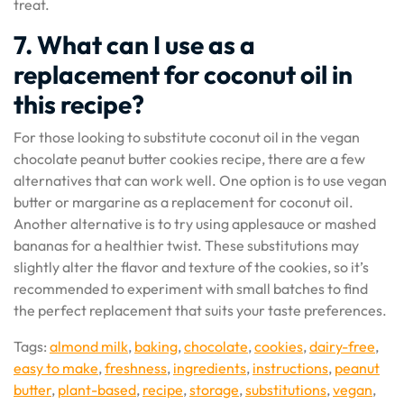
treat.
7. What can I use as a
replacement for coconut oil in
this recipe?
For those looking to substitute coconut oil in the vegan
chocolate peanut butter cookies recipe, there are a few
alternatives that can work well. One option is to use vegan
butter or margarine as a replacement for coconut oil.
Another alternative is to try using applesauce or mashed
bananas for a healthier twist. These substitutions may
slightly alter the flavor and texture of the cookies, so it’s
recommended to experiment with small batches to find
the perfect replacement that suits your taste preferences.
Tags:
almond milk
,
baking
,
chocolate
,
cookies
,
dairy-free
,
easy to make
,
freshness
,
ingredients
,
instructions
,
peanut
butter
,
plant-based
,
recipe
,
storage
,
substitutions
,
vegan
,