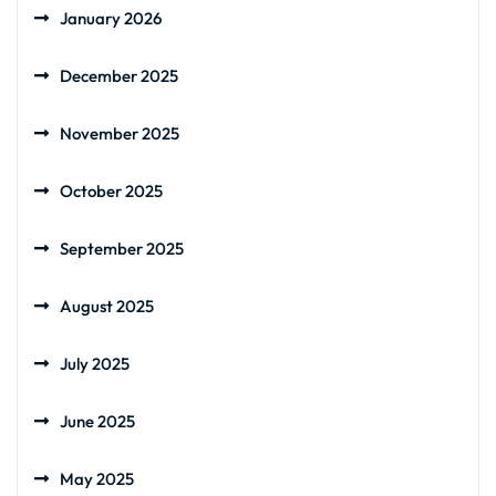
January 2026
December 2025
November 2025
October 2025
September 2025
August 2025
July 2025
June 2025
May 2025