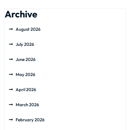
Archive
August 2026
July 2026
June 2026
May 2026
April 2026
March 2026
February 2026