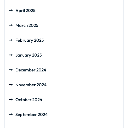
April 2025
March 2025
February 2025
January 2025
December 2024
November 2024
October 2024
September 2024