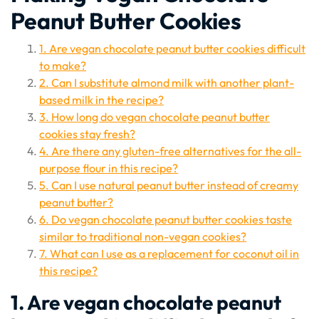
Peanut Butter Cookies
1. Are vegan chocolate peanut butter cookies difficult
to make?
2. Can I substitute almond milk with another plant-
based milk in the recipe?
3. How long do vegan chocolate peanut butter
cookies stay fresh?
4. Are there any gluten-free alternatives for the all-
purpose flour in this recipe?
5. Can I use natural peanut butter instead of creamy
peanut butter?
6. Do vegan chocolate peanut butter cookies taste
similar to traditional non-vegan cookies?
7. What can I use as a replacement for coconut oil in
this recipe?
1. Are vegan chocolate peanut