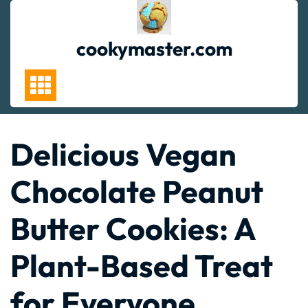
Skip
to
content
cookymaster.com
Delicious Vegan
Chocolate Peanut
Butter Cookies: A
Plant-Based Treat
for Everyone