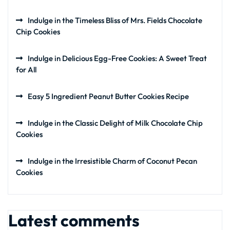
Indulge in the Timeless Bliss of Mrs. Fields Chocolate
Chip Cookies
Indulge in Delicious Egg-Free Cookies: A Sweet Treat
for All
Easy 5 Ingredient Peanut Butter Cookies Recipe
Indulge in the Classic Delight of Milk Chocolate Chip
Cookies
Indulge in the Irresistible Charm of Coconut Pecan
Cookies
Latest comments