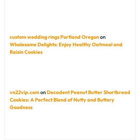
custom wedding rings Portland Oregon
on
Wholesome Delights: Enjoy Healthy Oatmeal and
Raisin Cookies
vn22vip.com
on
Decadent Peanut Butter Shortbread
Cookies: A Perfect Blend of Nutty and Buttery
Goodness