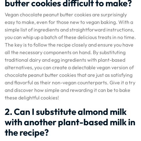
butter cookies difficult to make?
Vegan chocolate peanut butter cookies are surprisingly
easy to make, even for those new to vegan baking. With a
simple list of ingredients and straightforward instructions,
you can whip up a batch of these delicious treats in no time.
The key is to follow the recipe closely and ensure you have
all the necessary components on hand. By substituting
traditional dairy and egg ingredients with plant-based
alternatives, you can create a delectable vegan version of
chocolate peanut butter cookies that are just as satisfying
and flavorful as their non-vegan counterparts. Give it a try
and discover how simple and rewarding it can be to bake
these delightful cookies!
2. Can I substitute almond milk
with another plant-based milk in
the recipe?