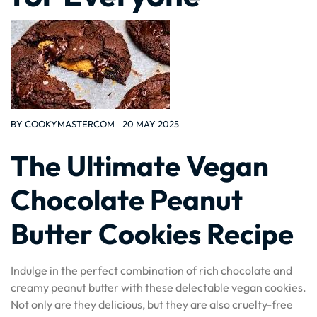
BY
COOKYMASTERCOM
20 MAY 2025
The Ultimate Vegan
Chocolate Peanut
Butter Cookies Recipe
Indulge in the perfect combination of rich chocolate and
creamy peanut butter with these delectable vegan cookies.
Not only are they delicious, but they are also cruelty-free