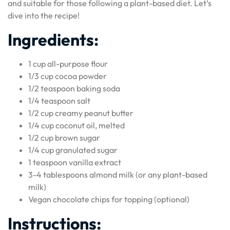
and suitable for those following a plant-based diet. Let’s
dive into the recipe!
Ingredients:
1 cup all-purpose flour
1/3 cup cocoa powder
1/2 teaspoon baking soda
1/4 teaspoon salt
1/2 cup creamy peanut butter
1/4 cup coconut oil, melted
1/2 cup brown sugar
1/4 cup granulated sugar
1 teaspoon vanilla extract
3-4 tablespoons almond milk (or any plant-based
milk)
Vegan chocolate chips for topping (optional)
Instructions: