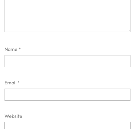
Name
*
Email
*
Website