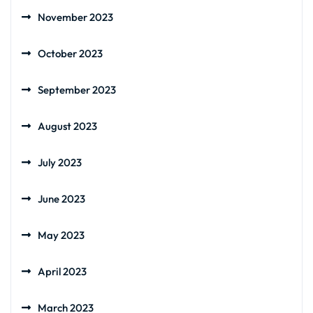
November 2023
October 2023
September 2023
August 2023
July 2023
June 2023
May 2023
April 2023
March 2023