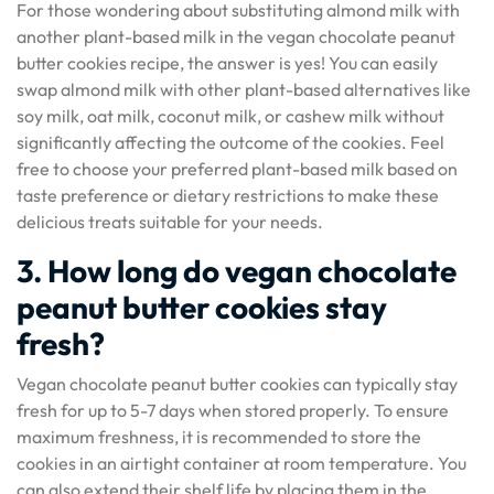
For those wondering about substituting almond milk with
another plant-based milk in the vegan chocolate peanut
butter cookies recipe, the answer is yes! You can easily
swap almond milk with other plant-based alternatives like
soy milk, oat milk, coconut milk, or cashew milk without
significantly affecting the outcome of the cookies. Feel
free to choose your preferred plant-based milk based on
taste preference or dietary restrictions to make these
delicious treats suitable for your needs.
3. How long do vegan chocolate
peanut butter cookies stay
fresh?
Vegan chocolate peanut butter cookies can typically stay
fresh for up to 5-7 days when stored properly. To ensure
maximum freshness, it is recommended to store the
cookies in an airtight container at room temperature. You
can also extend their shelf life by placing them in the