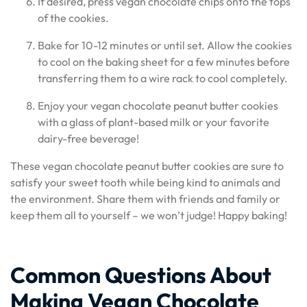
If desired, press vegan chocolate chips onto the tops
of the cookies.
Bake for 10-12 minutes or until set. Allow the cookies
to cool on the baking sheet for a few minutes before
transferring them to a wire rack to cool completely.
Enjoy your vegan chocolate peanut butter cookies
with a glass of plant-based milk or your favorite
dairy-free beverage!
These vegan chocolate peanut butter cookies are sure to
satisfy your sweet tooth while being kind to animals and
the environment. Share them with friends and family or
keep them all to yourself – we won’t judge! Happy baking!
Common Questions About
Making Vegan Chocolate