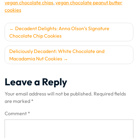
vegan chocolate chips
,
vegan chocolate peanut butter
cookies
Post
Decadent Delights: Anna Olson’s Signature
Chocolate Chip Cookies
navigation
Deliciously Decadent: White Chocolate and
Macadamia Nut Cookies
Leave a Reply
Your email address will not be published.
Required fields
are marked
*
Comment
*