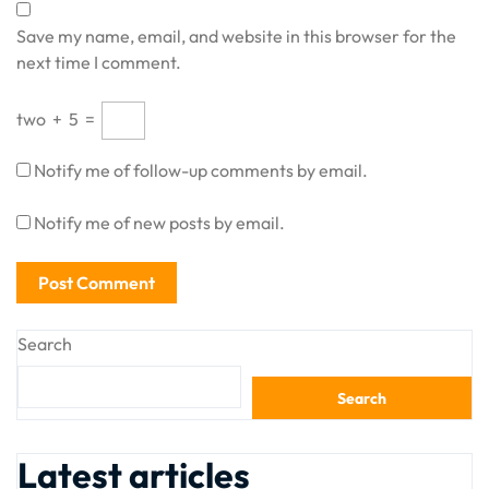
Save my name, email, and website in this browser for the
next time I comment.
two
+
5
=
Notify me of follow-up comments by email.
Notify me of new posts by email.
Search
Search
Latest articles