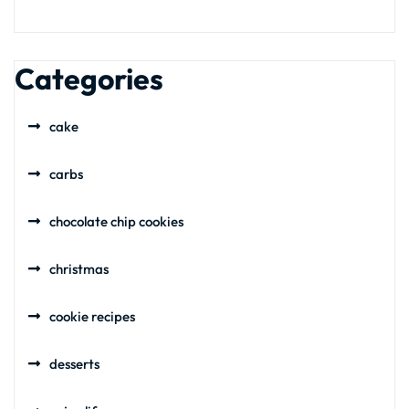
Categories
cake
carbs
chocolate chip cookies
christmas
cookie recipes
desserts