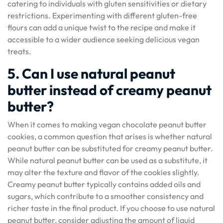
catering to individuals with gluten sensitivities or dietary
restrictions. Experimenting with different gluten-free
flours can add a unique twist to the recipe and make it
accessible to a wider audience seeking delicious vegan
treats.
5. Can I use natural peanut
butter instead of creamy peanut
butter?
When it comes to making vegan chocolate peanut butter
cookies, a common question that arises is whether natural
peanut butter can be substituted for creamy peanut butter.
While natural peanut butter can be used as a substitute, it
may alter the texture and flavor of the cookies slightly.
Creamy peanut butter typically contains added oils and
sugars, which contribute to a smoother consistency and
richer taste in the final product. If you choose to use natural
peanut butter, consider adjusting the amount of liquid