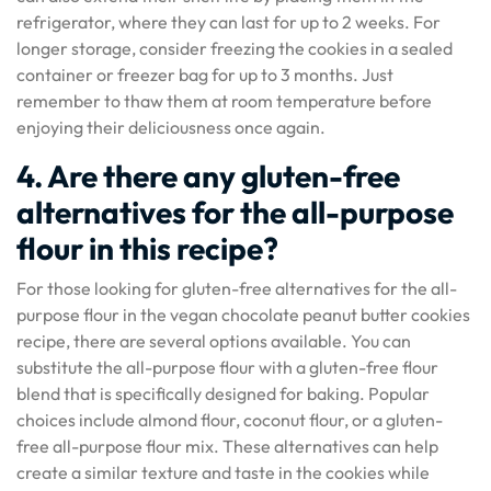
refrigerator, where they can last for up to 2 weeks. For
longer storage, consider freezing the cookies in a sealed
container or freezer bag for up to 3 months. Just
remember to thaw them at room temperature before
enjoying their deliciousness once again.
4. Are there any gluten-free
alternatives for the all-purpose
flour in this recipe?
For those looking for gluten-free alternatives for the all-
purpose flour in the vegan chocolate peanut butter cookies
recipe, there are several options available. You can
substitute the all-purpose flour with a gluten-free flour
blend that is specifically designed for baking. Popular
choices include almond flour, coconut flour, or a gluten-
free all-purpose flour mix. These alternatives can help
create a similar texture and taste in the cookies while