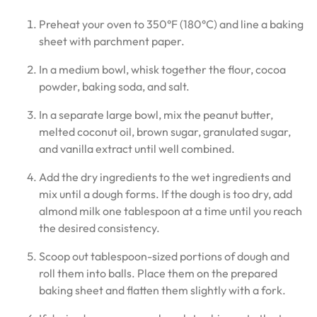
Preheat your oven to 350°F (180°C) and line a baking
sheet with parchment paper.
In a medium bowl, whisk together the flour, cocoa
powder, baking soda, and salt.
In a separate large bowl, mix the peanut butter,
melted coconut oil, brown sugar, granulated sugar,
and vanilla extract until well combined.
Add the dry ingredients to the wet ingredients and
mix until a dough forms. If the dough is too dry, add
almond milk one tablespoon at a time until you reach
the desired consistency.
Scoop out tablespoon-sized portions of dough and
roll them into balls. Place them on the prepared
baking sheet and flatten them slightly with a fork.