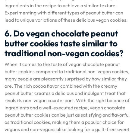
ingredients in the recipe to achieve a similar texture.
Experimenting with different types of peanut butter can
lead to unique variations of these delicious vegan cookies.
6. Do vegan chocolate peanut
butter cookies taste similar to
traditional non-vegan cookies?
When it comes to the taste of vegan chocolate peanut
butter cookies compared to traditional non-vegan cookies,
many people are pleasantly surprised by how similar they
are. The rich cocoa flavor combined with the creamy
peanut butter creates a delicious and indulgent treat that
rivals its non-vegan counterpart. With the right balance of
ingredients and a well-executed recipe, vegan chocolate
peanut butter cookies can be just as satisfying and flavorful
as traditional cookies, making them a popular choice for
vegans and non-vegans alike looking for a guilt-free sweet