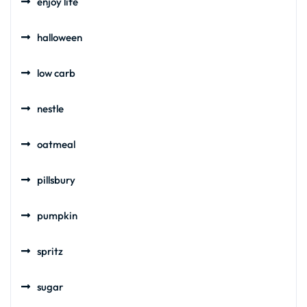
enjoy life
halloween
low carb
nestle
oatmeal
pillsbury
pumpkin
spritz
sugar