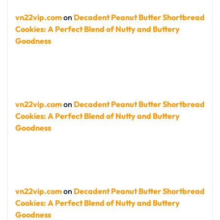
vn22vip.com
on
Decadent Peanut Butter Shortbread
Cookies: A Perfect Blend of Nutty and Buttery
Goodness
vn22vip.com
on
Decadent Peanut Butter Shortbread
Cookies: A Perfect Blend of Nutty and Buttery
Goodness
vn22vip.com
on
Decadent Peanut Butter Shortbread
Cookies: A Perfect Blend of Nutty and Buttery
Goodness