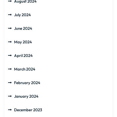
August 2024
July 2024
June 2024
May 2024
April 2024
March 2024
February 2024
January 2024
December 2023