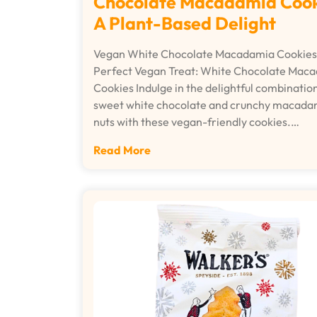
Chocolate Macadamia Cook
A Plant-Based Delight
Vegan White Chocolate Macadamia Cookies
Perfect Vegan Treat: White Chocolate Mac
Cookies Indulge in the delightful combination
sweet white chocolate and crunchy macada
nuts with these vegan-friendly cookies.…
Read More