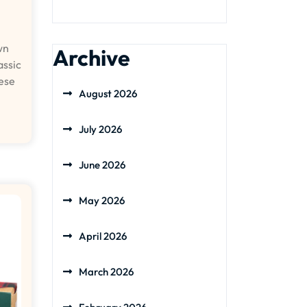
wn
Archive
assic
hese
August 2026
July 2026
June 2026
May 2026
April 2026
March 2026