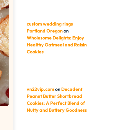
custom wedding rings
Portland Oregon
on
Wholesome Delights: Enjoy
Healthy Oatmeal and Raisin
Cookies
vn22vip.com
on
Decadent
Peanut Butter Shortbread
Cookies: A Perfect Blend of
Nutty and Buttery Goodness