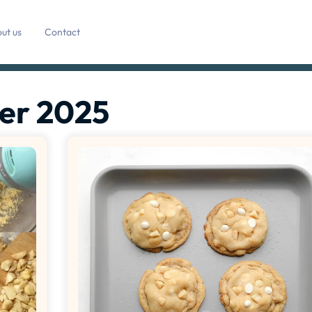
ut us
Contact
er 2025