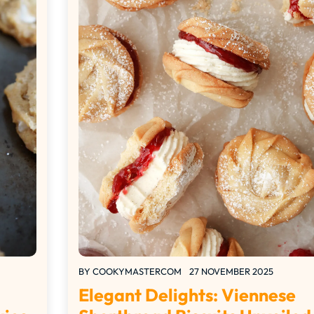
BY
COOKYMASTERCOM
27 NOVEMBER 2025
Elegant Delights: Viennese