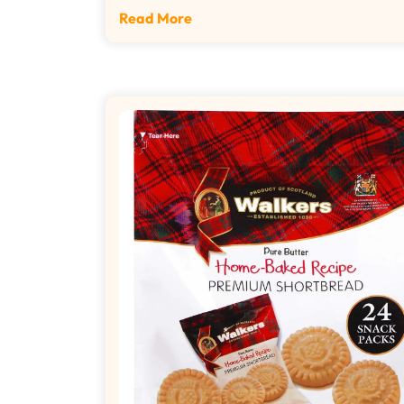
Read More