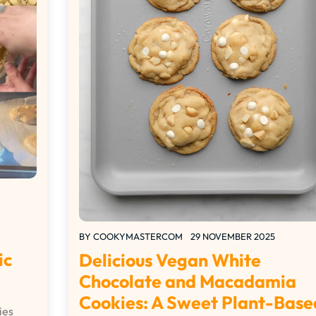
BY
COOKYMASTERCOM
29 NOVEMBER 2025
ic
Delicious Vegan White
Chocolate and Macadamia
Cookies: A Sweet Plant-Base
ies