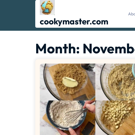
Skip
to
Abo
content
cookymaster.com
Month:
Novemb