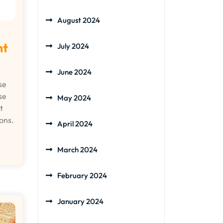
August 2024
ht
July 2024
June 2024
se
se
May 2024
t
ons.
April 2024
March 2024
February 2024
January 2024