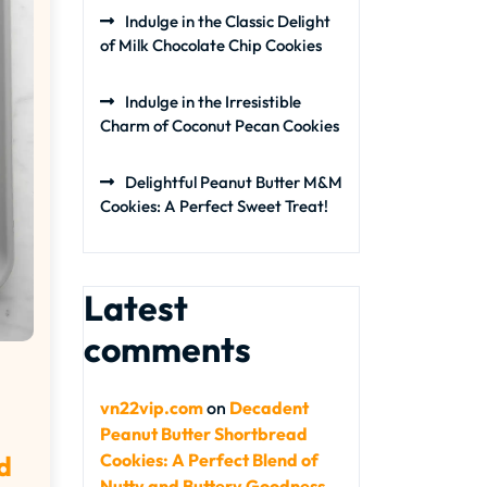
Indulge in the Classic Delight
of Milk Chocolate Chip Cookies
Indulge in the Irresistible
Charm of Coconut Pecan Cookies
Delightful Peanut Butter M&M
Cookies: A Perfect Sweet Treat!
Latest
comments
vn22vip.com
on
Decadent
Peanut Butter Shortbread
Cookies: A Perfect Blend of
d
Nutty and Buttery Goodness