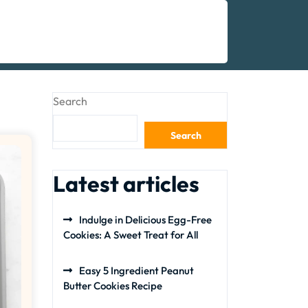
Search
Search
Latest articles
Indulge in Delicious Egg-Free
Cookies: A Sweet Treat for All
Easy 5 Ingredient Peanut
Butter Cookies Recipe