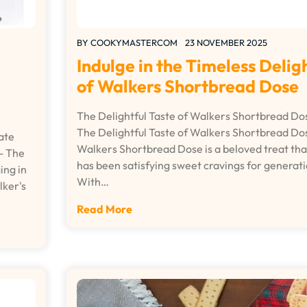
BY
COOKYMASTERCOM
23 NOVEMBER 2025
Indulge in the Timeless Delig
of Walkers Shortbread Dose
The Delightful Taste of Walkers Shortbread Do
The Delightful Taste of Walkers Shortbread Do
ate
Walkers Shortbread Dose is a beloved treat tha
- The
has been satisfying sweet cravings for generati
ing in
With…
lker's
Read More