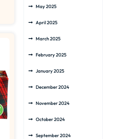
May 2025
April 2025
March 2025
February 2025
January 2025
December 2024
November 2024
October 2024
September 2024