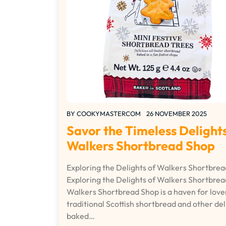
BY
COOKYMASTERCOM
26 NOVEMBER 2025
Savor the Timeless Delights
Walkers Shortbread Shop
Exploring the Delights of Walkers Shortbre
Exploring the Delights of Walkers Shortbre
Walkers Shortbread Shop is a haven for love
traditional Scottish shortbread and other del
baked…