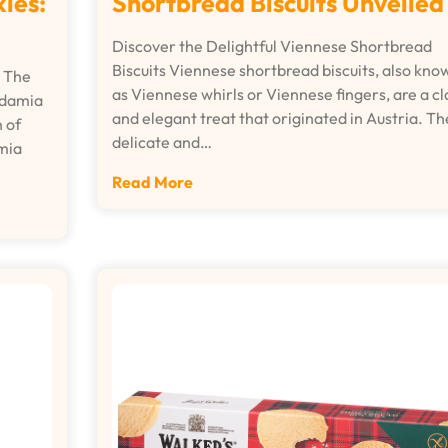
Shortbread Biscuits Unveiled
ies:
Discover the Delightful Viennese Shortbread
Biscuits Viennese shortbread biscuits, also kno
 The
as Viennese whirls or Viennese fingers, are a cl
adamia
and elegant treat that originated in Austria. T
 of
delicate and…
mia
Read More