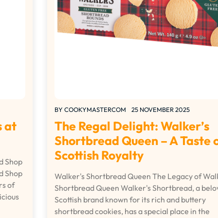
BY
COOKYMASTERCOM
25 NOVEMBER 2025
 at
The Regal Delight: Walker’s
Shortbread Queen – A Taste 
Scottish Royalty
ad Shop
ad Shop
Walker's Shortbread Queen The Legacy of Walk
rs of
Shortbread Queen Walker's Shortbread, a belo
icious
Scottish brand known for its rich and buttery
shortbread cookies, has a special place in the