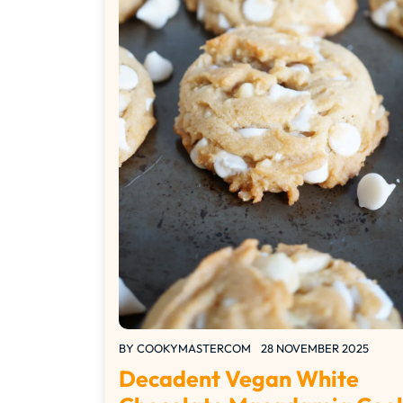
BY
COOKYMASTERCOM
28 NOVEMBER 2025
Decadent Vegan White