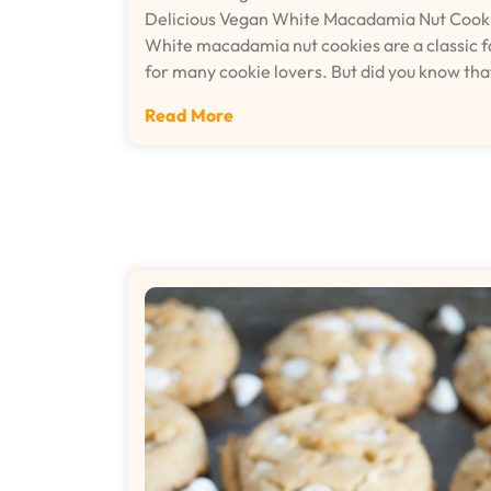
Delicious Vegan White Macadamia Nut Cook
White macadamia nut cookies are a classic f
for many cookie lovers. But did you know th
Read More