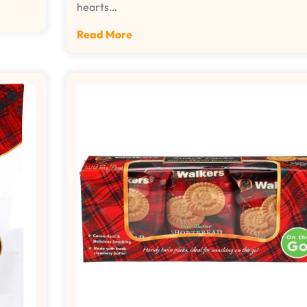
hearts…
Read More