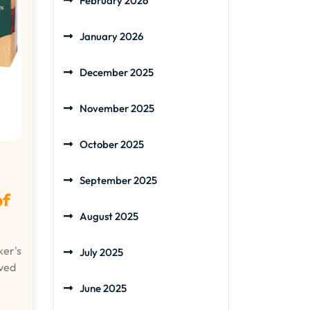
February 2026
January 2026
December 2025
November 2025
October 2025
September 2025
of
August 2025
er's
July 2025
ved
June 2025