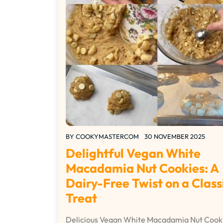
BY
COOKYMASTERCOM
30 NOVEMBER 2025
Delightful Vegan White
Macadamia Nut Cookies: A
Dairy-Free Twist on a Class
Treat
Delicious Vegan White Macadamia Nut Cook