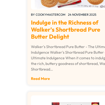
BY
COOKYMASTERCOM
24 NOVEMBER 2025
Indulge in the Richness of
Walker’s Shortbread Pure
Butter Delight
Walker's Shortbread Pure Butter - The Ultim
Indulgence Walker's Shortbread Pure Butter 
Ultimate Indulgence When it comes to indulg
the rich, buttery goodness of shortbread, Wa
Shortbread…
Read More