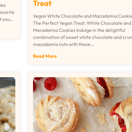
Treat
ies
avorite
Vegan White Chocolate and Macadamia Cooki
at you…
The Perfect Vegan Treat: White Chocolate and
Macadamia Cookies Indulge in the delightful
combination of sweet white chocolate and cru
macadamia nuts with these…
Read More