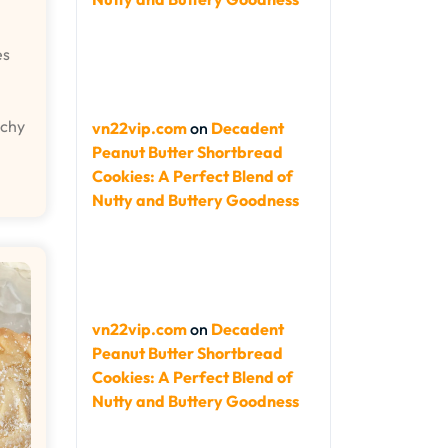
es
nchy
vn22vip.com
on
Decadent
Peanut Butter Shortbread
Cookies: A Perfect Blend of
Nutty and Buttery Goodness
vn22vip.com
on
Decadent
Peanut Butter Shortbread
Cookies: A Perfect Blend of
Nutty and Buttery Goodness