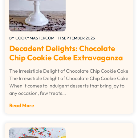
BY
COOKYMASTERCOM
11 SEPTEMBER 2025
Decadent Delights: Chocolate
Chip Cookie Cake Extravaganza
The Irresistible Delight of Chocolate Chip Cookie Cake
The Irresistible Delight of Chocolate Chip Cookie Cake
When it comes to indulgent desserts that bring joy to
any occasion, few treats…
Read More