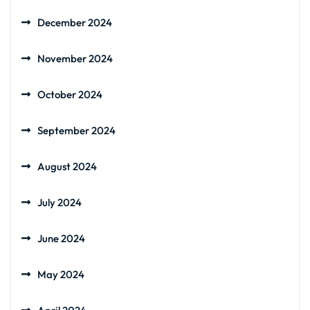
December 2024
November 2024
October 2024
September 2024
August 2024
July 2024
June 2024
May 2024