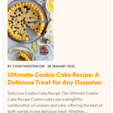
BY
COOKYMASTERCOM
28 JANUARY 2025
Ultimate Cookie Cake Recipe: A
Delicious Treat for Any Occasion
Delicious Cookie Cake Recipe The Ultimate Cookie
Cake Recipe Cookie cakes are a delightful
combination of cookies and cake, offering the best of
both worlds in one delicious treat. Whether…