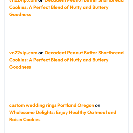
vn22vip.com
on
Decadent Peanut Butter Shortbread
Cookies: A Perfect Blend of Nutty and Buttery
Goodness
vn22vip.com
on
Decadent Peanut Butter Shortbread
Cookies: A Perfect Blend of Nutty and Buttery
Goodness
custom wedding rings Portland Oregon
on
Wholesome Delights: Enjoy Healthy Oatmeal and
Raisin Cookies