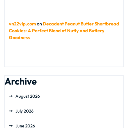
vn22vip.com
on
Decadent Peanut Butter Shortbread
Cookies: A Perfect Blend of Nutty and Buttery
Goodness
Archive
August 2026
July 2026
June 2026