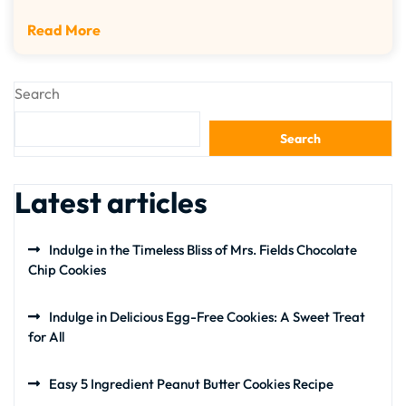
Read More
Search
Search
Latest articles
Indulge in the Timeless Bliss of Mrs. Fields Chocolate
Chip Cookies
Indulge in Delicious Egg-Free Cookies: A Sweet Treat
for All
Easy 5 Ingredient Peanut Butter Cookies Recipe