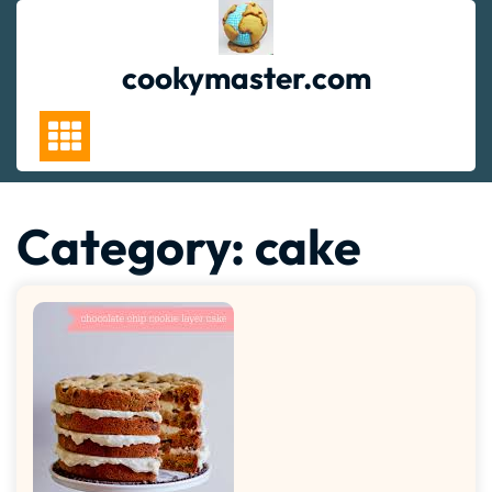
Skip
to
content
cookymaster.com
Category:
cake