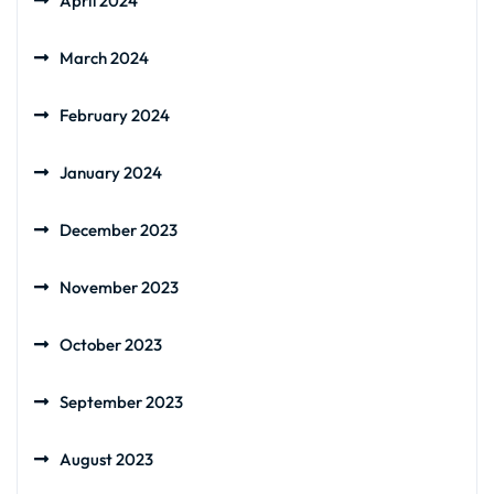
April 2024
March 2024
February 2024
January 2024
December 2023
November 2023
October 2023
September 2023
August 2023