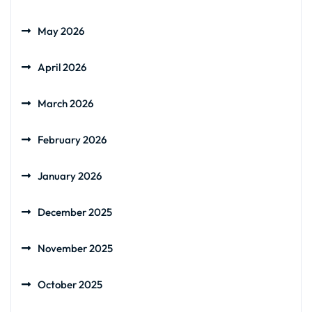
May 2026
April 2026
March 2026
February 2026
January 2026
December 2025
November 2025
October 2025