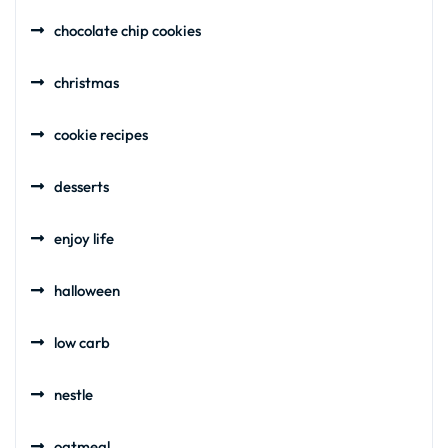
chocolate chip cookies
christmas
cookie recipes
desserts
enjoy life
halloween
low carb
nestle
oatmeal