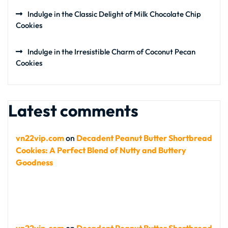
Indulge in the Classic Delight of Milk Chocolate Chip
Cookies
Indulge in the Irresistible Charm of Coconut Pecan
Cookies
Latest comments
vn22vip.com
on
Decadent Peanut Butter Shortbread
Cookies: A Perfect Blend of Nutty and Buttery
Goodness