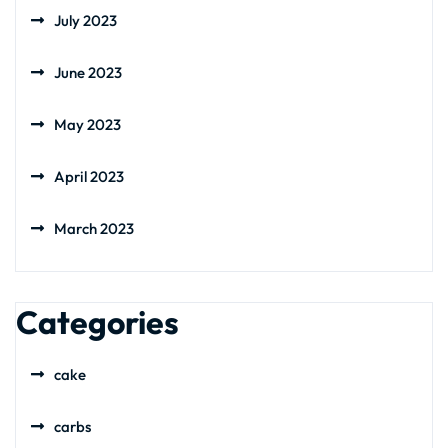
July 2023
June 2023
May 2023
April 2023
March 2023
Categories
cake
carbs