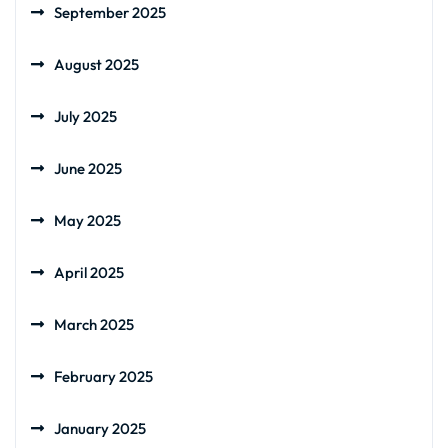
September 2025
August 2025
July 2025
June 2025
May 2025
April 2025
March 2025
February 2025
January 2025