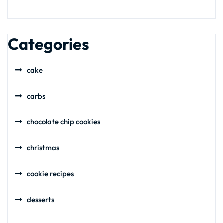
Categories
cake
carbs
chocolate chip cookies
christmas
cookie recipes
desserts