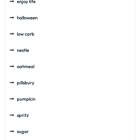
enjoy life
halloween
low carb
nestle
oatmeal
pillsbury
pumpkin
spritz
sugar