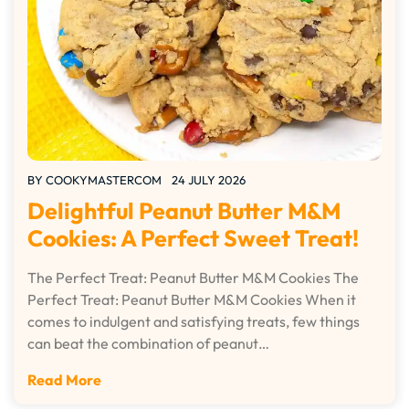
BY
COOKYMASTERCOM
24 JULY 2026
Delightful Peanut Butter M&M
Cookies: A Perfect Sweet Treat!
The Perfect Treat: Peanut Butter M&M Cookies The
Perfect Treat: Peanut Butter M&M Cookies When it
comes to indulgent and satisfying treats, few things
can beat the combination of peanut…
Read More