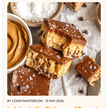
BY
COOKYMASTERCOM
13 MAY 2026