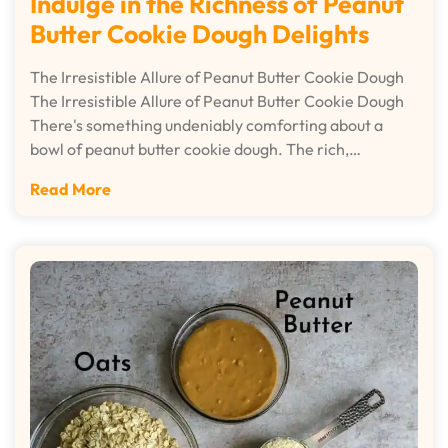
Indulge in the Richness of Peanut
Butter Cookie Dough Delights
The Irresistible Allure of Peanut Butter Cookie Dough
The Irresistible Allure of Peanut Butter Cookie Dough
There's something undeniably comforting about a
bowl of peanut butter cookie dough. The rich,…
Read More