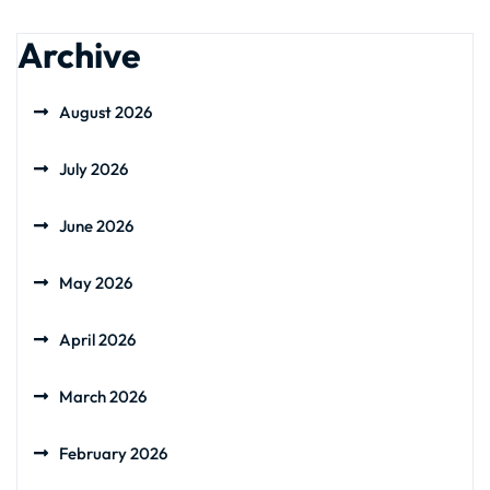
Archive
August 2026
July 2026
June 2026
May 2026
April 2026
March 2026
February 2026