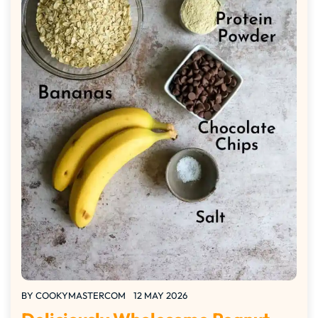
BY
COOKYMASTERCOM
12 MAY 2026