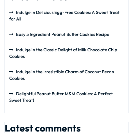
Indulge in Delicious Egg-Free Cookies: A Sweet Treat
for All
Easy 5 Ingredient Peanut Butter Cookies Recipe
Indulge in the Classic Delight of Milk Chocolate Chip
Cookies
Indulge in the Irresistible Charm of Coconut Pecan
Cookies
Delightful Peanut Butter M&M Cookies: A Perfect
Sweet Treat!
Latest comments