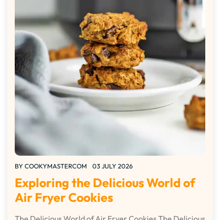
BY
COOKYMASTERCOM
03 JULY 2026
Exploring the Delicious World of
Air Fryer Cookies
The Delicious World of Air Fryer Cookies The Delicious