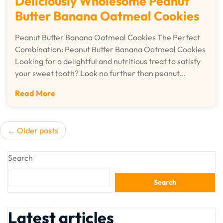
Deliciously Wholesome Peanut
Butter Banana Oatmeal Cookies
Peanut Butter Banana Oatmeal Cookies The Perfect
Combination: Peanut Butter Banana Oatmeal Cookies
Looking for a delightful and nutritious treat to satisfy
your sweet tooth? Look no further than peanut…
Read More
Posts
Older posts
navigation
Search
Search
Latest articles