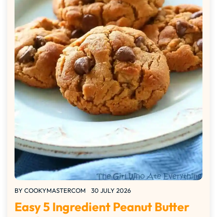
BY
COOKYMASTERCOM
30 JULY 2026
Easy 5 Ingredient Peanut Butter