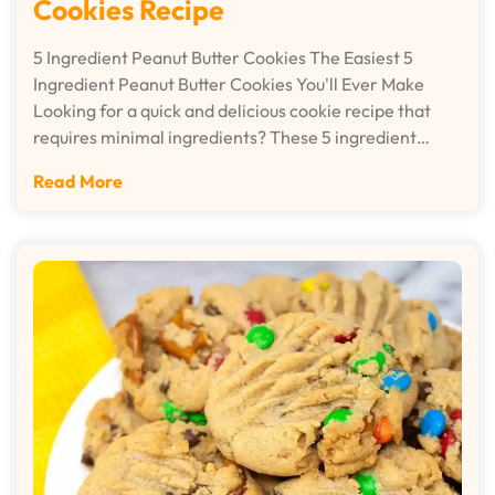
Cookies Recipe
5 Ingredient Peanut Butter Cookies The Easiest 5
Ingredient Peanut Butter Cookies You'll Ever Make
Looking for a quick and delicious cookie recipe that
requires minimal ingredients? These 5 ingredient…
Read More