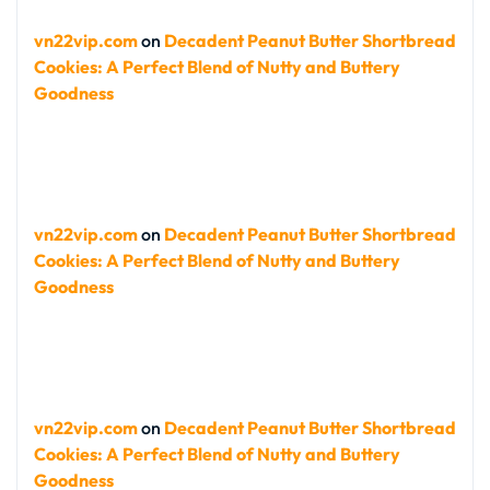
vn22vip.com
on
Decadent Peanut Butter Shortbread
Cookies: A Perfect Blend of Nutty and Buttery
Goodness
vn22vip.com
on
Decadent Peanut Butter Shortbread
Cookies: A Perfect Blend of Nutty and Buttery
Goodness
vn22vip.com
on
Decadent Peanut Butter Shortbread
Cookies: A Perfect Blend of Nutty and Buttery
Goodness