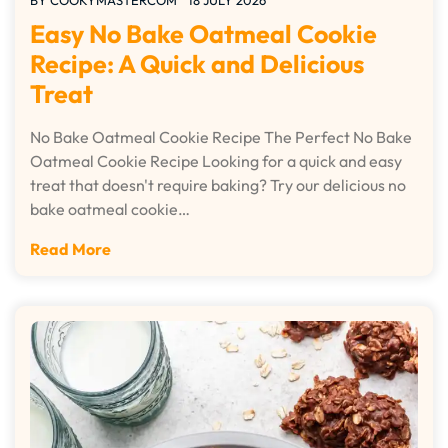
BY
COOKYMASTERCOM
18 JULY 2026
Easy No Bake Oatmeal Cookie
Recipe: A Quick and Delicious
Treat
No Bake Oatmeal Cookie Recipe The Perfect No Bake
Oatmeal Cookie Recipe Looking for a quick and easy
treat that doesn't require baking? Try our delicious no
bake oatmeal cookie…
Read More