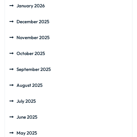
January 2026
December 2025
November 2025
October 2025
September 2025
August 2025
July 2025
June 2025
May 2025