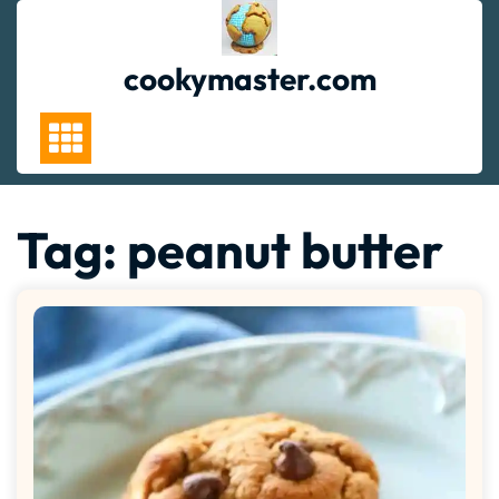
Skip
to
content
cookymaster.com
Tag:
peanut butter