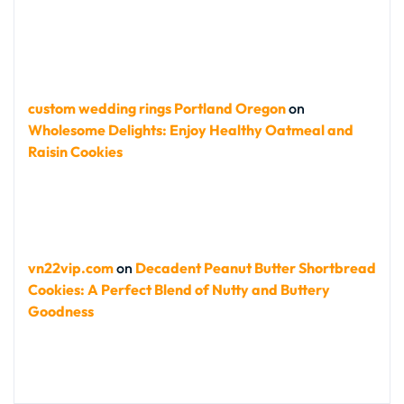
custom wedding rings Portland Oregon
on
Wholesome Delights: Enjoy Healthy Oatmeal and
Raisin Cookies
vn22vip.com
on
Decadent Peanut Butter Shortbread
Cookies: A Perfect Blend of Nutty and Buttery
Goodness