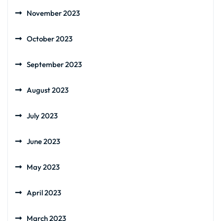
November 2023
October 2023
September 2023
August 2023
July 2023
June 2023
May 2023
April 2023
March 2023