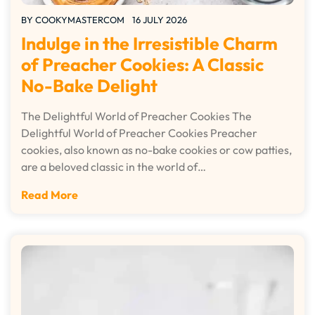
BY
COOKYMASTERCOM
16 JULY 2026
Indulge in the Irresistible Charm
of Preacher Cookies: A Classic
No-Bake Delight
The Delightful World of Preacher Cookies The
Delightful World of Preacher Cookies Preacher
cookies, also known as no-bake cookies or cow patties,
are a beloved classic in the world of…
Read More