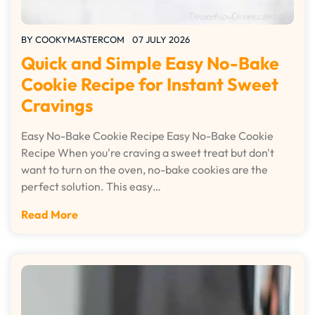
BY
COOKYMASTERCOM
07 JULY 2026
Quick and Simple Easy No-Bake
Cookie Recipe for Instant Sweet
Cravings
Easy No-Bake Cookie Recipe Easy No-Bake Cookie
Recipe When you're craving a sweet treat but don't
want to turn on the oven, no-bake cookies are the
perfect solution. This easy…
Read More