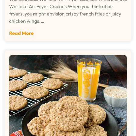
World of Air Fryer Cookies When you think of air
fryers, you might envision crispy french fries or juicy
chicken wings.…
Read More