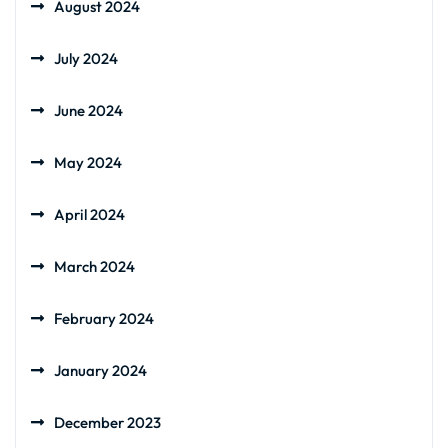
August 2024
July 2024
June 2024
May 2024
April 2024
March 2024
February 2024
January 2024
December 2023