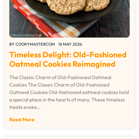
BY
COOKYMASTERCOM
16 MAY 2026
Timeless Delight: Old-Fashioned
Oatmeal Cookies Reimagined
The Classic Charm of Old-Fashioned Oatmeal
Cookies The Classic Charm of Old-Fashioned
Oatmeal Cookies Old-fashioned oatmeal cookies hold
a special place in the hearts of many. These timeless
treats evoke…
Read More