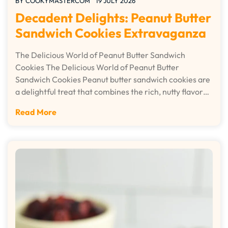
BY
COOKYMASTERCOM
19 JULY 2026
Decadent Delights: Peanut Butter
Sandwich Cookies Extravaganza
The Delicious World of Peanut Butter Sandwich
Cookies The Delicious World of Peanut Butter
Sandwich Cookies Peanut butter sandwich cookies are
a delightful treat that combines the rich, nutty flavor…
Read More