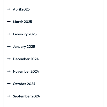
April 2025
March 2025
February 2025
January 2025
December 2024
November 2024
October 2024
September 2024