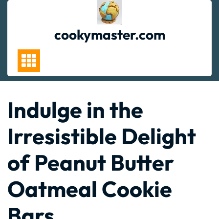
Skip
to
content
cookymaster.com
Indulge in the
Irresistible Delight
of Peanut Butter
Oatmeal Cookie
Bars