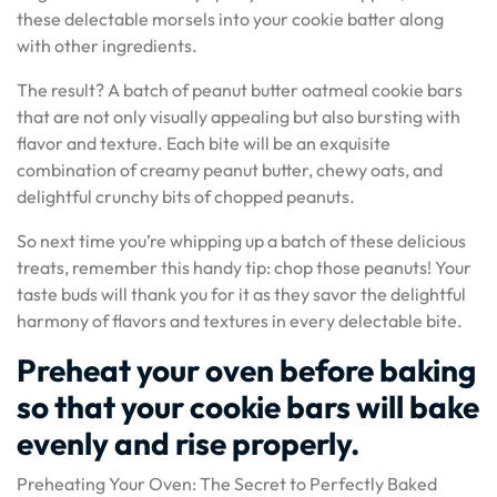
these delectable morsels into your cookie batter along
with other ingredients.
The result? A batch of peanut butter oatmeal cookie bars
that are not only visually appealing but also bursting with
flavor and texture. Each bite will be an exquisite
combination of creamy peanut butter, chewy oats, and
delightful crunchy bits of chopped peanuts.
So next time you’re whipping up a batch of these delicious
treats, remember this handy tip: chop those peanuts! Your
taste buds will thank you for it as they savor the delightful
harmony of flavors and textures in every delectable bite.
Preheat your oven before baking
so that your cookie bars will bake
evenly and rise properly.
Preheating Your Oven: The Secret to Perfectly Baked