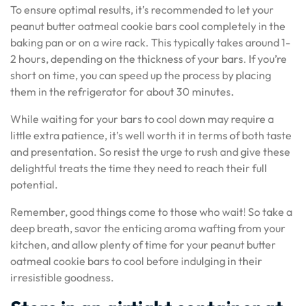
To ensure optimal results, it’s recommended to let your
peanut butter oatmeal cookie bars cool completely in the
baking pan or on a wire rack. This typically takes around 1-
2 hours, depending on the thickness of your bars. If you’re
short on time, you can speed up the process by placing
them in the refrigerator for about 30 minutes.
While waiting for your bars to cool down may require a
little extra patience, it’s well worth it in terms of both taste
and presentation. So resist the urge to rush and give these
delightful treats the time they need to reach their full
potential.
Remember, good things come to those who wait! So take a
deep breath, savor the enticing aroma wafting from your
kitchen, and allow plenty of time for your peanut butter
oatmeal cookie bars to cool before indulging in their
irresistible goodness.