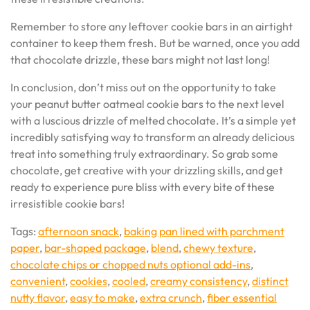
Remember to store any leftover cookie bars in an airtight
container to keep them fresh. But be warned, once you add
that chocolate drizzle, these bars might not last long!
In conclusion, don’t miss out on the opportunity to take
your peanut butter oatmeal cookie bars to the next level
with a luscious drizzle of melted chocolate. It’s a simple yet
incredibly satisfying way to transform an already delicious
treat into something truly extraordinary. So grab some
chocolate, get creative with your drizzling skills, and get
ready to experience pure bliss with every bite of these
irresistible cookie bars!
Tags:
afternoon snack
,
baking pan lined with parchment
paper
,
bar-shaped package
,
blend
,
chewy texture
,
chocolate chips or chopped nuts optional add-ins
,
convenient
,
cookies
,
cooled
,
creamy consistency
,
distinct
nutty flavor
,
easy to make
,
extra crunch
,
fiber essential