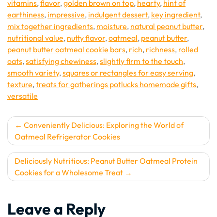
vitamins
,
flavor
,
golden brown on top
,
hearty
,
hint of
earthiness
,
impressive
,
indulgent dessert
,
key ingredient
,
mix together ingredients
,
moisture
,
natural peanut butter
,
nutritional value
,
nutty flavor
,
oatmeal
,
peanut butter
,
peanut butter oatmeal cookie bars
,
rich
,
richness
,
rolled
oats
,
satisfying chewiness
,
slightly firm to the touch
,
smooth variety
,
squares or rectangles for easy serving
,
texture
,
treats for gatherings potlucks homemade gifts
,
versatile
Post
Conveniently Delicious: Exploring the World of
Oatmeal Refrigerator Cookies
navigation
Deliciously Nutritious: Peanut Butter Oatmeal Protein
Cookies for a Wholesome Treat
Leave a Reply