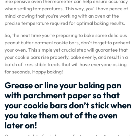
inexpensive oven thermometer can help ensure accuracy
when setting temperatures. This way, you’ll have peace of
mind knowing that you’re working with an oven at the
precise temperature required for optimal baking results.
So, the next time you’re preparing to bake some delicious
peanut butter oatmeal cookie bars, don’t forget to preheat
your oven. This simple yet crucial step will guarantee that
your cookie bars rise properly, bake evenly, and result in a
batch of irresistible treats that will have everyone asking
for seconds. Happy baking!
Grease or line your baking pan
with parchment paper so that
your cookie bars don’t stick when
you take them out of the oven
later on!