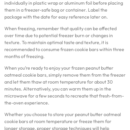
individually in plastic wrap or aluminum foil before placing
them in a freezer-safe bag or container. Label the
package with the date for easy reference later on.
When freezing, remember that quality can be affected
over time due to potential freezer burn or changes in
texture. To maintain optimal taste and texture, it is
recommended to consume frozen cookie bars within three
months of freezing.
When you’re ready to enjoy your frozen peanut butter
oatmeal cookie bars, simply remove them from the freezer
and let them thaw at room temperature for about 30
minutes. Alternatively, you can warm them up in the
microwave for a few seconds to recreate that fresh-from-
the-oven experience.
Whether you choose to store your peanut butter oatmeal
cookie bars at room temperature or freeze them for
longer storage, proper storage techniques will help