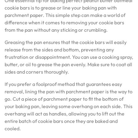
One essential tip for baking perfect peanut butter oatmeal
cookie bars is to grease or line your baking pan with
parchment paper. This simple step can make a world of
difference when it comes to removing your cookie bars
from the pan without any sticking or crumbling.
Greasing the pan ensures that the cookie bars will easily
release from the sides and bottom, preventing any
frustration or disappointment. You can use a cooking spray,
butter, or oil to grease the pan evenly. Make sure to coat all
sides and corners thoroughly.
If you prefer a foolproof method that guarantees easy
removal, lining the pan with parchment paper is the way to
go. Cut a piece of parchment paper to fit the bottom of
your baking pan, leaving some overhang on each side. This
overhang will act as handles, allowing you to lift out the
entire batch of cookie bars once they are baked and
cooled.