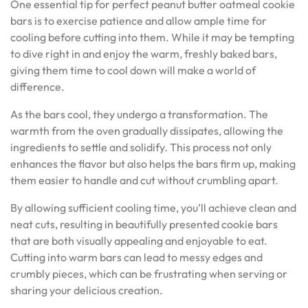
One essential tip for perfect peanut butter oatmeal cookie
bars is to exercise patience and allow ample time for
cooling before cutting into them. While it may be tempting
to dive right in and enjoy the warm, freshly baked bars,
giving them time to cool down will make a world of
difference.
As the bars cool, they undergo a transformation. The
warmth from the oven gradually dissipates, allowing the
ingredients to settle and solidify. This process not only
enhances the flavor but also helps the bars firm up, making
them easier to handle and cut without crumbling apart.
By allowing sufficient cooling time, you’ll achieve clean and
neat cuts, resulting in beautifully presented cookie bars
that are both visually appealing and enjoyable to eat.
Cutting into warm bars can lead to messy edges and
crumbly pieces, which can be frustrating when serving or
sharing your delicious creation.