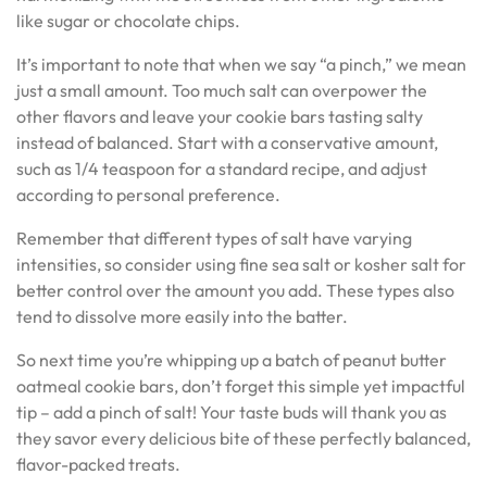
like sugar or chocolate chips.
It’s important to note that when we say “a pinch,” we mean
just a small amount. Too much salt can overpower the
other flavors and leave your cookie bars tasting salty
instead of balanced. Start with a conservative amount,
such as 1/4 teaspoon for a standard recipe, and adjust
according to personal preference.
Remember that different types of salt have varying
intensities, so consider using fine sea salt or kosher salt for
better control over the amount you add. These types also
tend to dissolve more easily into the batter.
So next time you’re whipping up a batch of peanut butter
oatmeal cookie bars, don’t forget this simple yet impactful
tip – add a pinch of salt! Your taste buds will thank you as
they savor every delicious bite of these perfectly balanced,
flavor-packed treats.