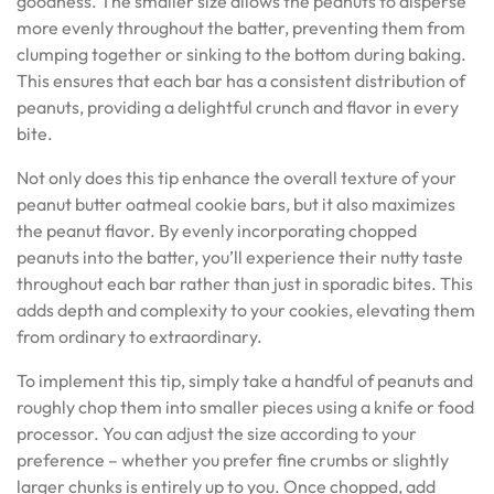
goodness. The smaller size allows the peanuts to disperse
more evenly throughout the batter, preventing them from
clumping together or sinking to the bottom during baking.
This ensures that each bar has a consistent distribution of
peanuts, providing a delightful crunch and flavor in every
bite.
Not only does this tip enhance the overall texture of your
peanut butter oatmeal cookie bars, but it also maximizes
the peanut flavor. By evenly incorporating chopped
peanuts into the batter, you’ll experience their nutty taste
throughout each bar rather than just in sporadic bites. This
adds depth and complexity to your cookies, elevating them
from ordinary to extraordinary.
To implement this tip, simply take a handful of peanuts and
roughly chop them into smaller pieces using a knife or food
processor. You can adjust the size according to your
preference – whether you prefer fine crumbs or slightly
larger chunks is entirely up to you. Once chopped, add