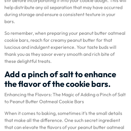
stir before incorporating it into your cookie dough. This will
help distribute any oil separation that may have occurred
during storage and ensure a consistent texture in your
bars.
So remember, when preparing your peanut butter oatmeal
cookie bars, reach for creamy peanut butter for that
luscious and indulgent experience. Your taste buds will
thank you as they savor every smooth and rich bite of
these delightful treats.
Add a pinch of salt to enhance
the flavor of the cookie bars.
Enhancing the Flavors: The Magic of Adding a Pinch of Salt
to Peanut Butter Oatmeal Cookie Bars
When it comes to baking, sometimes it’s the small details
that make all the difference. One such secret ingredient
that can elevate the flavors of your peanut butter oatmeal