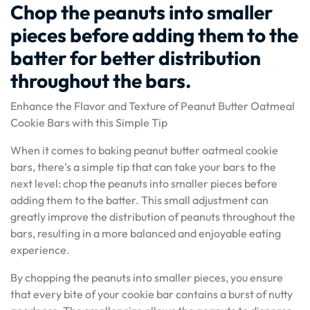
Chop the peanuts into smaller
pieces before adding them to the
batter for better distribution
throughout the bars.
Enhance the Flavor and Texture of Peanut Butter Oatmeal
Cookie Bars with this Simple Tip
When it comes to baking peanut butter oatmeal cookie
bars, there’s a simple tip that can take your bars to the
next level: chop the peanuts into smaller pieces before
adding them to the batter. This small adjustment can
greatly improve the distribution of peanuts throughout the
bars, resulting in a more balanced and enjoyable eating
experience.
By chopping the peanuts into smaller pieces, you ensure
that every bite of your cookie bar contains a burst of nutty