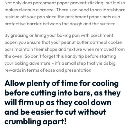
Not only does parchment paper prevent sticking, but it also
makes cleanup a breeze. There’s no need to scrub stubborn
residue off your pan since the parchment paper acts as a
protective barrier between the dough and the surface.
By greasing or lining your baking pan with parchment
paper, you ensure that your peanut butter oatmeal cookie
bars maintain their shape and texture when removed from
the oven. So don’t forget this handy tip before starting
your baking adventure – it’s a small step that yields big
rewards in terms of ease and presentation!
Allow plenty of time for cooling
before cutting into bars, as they
will firm up as they cool down
and be easier to cut without
crumbling apart!