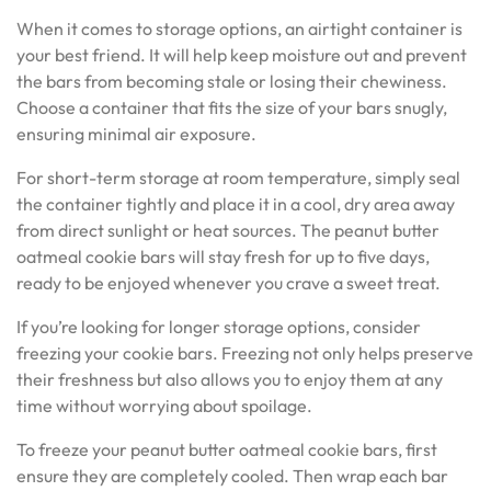
When it comes to storage options, an airtight container is
your best friend. It will help keep moisture out and prevent
the bars from becoming stale or losing their chewiness.
Choose a container that fits the size of your bars snugly,
ensuring minimal air exposure.
For short-term storage at room temperature, simply seal
the container tightly and place it in a cool, dry area away
from direct sunlight or heat sources. The peanut butter
oatmeal cookie bars will stay fresh for up to five days,
ready to be enjoyed whenever you crave a sweet treat.
If you’re looking for longer storage options, consider
freezing your cookie bars. Freezing not only helps preserve
their freshness but also allows you to enjoy them at any
time without worrying about spoilage.
To freeze your peanut butter oatmeal cookie bars, first
ensure they are completely cooled. Then wrap each bar