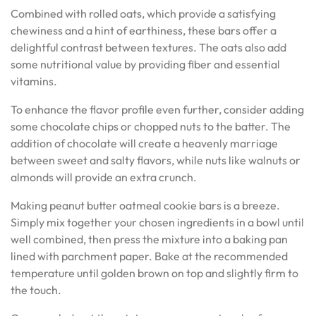
Combined with rolled oats, which provide a satisfying
chewiness and a hint of earthiness, these bars offer a
delightful contrast between textures. The oats also add
some nutritional value by providing fiber and essential
vitamins.
To enhance the flavor profile even further, consider adding
some chocolate chips or chopped nuts to the batter. The
addition of chocolate will create a heavenly marriage
between sweet and salty flavors, while nuts like walnuts or
almonds will provide an extra crunch.
Making peanut butter oatmeal cookie bars is a breeze.
Simply mix together your chosen ingredients in a bowl until
well combined, then press the mixture into a baking pan
lined with parchment paper. Bake at the recommended
temperature until golden brown on top and slightly firm to
the touch.