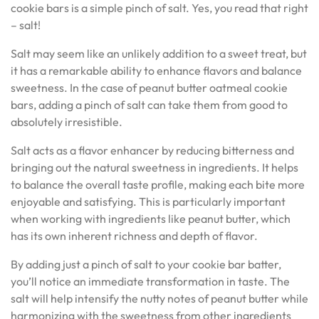
cookie bars is a simple pinch of salt. Yes, you read that right
– salt!
Salt may seem like an unlikely addition to a sweet treat, but
it has a remarkable ability to enhance flavors and balance
sweetness. In the case of peanut butter oatmeal cookie
bars, adding a pinch of salt can take them from good to
absolutely irresistible.
Salt acts as a flavor enhancer by reducing bitterness and
bringing out the natural sweetness in ingredients. It helps
to balance the overall taste profile, making each bite more
enjoyable and satisfying. This is particularly important
when working with ingredients like peanut butter, which
has its own inherent richness and depth of flavor.
By adding just a pinch of salt to your cookie bar batter,
you’ll notice an immediate transformation in taste. The
salt will help intensify the nutty notes of peanut butter while
harmonizing with the sweetness from other ingredients