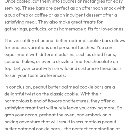
Once cooled, cut them into squares or rectangles for easy
serving. These bars are perfect as an afternoon snack with
a cup of tea or coffee or as an indulgent dessert after a
satisfying meal. They also make great treats for
gatherings, potlucks, or as homemade gifts for loved ones.
The versatility of peanut butter oatmeal cookie bars allows
for endless variations and personal touches. You can
experiment with different add-ins, such as dried fruits,
coconut flakes, or even a drizzle of melted chocolate on
top. Let your creativity run wild and customize these bars
to suit your taste preferences.
In conclusion, peanut butter oatmeal cookie bars are a
delightful twist on the classic cookie. With their
harmonious blend of flavors and textures, they offer a
satisfying treat that will surely leave you craving more. So
grab your apron, preheat the oven, and embark on a
baking adventure that will result in scrumptious peanut
butter oatmeal cookie bars – the perfect combination of