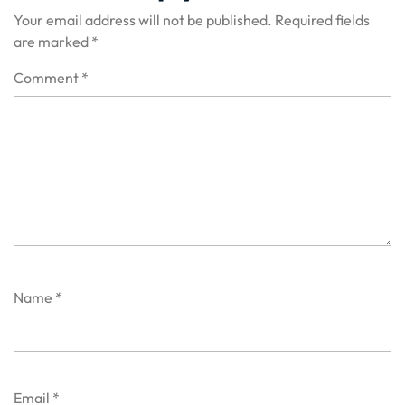
Your email address will not be published.
Required fields
are marked
*
Comment
*
Name
*
Email
*