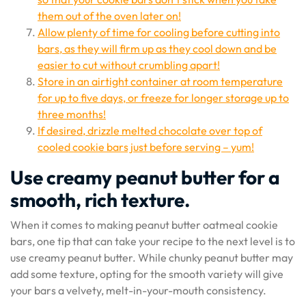
them out of the oven later on!
Allow plenty of time for cooling before cutting into
bars, as they will firm up as they cool down and be
easier to cut without crumbling apart!
Store in an airtight container at room temperature
for up to five days, or freeze for longer storage up to
three months!
If desired, drizzle melted chocolate over top of
cooled cookie bars just before serving – yum!
Use creamy peanut butter for a
smooth, rich texture.
When it comes to making peanut butter oatmeal cookie
bars, one tip that can take your recipe to the next level is to
use creamy peanut butter. While chunky peanut butter may
add some texture, opting for the smooth variety will give
your bars a velvety, melt-in-your-mouth consistency.