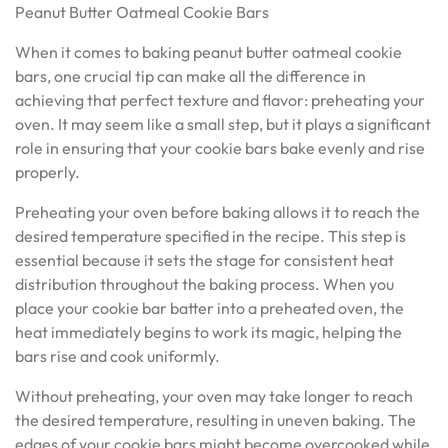
Peanut Butter Oatmeal Cookie Bars
When it comes to baking peanut butter oatmeal cookie
bars, one crucial tip can make all the difference in
achieving that perfect texture and flavor: preheating your
oven. It may seem like a small step, but it plays a significant
role in ensuring that your cookie bars bake evenly and rise
properly.
Preheating your oven before baking allows it to reach the
desired temperature specified in the recipe. This step is
essential because it sets the stage for consistent heat
distribution throughout the baking process. When you
place your cookie bar batter into a preheated oven, the
heat immediately begins to work its magic, helping the
bars rise and cook uniformly.
Without preheating, your oven may take longer to reach
the desired temperature, resulting in uneven baking. The
edges of your cookie bars might become overcooked while