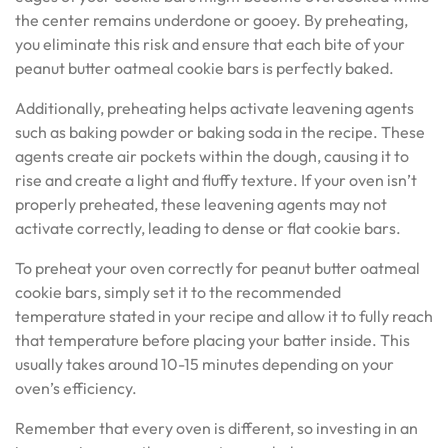
the center remains underdone or gooey. By preheating,
you eliminate this risk and ensure that each bite of your
peanut butter oatmeal cookie bars is perfectly baked.
Additionally, preheating helps activate leavening agents
such as baking powder or baking soda in the recipe. These
agents create air pockets within the dough, causing it to
rise and create a light and fluffy texture. If your oven isn’t
properly preheated, these leavening agents may not
activate correctly, leading to dense or flat cookie bars.
To preheat your oven correctly for peanut butter oatmeal
cookie bars, simply set it to the recommended
temperature stated in your recipe and allow it to fully reach
that temperature before placing your batter inside. This
usually takes around 10-15 minutes depending on your
oven’s efficiency.
Remember that every oven is different, so investing in an