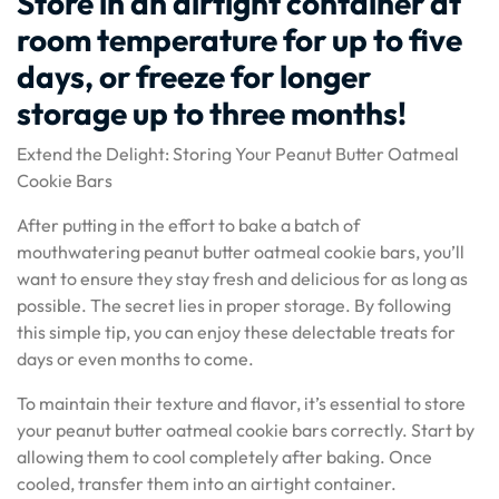
Store in an airtight container at
room temperature for up to five
days, or freeze for longer
storage up to three months!
Extend the Delight: Storing Your Peanut Butter Oatmeal
Cookie Bars
After putting in the effort to bake a batch of
mouthwatering peanut butter oatmeal cookie bars, you’ll
want to ensure they stay fresh and delicious for as long as
possible. The secret lies in proper storage. By following
this simple tip, you can enjoy these delectable treats for
days or even months to come.
To maintain their texture and flavor, it’s essential to store
your peanut butter oatmeal cookie bars correctly. Start by
allowing them to cool completely after baking. Once
cooled, transfer them into an airtight container.