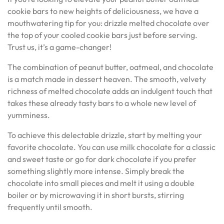
cookie bars to new heights of deliciousness, we have a
mouthwatering tip for you: drizzle melted chocolate over
the top of your cooled cookie bars just before serving.
Trust us, it’s a game-changer!
The combination of peanut butter, oatmeal, and chocolate
is a match made in dessert heaven. The smooth, velvety
richness of melted chocolate adds an indulgent touch that
takes these already tasty bars to a whole new level of
yumminess.
To achieve this delectable drizzle, start by melting your
favorite chocolate. You can use milk chocolate for a classic
and sweet taste or go for dark chocolate if you prefer
something slightly more intense. Simply break the
chocolate into small pieces and melt it using a double
boiler or by microwaving it in short bursts, stirring
frequently until smooth.