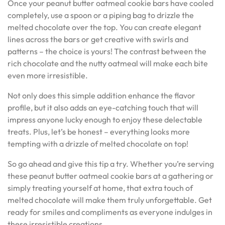
Once your peanut butter oatmeal cookie bars have cooled
completely, use a spoon or a piping bag to drizzle the
melted chocolate over the top. You can create elegant
lines across the bars or get creative with swirls and
patterns – the choice is yours! The contrast between the
rich chocolate and the nutty oatmeal will make each bite
even more irresistible.
Not only does this simple addition enhance the flavor
profile, but it also adds an eye-catching touch that will
impress anyone lucky enough to enjoy these delectable
treats. Plus, let’s be honest – everything looks more
tempting with a drizzle of melted chocolate on top!
So go ahead and give this tip a try. Whether you’re serving
these peanut butter oatmeal cookie bars at a gathering or
simply treating yourself at home, that extra touch of
melted chocolate will make them truly unforgettable. Get
ready for smiles and compliments as everyone indulges in
these irresistible creations.