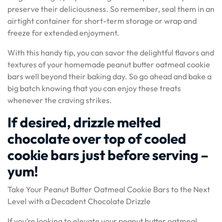
preserve their deliciousness. So remember, seal them in an
airtight container for short-term storage or wrap and
freeze for extended enjoyment.
With this handy tip, you can savor the delightful flavors and
textures of your homemade peanut butter oatmeal cookie
bars well beyond their baking day. So go ahead and bake a
big batch knowing that you can enjoy these treats
whenever the craving strikes.
If desired, drizzle melted
chocolate over top of cooled
cookie bars just before serving –
yum!
Take Your Peanut Butter Oatmeal Cookie Bars to the Next
Level with a Decadent Chocolate Drizzle
If you’re looking to elevate your peanut butter oatmeal