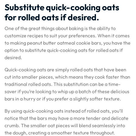
Substitute quick-cooking oats
for rolled oats if desired.
One of the great things about baking is the ability to
customize recipes to suit your preferences. When it comes
to making peanut butter oatmeal cookie bars, you have the
option to substitute quick-cooking oats for rolled oats if
desired.
Quick-cooking oats are simply rolled oats that have been
cut into smaller pieces, which means they cook faster than
traditional rolled oats. This substitution can be a time-
saver if you’re looking to whip up a batch of these delicious
bars in a hurry or if you prefer a slightly softer texture.
By using quick-cooking oats instead of rolled oats, you’ll
notice that the bars may have a more tender and delicate
crumb. The smaller oat pieces will blend seamlessly into
the dough, creating a smoother texture throughout.