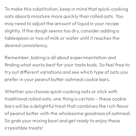
To make this substitution, keep in mind that quick-cooking
oats absorb moisture more quickly than rolled oats. You
may need to adjust the amount of liquid in your recipe
slightly. If the dough seems too dry, consider adding a
tablespoon or two of milk or water until it reaches the
desired consistency.
Remember, baking is all about experimentation and
finding what works best for your taste buds. So feel free to
try out different variations and see which type of oats you
prefer in your peanut butter oatmeal cookie bars.
Whether you choose quick-cooking oats or stick with
traditional rolled oats, one thing is certain – these cookie
bars will be a delightful treat that combines the rich flavor
of peanut butter with the wholesome goodness of oatmeal.
So grab your mixing bowl and get ready to enjoy these
irresistible treats!