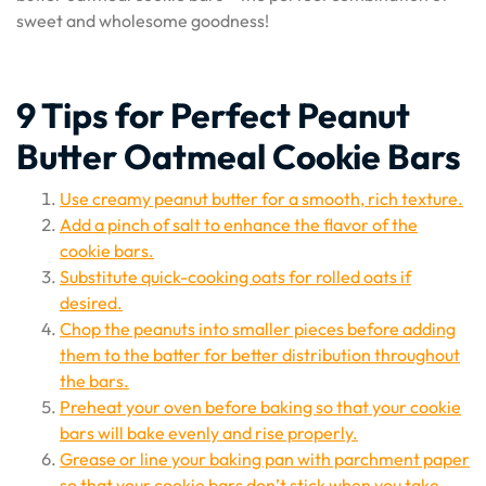
sweet and wholesome goodness!
9 Tips for Perfect Peanut
Butter Oatmeal Cookie Bars
Use creamy peanut butter for a smooth, rich texture.
Add a pinch of salt to enhance the flavor of the
cookie bars.
Substitute quick-cooking oats for rolled oats if
desired.
Chop the peanuts into smaller pieces before adding
them to the batter for better distribution throughout
the bars.
Preheat your oven before baking so that your cookie
bars will bake evenly and rise properly.
Grease or line your baking pan with parchment paper
so that your cookie bars don’t stick when you take