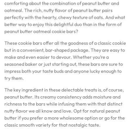
comforting about the combination of peanut butter and
oatmeal. The rich, nutty flavor of peanut butter pairs
perfectly with the hearty, chewy texture of oats. And what
better way to enjoy this delightful duo than in the form of
peanut butter oatmeal cookie bars?
These cookie bars offer all the goodness of a classic cookie
but in a convenient, bar-shaped package. They are easy to
make and even easier to devour. Whether you’re a
seasoned baker or just starting out, these bars are sure to
impress both your taste buds and anyone lucky enough to
try them.
The key ingredient in these delectable treats is, of course,
peanut butter. Its creamy consistency adds moisture and
richness to the bars while infusing them with that distinct
nutty flavor we all know and love. Opt for natural peanut
butter if you prefer a more wholesome option or go for the
classic smooth variety for that nostalgic taste.