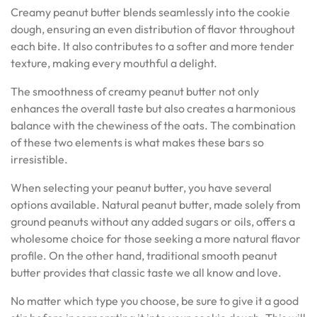
Creamy peanut butter blends seamlessly into the cookie
dough, ensuring an even distribution of flavor throughout
each bite. It also contributes to a softer and more tender
texture, making every mouthful a delight.
The smoothness of creamy peanut butter not only
enhances the overall taste but also creates a harmonious
balance with the chewiness of the oats. The combination
of these two elements is what makes these bars so
irresistible.
When selecting your peanut butter, you have several
options available. Natural peanut butter, made solely from
ground peanuts without any added sugars or oils, offers a
wholesome choice for those seeking a more natural flavor
profile. On the other hand, traditional smooth peanut
butter provides that classic taste we all know and love.
No matter which type you choose, be sure to give it a good