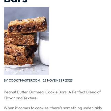
BY
COOKYMASTERCOM
22 NOVEMBER 2023
Peanut Butter Oatmeal Cookie Bars: A Perfect Blend of
Flavor and Texture
When it comes to cookies, there’s something undeniably