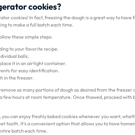
gerator cookies?
tor cookies! In fact, freezing the dough is a great way to have f
ng to make a full batch each time.
ollow these simple steps:
ng to your favorite recipe.
dividual balls.
lace it in an airtight container.
nts for easy identification.
 in the freezer.
 remove as many portions of dough as desired from the freezer a
r a few hours at room temperature. Once thawed, proceed with 
, you can enjoy freshly baked cookies whenever you want, whethe
sweet tooth. It’s a convenient option that allows you to have hom
ntire batch each time.