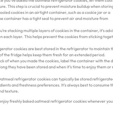
ce you’ve baked the oatmeal refrigerator cookies, let them cool
re. This step is crucial to prevent moisture buildup when storin
ooled cookies in an airtight container, such as a cookie jar or a
he container has a tight seal to prevent air and moisture from
re stacking multiple layers of cookies in the container, it’s adv
 each layer. This helps prevent the cookies from sticking toge
erator cookies are best stored in the refrigerator to maintain t
of the fridge helps keep them fresh for an extended period.
ack of when you made the cookies, label the container with the d
 long they have been stored and when it’s time to enjoy them o
meal refrigerator cookies can typically be stored refrigerate
edients and freshness preferences. It’s always best to consume 
nd texture.
 enjoy freshly baked oatmeal refrigerator cookies whenever you