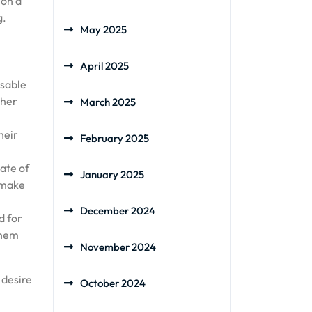
 on a
g.
May 2025
April 2025
isable
ther
March 2025
heir
February 2025
ate of
January 2025
r make
December 2024
d for
them
November 2024
 desire
October 2024