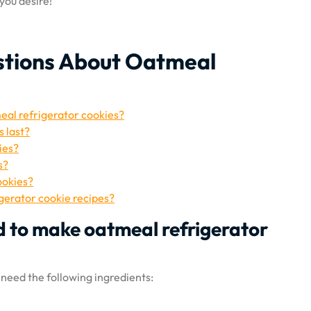
ou desire!
stions About Oatmeal
eal refrigerator cookies?
 last?
ies?
s?
ookies?
igerator cookie recipes?
d to make oatmeal refrigerator
 need the following ingredients: