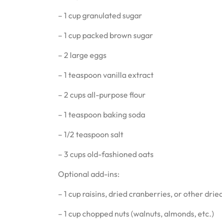
– 1 cup granulated sugar
– 1 cup packed brown sugar
– 2 large eggs
– 1 teaspoon vanilla extract
– 2 cups all-purpose flour
– 1 teaspoon baking soda
– 1/2 teaspoon salt
– 3 cups old-fashioned oats
Optional add-ins:
– 1 cup raisins, dried cranberries, or other dried
– 1 cup chopped nuts (walnuts, almonds, etc.)