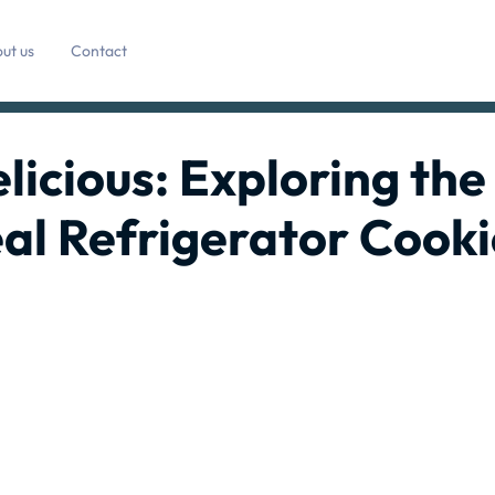
ut us
Contact
licious: Exploring the
al Refrigerator Cooki