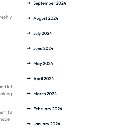
September 2024
reshly
August 2024
July 2024
June 2024
May 2024
April 2024
nd let
baking
March 2024
February 2024
r it’s
emade
January 2024