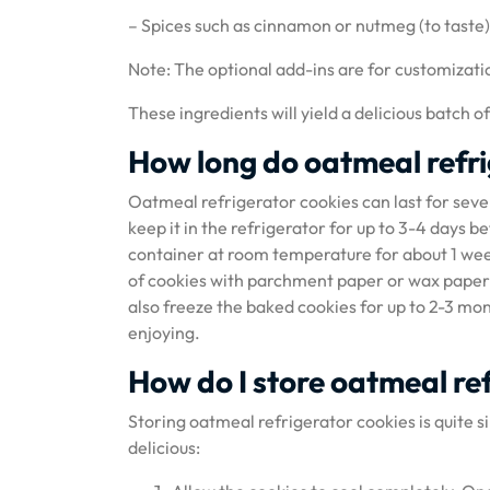
– Spices such as cinnamon or nutmeg (to taste)
Note: The optional add-ins are for customizati
These ingredients will yield a delicious batch o
How long do oatmeal refri
Oatmeal refrigerator cookies can last for seve
keep it in the refrigerator for up to 3-4 days b
container at room temperature for about 1 week.
of cookies with parchment paper or wax paper wi
also freeze the baked cookies for up to 2-3 m
enjoying.
How do I store oatmeal re
Storing oatmeal refrigerator cookies is quite s
delicious: