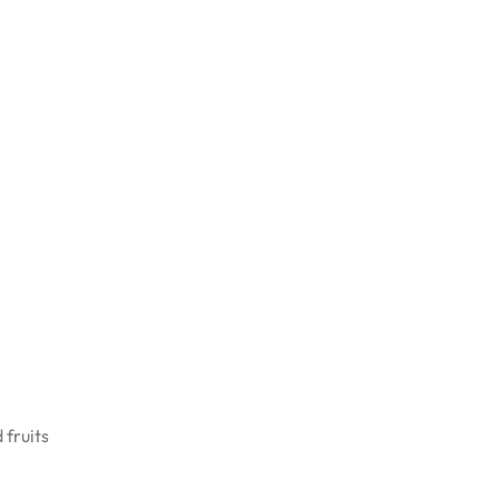
 fruits