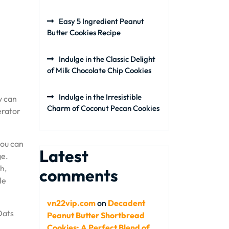
Easy 5 Ingredient Peanut
Butter Cookies Recipe
Indulge in the Classic Delight
of Milk Chocolate Chip Cookies
Indulge in the Irresistible
y can
Charm of Coconut Pecan Cookies
erator
you can
Latest
ge.
h,
comments
le
vn22vip.com
on
Decadent
Oats
Peanut Butter Shortbread
Cookies: A Perfect Blend of