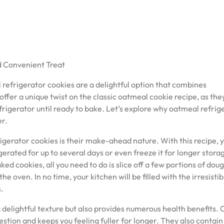
d Convenient Treat
efrigerator cookies are a delightful option that combines
ffer a unique twist on the classic oatmeal cookie recipe, as the
frigerator until ready to bake. Let’s explore why oatmeal refrig
er.
gerator cookies is their make-ahead nature. With this recipe, 
erated for up to several days or even freeze it for longer stora
d cookies, all you need to do is slice off a few portions of doug
e oven. In no time, your kitchen will be filled with the irresistib
.
a delightful texture but also provides numerous health benefits. 
stion and keeps you feeling fuller for longer. They also contain