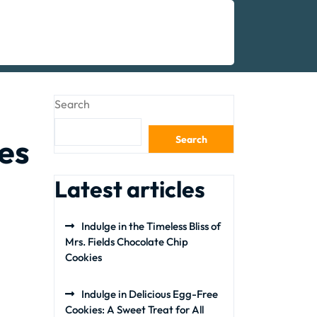
Search
es
Search
Latest articles
Indulge in the Timeless Bliss of
Mrs. Fields Chocolate Chip
Cookies
Indulge in Delicious Egg-Free
Cookies: A Sweet Treat for All