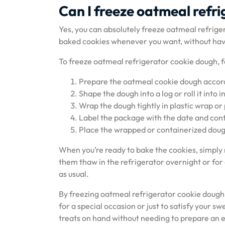
Can I freeze oatmeal refri
Yes, you can absolutely freeze oatmeal refrigera
baked cookies whenever you want, without havi
To freeze oatmeal refrigerator cookie dough, f
Prepare the oatmeal cookie dough accordi
Shape the dough into a log or roll it into in
Wrap the dough tightly in plastic wrap or p
Label the package with the date and conte
Place the wrapped or containerized dough
When you’re ready to bake the cookies, simply
them thaw in the refrigerator overnight or fo
as usual.
By freezing oatmeal refrigerator cookie dough
for a special occasion or just to satisfy your 
treats on hand without needing to prepare an e