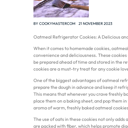
BY
COOKYMASTERCOM
21 NOVEMBER 2023
Oatmeal Refrigerator Cookies: A Delicious an
When it comes to homemade cookies, oatmeal r
convenience and deliciousness. These cookies o
be prepared ahead of time and stored in the re
cookies are a must-try treat for any cookie lov
One of the biggest advantages of oatmeal refri
prepare the dough in advance and keep it refrig
This means that whenever you crave freshly bake
place them on a baking sheet, and pop them in th
aroma of warm, freshly baked oatmeal cookies
The use of oats in these cookies not only adds 
are packed with fiber, which helps promote dige