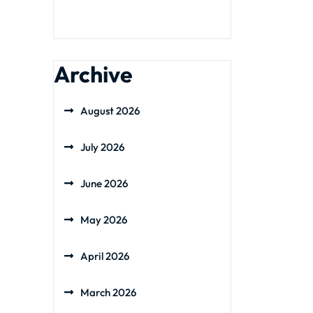
Archive
August 2026
July 2026
June 2026
May 2026
April 2026
March 2026