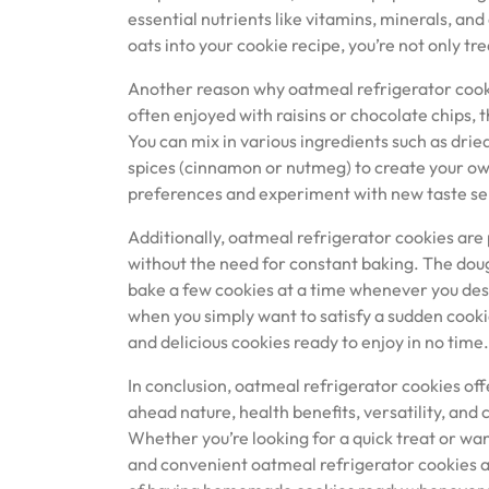
essential nutrients like vitamins, minerals, and
oats into your cookie recipe, you’re not only tre
Another reason why oatmeal refrigerator cookie
often enjoyed with raisins or chocolate chips, t
You can mix in various ingredients such as dried
spices (cinnamon or nutmeg) to create your own
preferences and experiment with new taste se
Additionally, oatmeal refrigerator cookies are
without the need for constant baking. The dough
bake a few cookies at a time whenever you desi
when you simply want to satisfy a sudden cooki
and delicious cookies ready to enjoy in no time.
In conclusion, oatmeal refrigerator cookies off
ahead nature, health benefits, versatility, an
Whether you’re looking for a quick treat or wan
and convenient oatmeal refrigerator cookies are