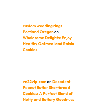
custom wedding rings
Portland Oregon
on
Wholesome Delights: Enjoy
Healthy Oatmeal and Raisin
Cookies
vn22vip.com
on
Decadent
Peanut Butter Shortbread
Cookies: A Perfect Blend of
Nutty and Buttery Goodness