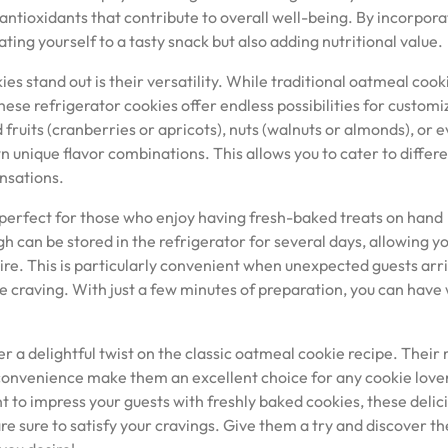
 antioxidants that contribute to overall well-being. By incorpora
ating yourself to a tasty snack but also adding nutritional value.
s stand out is their versatility. While traditional oatmeal cook
hese refrigerator cookies offer endless possibilities for customi
 fruits (cranberries or apricots), nuts (walnuts or almonds), or 
 unique flavor combinations. This allows you to cater to differ
nsations.
 perfect for those who enjoy having fresh-baked treats on hand
 can be stored in the refrigerator for several days, allowing yo
re. This is particularly convenient when unexpected guests arr
e craving. With just a few minutes of preparation, you can hav
er a delightful twist on the classic oatmeal cookie recipe. Thei
d convenience make them an excellent choice for any cookie love
t to impress your guests with freshly baked cookies, these delic
 sure to satisfy your cravings. Give them a try and discover th