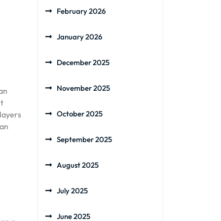
February 2026
January 2026
December 2025
November 2025
can
ht
October 2025
 layers
can
September 2025
August 2025
July 2025
June 2025