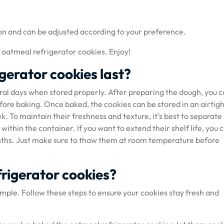
on and can be adjusted according to your preference.
f oatmeal refrigerator cookies. Enjoy!
gerator cookies last?
ral days when stored properly. After preparing the dough, you 
efore baking. Once baked, the cookies can be stored in an airtig
 To maintain their freshness and texture, it’s best to separate
thin the container. If you want to extend their shelf life, you 
onths. Just make sure to thaw them at room temperature before
frigerator cookies?
imple. Follow these steps to ensure your cookies stay fresh and