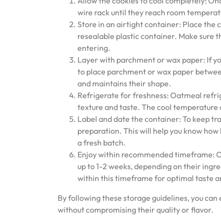
Allow the cookies to cool completely: On
wire rack until they reach room temperatu
Store in an airtight container: Place the c
resealable plastic container. Make sure t
entering.
Layer with parchment or wax paper: If you’
to place parchment or wax paper between
and maintains their shape.
Refrigerate for freshness: Oatmeal refrig
texture and taste. The cool temperature 
Label and date the container: To keep tr
preparation. This will help you know how
a fresh batch.
Enjoy within recommended timeframe: Oat
up to 1-2 weeks, depending on their ingr
within this timeframe for optimal taste a
By following these storage guidelines, you can
without compromising their quality or flavor.