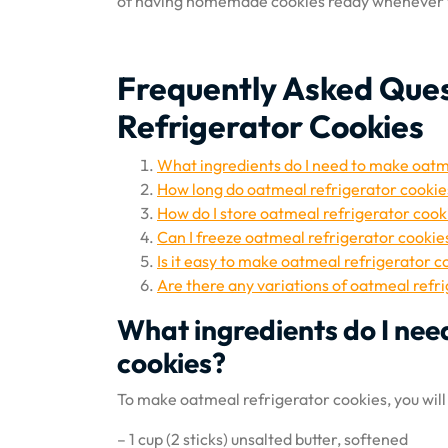
of having homemade cookies ready whenever y
Frequently Asked Que
Refrigerator Cookies
What ingredients do I need to make oatm
How long do oatmeal refrigerator cookies
How do I store oatmeal refrigerator cook
Can I freeze oatmeal refrigerator cookie
Is it easy to make oatmeal refrigerator c
Are there any variations of oatmeal refr
What ingredients do I nee
cookies?
To make oatmeal refrigerator cookies, you will
– 1 cup (2 sticks) unsalted butter, softened