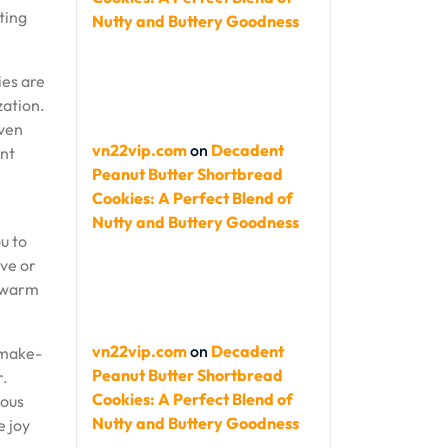
ting
Nutty and Buttery Goodness
ies are
zation.
even
vn22vip.com
on
Decadent
ent
Peanut Butter Shortbread
Cookies: A Perfect Blend of
Nutty and Buttery Goodness
u to
ive or
e warm
vn22vip.com
on
Decadent
r make-
Peanut Butter Shortbread
r.
Cookies: A Perfect Blend of
ious
Nutty and Buttery Goodness
e joy