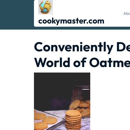
Skip
to
Abo
content
cookymaster.com
Conveniently De
World of Oatme