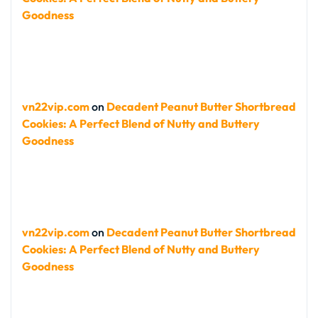
Goodness
vn22vip.com
on
Decadent Peanut Butter Shortbread
Cookies: A Perfect Blend of Nutty and Buttery
Goodness
vn22vip.com
on
Decadent Peanut Butter Shortbread
Cookies: A Perfect Blend of Nutty and Buttery
Goodness