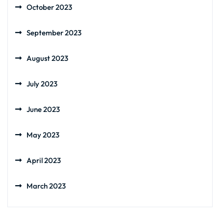
October 2023
September 2023
August 2023
July 2023
June 2023
May 2023
April 2023
March 2023