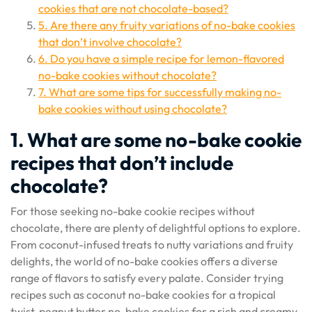
cookies that are not chocolate-based?
5. Are there any fruity variations of no-bake cookies
that don’t involve chocolate?
6. Do you have a simple recipe for lemon-flavored
no-bake cookies without chocolate?
7. What are some tips for successfully making no-
bake cookies without using chocolate?
1. What are some no-bake cookie
recipes that don’t include
chocolate?
For those seeking no-bake cookie recipes without
chocolate, there are plenty of delightful options to explore.
From coconut-infused treats to nutty variations and fruity
delights, the world of no-bake cookies offers a diverse
range of flavors to satisfy every palate. Consider trying
recipes such as coconut no-bake cookies for a tropical
twist, peanut butter no-bake cookies for a rich and creamy