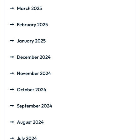
March 2025
February 2025
January 2025
December 2024
November 2024
October 2024
September 2024
August 2024
July 2024