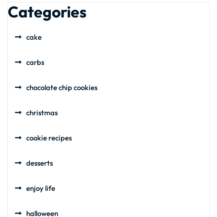
Categories
cake
carbs
chocolate chip cookies
christmas
cookie recipes
desserts
enjoy life
halloween