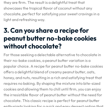
they are firm. The result is a delightful treat that
showcases the tropical flavor of coconut without any
chocolate, perfect for satisfying your sweet cravings in a
light and refreshing way.
3. Can you share a recipe for
peanut butter no-bake cookies
without chocolate?
For those seeking a delectable alternative to chocolate in
their no-bake cookies, a peanut butter variation is a
popular choice. A recipe for peanut butter no-bake cookies
offers a delightful blend of creamy peanut butter, oats,
honey, and nuts, resulting in a rich and satisfying treat that
requires no baking. By shaping the mixture into bite-sized
cookies and allowing them to chill until firm, you can enjoy
the irresistible flavor of peanut butter without the need for
chocolate. This classic recipe is perfect for peanut butter
enthusiasts looking for a quick and easy dessert option that