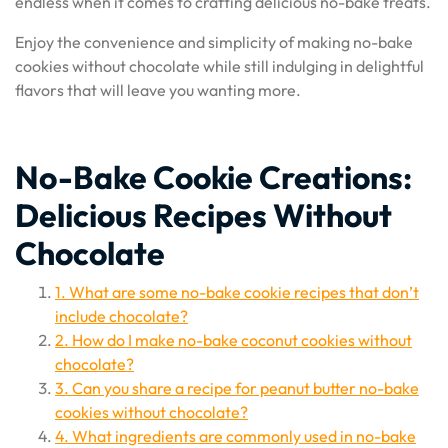
endless when it comes to crafting delicious no-bake treats.
Enjoy the convenience and simplicity of making no-bake
cookies without chocolate while still indulging in delightful
flavors that will leave you wanting more.
No-Bake Cookie Creations:
Delicious Recipes Without
Chocolate
1. What are some no-bake cookie recipes that don’t
include chocolate?
2. How do I make no-bake coconut cookies without
chocolate?
3. Can you share a recipe for peanut butter no-bake
cookies without chocolate?
4. What ingredients are commonly used in no-bake