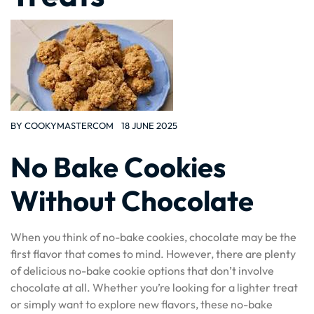
BY
COOKYMASTERCOM
18 JUNE 2025
No Bake Cookies
Without Chocolate
When you think of no-bake cookies, chocolate may be the
first flavor that comes to mind. However, there are plenty
of delicious no-bake cookie options that don’t involve
chocolate at all. Whether you’re looking for a lighter treat
or simply want to explore new flavors, these no-bake