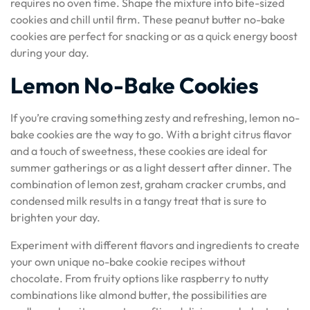
requires no oven time. Shape the mixture into bite-sized
cookies and chill until firm. These peanut butter no-bake
cookies are perfect for snacking or as a quick energy boost
during your day.
Lemon No-Bake Cookies
If you’re craving something zesty and refreshing, lemon no-
bake cookies are the way to go. With a bright citrus flavor
and a touch of sweetness, these cookies are ideal for
summer gatherings or as a light dessert after dinner. The
combination of lemon zest, graham cracker crumbs, and
condensed milk results in a tangy treat that is sure to
brighten your day.
Experiment with different flavors and ingredients to create
your own unique no-bake cookie recipes without
chocolate. From fruity options like raspberry to nutty
combinations like almond butter, the possibilities are