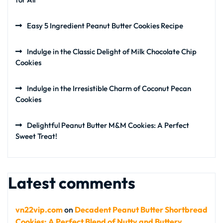
Easy 5 Ingredient Peanut Butter Cookies Recipe
Indulge in the Classic Delight of Milk Chocolate Chip
Cookies
Indulge in the Irresistible Charm of Coconut Pecan
Cookies
Delightful Peanut Butter M&M Cookies: A Perfect
Sweet Treat!
Latest comments
vn22vip.com
on
Decadent Peanut Butter Shortbread
Cookies: A Perfect Blend of Nutty and Buttery