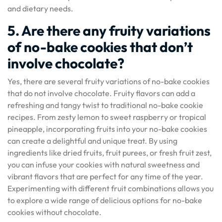
and dietary needs.
5. Are there any fruity variations
of no-bake cookies that don’t
involve chocolate?
Yes, there are several fruity variations of no-bake cookies
that do not involve chocolate. Fruity flavors can add a
refreshing and tangy twist to traditional no-bake cookie
recipes. From zesty lemon to sweet raspberry or tropical
pineapple, incorporating fruits into your no-bake cookies
can create a delightful and unique treat. By using
ingredients like dried fruits, fruit purees, or fresh fruit zest,
you can infuse your cookies with natural sweetness and
vibrant flavors that are perfect for any time of the year.
Experimenting with different fruit combinations allows you
to explore a wide range of delicious options for no-bake
cookies without chocolate.