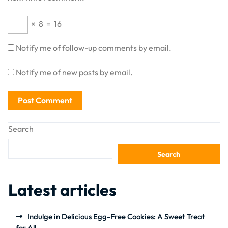
×
8
=
16
Notify me of follow-up comments by email.
Notify me of new posts by email.
Search
Search
Latest articles
Indulge in Delicious Egg-Free Cookies: A Sweet Treat
for All