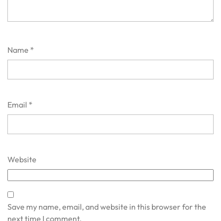
Name
*
Email
*
Website
Save my name, email, and website in this browser for the
next time I comment.