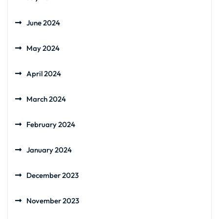
June 2024
May 2024
April 2024
March 2024
February 2024
January 2024
December 2023
November 2023