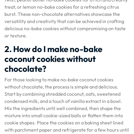
treat, or lemon no-bake cookies for a refreshing citrus
burst. These non-chocolate alternatives showcase the
versatility and creativity that can be achieved in crafting
delicious no-bake cookies without compromising on taste
or texture.
2. How do I make no-bake
coconut cookies without
chocolate?
For those looking to make no-bake coconut cookies
without chocolate, the process is simple and delicious.
Start by combining shredded coconut, oats, sweetened
condensed milk, and a touch of vanilla extract in a bowl.
Mix the ingredients until well combined, then shape the
mixture into small cookie-sized balls or flatten them into
cookie shapes. Place the cookies on a baking sheet lined
with parchment paper and refrigerate for a few hours until