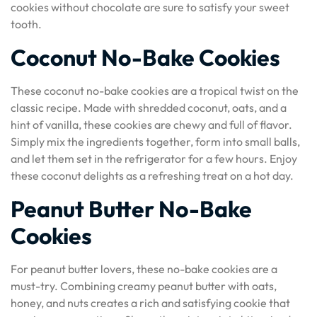
cookies without chocolate are sure to satisfy your sweet
tooth.
Coconut No-Bake Cookies
These coconut no-bake cookies are a tropical twist on the
classic recipe. Made with shredded coconut, oats, and a
hint of vanilla, these cookies are chewy and full of flavor.
Simply mix the ingredients together, form into small balls,
and let them set in the refrigerator for a few hours. Enjoy
these coconut delights as a refreshing treat on a hot day.
Peanut Butter No-Bake
Cookies
For peanut butter lovers, these no-bake cookies are a
must-try. Combining creamy peanut butter with oats,
honey, and nuts creates a rich and satisfying cookie that