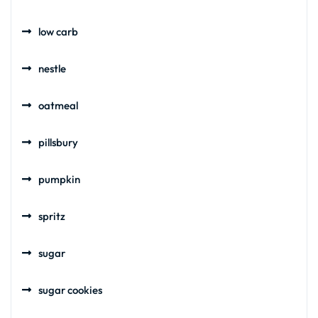
low carb
nestle
oatmeal
pillsbury
pumpkin
spritz
sugar
sugar cookies