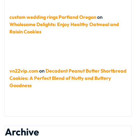
custom wedding rings Portland Oregon
on
Wholesome Delights: Enjoy Healthy Oatmeal and
Raisin Cookies
vn22vip.com
on
Decadent Peanut Butter Shortbread
Cookies: A Perfect Blend of Nutty and Buttery
Goodness
Archive