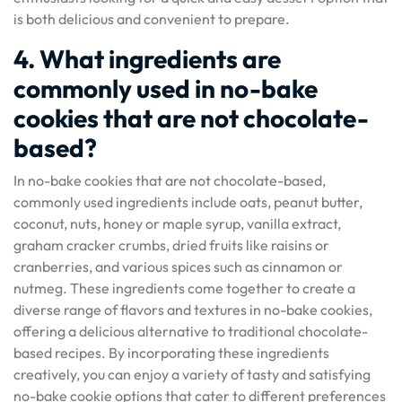
is both delicious and convenient to prepare.
4. What ingredients are
commonly used in no-bake
cookies that are not chocolate-
based?
In no-bake cookies that are not chocolate-based,
commonly used ingredients include oats, peanut butter,
coconut, nuts, honey or maple syrup, vanilla extract,
graham cracker crumbs, dried fruits like raisins or
cranberries, and various spices such as cinnamon or
nutmeg. These ingredients come together to create a
diverse range of flavors and textures in no-bake cookies,
offering a delicious alternative to traditional chocolate-
based recipes. By incorporating these ingredients
creatively, you can enjoy a variety of tasty and satisfying
no-bake cookie options that cater to different preferences