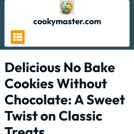
Skip
to
content
cookymaster.com
Delicious No Bake
Cookies Without
Chocolate: A Sweet
Twist on Classic
Treats