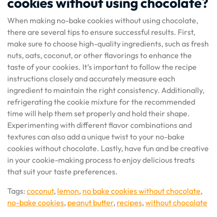
cookies without using chocolate?
When making no-bake cookies without using chocolate,
there are several tips to ensure successful results. First,
make sure to choose high-quality ingredients, such as fresh
nuts, oats, coconut, or other flavorings to enhance the
taste of your cookies. It’s important to follow the recipe
instructions closely and accurately measure each
ingredient to maintain the right consistency. Additionally,
refrigerating the cookie mixture for the recommended
time will help them set properly and hold their shape.
Experimenting with different flavor combinations and
textures can also add a unique twist to your no-bake
cookies without chocolate. Lastly, have fun and be creative
in your cookie-making process to enjoy delicious treats
that suit your taste preferences.
Tags:
coconut
,
lemon
,
no bake cookies without chocolate
,
no-bake cookies
,
peanut butter
,
recipes
,
without chocolate