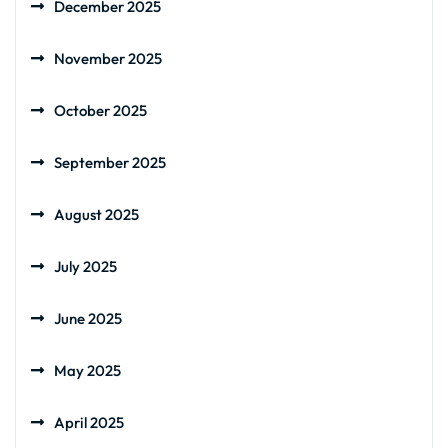
December 2025
November 2025
October 2025
September 2025
August 2025
July 2025
June 2025
May 2025
April 2025