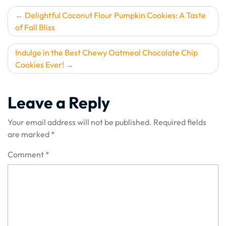
Post
Delightful Coconut Flour Pumpkin Cookies: A Taste
of Fall Bliss
navigation
Indulge in the Best Chewy Oatmeal Chocolate Chip
Cookies Ever!
Leave a Reply
Your email address will not be published.
Required fields
are marked
*
Comment
*