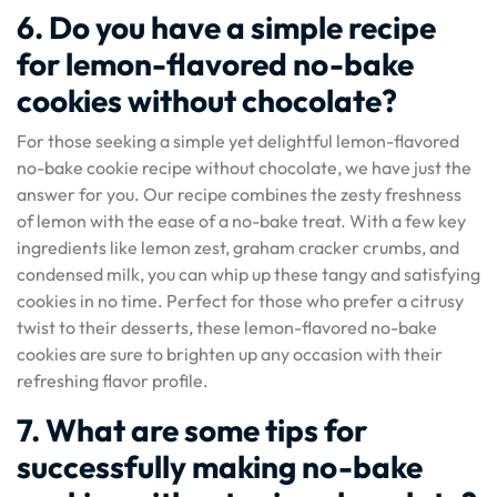
6. Do you have a simple recipe
for lemon-flavored no-bake
cookies without chocolate?
For those seeking a simple yet delightful lemon-flavored
no-bake cookie recipe without chocolate, we have just the
answer for you. Our recipe combines the zesty freshness
of lemon with the ease of a no-bake treat. With a few key
ingredients like lemon zest, graham cracker crumbs, and
condensed milk, you can whip up these tangy and satisfying
cookies in no time. Perfect for those who prefer a citrusy
twist to their desserts, these lemon-flavored no-bake
cookies are sure to brighten up any occasion with their
refreshing flavor profile.
7. What are some tips for
successfully making no-bake