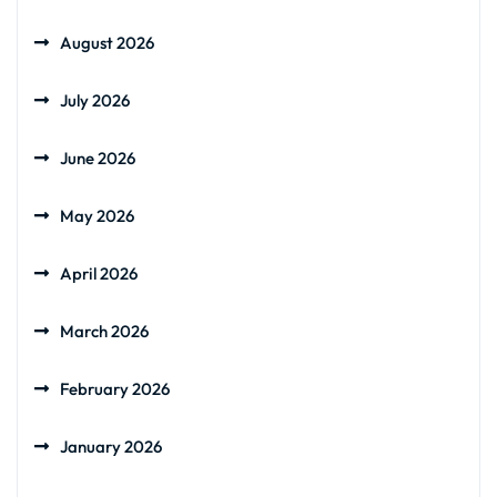
August 2026
July 2026
June 2026
May 2026
April 2026
March 2026
February 2026
January 2026