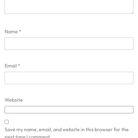
Name
*
Email
*
Website
Save my name, email, and website in this browser for the
next time I comment.