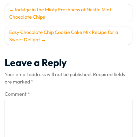
Post
Indulge in the Minty Freshness of Nestlé Mint
Chocolate Chips
navigation
Easy Chocolate Chip Cookie Cake Mix Recipe for a
Sweet Delight
Leave a Reply
Your email address will not be published.
Required fields
are marked
*
Comment
*