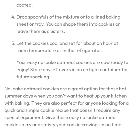
coated.
Drop spoonfuls of the mixture onto a lined baking
sheet or tray. You can shape them into cookies or
leave them as clusters.
Let the cookies cool and set for about an hour at
room temperature or in the refrigerator.
Your easy no-bake oatmeal cookies are now ready to
enjoy! Store any leftovers in an airtight container for
future snacking.
No-bake oatmeal cookies are a great option for those hot
summer days when you don’t want to heat up your kitchen
with baking. They are also perfect for anyone looking for a
quick and simple cookie recipe that doesn’t require any
special equipment. Give these easy no-bake oatmeal
cookies a try and satisfy your cookie cravings in no time!