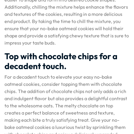
Additionally, chilling the mixture helps enhance the flavors
and textures of the cookies, resulting in a more delicious
end product. By taking the time to chill the mixture, you
ensure that your no-bake oatmeal cookies will hold their
shape and provide a satisfying chewy texture that is sure to
impress your taste buds.
Top with chocolate chips for a
decadent touch.
For a decadent touch to elevate your easy no-bake
oatmeal cookies, consider topping them with chocolate
chips. The addition of chocolate chips not only adds a rich
and indulgent flavor but also provides a delightful contrast
to the wholesome oats. The melty chocolate on top
creates a perfect balance of sweetness and texture,
making each bite a truly satisfying treat. Give your no-
bake oatmeal cookies a luxurious twist by sprinkling them