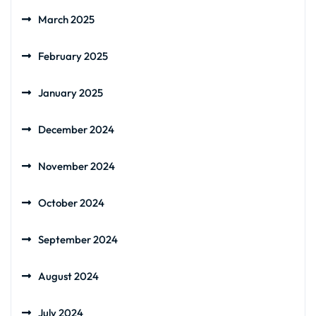
March 2025
February 2025
January 2025
December 2024
November 2024
October 2024
September 2024
August 2024
July 2024