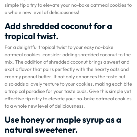
simple tip a try to elevate your no-bake oatmeal cookies to
a whole new level of deliciousness!
Add shredded coconut for a
tropical twist.
For a delightful tropical twist to your easy no-bake
oatmeal cookies, consider adding shredded coconut to the
mix. The addition of shredded coconut brings a sweet and
exotic flavor that pairs perfectly with the hearty oats and
creamy peanut butter. It not only enhances the taste but
also adds a lovely texture to your cookies, making each bite
a tropical paradise for your taste buds. Give this simple yet
effective tip a try to elevate your no-bake oatmeal cookies
to a whole new level of deliciousness.
Use honey or maple syrup as a
natural sweetener.