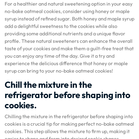
For a healthier and natural sweetening option in your easy
no-bake oatmeal cookies, consider using honey or maple
syrup instead of refined sugar. Both honey and maple syrup
add a delightful sweetness to the cookies while also
providing some additional nutrients and a unique flavor
profile. These natural sweeteners can enhance the overall
taste of your cookies and make them a guilt-free treat that
you can enjoy any time of the day. Give it a try and
experience the delicious difference that honey or maple
syrup can bring to your no-bake oatmeal cookies!
Chill the mixture in the
refrigerator before shaping into
cookies.
Chilling the mixture in the refrigerator before shaping into
cookies is a crucial tip for making perfect no-bake oatmeal
cookies. This step allows the mixture to firm up, making it
easier to shape and form into desired cookie shapes.