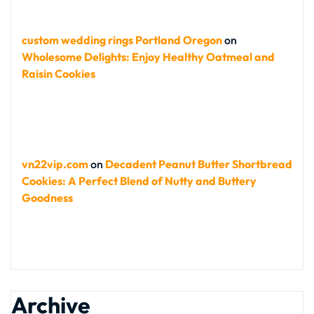
custom wedding rings Portland Oregon
on
Wholesome Delights: Enjoy Healthy Oatmeal and
Raisin Cookies
vn22vip.com
on
Decadent Peanut Butter Shortbread
Cookies: A Perfect Blend of Nutty and Buttery
Goodness
Archive