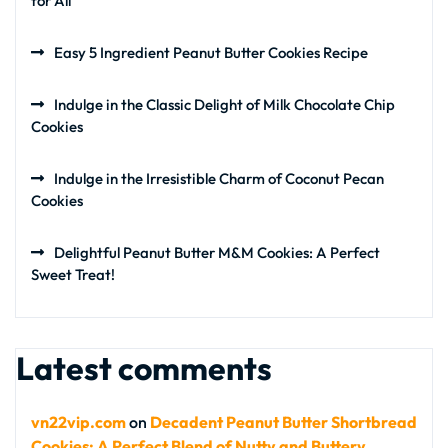
for All
Easy 5 Ingredient Peanut Butter Cookies Recipe
Indulge in the Classic Delight of Milk Chocolate Chip
Cookies
Indulge in the Irresistible Charm of Coconut Pecan
Cookies
Delightful Peanut Butter M&M Cookies: A Perfect
Sweet Treat!
Latest comments
vn22vip.com
on
Decadent Peanut Butter Shortbread
Cookies: A Perfect Blend of Nutty and Buttery