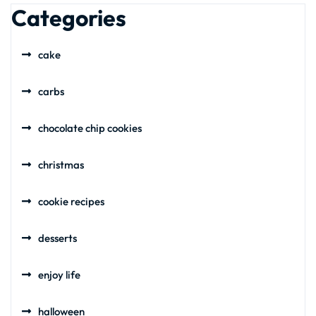
Categories
cake
carbs
chocolate chip cookies
christmas
cookie recipes
desserts
enjoy life
halloween