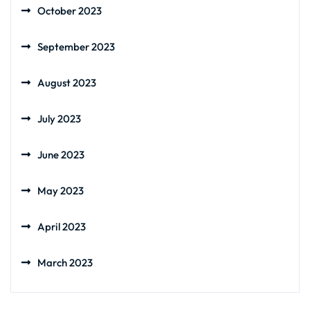
October 2023
September 2023
August 2023
July 2023
June 2023
May 2023
April 2023
March 2023