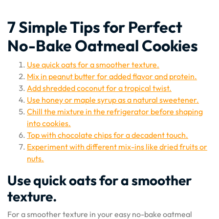
7 Simple Tips for Perfect
No-Bake Oatmeal Cookies
Use quick oats for a smoother texture.
Mix in peanut butter for added flavor and protein.
Add shredded coconut for a tropical twist.
Use honey or maple syrup as a natural sweetener.
Chill the mixture in the refrigerator before shaping
into cookies.
Top with chocolate chips for a decadent touch.
Experiment with different mix-ins like dried fruits or
nuts.
Use quick oats for a smoother
texture.
For a smoother texture in your easy no-bake oatmeal