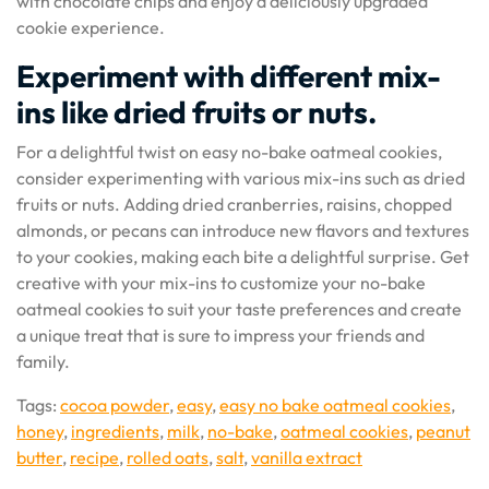
with chocolate chips and enjoy a deliciously upgraded
cookie experience.
Experiment with different mix-
ins like dried fruits or nuts.
For a delightful twist on easy no-bake oatmeal cookies,
consider experimenting with various mix-ins such as dried
fruits or nuts. Adding dried cranberries, raisins, chopped
almonds, or pecans can introduce new flavors and textures
to your cookies, making each bite a delightful surprise. Get
creative with your mix-ins to customize your no-bake
oatmeal cookies to suit your taste preferences and create
a unique treat that is sure to impress your friends and
family.
Tags:
cocoa powder
,
easy
,
easy no bake oatmeal cookies
,
honey
,
ingredients
,
milk
,
no-bake
,
oatmeal cookies
,
peanut
butter
,
recipe
,
rolled oats
,
salt
,
vanilla extract