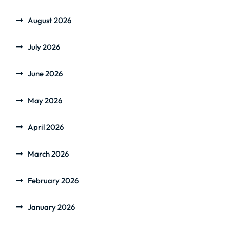
August 2026
July 2026
June 2026
May 2026
April 2026
March 2026
February 2026
January 2026