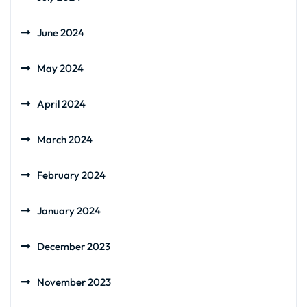
June 2024
May 2024
April 2024
March 2024
February 2024
January 2024
December 2023
November 2023