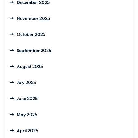
December 2025
November 2025
October 2025
September 2025
August 2025
July 2025
June 2025
May 2025
April 2025