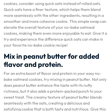
cookies, consider using quick oats instead of rolled oats.
Quick oats have a finer texture, which helps them blend
more seamlessly with the other ingredients, resulting in a
smoother and more cohesive cookie. This simple swap can
elevate the overall texture of your no-bake oatmeal
cookies, making them even more enjoyable to eat. Give it a
try and experience the difference quick oats can make in
your favorite no-bake cookie recipe!
Mix in peanut butter for added
flavor and protein.
For an extra boost of flavor and protein in your easy no-
bake oatmeal cookies, try mixing in peanut butter. Not only
does peanut butter enhance the taste with its nutty
richness, but it also adds a protein-packed punch to your
sweet treat. The creamy texture of peanut butter blends
seamlessly with the oats, creating a delicious and
satisfying cookie that is both tasty and nutritious. Give this