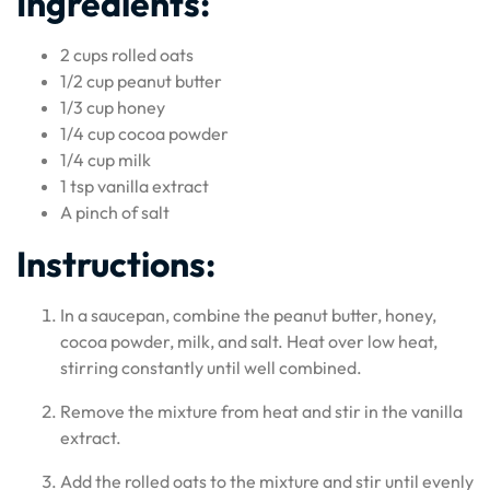
Ingredients:
2 cups rolled oats
1/2 cup peanut butter
1/3 cup honey
1/4 cup cocoa powder
1/4 cup milk
1 tsp vanilla extract
A pinch of salt
Instructions:
In a saucepan, combine the peanut butter, honey,
cocoa powder, milk, and salt. Heat over low heat,
stirring constantly until well combined.
Remove the mixture from heat and stir in the vanilla
extract.
Add the rolled oats to the mixture and stir until evenly