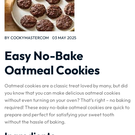
BY
COOKYMASTERCOM
03 MAY 2025
Easy No-Bake
Oatmeal Cookies
Oatmeal cookies are a classic treat loved by many, but did
you know that you can make delicious oatmeal cookies
without even turning on your oven? That’s right – no baking
required! These easy no-bake oatmeal cookies are quick to
prepare and perfect for satisfying your sweet tooth
without the hassle of baking.