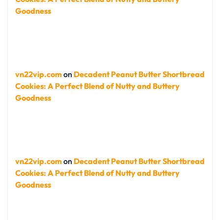
Goodness
vn22vip.com
on
Decadent Peanut Butter Shortbread
Cookies: A Perfect Blend of Nutty and Buttery
Goodness
vn22vip.com
on
Decadent Peanut Butter Shortbread
Cookies: A Perfect Blend of Nutty and Buttery
Goodness