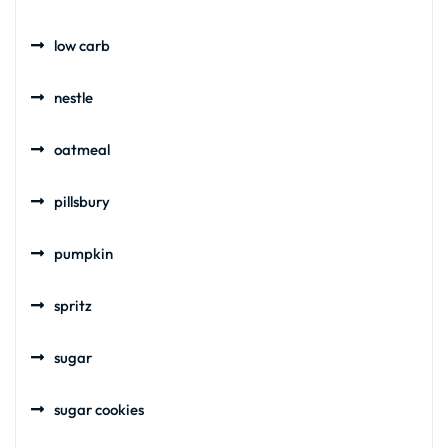
low carb
nestle
oatmeal
pillsbury
pumpkin
spritz
sugar
sugar cookies