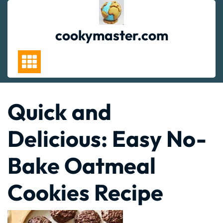
Skip
to
content
cookymaster.com
Quick and
Delicious: Easy No-
Bake Oatmeal
Cookies Recipe