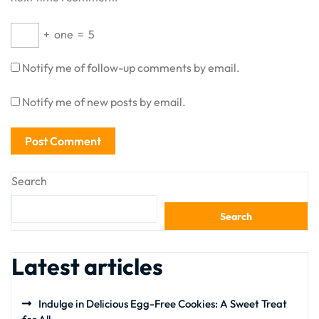
+
one
=
5
Notify me of follow-up comments by email.
Notify me of new posts by email.
Search
Search
Latest articles
Indulge in Delicious Egg-Free Cookies: A Sweet Treat