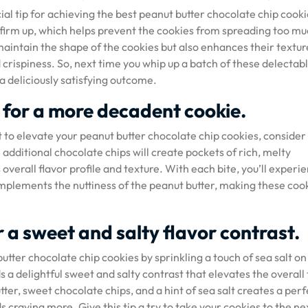
ial tip for achieving the best peanut butter chocolate chip cooki
o firm up, which helps prevent the cookies from spreading too m
maintain the shape of the cookies but also enhances their textur
 crispiness. So, next time you whip up a batch of these delectab
a deliciously satisfying outcome.
 for a more decadent cookie.
to elevate your peanut butter chocolate chip cookies, consider
additional chocolate chips will create pockets of rich, melty
overall flavor profile and texture. With each bite, you’ll experi
omplements the nuttiness of the peanut butter, making these coo
r a sweet and salty flavor contrast.
utter chocolate chip cookies by sprinkling a touch of sea salt on
s a delightful sweet and salty contrast that elevates the overall
er, sweet chocolate chips, and a hint of sea salt creates a perf
s craving more. Give this tip a try to take your cookies to the ne