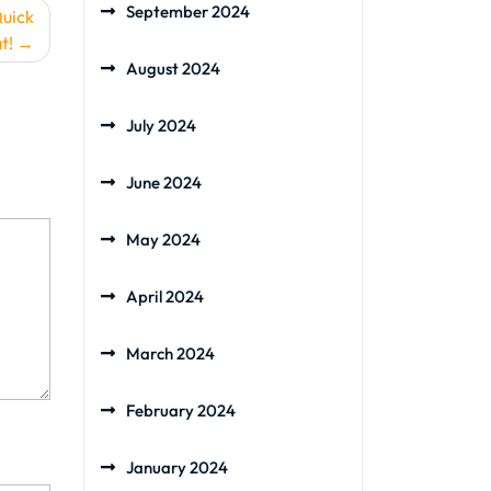
September 2024
Quick
t!
August 2024
July 2024
June 2024
May 2024
April 2024
March 2024
February 2024
January 2024