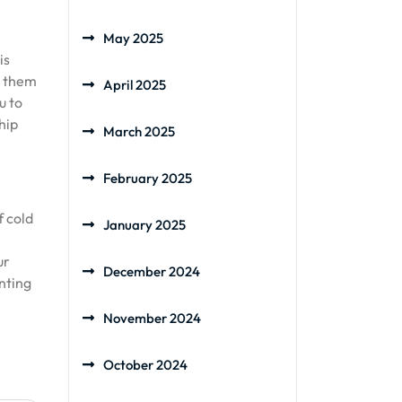
May 2025
is
t them
April 2025
u to
hip
March 2025
February 2025
f cold
January 2025
ur
December 2024
anting
November 2024
October 2024