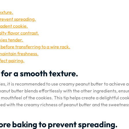
exture.
prevent spreading.
cadent cookie.
lty flavor contrast.
kies tender.
 before transferring to a wire rack.
 maintain freshness.
fect pairing.
for a smooth texture.
ies, it is recommended to use creamy peanut butter to achieve a
nut butter blends effortlessly with the other ingredients, ensu
outhfeel of the cookies. This tip helps create a delightful coo
ced with the creamy richness of peanut butter and the sweetnes
ore baking to prevent spreading.