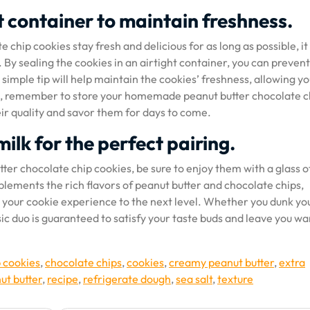
ht container to maintain freshness.
chip cookies stay fresh and delicious for as long as possible, it 
. By sealing the cookies in an airtight container, you can preven
 simple tip will help maintain the cookies’ freshness, allowing yo
. So, remember to store your homemade peanut butter chocolate c
eir quality and savor them for days to come.
milk for the perfect pairing.
tter chocolate chip cookies, be sure to enjoy them with a glass o
plements the rich flavors of peanut butter and chocolate chips,
ke your cookie experience to the next level. Whether you dunk yo
assic duo is guaranteed to satisfy your taste buds and leave you w
p cookies
,
chocolate chips
,
cookies
,
creamy peanut butter
,
extra
ut butter
,
recipe
,
refrigerate dough
,
sea salt
,
texture