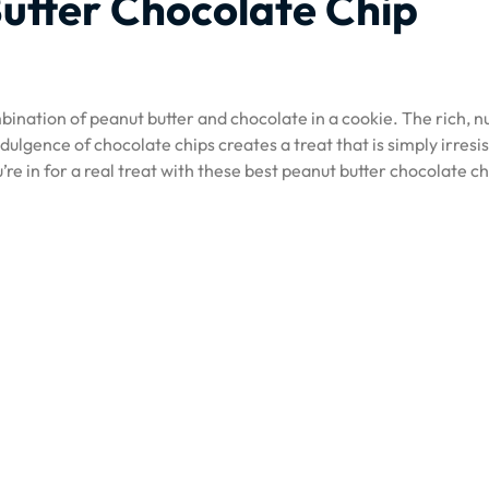
utter Chocolate Chip
ination of peanut butter and chocolate in a cookie. The rich, nu
dulgence of chocolate chips creates a treat that is simply irresis
ou’re in for a real treat with these best peanut butter chocolate ch