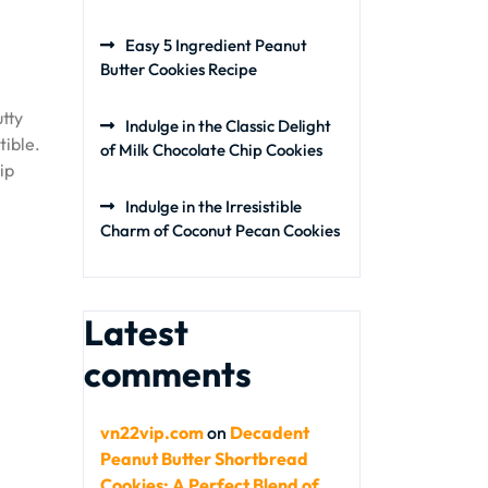
Easy 5 Ingredient Peanut
Butter Cookies Recipe
tty
Indulge in the Classic Delight
tible.
of Milk Chocolate Chip Cookies
ip
Indulge in the Irresistible
Charm of Coconut Pecan Cookies
Latest
comments
vn22vip.com
on
Decadent
Peanut Butter Shortbread
Cookies: A Perfect Blend of