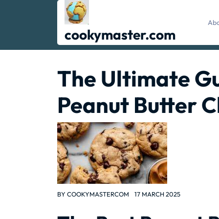
Skip
to
Abo
content
cookymaster.com
The Ultimate Gu
Peanut Butter C
BY
COOKYMASTERCOM
17 MARCH 2025