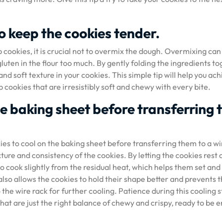
o keep the cookies tender.
 cookies, it is crucial not to overmix the dough. Overmixing can
gluten in the flour too much. By gently folding the ingredients t
nd soft texture in your cookies. This simple tip will help you ac
 cookies that are irresistibly soft and chewy with every bite.
he baking sheet before transferring 
ies to cool on the baking sheet before transferring them to a wi
exture and consistency of the cookies. By letting the cookies rest 
o cook slightly from the residual heat, which helps them set and
lso allows the cookies to hold their shape better and prevents
the wire rack for further cooling. Patience during this cooling 
that are just the right balance of chewy and crispy, ready to be 