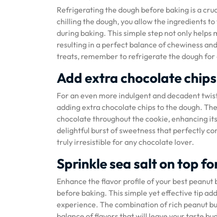
Refrigerating the dough before baking is a cruc
chilling the dough, you allow the ingredients t
during baking. This simple step not only helps 
resulting in a perfect balance of chewiness and
treats, remember to refrigerate the dough for 
Add extra chocolate chips
For an even more indulgent and decadent twist 
adding extra chocolate chips to the dough. The 
chocolate throughout the cookie, enhancing its 
delightful burst of sweetness that perfectly c
truly irresistible for any chocolate lover.
Sprinkle sea salt on top fo
Enhance the flavor profile of your best peanut b
before baking. This simple yet effective tip add
experience. The combination of rich peanut butt
balance of flavors that will leave your taste bud