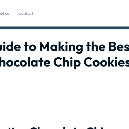
ut us
Contact
ide to Making the Bes
hocolate Chip Cookie