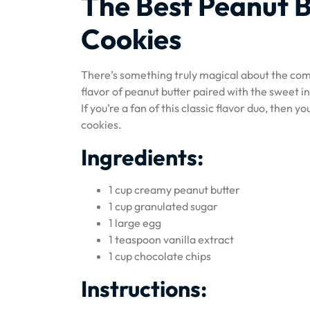
The Best Peanut B
Cookies
There’s something truly magical about the comb
flavor of peanut butter paired with the sweet in
If you’re a fan of this classic flavor duo, then y
cookies.
Ingredients:
1 cup creamy peanut butter
1 cup granulated sugar
1 large egg
1 teaspoon vanilla extract
1 cup chocolate chips
Instructions: