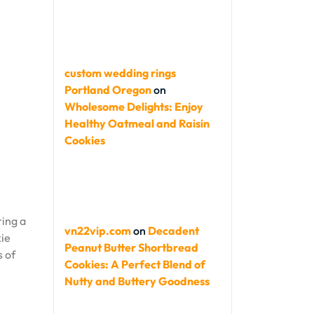
custom wedding rings
Portland Oregon
on
Wholesome Delights: Enjoy
Healthy Oatmeal and Raisin
Cookies
ring a
vn22vip.com
on
Decadent
kie
Peanut Butter Shortbread
s of
Cookies: A Perfect Blend of
Nutty and Buttery Goodness