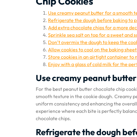
Chip Cookies
Use creamy peanut butter for a smooth t
Refrigerate the dough before baking to 
Add extra chocolate chips for a more de
Sprinkle sea salt on top for a sweet and sa
Don’t overmix the dough to keep the coo
Allow cookies to cool on the baking sheet
Store cookies in an airtight container to
Enjoy with a glass of cold milk for the per
Use creamy peanut butter 
For the best peanut butter chocolate chip cook
smooth texture in the cookie dough. Creamy pea
uniform consistency and enhancing the overall m
experience where each bite is perfectly balan
chocolate chips.
Refrigerate the dough bef