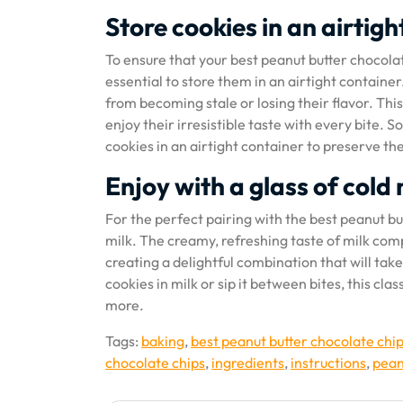
Store cookies in an airtig
To ensure that your best peanut butter chocolate 
essential to store them in an airtight container
from becoming stale or losing their flavor. This
enjoy their irresistible taste with every bite
cookies in an airtight container to preserve th
Enjoy with a glass of cold 
For the perfect pairing with the best peanut bu
milk. The creamy, refreshing taste of milk com
creating a delightful combination that will ta
cookies in milk or sip it between bites, this cl
more.
Tags:
baking
,
best peanut butter chocolate chi
chocolate chips
,
ingredients
,
instructions
,
pean