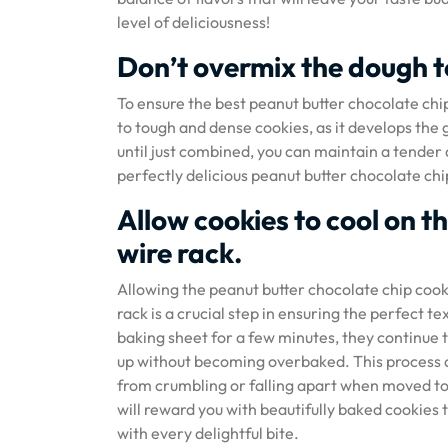
level of deliciousness!
Don’t overmix the dough t
To ensure the best peanut butter chocolate chip
to tough and dense cookies, as it develops the 
until just combined, you can maintain a tender a
perfectly delicious peanut butter chocolate chip
Allow cookies to cool on t
wire rack.
Allowing the peanut butter chocolate chip cook
rack is a crucial step in ensuring the perfect t
baking sheet for a few minutes, they continue t
up without becoming overbaked. This process a
from crumbling or falling apart when moved to 
will reward you with beautifully baked cookies 
with every delightful bite.