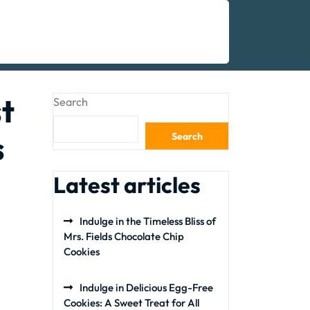
t
Search
s
Search
Latest articles
Indulge in the Timeless Bliss of
Mrs. Fields Chocolate Chip
Cookies
Indulge in Delicious Egg-Free
Cookies: A Sweet Treat for All