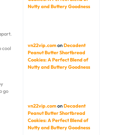
Nutty and Buttery Goodness
apart.
vn22vip.com
on
Decadent
o cool
Peanut Butter Shortbread
Cookies: A Perfect Blend of
Nutty and Buttery Goodness
oy
So go
vn22vip.com
on
Decadent
Peanut Butter Shortbread
Cookies: A Perfect Blend of
Nutty and Buttery Goodness