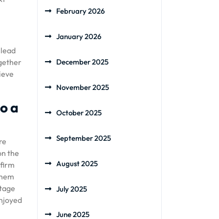
February 2026
January 2026
 lead
ogether
December 2025
hieve
November 2025
to a
October 2025
September 2025
re
on the
August 2025
 firm
 them
stage
July 2025
enjoyed
June 2025