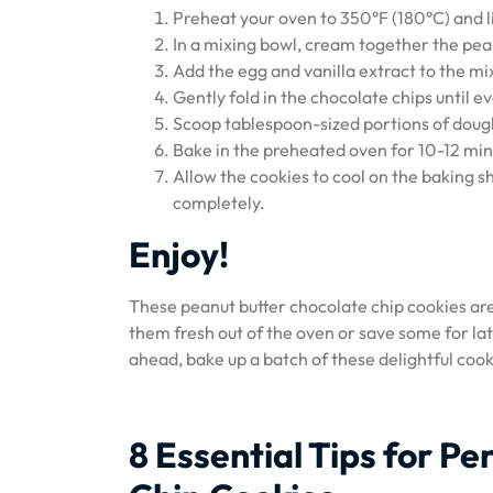
Preheat your oven to 350°F (180°C) and 
In a mixing bowl, cream together the pea
Add the egg and vanilla extract to the mi
Gently fold in the chocolate chips until 
Scoop tablespoon-sized portions of dough
Bake in the preheated oven for 10-12 minu
Allow the cookies to cool on the baking s
completely.
Enjoy!
These peanut butter chocolate chip cookies ar
them fresh out of the oven or save some for late
ahead, bake up a batch of these delightful cook
8 Essential Tips for P