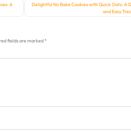
ies: A
Delightful No Bake Cookies with Quick Oats: A 
and Easy Trea
red fields are marked
*