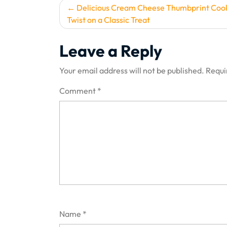
Post
Delicious Cream Cheese Thumbprint Cook
Twist on a Classic Treat
navigation
Leave a Reply
Your email address will not be published.
Requi
Comment
*
Name
*