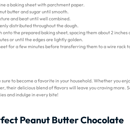
line a baking sheet with parchment paper.
nut butter and sugar until smooth.
xture and beat until well combined.
evenly distributed throughout the dough.
 onto the prepared baking sheet, spacing them about 2 inches 
tes or until the edges are lightly golden.
heet for a few minutes before transferring them to a wire rack t
e sure to become a favorite in your household. Whether you enj
r, their delicious blend of flavors will leave you craving more. 
ies and indulge in every bite!
erfect Peanut Butter Chocolate