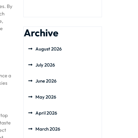
es. By
uch
e,
le
Archive
August 2026
July 2026
ence a
June 2026
kies
May 2026
April 2026
 top
 taste
March 2026
ect
xt