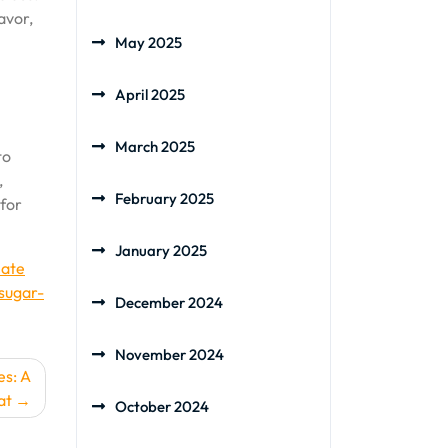
avor,
May 2025
April 2025
March 2025
to
,
February 2025
 for
January 2025
late
sugar-
December 2024
November 2024
es: A
at
October 2024