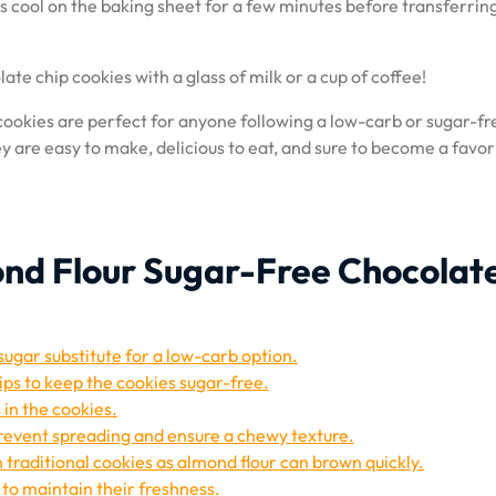
 cool on the baking sheet for a few minutes before transferri
te chip cookies with a glass of milk or a cup of coffee!
ookies are perfect for anyone following a low-carb or sugar-fr
hey are easy to make, delicious to eat, and sure to become a favor
mond Flour Sugar-Free Chocolat
ugar substitute for a low-carb option.
ips to keep the cookies sugar-free.
 in the cookies.
prevent spreading and ensure a chewy texture.
 traditional cookies as almond flour can brown quickly.
 to maintain their freshness.