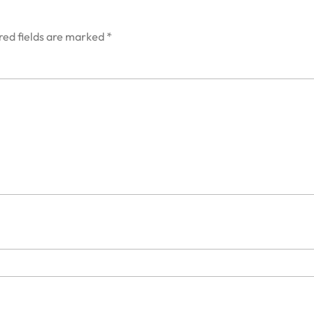
red fields are marked
*