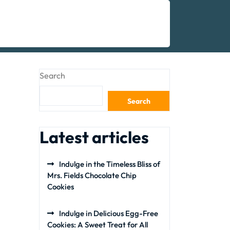
Search
Search
Latest articles
Indulge in the Timeless Bliss of
Mrs. Fields Chocolate Chip
Cookies
Indulge in Delicious Egg-Free
Cookies: A Sweet Treat for All