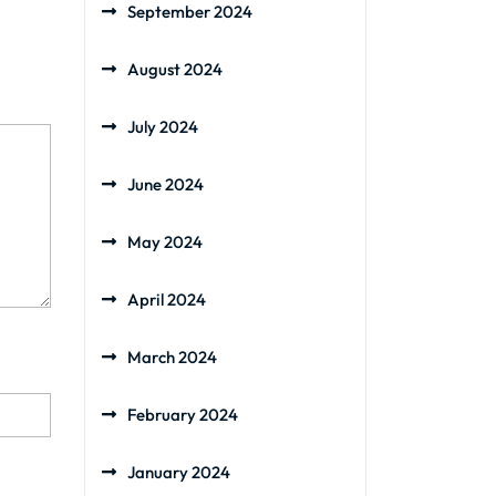
September 2024
August 2024
July 2024
June 2024
May 2024
April 2024
March 2024
February 2024
January 2024