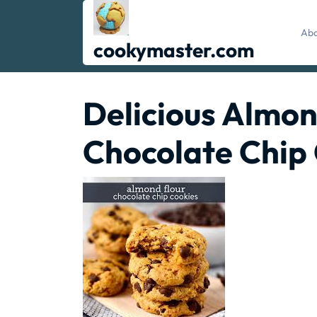
Skip
to
Abo
content
cookymaster.com
Delicious Almon
Chocolate Chip 