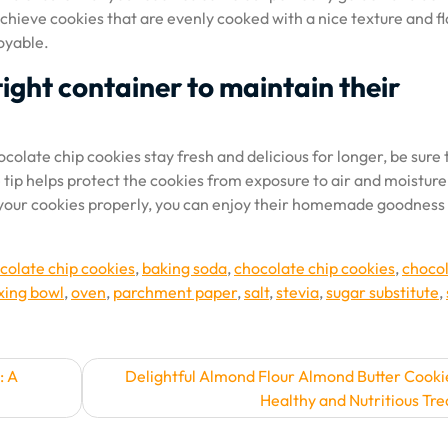
chieve cookies that are evenly cooked with a nice texture and fl
oyable.
tight container to maintain their
colate chip cookies stay fresh and delicious for longer, be sure 
e tip helps protect the cookies from exposure to air and moisture
g your cookies properly, you can enjoy their homemade goodness
colate chip cookies
,
baking soda
,
chocolate chip cookies
,
choco
xing bowl
,
oven
,
parchment paper
,
salt
,
stevia
,
sugar substitute
,
: A
Delightful Almond Flour Almond Butter Cooki
Healthy and Nutritious Tre