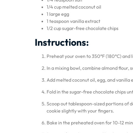
1/4 cup melted coconut oil
1 large egg
1 teaspoon vanilla extract
1/2 cup sugar-free chocolate chips
Instructions:
Preheat your oven to 350°F (180°C) and 
In a mixing bowl, combine almond flour, su
Add melted coconut oil, egg, and vanilla e
Fold in the sugar-free chocolate chips un
Scoop out tablespoon-sized portions of 
cookie slightly with your fingers.
Bake in the preheated oven for 10-12 min