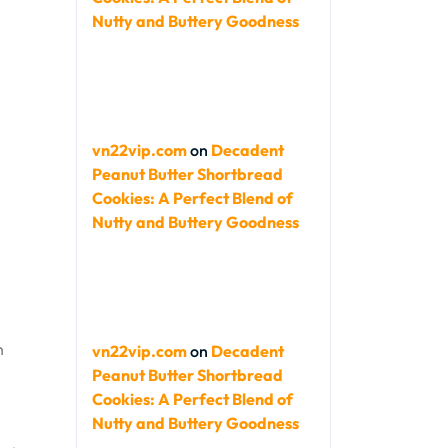
Nutty and Buttery Goodness
vn22vip.com
on
Decadent
Peanut Butter Shortbread
Cookies: A Perfect Blend of
Nutty and Buttery Goodness
h
vn22vip.com
on
Decadent
Peanut Butter Shortbread
Cookies: A Perfect Blend of
Nutty and Buttery Goodness