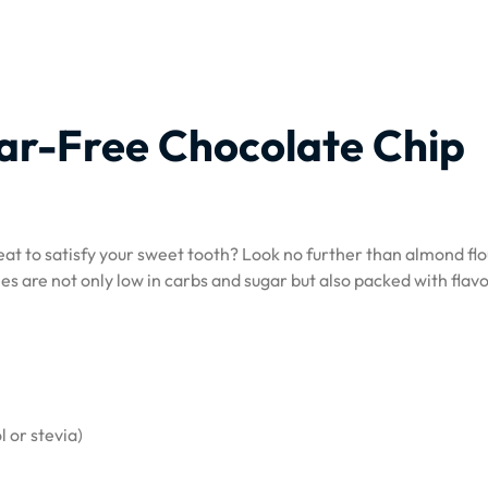
ar-Free Chocolate Chip
reat to satisfy your sweet tooth? Look no further than almond fl
es are not only low in carbs and sugar but also packed with flav
l or stevia)