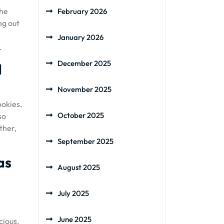
the
February 2026
ng out
January 2026
.
December 2025
d
November 2025
ookies.
October 2025
so
ther,
September 2025
as
August 2025
July 2025
June 2025
cious.