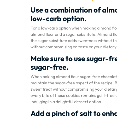
Use a combination of almo
low-carb option.
For a low-carb option when making almond flou
almond flour and a sugar substitute. Almond flo
the sugar substitute adds sweetness without th
without compromising on taste or your dietary
Make sure to use sugar-fre
sugar-free.
When baking almond flour sugar-free chocolate c
maintain the sugar-free aspect of the recipe. B
sweet treat without compromising your dietary
every bite of these cookies remains guilt-free a
indulging in a delightful dessert option.
Add a pinch of salt to enha