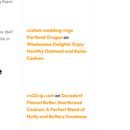
ng them
custom wedding rings
ee diet
Portland Oregon
on
ite in
Wholesome Delights: Enjoy
Healthy Oatmeal and Raisin
Cookies
e
vn22vip.com
on
Decadent
Peanut Butter Shortbread
Cookies: A Perfect Blend of
Nutty and Buttery Goodness