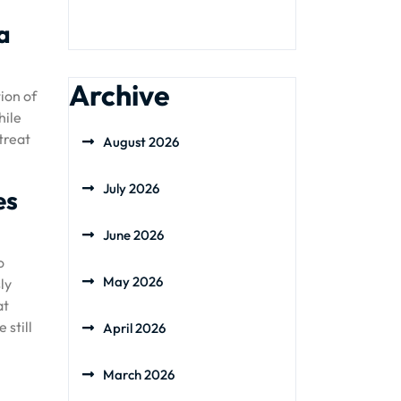
a
Archive
ion of
hile
treat
August 2026
July 2026
es
June 2026
o
May 2026
ly
at
 still
April 2026
March 2026