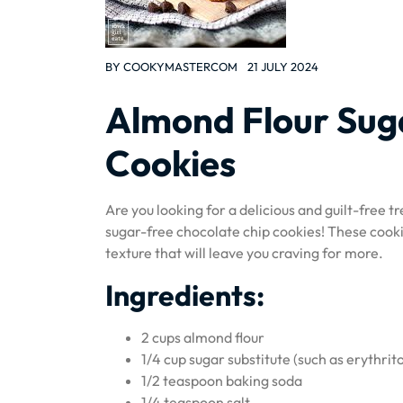
BY
COOKYMASTERCOM
21 JULY 2024
Almond Flour Sug
Cookies
Are you looking for a delicious and guilt-free t
sugar-free chocolate chip cookies! These cooki
texture that will leave you craving for more.
Ingredients:
2 cups almond flour
1/4 cup sugar substitute (such as erythrito
1/2 teaspoon baking soda
1/4 teaspoon salt