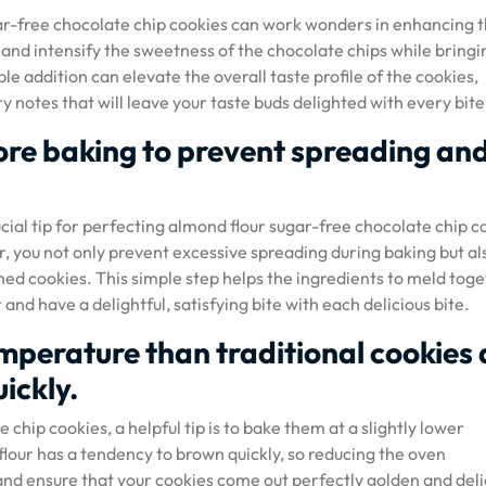
gar-free chocolate chip cookies can work wonders in enhancing 
e and intensify the sweetness of the chocolate chips while bringi
ple addition can elevate the overall taste profile of the cookies,
 notes that will leave your taste buds delighted with every bite
fore baking to prevent spreading an
ucial tip for perfecting almond flour sugar-free chocolate chip c
or, you not only prevent excessive spreading during baking but al
hed cookies. This simple step helps the ingredients to meld toge
 and have a delightful, satisfying bite with each delicious bite.
emperature than traditional cookies 
ickly.
hip cookies, a helpful tip is to bake them at a slightly lower
lour has a tendency to brown quickly, so reducing the oven
d ensure that your cookies come out perfectly golden and deli