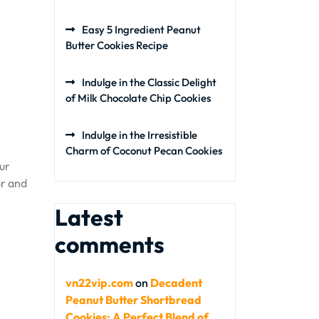
Easy 5 Ingredient Peanut
Butter Cookies Recipe
Indulge in the Classic Delight
of Milk Chocolate Chip Cookies
Indulge in the Irresistible
Charm of Coconut Pecan Cookies
our
or and
Latest
comments
vn22vip.com
on
Decadent
Peanut Butter Shortbread
Cookies: A Perfect Blend of