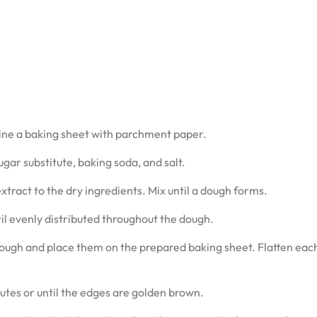
line a baking sheet with parchment paper.
gar substitute, baking soda, and salt.
xtract to the dry ingredients. Mix until a dough forms.
til evenly distributed throughout the dough.
dough and place them on the prepared baking sheet. Flatten eac
utes or until the edges are golden brown.