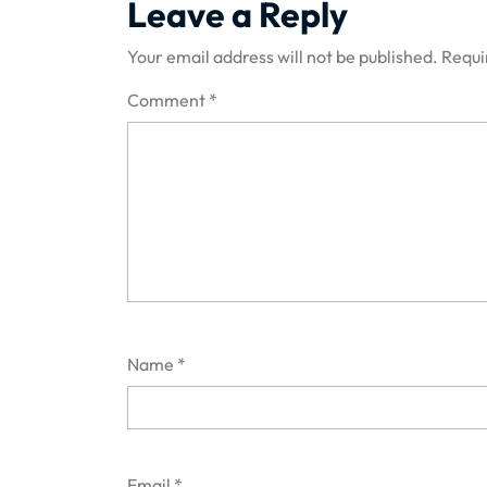
Leave a Reply
Your email address will not be published.
Requi
Comment
*
Name
*
Email
*