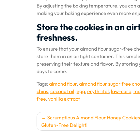
By adjusting the baking temperature, you can a
making your baking experience even more enj
Store the cookies in an air
freshness.
To ensure that your almond flour sugar-free cho
store them in an airtight container. This simpl
preserving their texture and flavor. By storin
days to come.
Tags:
almond flour
,
almond flour sugar free cho
chips
,
coconut oil
,
egg
,
erythritol
,
low-carb
,
mi
free
,
vanilla extract
Post
Scrumptious Almond Flour Honey Cookies
Gluten-Free Delight!
navigation