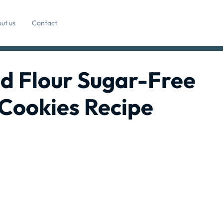
ut us
Contact
d Flour Sugar-Free
Cookies Recipe