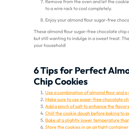
Remove from the oven and let the cookies
to a wire rack to cool completely.
Enjoy your almond flour sugar-free chocola
These almond flour sugar-free chocolate chip c
but still wanting to indulge in a sweet treat. T
your household!
6 Tips for Perfect Al
Chip Cookies
Use a combination of almond flour and a s
Make sure to use sugar-free chocolate ch
Add a pinch of salt to enhance the flavors
Chill the cookie dough before baking to 
Bake at a slightly lower temperature than
Store the cookies in an airtight container