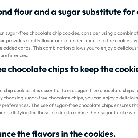
nd flour and a sugar substitute for 
r sugar-free chocolate chip cookies, consider using a combinat
ur provides a nutty flavor and a tender texture to the cookies, w
e added carbs. This combination allows you to enjoy a delicious 
 preferences.
e chocolate chips to keep the cooki
hip cookies, it is essential to use sugar-free chocolate chips t
y choosing sugar-free chocolate chips, you can enjoy a delicious
 preferences. The use of sugar-free chocolate chips ensures th
nd satisfying for those looking to reduce their sugar intake while
nce the flavors in the cookies.