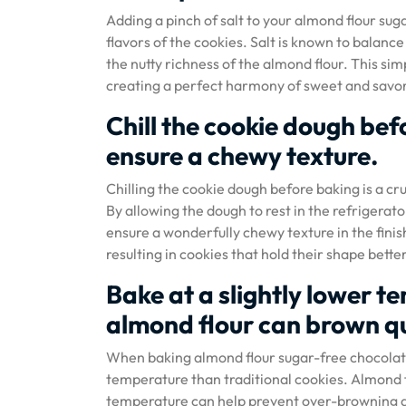
Adding a pinch of salt to your almond flour su
flavors of the cookies. Salt is known to balanc
the nutty richness of the almond flour. This sim
creating a perfect harmony of sweet and savory
Chill the cookie dough be
ensure a chewy texture.
Chilling the cookie dough before baking is a cr
By allowing the dough to rest in the refrigerat
ensure a wonderfully chewy texture in the finis
resulting in cookies that hold their shape better
Bake at a slightly lower t
almond flour can brown qu
When baking almond flour sugar-free chocolate c
temperature than traditional cookies. Almond f
temperature can help prevent over-browning an