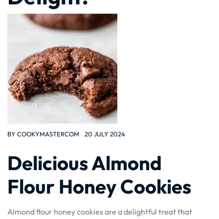
BY
COOKYMASTERCOM
20 JULY 2024
Delicious Almond
Flour Honey Cookies
Almond flour honey cookies are a delightful treat that