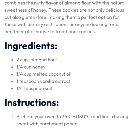
combines the nutty flavor of almond flour with the natural
sweetness of honey. These cookies are not only delicious
but also gluten-free, making them a perfect option for
those with dietary restrictions or anyone looking for a
healthier alternative to traditional cookies.
Ingredients:
2 cups almond flour
1/4 cup honey
1/4 cup melted coconut oil
1 teaspoon vanilla extract
1/4 teaspoon salt
Instructions:
Preheat your oven to 350°F (180°C) and line a baking
sheet with parchment paper.