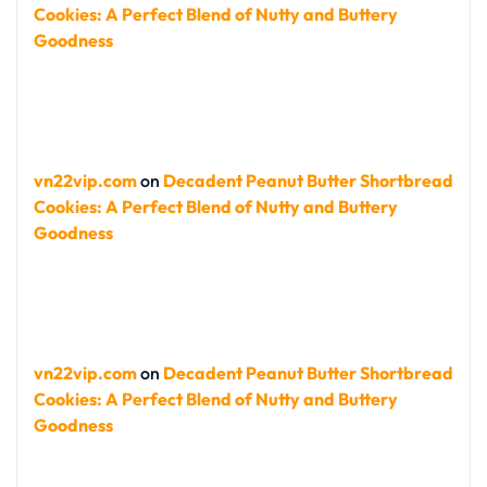
Cookies: A Perfect Blend of Nutty and Buttery
Goodness
vn22vip.com
on
Decadent Peanut Butter Shortbread
Cookies: A Perfect Blend of Nutty and Buttery
Goodness
vn22vip.com
on
Decadent Peanut Butter Shortbread
Cookies: A Perfect Blend of Nutty and Buttery
Goodness