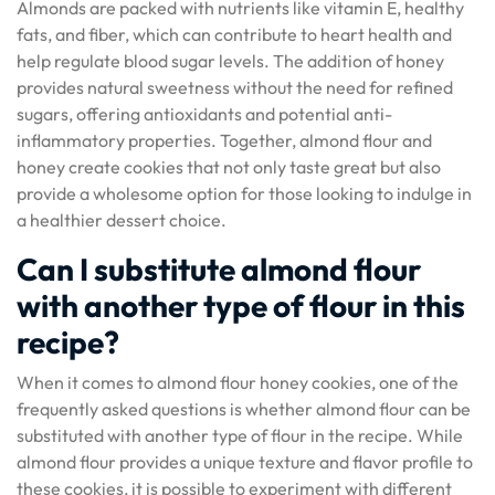
Almonds are packed with nutrients like vitamin E, healthy
fats, and fiber, which can contribute to heart health and
help regulate blood sugar levels. The addition of honey
provides natural sweetness without the need for refined
sugars, offering antioxidants and potential anti-
inflammatory properties. Together, almond flour and
honey create cookies that not only taste great but also
provide a wholesome option for those looking to indulge in
a healthier dessert choice.
Can I substitute almond flour
with another type of flour in this
recipe?
When it comes to almond flour honey cookies, one of the
frequently asked questions is whether almond flour can be
substituted with another type of flour in the recipe. While
almond flour provides a unique texture and flavor profile to
these cookies, it is possible to experiment with different