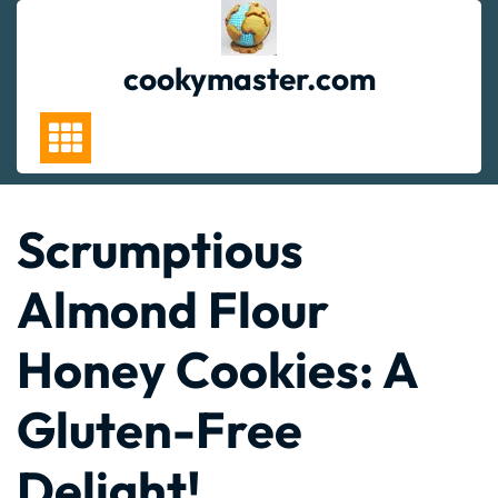
Skip
to
content
cookymaster.com
Scrumptious
Almond Flour
Honey Cookies: A
Gluten-Free
Delight!