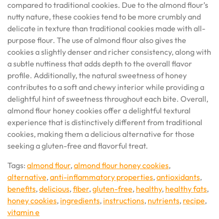
compared to traditional cookies. Due to the almond flour’s
nutty nature, these cookies tend to be more crumbly and
delicate in texture than traditional cookies made with all-
purpose flour. The use of almond flour also gives the
cookies a slightly denser and richer consistency, along with
a subtle nuttiness that adds depth to the overall flavor
profile. Additionally, the natural sweetness of honey
contributes to a soft and chewy interior while providing a
delightful hint of sweetness throughout each bite. Overall,
almond flour honey cookies offer a delightful textural
experience that is distinctively different from traditional
cookies, making them a delicious alternative for those
seeking a gluten-free and flavorful treat.
Tags:
almond flour
,
almond flour honey cookies
,
alternative
,
anti-inflammatory properties
,
antioxidants
,
benefits
,
delicious
,
fiber
,
gluten-free
,
healthy
,
healthy fats
,
honey cookies
,
ingredients
,
instructions
,
nutrients
,
recipe
,
vitamin e