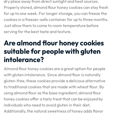
dry place away from direct sunlight and heat sources.
Properly stored, almond flour honey cookies can stay fresh
for up to one week. For longer storage, you can freeze the
cookies in a freezer-safe container for up to three months.
Just allow them to come to room temperature before
serving for the best taste and texture.
Are almond flour honey cookies
suitable for people with gluten
intolerance?
Almond flour honey cookies are a great option for people
with gluten intolerance. Since almond flour is naturally
gluten-free, these cookies provide a delicious alternative
to traditional cookies that are made with wheat flour. By
using almond flour as the base ingredient, almond flour
honey cookies offer a tasty treat that can be enjoyed by
individuals who need to avoid gluten in their diet.
Additionally, the natural sweetness of honey adds flavor