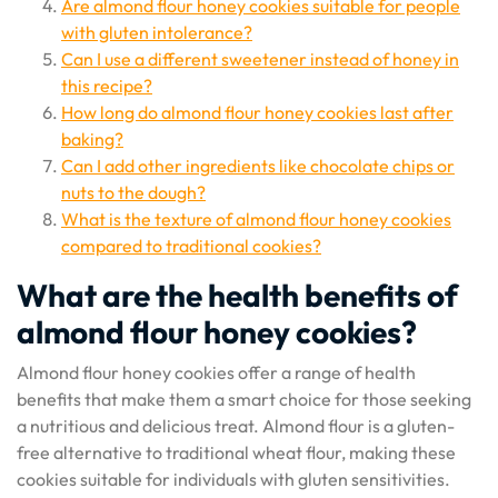
Are almond flour honey cookies suitable for people
with gluten intolerance?
Can I use a different sweetener instead of honey in
this recipe?
How long do almond flour honey cookies last after
baking?
Can I add other ingredients like chocolate chips or
nuts to the dough?
What is the texture of almond flour honey cookies
compared to traditional cookies?
What are the health benefits of
almond flour honey cookies?
Almond flour honey cookies offer a range of health
benefits that make them a smart choice for those seeking
a nutritious and delicious treat. Almond flour is a gluten-
free alternative to traditional wheat flour, making these
cookies suitable for individuals with gluten sensitivities.