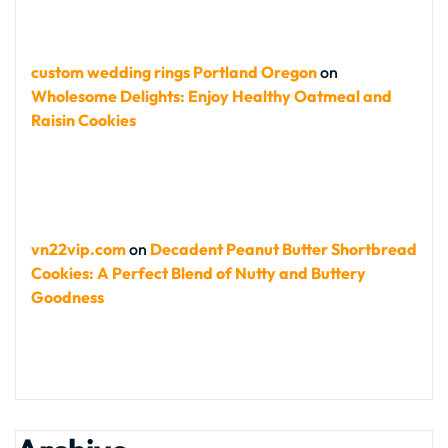
custom wedding rings Portland Oregon
on
Wholesome Delights: Enjoy Healthy Oatmeal and
Raisin Cookies
vn22vip.com
on
Decadent Peanut Butter Shortbread
Cookies: A Perfect Blend of Nutty and Buttery
Goodness