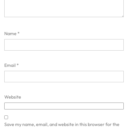
Name
*
Email
*
Website
Save my name, email, and website in this browser for the