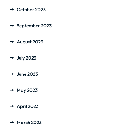
October 2023
September 2023
August 2023
July 2023
June 2023
May 2023
April 2023
March 2023