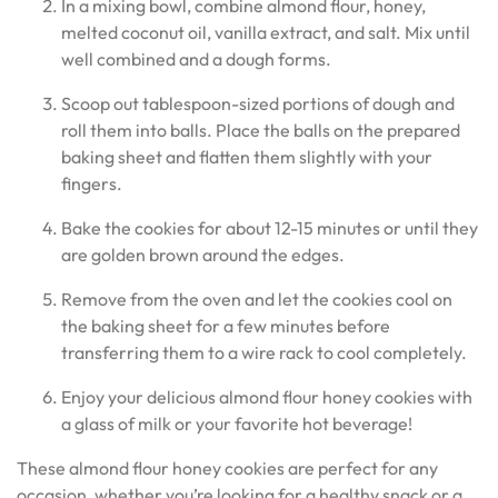
In a mixing bowl, combine almond flour, honey,
melted coconut oil, vanilla extract, and salt. Mix until
well combined and a dough forms.
Scoop out tablespoon-sized portions of dough and
roll them into balls. Place the balls on the prepared
baking sheet and flatten them slightly with your
fingers.
Bake the cookies for about 12-15 minutes or until they
are golden brown around the edges.
Remove from the oven and let the cookies cool on
the baking sheet for a few minutes before
transferring them to a wire rack to cool completely.
Enjoy your delicious almond flour honey cookies with
a glass of milk or your favorite hot beverage!
These almond flour honey cookies are perfect for any
occasion, whether you’re looking for a healthy snack or a