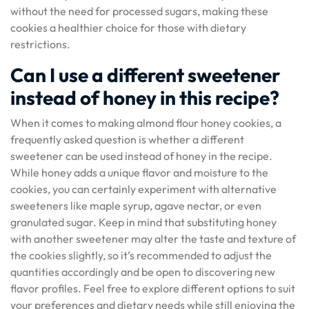
without the need for processed sugars, making these
cookies a healthier choice for those with dietary
restrictions.
Can I use a different sweetener
instead of honey in this recipe?
When it comes to making almond flour honey cookies, a
frequently asked question is whether a different
sweetener can be used instead of honey in the recipe.
While honey adds a unique flavor and moisture to the
cookies, you can certainly experiment with alternative
sweeteners like maple syrup, agave nectar, or even
granulated sugar. Keep in mind that substituting honey
with another sweetener may alter the taste and texture of
the cookies slightly, so it’s recommended to adjust the
quantities accordingly and be open to discovering new
flavor profiles. Feel free to explore different options to suit
your preferences and dietary needs while still enjoying the