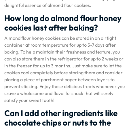
delightful essence of almond flour cookies.
How long do almond flour honey
cookies last after baking?
Almond flour honey cookies can be stored in an airtight
container at room temperature for up to 5-7 days after
baking. To help maintain their freshness and texture, you
can also store them in the refrigerator for up to 2 weeks or
in the freezer for up to 3 months. Just make sure to let the
cookies cool completely before storing them and consider
placing a piece of parchment paper between layers to
prevent sticking. Enjoy these delicious treats whenever you
crave a wholesome and flavorful snack that will surely
satisfy your sweet tooth!
Can I add other ingredients like
chocolate chips or nuts to the