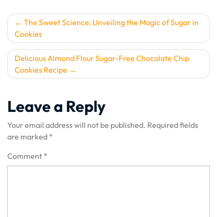
Post
The Sweet Science: Unveiling the Magic of Sugar in
Cookies
navigation
Delicious Almond Flour Sugar-Free Chocolate Chip
Cookies Recipe
Leave a Reply
Your email address will not be published.
Required fields
are marked
*
Comment
*