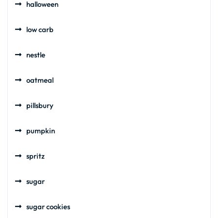
halloween
low carb
nestle
oatmeal
pillsbury
pumpkin
spritz
sugar
sugar cookies