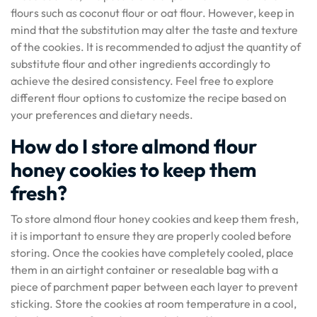
flours such as coconut flour or oat flour. However, keep in
mind that the substitution may alter the taste and texture
of the cookies. It is recommended to adjust the quantity of
substitute flour and other ingredients accordingly to
achieve the desired consistency. Feel free to explore
different flour options to customize the recipe based on
your preferences and dietary needs.
How do I store almond flour
honey cookies to keep them
fresh?
To store almond flour honey cookies and keep them fresh,
it is important to ensure they are properly cooled before
storing. Once the cookies have completely cooled, place
them in an airtight container or resealable bag with a
piece of parchment paper between each layer to prevent
sticking. Store the cookies at room temperature in a cool,