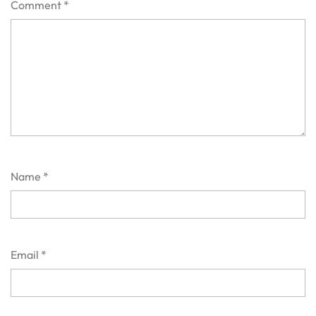
Comment
*
Name
*
Email
*