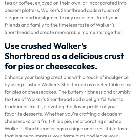
tea or coffee, enjoyed on their own, or incorporated into
dessert platters, Walker’s Shortbread adds a touch of
elegance and indulgence to any occasion. Treat your
friends and family to the timeless taste of Walker’s
Shortbread and create memorable moments together.
Use crushed Walker’s
Shortbread as a delicious crust
for pies or cheesecakes.
Enhance your baking creations with a touch of indulgence
by using crushed Walker’s Shortbread as a delectable crust
for pies or cheesecakes. The buttery richness and crumbly
texture of Walker’s Shortbread add a delightful twist to
traditional crusts, elevating the flavor profile of your
favorite desserts. Whether you’re crafting a decadent
cheesecake or a fruit-filled pie, incorporating crushed
Walker’s Shortbread brings a unique and irresistible taste
that is sure to impress your taste buds and leave your