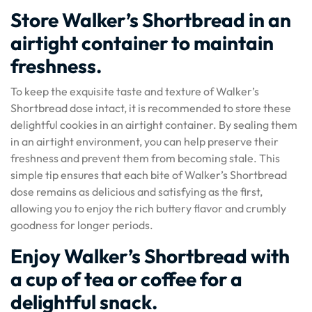
Store Walker’s Shortbread in an
airtight container to maintain
freshness.
To keep the exquisite taste and texture of Walker’s
Shortbread dose intact, it is recommended to store these
delightful cookies in an airtight container. By sealing them
in an airtight environment, you can help preserve their
freshness and prevent them from becoming stale. This
simple tip ensures that each bite of Walker’s Shortbread
dose remains as delicious and satisfying as the first,
allowing you to enjoy the rich buttery flavor and crumbly
goodness for longer periods.
Enjoy Walker’s Shortbread with
a cup of tea or coffee for a
delightful snack.