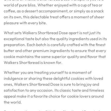
world of pure bliss. Whether enjoyed with a cup of tea or
coffee, as a dessert accompaniment, or simply as a snack
on its own, this delectable treat offers a moment of sheer
pleasure with every bite.
What sets Walkers Shortbread Dose apart is not just its
exceptional taste but also the quality ingredients used in its
preparation. Each batch is carefully crafted with the finest
butter and other premium ingredients to ensure that every
cookie maintains the same superior quality and flavor that
Walkers Shortbread is known for.
Whether you are treating yourself to a moment of
indulgence or sharing these delightful cookies with loved
ones, Walkers Shortbread Dose is sure to bring joy and
satisfaction to any occasion. Its classic taste and timeless
appeal make it a favorite choice for cookie lovers around
the world.