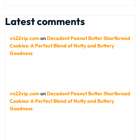
Latest comments
vn22vip.com
on
Decadent Peanut Butter Shortbread
Cookies: A Perfect Blend of Nutty and Buttery
Goodness
vn22vip.com
on
Decadent Peanut Butter Shortbread
Cookies: A Perfect Blend of Nutty and Buttery
Goodness