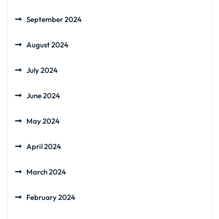
September 2024
August 2024
July 2024
June 2024
May 2024
April 2024
March 2024
February 2024