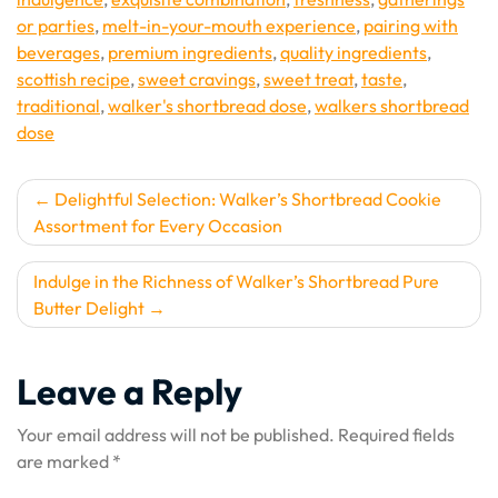
or parties
,
melt-in-your-mouth experience
,
pairing with
beverages
,
premium ingredients
,
quality ingredients
,
scottish recipe
,
sweet cravings
,
sweet treat
,
taste
,
traditional
,
walker's shortbread dose
,
walkers shortbread
dose
Post
Delightful Selection: Walker’s Shortbread Cookie
Assortment for Every Occasion
navigation
Indulge in the Richness of Walker’s Shortbread Pure
Butter Delight
Leave a Reply
Your email address will not be published.
Required fields
are marked
*