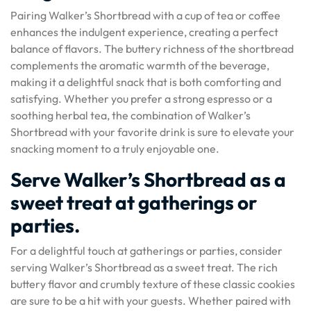
Pairing Walker’s Shortbread with a cup of tea or coffee
enhances the indulgent experience, creating a perfect
balance of flavors. The buttery richness of the shortbread
complements the aromatic warmth of the beverage,
making it a delightful snack that is both comforting and
satisfying. Whether you prefer a strong espresso or a
soothing herbal tea, the combination of Walker’s
Shortbread with your favorite drink is sure to elevate your
snacking moment to a truly enjoyable one.
Serve Walker’s Shortbread as a
sweet treat at gatherings or
parties.
For a delightful touch at gatherings or parties, consider
serving Walker’s Shortbread as a sweet treat. The rich
buttery flavor and crumbly texture of these classic cookies
are sure to be a hit with your guests. Whether paired with