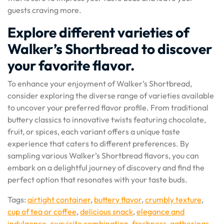
guests craving more.
Explore different varieties of
Walker’s Shortbread to discover
your favorite flavor.
To enhance your enjoyment of Walker’s Shortbread,
consider exploring the diverse range of varieties available
to uncover your preferred flavor profile. From traditional
buttery classics to innovative twists featuring chocolate,
fruit, or spices, each variant offers a unique taste
experience that caters to different preferences. By
sampling various Walker’s Shortbread flavors, you can
embark on a delightful journey of discovery and find the
perfect option that resonates with your taste buds.
Tags:
airtight container
,
buttery flavor
,
crumbly texture
,
cup of tea or coffee
,
delicious snack
,
elegance and
indulgence
,
exquisite combination
,
freshness
,
gatherings