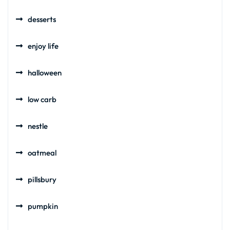
desserts
enjoy life
halloween
low carb
nestle
oatmeal
pillsbury
pumpkin