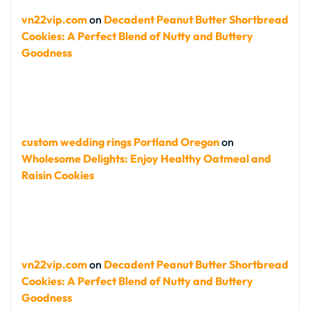
vn22vip.com
on
Decadent Peanut Butter Shortbread
Cookies: A Perfect Blend of Nutty and Buttery
Goodness
custom wedding rings Portland Oregon
on
Wholesome Delights: Enjoy Healthy Oatmeal and
Raisin Cookies
vn22vip.com
on
Decadent Peanut Butter Shortbread
Cookies: A Perfect Blend of Nutty and Buttery
Goodness