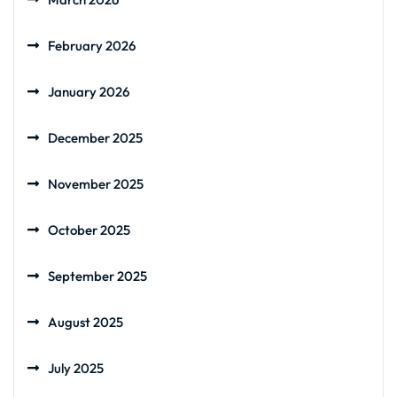
February 2026
January 2026
December 2025
November 2025
October 2025
September 2025
August 2025
July 2025