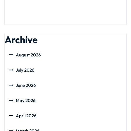
Archive
August 2026
July 2026
June 2026
May 2026
April 2026
March 2026