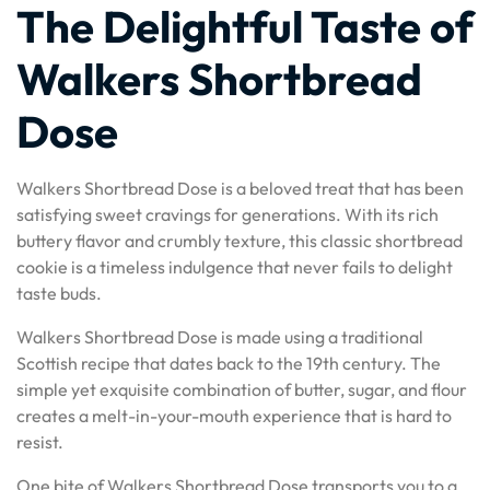
The Delightful Taste of
Walkers Shortbread
Dose
Walkers Shortbread Dose is a beloved treat that has been
satisfying sweet cravings for generations. With its rich
buttery flavor and crumbly texture, this classic shortbread
cookie is a timeless indulgence that never fails to delight
taste buds.
Walkers Shortbread Dose is made using a traditional
Scottish recipe that dates back to the 19th century. The
simple yet exquisite combination of butter, sugar, and flour
creates a melt-in-your-mouth experience that is hard to
resist.
One bite of Walkers Shortbread Dose transports you to a