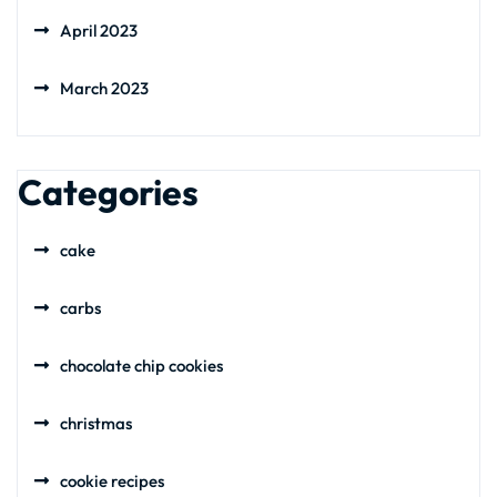
April 2023
March 2023
Categories
cake
carbs
chocolate chip cookies
christmas
cookie recipes