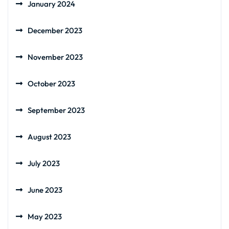
January 2024
December 2023
November 2023
October 2023
September 2023
August 2023
July 2023
June 2023
May 2023