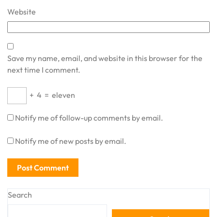
Website
Save my name, email, and website in this browser for the
next time I comment.
+
4
=
eleven
Notify me of follow-up comments by email.
Notify me of new posts by email.
Search