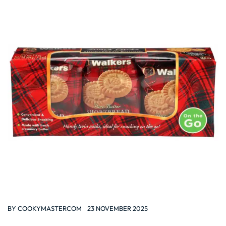
BY
COOKYMASTERCOM
23 NOVEMBER 2025