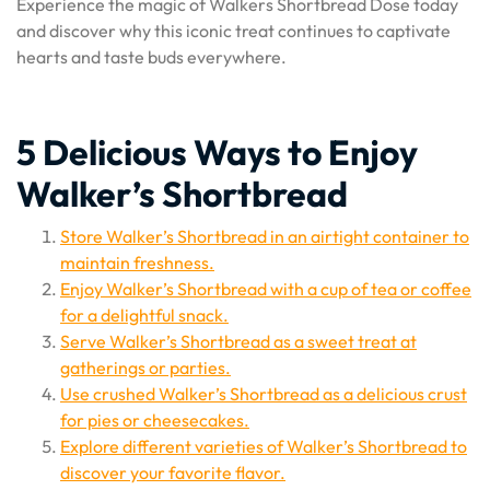
Experience the magic of Walkers Shortbread Dose today
and discover why this iconic treat continues to captivate
hearts and taste buds everywhere.
5 Delicious Ways to Enjoy
Walker’s Shortbread
Store Walker’s Shortbread in an airtight container to
maintain freshness.
Enjoy Walker’s Shortbread with a cup of tea or coffee
for a delightful snack.
Serve Walker’s Shortbread as a sweet treat at
gatherings or parties.
Use crushed Walker’s Shortbread as a delicious crust
for pies or cheesecakes.
Explore different varieties of Walker’s Shortbread to
discover your favorite flavor.