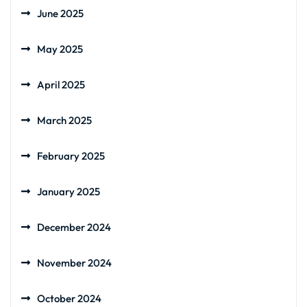
June 2025
May 2025
April 2025
March 2025
February 2025
January 2025
December 2024
November 2024
October 2024