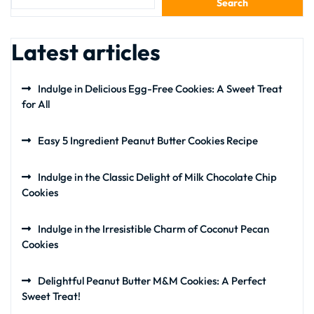
Search
Latest articles
Indulge in Delicious Egg-Free Cookies: A Sweet Treat
for All
Easy 5 Ingredient Peanut Butter Cookies Recipe
Indulge in the Classic Delight of Milk Chocolate Chip
Cookies
Indulge in the Irresistible Charm of Coconut Pecan
Cookies
Delightful Peanut Butter M&M Cookies: A Perfect
Sweet Treat!