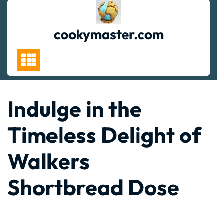
Skip
to
content
cookymaster.com
Indulge in the
Timeless Delight of
Walkers
Shortbread Dose