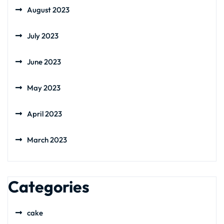
August 2023
July 2023
June 2023
May 2023
April 2023
March 2023
Categories
cake