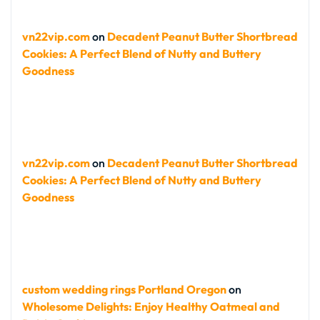
vn22vip.com
on
Decadent Peanut Butter Shortbread
Cookies: A Perfect Blend of Nutty and Buttery
Goodness
vn22vip.com
on
Decadent Peanut Butter Shortbread
Cookies: A Perfect Blend of Nutty and Buttery
Goodness
custom wedding rings Portland Oregon
on
Wholesome Delights: Enjoy Healthy Oatmeal and