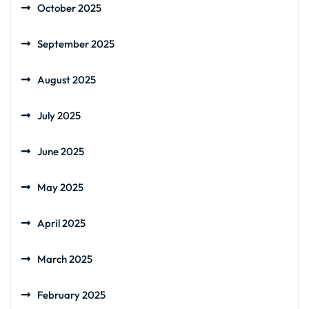
October 2025
September 2025
August 2025
July 2025
June 2025
May 2025
April 2025
March 2025
February 2025