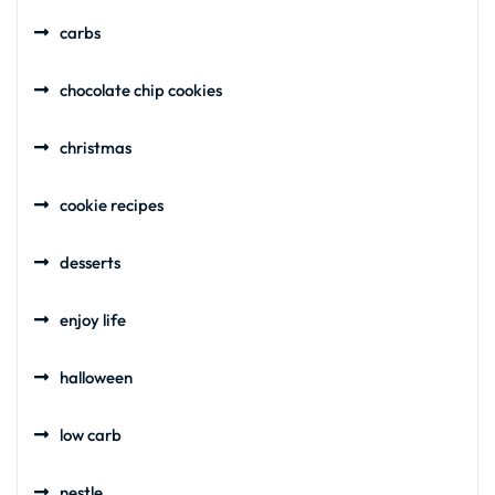
carbs
chocolate chip cookies
christmas
cookie recipes
desserts
enjoy life
halloween
low carb
nestle