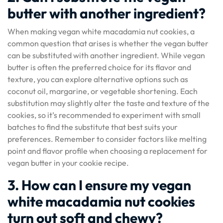
butter with another ingredient?
When making vegan white macadamia nut cookies, a
common question that arises is whether the vegan butter
can be substituted with another ingredient. While vegan
butter is often the preferred choice for its flavor and
texture, you can explore alternative options such as
coconut oil, margarine, or vegetable shortening. Each
substitution may slightly alter the taste and texture of the
cookies, so it’s recommended to experiment with small
batches to find the substitute that best suits your
preferences. Remember to consider factors like melting
point and flavor profile when choosing a replacement for
vegan butter in your cookie recipe.
3. How can I ensure my vegan
white macadamia nut cookies
turn out soft and chewy?