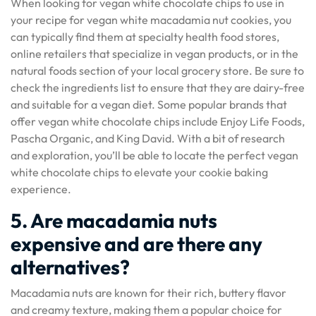
When looking for vegan white chocolate chips to use in
your recipe for vegan white macadamia nut cookies, you
can typically find them at specialty health food stores,
online retailers that specialize in vegan products, or in the
natural foods section of your local grocery store. Be sure to
check the ingredients list to ensure that they are dairy-free
and suitable for a vegan diet. Some popular brands that
offer vegan white chocolate chips include Enjoy Life Foods,
Pascha Organic, and King David. With a bit of research
and exploration, you’ll be able to locate the perfect vegan
white chocolate chips to elevate your cookie baking
experience.
5. Are macadamia nuts
expensive and are there any
alternatives?
Macadamia nuts are known for their rich, buttery flavor
and creamy texture, making them a popular choice for