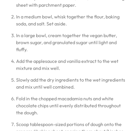
sheet with parchment paper.
In a medium bowl, whisk together the flour, baking
soda, and salt. Set aside.
In a large bowl, cream together the vegan butter,
brown sugar, and granulated sugar until light and
fluffy.
Add the applesauce and vanilla extract to the wet
mixture and mix well.
Slowly add the dry ingredients to the wet ingredients
and mix until well combined.
Fold in the chopped macadamia nuts and white
chocolate chips until evenly distributed throughout
the dough.
Scoop tablespoon-sized portions of dough onto the