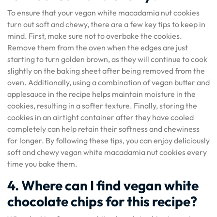
To ensure that your vegan white macadamia nut cookies
turn out soft and chewy, there are a few key tips to keep in
mind. First, make sure not to overbake the cookies.
Remove them from the oven when the edges are just
starting to turn golden brown, as they will continue to cook
slightly on the baking sheet after being removed from the
oven. Additionally, using a combination of vegan butter and
applesauce in the recipe helps maintain moisture in the
cookies, resulting in a softer texture. Finally, storing the
cookies in an airtight container after they have cooled
completely can help retain their softness and chewiness
for longer. By following these tips, you can enjoy deliciously
soft and chewy vegan white macadamia nut cookies every
time you bake them.
4. Where can I find vegan white
chocolate chips for this recipe?