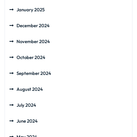
January 2025
December 2024
November 2024
October 2024
September 2024
August 2024
July 2024
June 2024
May 2024