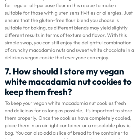
for regular all-purpose flour in this recipe to make it
suitable for those with gluten sensitivities or allergies. Just
ensure that the gluten-free flour blend you choose is
suitable for baking, as different blends may yield slightly
different results in terms of texture and flavor. With this
simple swap, you can still enjoy the delightful combination
of crunchy macadamia nuts and sweet white chocolate in a
delicious vegan cookie that everyone can enjoy.
7. How should I store my vegan
white macadamia nut cookies to
keep them fresh?
To keep your vegan white macadamia nut cookies fresh
and delicious for as long as possible, it’s important to store
them properly. Once the cookies have completely cooled,
place them in an airtight container or a resealable plastic
bag. You can also add a slice of bread to the container to