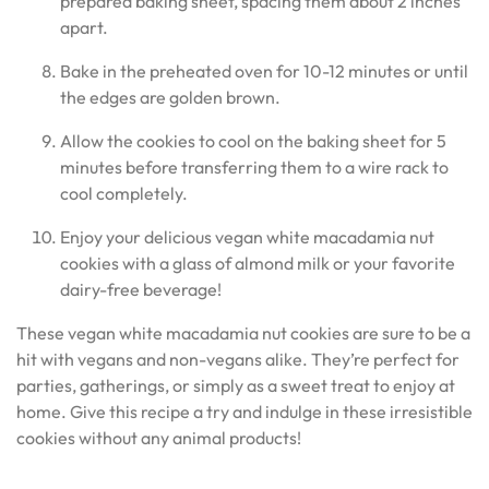
prepared baking sheet, spacing them about 2 inches
apart.
Bake in the preheated oven for 10-12 minutes or until
the edges are golden brown.
Allow the cookies to cool on the baking sheet for 5
minutes before transferring them to a wire rack to
cool completely.
Enjoy your delicious vegan white macadamia nut
cookies with a glass of almond milk or your favorite
dairy-free beverage!
These vegan white macadamia nut cookies are sure to be a
hit with vegans and non-vegans alike. They’re perfect for
parties, gatherings, or simply as a sweet treat to enjoy at
home. Give this recipe a try and indulge in these irresistible
cookies without any animal products!