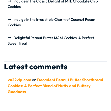
Indulge in the Classic Delight of Milk Chocolate Chip
Cookies
Indulge in the Irresistible Charm of Coconut Pecan
Cookies
Delightful Peanut Butter M&M Cookies: A Perfect
Sweet Treat!
Latest comments
vn22vip.com
on
Decadent Peanut Butter Shortbread
Cookies: A Perfect Blend of Nutty and Buttery
Goodness