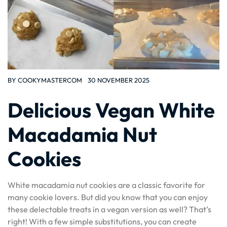
BY
COOKYMASTERCOM
30 NOVEMBER 2025
Delicious Vegan White
Macadamia Nut
Cookies
White macadamia nut cookies are a classic favorite for
many cookie lovers. But did you know that you can enjoy
these delectable treats in a vegan version as well? That’s
right! With a few simple substitutions, you can create