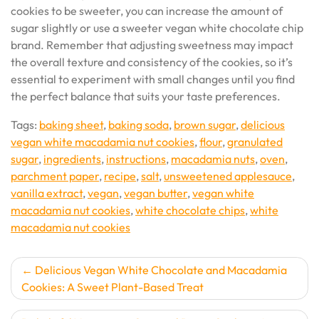
cookies to be sweeter, you can increase the amount of
sugar slightly or use a sweeter vegan white chocolate chip
brand. Remember that adjusting sweetness may impact
the overall texture and consistency of the cookies, so it’s
essential to experiment with small changes until you find
the perfect balance that suits your taste preferences.
Tags:
baking sheet
,
baking soda
,
brown sugar
,
delicious
vegan white macadamia nut cookies
,
flour
,
granulated
sugar
,
ingredients
,
instructions
,
macadamia nuts
,
oven
,
parchment paper
,
recipe
,
salt
,
unsweetened applesauce
,
vanilla extract
,
vegan
,
vegan butter
,
vegan white
macadamia nut cookies
,
white chocolate chips
,
white
macadamia nut cookies
Post
Delicious Vegan White Chocolate and Macadamia
Cookies: A Sweet Plant-Based Treat
navigation