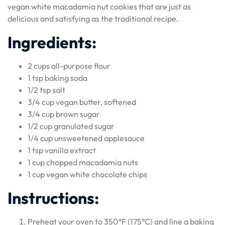
vegan white macadamia nut cookies that are just as
delicious and satisfying as the traditional recipe.
Ingredients:
2 cups all-purpose flour
1 tsp baking soda
1/2 tsp salt
3/4 cup vegan butter, softened
3/4 cup brown sugar
1/2 cup granulated sugar
1/4 cup unsweetened applesauce
1 tsp vanilla extract
1 cup chopped macadamia nuts
1 cup vegan white chocolate chips
Instructions:
Preheat your oven to 350°F (175°C) and line a baking