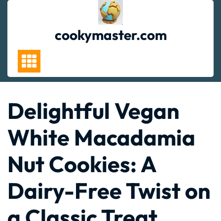
Skip
to
content
cookymaster.com
Delightful Vegan
White Macadamia
Nut Cookies: A
Dairy-Free Twist on
a Classic Treat