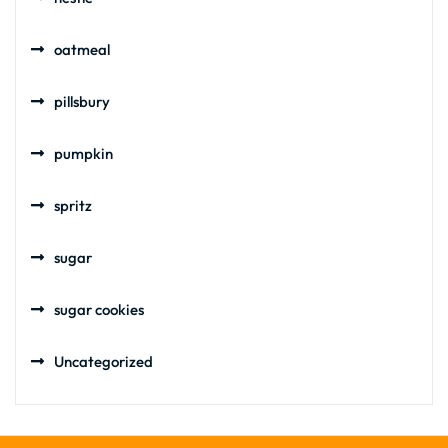
oatmeal
pillsbury
pumpkin
spritz
sugar
sugar cookies
Uncategorized