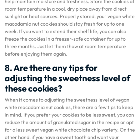
help maintain moisture and freshness. Store the cookies at
room temperature in a cool, dry place away from direct
sunlight or heat sources. Properly stored, your vegan white
macadamia nut cookies should stay fresh for up to one
week. If you want to extend their shelf life, you can also
freeze the cookies in a freezer-safe container for up to
three months. Just let them thaw at room temperature
before enjoying them again.
8. Are there any tips for
adjusting the sweetness level of
these cookies?
When it comes to adjusting the sweetness level of vegan
white macadamia nut cookies, there are a few tips to keep
in mind. If you prefer your cookies to be less sweet, you can
reduce the amount of granulated sugar in the recipe or opt
for a less sweet vegan white chocolate chip variety. On the
other hand, if you have a sweet tooth and want your