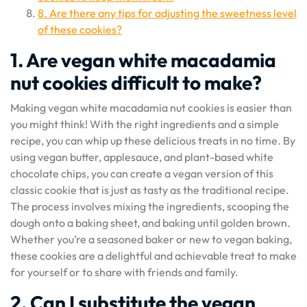
8. Are there any tips for adjusting the sweetness level
of these cookies?
1. Are vegan white macadamia
nut cookies difficult to make?
Making vegan white macadamia nut cookies is easier than
you might think! With the right ingredients and a simple
recipe, you can whip up these delicious treats in no time. By
using vegan butter, applesauce, and plant-based white
chocolate chips, you can create a vegan version of this
classic cookie that is just as tasty as the traditional recipe.
The process involves mixing the ingredients, scooping the
dough onto a baking sheet, and baking until golden brown.
Whether you’re a seasoned baker or new to vegan baking,
these cookies are a delightful and achievable treat to make
for yourself or to share with friends and family.
2. Can I substitute the vegan