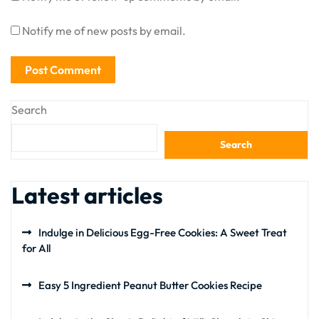
Notify me of new posts by email.
Search
Search
Latest articles
Indulge in Delicious Egg-Free Cookies: A Sweet Treat
for All
Easy 5 Ingredient Peanut Butter Cookies Recipe