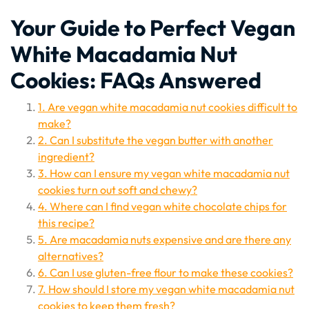
Your Guide to Perfect Vegan
White Macadamia Nut
Cookies: FAQs Answered
1. Are vegan white macadamia nut cookies difficult to
make?
2. Can I substitute the vegan butter with another
ingredient?
3. How can I ensure my vegan white macadamia nut
cookies turn out soft and chewy?
4. Where can I find vegan white chocolate chips for
this recipe?
5. Are macadamia nuts expensive and are there any
alternatives?
6. Can I use gluten-free flour to make these cookies?
7. How should I store my vegan white macadamia nut
cookies to keep them fresh?