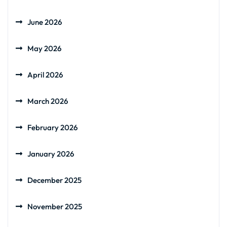
June 2026
May 2026
April 2026
March 2026
February 2026
January 2026
December 2025
November 2025