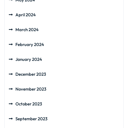
April 2024
March 2024
February 2024
January 2024
December 2023
November 2023
October 2023
September 2023