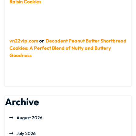
Raisin Cookies
vn22vip.com
on
Decadent Peanut Butter Shortbread
Cookies: A Perfect Blend of Nutty and Buttery
Goodness
Archive
August 2026
July 2026