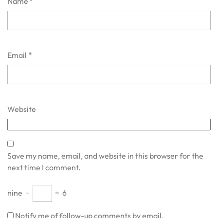
Name
*
Email
*
Website
Save my name, email, and website in this browser for the
next time I comment.
nine
−
=
6
Notify me of follow-up comments by email.