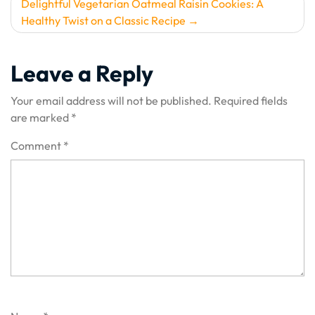
Delightful Vegetarian Oatmeal Raisin Cookies: A
Healthy Twist on a Classic Recipe
Leave a Reply
Your email address will not be published.
Required fields
are marked
*
Comment
*