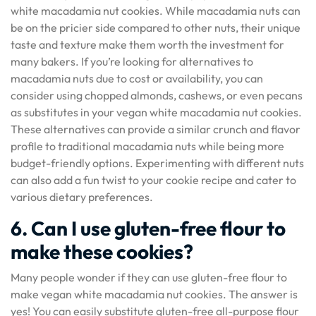
white macadamia nut cookies. While macadamia nuts can
be on the pricier side compared to other nuts, their unique
taste and texture make them worth the investment for
many bakers. If you’re looking for alternatives to
macadamia nuts due to cost or availability, you can
consider using chopped almonds, cashews, or even pecans
as substitutes in your vegan white macadamia nut cookies.
These alternatives can provide a similar crunch and flavor
profile to traditional macadamia nuts while being more
budget-friendly options. Experimenting with different nuts
can also add a fun twist to your cookie recipe and cater to
various dietary preferences.
6. Can I use gluten-free flour to
make these cookies?
Many people wonder if they can use gluten-free flour to
make vegan white macadamia nut cookies. The answer is
yes! You can easily substitute gluten-free all-purpose flour