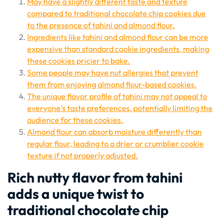
May have a slightly different taste and texture
compared to traditional chocolate chip cookies due
to the presence of tahini and almond flour.
Ingredients like tahini and almond flour can be more
expensive than standard cookie ingredients, making
these cookies pricier to bake.
Some people may have nut allergies that prevent
them from enjoying almond flour-based cookies.
The unique flavor profile of tahini may not appeal to
everyone’s taste preferences, potentially limiting the
audience for these cookies.
Almond flour can absorb moisture differently than
regular flour, leading to a drier or crumblier cookie
texture if not properly adjusted.
Rich nutty flavor from tahini
adds a unique twist to
traditional chocolate chip