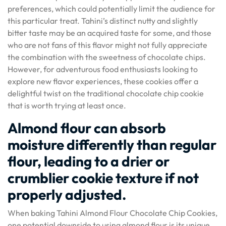
preferences, which could potentially limit the audience for
this particular treat. Tahini’s distinct nutty and slightly
bitter taste may be an acquired taste for some, and those
who are not fans of this flavor might not fully appreciate
the combination with the sweetness of chocolate chips.
However, for adventurous food enthusiasts looking to
explore new flavor experiences, these cookies offer a
delightful twist on the traditional chocolate chip cookie
that is worth trying at least once.
Almond flour can absorb
moisture differently than regular
flour, leading to a drier or
crumblier cookie texture if not
properly adjusted.
When baking Tahini Almond Flour Chocolate Chip Cookies,
one potential downside to using almond flour is its unique