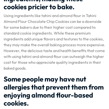
cookies pricier to bake.
Using ingredients like tahini and almond flour in Tahini
Almond Flour Chocolate Chip Cookies can be a downside
for some bakers due to their higher cost compared to
standard cookie ingredients. While these premium
ingredients add unique flavors and textures to the cookies,
they may make the overall baking process more expensive.
However, the delicious taste and health benefits that come
with using tahini and almond flour can outweigh the higher
cost for those who appreciate quality ingredients in their
baked goods.
Some people may have nut
allergies that prevent them from
enjoying almond flour-based
cookies.