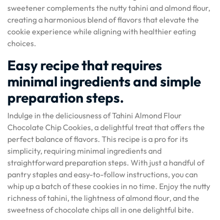
sweetener complements the nutty tahini and almond flour,
creating a harmonious blend of flavors that elevate the
cookie experience while aligning with healthier eating
choices.
Easy recipe that requires
minimal ingredients and simple
preparation steps.
Indulge in the deliciousness of Tahini Almond Flour
Chocolate Chip Cookies, a delightful treat that offers the
perfect balance of flavors. This recipe is a pro for its
simplicity, requiring minimal ingredients and
straightforward preparation steps. With just a handful of
pantry staples and easy-to-follow instructions, you can
whip up a batch of these cookies in no time. Enjoy the nutty
richness of tahini, the lightness of almond flour, and the
sweetness of chocolate chips all in one delightful bite.