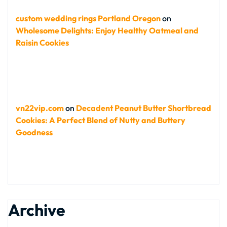
custom wedding rings Portland Oregon
on
Wholesome Delights: Enjoy Healthy Oatmeal and
Raisin Cookies
vn22vip.com
on
Decadent Peanut Butter Shortbread
Cookies: A Perfect Blend of Nutty and Buttery
Goodness
Archive