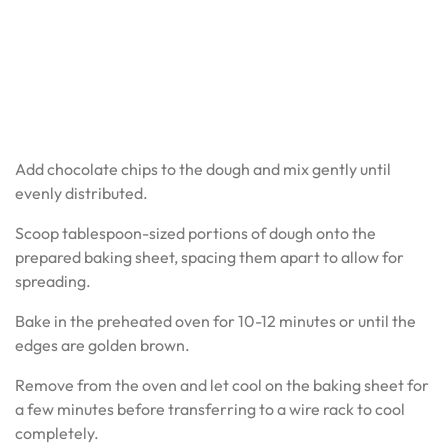
Add chocolate chips to the dough and mix gently until
evenly distributed.
Scoop tablespoon-sized portions of dough onto the
prepared baking sheet, spacing them apart to allow for
spreading.
Bake in the preheated oven for 10-12 minutes or until the
edges are golden brown.
Remove from the oven and let cool on the baking sheet for
a few minutes before transferring to a wire rack to cool
completely.