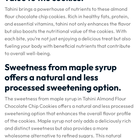
Tahini brings a powerhouse of nutrients to these almond
flour chocolate chip cookies. Rich in healthy fats, protein,
and essential vitamins, tahini not only enhances the flavor
but also boosts the nutritional value of the cookies. With
each bite, you’re not just enjoying a delicious treat but also
fueling your body with beneficial nutrients that contribute
to overall well-being.
Sweetness from maple syrup
offers a natural and less
processed sweetening option.
The sweetness from maple syrup in Tahini Almond Flour
Chocolate Chip Cookies offers a natural and less processed
sweetening option that enhances the overall flavor profile
of the cookies. Maple syrup not only adds a deliciously rich
and distinct sweetness but also provides a more
wholesome alternative to refined sugars. This natural