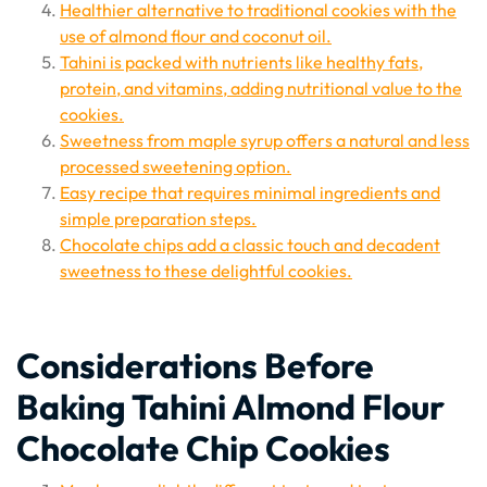
Healthier alternative to traditional cookies with the
use of almond flour and coconut oil.
Tahini is packed with nutrients like healthy fats,
protein, and vitamins, adding nutritional value to the
cookies.
Sweetness from maple syrup offers a natural and less
processed sweetening option.
Easy recipe that requires minimal ingredients and
simple preparation steps.
Chocolate chips add a classic touch and decadent
sweetness to these delightful cookies.
Considerations Before
Baking Tahini Almond Flour
Chocolate Chip Cookies