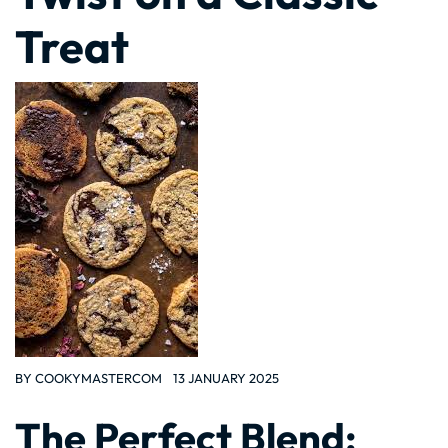
Treat
BY
COOKYMASTERCOM
13 JANUARY 2025
The Perfect Blend: