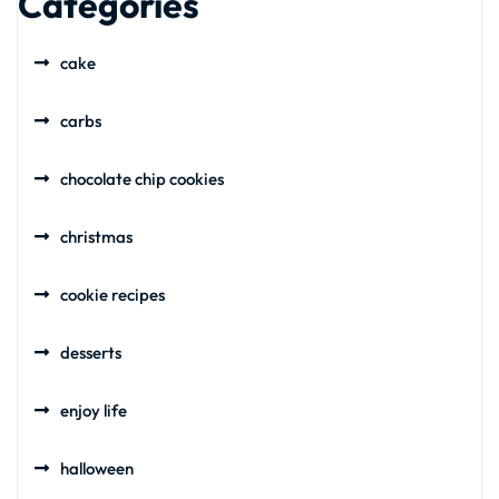
Categories
cake
carbs
chocolate chip cookies
christmas
cookie recipes
desserts
enjoy life
halloween