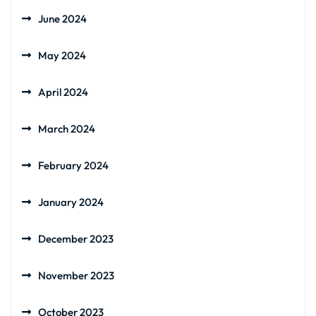
June 2024
May 2024
April 2024
March 2024
February 2024
January 2024
December 2023
November 2023
October 2023