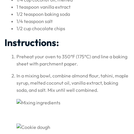
1 teaspoon vanilla extract
1/2 teaspoon baking soda
1/4 teaspoon salt
1/2 cup chocolate chips
Instructions:
Preheat your oven to 350°F (175°C) and line a baking
sheet with parchment paper.
In a mixing bowl, combine almond flour, tahini, maple
syrup, melted coconut oil, vanilla extract, baking
soda, and salt. Mix until well combined.