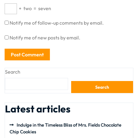
+
two
=
seven
Notify me of follow-up comments by email.
Notify me of new posts by email.
Search
Search
Latest articles
Indulge in the Timeless Bliss of Mrs. Fields Chocolate
Chip Cookies