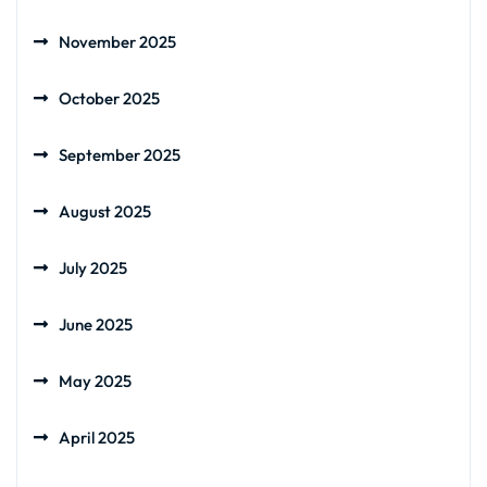
November 2025
October 2025
September 2025
August 2025
July 2025
June 2025
May 2025
April 2025