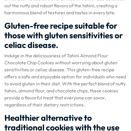
out the nutty and robust flavors of the tahini, creating a
harmonious blend of textures and tastes in every bite.
Gluten-free recipe suitable for
those with gluten sensitivities or
celiac disease.
Indulge in the deliciousness of Tahini Almond Flour
Chocolate Chip Cookies without worrying about gluten
sensitivities or celiac disease. This gluten-free recipe
offers a safe and enjoyable option for individuals who need
to avoid gluten in their diet. With the perfect blend of nutty
tahini, almond flour, and chocolate chips, these cookies
provide a flavorful treat that everyone can savor,
regardless of their dietary restrictions.
Healthier alternative to
traditional cookies with the use