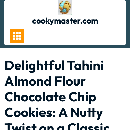
Skip
to
content
cookymaster.com
Delightful Tahini
Almond Flour
Chocolate Chip
Cookies: A Nutty
Twist on a Classic