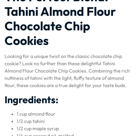
Tahini Almond Flour
Chocolate Chip
Cookies
Looking for a unique twist on the classic chocolate chip
cookie? Look no further than these delightful Tahini
Almond Flour Chocolate Chip Cookies. Combining the rich
nuttiness of tahini with the light, fluffy texture of almond
flour, these cookies are a true delight for your taste buds.
Ingredients:
1 cup almond flour
1/2 cup tahini
1/2 cup maple syrup
1/4 cup coconut oil, melted