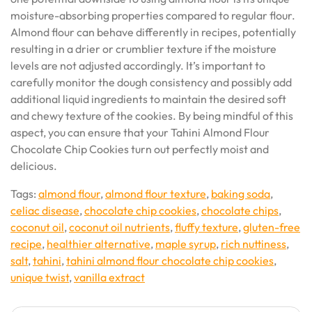
moisture-absorbing properties compared to regular flour.
Almond flour can behave differently in recipes, potentially
resulting in a drier or crumblier texture if the moisture
levels are not adjusted accordingly. It’s important to
carefully monitor the dough consistency and possibly add
additional liquid ingredients to maintain the desired soft
and chewy texture of the cookies. By being mindful of this
aspect, you can ensure that your Tahini Almond Flour
Chocolate Chip Cookies turn out perfectly moist and
delicious.
Tags:
almond flour
,
almond flour texture
,
baking soda
,
celiac disease
,
chocolate chip cookies
,
chocolate chips
,
coconut oil
,
coconut oil nutrients
,
fluffy texture
,
gluten-free
recipe
,
healthier alternative
,
maple syrup
,
rich nuttiness
,
salt
,
tahini
,
tahini almond flour chocolate chip cookies
,
unique twist
,
vanilla extract