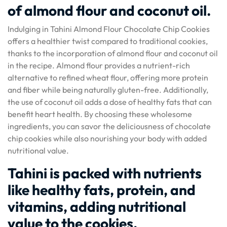
of almond flour and coconut oil.
Indulging in Tahini Almond Flour Chocolate Chip Cookies
offers a healthier twist compared to traditional cookies,
thanks to the incorporation of almond flour and coconut oil
in the recipe. Almond flour provides a nutrient-rich
alternative to refined wheat flour, offering more protein
and fiber while being naturally gluten-free. Additionally,
the use of coconut oil adds a dose of healthy fats that can
benefit heart health. By choosing these wholesome
ingredients, you can savor the deliciousness of chocolate
chip cookies while also nourishing your body with added
nutritional value.
Tahini is packed with nutrients
like healthy fats, protein, and
vitamins, adding nutritional
value to the cookies.