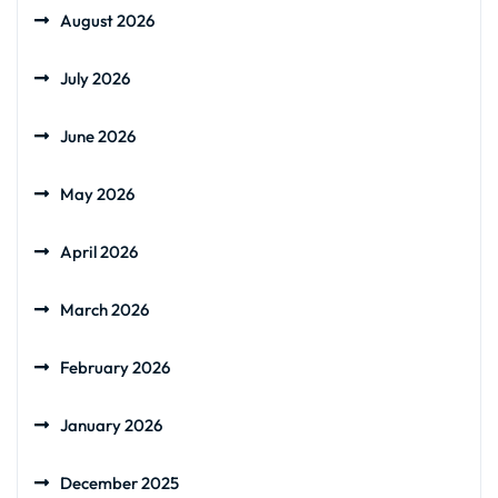
August 2026
July 2026
June 2026
May 2026
April 2026
March 2026
February 2026
January 2026
December 2025