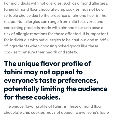
For individuals with nut allergies, such as almond allergies,
tahini almond flour chocolate chip cookies may not be a
suitable choice due to the presence of almond flour in the
recipe. Nut allergies can range from mild to severe, and
consuming products made with almond flour can pose a
risk of allergic reactions for those affected. It is important
for individuals with nut allergies to be cautious and mindful
of ingredients when choosing baked goods like these
cookies to ensure their health and safety.
The unique flavor profile of
tahini may not appeal to
everyone’s taste preferences,
potentially limiting the audience
for these cookies.
The unique flavor profile of tahini in these almond flour
chocolate chip cookies may not appeal to everyone’s taste