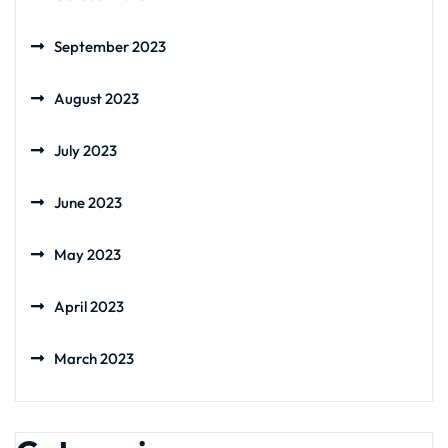
September 2023
August 2023
July 2023
June 2023
May 2023
April 2023
March 2023