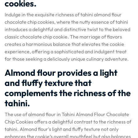
cookies.
Indulge in the exquisite richness of tahini almond flour
chocolate chip cookies, where the nutty essence of tahini
introduces a delightful and distinctive twist to the beloved
classic chocolate chip cookie. The marriage of flavors
creates a harmonious balance that elevates the cookie
experience, offering a sophisticated and indulgent treat
for those seeking a deliciously unique culinary adventure.
Almond flour provides a light
and fluffy texture that
complements the richness of the
tahini.
The use of almond flour in Tahini Almond Flour Chocolate
Chip Cookies offers a delightful contrast to the richness of
tahini. Almond flour’s light and fluffy texture not only
enhances the cookie’s overall mouthfeel but also balances