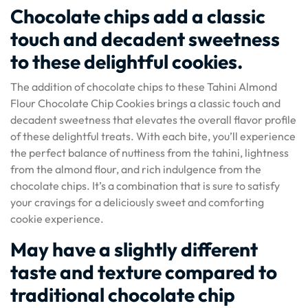
Chocolate chips add a classic
touch and decadent sweetness
to these delightful cookies.
The addition of chocolate chips to these Tahini Almond
Flour Chocolate Chip Cookies brings a classic touch and
decadent sweetness that elevates the overall flavor profile
of these delightful treats. With each bite, you’ll experience
the perfect balance of nuttiness from the tahini, lightness
from the almond flour, and rich indulgence from the
chocolate chips. It’s a combination that is sure to satisfy
your cravings for a deliciously sweet and comforting
cookie experience.
May have a slightly different
taste and texture compared to
traditional chocolate chip