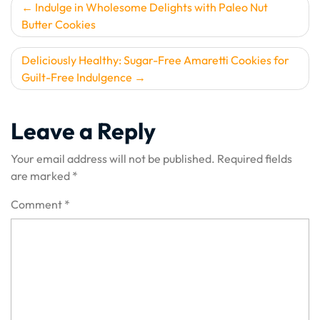
Post
Indulge in Wholesome Delights with Paleo Nut
Butter Cookies
navigation
Deliciously Healthy: Sugar-Free Amaretti Cookies for
Guilt-Free Indulgence
Leave a Reply
Your email address will not be published.
Required fields
are marked
*
Comment
*