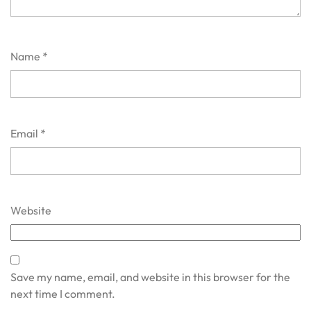
Name
*
Email
*
Website
Save my name, email, and website in this browser for the
next time I comment.