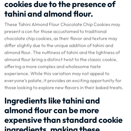
cookies due to the presence of
tahini and almond flour.
These Tahini Almond Flour Chocolate Chip Cookies may
present a con for those accustomed to traditional
chocolate chip cookies, as their flavor and texture may
differ slightly due to the unique addition of tahini and
almond flour. The nuttiness of tahini and the lightness of
almond flour bring a distinct twist to the classic cookie,
offering a more complex and wholesome taste
experience. While this variation may not appeal to
everyone’s palate, it provides an exciting opportunity for
those looking to explore new flavors in their baked treats.
Ingredients like tahini and
almond flour can be more
expensive than standard cookie
ingredients, making these