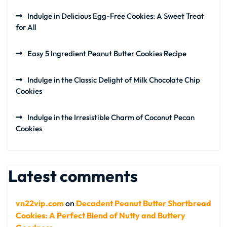
Indulge in Delicious Egg-Free Cookies: A Sweet Treat
for All
Easy 5 Ingredient Peanut Butter Cookies Recipe
Indulge in the Classic Delight of Milk Chocolate Chip
Cookies
Indulge in the Irresistible Charm of Coconut Pecan
Cookies
Latest comments
vn22vip.com
on
Decadent Peanut Butter Shortbread
Cookies: A Perfect Blend of Nutty and Buttery