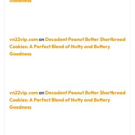
Goodness
vn22vip.com
on
Decadent Peanut Butter Shortbread
Cookies: A Perfect Blend of Nutty and Buttery
Goodness
vn22vip.com
on
Decadent Peanut Butter Shortbread
Cookies: A Perfect Blend of Nutty and Buttery
Goodness