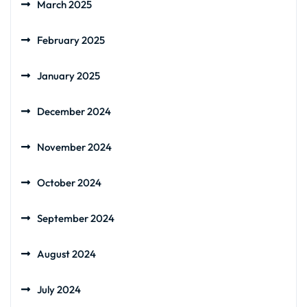
March 2025
February 2025
January 2025
December 2024
November 2024
October 2024
September 2024
August 2024
July 2024