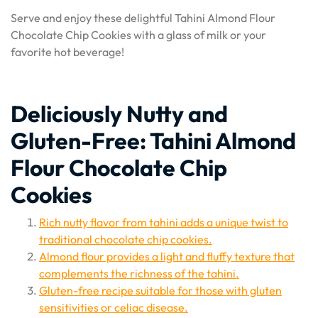
Serve and enjoy these delightful Tahini Almond Flour
Chocolate Chip Cookies with a glass of milk or your
favorite hot beverage!
Deliciously Nutty and
Gluten-Free: Tahini Almond
Flour Chocolate Chip
Cookies
Rich nutty flavor from tahini adds a unique twist to
traditional chocolate chip cookies.
Almond flour provides a light and fluffy texture that
complements the richness of the tahini.
Gluten-free recipe suitable for those with gluten
sensitivities or celiac disease.