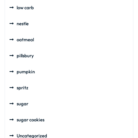
low carb
nestle
oatmeal
pillsbury
pumpkin
spritz
sugar
sugar cookies
Uncategorized