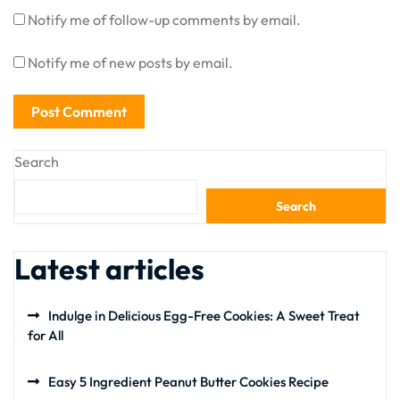
Notify me of follow-up comments by email.
Notify me of new posts by email.
Search
Search
Latest articles
Indulge in Delicious Egg-Free Cookies: A Sweet Treat
for All
Easy 5 Ingredient Peanut Butter Cookies Recipe