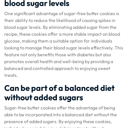
blood sugar levels
One significant advantage of sugar-free butter cookies is
their ability to reduce the likelihood of causing spikes in
blood sugar levels. By eliminating added sugar from the
recipe, these cookies offer a more stable impact on blood
glucose, making them a suitable option for individuals
looking to manage their blood sugar levels effectively. This
feature not only benefits those with diabetes but also
promotes overall health and well-being by providing a
balanced and controlled approach to enjoying sweet
treats.
Can be part of a balanced diet
without added sugars
Sugar-free butter cookies offer the advantage of being
able to be incorporated into a balanced diet without the
presence of added sugars. By enjoying these cookies,