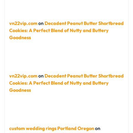
vn22vip.com
on
Decadent Peanut Butter Shortbread
Cookies: A Perfect Blend of Nutty and Buttery
Goodness
vn22vip.com
on
Decadent Peanut Butter Shortbread
Cookies: A Perfect Blend of Nutty and Buttery
Goodness
custom wedding rings Portland Oregon
on