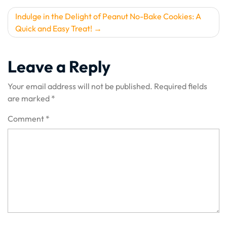
Indulge in the Delight of Peanut No-Bake Cookies: A
Quick and Easy Treat!
Leave a Reply
Your email address will not be published.
Required fields
are marked
*
Comment
*