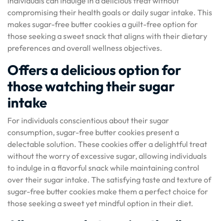
individuals can indulge in a delicious treat without
compromising their health goals or daily sugar intake. This
makes sugar-free butter cookies a guilt-free option for
those seeking a sweet snack that aligns with their dietary
preferences and overall wellness objectives.
Offers a delicious option for
those watching their sugar
intake
For individuals conscientious about their sugar
consumption, sugar-free butter cookies present a
delectable solution. These cookies offer a delightful treat
without the worry of excessive sugar, allowing individuals
to indulge in a flavorful snack while maintaining control
over their sugar intake. The satisfying taste and texture of
sugar-free butter cookies make them a perfect choice for
those seeking a sweet yet mindful option in their diet.