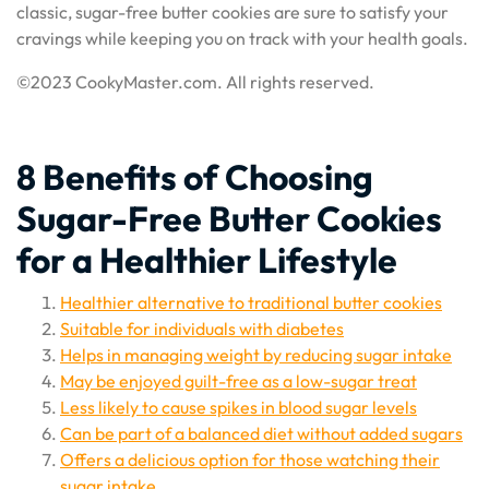
classic, sugar-free butter cookies are sure to satisfy your
cravings while keeping you on track with your health goals.
©2023 CookyMaster.com. All rights reserved.
8 Benefits of Choosing
Sugar-Free Butter Cookies
for a Healthier Lifestyle
Healthier alternative to traditional butter cookies
Suitable for individuals with diabetes
Helps in managing weight by reducing sugar intake
May be enjoyed guilt-free as a low-sugar treat
Less likely to cause spikes in blood sugar levels
Can be part of a balanced diet without added sugars
Offers a delicious option for those watching their
sugar intake