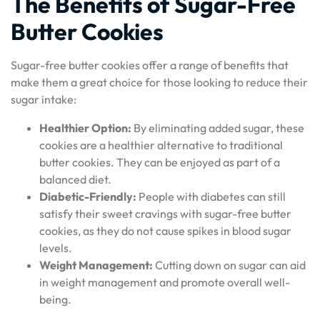
The Benefits of Sugar-Free
Butter Cookies
Sugar-free butter cookies offer a range of benefits that
make them a great choice for those looking to reduce their
sugar intake:
Healthier Option:
By eliminating added sugar, these
cookies are a healthier alternative to traditional
butter cookies. They can be enjoyed as part of a
balanced diet.
Diabetic-Friendly:
People with diabetes can still
satisfy their sweet cravings with sugar-free butter
cookies, as they do not cause spikes in blood sugar
levels.
Weight Management:
Cutting down on sugar can aid
in weight management and promote overall well-
being.