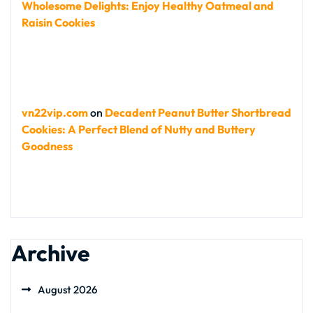
Wholesome Delights: Enjoy Healthy Oatmeal and
Raisin Cookies
vn22vip.com
on
Decadent Peanut Butter Shortbread
Cookies: A Perfect Blend of Nutty and Buttery
Goodness
Archive
August 2026