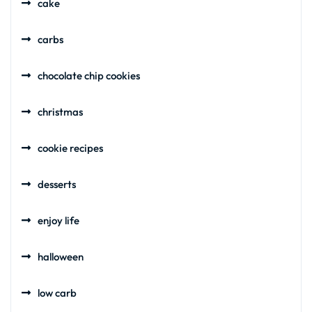
cake
carbs
chocolate chip cookies
christmas
cookie recipes
desserts
enjoy life
halloween
low carb