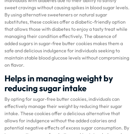
individuals with diabetes due to their ability to satisfy
sweet cravings without causing spikes in blood sugar levels.
By using alternative sweeteners or natural sugar
substitutes, these cookies offer a diabetic-friendly option
that allows those with diabetes to enjoy a tasty treat while
managing their condition effectively. The absence of
added sugars in sugar-free butter cookies makes them a
safe and delicious indulgence for individuals seeking to
maintain stable blood glucose levels without compromising
on flavor.
Helps in managing weight by
reducing sugar intake
By opting for sugar-free butter cookies, individuals can
effectively manage their weight by reducing their sugar
intake. These cookies offer a delicious alternative that
allows for indulgence without the added calories and
potential negative effects of excess sugar consumption. By