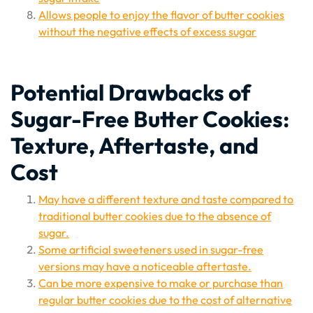
Allows people to enjoy the flavor of butter cookies
without the negative effects of excess sugar
Potential Drawbacks of
Sugar-Free Butter Cookies:
Texture, Aftertaste, and
Cost
May have a different texture and taste compared to
traditional butter cookies due to the absence of
sugar.
Some artificial sweeteners used in sugar-free
versions may have a noticeable aftertaste.
Can be more expensive to make or purchase than
regular butter cookies due to the cost of alternative