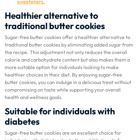
sweeteners.
Healthier alternative to
traditional butter cookies
Sugar-free butter cookies offer a healthier alternative to
traditional butter cookies by eliminating added sugar from
the recipe. This adjustment not only reduces the overall
calorie and carbohydrate content but also makes them a
more suitable option for individuals looking to make
healthier choices in their diet. By enjoying sugar-free
butter cookies, you can indulge in a delicious treat without
compromising on taste while supporting your overall
health and wellness goals.
Suitable for individuals with
diabetes
Sugar-free butter cookies are an excellent choice for