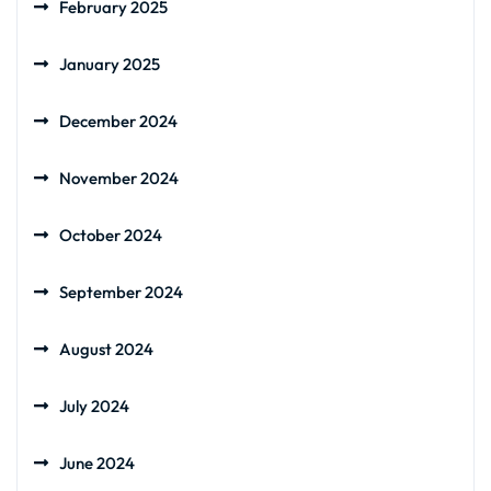
February 2025
January 2025
December 2024
November 2024
October 2024
September 2024
August 2024
July 2024
June 2024