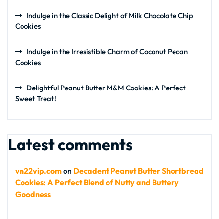
Indulge in the Classic Delight of Milk Chocolate Chip
Cookies
Indulge in the Irresistible Charm of Coconut Pecan
Cookies
Delightful Peanut Butter M&M Cookies: A Perfect
Sweet Treat!
Latest comments
vn22vip.com
on
Decadent Peanut Butter Shortbread
Cookies: A Perfect Blend of Nutty and Buttery
Goodness