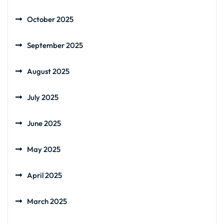
October 2025
September 2025
August 2025
July 2025
June 2025
May 2025
April 2025
March 2025