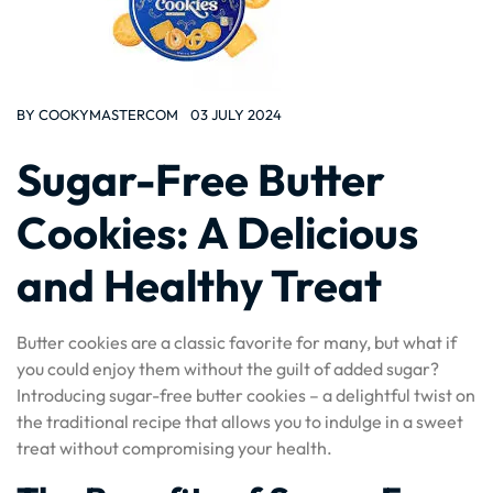
BY
COOKYMASTERCOM
03 JULY 2024
Sugar-Free Butter
Cookies: A Delicious
and Healthy Treat
Butter cookies are a classic favorite for many, but what if
you could enjoy them without the guilt of added sugar?
Introducing sugar-free butter cookies – a delightful twist on
the traditional recipe that allows you to indulge in a sweet
treat without compromising your health.