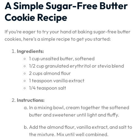
A Simple Sugar-Free Butter
Cookie Recipe
If you’re eager to try your hand at baking sugar-free butter
cookies, here’s a simple recipe to get you started:
Ingredients:
1 cup unsalted butter, softened
1/2 cup granulated erythritol or stevia blend
2 cups almond flour
1 teaspoon vanilla extract
1/4 teaspoon salt
Instructions:
In a mixing bowl, cream together the softened
butter and sweetener until light and fluffy.
Add the almond flour, vanilla extract, and salt to
the mixture. Mix until well combined.