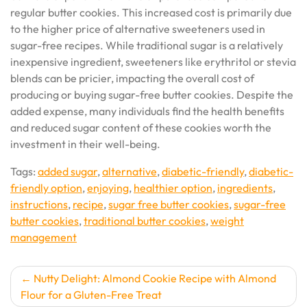
regular butter cookies. This increased cost is primarily due
to the higher price of alternative sweeteners used in
sugar-free recipes. While traditional sugar is a relatively
inexpensive ingredient, sweeteners like erythritol or stevia
blends can be pricier, impacting the overall cost of
producing or buying sugar-free butter cookies. Despite the
added expense, many individuals find the health benefits
and reduced sugar content of these cookies worth the
investment in their well-being.
Tags:
added sugar
,
alternative
,
diabetic-friendly
,
diabetic-
friendly option
,
enjoying
,
healthier option
,
ingredients
,
instructions
,
recipe
,
sugar free butter cookies
,
sugar-free
butter cookies
,
traditional butter cookies
,
weight
management
Post
Nutty Delight: Almond Cookie Recipe with Almond
Flour for a Gluten-Free Treat
navigation