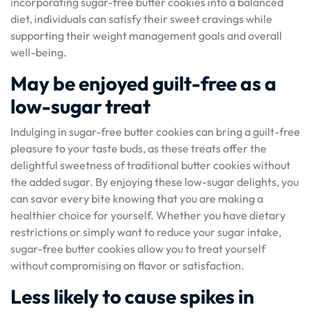
incorporating sugar-free butter cookies into a balanced
diet, individuals can satisfy their sweet cravings while
supporting their weight management goals and overall
well-being.
May be enjoyed guilt-free as a
low-sugar treat
Indulging in sugar-free butter cookies can bring a guilt-free
pleasure to your taste buds, as these treats offer the
delightful sweetness of traditional butter cookies without
the added sugar. By enjoying these low-sugar delights, you
can savor every bite knowing that you are making a
healthier choice for yourself. Whether you have dietary
restrictions or simply want to reduce your sugar intake,
sugar-free butter cookies allow you to treat yourself
without compromising on flavor or satisfaction.
Less likely to cause spikes in