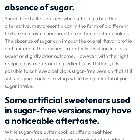
absence of sugar.
Sugar-free butter cookies, while offering a healthier
alternative, may present a con in the form of a different
texture and taste compared to traditional butter cookies.
The absence of sugar can impact the overall flavor profile
and texture of the cookies, potentially resulting in a less
sweet or slightly drier outcome. However, with the right
recipe adjustments and ingredient substitutions, it is
possible to achieve a delicious sugar-free version that still
satisfies your cookie cravings while being mindful of your
sugar intake.
Some artificial sweeteners used
in sugar-free versions may have
a noticeable aftertaste.
While sugar-free butter cookies offer a healthier
alternative to traditional recipes by eliminating added