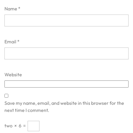
Name
*
Email
*
Website
Save my name, email, and website in this browser for the
next time I comment.
two
×
6
=