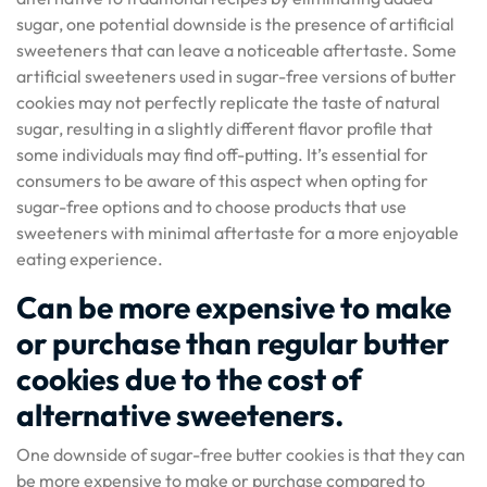
sugar, one potential downside is the presence of artificial
sweeteners that can leave a noticeable aftertaste. Some
artificial sweeteners used in sugar-free versions of butter
cookies may not perfectly replicate the taste of natural
sugar, resulting in a slightly different flavor profile that
some individuals may find off-putting. It’s essential for
consumers to be aware of this aspect when opting for
sugar-free options and to choose products that use
sweeteners with minimal aftertaste for a more enjoyable
eating experience.
Can be more expensive to make
or purchase than regular butter
cookies due to the cost of
alternative sweeteners.
One downside of sugar-free butter cookies is that they can
be more expensive to make or purchase compared to