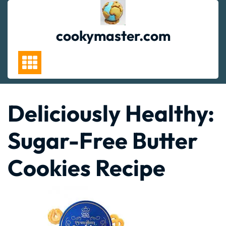
Skip
to
content
cookymaster.com
Deliciously Healthy:
Sugar-Free Butter
Cookies Recipe