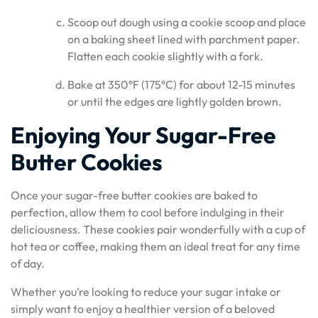
Scoop out dough using a cookie scoop and place
on a baking sheet lined with parchment paper.
Flatten each cookie slightly with a fork.
Bake at 350°F (175°C) for about 12-15 minutes
or until the edges are lightly golden brown.
Enjoying Your Sugar-Free
Butter Cookies
Once your sugar-free butter cookies are baked to
perfection, allow them to cool before indulging in their
deliciousness. These cookies pair wonderfully with a cup of
hot tea or coffee, making them an ideal treat for any time
of day.
Whether you’re looking to reduce your sugar intake or
simply want to enjoy a healthier version of a beloved