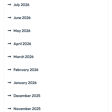
July 2026
June 2026
May 2026
April 2026
March 2026
February 2026
January 2026
December 2025
November 2025