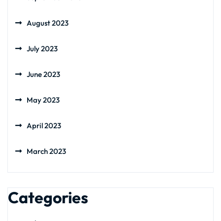
August 2023
July 2023
June 2023
May 2023
April 2023
March 2023
Categories