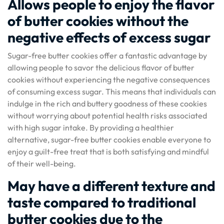
Allows people to enjoy the flavor
of butter cookies without the
negative effects of excess sugar
Sugar-free butter cookies offer a fantastic advantage by
allowing people to savor the delicious flavor of butter
cookies without experiencing the negative consequences
of consuming excess sugar. This means that individuals can
indulge in the rich and buttery goodness of these cookies
without worrying about potential health risks associated
with high sugar intake. By providing a healthier
alternative, sugar-free butter cookies enable everyone to
enjoy a guilt-free treat that is both satisfying and mindful
of their well-being.
May have a different texture and
taste compared to traditional
butter cookies due to the