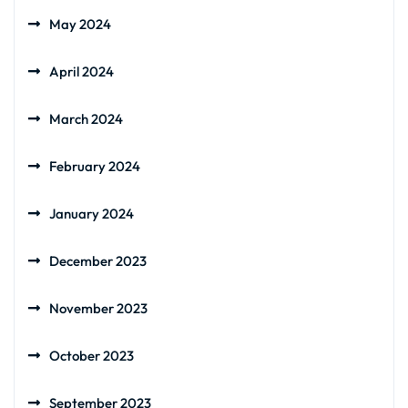
May 2024
April 2024
March 2024
February 2024
January 2024
December 2023
November 2023
October 2023
September 2023