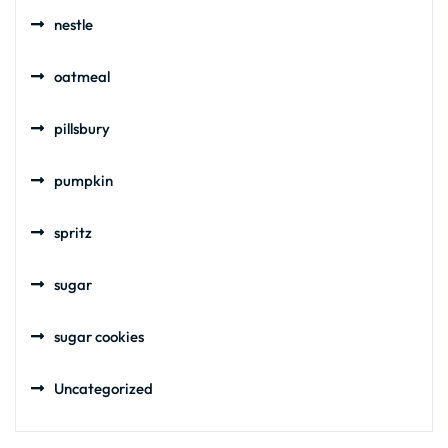
nestle
oatmeal
pillsbury
pumpkin
spritz
sugar
sugar cookies
Uncategorized