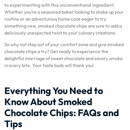
to experimenting with this unconventional ingredient.
Whether you’re a seasoned baker looking to shake up your
routine or an adventurous home cook eager to try
something new, smoked chocolate chips are sure to add a
deliciously unexpected twist to your culinary creations.
So why not step out of your comfort zone and give smoked
chocolate chips a try? Get ready to experience the
delightful marriage of sweet chocolate and savory smoke
in every bite. Your taste buds will thank you!
Everything You Need to
Know About Smoked
Chocolate Chips: FAQs and
Tips