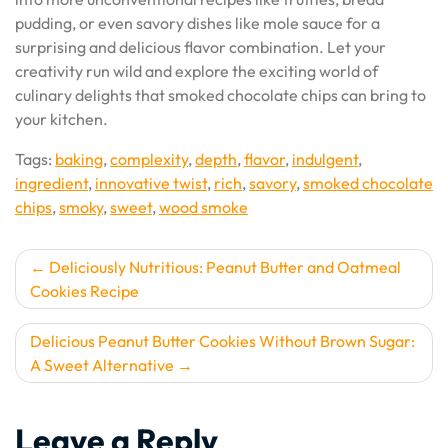
pudding, or even savory dishes like mole sauce for a
surprising and delicious flavor combination. Let your
creativity run wild and explore the exciting world of
culinary delights that smoked chocolate chips can bring to
your kitchen.
Tags:
baking
,
complexity
,
depth
,
flavor
,
indulgent
,
ingredient
,
innovative twist
,
rich
,
savory
,
smoked chocolate
chips
,
smoky
,
sweet
,
wood smoke
Post
Deliciously Nutritious: Peanut Butter and Oatmeal
Cookies Recipe
navigation
Delicious Peanut Butter Cookies Without Brown Sugar:
A Sweet Alternative
Leave a Reply