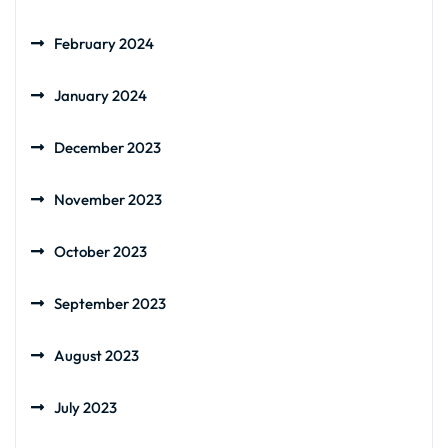
February 2024
January 2024
December 2023
November 2023
October 2023
September 2023
August 2023
July 2023