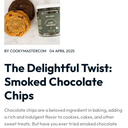
BY
COOKYMASTERCOM
04 APRIL 2025
The Delightful Twist:
Smoked Chocolate
Chips
Chocolate chips are a beloved ingredient in baking, adding
a rich and indulgent flavor to cookies, cakes, and other
sweet treats. But have you ever tried smoked chocolate