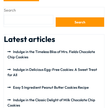
Search
Search
Latest articles
Indulge in the Timeless Bliss of Mrs. Fields Chocolate
Chip Cookies
Indulge in Delicious Egg-Free Cookies: A Sweet Treat
for All
Easy 5 Ingredient Peanut Butter Cookies Recipe
Indulge in the Classic Delight of Milk Chocolate Chip
Cookies