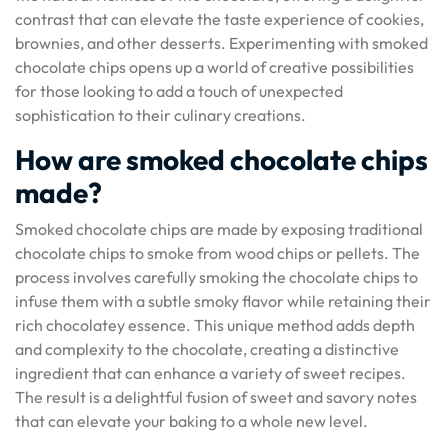
contrast that can elevate the taste experience of cookies,
brownies, and other desserts. Experimenting with smoked
chocolate chips opens up a world of creative possibilities
for those looking to add a touch of unexpected
sophistication to their culinary creations.
How are smoked chocolate chips
made?
Smoked chocolate chips are made by exposing traditional
chocolate chips to smoke from wood chips or pellets. The
process involves carefully smoking the chocolate chips to
infuse them with a subtle smoky flavor while retaining their
rich chocolatey essence. This unique method adds depth
and complexity to the chocolate, creating a distinctive
ingredient that can enhance a variety of sweet recipes.
The result is a delightful fusion of sweet and savory notes
that can elevate your baking to a whole new level.