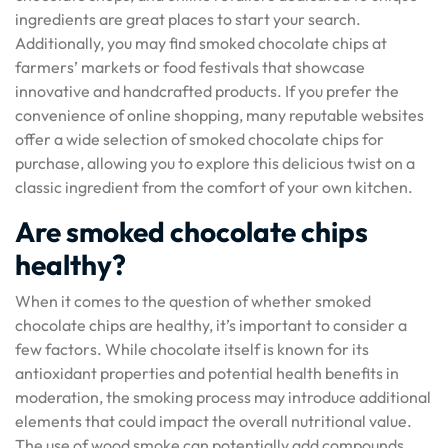
ingredients are great places to start your search.
Additionally, you may find smoked chocolate chips at
farmers’ markets or food festivals that showcase
innovative and handcrafted products. If you prefer the
convenience of online shopping, many reputable websites
offer a wide selection of smoked chocolate chips for
purchase, allowing you to explore this delicious twist on a
classic ingredient from the comfort of your own kitchen.
Are smoked chocolate chips
healthy?
When it comes to the question of whether smoked
chocolate chips are healthy, it’s important to consider a
few factors. While chocolate itself is known for its
antioxidant properties and potential health benefits in
moderation, the smoking process may introduce additional
elements that could impact the overall nutritional value.
The use of wood smoke can potentially add compounds