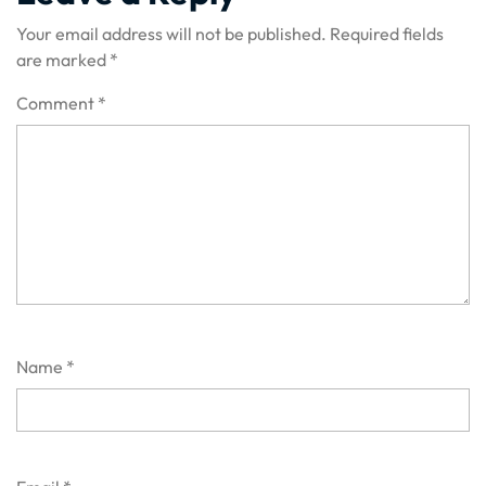
Your email address will not be published.
Required fields
are marked
*
Comment
*
Name
*