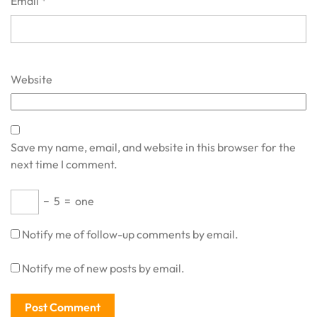
Email
*
Website
Save my name, email, and website in this browser for the
next time I comment.
−
5
=
one
Notify me of follow-up comments by email.
Notify me of new posts by email.