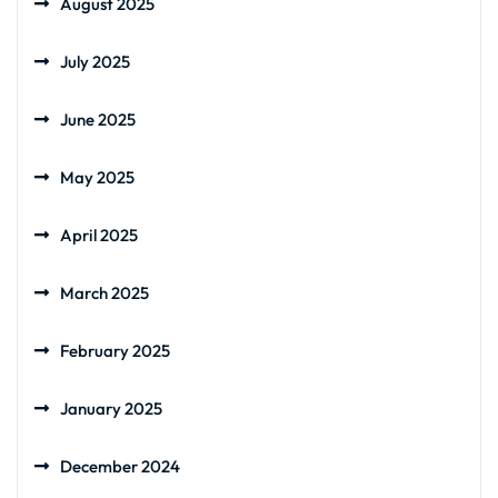
August 2025
July 2025
June 2025
May 2025
April 2025
March 2025
February 2025
January 2025
December 2024