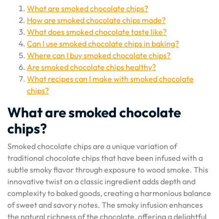
What are smoked chocolate chips?
How are smoked chocolate chips made?
What does smoked chocolate taste like?
Can I use smoked chocolate chips in baking?
Where can I buy smoked chocolate chips?
Are smoked chocolate chips healthy?
What recipes can I make with smoked chocolate
chips?
What are smoked chocolate
chips?
Smoked chocolate chips are a unique variation of
traditional chocolate chips that have been infused with a
subtle smoky flavor through exposure to wood smoke. This
innovative twist on a classic ingredient adds depth and
complexity to baked goods, creating a harmonious balance
of sweet and savory notes. The smoky infusion enhances
the natural richness of the chocolate, offering a delightful