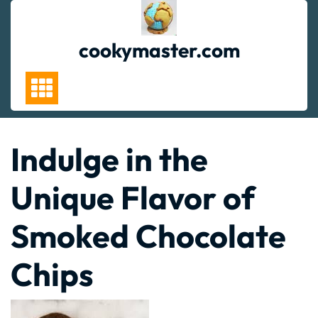
Skip
to
content
cookymaster.com
Indulge in the
Unique Flavor of
Smoked Chocolate
Chips