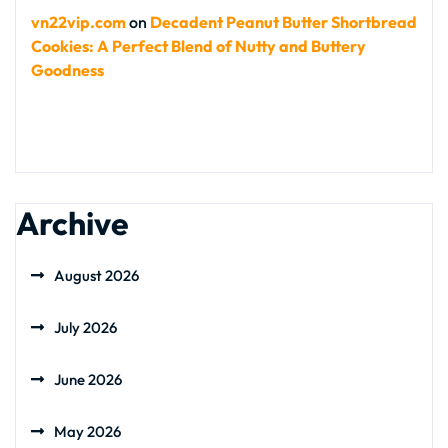
vn22vip.com
on
Decadent Peanut Butter Shortbread
Cookies: A Perfect Blend of Nutty and Buttery
Goodness
Archive
August 2026
July 2026
June 2026
May 2026