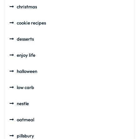
christmas
cookie recipes
desserts
enjoy life
halloween
low carb
nestle
oatmeal
pillsbury