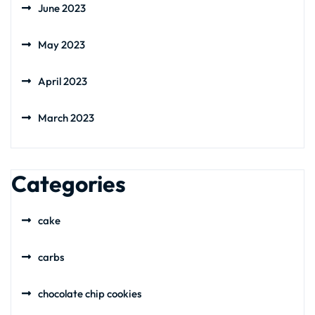
June 2023
May 2023
April 2023
March 2023
Categories
cake
carbs
chocolate chip cookies