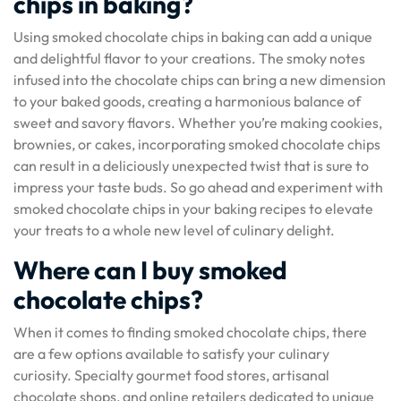
chips in baking?
Using smoked chocolate chips in baking can add a unique
and delightful flavor to your creations. The smoky notes
infused into the chocolate chips can bring a new dimension
to your baked goods, creating a harmonious balance of
sweet and savory flavors. Whether you’re making cookies,
brownies, or cakes, incorporating smoked chocolate chips
can result in a deliciously unexpected twist that is sure to
impress your taste buds. So go ahead and experiment with
smoked chocolate chips in your baking recipes to elevate
your treats to a whole new level of culinary delight.
Where can I buy smoked
chocolate chips?
When it comes to finding smoked chocolate chips, there
are a few options available to satisfy your culinary
curiosity. Specialty gourmet food stores, artisanal
chocolate shops, and online retailers dedicated to unique