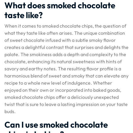
What does smoked chocolate
taste like?
When it comes to smoked chocolate chips, the question of
what they taste like often arises. The unique combination
of sweet chocolate infused with a subtle smoky flavor
creates a delightful contrast that surprises and delights the
palate. The smokiness adds a depth and complexity to the
chocolate, enhancing its natural sweetness with hints of
savory and earthy notes. The resulting flavor profile is a
harmonious blend of sweet and smoky that can elevate any
recipe to a whole new level of indulgence. Whether
enjoyed on their own or incorporated into baked goods,
smoked chocolate chips offer a deliciously unexpected
twist that is sure to leave a lasting impression on your taste
buds.
Can I use smoked chocolate