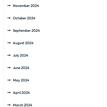
November 2024
October 2024
September 2024
August 2024
July 2024
June 2024
May 2024
April 2024
March 2024