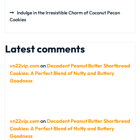
Indulge in the Irresistible Charm of Coconut Pecan
Cookies
Latest comments
vn22vip.com
on
Decadent Peanut Butter Shortbread
Cookies: A Perfect Blend of Nutty and Buttery
Goodness
vn22vip.com
on
Decadent Peanut Butter Shortbread
Cookies: A Perfect Blend of Nutty and Buttery
Goodness