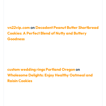
vn22vip.com
on
Decadent Peanut Butter Shortbread
Cookies: A Perfect Blend of Nutty and Buttery
Goodness
custom wedding rings Portland Oregon
on
Wholesome Delights: Enjoy Healthy Oatmeal and
Raisin Cookies