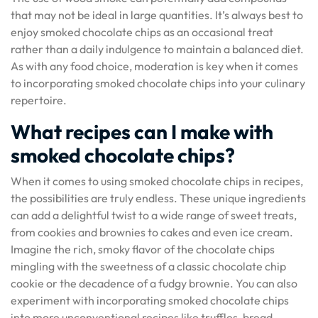
that may not be ideal in large quantities. It’s always best to
enjoy smoked chocolate chips as an occasional treat
rather than a daily indulgence to maintain a balanced diet.
As with any food choice, moderation is key when it comes
to incorporating smoked chocolate chips into your culinary
repertoire.
What recipes can I make with
smoked chocolate chips?
When it comes to using smoked chocolate chips in recipes,
the possibilities are truly endless. These unique ingredients
can add a delightful twist to a wide range of sweet treats,
from cookies and brownies to cakes and even ice cream.
Imagine the rich, smoky flavor of the chocolate chips
mingling with the sweetness of a classic chocolate chip
cookie or the decadence of a fudgy brownie. You can also
experiment with incorporating smoked chocolate chips
into more unconventional recipes like truffles, bread