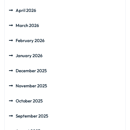
April 2026
March 2026
February 2026
January 2026
December 2025
November 2025
October 2025
September 2025