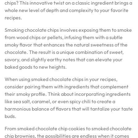
chips? This innovative twist on a classic ingredient brings a
whole new level of depth and complexity to your favorite
recipes.
Smoking chocolate chips involves exposing them to smoke
from wood chips or pellets, infusing them with a subtle
smoky flavor that enhances the natural sweetness of the
chocolate. The result is a unique combination of sweet,
savory, and slightly earthy notes that can elevate your
baked goods to new heights.
When using smoked chocolate chips in your recipes,
consider pairing them with ingredients that complement
their smoky profile. Think about incorporating ingredients
like sea salt, caramel, or even spicy chili to create a
harmonious balance of flavors that will tantalize your taste
buds.
From smoked chocolate chip cookies to smoked chocolate
chip brownies, the possibilities are endless when it comes