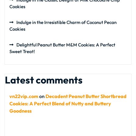
Cookies
Indulge in the Irresistible Charm of Coconut Pecan
Cookies
Delightful Peanut Butter M&M Cookies: A Perfect
Sweet Treat!
Latest comments
vn22vip.com
on
Decadent Peanut Butter Shortbread
Cookies: A Perfect Blend of Nutty and Buttery
Goodness