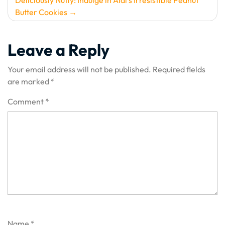
Deliciously Nutty: Indulge in Aldi’s Irresistible Peanut
Butter Cookies
Leave a Reply
Your email address will not be published.
Required fields
are marked
*
Comment
*
Name
*