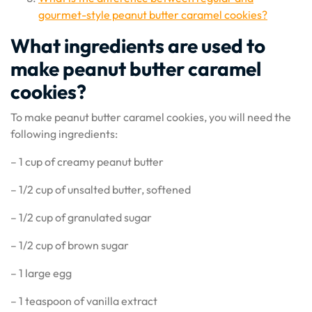
gourmet-style peanut butter caramel cookies?
What ingredients are used to
make peanut butter caramel
cookies?
To make peanut butter caramel cookies, you will need the
following ingredients:
– 1 cup of creamy peanut butter
– 1/2 cup of unsalted butter, softened
– 1/2 cup of granulated sugar
– 1/2 cup of brown sugar
– 1 large egg
– 1 teaspoon of vanilla extract