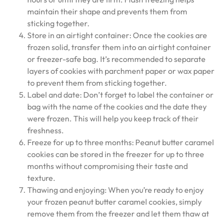
maintain their shape and prevents them from
sticking together.
Store in an airtight container: Once the cookies are
frozen solid, transfer them into an airtight container
or freezer-safe bag. It’s recommended to separate
layers of cookies with parchment paper or wax paper
to prevent them from sticking together.
Label and date: Don’t forget to label the container or
bag with the name of the cookies and the date they
were frozen. This will help you keep track of their
freshness.
Freeze for up to three months: Peanut butter caramel
cookies can be stored in the freezer for up to three
months without compromising their taste and
texture.
Thawing and enjoying: When you’re ready to enjoy
your frozen peanut butter caramel cookies, simply
remove them from the freezer and let them thaw at