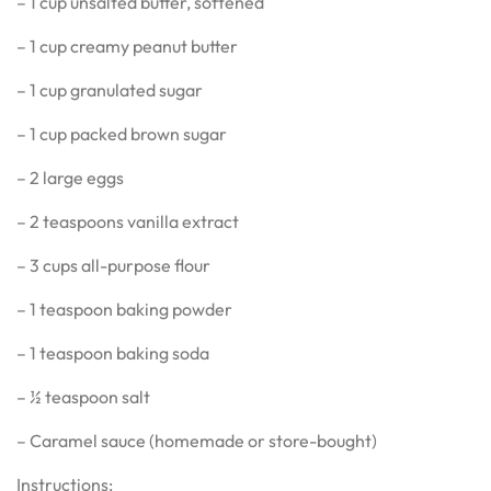
– 1 cup unsalted butter, softened
– 1 cup creamy peanut butter
– 1 cup granulated sugar
– 1 cup packed brown sugar
– 2 large eggs
– 2 teaspoons vanilla extract
– 3 cups all-purpose flour
– 1 teaspoon baking powder
– 1 teaspoon baking soda
– ½ teaspoon salt
– Caramel sauce (homemade or store-bought)
Instructions: