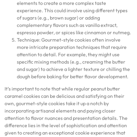
elements to create a more complex taste
experience. This could involve using different types
of sugars (e.g., brown sugar) or adding
complementary flavors such as vanilla extract,
espresso powder, or spices like cinnamon or nutmeg.
Technique: Gourmet-style cookies often involve
more intricate preparation techniques that require
attention to detail. For example, they might use
specific mixing methods (e.g., creaming the butter
and sugar) to achieve a lighter texture or chilling the
dough before baking for better flavor development.
It’s important to note that while regular peanut butter
caramel cookies can be delicious and satisfying on their
own, gourmet-style cookies take it up a notch by
incorporating artisanal elements and paying closer
attention to flavor nuances and presentation details. The
difference lies in the level of sophistication and attention
given to creating an exceptional cookie experience that