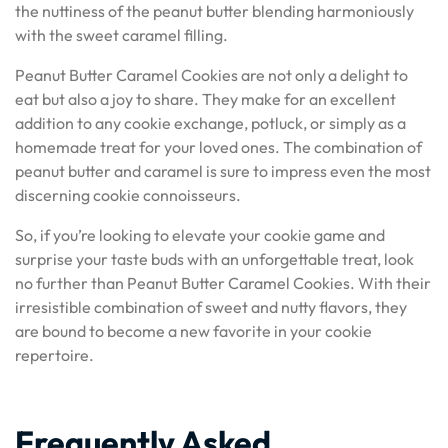
the nuttiness of the peanut butter blending harmoniously
with the sweet caramel filling.
Peanut Butter Caramel Cookies are not only a delight to
eat but also a joy to share. They make for an excellent
addition to any cookie exchange, potluck, or simply as a
homemade treat for your loved ones. The combination of
peanut butter and caramel is sure to impress even the most
discerning cookie connoisseurs.
So, if you’re looking to elevate your cookie game and
surprise your taste buds with an unforgettable treat, look
no further than Peanut Butter Caramel Cookies. With their
irresistible combination of sweet and nutty flavors, they
are bound to become a new favorite in your cookie
repertoire.
Frequently Asked