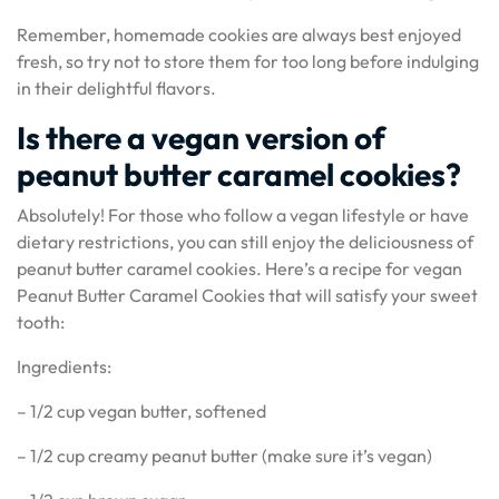
Remember, homemade cookies are always best enjoyed
fresh, so try not to store them for too long before indulging
in their delightful flavors.
Is there a vegan version of
peanut butter caramel cookies?
Absolutely! For those who follow a vegan lifestyle or have
dietary restrictions, you can still enjoy the deliciousness of
peanut butter caramel cookies. Here’s a recipe for vegan
Peanut Butter Caramel Cookies that will satisfy your sweet
tooth:
Ingredients:
– 1/2 cup vegan butter, softened
– 1/2 cup creamy peanut butter (make sure it’s vegan)