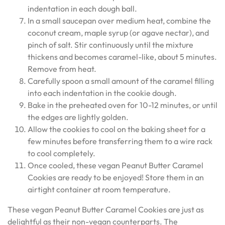
indentation in each dough ball.
In a small saucepan over medium heat, combine the
coconut cream, maple syrup (or agave nectar), and
pinch of salt. Stir continuously until the mixture
thickens and becomes caramel-like, about 5 minutes.
Remove from heat.
Carefully spoon a small amount of the caramel filling
into each indentation in the cookie dough.
Bake in the preheated oven for 10-12 minutes, or until
the edges are lightly golden.
Allow the cookies to cool on the baking sheet for a
few minutes before transferring them to a wire rack
to cool completely.
Once cooled, these vegan Peanut Butter Caramel
Cookies are ready to be enjoyed! Store them in an
airtight container at room temperature.
These vegan Peanut Butter Caramel Cookies are just as
delightful as their non-vegan counterparts. The