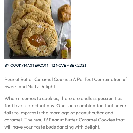
BY
COOKYMASTERCOM
12 NOVEMBER 2023
Peanut Butter Caramel Cookies: A Perfect Combination of
Sweet and Nutty Delight
When it comes to cookies, there are endless possibilities
for flavor combinations. One such combination that never
fails to impress is the marriage of peanut butter and
caramel. The result? Peanut Butter Caramel Cookies that
will have your taste buds dancing with delight.