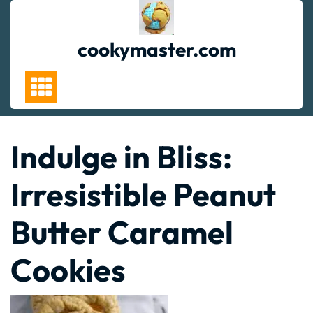
Skip
to
content
cookymaster.com
Indulge in Bliss:
Irresistible Peanut
Butter Caramel
Cookies