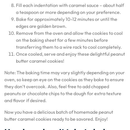
Fill each indentation with caramel sauce – about half
a teaspoon or more depending on your preference.
Bake for approximately 10-12 minutes or until the
edges are golden brown.
Remove from the oven and allow the cookies to cool
on the baking sheet for a few minutes before
transferring them to a wire rack to cool completely.
Once cooled, serve and enjoy these delightful peanut
butter caramel cookies!
Note: The baking time may vary slightly depending on your
oven, so keep an eye on the cookies as they bake to ensure
they don’t overcook. Also, feel free to add chopped
peanuts or chocolate chips to the dough for extra texture
and flavor if desired.
Now you have a delicious batch of homemade peanut
butter caramel cookies ready to be savored. Enjoy!