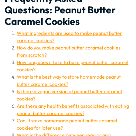
Questions: Peanut Butter
Caramel Cookies
What ingredients are used to make peanut butter
caramel cookies?
How do you make peanut butter caramel cookies
from scratch?
How long does it take to bake peanut butter caramel
cookies?
What is the best way to store homemade peanut
butter caramel cookies?
Is there a vegan version of peanut butter caramel
cookies?
Are there any health benefits associated with eating
peanut butter caramel cookies?
Can I freeze homemade peanut butter caramel
cookies for later use?
What is the difference between regular and