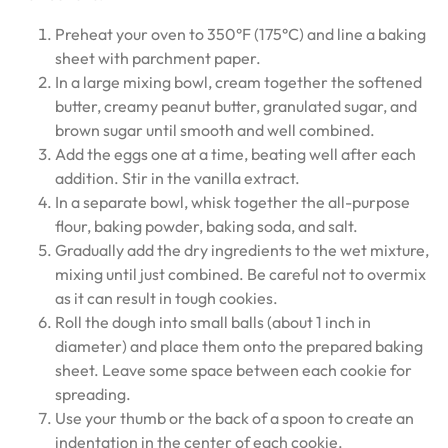
Preheat your oven to 350°F (175°C) and line a baking
sheet with parchment paper.
In a large mixing bowl, cream together the softened
butter, creamy peanut butter, granulated sugar, and
brown sugar until smooth and well combined.
Add the eggs one at a time, beating well after each
addition. Stir in the vanilla extract.
In a separate bowl, whisk together the all-purpose
flour, baking powder, baking soda, and salt.
Gradually add the dry ingredients to the wet mixture,
mixing until just combined. Be careful not to overmix
as it can result in tough cookies.
Roll the dough into small balls (about 1 inch in
diameter) and place them onto the prepared baking
sheet. Leave some space between each cookie for
spreading.
Use your thumb or the back of a spoon to create an
indentation in the center of each cookie.