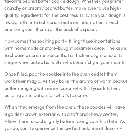
favorite peanut butter cookie dough. Whether you prefer
crunchy or creamy peanut butter, make sure to use high-
quality ingredients for the best results. Once your dough is
ready, roll it into balls and create an indentation in each
one using your thumb or the back of a spoon.
Now comes the exciting part – filling those indentations
with homemade or store-bought caramel sauce. The key is
to choose a caramel sauce that is thick enough to hold its
shape when baked but still melts beautifully in your mouth.
Once filled, pop the cookies into the oven and let them
work their magic. As they bake, the aroma of warm peanut
butter mingling with sweet caramel will fill your kitchen,
building anticipation for what’s to come.
When they emerge from the oven, these cookies will have
a golden-brown exterior with a soft and chewy center.
Allow them to cool slightly before taking your first bite. As
you do, you’ll experience the perfect balance of flavors –