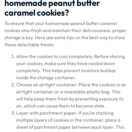
homemade peanut butter
caramel cookies?
To ensure that your homemade peanut butter caramel
cookies stay fresh and maintain their deliciousness, proper
storage is key. Here are some tips on the best way to store
these delectable treats:
Allow the cookies to cool completely: Before storing
your cookies, make sure they have cooled down
completely. This helps prevent moisture buildup
inside the storage container.
Choose an airtight container: Place the cookies in an
airtight container or a resealable plastic bag. This
will help keep them fresh by preventing exposure to
air, which can cause them to become stale.
Layer with parchment paper: If you’re stacking
multiple layers of cookies in the container, place a
sheet of parchment paper between each layer. This