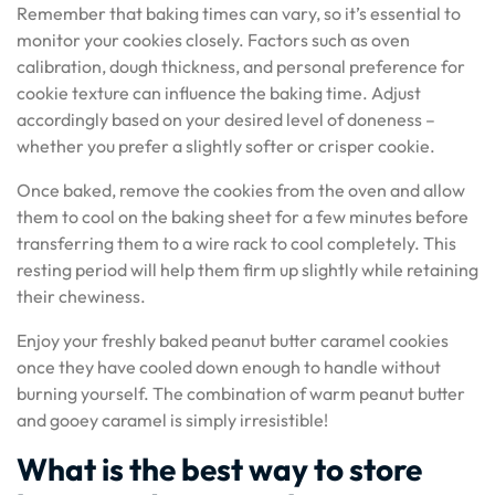
Remember that baking times can vary, so it’s essential to
monitor your cookies closely. Factors such as oven
calibration, dough thickness, and personal preference for
cookie texture can influence the baking time. Adjust
accordingly based on your desired level of doneness –
whether you prefer a slightly softer or crisper cookie.
Once baked, remove the cookies from the oven and allow
them to cool on the baking sheet for a few minutes before
transferring them to a wire rack to cool completely. This
resting period will help them firm up slightly while retaining
their chewiness.
Enjoy your freshly baked peanut butter caramel cookies
once they have cooled down enough to handle without
burning yourself. The combination of warm peanut butter
and gooey caramel is simply irresistible!
What is the best way to store