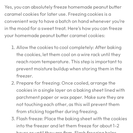
Yes, you can absolutely freeze homemade peanut butter
caramel cookies for later use. Freezing cookies is a
convenient way to have a batch on hand whenever you’re
in the mood for a sweet treat. Here’s how you can freeze
your homemade peanut butter caramel cookies:
Allow the cookies to cool completely: After baking
the cookies, let them cool on a wire rack until they
reach room temperature. This step is important to
prevent moisture buildup when storing them in the
freezer.
Prepare for freezing: Once cooled, arrange the
cookies in a single layer on a baking sheet lined with
parchment paper or wax paper. Make sure they are
not touching each other, as this will prevent them
from sticking together during freezing.
Flash freeze: Place the baking sheet with the cookies
into the freezer and let them freeze for about 1-2
hours or until they are firm. Flash freezing helps