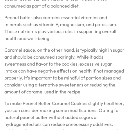
consumed as part of a balanced diet.
Peanut butter also contains essential vitamins and
minerals such as vitamin E, magnesium, and potassium.
These nutrients play various roles in supporting overall
health and well-being.
Caramel sauce, on the other hand, is typically high in sugar
and should be consumed sparingly. While it adds
sweetness and flavor to the cookies, excessive sugar
intake can have negative effects on health if not managed
properly. It’s important to be mindful of portion sizes and
consider using alternative sweeteners or reducing the
amount of caramel used in the recipe.
To make Peanut Butter Caramel Cookies slightly healthier,
you can consider making some modifications. Opting for
natural peanut butter without added sugars or
hydrogenated oils can reduce unnecessary additives.