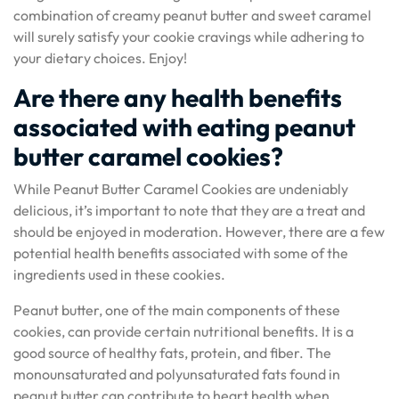
combination of creamy peanut butter and sweet caramel
will surely satisfy your cookie cravings while adhering to
your dietary choices. Enjoy!
Are there any health benefits
associated with eating peanut
butter caramel cookies?
While Peanut Butter Caramel Cookies are undeniably
delicious, it’s important to note that they are a treat and
should be enjoyed in moderation. However, there are a few
potential health benefits associated with some of the
ingredients used in these cookies.
Peanut butter, one of the main components of these
cookies, can provide certain nutritional benefits. It is a
good source of healthy fats, protein, and fiber. The
monounsaturated and polyunsaturated fats found in
peanut butter can contribute to heart health when