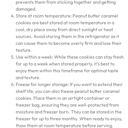
prevents them from sticking together and getting
damaged.
Store at room temperature: Peanut butter caramel
cookies are best stored at room temperature in a
cool, dry place away from direct sunlight or heat
sources. Avoid storing them in the refrigerator as it
can cause them to become overly firm and lose their
texture.
Use within a week: While these cookies can stay fresh
for up to a week when stored properly, it’s best to
enjoy them within this timeframe for optimal taste
and texture.
Freeze for longer storage: If you want to extend their
shelf life, you can also freeze peanut butter caramel
cookies. Place them in an airtight container or
freezer bag, ensuring they are well-protected from
moisture and freezer burn. They can be stored in the
freezer for up to three months. When ready to enjoy,
thaw them at room temperature before serving.