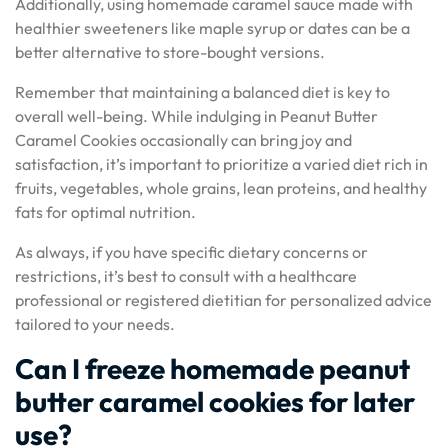
Additionally, using homemade caramel sauce made with
healthier sweeteners like maple syrup or dates can be a
better alternative to store-bought versions.
Remember that maintaining a balanced diet is key to
overall well-being. While indulging in Peanut Butter
Caramel Cookies occasionally can bring joy and
satisfaction, it’s important to prioritize a varied diet rich in
fruits, vegetables, whole grains, lean proteins, and healthy
fats for optimal nutrition.
As always, if you have specific dietary concerns or
restrictions, it’s best to consult with a healthcare
professional or registered dietitian for personalized advice
tailored to your needs.
Can I freeze homemade peanut
butter caramel cookies for later
use?