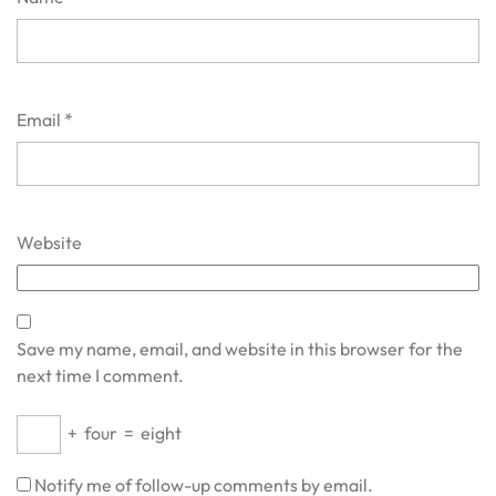
Email
*
Website
Save my name, email, and website in this browser for the
next time I comment.
+
four
=
eight
Notify me of follow-up comments by email.