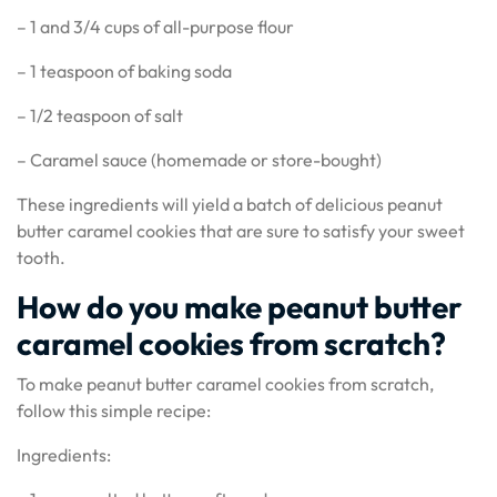
– 1 and 3/4 cups of all-purpose flour
– 1 teaspoon of baking soda
– 1/2 teaspoon of salt
– Caramel sauce (homemade or store-bought)
These ingredients will yield a batch of delicious peanut
butter caramel cookies that are sure to satisfy your sweet
tooth.
How do you make peanut butter
caramel cookies from scratch?
To make peanut butter caramel cookies from scratch,
follow this simple recipe:
Ingredients: