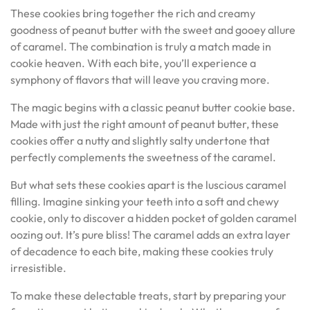
These cookies bring together the rich and creamy
goodness of peanut butter with the sweet and gooey allure
of caramel. The combination is truly a match made in
cookie heaven. With each bite, you’ll experience a
symphony of flavors that will leave you craving more.
The magic begins with a classic peanut butter cookie base.
Made with just the right amount of peanut butter, these
cookies offer a nutty and slightly salty undertone that
perfectly complements the sweetness of the caramel.
But what sets these cookies apart is the luscious caramel
filling. Imagine sinking your teeth into a soft and chewy
cookie, only to discover a hidden pocket of golden caramel
oozing out. It’s pure bliss! The caramel adds an extra layer
of decadence to each bite, making these cookies truly
irresistible.
To make these delectable treats, start by preparing your