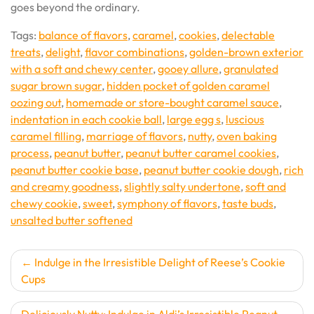
goes beyond the ordinary.
Tags:
balance of flavors
,
caramel
,
cookies
,
delectable
treats
,
delight
,
flavor combinations
,
golden-brown exterior
with a soft and chewy center
,
gooey allure
,
granulated
sugar brown sugar
,
hidden pocket of golden caramel
oozing out
,
homemade or store-bought caramel sauce
,
indentation in each cookie ball
,
large egg s
,
luscious
caramel filling
,
marriage of flavors
,
nutty
,
oven baking
process
,
peanut butter
,
peanut butter caramel cookies
,
peanut butter cookie base
,
peanut butter cookie dough
,
rich
and creamy goodness
,
slightly salty undertone
,
soft and
chewy cookie
,
sweet
,
symphony of flavors
,
taste buds
,
unsalted butter softened
Post
Indulge in the Irresistible Delight of Reese’s Cookie
Cups
navigation