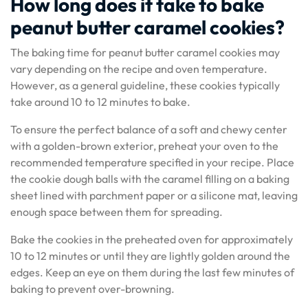
How long does it take to bake
peanut butter caramel cookies?
The baking time for peanut butter caramel cookies may
vary depending on the recipe and oven temperature.
However, as a general guideline, these cookies typically
take around 10 to 12 minutes to bake.
To ensure the perfect balance of a soft and chewy center
with a golden-brown exterior, preheat your oven to the
recommended temperature specified in your recipe. Place
the cookie dough balls with the caramel filling on a baking
sheet lined with parchment paper or a silicone mat, leaving
enough space between them for spreading.
Bake the cookies in the preheated oven for approximately
10 to 12 minutes or until they are lightly golden around the
edges. Keep an eye on them during the last few minutes of
baking to prevent over-browning.