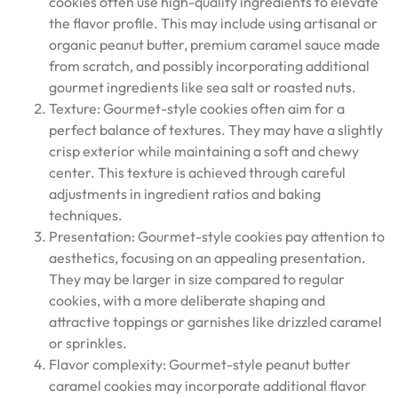
cookies often use high-quality ingredients to elevate
the flavor profile. This may include using artisanal or
organic peanut butter, premium caramel sauce made
from scratch, and possibly incorporating additional
gourmet ingredients like sea salt or roasted nuts.
Texture: Gourmet-style cookies often aim for a
perfect balance of textures. They may have a slightly
crisp exterior while maintaining a soft and chewy
center. This texture is achieved through careful
adjustments in ingredient ratios and baking
techniques.
Presentation: Gourmet-style cookies pay attention to
aesthetics, focusing on an appealing presentation.
They may be larger in size compared to regular
cookies, with a more deliberate shaping and
attractive toppings or garnishes like drizzled caramel
or sprinkles.
Flavor complexity: Gourmet-style peanut butter
caramel cookies may incorporate additional flavor