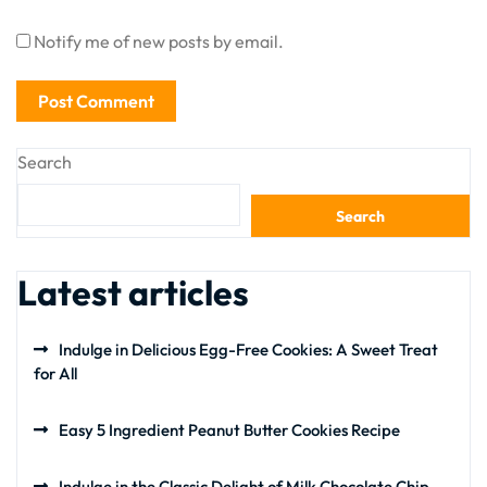
Notify me of new posts by email.
Search
Search
Latest articles
Indulge in Delicious Egg-Free Cookies: A Sweet Treat
for All
Easy 5 Ingredient Peanut Butter Cookies Recipe
Indulge in the Classic Delight of Milk Chocolate Chip