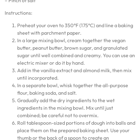
– Pinch of salt
Instructions:
Preheat your oven to 350°F (175°C) and line a baking
sheet with parchment paper.
In a large mixing bowl, cream together the vegan
butter, peanut butter, brown sugar, and granulated
sugar until well combined and creamy. You can use an
electric mixer or do it by hand.
Add in the vanilla extract and almond milk, then mix
until incorporated.
In a separate bowl, whisk together the all-purpose
flour, baking soda, and salt.
Gradually add the dry ingredients to the wet
ingredients in the mixing bowl. Mix until just
combined; be careful not to overmix.
Roll tablespoon-sized portions of dough into balls and
place them on the prepared baking sheet. Use your
thumb or the back of a spoon to create an