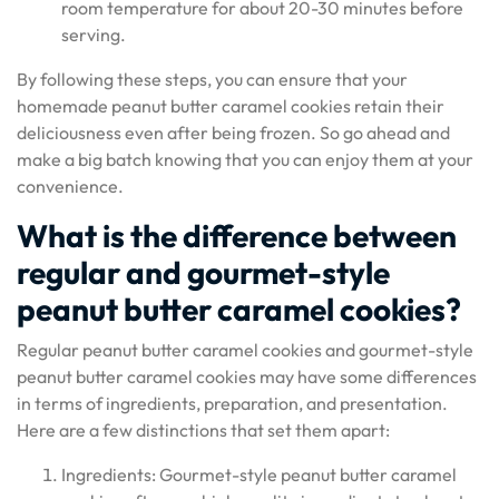
room temperature for about 20-30 minutes before
serving.
By following these steps, you can ensure that your
homemade peanut butter caramel cookies retain their
deliciousness even after being frozen. So go ahead and
make a big batch knowing that you can enjoy them at your
convenience.
What is the difference between
regular and gourmet-style
peanut butter caramel cookies?
Regular peanut butter caramel cookies and gourmet-style
peanut butter caramel cookies may have some differences
in terms of ingredients, preparation, and presentation.
Here are a few distinctions that set them apart:
Ingredients: Gourmet-style peanut butter caramel