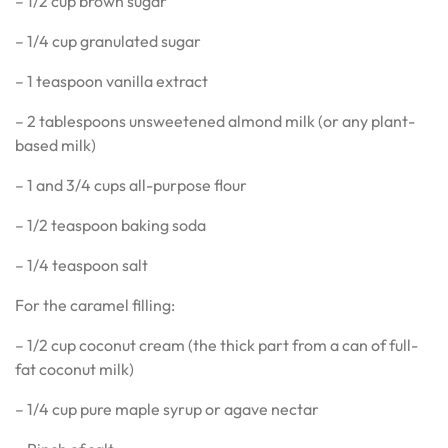
– 1/2 cup brown sugar
– 1/4 cup granulated sugar
– 1 teaspoon vanilla extract
– 2 tablespoons unsweetened almond milk (or any plant-
based milk)
– 1 and 3/4 cups all-purpose flour
– 1/2 teaspoon baking soda
– 1/4 teaspoon salt
For the caramel filling:
– 1/2 cup coconut cream (the thick part from a can of full-
fat coconut milk)
– 1/4 cup pure maple syrup or agave nectar