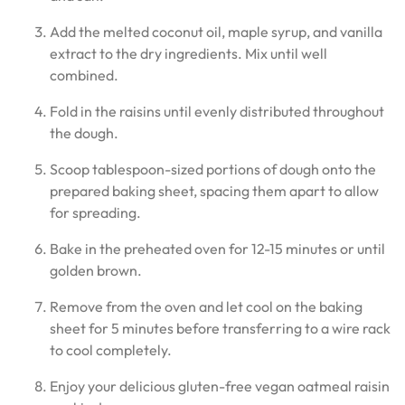
Add the melted coconut oil, maple syrup, and vanilla
extract to the dry ingredients. Mix until well
combined.
Fold in the raisins until evenly distributed throughout
the dough.
Scoop tablespoon-sized portions of dough onto the
prepared baking sheet, spacing them apart to allow
for spreading.
Bake in the preheated oven for 12-15 minutes or until
golden brown.
Remove from the oven and let cool on the baking
sheet for 5 minutes before transferring to a wire rack
to cool completely.
Enjoy your delicious gluten-free vegan oatmeal raisin