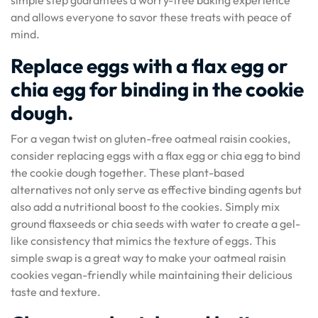
and allows everyone to savor these treats with peace of
mind.
Replace eggs with a flax egg or
chia egg for binding in the cookie
dough.
For a vegan twist on gluten-free oatmeal raisin cookies,
consider replacing eggs with a flax egg or chia egg to bind
the cookie dough together. These plant-based
alternatives not only serve as effective binding agents but
also add a nutritional boost to the cookies. Simply mix
ground flaxseeds or chia seeds with water to create a gel-
like consistency that mimics the texture of eggs. This
simple swap is a great way to make your oatmeal raisin
cookies vegan-friendly while maintaining their delicious
taste and texture.