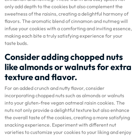
only add depth to the cookies but also complement the
sweetness of the raisins, creating a delightful harmony of
flavors. The aromatic blend of cinnamon and nutmeg will
infuse your cookies with a comforting and inviting essence,
making each bite a truly satisfying experience for your
taste buds.
Consider adding chopped nuts
like almonds or walnuts for extra
texture and flavor.
For an added crunch and nutty flavor, consider
incorporating chopped nuts such as almonds or walnuts
into your gluten-free vegan oatmeal raisin cookies. The
nuts not only provide a delightful texture but also enhance
the overall taste of the cookies, creating a more satisfying
snacking experience. Experiment with different nut
varieties to customize your cookies to your liking and enjoy