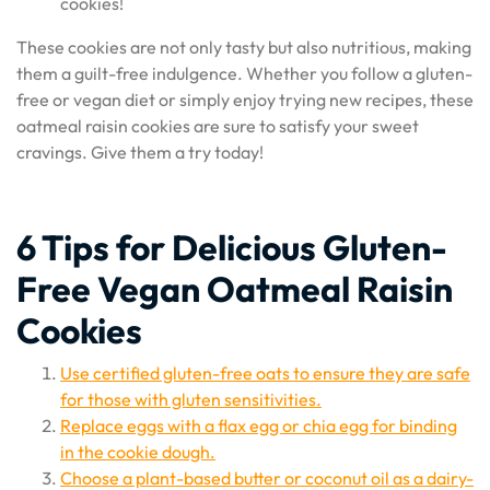
cookies!
These cookies are not only tasty but also nutritious, making
them a guilt-free indulgence. Whether you follow a gluten-
free or vegan diet or simply enjoy trying new recipes, these
oatmeal raisin cookies are sure to satisfy your sweet
cravings. Give them a try today!
6 Tips for Delicious Gluten-
Free Vegan Oatmeal Raisin
Cookies
Use certified gluten-free oats to ensure they are safe
for those with gluten sensitivities.
Replace eggs with a flax egg or chia egg for binding
in the cookie dough.
Choose a plant-based butter or coconut oil as a dairy-