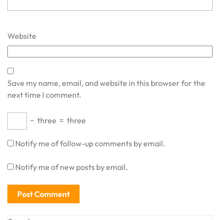
Website
Save my name, email, and website in this browser for the
next time I comment.
−
three
=
three
Notify me of follow-up comments by email.
Notify me of new posts by email.