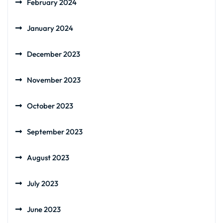
February 2024
January 2024
December 2023
November 2023
October 2023
September 2023
August 2023
July 2023
June 2023