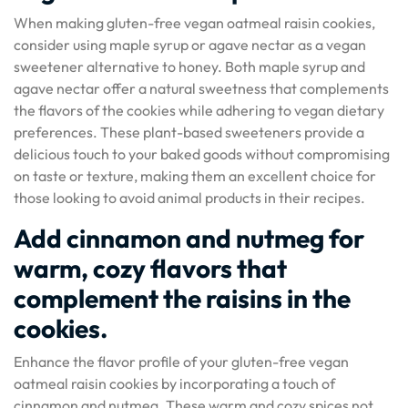
When making gluten-free vegan oatmeal raisin cookies,
consider using maple syrup or agave nectar as a vegan
sweetener alternative to honey. Both maple syrup and
agave nectar offer a natural sweetness that complements
the flavors of the cookies while adhering to vegan dietary
preferences. These plant-based sweeteners provide a
delicious touch to your baked goods without compromising
on taste or texture, making them an excellent choice for
those looking to avoid animal products in their recipes.
Add cinnamon and nutmeg for
warm, cozy flavors that
complement the raisins in the
cookies.
Enhance the flavor profile of your gluten-free vegan
oatmeal raisin cookies by incorporating a touch of
cinnamon and nutmeg. These warm and cozy spices not