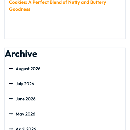
Cookies: A Perfect Blend of Nutty and Buttery
Goodness
Archive
August 2026
July 2026
June 2026
May 2026
April 2026