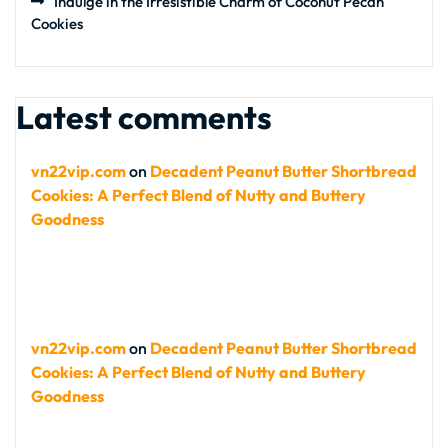
Indulge in the Irresistible Charm of Coconut Pecan
Cookies
Latest comments
vn22vip.com
on
Decadent Peanut Butter Shortbread
Cookies: A Perfect Blend of Nutty and Buttery
Goodness
vn22vip.com
on
Decadent Peanut Butter Shortbread
Cookies: A Perfect Blend of Nutty and Buttery
Goodness