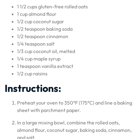
1 1/2 cups gluten-free rolled oats
1 cup almond flour
1/2 cup coconut sugar
1/2 teaspoon baking soda
1/2 teaspoon cinnamon
1/4 teaspoon salt
1/3 cup coconut oil, melted
1/4 cup maple syrup
1 teaspoon vanilla extract
1/2 cup raisins
Instructions:
Preheat your oven to 350°F (175°C) and line a baking
sheet with parchment paper.
In a large mixing bowl, combine the rolled oats,
almond flour, coconut sugar, baking soda, cinnamon,
and salt.