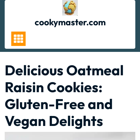
Skip
to
content
cookymaster.com
Delicious Oatmeal
Raisin Cookies:
Gluten-Free and
Vegan Delights