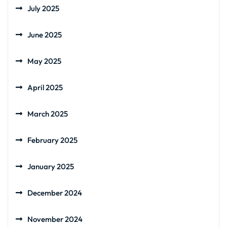
July 2025
June 2025
May 2025
April 2025
March 2025
February 2025
January 2025
December 2024
November 2024