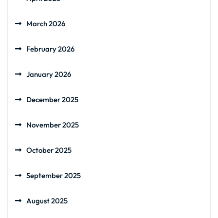
March 2026
February 2026
January 2026
December 2025
November 2025
October 2025
September 2025
August 2025