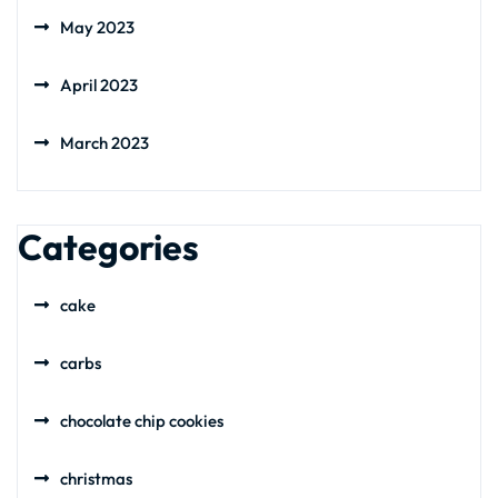
May 2023
April 2023
March 2023
Categories
cake
carbs
chocolate chip cookies
christmas