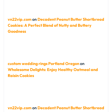
vn22vip.com
on
Decadent Peanut Butter Shortbread
Cookies: A Perfect Blend of Nutty and Buttery
Goodness
custom wedding rings Portland Oregon
on
Wholesome Delights: Enjoy Healthy Oatmeal and
Raisin Cookies
vn22vip.com
on
Decadent Peanut Butter Shortbread