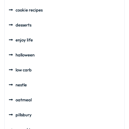
cookie recipes
desserts
enjoy life
halloween
low carb
nestle
oatmeal
pillsbury