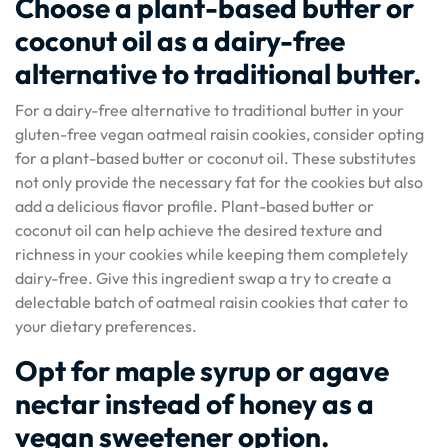
Choose a plant-based butter or
coconut oil as a dairy-free
alternative to traditional butter.
For a dairy-free alternative to traditional butter in your
gluten-free vegan oatmeal raisin cookies, consider opting
for a plant-based butter or coconut oil. These substitutes
not only provide the necessary fat for the cookies but also
add a delicious flavor profile. Plant-based butter or
coconut oil can help achieve the desired texture and
richness in your cookies while keeping them completely
dairy-free. Give this ingredient swap a try to create a
delectable batch of oatmeal raisin cookies that cater to
your dietary preferences.
Opt for maple syrup or agave
nectar instead of honey as a
vegan sweetener option.