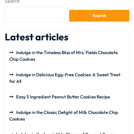
Search
Search
Latest articles
Indulge in the Timeless Bliss of Mrs. Fields Chocolate
Chip Cookies
Indulge in Delicious Egg-Free Cookies: A Sweet Treat
for All
Easy 5 Ingredient Peanut Butter Cookies Recipe
Indulge in the Classic Delight of Milk Chocolate Chip
Cookies