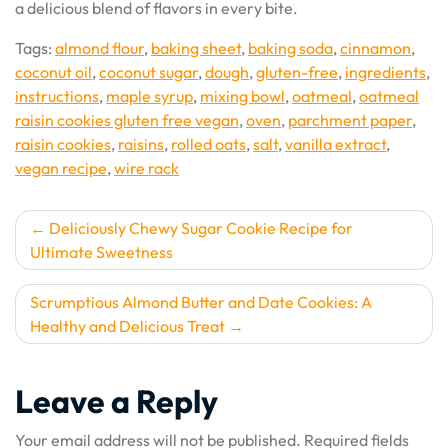
a delicious blend of flavors in every bite.
Tags:
almond flour
,
baking sheet
,
baking soda
,
cinnamon
,
coconut oil
,
coconut sugar
,
dough
,
gluten-free
,
ingredients
,
instructions
,
maple syrup
,
mixing bowl
,
oatmeal
,
oatmeal
raisin cookies gluten free vegan
,
oven
,
parchment paper
,
raisin cookies
,
raisins
,
rolled oats
,
salt
,
vanilla extract
,
vegan recipe
,
wire rack
Post
Deliciously Chewy Sugar Cookie Recipe for
Ultimate Sweetness
navigation
Scrumptious Almond Butter and Date Cookies: A
Healthy and Delicious Treat
Leave a Reply
Your email address will not be published.
Required fields