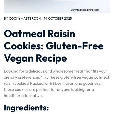
BY
COOKYMASTERCOM
14 OCTOBER 2025
Oatmeal Raisin
Cookies: Gluten-Free
Vegan Recipe
Looking for a delicious and wholesome treat that fits your
dietary preferences? Try these gluten-free vegan oatmeal
raisin cookies! Packed with fiber, flavor, and goodness,
these cookies are perfect for anyone looking for a
healthier alternative.
Ingredients: