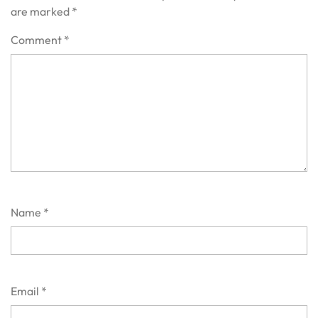
are marked
*
Comment
*
Name
*
Email
*