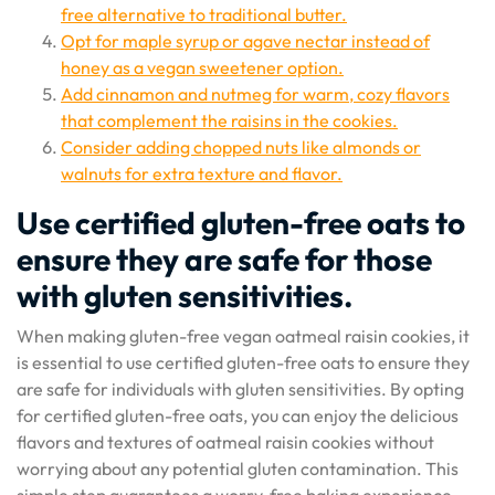
free alternative to traditional butter.
Opt for maple syrup or agave nectar instead of
honey as a vegan sweetener option.
Add cinnamon and nutmeg for warm, cozy flavors
that complement the raisins in the cookies.
Consider adding chopped nuts like almonds or
walnuts for extra texture and flavor.
Use certified gluten-free oats to
ensure they are safe for those
with gluten sensitivities.
When making gluten-free vegan oatmeal raisin cookies, it
is essential to use certified gluten-free oats to ensure they
are safe for individuals with gluten sensitivities. By opting
for certified gluten-free oats, you can enjoy the delicious
flavors and textures of oatmeal raisin cookies without
worrying about any potential gluten contamination. This
simple step guarantees a worry-free baking experience