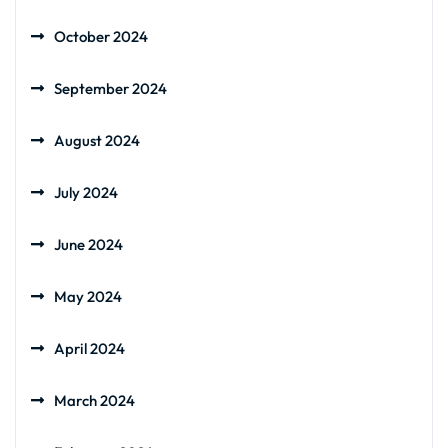
October 2024
September 2024
August 2024
July 2024
June 2024
May 2024
April 2024
March 2024