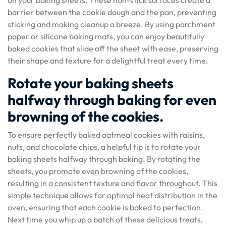
on your baking sheets. These non-stick surfaces create a
barrier between the cookie dough and the pan, preventing
sticking and making cleanup a breeze. By using parchment
paper or silicone baking mats, you can enjoy beautifully
baked cookies that slide off the sheet with ease, preserving
their shape and texture for a delightful treat every time.
Rotate your baking sheets
halfway through baking for even
browning of the cookies.
To ensure perfectly baked oatmeal cookies with raisins,
nuts, and chocolate chips, a helpful tip is to rotate your
baking sheets halfway through baking. By rotating the
sheets, you promote even browning of the cookies,
resulting in a consistent texture and flavor throughout. This
simple technique allows for optimal heat distribution in the
oven, ensuring that each cookie is baked to perfection.
Next time you whip up a batch of these delicious treats,