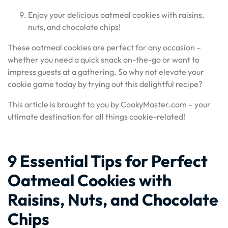
Enjoy your delicious oatmeal cookies with raisins,
nuts, and chocolate chips!
These oatmeal cookies are perfect for any occasion –
whether you need a quick snack on-the-go or want to
impress guests at a gathering. So why not elevate your
cookie game today by trying out this delightful recipe?
This article is brought to you by CookyMaster.com – your
ultimate destination for all things cookie-related!
9 Essential Tips for Perfect
Oatmeal Cookies with
Raisins, Nuts, and Chocolate
Chips