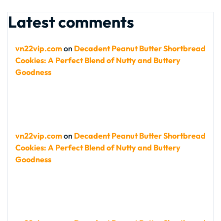
Latest comments
vn22vip.com
on
Decadent Peanut Butter Shortbread
Cookies: A Perfect Blend of Nutty and Buttery
Goodness
vn22vip.com
on
Decadent Peanut Butter Shortbread
Cookies: A Perfect Blend of Nutty and Buttery
Goodness