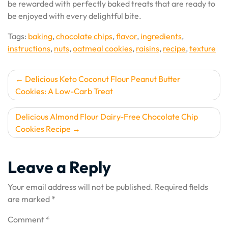
be rewarded with perfectly baked treats that are ready to
be enjoyed with every delightful bite.
Tags:
baking
,
chocolate chips
,
flavor
,
ingredients
,
instructions
,
nuts
,
oatmeal cookies
,
raisins
,
recipe
,
texture
Post
Delicious Keto Coconut Flour Peanut Butter
Cookies: A Low-Carb Treat
navigation
Delicious Almond Flour Dairy-Free Chocolate Chip
Cookies Recipe
Leave a Reply
Your email address will not be published.
Required fields
are marked
*
Comment
*