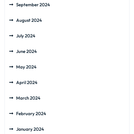
September 2024
August 2024
July 2024
June 2024
May 2024
April 2024
March 2024
February 2024
January 2024