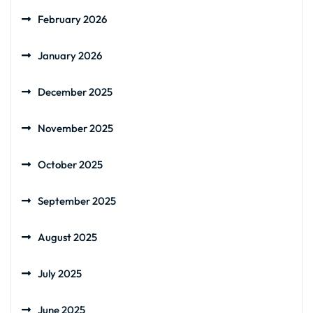
February 2026
January 2026
December 2025
November 2025
October 2025
September 2025
August 2025
July 2025
June 2025