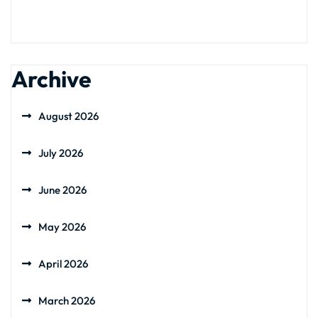
Archive
August 2026
July 2026
June 2026
May 2026
April 2026
March 2026