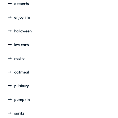
desserts
enjoy life
halloween
low carb
nestle
oatmeal
pillsbury
pumpkin
spritz