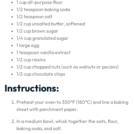
1 cup all-purpose flour
1/2 teaspoon baking soda
1/2 teaspoon salt
1/2 cup unsalted butter, softened
1/2 cup brown sugar
1/4 cup granulated sugar
1 large egg
1 teaspoon vanilla extract
1/2 cup raisins
1/2 cup chopped nuts (such as walnuts or pecans)
1/2 cup chocolate chips
Instructions:
Preheat your oven to 350°F (180°C) and line a baking
sheet with parchment paper.
In a medium bowl, whisk together the oats, flour,
baking soda, and salt.