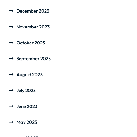
December 2023
November 2023
October 2023
September 2023
August 2023
July 2023
June 2023
May 2023