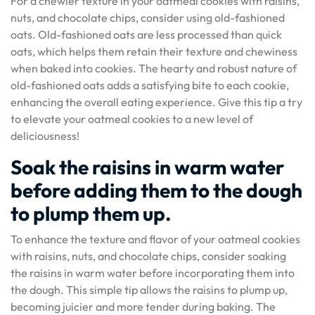
For a chewier texture in your oatmeal cookies with raisins,
nuts, and chocolate chips, consider using old-fashioned
oats. Old-fashioned oats are less processed than quick
oats, which helps them retain their texture and chewiness
when baked into cookies. The hearty and robust nature of
old-fashioned oats adds a satisfying bite to each cookie,
enhancing the overall eating experience. Give this tip a try
to elevate your oatmeal cookies to a new level of
deliciousness!
Soak the raisins in warm water
before adding them to the dough
to plump them up.
To enhance the texture and flavor of your oatmeal cookies
with raisins, nuts, and chocolate chips, consider soaking
the raisins in warm water before incorporating them into
the dough. This simple tip allows the raisins to plump up,
becoming juicier and more tender during baking. The