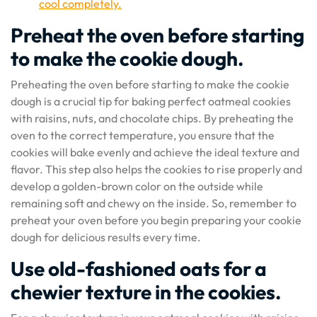
cool completely.
Preheat the oven before starting
to make the cookie dough.
Preheating the oven before starting to make the cookie
dough is a crucial tip for baking perfect oatmeal cookies
with raisins, nuts, and chocolate chips. By preheating the
oven to the correct temperature, you ensure that the
cookies will bake evenly and achieve the ideal texture and
flavor. This step also helps the cookies to rise properly and
develop a golden-brown color on the outside while
remaining soft and chewy on the inside. So, remember to
preheat your oven before you begin preparing your cookie
dough for delicious results every time.
Use old-fashioned oats for a
chewier texture in the cookies.