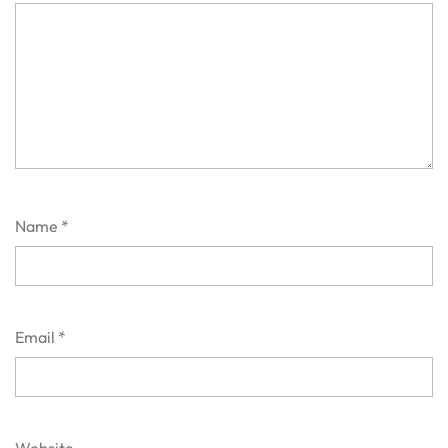
Name
*
Email
*