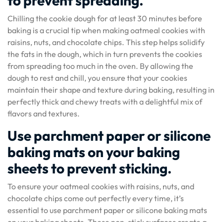
to prevent spreading.
Chilling the cookie dough for at least 30 minutes before
baking is a crucial tip when making oatmeal cookies with
raisins, nuts, and chocolate chips. This step helps solidify
the fats in the dough, which in turn prevents the cookies
from spreading too much in the oven. By allowing the
dough to rest and chill, you ensure that your cookies
maintain their shape and texture during baking, resulting in
perfectly thick and chewy treats with a delightful mix of
flavors and textures.
Use parchment paper or silicone
baking mats on your baking
sheets to prevent sticking.
To ensure your oatmeal cookies with raisins, nuts, and
chocolate chips come out perfectly every time, it’s
essential to use parchment paper or silicone baking mats