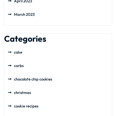
April 2023
March 2023
Categories
cake
carbs
chocolate chip cookies
christmas
cookie recipes