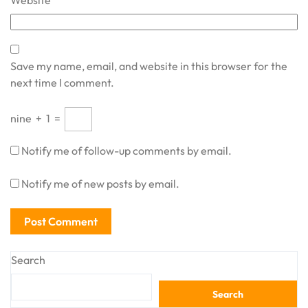
Website
Save my name, email, and website in this browser for the
next time I comment.
nine
+
1
=
Notify me of follow-up comments by email.
Notify me of new posts by email.
Search
Search