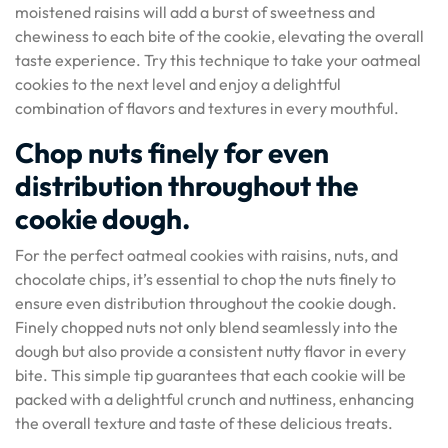
moistened raisins will add a burst of sweetness and
chewiness to each bite of the cookie, elevating the overall
taste experience. Try this technique to take your oatmeal
cookies to the next level and enjoy a delightful
combination of flavors and textures in every mouthful.
Chop nuts finely for even
distribution throughout the
cookie dough.
For the perfect oatmeal cookies with raisins, nuts, and
chocolate chips, it’s essential to chop the nuts finely to
ensure even distribution throughout the cookie dough.
Finely chopped nuts not only blend seamlessly into the
dough but also provide a consistent nutty flavor in every
bite. This simple tip guarantees that each cookie will be
packed with a delightful crunch and nuttiness, enhancing
the overall texture and taste of these delicious treats.