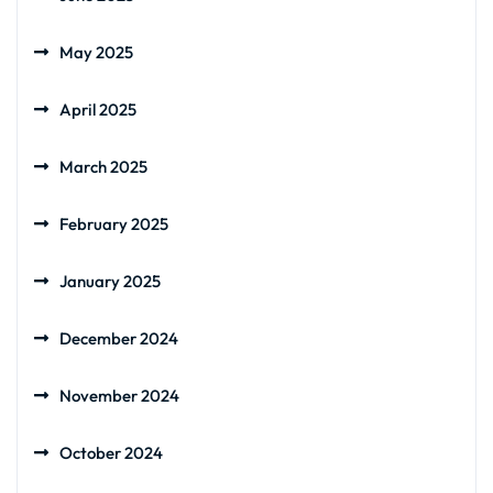
May 2025
April 2025
March 2025
February 2025
January 2025
December 2024
November 2024
October 2024