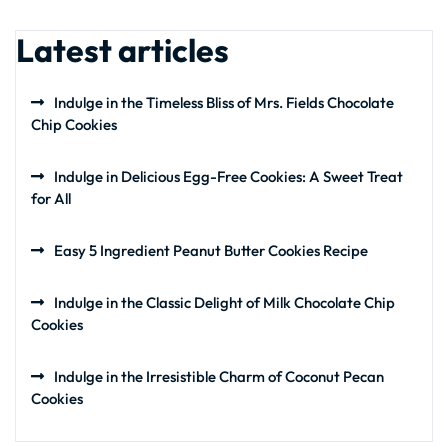
Latest articles
Indulge in the Timeless Bliss of Mrs. Fields Chocolate
Chip Cookies
Indulge in Delicious Egg-Free Cookies: A Sweet Treat
for All
Easy 5 Ingredient Peanut Butter Cookies Recipe
Indulge in the Classic Delight of Milk Chocolate Chip
Cookies
Indulge in the Irresistible Charm of Coconut Pecan
Cookies