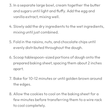
In a separate large bowl, cream together the butter
and sugars until light and fluffy. Add the egg and
vanilla extract, mixing well.
Slowly add the dry ingredients to the wet ingredients,
mixing until just combined.
Fold in the raisins, nuts, and chocolate chips until
evenly distributed throughout the dough.
Scoop tablespoon-sized portions of dough onto the
prepared baking sheet, spacing them about 2 inches
apart.
Bake for 10-12 minutes or until golden brown around
the edges.
Allow the cookies to cool on the baking sheet for a
few minutes before transferring them to a wire rack
to cool completely.