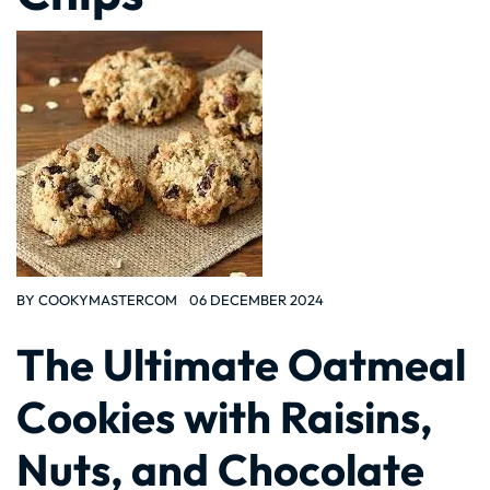
BY
COOKYMASTERCOM
06 DECEMBER 2024
The Ultimate Oatmeal
Cookies with Raisins,
Nuts, and Chocolate