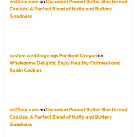
vn22vip.com
on
Decadent Peanut Butter Shortbread
Cookies: A Perfect Blend of Nutty and Buttery
Goodness
custom wedding rings Portland Oregon
on
Wholesome Delights: Enjoy Healthy Oatmeal and
Raisin Cookies
vn22vip.com
on
Decadent Peanut Butter Shortbread
Cookies: A Perfect Blend of Nutty and Buttery
Goodness