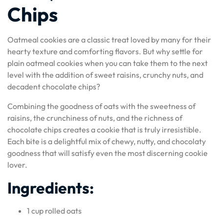
Chips
Oatmeal cookies are a classic treat loved by many for their
hearty texture and comforting flavors. But why settle for
plain oatmeal cookies when you can take them to the next
level with the addition of sweet raisins, crunchy nuts, and
decadent chocolate chips?
Combining the goodness of oats with the sweetness of
raisins, the crunchiness of nuts, and the richness of
chocolate chips creates a cookie that is truly irresistible.
Each bite is a delightful mix of chewy, nutty, and chocolaty
goodness that will satisfy even the most discerning cookie
lover.
Ingredients:
1 cup rolled oats