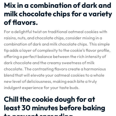
Mix in a combination of dark and
milk chocolate chips for a variety
of flavors.
For a delightful twist on traditional oatmeal cookies with
raisins, nuts, and chocolate chips, consider mixing in a
combination of dark and milk chocolate chips. This simple
tip adds a layer of complexity to the cookie’s flavor profile,
offering a perfect balance between the rich intensity of
dark chocolate and the creamy sweetness of milk
chocolate. The contrasting flavors create a harmonious
blend that will elevate your oatmeal cookies to a whole
new level of deliciousness, making each bite a truly
indulgent experience for your taste buds.
Chill the cookie dough for at
least 30 minutes before baking