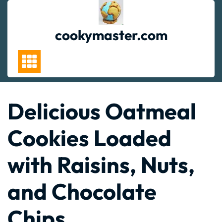
Skip
to
content
cookymaster.com
Delicious Oatmeal
Cookies Loaded
with Raisins, Nuts,
and Chocolate
Chips