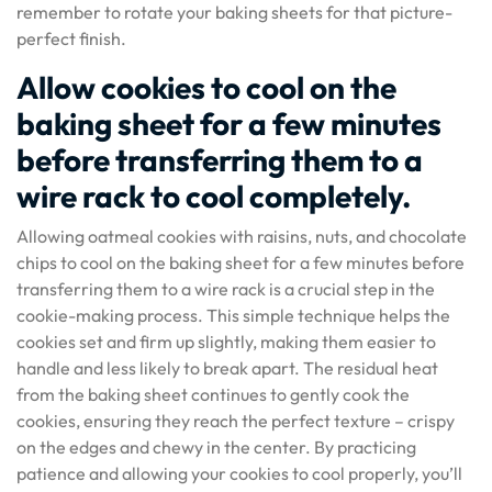
remember to rotate your baking sheets for that picture-
perfect finish.
Allow cookies to cool on the
baking sheet for a few minutes
before transferring them to a
wire rack to cool completely.
Allowing oatmeal cookies with raisins, nuts, and chocolate
chips to cool on the baking sheet for a few minutes before
transferring them to a wire rack is a crucial step in the
cookie-making process. This simple technique helps the
cookies set and firm up slightly, making them easier to
handle and less likely to break apart. The residual heat
from the baking sheet continues to gently cook the
cookies, ensuring they reach the perfect texture – crispy
on the edges and chewy in the center. By practicing
patience and allowing your cookies to cool properly, you’ll