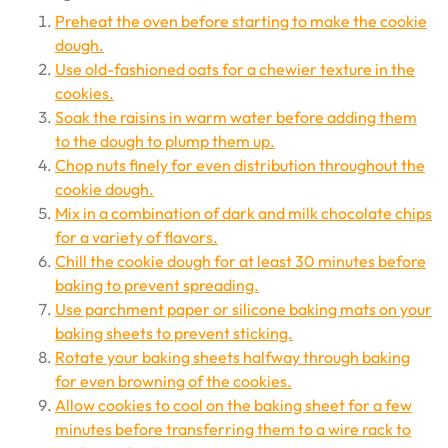
Preheat the oven before starting to make the cookie
dough.
Use old-fashioned oats for a chewier texture in the
cookies.
Soak the raisins in warm water before adding them
to the dough to plump them up.
Chop nuts finely for even distribution throughout the
cookie dough.
Mix in a combination of dark and milk chocolate chips
for a variety of flavors.
Chill the cookie dough for at least 30 minutes before
baking to prevent spreading.
Use parchment paper or silicone baking mats on your
baking sheets to prevent sticking.
Rotate your baking sheets halfway through baking
for even browning of the cookies.
Allow cookies to cool on the baking sheet for a few
minutes before transferring them to a wire rack to