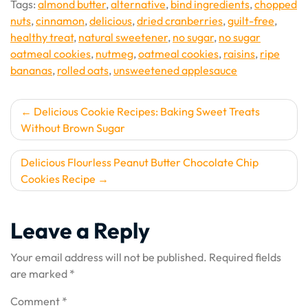
Tags:
almond butter
,
alternative
,
bind ingredients
,
chopped
nuts
,
cinnamon
,
delicious
,
dried cranberries
,
guilt-free
,
healthy treat
,
natural sweetener
,
no sugar
,
no sugar
oatmeal cookies
,
nutmeg
,
oatmeal cookies
,
raisins
,
ripe
bananas
,
rolled oats
,
unsweetened applesauce
Post
Delicious Cookie Recipes: Baking Sweet Treats
Without Brown Sugar
navigation
Delicious Flourless Peanut Butter Chocolate Chip
Cookies Recipe
Leave a Reply
Your email address will not be published.
Required fields
are marked
*
Comment
*