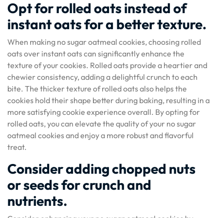
Opt for rolled oats instead of
instant oats for a better texture.
When making no sugar oatmeal cookies, choosing rolled
oats over instant oats can significantly enhance the
texture of your cookies. Rolled oats provide a heartier and
chewier consistency, adding a delightful crunch to each
bite. The thicker texture of rolled oats also helps the
cookies hold their shape better during baking, resulting in a
more satisfying cookie experience overall. By opting for
rolled oats, you can elevate the quality of your no sugar
oatmeal cookies and enjoy a more robust and flavorful
treat.
Consider adding chopped nuts
or seeds for crunch and
nutrients.