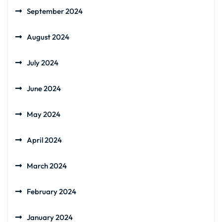
September 2024
August 2024
July 2024
June 2024
May 2024
April 2024
March 2024
February 2024
January 2024