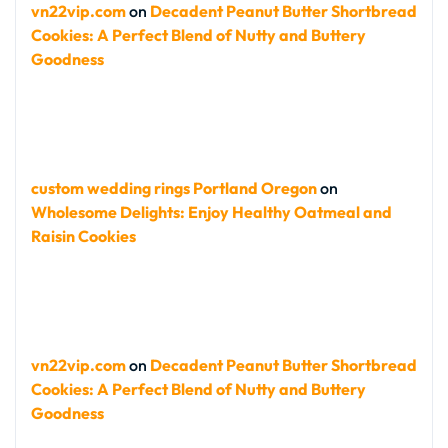
vn22vip.com
on
Decadent Peanut Butter Shortbread
Cookies: A Perfect Blend of Nutty and Buttery
Goodness
custom wedding rings Portland Oregon
on
Wholesome Delights: Enjoy Healthy Oatmeal and
Raisin Cookies
vn22vip.com
on
Decadent Peanut Butter Shortbread
Cookies: A Perfect Blend of Nutty and Buttery
Goodness