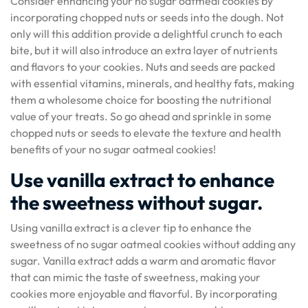
Consider enhancing your no sugar oatmeal cookies by
incorporating chopped nuts or seeds into the dough. Not
only will this addition provide a delightful crunch to each
bite, but it will also introduce an extra layer of nutrients
and flavors to your cookies. Nuts and seeds are packed
with essential vitamins, minerals, and healthy fats, making
them a wholesome choice for boosting the nutritional
value of your treats. So go ahead and sprinkle in some
chopped nuts or seeds to elevate the texture and health
benefits of your no sugar oatmeal cookies!
Use vanilla extract to enhance
the sweetness without sugar.
Using vanilla extract is a clever tip to enhance the
sweetness of no sugar oatmeal cookies without adding any
sugar. Vanilla extract adds a warm and aromatic flavor
that can mimic the taste of sweetness, making your
cookies more enjoyable and flavorful. By incorporating