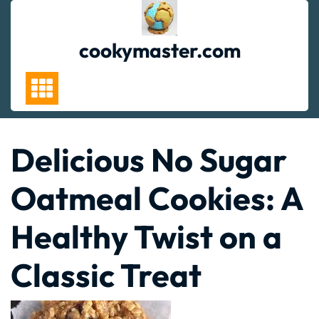
Skip
to
content
cookymaster.com
Delicious No Sugar
Oatmeal Cookies: A
Healthy Twist on a
Classic Treat