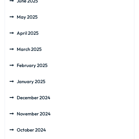
June 2025
May 2025
April 2025
March 2025
February 2025
January 2025
December 2024
November 2024
October 2024