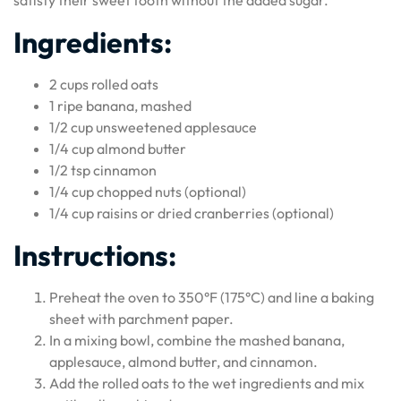
satisfy their sweet tooth without the added sugar.
Ingredients:
2 cups rolled oats
1 ripe banana, mashed
1/2 cup unsweetened applesauce
1/4 cup almond butter
1/2 tsp cinnamon
1/4 cup chopped nuts (optional)
1/4 cup raisins or dried cranberries (optional)
Instructions:
Preheat the oven to 350°F (175°C) and line a baking
sheet with parchment paper.
In a mixing bowl, combine the mashed banana,
applesauce, almond butter, and cinnamon.
Add the rolled oats to the wet ingredients and mix