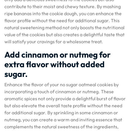
contribute to their moist and chewy texture. By mashing
ripe bananas into the cookie dough, you can enhance the
flavor profile without the need for additional sugar. This
natural sweetening method not only boosts the nutritional
value of the cookies but also creates a delightful taste that
will satisfy your cravings for a wholesome treat.
Add cinnamon or nutmeg for
extra flavor without added
sugar.
Enhance the flavor of your no sugar oatmeal cookies by
incorporating a touch of cinnamon or nutmeg. These
aromatic spices not only provide a delightful burst of flavor
but also elevate the overall taste profile without the need
for additional sugar. By sprinkling in some cinnamon or
nutmeg, you can create a warm and inviting essence that
complements the natural sweetness of the ingredients,