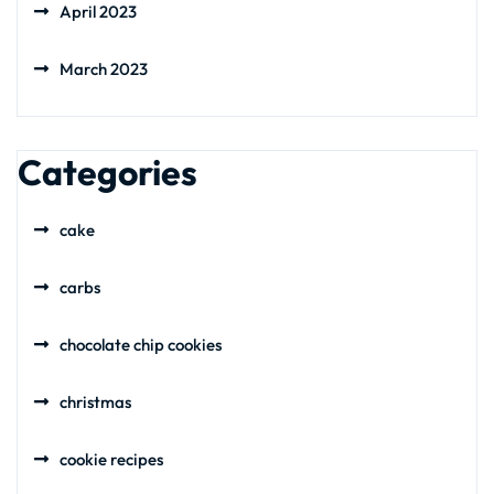
April 2023
March 2023
Categories
cake
carbs
chocolate chip cookies
christmas
cookie recipes