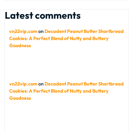
Latest comments
vn22vip.com
on
Decadent Peanut Butter Shortbread
Cookies: A Perfect Blend of Nutty and Buttery
Goodness
vn22vip.com
on
Decadent Peanut Butter Shortbread
Cookies: A Perfect Blend of Nutty and Buttery
Goodness