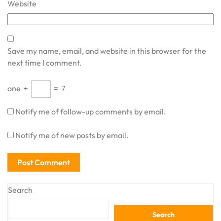
Website
Save my name, email, and website in this browser for the
next time I comment.
one
+
=
7
Notify me of follow-up comments by email.
Notify me of new posts by email.
Search
Search