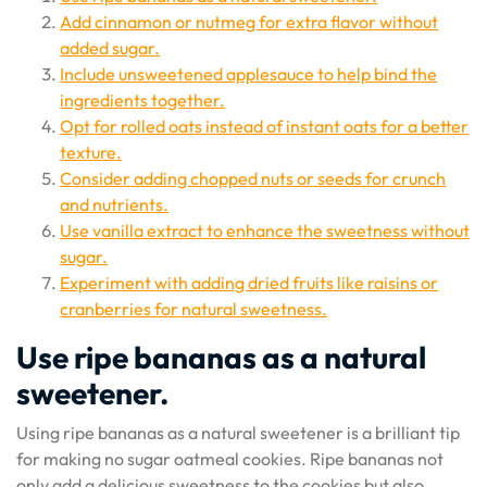
Add cinnamon or nutmeg for extra flavor without
added sugar.
Include unsweetened applesauce to help bind the
ingredients together.
Opt for rolled oats instead of instant oats for a better
texture.
Consider adding chopped nuts or seeds for crunch
and nutrients.
Use vanilla extract to enhance the sweetness without
sugar.
Experiment with adding dried fruits like raisins or
cranberries for natural sweetness.
Use ripe bananas as a natural
sweetener.
Using ripe bananas as a natural sweetener is a brilliant tip
for making no sugar oatmeal cookies. Ripe bananas not
only add a delicious sweetness to the cookies but also