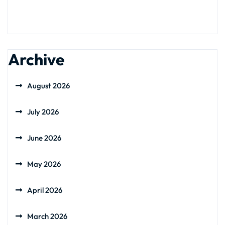
Archive
August 2026
July 2026
June 2026
May 2026
April 2026
March 2026