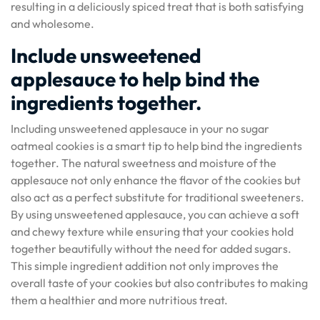
resulting in a deliciously spiced treat that is both satisfying
and wholesome.
Include unsweetened
applesauce to help bind the
ingredients together.
Including unsweetened applesauce in your no sugar
oatmeal cookies is a smart tip to help bind the ingredients
together. The natural sweetness and moisture of the
applesauce not only enhance the flavor of the cookies but
also act as a perfect substitute for traditional sweeteners.
By using unsweetened applesauce, you can achieve a soft
and chewy texture while ensuring that your cookies hold
together beautifully without the need for added sugars.
This simple ingredient addition not only improves the
overall taste of your cookies but also contributes to making
them a healthier and more nutritious treat.