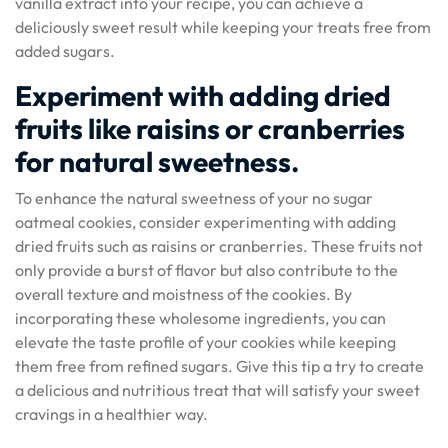
vanilla extract into your recipe, you can achieve a
deliciously sweet result while keeping your treats free from
added sugars.
Experiment with adding dried
fruits like raisins or cranberries
for natural sweetness.
To enhance the natural sweetness of your no sugar
oatmeal cookies, consider experimenting with adding
dried fruits such as raisins or cranberries. These fruits not
only provide a burst of flavor but also contribute to the
overall texture and moistness of the cookies. By
incorporating these wholesome ingredients, you can
elevate the taste profile of your cookies while keeping
them free from refined sugars. Give this tip a try to create
a delicious and nutritious treat that will satisfy your sweet
cravings in a healthier way.