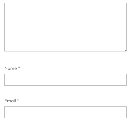
Name
*
Email
*