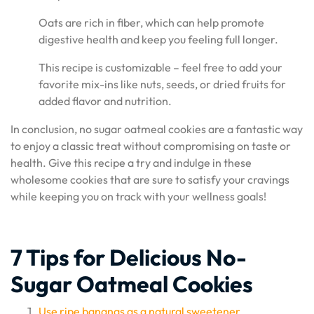
Oats are rich in fiber, which can help promote
digestive health and keep you feeling full longer.
This recipe is customizable – feel free to add your
favorite mix-ins like nuts, seeds, or dried fruits for
added flavor and nutrition.
In conclusion, no sugar oatmeal cookies are a fantastic way
to enjoy a classic treat without compromising on taste or
health. Give this recipe a try and indulge in these
wholesome cookies that are sure to satisfy your cravings
while keeping you on track with your wellness goals!
7 Tips for Delicious No-
Sugar Oatmeal Cookies
Use ripe bananas as a natural sweetener.