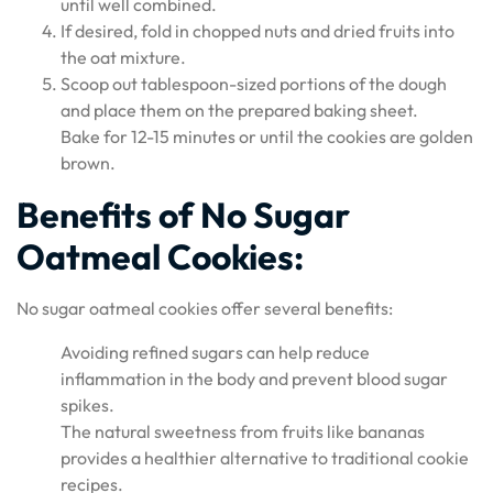
until well combined.
If desired, fold in chopped nuts and dried fruits into
the oat mixture.
Scoop out tablespoon-sized portions of the dough
and place them on the prepared baking sheet.
Bake for 12-15 minutes or until the cookies are golden
brown.
Benefits of No Sugar
Oatmeal Cookies:
No sugar oatmeal cookies offer several benefits:
Avoiding refined sugars can help reduce
inflammation in the body and prevent blood sugar
spikes.
The natural sweetness from fruits like bananas
provides a healthier alternative to traditional cookie
recipes.