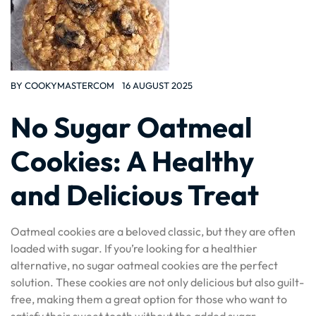
BY
COOKYMASTERCOM
16 AUGUST 2025
No Sugar Oatmeal
Cookies: A Healthy
and Delicious Treat
Oatmeal cookies are a beloved classic, but they are often
loaded with sugar. If you’re looking for a healthier
alternative, no sugar oatmeal cookies are the perfect
solution. These cookies are not only delicious but also guilt-
free, making them a great option for those who want to