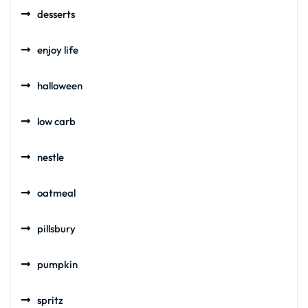
desserts
enjoy life
halloween
low carb
nestle
oatmeal
pillsbury
pumpkin
spritz