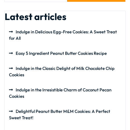
Latest articles
Indulge in Delicious Egg-Free Cookies: A Sweet Treat
for All
Easy 5 Ingredient Peanut Butter Cookies Recipe
Indulge in the Classic Delight of Milk Chocolate Chip
Cookies
Indulge in the Irresistible Charm of Coconut Pecan
Cookies
Delightful Peanut Butter M&M Cookies: A Perfect
Sweet Treat!