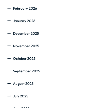
February 2026
January 2026
December 2025
November 2025
October 2025
September 2025
August 2025
July 2025