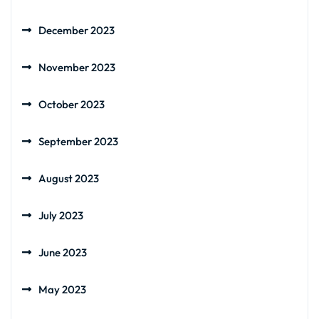
December 2023
November 2023
October 2023
September 2023
August 2023
July 2023
June 2023
May 2023