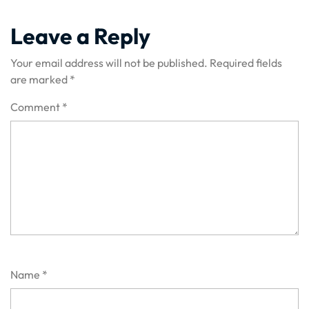
Leave a Reply
Your email address will not be published.
Required fields
are marked
*
Comment
*
Name
*