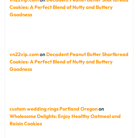
Cookies: A Perfect Blend of Nutty and Buttery
Goodness
vn22vip.com
on
Decadent Peanut Butter Shortbread
Cookies: A Perfect Blend of Nutty and Buttery
Goodness
custom wedding rings Portland Oregon
on
Wholesome Delights: Enjoy Healthy Oatmeal and
Raisin Cookies