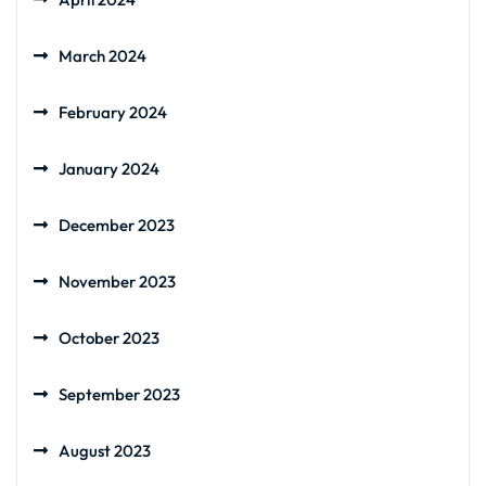
March 2024
February 2024
January 2024
December 2023
November 2023
October 2023
September 2023
August 2023