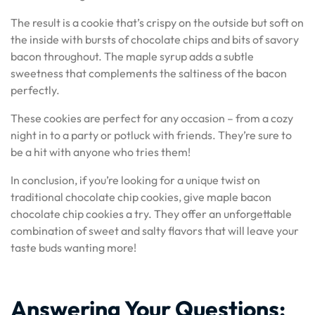
The result is a cookie that’s crispy on the outside but soft on
the inside with bursts of chocolate chips and bits of savory
bacon throughout. The maple syrup adds a subtle
sweetness that complements the saltiness of the bacon
perfectly.
These cookies are perfect for any occasion – from a cozy
night in to a party or potluck with friends. They’re sure to
be a hit with anyone who tries them!
In conclusion, if you’re looking for a unique twist on
traditional chocolate chip cookies, give maple bacon
chocolate chip cookies a try. They offer an unforgettable
combination of sweet and salty flavors that will leave your
taste buds wanting more!
Answering Your Questions: