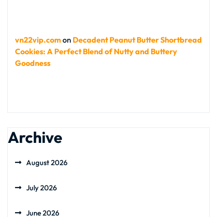
vn22vip.com
on
Decadent Peanut Butter Shortbread
Cookies: A Perfect Blend of Nutty and Buttery
Goodness
Archive
August 2026
July 2026
June 2026