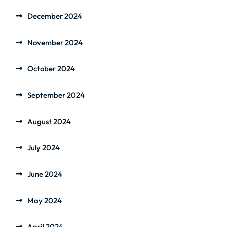
December 2024
November 2024
October 2024
September 2024
August 2024
July 2024
June 2024
May 2024
April 2024