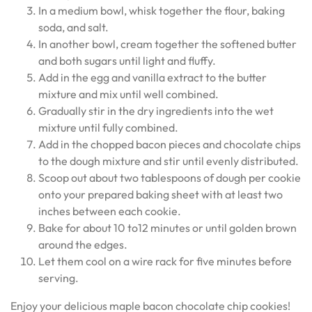
In a medium bowl, whisk together the flour, baking
soda, and salt.
In another bowl, cream together the softened butter
and both sugars until light and fluffy.
Add in the egg and vanilla extract to the butter
mixture and mix until well combined.
Gradually stir in the dry ingredients into the wet
mixture until fully combined.
Add in the chopped bacon pieces and chocolate chips
to the dough mixture and stir until evenly distributed.
Scoop out about two tablespoons of dough per cookie
onto your prepared baking sheet with at least two
inches between each cookie.
Bake for about 10 to12 minutes or until golden brown
around the edges.
Let them cool on a wire rack for five minutes before
serving.
Enjoy your delicious maple bacon chocolate chip cookies!