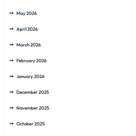
May 2026
April 2026
March 2026
February 2026
January 2026
December 2025
November 2025
October 2025