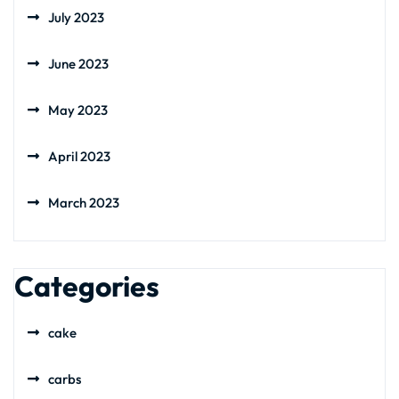
July 2023
June 2023
May 2023
April 2023
March 2023
Categories
cake
carbs