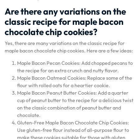
Are there any variations on the
classic recipe for maple bacon
chocolate chip cookies?
Yes, there are many variations on the classic recipe for
maple bacon chocolate chip cookies. Here are a few ideas:
Maple Bacon Pecan Cookies: Add chopped pecans to
the recipe for an extra crunch and nutty flavor.
Maple Bacon Oatmeal Cookies: Replace some of the
flour with rolled oats for a heartier cookie.
Maple Bacon Peanut Butter Cookies: Add a quarter
cup of peanut butter to the recipe for a delicious twist
on the classic combination of peanut butter and
chocolate.
Gluten-Free Maple Bacon Chocolate Chip Cookies:
Use gluten-free flour instead of all-purpose flour to
make these cookies suitable for those with gluten