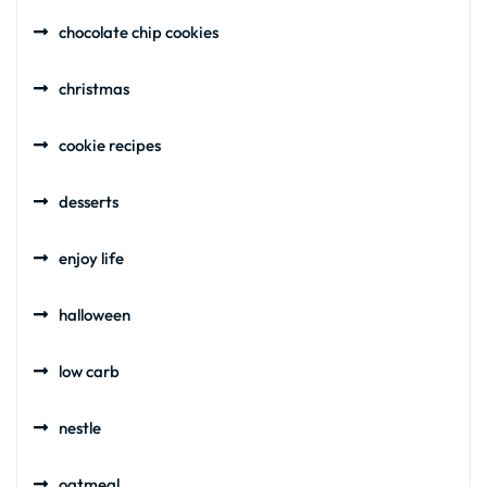
chocolate chip cookies
christmas
cookie recipes
desserts
enjoy life
halloween
low carb
nestle
oatmeal