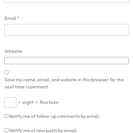
Email
*
Website
Save my name, email, and website in this browser for the
next time I comment.
+
eight
=
fourteen
Notify me of follow-up comments by email.
Notify me of new posts by email.