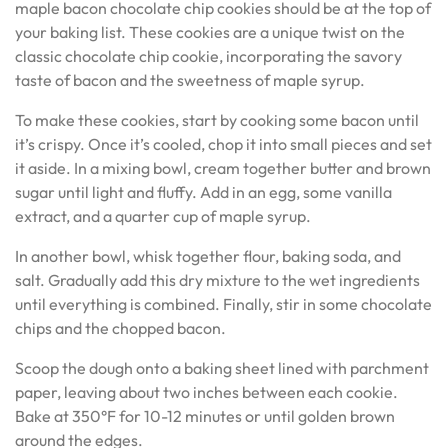
maple bacon chocolate chip cookies should be at the top of
your baking list. These cookies are a unique twist on the
classic chocolate chip cookie, incorporating the savory
taste of bacon and the sweetness of maple syrup.
To make these cookies, start by cooking some bacon until
it’s crispy. Once it’s cooled, chop it into small pieces and set
it aside. In a mixing bowl, cream together butter and brown
sugar until light and fluffy. Add in an egg, some vanilla
extract, and a quarter cup of maple syrup.
In another bowl, whisk together flour, baking soda, and
salt. Gradually add this dry mixture to the wet ingredients
until everything is combined. Finally, stir in some chocolate
chips and the chopped bacon.
Scoop the dough onto a baking sheet lined with parchment
paper, leaving about two inches between each cookie.
Bake at 350°F for 10-12 minutes or until golden brown
around the edges.