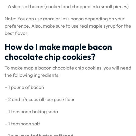
– 6 slices of bacon (cooked and chopped into small pieces)
Note: You can use more or less bacon depending on your
preference. Also, make sure to use real maple syrup for the
best flavor.
How do I make maple bacon
chocolate chip cookies?
To make maple bacon chocolate chip cookies, you will need
the following ingredients:
– 1 pound of bacon
– 2 and 1/4 cups all-purpose flour
– 1 teaspoon baking soda
– 1 teaspoon salt
– 1 cup unsalted butter, softened