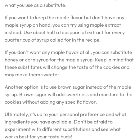
what you use as a substitute.
If you want to keep the maple flavor but don’t have any
maple syrup on hand, you can try using maple extract
instead. Use about half a teaspoon of extract for every
quarter cup of syrup called for in the recipe.
If you don’t want any maple flavor at all, you can substitute
honey or corn syrup for the maple syrup. Keep in mind that
these substitutes will change the taste of the cookies and
may make them sweeter.
Another option is to use brown sugar instead of the maple
syrup. Brown sugar will add sweetness and moisture to the
cookies without adding any specific flavor.
Ultimately, it’s up to your personal preference and what
ingredients you have available. Don’t be afraid to
experiment with different substitutions and see what
works best for your taste buds!