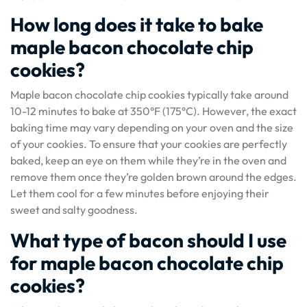
How long does it take to bake
maple bacon chocolate chip
cookies?
Maple bacon chocolate chip cookies typically take around
10-12 minutes to bake at 350°F (175°C). However, the exact
baking time may vary depending on your oven and the size
of your cookies. To ensure that your cookies are perfectly
baked, keep an eye on them while they’re in the oven and
remove them once they’re golden brown around the edges.
Let them cool for a few minutes before enjoying their
sweet and salty goodness.
What type of bacon should I use
for maple bacon chocolate chip
cookies?