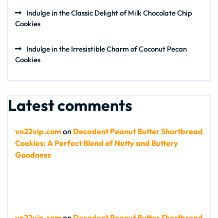
Indulge in the Classic Delight of Milk Chocolate Chip
Cookies
Indulge in the Irresistible Charm of Coconut Pecan
Cookies
Latest comments
vn22vip.com
on
Decadent Peanut Butter Shortbread
Cookies: A Perfect Blend of Nutty and Buttery
Goodness
vn22vip.com
on
Decadent Peanut Butter Shortbread