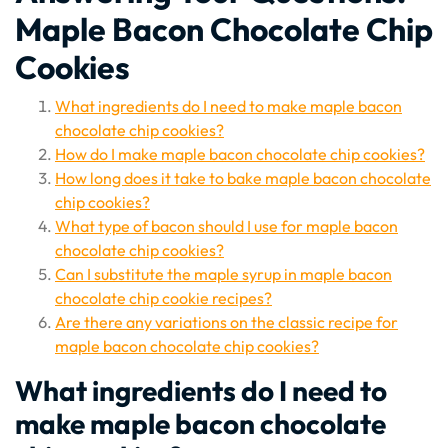
Maple Bacon Chocolate Chip
Cookies
What ingredients do I need to make maple bacon
chocolate chip cookies?
How do I make maple bacon chocolate chip cookies?
How long does it take to bake maple bacon chocolate
chip cookies?
What type of bacon should I use for maple bacon
chocolate chip cookies?
Can I substitute the maple syrup in maple bacon
chocolate chip cookie recipes?
Are there any variations on the classic recipe for
maple bacon chocolate chip cookies?
What ingredients do I need to
make maple bacon chocolate