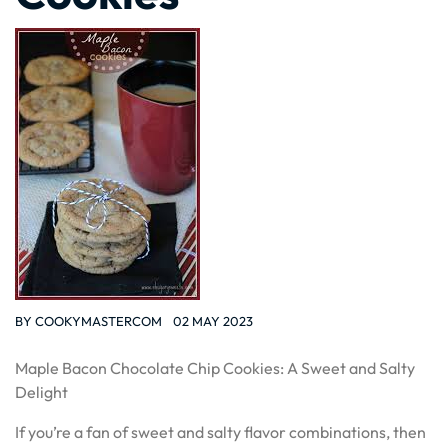
BY
COOKYMASTERCOM
02 MAY 2023
Maple Bacon Chocolate Chip Cookies: A Sweet and Salty
Delight
If you’re a fan of sweet and salty flavor combinations, then