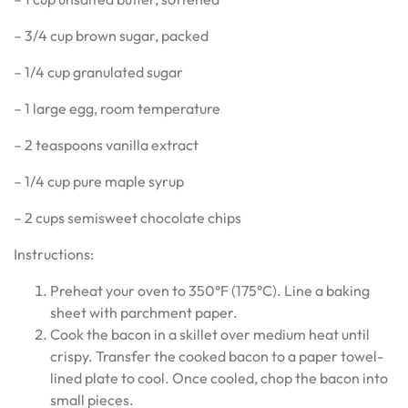
– 3/4 cup brown sugar, packed
– 1/4 cup granulated sugar
– 1 large egg, room temperature
– 2 teaspoons vanilla extract
– 1/4 cup pure maple syrup
– 2 cups semisweet chocolate chips
Instructions:
Preheat your oven to 350°F (175°C). Line a baking
sheet with parchment paper.
Cook the bacon in a skillet over medium heat until
crispy. Transfer the cooked bacon to a paper towel-
lined plate to cool. Once cooled, chop the bacon into
small pieces.