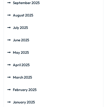
September 2025
August 2025
July 2025
June 2025
May 2025
April 2025
March 2025
February 2025
January 2025