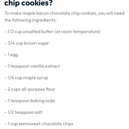
chip cookies?
To make maple bacon chocolate chip cookies, you will need
the following ingredients:
– 1/2 cup unsalted butter (at room temperature)
– 3/4 cup brown sugar
– 1 egg
– 1 teaspoon vanilla extract
– 1/4 cup maple syrup
– 2 cups all-purpose flour
– 1 teaspoon baking soda
– 1/2 teaspoon salt
– 1 cup semisweet chocolate chips