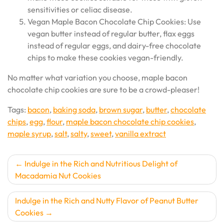
sensitivities or celiac disease.
Vegan Maple Bacon Chocolate Chip Cookies: Use
vegan butter instead of regular butter, flax eggs
instead of regular eggs, and dairy-free chocolate
chips to make these cookies vegan-friendly.
No matter what variation you choose, maple bacon
chocolate chip cookies are sure to be a crowd-pleaser!
Tags:
bacon
,
baking soda
,
brown sugar
,
butter
,
chocolate
chips
,
egg
,
flour
,
maple bacon chocolate chip cookies
,
maple syrup
,
salt
,
salty
,
sweet
,
vanilla extract
Post
Indulge in the Rich and Nutritious Delight of
Macadamia Nut Cookies
navigation
Indulge in the Rich and Nutty Flavor of Peanut Butter
Cookies