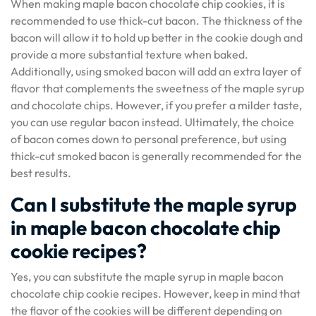
When making maple bacon chocolate chip cookies, it is
recommended to use thick-cut bacon. The thickness of the
bacon will allow it to hold up better in the cookie dough and
provide a more substantial texture when baked.
Additionally, using smoked bacon will add an extra layer of
flavor that complements the sweetness of the maple syrup
and chocolate chips. However, if you prefer a milder taste,
you can use regular bacon instead. Ultimately, the choice
of bacon comes down to personal preference, but using
thick-cut smoked bacon is generally recommended for the
best results.
Can I substitute the maple syrup
in maple bacon chocolate chip
cookie recipes?
Yes, you can substitute the maple syrup in maple bacon
chocolate chip cookie recipes. However, keep in mind that
the flavor of the cookies will be different depending on