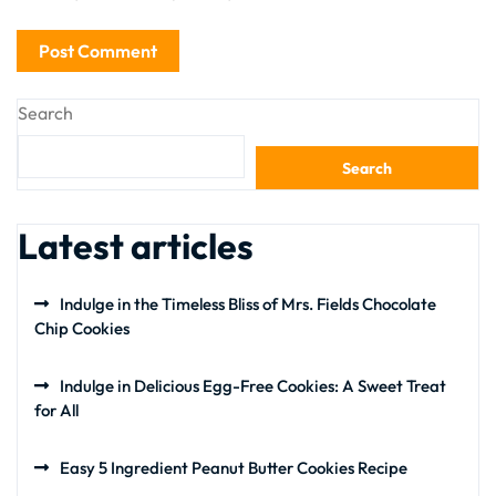
Search
Search
Latest articles
Indulge in the Timeless Bliss of Mrs. Fields Chocolate
Chip Cookies
Indulge in Delicious Egg-Free Cookies: A Sweet Treat
for All
Easy 5 Ingredient Peanut Butter Cookies Recipe