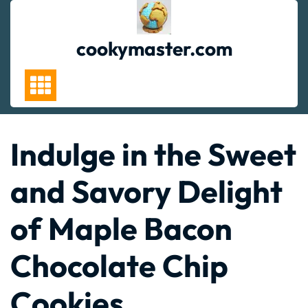
Skip
to
content
cookymaster.com
Indulge in the Sweet
and Savory Delight
of Maple Bacon
Chocolate Chip
Cookies