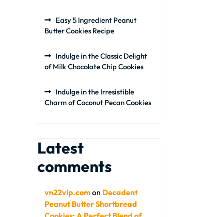
Easy 5 Ingredient Peanut
Butter Cookies Recipe
Indulge in the Classic Delight
of Milk Chocolate Chip Cookies
Indulge in the Irresistible
Charm of Coconut Pecan Cookies
Latest
comments
vn22vip.com
on
Decadent
Peanut Butter Shortbread
Cookies: A Perfect Blend of