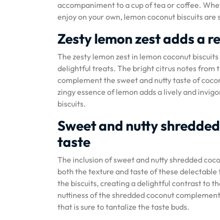
accompaniment to a cup of tea or coffee. Wheth
enjoy on your own, lemon coconut biscuits are s
Zesty lemon zest adds a re
The zesty lemon zest in lemon coconut biscuits a
delightful treats. The bright citrus notes from 
complement the sweet and nutty taste of coconu
zingy essence of lemon adds a lively and invig
biscuits.
Sweet and nutty shredded
taste
The inclusion of sweet and nutty shredded coco
both the texture and taste of these delectable 
the biscuits, creating a delightful contrast to
nuttiness of the shredded coconut complement t
that is sure to tantalize the taste buds.