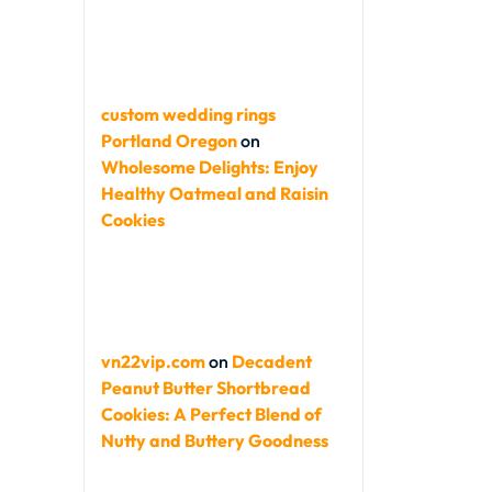
custom wedding rings
Portland Oregon
on
Wholesome Delights: Enjoy
Healthy Oatmeal and Raisin
Cookies
vn22vip.com
on
Decadent
Peanut Butter Shortbread
Cookies: A Perfect Blend of
Nutty and Buttery Goodness