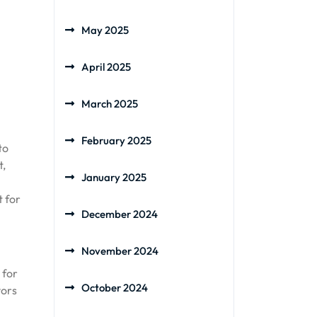
May 2025
April 2025
March 2025
February 2025
to
t,
January 2025
t for
December 2024
November 2024
 for
October 2024
vors