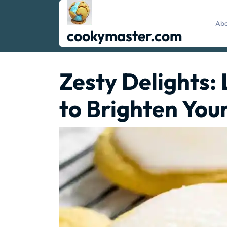
Skip
to
Abo
content
cookymaster.com
Zesty Delights:
to Brighten You