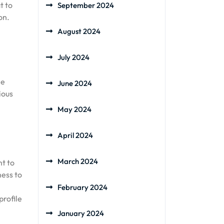
t to
September 2024
on.
August 2024
July 2024
he
June 2024
ious
May 2024
April 2024
March 2024
nt to
ness to
February 2024
profile
January 2024