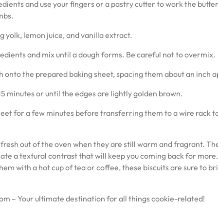
edients and use your fingers or a pastry cutter to work the butter
mbs.
 yolk, lemon juice, and vanilla extract.
redients and mix until a dough forms. Be careful not to overmix.
 onto the prepared baking sheet, spacing them about an inch a
5 minutes or until the edges are lightly golden brown.
heet for a few minutes before transferring them to a wire rack t
fresh out of the oven when they are still warm and fragrant. Th
ate a textural contrast that will keep you coming back for more
m with a hot cup of tea or coffee, these biscuits are sure to br
om – Your ultimate destination for all things cookie-related!