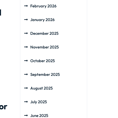
February 2026
l
January 2026
December 2025
November 2025
October 2025
September 2025
August 2025
July 2025
or
June 2025