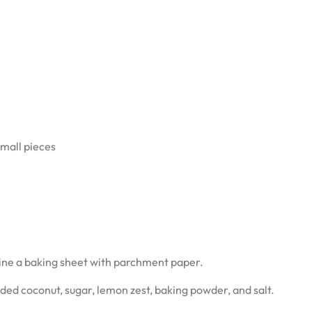
small pieces
line a baking sheet with parchment paper.
dded coconut, sugar, lemon zest, baking powder, and salt.