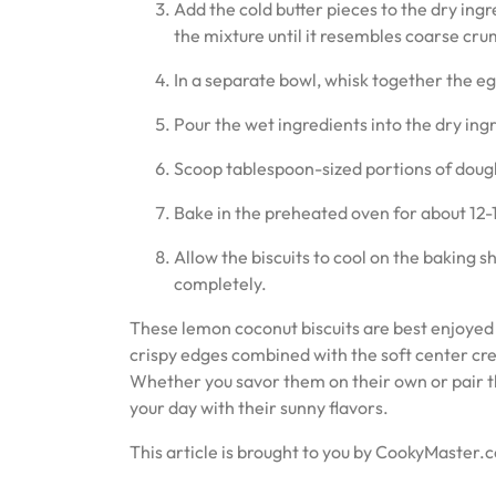
Add the cold butter pieces to the dry ingr
the mixture until it resembles coarse cru
In a separate bowl, whisk together the egg
Pour the wet ingredients into the dry ing
Scoop tablespoon-sized portions of dough
Bake in the preheated oven for about 12-1
Allow the biscuits to cool on the baking s
completely.
These lemon coconut biscuits are best enjoyed 
crispy edges combined with the soft center cre
Whether you savor them on their own or pair the
your day with their sunny flavors.
This article is brought to you by CookyMaster.c