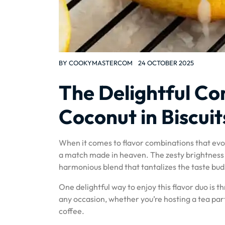
BY
COOKYMASTERCOM
24 OCTOBER 2025
The Delightful C
Coconut in Biscuit
When it comes to flavor combinations that evo
a match made in heaven. The zesty brightness o
harmonious blend that tantalizes the taste bud
One delightful way to enjoy this flavor duo is t
any occasion, whether you’re hosting a tea par
coffee.