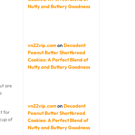
Nutty and Buttery Goodness
vn22vip.com
on
Decadent
Peanut Butter Shortbread
Cookies: A Perfect Blend of
Nutty and Buttery Goodness
ut are
a
vn22vip.com
on
Decadent
t for
Peanut Butter Shortbread
cup of
Cookies: A Perfect Blend of
Nutty and Buttery Goodness