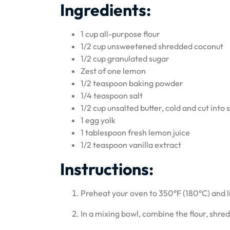
Ingredients:
1 cup all-purpose flour
1/2 cup unsweetened shredded coconut
1/2 cup granulated sugar
Zest of one lemon
1/2 teaspoon baking powder
1/4 teaspoon salt
1/2 cup unsalted butter, cold and cut into 
1 egg yolk
1 tablespoon fresh lemon juice
1/2 teaspoon vanilla extract
Instructions:
Preheat your oven to 350°F (180°C) and 
In a mixing bowl, combine the flour, shre