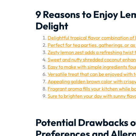
9 Reasons to Enjoy Lem
Delight
Delightful tropical flavor combination o
Perfect for tea parties, gatherings, or a
Zesty lemon zest adds a refreshing twist t
Sweet and nutty shredded coconut enhanc
Easy to make with simple ingredients fou
Versatile treat that can be enjoyed with t
Appealing golden brown color with crispy
Fragrant aroma fills your kitchen while ba
Sure to brighten your day with sunny flavo
Potential Drawbacks o
Preferences and Aller