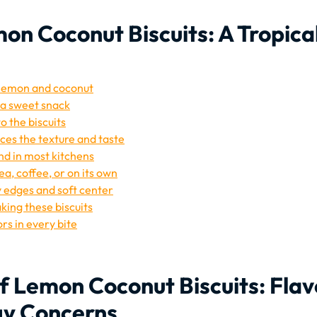
on Coconut Biscuits: A Tropica
f lemon and coconut
s a sweet snack
o the biscuits
es the texture and taste
nd in most kitchens
ea, coffee, or on its own
 edges and soft center
king these biscuits
rs in every bite
f Lemon Coconut Biscuits: Flav
gy Concerns