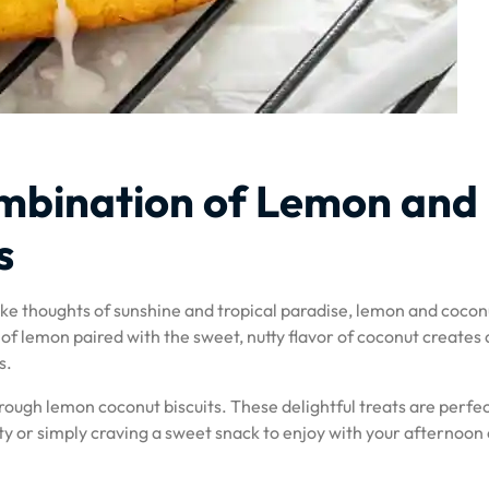
ombination of Lemon and
s
ke thoughts of sunshine and tropical paradise, lemon and cocon
f lemon paired with the sweet, nutty flavor of coconut creates 
s.
hrough lemon coconut biscuits. These delightful treats are perfec
ty or simply craving a sweet snack to enjoy with your afternoon 