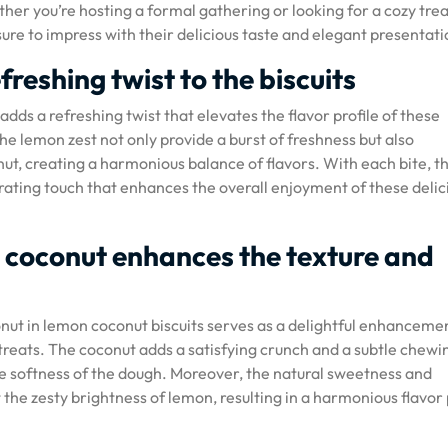
er you’re hosting a formal gathering or looking for a cozy trea
ure to impress with their delicious taste and elegant presentati
freshing twist to the biscuits
dds a refreshing twist that elevates the flavor profile of these
the lemon zest not only provide a burst of freshness but also
t, creating a harmonious balance of flavors. With each bite, t
orating touch that enhances the overall enjoyment of these delic
 coconut enhances the texture and
nut in lemon coconut biscuits serves as a delightful enhanceme
treats. The coconut adds a satisfying crunch and a subtle chewi
 the softness of the dough. Moreover, the natural sweetness and
he zesty brightness of lemon, resulting in a harmonious flavor 