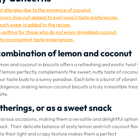
ut allergies due to the presence of coconut.
avors may not appeal to everyone’s taste preferences.
uch sugar is added to the recipe.
f-putting for those who do not enjoy shredded coconut.
to inconsistent taste experiences.
r combination of lemon and coconut
mon and coconut in biscuits offers a refreshing and exotic twist 
f lemon perfectly complements the sweet, nutty taste of coconu
r taste buds to a sunny paradise. Each bite is a burst of vibrant
dulgence, making lemon coconut biscuits a truly irresistible trea
bite.
atherings, or as a sweet snack
various occasions, making them a versatile and delightful option
nack. Their delicate balance of zesty lemon and rich coconut fla
ile their light and crispy texture makes them a perfect