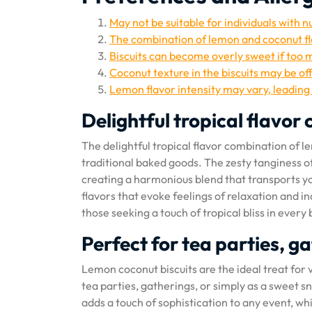
May not be suitable for individuals with n
The combination of lemon and coconut fl
Biscuits can become overly sweet if too m
Coconut texture in the biscuits may be of
Lemon flavor intensity may vary, leading 
Delightful tropical flavo
The delightful tropical flavor combination of le
traditional baked goods. The zesty tanginess o
creating a harmonious blend that transports you
flavors that evoke feelings of relaxation and in
those seeking a touch of tropical bliss in every 
Perfect for tea parties, g
Lemon coconut biscuits are the ideal treat for 
tea parties, gatherings, or simply as a sweet s
adds a touch of sophistication to any event, wh