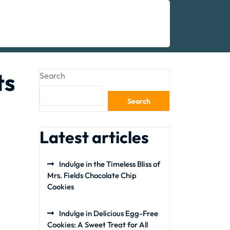
ts
Search
Search
Latest articles
Indulge in the Timeless Bliss of
Mrs. Fields Chocolate Chip
Cookies
Indulge in Delicious Egg-Free
Cookies: A Sweet Treat for All