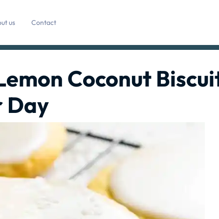
ut us
Contact
 Lemon Coconut Biscui
r Day