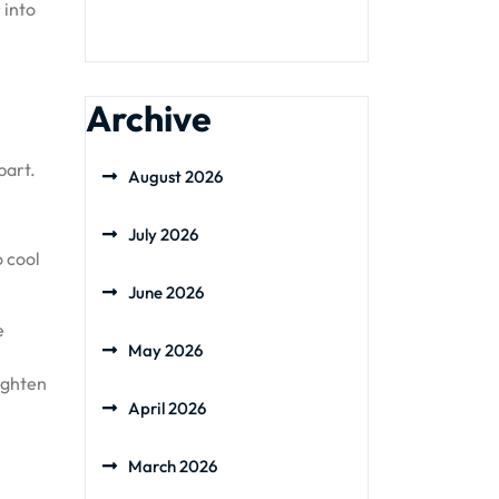
 into
Archive
part.
August 2026
July 2026
o cool
June 2026
e
May 2026
.
ighten
April 2026
March 2026