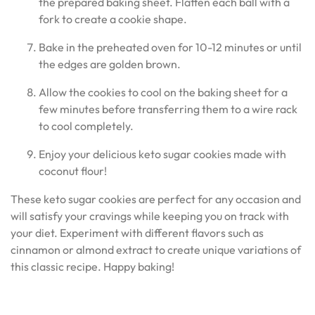
the prepared baking sheet. Flatten each ball with a
fork to create a cookie shape.
Bake in the preheated oven for 10-12 minutes or until
the edges are golden brown.
Allow the cookies to cool on the baking sheet for a
few minutes before transferring them to a wire rack
to cool completely.
Enjoy your delicious keto sugar cookies made with
coconut flour!
These keto sugar cookies are perfect for any occasion and
will satisfy your cravings while keeping you on track with
your diet. Experiment with different flavors such as
cinnamon or almond extract to create unique variations of
this classic recipe. Happy baking!