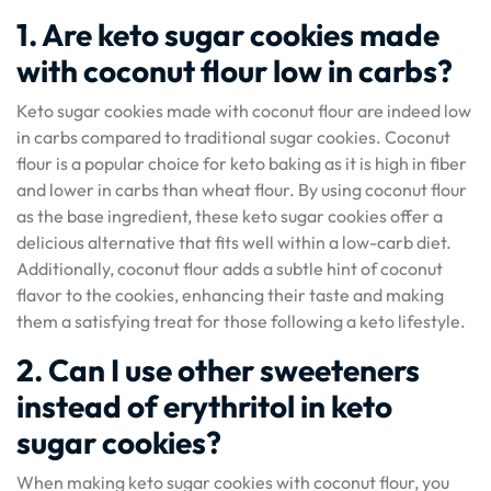
1. Are keto sugar cookies made
with coconut flour low in carbs?
Keto sugar cookies made with coconut flour are indeed low
in carbs compared to traditional sugar cookies. Coconut
flour is a popular choice for keto baking as it is high in fiber
and lower in carbs than wheat flour. By using coconut flour
as the base ingredient, these keto sugar cookies offer a
delicious alternative that fits well within a low-carb diet.
Additionally, coconut flour adds a subtle hint of coconut
flavor to the cookies, enhancing their taste and making
them a satisfying treat for those following a keto lifestyle.
2. Can I use other sweeteners
instead of erythritol in keto
sugar cookies?
When making keto sugar cookies with coconut flour, you