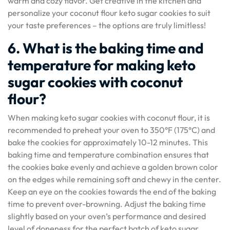
warm and cozy flavor. Get creative in the kitchen and
personalize your coconut flour keto sugar cookies to suit
your taste preferences – the options are truly limitless!
6. What is the baking time and
temperature for making keto
sugar cookies with coconut
flour?
When making keto sugar cookies with coconut flour, it is
recommended to preheat your oven to 350°F (175°C) and
bake the cookies for approximately 10-12 minutes. This
baking time and temperature combination ensures that
the cookies bake evenly and achieve a golden brown color
on the edges while remaining soft and chewy in the center.
Keep an eye on the cookies towards the end of the baking
time to prevent over-browning. Adjust the baking time
slightly based on your oven’s performance and desired
level of doneness for the perfect batch of keto sugar