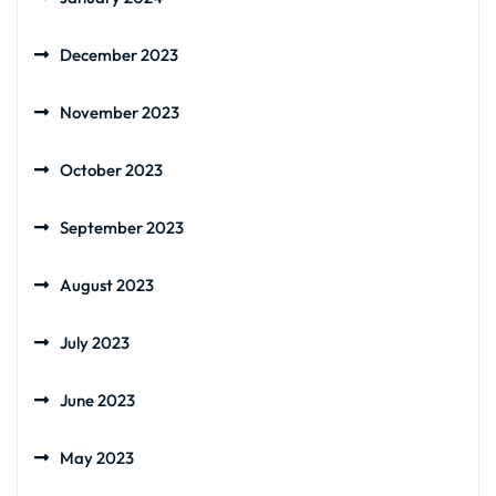
December 2023
November 2023
October 2023
September 2023
August 2023
July 2023
June 2023
May 2023