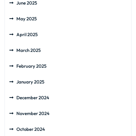
June 2025
May 2025
April 2025
March 2025
February 2025
January 2025
December 2024
November 2024
October 2024