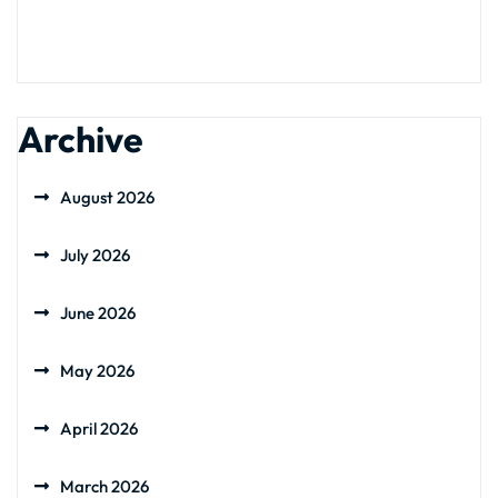
Archive
August 2026
July 2026
June 2026
May 2026
April 2026
March 2026