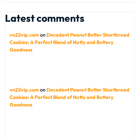
Latest comments
vn22vip.com
on
Decadent Peanut Butter Shortbread
Cookies: A Perfect Blend of Nutty and Buttery
Goodness
vn22vip.com
on
Decadent Peanut Butter Shortbread
Cookies: A Perfect Blend of Nutty and Buttery
Goodness