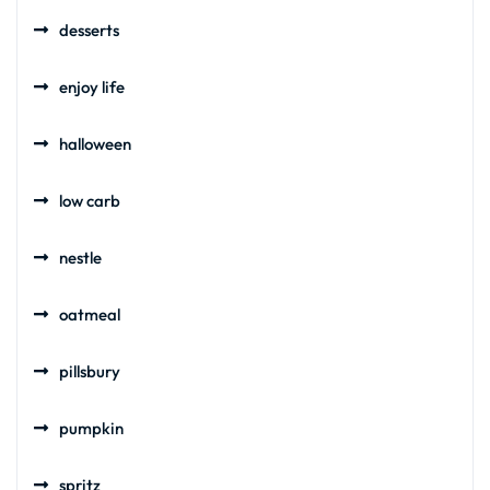
desserts
enjoy life
halloween
low carb
nestle
oatmeal
pillsbury
pumpkin
spritz