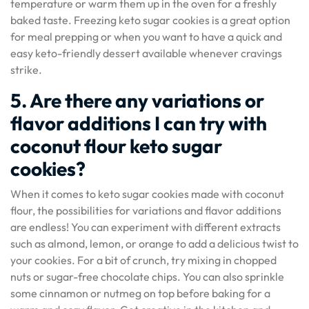
temperature or warm them up in the oven for a freshly
baked taste. Freezing keto sugar cookies is a great option
for meal prepping or when you want to have a quick and
easy keto-friendly dessert available whenever cravings
strike.
5. Are there any variations or
flavor additions I can try with
coconut flour keto sugar
cookies?
When it comes to keto sugar cookies made with coconut
flour, the possibilities for variations and flavor additions
are endless! You can experiment with different extracts
such as almond, lemon, or orange to add a delicious twist to
your cookies. For a bit of crunch, try mixing in chopped
nuts or sugar-free chocolate chips. You can also sprinkle
some cinnamon or nutmeg on top before baking for a