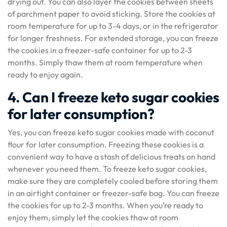
drying out. You can also layer the cookies between sheets
of parchment paper to avoid sticking. Store the cookies at
room temperature for up to 3-4 days, or in the refrigerator
for longer freshness. For extended storage, you can freeze
the cookies in a freezer-safe container for up to 2-3
months. Simply thaw them at room temperature when
ready to enjoy again.
4. Can I freeze keto sugar cookies
for later consumption?
Yes, you can freeze keto sugar cookies made with coconut
flour for later consumption. Freezing these cookies is a
convenient way to have a stash of delicious treats on hand
whenever you need them. To freeze keto sugar cookies,
make sure they are completely cooled before storing them
in an airtight container or freezer-safe bag. You can freeze
the cookies for up to 2-3 months. When you’re ready to
enjoy them, simply let the cookies thaw at room