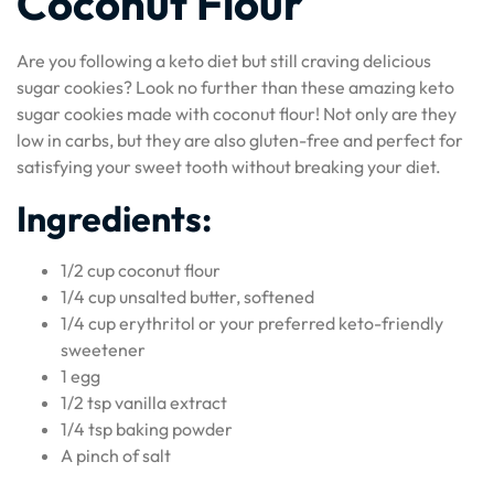
Coconut Flour
Are you following a keto diet but still craving delicious
sugar cookies? Look no further than these amazing keto
sugar cookies made with coconut flour! Not only are they
low in carbs, but they are also gluten-free and perfect for
satisfying your sweet tooth without breaking your diet.
Ingredients:
1/2 cup coconut flour
1/4 cup unsalted butter, softened
1/4 cup erythritol or your preferred keto-friendly
sweetener
1 egg
1/2 tsp vanilla extract
1/4 tsp baking powder
A pinch of salt