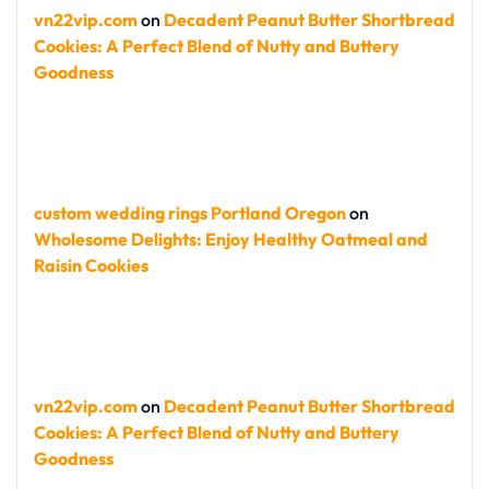
vn22vip.com
on
Decadent Peanut Butter Shortbread
Cookies: A Perfect Blend of Nutty and Buttery
Goodness
custom wedding rings Portland Oregon
on
Wholesome Delights: Enjoy Healthy Oatmeal and
Raisin Cookies
vn22vip.com
on
Decadent Peanut Butter Shortbread
Cookies: A Perfect Blend of Nutty and Buttery
Goodness