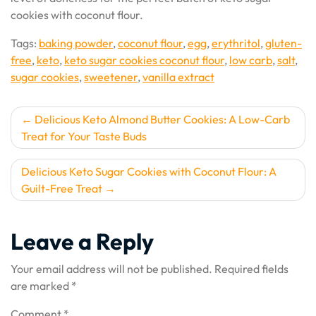
cookies with coconut flour.
Tags:
baking powder
,
coconut flour
,
egg
,
erythritol
,
gluten-
free
,
keto
,
keto sugar cookies coconut flour
,
low carb
,
salt
,
sugar cookies
,
sweetener
,
vanilla extract
Post
Delicious Keto Almond Butter Cookies: A Low-Carb
Treat for Your Taste Buds
navigation
Delicious Keto Sugar Cookies with Coconut Flour: A
Guilt-Free Treat
Leave a Reply
Your email address will not be published.
Required fields
are marked
*
Comment
*