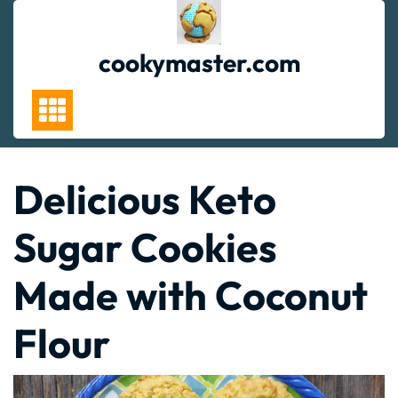
Skip
to
content
cookymaster.com
Delicious Keto
Sugar Cookies
Made with Coconut
Flour