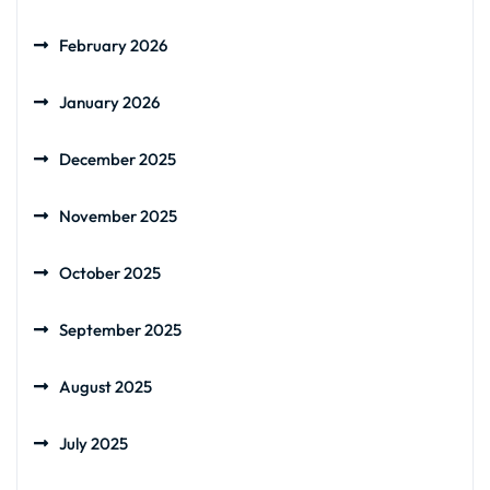
February 2026
January 2026
December 2025
November 2025
October 2025
September 2025
August 2025
July 2025