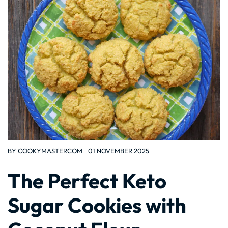
BY
COOKYMASTERCOM
01 NOVEMBER 2025
The Perfect Keto
Sugar Cookies with