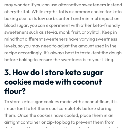
may wonder if you can use alternative sweeteners instead
of erythritol. While erythritol is a common choice for keto
baking due to its low carb content and minimal impact on
blood sugar, you can experiment with other keto-friendly
sweeteners such as stevia, monk fruit, or xylitol. Keep in
mind that different sweeteners have varying sweetness
levels, so you may need to adjust the amount used in the
recipe accordingly. It’s always best to taste-test the dough
before baking to ensure the sweetness is to your liking.
3. How do I store keto sugar
cookies made with coconut
flour?
To store keto sugar cookies made with coconut flour, it is
important to let them cool completely before storing
them. Once the cookies have cooled, place them in an
airtight container or zip-top bag to prevent them from