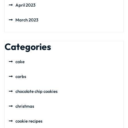
April 2023
March 2023
Categories
cake
carbs
chocolate chip cookies
christmas
cookie recipes