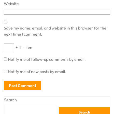
Website
Save my name, email, and website in this browser for the
next time I comment.
+
1
=
ten
Notify me of follow-up comments by email.
Notify me of new posts by email.
Search
Search