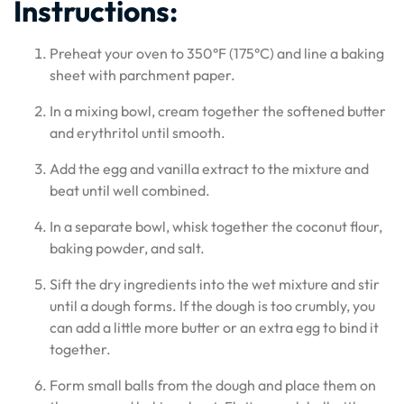
Instructions:
Preheat your oven to 350°F (175°C) and line a baking
sheet with parchment paper.
In a mixing bowl, cream together the softened butter
and erythritol until smooth.
Add the egg and vanilla extract to the mixture and
beat until well combined.
In a separate bowl, whisk together the coconut flour,
baking powder, and salt.
Sift the dry ingredients into the wet mixture and stir
until a dough forms. If the dough is too crumbly, you
can add a little more butter or an extra egg to bind it
together.
Form small balls from the dough and place them on