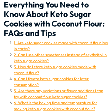
Everything You Need to
Know About Keto Sugar
Cookies with Coconut Flour:
FAQs and Tips
1. Are keto sugar cookies made with coconut flour low
in carbs?
2. Can I use other sweeteners instead of erythritol in
keto sugar cookies?
3. How do I store keto sugar cookies made with
coconut flour?
4. Can I freeze keto sugar cookies for later
consumption?
5. Are there any variations or flavor additions I can
try with coconut flour keto sugar cookies?
6. What is the baking time and temperature for
making keto sugar cookies with coconut flour?