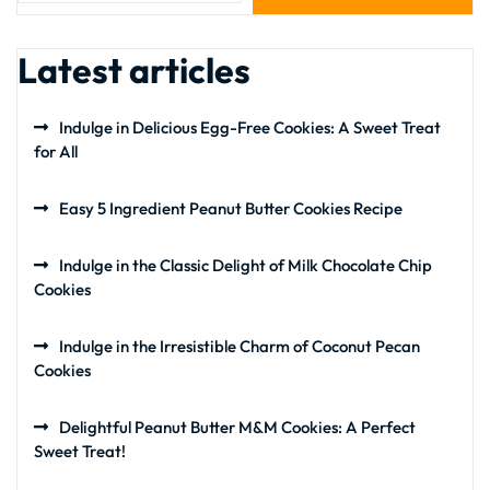
Latest articles
Indulge in Delicious Egg-Free Cookies: A Sweet Treat
for All
Easy 5 Ingredient Peanut Butter Cookies Recipe
Indulge in the Classic Delight of Milk Chocolate Chip
Cookies
Indulge in the Irresistible Charm of Coconut Pecan
Cookies
Delightful Peanut Butter M&M Cookies: A Perfect
Sweet Treat!