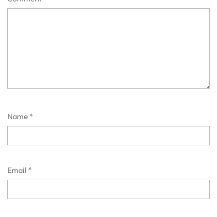
Name
*
Email
*