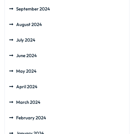
September 2024
August 2024
July 2024
June 2024
May 2024
April 2024
March 2024
February 2024
January 2024