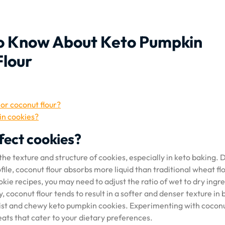
to Know About Keto Pumpkin
Flour
 or coconut flour?
 in cookies?
fect cookies?
the texture and structure of cookies, especially in keto baking. 
ile, coconut flour absorbs more liquid than traditional wheat flo
kie recipes, you may need to adjust the ratio of wet to dry ingr
, coconut flour tends to result in a softer and denser texture in
oist and chewy keto pumpkin cookies. Experimenting with coconu
reats that cater to your dietary preferences.