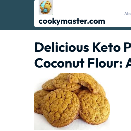
Skip
to
Abo
content
cookymaster.com
Delicious Keto 
Coconut Flour: 