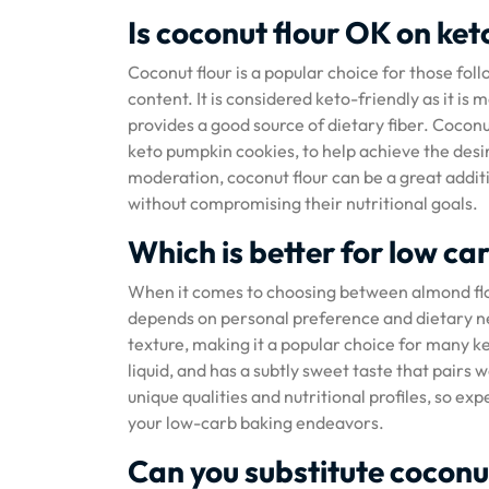
Is coconut flour OK on ket
Coconut flour is a popular choice for those foll
content. It is considered keto-friendly as it is
provides a good source of dietary fiber. Coconut
keto pumpkin cookies, to help achieve the desi
moderation, coconut flour can be a great additio
without compromising their nutritional goals.
Which is better for low ca
When it comes to choosing between almond flou
depends on personal preference and dietary nee
texture, making it a popular choice for many ke
liquid, and has a subtly sweet taste that pairs 
unique qualities and nutritional profiles, so 
your low-carb baking endeavors.
Can you substitute coconut 