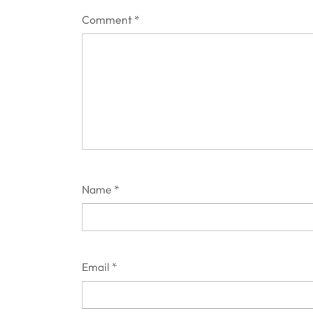
Comment
*
Name
*
Email
*