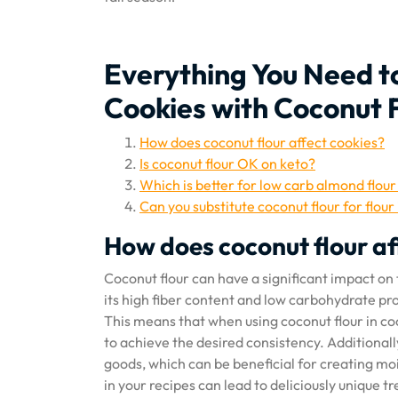
Everything You Need 
Cookies with Coconut 
How does coconut flour affect cookies?
Is coconut flour OK on keto?
Which is better for low carb almond flour
Can you substitute coconut flour for flour
How does coconut flour af
Coconut flour can have a significant impact on 
its high fiber content and low carbohydrate prof
This means that when using coconut flour in coo
to achieve the desired consistency. Additionally
goods, which can be beneficial for creating m
in your recipes can lead to deliciously unique t