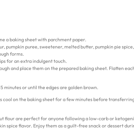
ine a baking sheet with parchment paper.
our, pumpkin puree, sweetener, melted butter, pumpkin pie spice,
 dough forms.
hips for an extra indulgent touch.
dough and place them on the prepared baking sheet. Flatten eac
15 minutes or until the edges are golden brown.
 cool on the baking sheet for a few minutes before transferri
flour are perfect for anyone following a low-carb or ketogenic
n spice flavor. Enjoy them as a guilt-free snack or dessert duri