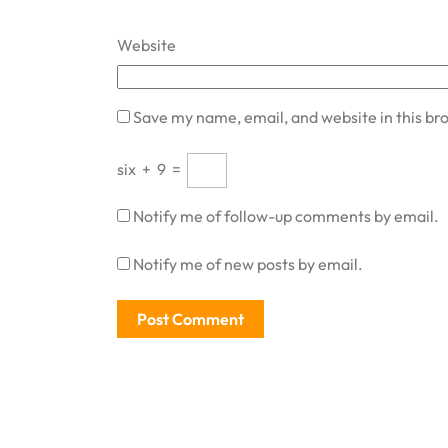
Website
Save my name, email, and website in this br
six
+
9
=
Notify me of follow-up comments by email.
Notify me of new posts by email.