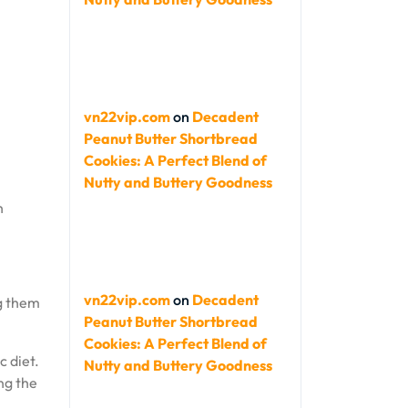
vn22vip.com
on
Decadent
Peanut Butter Shortbread
Cookies: A Perfect Blend of
Nutty and Buttery Goodness
h
vn22vip.com
on
Decadent
ng them
Peanut Butter Shortbread
Cookies: A Perfect Blend of
 diet.
Nutty and Buttery Goodness
ng the