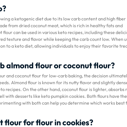
o?
owing a ketogenic diet due to its low carb content and high fiber
 made from dried coconut meat, which is rich in healthy fats and
 flour can be used in various keto recipes, including these delic
red texture and flavor while keeping the carb count low. When u
n to a keto diet, allowing individuals to enjoy their favorite tre
rb almond flour or coconut flour?
r and coconut flour for low-carb baking, the decision ultimate
ds. Almond flour is known for its nutty flavor and slightly dens
to recipes. On the other hand, coconut flour is lighter, absorbs
well with desserts like keto pumpkin cookies. Both flours have th
experimenting with both can help you determine which works best 
flour for flour in cookies?