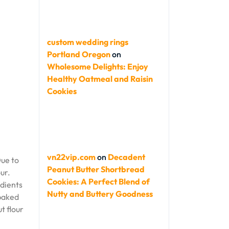
custom wedding rings
Portland Oregon
on
Wholesome Delights: Enjoy
Healthy Oatmeal and Raisin
Cookies
vn22vip.com
on
Decadent
Due to
Peanut Butter Shortbread
ur.
Cookies: A Perfect Blend of
edients
Nutty and Buttery Goodness
 baked
t flour