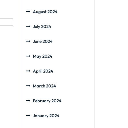
August 2024
July 2024
June 2024
May 2024
April 2024
March 2024
February 2024
January 2024