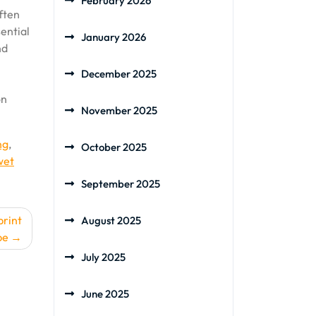
February 2026
often
sential
January 2026
nd
December 2025
on
November 2025
ng
,
October 2025
wet
September 2025
print
August 2025
pe
July 2025
June 2025