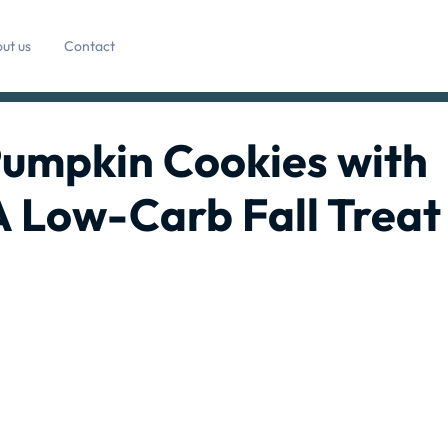
ut us
Contact
Pumpkin Cookies with
A Low-Carb Fall Treat