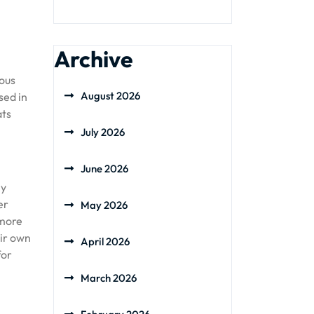
Archive
ious
August 2026
sed in
ats
July 2026
June 2026
ly
er
May 2026
 more
eir own
April 2026
for
March 2026