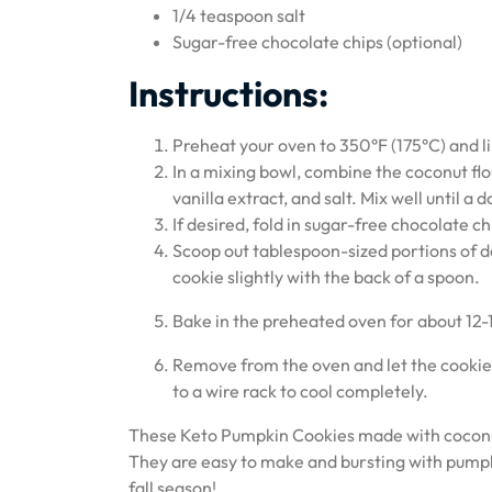
1/4 teaspoon salt
Sugar-free chocolate chips (optional)
Instructions:
Preheat your oven to 350°F (175°C) and l
In a mixing bowl, combine the coconut fl
vanilla extract, and salt. Mix well until a
If desired, fold in sugar-free chocolate c
Scoop out tablespoon-sized portions of 
cookie slightly with the back of a spoon.
Bake in the preheated oven for about 12-
Remove from the oven and let the cookies
to a wire rack to cool completely.
These Keto Pumpkin Cookies made with coconut 
They are easy to make and bursting with pumpki
fall season!