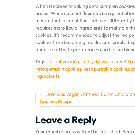
When it comes to baking keto pumpkin cookies, t
arises. While coconut flour can be a great alter
to note that coconut flour behaves differently t
requires more liquid ingredients to maintain the
cookies, it’s recommended to adjust the recipe 
cookies from becoming too dry or crumbly. Ex
texture and taste preferences can help achieve 
Tags:
carbohydrate profile
,
chewy
,
coconut flou
keto pumpkin cookies
,
keto pumpkin cookies co
ingredients
Post
Delicious Vegan Oatmeal Raisin Chocolat
Cookies Recipe
navigation
Leave a Reply
Your email address will not be published.
Requi