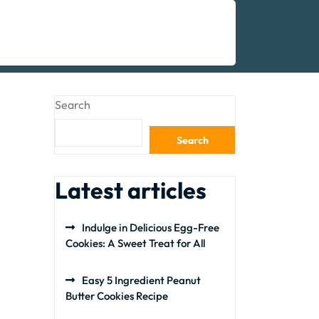
Search
Search
Latest articles
Indulge in Delicious Egg-Free
Cookies: A Sweet Treat for All
Easy 5 Ingredient Peanut
Butter Cookies Recipe