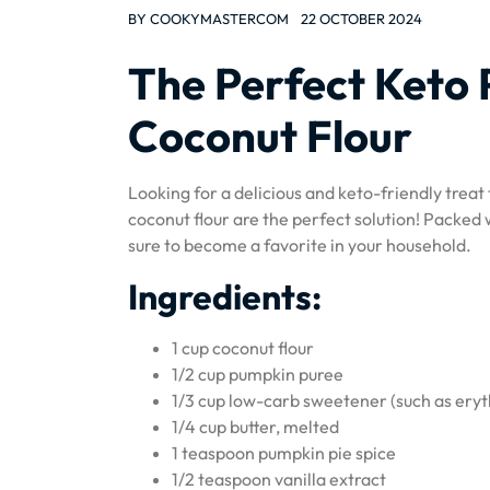
BY
COOKYMASTERCOM
22 OCTOBER 2024
The Perfect Keto
Coconut Flour
Looking for a delicious and keto-friendly trea
coconut flour are the perfect solution! Packed 
sure to become a favorite in your household.
Ingredients:
1 cup coconut flour
1/2 cup pumpkin puree
1/3 cup low-carb sweetener (such as eryth
1/4 cup butter, melted
1 teaspoon pumpkin pie spice
1/2 teaspoon vanilla extract