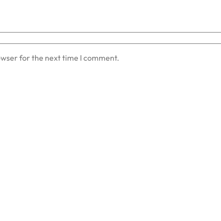
owser for the next time I comment.