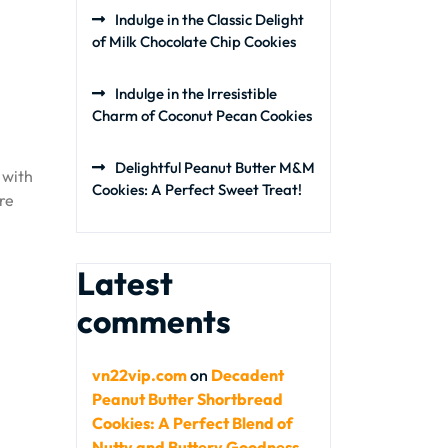
Indulge in the Classic Delight
of Milk Chocolate Chip Cookies
Indulge in the Irresistible
Charm of Coconut Pecan Cookies
Delightful Peanut Butter M&M
 with
Cookies: A Perfect Sweet Treat!
re
Latest
comments
vn22vip.com
on
Decadent
Peanut Butter Shortbread
Cookies: A Perfect Blend of
Nutty and Buttery Goodness