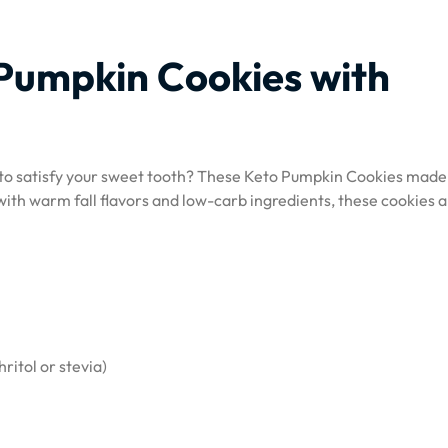
 Pumpkin Cookies with
t to satisfy your sweet tooth? These Keto Pumpkin Cookies made
with warm fall flavors and low-carb ingredients, these cookies a
ritol or stevia)