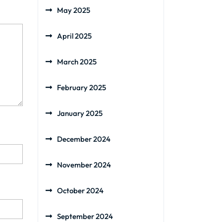
May 2025
April 2025
March 2025
February 2025
January 2025
December 2024
November 2024
October 2024
September 2024