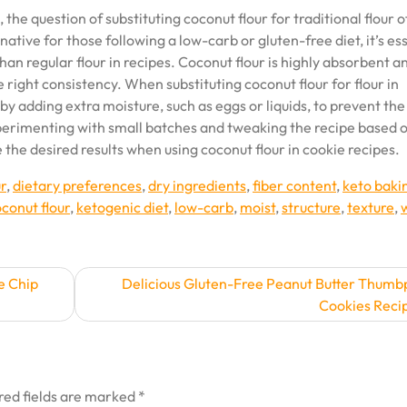
he question of substituting coconut flour for traditional flour 
native for those following a low-carb or gluten-free diet, it’s es
han regular flour in recipes. Coconut flour is highly absorbent a
 right consistency. When substituting coconut flour for flour in
by adding extra moisture, such as eggs or liquids, to prevent the
perimenting with small batches and tweaking the recipe based 
the desired results when using coconut flour in cookie recipes.
r
,
dietary preferences
,
dry ingredients
,
fiber content
,
keto baki
conut flour
,
ketogenic diet
,
low-carb
,
moist
,
structure
,
texture
,
e Chip
Delicious Gluten-Free Peanut Butter Thumb
Cookies Reci
red fields are marked
*