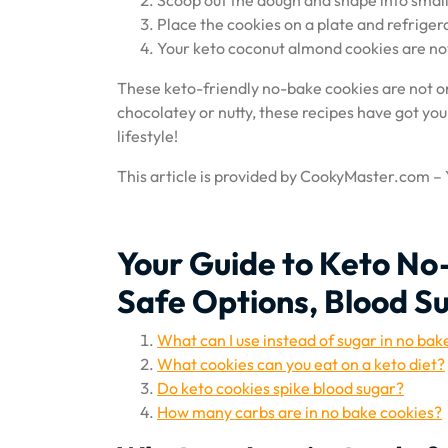
Scoop out the dough and shape into small
Place the cookies on a plate and refrigera
Your keto coconut almond cookies are no
These keto-friendly no-bake cookies are not o
chocolatey or nutty, these recipes have got you
lifestyle!
This article is provided by CookyMaster.com –
Your Guide to Keto No
Safe Options, Blood S
What can I use instead of sugar in no bak
What cookies can you eat on a keto diet?
Do keto cookies spike blood sugar?
How many carbs are in no bake cookies?