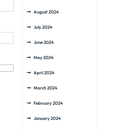
August 2024
July 2024
June 2024
May 2024
April 2024
March 2024
February 2024
January 2024