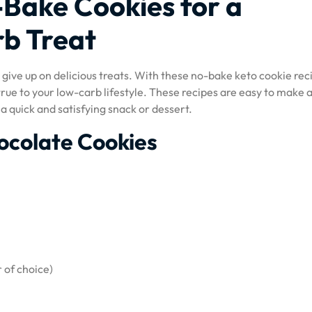
Bake Cookies for a
rb Treat
give up on delicious treats. With these no-bake keto cookie rec
true to your low-carb lifestyle. These recipes are easy to make 
a quick and satisfying snack or dessert.
ocolate Cookies
 of choice)