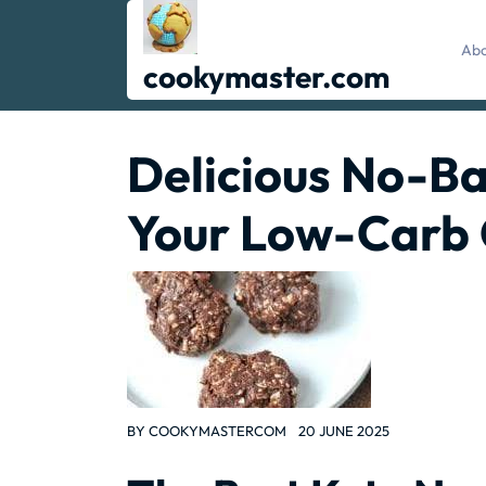
Skip
to
Abo
content
cookymaster.com
Delicious No-Ba
Your Low-Carb 
BY
COOKYMASTERCOM
20 JUNE 2025