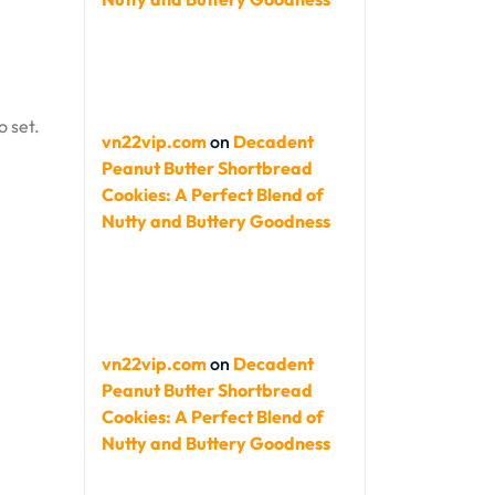
o set.
vn22vip.com
on
Decadent
Peanut Butter Shortbread
Cookies: A Perfect Blend of
Nutty and Buttery Goodness
vn22vip.com
on
Decadent
Peanut Butter Shortbread
Cookies: A Perfect Blend of
Nutty and Buttery Goodness