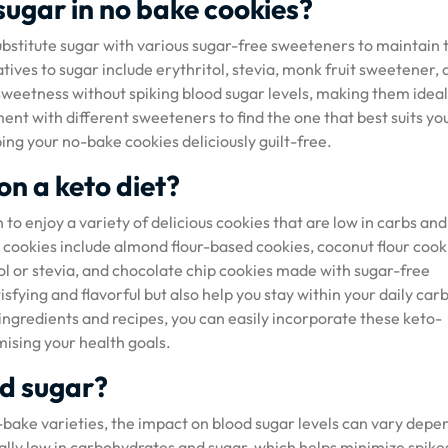
sugar in no bake cookies?
stitute sugar with various sugar-free sweeteners to maintain 
tives to sugar include erythritol, stevia, monk fruit sweetener,
sweetness without spiking blood sugar levels, making them ideal
ment with different sweeteners to find the one that best suits yo
ng your no-bake cookies deliciously guilt-free.
on a keto diet?
to enjoy a variety of delicious cookies that are low in carbs and
 cookies include almond flour-based cookies, coconut flour cook
l or stevia, and chocolate chip cookies made with sugar-free
sfying and flavorful but also help you stay within your daily carb
t ingredients and recipes, you can easily incorporate these keto-
mising your health goals.
od sugar?
-bake varieties, the impact on blood sugar levels can vary depe
ally low in carbohydrates and sugar, which helps minimize spikes