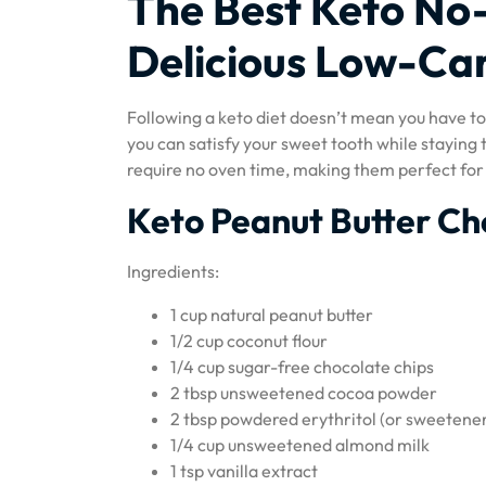
The Best Keto No-
Delicious Low-Ca
Following a keto diet doesn’t mean you have to 
you can satisfy your sweet tooth while staying 
require no oven time, making them perfect for 
Keto Peanut Butter Ch
Ingredients:
1 cup natural peanut butter
1/2 cup coconut flour
1/4 cup sugar-free chocolate chips
2 tbsp unsweetened cocoa powder
2 tbsp powdered erythritol (or sweetener
1/4 cup unsweetened almond milk
1 tsp vanilla extract