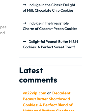
Indulge in the Classic Delight
of Milk Chocolate Chip Cookies
Indulge in the Irresistible
ipes,
Charm of Coconut Pecan Cookies
and
Delightful Peanut Butter M&M
Cookies: A Perfect Sweet Treat!
Latest
comments
vn22vip.com
on
Decadent
Peanut Butter Shortbread
Cookies: A Perfect Blend of
Nutty and Buttery Goodness