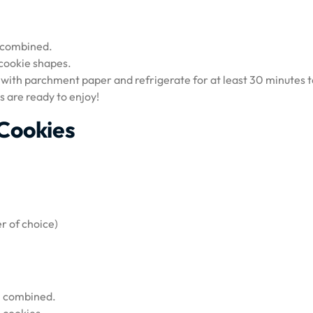
ll combined.
 cookie shapes.
 with parchment paper and refrigerate for at least 30 minutes t
s are ready to enjoy!
Cookies
r of choice)
ll combined.