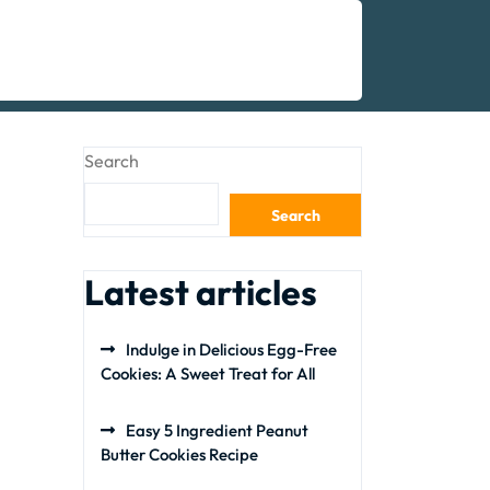
Search
Search
Latest articles
Indulge in Delicious Egg-Free
Cookies: A Sweet Treat for All
Easy 5 Ingredient Peanut
Butter Cookies Recipe