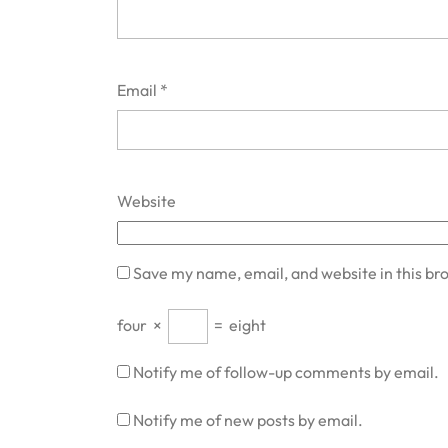
Email
*
Website
Save my name, email, and website in this br
four
×
=
eight
Notify me of follow-up comments by email.
Notify me of new posts by email.