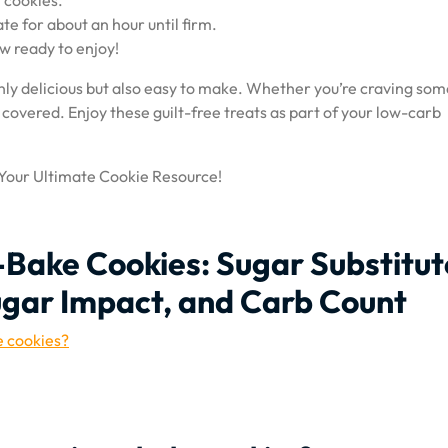
 cookies.
te for about an hour until firm.
w ready to enjoy!
nly delicious but also easy to make. Whether you’re craving so
 covered. Enjoy these guilt-free treats as part of your low-carb
 Your Ultimate Cookie Resource!
-Bake Cookies: Sugar Substitut
ugar Impact, and Carb Count
e cookies?