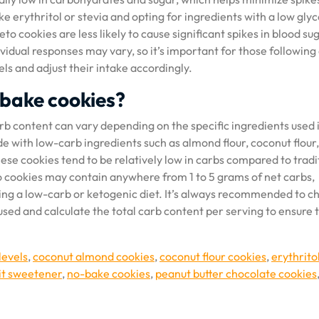
ke erythritol or stevia and opting for ingredients with a low gly
to cookies are less likely to cause significant spikes in blood su
idual responses may vary, so it’s important for those following
els and adjust their intake accordingly.
 bake cookies?
b content can vary depending on the specific ingredients used 
e with low-carb ingredients such as almond flour, coconut flour,
hese cookies tend to be relatively low in carbs compared to tradi
o cookies may contain anywhere from 1 to 5 grams of net carbs,
ing a low-carb or ketogenic diet. It’s always recommended to c
used and calculate the total carb content per serving to ensure t
levels
,
coconut almond cookies
,
coconut flour cookies
,
erythrito
it sweetener
,
no-bake cookies
,
peanut butter chocolate cookies