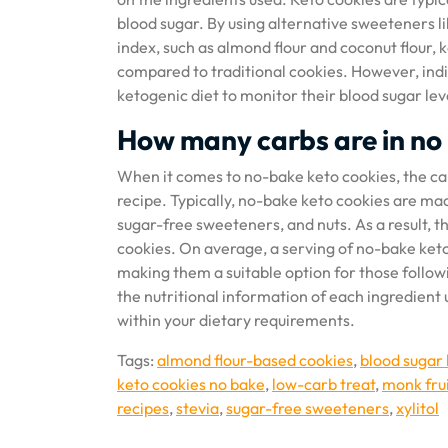
blood sugar. By using alternative sweeteners li
index, such as almond flour and coconut flour, ke
compared to traditional cookies. However, indiv
ketogenic diet to monitor their blood sugar lev
How many carbs are in no
When it comes to no-bake keto cookies, the car
recipe. Typically, no-bake keto cookies are mad
sugar-free sweeteners, and nuts. As a result, t
cookies. On average, a serving of no-bake ket
making them a suitable option for those follow
the nutritional information of each ingredient 
within your dietary requirements.
Tags:
almond flour-based cookies
,
blood sugar 
keto cookies no bake
,
low-carb treat
,
monk fru
recipes
,
stevia
,
sugar-free sweeteners
,
xylitol