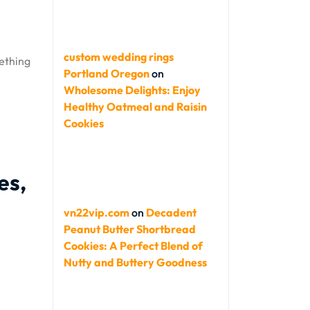
custom wedding rings
mething
Portland Oregon
on
Wholesome Delights: Enjoy
Healthy Oatmeal and Raisin
Cookies
es,
vn22vip.com
on
Decadent
Peanut Butter Shortbread
Cookies: A Perfect Blend of
Nutty and Buttery Goodness