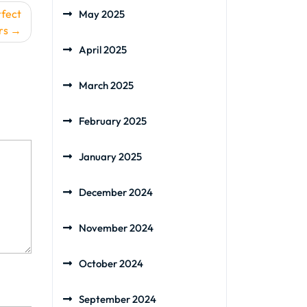
rfect
May 2025
rs
April 2025
March 2025
February 2025
January 2025
December 2024
November 2024
October 2024
September 2024