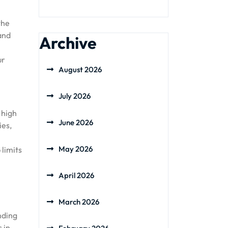
the
 and
Archive
ur
August 2026
July 2026
 high
June 2026
ies,
May 2026
 limits
April 2026
March 2026
nding
 in