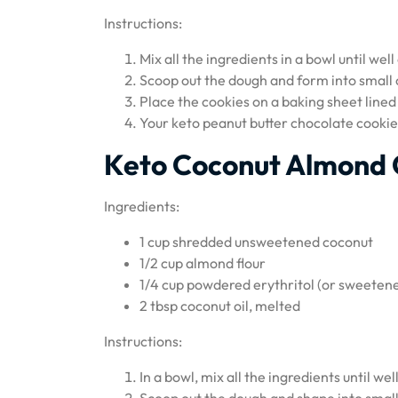
Instructions:
Mix all the ingredients in a bowl until we
Scoop out the dough and form into small
Place the cookies on a baking sheet lined
Your keto peanut butter chocolate cookie
Keto Coconut Almond 
Ingredients:
1 cup shredded unsweetened coconut
1/2 cup almond flour
1/4 cup powdered erythritol (or sweetene
2 tbsp coconut oil, melted
Instructions:
In a bowl, mix all the ingredients until we