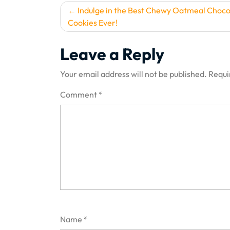
Post
Indulge in the Best Chewy Oatmeal Choco
Cookies Ever!
navigation
Leave a Reply
Your email address will not be published.
Requi
Comment
*
Name
*