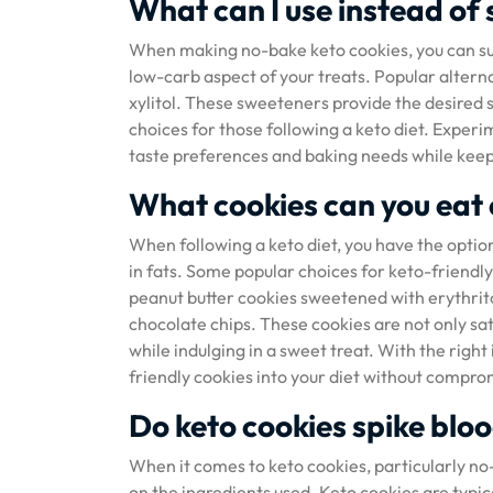
What can I use instead of 
When making no-bake keto cookies, you can sub
low-carb aspect of your treats. Popular alterna
xylitol. These sweeteners provide the desired 
choices for those following a keto diet. Experi
taste preferences and baking needs while keepi
What cookies can you eat 
When following a keto diet, you have the option 
in fats. Some popular choices for keto-friendly
peanut butter cookies sweetened with erythrito
chocolate chips. These cookies are not only sati
while indulging in a sweet treat. With the righ
friendly cookies into your diet without compro
Do keto cookies spike blo
When it comes to keto cookies, particularly no
on the ingredients used. Keto cookies are typic