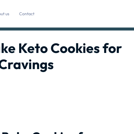
ut us
Contact
ke Keto Cookies for
Cravings