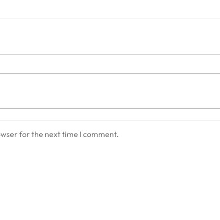
owser for the next time I comment.