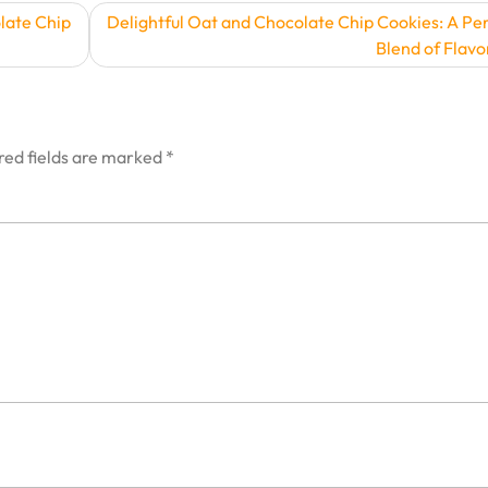
late Chip
Delightful Oat and Chocolate Chip Cookies: A Pe
Blend of Flavo
red fields are marked
*