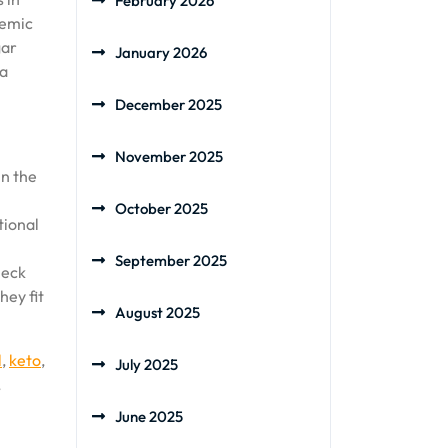
February 2026
cemic
gar
January 2026
 a
December 2025
November 2025
in the
October 2025
tional
September 2025
heck
hey fit
August 2025
l
,
keto
,
July 2025
,
June 2025