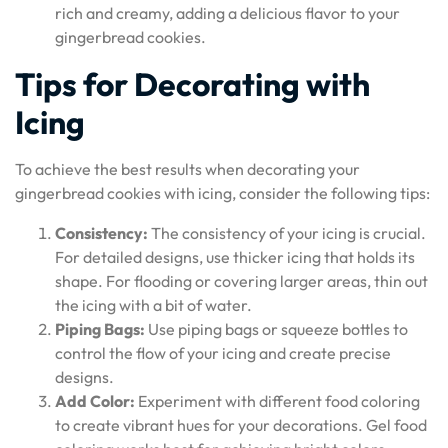
rich and creamy, adding a delicious flavor to your
gingerbread cookies.
Tips for Decorating with
Icing
To achieve the best results when decorating your
gingerbread cookies with icing, consider the following tips:
Consistency:
The consistency of your icing is crucial.
For detailed designs, use thicker icing that holds its
shape. For flooding or covering larger areas, thin out
the icing with a bit of water.
Piping Bags:
Use piping bags or squeeze bottles to
control the flow of your icing and create precise
designs.
Add Color:
Experiment with different food coloring
to create vibrant hues for your decorations. Gel food