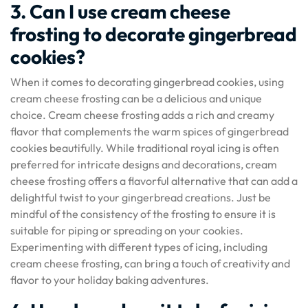
3. Can I use cream cheese
frosting to decorate gingerbread
cookies?
When it comes to decorating gingerbread cookies, using
cream cheese frosting can be a delicious and unique
choice. Cream cheese frosting adds a rich and creamy
flavor that complements the warm spices of gingerbread
cookies beautifully. While traditional royal icing is often
preferred for intricate designs and decorations, cream
cheese frosting offers a flavorful alternative that can add a
delightful twist to your gingerbread creations. Just be
mindful of the consistency of the frosting to ensure it is
suitable for piping or spreading on your cookies.
Experimenting with different types of icing, including
cream cheese frosting, can bring a touch of creativity and
flavor to your holiday baking adventures.