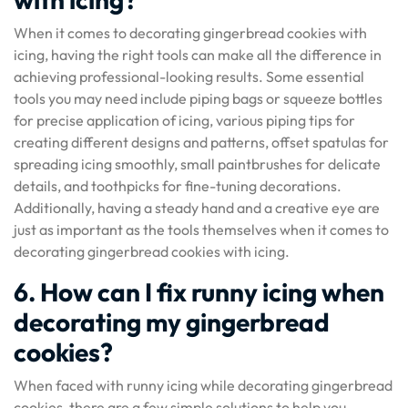
When it comes to decorating gingerbread cookies with
icing, having the right tools can make all the difference in
achieving professional-looking results. Some essential
tools you may need include piping bags or squeeze bottles
for precise application of icing, various piping tips for
creating different designs and patterns, offset spatulas for
spreading icing smoothly, small paintbrushes for delicate
details, and toothpicks for fine-tuning decorations.
Additionally, having a steady hand and a creative eye are
just as important as the tools themselves when it comes to
decorating gingerbread cookies with icing.
6. How can I fix runny icing when
decorating my gingerbread
cookies?
When faced with runny icing while decorating gingerbread
cookies, there are a few simple solutions to help you