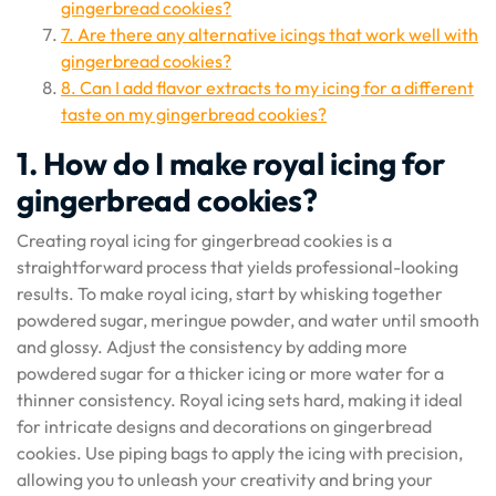
gingerbread cookies?
7. Are there any alternative icings that work well with
gingerbread cookies?
8. Can I add flavor extracts to my icing for a different
taste on my gingerbread cookies?
1. How do I make royal icing for
gingerbread cookies?
Creating royal icing for gingerbread cookies is a
straightforward process that yields professional-looking
results. To make royal icing, start by whisking together
powdered sugar, meringue powder, and water until smooth
and glossy. Adjust the consistency by adding more
powdered sugar for a thicker icing or more water for a
thinner consistency. Royal icing sets hard, making it ideal
for intricate designs and decorations on gingerbread
cookies. Use piping bags to apply the icing with precision,
allowing you to unleash your creativity and bring your