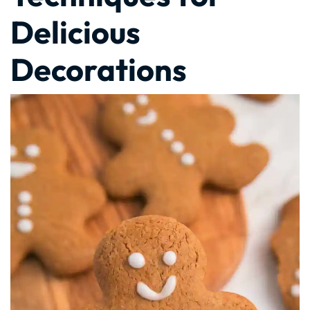
Delicious
Decorations