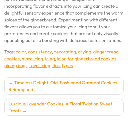
incorporating flavor extracts into your icing can create a
delightful sensory experience that complements the warm
spices of the gingerbread. Experimenting with different
flavors allows you to customize your icing to suit your
preferences and create cookies that are not only visually
appealing but also bursting with delicious taste sensations.
Tags:
color
,
consistency
,
decorating
,
drying
,
gingerbread
cookies
,
glaze icing
,
icing
,
icing for gingerbread cookies
,
piping bags
,
royal icing
,
tips
,
types
Post
Timeless Delight: Old-Fashioned Oatmeal Cookies
Reimagined
navigation
Luscious Lavender Cookies: A Floral Twist on Sweet
Treats