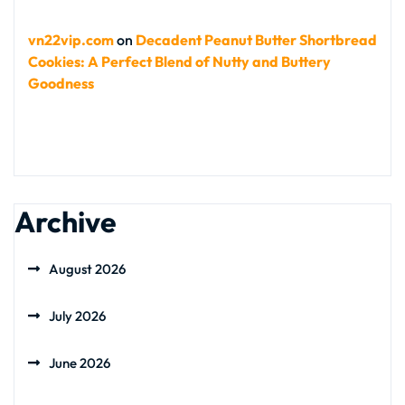
vn22vip.com
on
Decadent Peanut Butter Shortbread
Cookies: A Perfect Blend of Nutty and Buttery
Goodness
Archive
August 2026
July 2026
June 2026