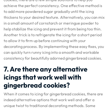
achieve the perfect consistency. One effective method is
to add more powdered sugar gradually until the icing
thickens to your desired texture. Alternatively, you can mix
in a small amount of cornstarch or meringue powder to
help stabilize the icing and prevent it from being too thin.
Another trick is to refrigerate the icing for a short period
to allow it to firm up before continuing with your
decorating process. By implementing these easy fixes, you
can quickly turn runny icing into a smooth and workable
consistency for beautifully adorned gingerbread cookies.
7. Are there any alternative
icings that work well with
gingerbread cookies?
When it comes to icing for gingerbread cookies, there are
indeed alternative options that work well and offer a
unique twist to traditional decorating methods. Some