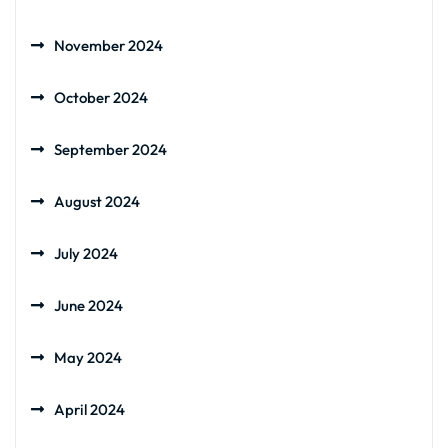
November 2024
October 2024
September 2024
August 2024
July 2024
June 2024
May 2024
April 2024