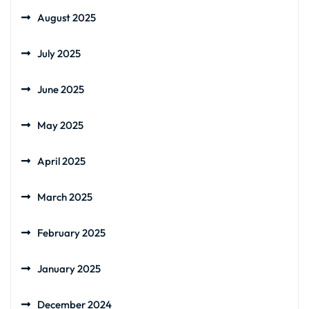
August 2025
July 2025
June 2025
May 2025
April 2025
March 2025
February 2025
January 2025
December 2024