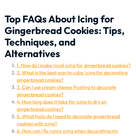
Top FAQs About Icing for
Gingerbread Cookies: Tips,
Techniques, and
Alternatives
1. How do I make royal icing for gingerbread cookies?
2. What is the best way to color icing for decorating
gingerbread cookies?
3. Can I use cream cheese frosting to decorate
gingerbread cookies?
4. How long does it take for icing to dry on
gingerbread cookies?
5. What tools do I need to decorate gingerbread
cookies with icing?
6. How can I fix runny icing when decorating my