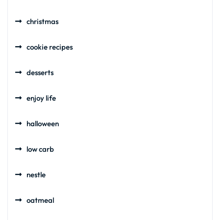
christmas
cookie recipes
desserts
enjoy life
halloween
low carb
nestle
oatmeal