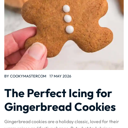
BY
COOKYMASTERCOM
17 MAY 2026
The Perfect Icing for
Gingerbread Cookies
Gingerbread cookies are a holiday classic, loved for their