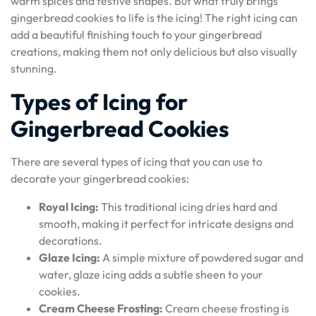
warm spices and festive shapes. But what truly brings
gingerbread cookies to life is the icing! The right icing can
add a beautiful finishing touch to your gingerbread
creations, making them not only delicious but also visually
stunning.
Types of Icing for
Gingerbread Cookies
There are several types of icing that you can use to
decorate your gingerbread cookies:
Royal Icing:
This traditional icing dries hard and
smooth, making it perfect for intricate designs and
decorations.
Glaze Icing:
A simple mixture of powdered sugar and
water, glaze icing adds a subtle sheen to your
cookies.
Cream Cheese Frosting:
Cream cheese frosting is