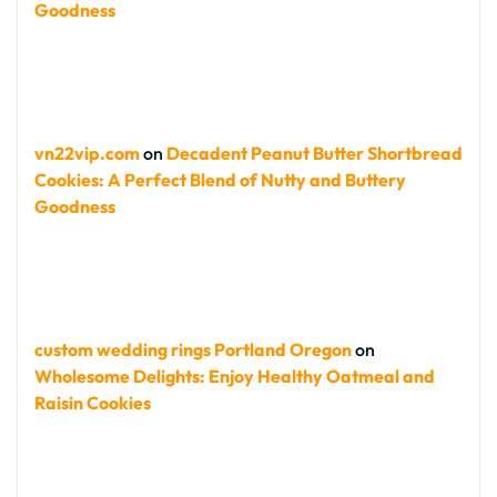
Goodness
vn22vip.com
on
Decadent Peanut Butter Shortbread
Cookies: A Perfect Blend of Nutty and Buttery
Goodness
custom wedding rings Portland Oregon
on
Wholesome Delights: Enjoy Healthy Oatmeal and
Raisin Cookies