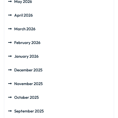
May 2026
April 2026
March 2026
February 2026
January 2026
December 2025
November 2025
October 2025
September 2025