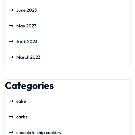
June 2023
May 2023
April 2023
March 2023
Categories
cake
carbs
chocolate chip cookies