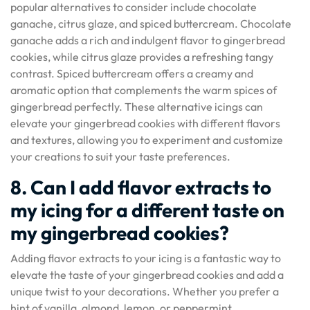
popular alternatives to consider include chocolate
ganache, citrus glaze, and spiced buttercream. Chocolate
ganache adds a rich and indulgent flavor to gingerbread
cookies, while citrus glaze provides a refreshing tangy
contrast. Spiced buttercream offers a creamy and
aromatic option that complements the warm spices of
gingerbread perfectly. These alternative icings can
elevate your gingerbread cookies with different flavors
and textures, allowing you to experiment and customize
your creations to suit your taste preferences.
8. Can I add flavor extracts to
my icing for a different taste on
my gingerbread cookies?
Adding flavor extracts to your icing is a fantastic way to
elevate the taste of your gingerbread cookies and add a
unique twist to your decorations. Whether you prefer a
hint of vanilla, almond, lemon, or peppermint,