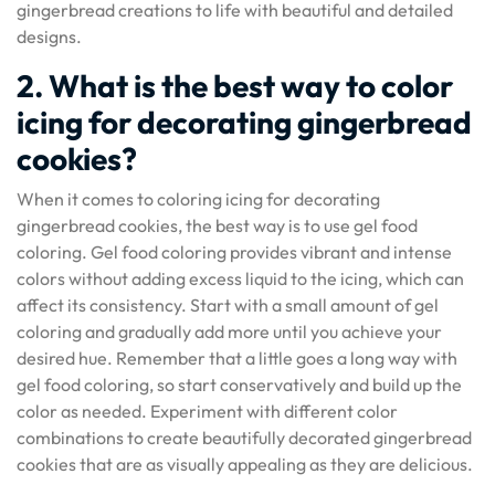
gingerbread creations to life with beautiful and detailed
designs.
2. What is the best way to color
icing for decorating gingerbread
cookies?
When it comes to coloring icing for decorating
gingerbread cookies, the best way is to use gel food
coloring. Gel food coloring provides vibrant and intense
colors without adding excess liquid to the icing, which can
affect its consistency. Start with a small amount of gel
coloring and gradually add more until you achieve your
desired hue. Remember that a little goes a long way with
gel food coloring, so start conservatively and build up the
color as needed. Experiment with different color
combinations to create beautifully decorated gingerbread
cookies that are as visually appealing as they are delicious.