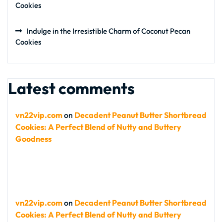
Cookies
Indulge in the Irresistible Charm of Coconut Pecan
Cookies
Latest comments
vn22vip.com
on
Decadent Peanut Butter Shortbread
Cookies: A Perfect Blend of Nutty and Buttery
Goodness
vn22vip.com
on
Decadent Peanut Butter Shortbread
Cookies: A Perfect Blend of Nutty and Buttery