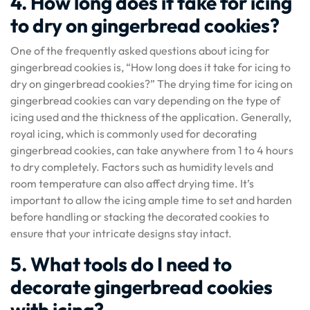
4. How long does it take for icing
to dry on gingerbread cookies?
One of the frequently asked questions about icing for
gingerbread cookies is, “How long does it take for icing to
dry on gingerbread cookies?” The drying time for icing on
gingerbread cookies can vary depending on the type of
icing used and the thickness of the application. Generally,
royal icing, which is commonly used for decorating
gingerbread cookies, can take anywhere from 1 to 4 hours
to dry completely. Factors such as humidity levels and
room temperature can also affect drying time. It’s
important to allow the icing ample time to set and harden
before handling or stacking the decorated cookies to
ensure that your intricate designs stay intact.
5. What tools do I need to
decorate gingerbread cookies
with icing?