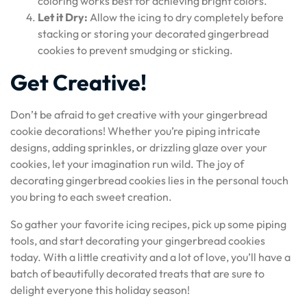
coloring works best for achieving bright colors.
Let it Dry:
Allow the icing to dry completely before
stacking or storing your decorated gingerbread
cookies to prevent smudging or sticking.
Get Creative!
Don’t be afraid to get creative with your gingerbread
cookie decorations! Whether you’re piping intricate
designs, adding sprinkles, or drizzling glaze over your
cookies, let your imagination run wild. The joy of
decorating gingerbread cookies lies in the personal touch
you bring to each sweet creation.
So gather your favorite icing recipes, pick up some piping
tools, and start decorating your gingerbread cookies
today. With a little creativity and a lot of love, you’ll have a
batch of beautifully decorated treats that are sure to
delight everyone this holiday season!