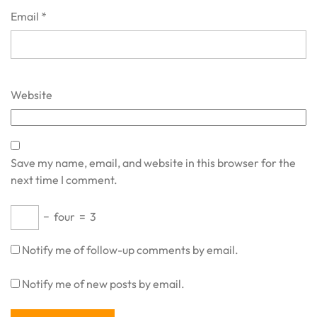
Email
*
Website
Save my name, email, and website in this browser for the
next time I comment.
−
four
=
3
Notify me of follow-up comments by email.
Notify me of new posts by email.