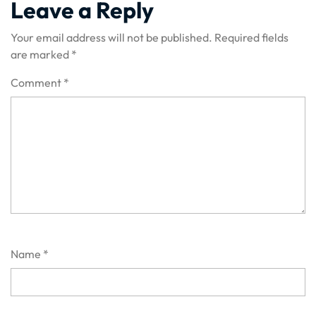
Leave a Reply
Your email address will not be published.
Required fields
are marked
*
Comment
*
Name
*