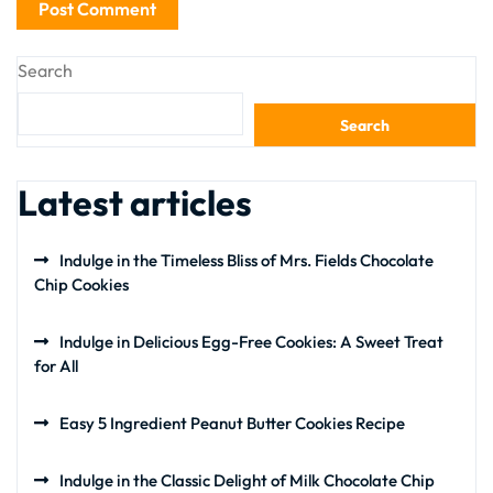
Search
Search
Latest articles
Indulge in the Timeless Bliss of Mrs. Fields Chocolate
Chip Cookies
Indulge in Delicious Egg-Free Cookies: A Sweet Treat
for All
Easy 5 Ingredient Peanut Butter Cookies Recipe
Indulge in the Classic Delight of Milk Chocolate Chip