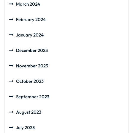
March 2024
February 2024
January 2024
December 2023
November 2023
October 2023
September 2023
August 2023
July 2023