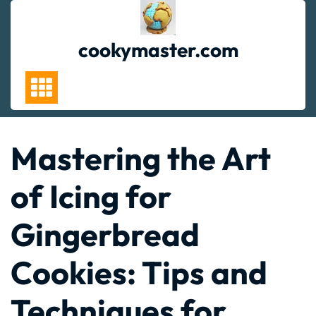
Skip
to
content
cookymaster.com
Mastering the Art
of Icing for
Gingerbread
Cookies: Tips and
Techniques for