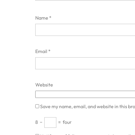
Name
*
Email
*
Website
Save my name, email, and website in this br
8
−
=
four