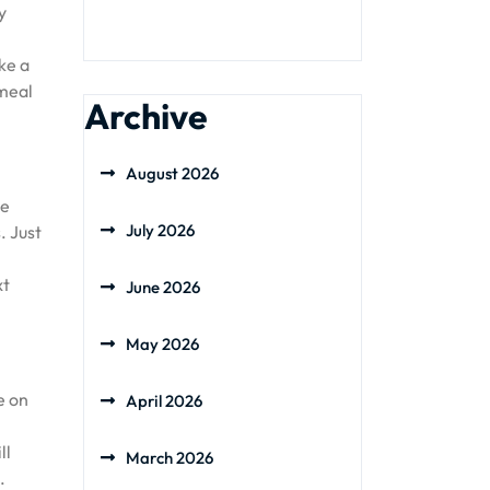
y
ke a
tmeal
Archive
August 2026
he
July 2026
. Just
xt
June 2026
May 2026
e on
April 2026
ll
March 2026
.