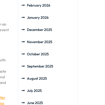
February 2026
January 2026
n an
revent
December 2025
November 2025
October 2025
with
September 2025
aste
ond
August 2025
 and
July 2025
tter
June 2025
no