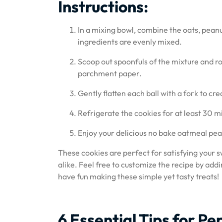
Instructions:
In a mixing bowl, combine the oats, peanut 
ingredients are evenly mixed.
Scoop out spoonfuls of the mixture and rol
parchment paper.
Gently flatten each ball with a fork to cr
Refrigerate the cookies for at least 30 m
Enjoy your delicious no bake oatmeal pea
These cookies are perfect for satisfying your s
alike. Feel free to customize the recipe by addi
have fun making these simple yet tasty treats!
6 Essential Tips for 