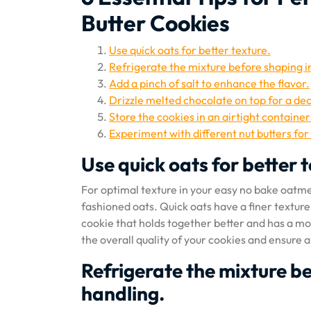
Butter Cookies
Use quick oats for better texture.
Refrigerate the mixture before shaping in
Add a pinch of salt to enhance the flavor.
Drizzle melted chocolate on top for a de
Store the cookies in an airtight containe
Experiment with different nut butters for 
Use quick oats for better 
For optimal texture in your easy no bake oatmea
fashioned oats. Quick oats have a finer texture
cookie that holds together better and has a mo
the overall quality of your cookies and ensure a
Refrigerate the mixture be
handling.