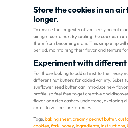
Store the cookies in an ai
longer.
To ensure the longevity of your easy no bake o
airtight container. By sealing the cookies in a
them from becoming stale. This simple tip will
period, maintaining their flavor and texture 
Experiment with different 
For those looking to add a twist to their easy
different nut butters for added variety. Substi
sunflower seed butter can introduce new flavors
profile, so feel free to get creative and disc
flavor or a rich cashew undertone, exploring d
cater to various preferences.
Tags:
baking sheet
,
creamy peanut butter
,
cust
cookies
,
fork
,
honey
,
ingredients
,
instructions
,