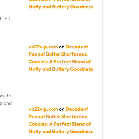
Nutty and Buttery Goodness
l all
vn22vip.com
on
Decadent
Peanut Butter Shortbread
Cookies: A Perfect Blend of
Nutty and Buttery Goodness
dults
ve and
vn22vip.com
on
Decadent
Peanut Butter Shortbread
Cookies: A Perfect Blend of
Nutty and Buttery Goodness