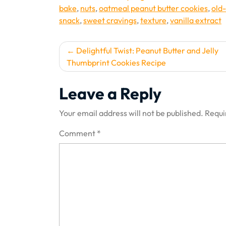
bake
,
nuts
,
oatmeal peanut butter cookies
,
old
snack
,
sweet cravings
,
texture
,
vanilla extract
Post
Delightful Twist: Peanut Butter and Jelly
Thumbprint Cookies Recipe
navigation
Leave a Reply
Your email address will not be published.
Requi
Comment
*