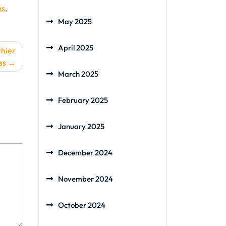
es
,
May 2025
April 2025
thier
ss
March 2025
February 2025
January 2025
December 2024
November 2024
October 2024