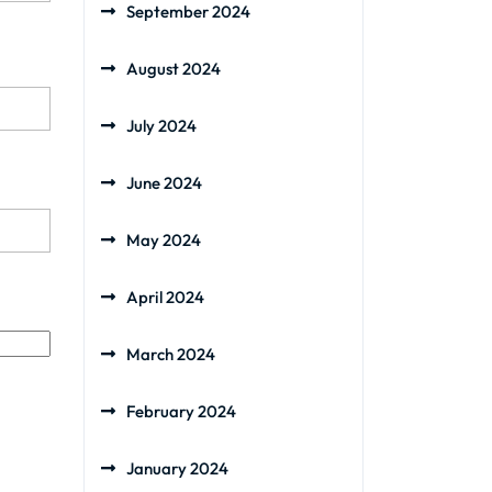
September 2024
August 2024
July 2024
June 2024
May 2024
April 2024
March 2024
February 2024
January 2024