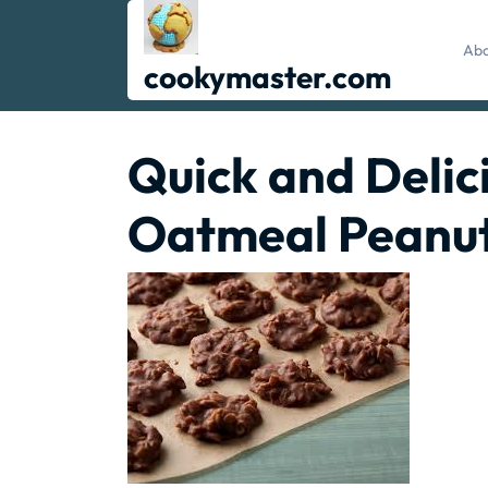
Skip
to
Abo
content
cookymaster.com
Quick and Delic
Oatmeal Peanut