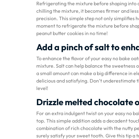
Refrigerating the mixture before shaping into c
chilling the mixture, it becomes firmer and les
precision. This simple step not only simplifies 
moment to refrigerate the mixture before shapi
peanut butter cookies in no time!
Add a pinch of salt to enh
To enhance the flavor of your easy no bake oatm
mixture. Salt can help balance the sweetness of
a small amount can make a big difference in el
delicious and satisfying. Don’t underestimate t
level!
Drizzle melted chocolate 
For an extra indulgent twist on your easy no b
top. This simple addition adds a decadent touch
combination of rich chocolate with the nutty pe
surely satisfy your sweet tooth. Give this tip a 