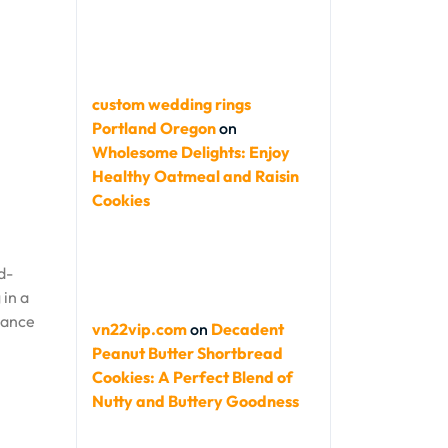
custom wedding rings
Portland Oregon
on
Wholesome Delights: Enjoy
Healthy Oatmeal and Raisin
Cookies
d-
 in a
hance
vn22vip.com
on
Decadent
Peanut Butter Shortbread
Cookies: A Perfect Blend of
Nutty and Buttery Goodness