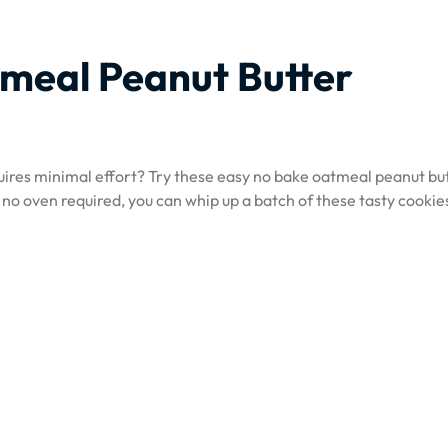
meal Peanut Butter
quires minimal effort? Try these easy no bake oatmeal peanut bu
 no oven required, you can whip up a batch of these tasty cookies