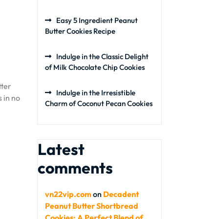
Easy 5 Ingredient Peanut
Butter Cookies Recipe
Indulge in the Classic Delight
of Milk Chocolate Chip Cookies
tter
Indulge in the Irresistible
 in no
Charm of Coconut Pecan Cookies
Latest
comments
vn22vip.com
on
Decadent
Peanut Butter Shortbread
Cookies: A Perfect Blend of