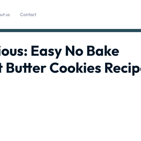
ut us
Contact
ious: Easy No Bake
 Butter Cookies Recip