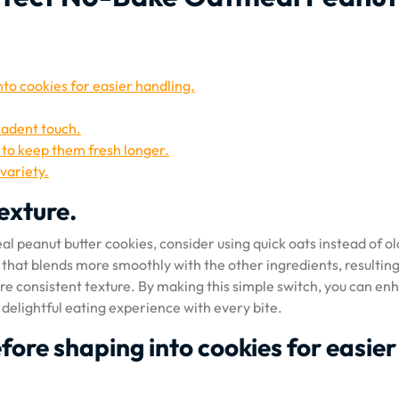
to cookies for easier handling.
cadent touch.
r to keep them fresh longer.
variety.
texture.
l peanut butter cookies, consider using quick oats instead of ol
 that blends more smoothly with the other ingredients, resulting
re consistent texture. By making this simple switch, you can en
 delightful eating experience with every bite.
fore shaping into cookies for easier