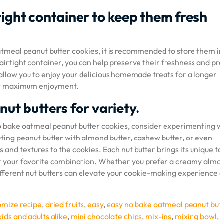
rtight container to keep them fresh
atmeal peanut butter cookies, it is recommended to store them i
n airtight container, you can help preserve their freshness and p
 allow you to enjoy your delicious homemade treats for a longer
for maximum enjoyment.
nut butters for variety.
 no bake oatmeal peanut butter cookies, consider experimenting 
tuting peanut butter with almond butter, cashew butter, or even
 and textures to the cookies. Each nut butter brings its unique t
over your favorite combination. Whether you prefer a creamy alm
ifferent nut butters can elevate your cookie-making experience
omize recipe
,
dried fruits
,
easy
,
easy no bake oatmeal peanut bu
kids and adults alike
,
mini chocolate chips
,
mix-ins
,
mixing bowl
,