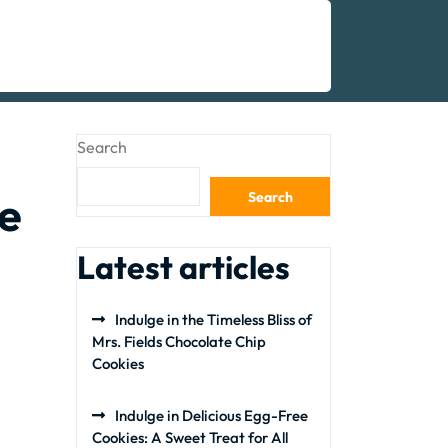
Search
e
Search
Latest articles
Indulge in the Timeless Bliss of
Mrs. Fields Chocolate Chip
Cookies
Indulge in Delicious Egg-Free
Cookies: A Sweet Treat for All