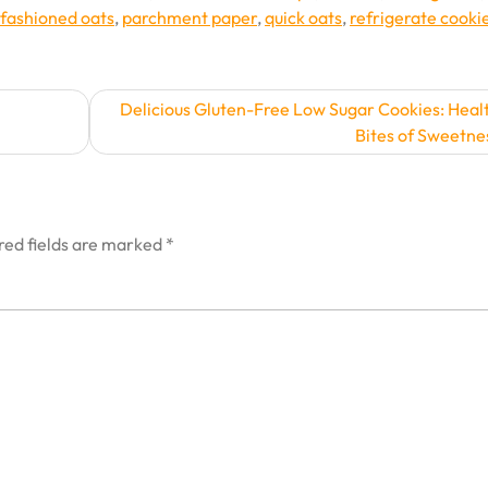
-fashioned oats
,
parchment paper
,
quick oats
,
refrigerate cooki
Delicious Gluten-Free Low Sugar Cookies: Heal
Bites of Sweetne
red fields are marked
*