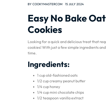
BY
COOKYMASTERCOM
15 JULY 2024
Easy No Bake Oat
Cookies
Looking for a quick and delicious treat that re
cookies! With just a few simple ingredients and
time.
Ingredients:
1 cup old-fashioned oats
1/2 cup creamy peanut butter
1/4 cup honey
1/4 cup mini chocolate chips
1/2 teaspoon vanilla extract