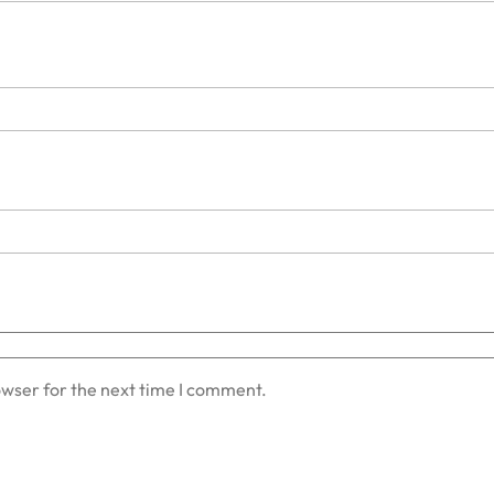
owser for the next time I comment.