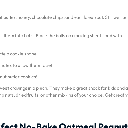
butter, honey, chocolate chips, and vanilla extract. Stir well unti
l them into balls. Place the balls on a baking sheet lined with
eate a cookie shape.
inutes to allow them to set.
nut butter cookies!
weet cravings in a pinch. They make a great snack for kids and a
ng nuts, dried fruits, or other mix-ins of your choice. Get creati
Perfect No-Bake Oatmeal Peanut