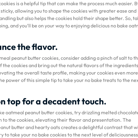
ookies is a helpful tip that can make the process much easier. B
s sticky, allowing you to shape the cookies with greater ease and
handling but also helps the cookies hold their shape better. So, ta
ng, and you’ll be on your way to enjoying delicious no bake oa
ance the flavor.
eal peanut butter cookies, consider adding a pinch of salt to t
 the cookies and bring out the natural flavors of the ingredients
evating the overall taste profile, making your cookies even more
he power of this simple tip to take your no bake treats to the ne
on top for a decadent touch.
ake oatmeal peanut butter cookies, try drizzling melted chocolat
 to the cookies, elevating their flavor and presentation. The
anut butter and hearty oats creates a delightful contrast that wi
try to take your no bake cookies to the next level of deliciousness