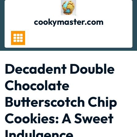
Skip
to
content
cookymaster.com
Decadent Double
Chocolate
Butterscotch Chip
Cookies: A Sweet
Indulgence