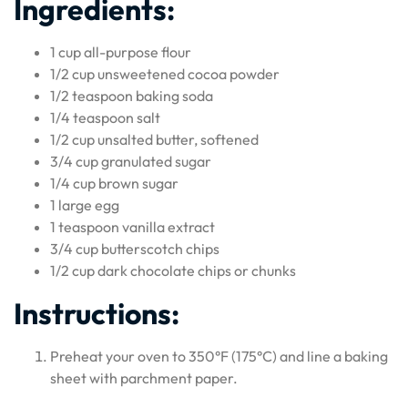
Ingredients:
1 cup all-purpose flour
1/2 cup unsweetened cocoa powder
1/2 teaspoon baking soda
1/4 teaspoon salt
1/2 cup unsalted butter, softened
3/4 cup granulated sugar
1/4 cup brown sugar
1 large egg
1 teaspoon vanilla extract
3/4 cup butterscotch chips
1/2 cup dark chocolate chips or chunks
Instructions:
Preheat your oven to 350°F (175°C) and line a baking
sheet with parchment paper.