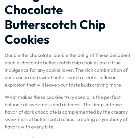
Chocolate
Butterscotch Chip
Cookies
Double the chocolate, double the delight! These decadent
double chocolate butterscotch chip cookies are a true
indulgence for any cookie lover. The rich combination of
dark cocoa and sweet butterscotch creates a flavor
explosion that will leave your taste buds craving more.
What makes these cookies truly special is the perfect
balance of sweetness and richness. The deep, intense
flavor of dark chocolate is complemented by the creamy
sweetness of butterscotch chips, creating a symphony of
flavors with every bite.