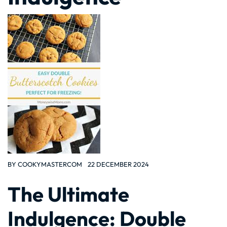
BY
COOKYMASTERCOM
22 DECEMBER 2024
The Ultimate
Indulgence: Double