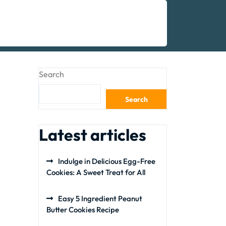
Search
Search
Latest articles
Indulge in Delicious Egg-Free
Cookies: A Sweet Treat for All
Easy 5 Ingredient Peanut
Butter Cookies Recipe