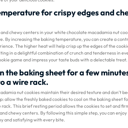
 temperature for crispy edges and c
s and chewy centers in your white chocolate macadamia nut coo
re. By increasing the baking temperature, you can create a contr
ience. The higher heat will help crisp up the edges of the cooki
lting in a delightful combination of crunch and tenderness in ev
cookie game and impress your taste buds with a delectable treat.
on the baking sheet for a few minute
o a wire rack.
cadamia nut cookies maintain their desired texture and don’t 
l tip: allow the freshly baked cookies to cool on the baking sheet fo
rack. This brief resting period allows the cookies to set and fir
s and chewy centers. By following this simple step, you can enjoy
y and satisfying with every bite.