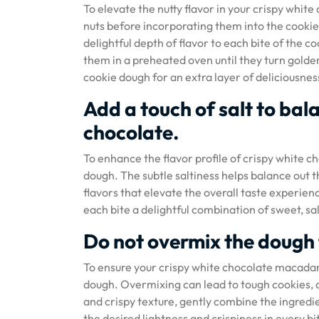
To elevate the nutty flavor in your crispy wh
nuts before incorporating them into the cookie
delightful depth of flavor to each bite of the 
them in a preheated oven until they turn gold
cookie dough for an extra layer of deliciousness
Add a touch of salt to bal
chocolate.
To enhance the flavor profile of crispy white c
dough. The subtle saltiness helps balance out 
flavors that elevate the overall taste experien
each bite a delightful combination of sweet, sal
Do not overmix the dough 
To ensure your crispy white chocolate macadamia
dough. Overmixing can lead to tough cookies, as
and crispy texture, gently combine the ingredie
the desired lightness and crispiness in every bi