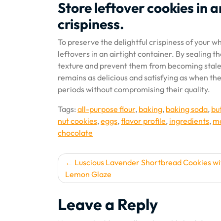
Store leftover cookies in a
crispiness.
To preserve the delightful crispiness of your w
leftovers in an airtight container. By sealing t
texture and prevent them from becoming stale o
remains as delicious and satisfying as when the
periods without compromising their quality.
Tags:
all-purpose flour
,
baking
,
baking soda
,
bu
nut cookies
,
eggs
,
flavor profile
,
ingredients
,
ma
chocolate
Post
Luscious Lavender Shortbread Cookies wi
Lemon Glaze
navigation
Leave a Reply