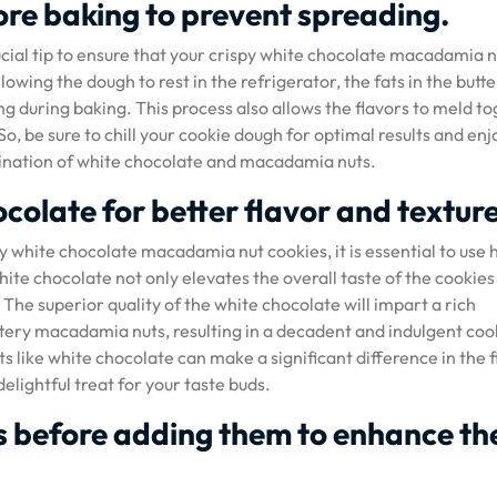
ore baking to prevent spreading.
ucial tip to ensure that your crispy white chocolate macadamia n
owing the dough to rest in the refrigerator, the fats in the butte
ng during baking. This process also allows the flavors to meld t
o, be sure to chill your cookie dough for optimal results and enj
mbination of white chocolate and macadamia nuts.
colate for better flavor and texture
y white chocolate macadamia nut cookies, it is essential to use 
ite chocolate not only elevates the overall taste of the cookies
he superior quality of the white chocolate will impart a rich
ery macadamia nuts, resulting in a decadent and indulgent coo
s like white chocolate can make a significant difference in the f
lightful treat for your taste buds.
 before adding them to enhance th