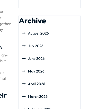
ut
r
Archive
ogether
oy
August 2026
.
July 2026
high-
June 2026
 but
May 2026
kie
inal
April 2026
eir
March 2026