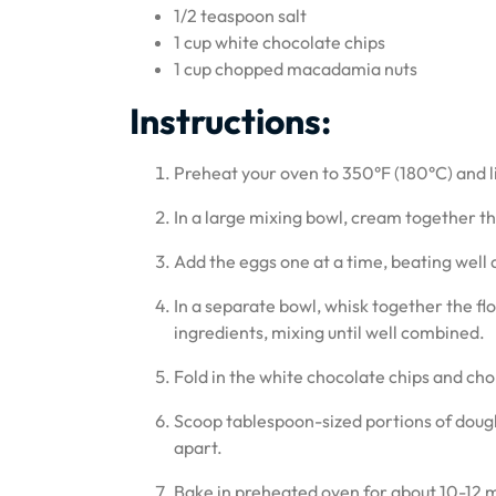
1/2 teaspoon salt
1 cup white chocolate chips
1 cup chopped macadamia nuts
Instructions:
Preheat your oven to 350°F (180°C) and 
In a large mixing bowl, cream together the
Add the eggs one at a time, beating well af
In a separate bowl, whisk together the flo
ingredients, mixing until well combined.
Fold in the white chocolate chips and ch
Scoop tablespoon-sized portions of doug
apart.
Bake in preheated oven for about 10-12 m