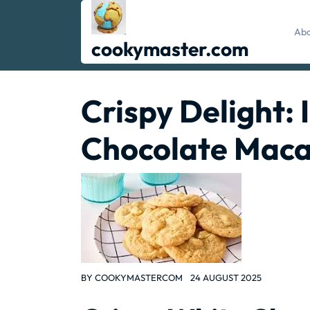
Skip
to
Abo
content
cookymaster.com
Crispy Delight:
Chocolate Maca
BY
COOKYMASTERCOM
24 AUGUST 2025