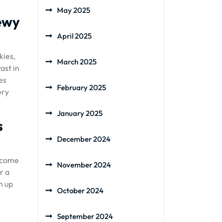
May 2025
hewy
April 2025
kies,
March 2025
ast in
es
February 2025
ery
January 2025
s
December 2024
become
November 2024
r a
m up
October 2024
September 2024