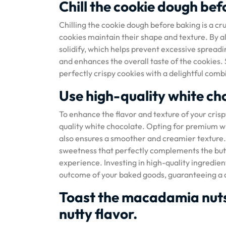
Chill the cookie dough bef
Chilling the cookie dough before baking is a cr
cookies maintain their shape and texture. By all
solidify, which helps prevent excessive spreadi
and enhances the overall taste of the cookies. S
perfectly crispy cookies with a delightful co
Use high-quality white cho
To enhance the flavor and texture of your crisp
quality white chocolate. Opting for premium wh
also ensures a smoother and creamier texture. T
sweetness that perfectly complements the butt
experience. Investing in high-quality ingredient
outcome of your baked goods, guaranteeing a de
Toast the macadamia nuts
nutty flavor.