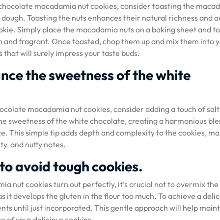
ite chocolate macadamia nut cookies, consider toasting the maca
 dough. Toasting the nuts enhances their natural richness and a
cookie. Simply place the macadamia nuts on a baking sheet and t
en and fragrant. Once toasted, chop them up and mix them into 
 that will surely impress your taste buds.
ance the sweetness of the white
hocolate macadamia nut cookies, consider adding a touch of salt
the sweetness of the white chocolate, creating a harmonious ble
ce. This simple tip adds depth and complexity to the cookies, m
ty, and nutty notes.
to avoid tough cookies.
 nut cookies turn out perfectly, it’s crucial not to overmix the
 it develops the gluten in the flour too much. To achieve a deli
nts until just incorporated. This gentle approach will help main
te of your delicious cookies.