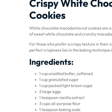
Crispy White Cho
Cookies
White chocolate macadamia nut cookies are a d
of sweet white chocolate and crunchy macadamia
For those who prefer a crispy texture in their c
perfect crispiness lies in the baking technique
Ingredients:
1 cup unsalted butter, softened
1 cup granulated sugar
1 cup packed light brown sugar
2 large eggs
1 teaspoon vanilla extract
3 cups all-purpose flour
1 teaspoon baking soda