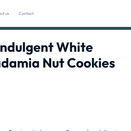
ut us
Contact
 Indulgent White
damia Nut Cookies