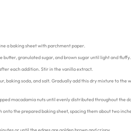
line a baking sheet with parchment paper.
 butter, granulated sugar, and brown sugar until light and fluffy.
ter each addition. Stir in the vanilla extract.
ur, baking soda, and salt. Gradually add this dry mixture to the 
opped macadamia nuts until evenly distributed throughout the d
h onto the prepared baking sheet, spacing them about two inch
inutes or until the edges are golden brown and crispy.