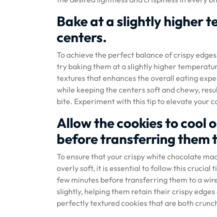
Bake at a slightly higher
centers.
To achieve the perfect balance of crispy edge
try baking them at a slightly higher temperatu
textures that enhances the overall eating exper
while keeping the centers soft and chewy, resu
bite. Experiment with this tip to elevate your 
Allow the cookies to cool 
before transferring them t
To ensure that your crispy white chocolate ma
overly soft, it is essential to follow this crucia
few minutes before transferring them to a wire 
slightly, helping them retain their crispy edge
perfectly textured cookies that are both crunch