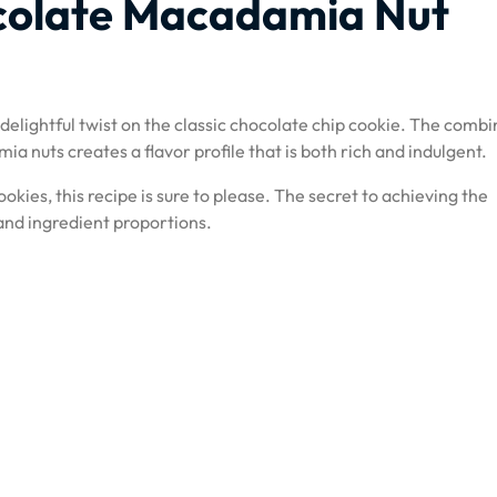
colate Macadamia Nut
elightful twist on the classic chocolate chip cookie. The combi
 nuts creates a flavor profile that is both rich and indulgent.
ookies, this recipe is sure to please. The secret to achieving the
 and ingredient proportions.