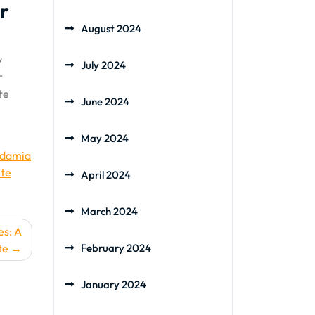
r
August 2024
y
July 2024
r
te
June 2024
May 2024
adamia
te
April 2024
March 2024
es: A
te
February 2024
January 2024