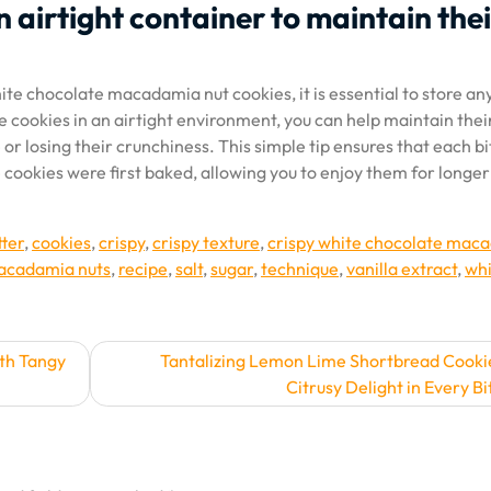
n airtight container to maintain thei
hite chocolate macadamia nut cookies, it is essential to store an
he cookies in an airtight environment, you can help maintain thei
r losing their crunchiness. This simple tip ensures that each bi
 cookies were first baked, allowing you to enjoy them for longer
tter
,
cookies
,
crispy
,
crispy texture
,
crispy white chocolate mac
cadamia nuts
,
recipe
,
salt
,
sugar
,
technique
,
vanilla extract
,
whi
th Tangy
Tantalizing Lemon Lime Shortbread Cooki
Citrusy Delight in Every Bi