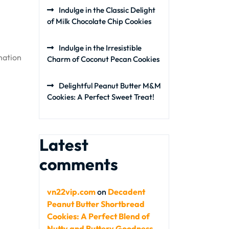
Indulge in the Classic Delight
of Milk Chocolate Chip Cookies
Indulge in the Irresistible
nation
Charm of Coconut Pecan Cookies
Delightful Peanut Butter M&M
Cookies: A Perfect Sweet Treat!
Latest
comments
vn22vip.com
on
Decadent
Peanut Butter Shortbread
Cookies: A Perfect Blend of
Nutty and Buttery Goodness