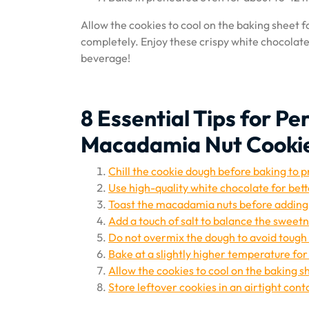
Allow the cookies to cool on the baking sheet f
completely. Enjoy these crispy white chocolate
beverage!
8 Essential Tips for P
Macadamia Nut Cooki
Chill the cookie dough before baking to 
Use high-quality white chocolate for bett
Toast the macadamia nuts before adding 
Add a touch of salt to balance the sweetn
Do not overmix the dough to avoid tough
Bake at a slightly higher temperature fo
Allow the cookies to cool on the baking s
Store leftover cookies in an airtight cont