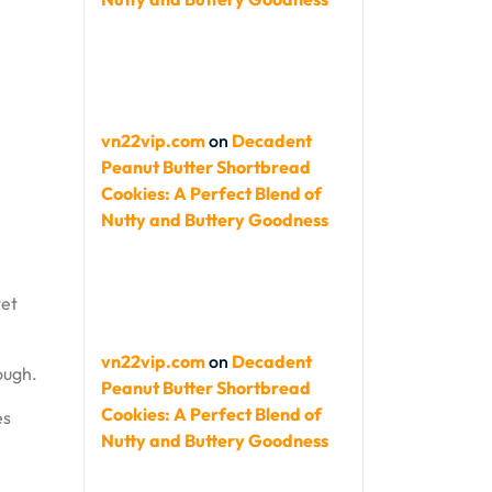
vn22vip.com
on
Decadent
Peanut Butter Shortbread
Cookies: A Perfect Blend of
Nutty and Buttery Goodness
wet
vn22vip.com
on
Decadent
ough.
Peanut Butter Shortbread
Cookies: A Perfect Blend of
es
Nutty and Buttery Goodness