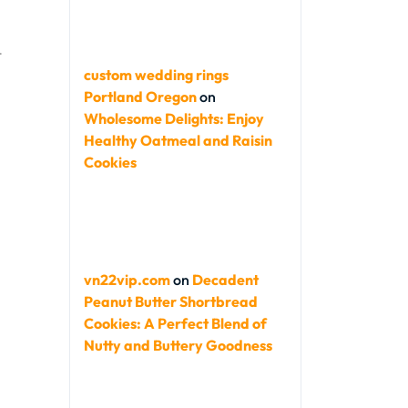
t
custom wedding rings
Portland Oregon
on
Wholesome Delights: Enjoy
Healthy Oatmeal and Raisin
Cookies
vn22vip.com
on
Decadent
Peanut Butter Shortbread
Cookies: A Perfect Blend of
Nutty and Buttery Goodness