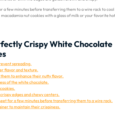
or a few minutes before transferring them to a wire rack to cool
 macadamia nut cookies with a glass of milk or your favorite ho
erfectly Crispy White Chocolate
es
prevent spreading.
er flavor and texture.
them to enhance their nutty flavor.
ess of the white chocolate.
 cookies.
r crispy edges and chewy centers.
heet for a few minutes before transferring them to a wire rack.
ainer to maintain their crispiness.