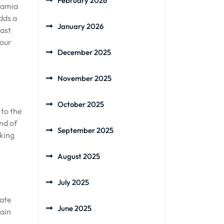
February 2026
damia
dds a
January 2026
oast
your
December 2025
November 2025
October 2025
 to the
nd of
September 2025
aking
August 2025
July 2025
cate
June 2025
tain