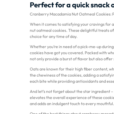
Perfect for a quick snack 
Cranberry Macadamia Nut Oatmeal Cookies: Pe
When it comes to satisfying your cravings for 
nut oatmeal cookies. These delightful treats o
choice for any time of day.
Whether you’re in need of a pick-me-up during
cookies have got you covered. Packed with who
not only provide a burst of flavor but also offer
Oats are known for their high fiber content, wh
the chewiness of the cookies, adding a satisfy
each bite while providing antioxidants and esse
And let’s not forget about the star ingredient
elevates the overall experience of these cookie
and adds an indulgent touch to every mouthful
One of the best things about cranberry macadam