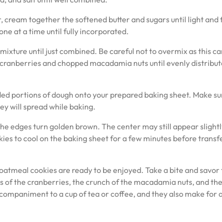
, cream together the softened butter and sugars until light and f
one at a time until fully incorporated.
mixture until just combined. Be careful not to overmix as this c
ied cranberries and chopped macadamia nuts until evenly distribu
ded portions of dough onto your prepared baking sheet. Make su
y will spread while baking.
he edges turn golden brown. The center may still appear slightly
okies to cool on the baking sheet for a few minutes before transf
tmeal cookies are ready to be enjoyed. Take a bite and savor 
s of the cranberries, the crunch of the macadamia nuts, and th
companiment to a cup of tea or coffee, and they also make for 