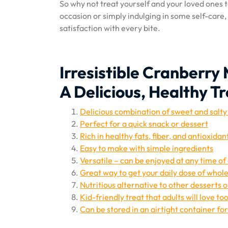
So why not treat yourself and your loved ones t
occasion or simply indulging in some self-care
satisfaction with every bite.
Irresistible Cranberr
A Delicious, Healthy Tr
Delicious combination of sweet and salty
Perfect for a quick snack or dessert
Rich in healthy fats, fiber, and antioxidan
Easy to make with simple ingredients
Versatile – can be enjoyed at any time of
Great way to get your daily dose of whole
Nutritious alternative to other desserts 
Kid-friendly treat that adults will love too
Can be stored in an airtight container fo