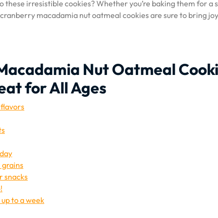
o these irresistible cookies? Whether you’re baking them for a 
, cranberry macadamia nut oatmeal cookies are sure to bring jo
y Macadamia Nut Oatmeal Cooki
eat for All Ages
 flavors
ts
 day
 grains
or snacks
!
r up to a week