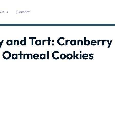
ut us
Contact
ty and Tart: Cranberry
 Oatmeal Cookies