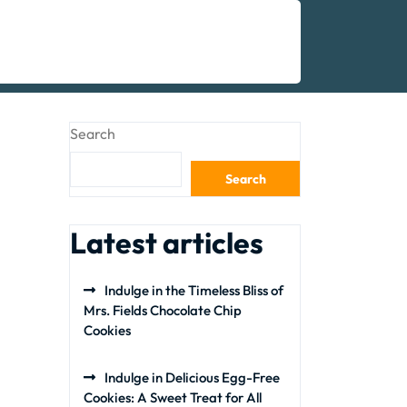
Search
Search
Latest articles
Indulge in the Timeless Bliss of
Mrs. Fields Chocolate Chip
Cookies
Indulge in Delicious Egg-Free
Cookies: A Sweet Treat for All