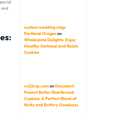
special
y and
custom wedding rings
Portland Oregon
on
es:
Wholesome Delights: Enjoy
Healthy Oatmeal and Raisin
Cookies
vn22vip.com
on
Decadent
Peanut Butter Shortbread
Cookies: A Perfect Blend of
Nutty and Buttery Goodness