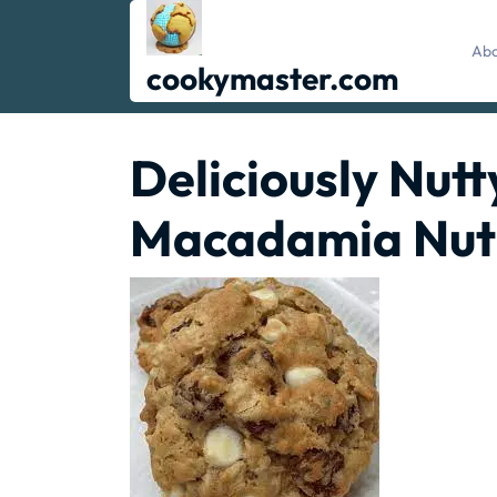
Skip
to
Abo
content
cookymaster.com
Deliciously Nut
Macadamia Nut