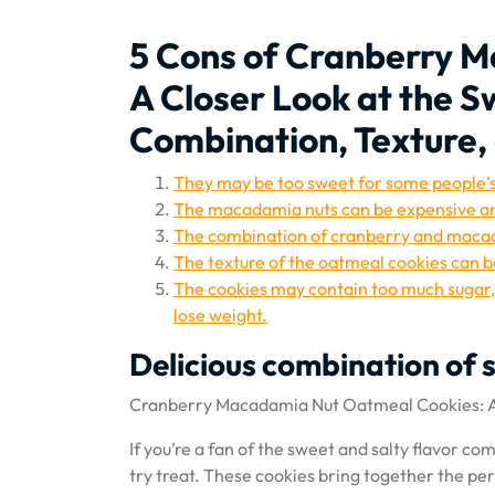
5 Cons of Cranberry 
A Closer Look at the S
Combination, Texture, 
They may be too sweet for some people’s
The macadamia nuts can be expensive and
The combination of cranberry and macad
The texture of the oatmeal cookies can b
The cookies may contain too much sugar, f
lose weight.
Delicious combination of 
Cranberry Macadamia Nut Oatmeal Cookies: A 
If you’re a fan of the sweet and salty flavor 
try treat. These cookies bring together the pe