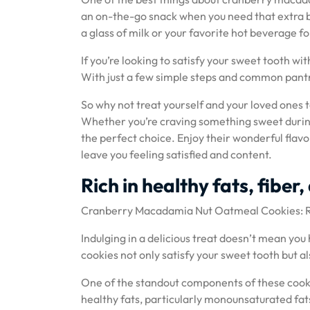
an on-the-go snack when you need that extra bo
a glass of milk or your favorite hot beverage 
If you’re looking to satisfy your sweet tooth w
With just a few simple steps and common pantry
So why not treat yourself and your loved ones
Whether you’re craving something sweet during 
the perfect choice. Enjoy their wonderful flavor
leave you feeling satisfied and content.
Rich in healthy fats, fiber
Cranberry Macadamia Nut Oatmeal Cookies: Ric
Indulging in a delicious treat doesn’t mean y
cookies not only satisfy your sweet tooth but al
One of the standout components of these cooki
healthy fats, particularly monounsaturated fat