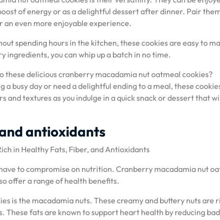
ost of energy or as a delightful dessert after dinner. Pair the
for an even more enjoyable experience.
ithout spending hours in the kitchen, these cookies are easy to m
 ingredients, you can whip up a batch in no time.
 to these delicious cranberry macadamia nut oatmeal cookies?
a busy day or need a delightful ending to a meal, these cookie
s and textures as you indulge in a quick snack or dessert that wi
, and antioxidants
h in Healthy Fats, Fiber, and Antioxidants
ou have to compromise on nutrition. Cranberry macadamia nut o
so offer a range of health benefits.
es is the macadamia nuts. These creamy and buttery nuts are ri
s. These fats are known to support heart health by reducing bad