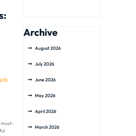
s:
Archive
August 2026
July 2026
g to
June 2026
May 2026
April 2026
a must-
March 2026
ful