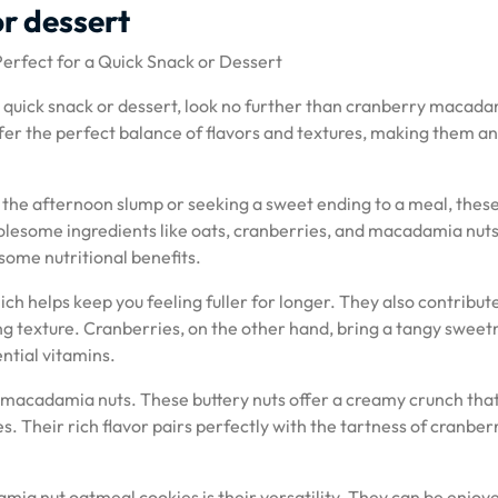
or dessert
rfect for a Quick Snack or Dessert
a quick snack or dessert, look no further than cranberry macad
ffer the perfect balance of flavors and textures, making them an
 the afternoon slump or seeking a sweet ending to a meal, thes
lesome ingredients like oats, cranberries, and macadamia nuts
 some nutritional benefits.
ich helps keep you feeling fuller for longer. They also contribut
ing texture. Cranberries, on the other hand, bring a tangy sweet
ntial vitamins.
 – macadamia nuts. These buttery nuts offer a creamy crunch tha
s. Their rich flavor pairs perfectly with the tartness of cranber
.
ia nut oatmeal cookies is their versatility. They can be enjoy