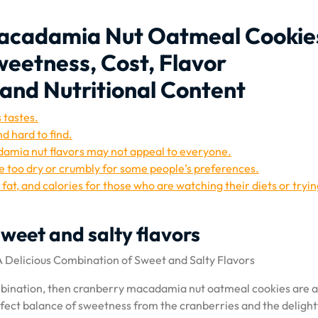
Macadamia Nut Oatmeal Cookie
weetness, Cost, Flavor
and Nutritional Content
 tastes.
 hard to find.
amia nut flavors may not appeal to everyone.
e too dry or crumbly for some people’s preferences.
at, and calories for those who are watching their diets or tryin
sweet and salty flavors
Delicious Combination of Sweet and Salty Flavors
combination, then cranberry macadamia nut oatmeal cookies are 
rfect balance of sweetness from the cranberries and the delight