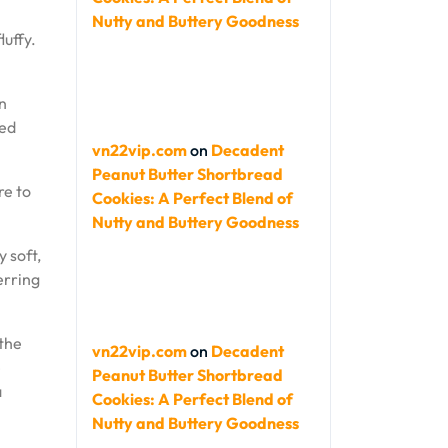
Nutty and Buttery Goodness
luffy.
an
ted
vn22vip.com
on
Decadent
Peanut Butter Shortbread
re to
Cookies: A Perfect Blend of
Nutty and Buttery Goodness
 soft,
erring
the
vn22vip.com
on
Decadent
e
Peanut Butter Shortbread
a
Cookies: A Perfect Blend of
Nutty and Buttery Goodness