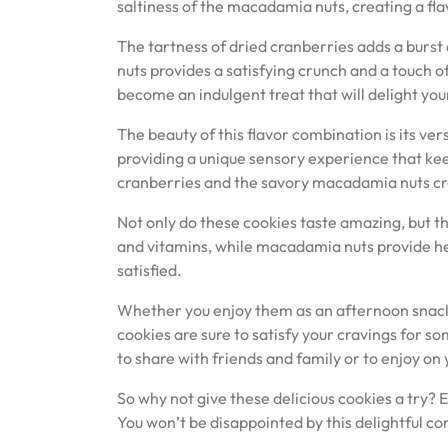
saltiness of the macadamia nuts, creating a flavo
The tartness of dried cranberries adds a burst
nuts provides a satisfying crunch and a touch 
become an indulgent treat that will delight you
The beauty of this flavor combination is its ver
providing a unique sensory experience that k
cranberries and the savory macadamia nuts crea
Not only do these cookies taste amazing, but the
and vitamins, while macadamia nuts provide hea
satisfied.
Whether you enjoy them as an afternoon snack
cookies are sure to satisfy your cravings for so
to share with friends and family or to enjoy o
So why not give these delicious cookies a try? 
You won’t be disappointed by this delightful co