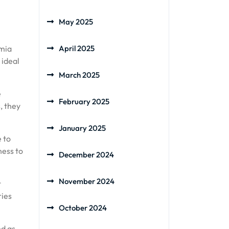
May 2025
amia
April 2025
 ideal
March 2025
e
February 2025
, they
January 2025
e to
ness to
December 2024
November 2024
t
ries
October 2024
ed as