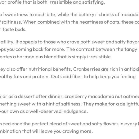
r profile that is both irresistible and satisfying.
 of sweetness to each bite, while the buttery richness of macad
of saltiness. When combined with the heartiness of oats, these c
r taste buds.
satility. It appeals to those who crave both sweet and salty flavor
eeps you coming back for more. The contrast between the tangy
tes a harmonious blend that is simply irresistible.
y also offer nutritional benefits. Cranberries are rich in antiox
lthy fats and protein. Oats add fiber to help keep you feeling
 or as a dessert after dinner, cranberry macadamia nut oatme
mething sweet with a hint of saltiness. They make for a delightfu
n your own as a well-deserved indulgence.
Experience the perfect blend of sweet and salty flavors in every 
mbination that will leave you craving more.