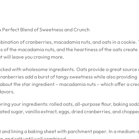
 Perfect Blend of Sweetness and Crunch
bination of cranberries, macadamia nuts, and oats in a cookie.
ss of the macadamia nuts, and the heartiness of the oats create
t will leave you craving more.
packed with wholesome ingredients. Oats provide a great source 
Cranberries add a burst of tangy sweetness while also providing
t about the star ingredient – macadamia nuts – which offer a cr
lavors.
ing your ingredients: rolled oats, all-purpose flour, baking soda,
ated sugar, vanilla extract, eggs, dried cranberries, and choppe
) and lining a baking sheet with parchment paper. In a medium-
a, and salt until well combined.