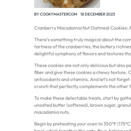
BY
COOKYMASTERCOM
18 DECEMBER 2023
Cranberry Macadamia Nut Oatmeal Cookies: A
There’s something truly magical about the com
tartness of the cranberries, the buttery richne
delightful symphony of flavors and textures tha
These cookies are not only delicious but also 
fiber and give these cookies a chewy texture. 
antioxidants and vitamins. And let’s not forge
crunch that perfectly complements the other f
To make these delectable treats, start by gather
unsalted butter (softened), brown sugar, granul
macadamia nuts.
Begin by preheating your oven to 350°F (175°C
bowl, whisk together the oats, flour, baking sod