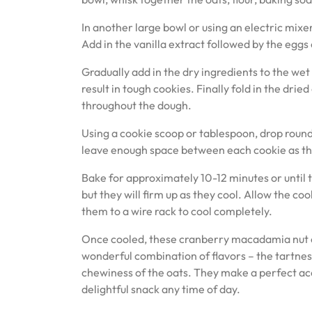
In another large bowl or using an electric mixer
Add in the vanilla extract followed by the eggs 
Gradually add in the dry ingredients to the wet 
result in tough cookies. Finally fold in the dr
throughout the dough.
Using a cookie scoop or tablespoon, drop roun
leave enough space between each cookie as the
Bake for approximately 10-12 minutes or until t
but they will firm up as they cool. Allow the co
them to a wire rack to cool completely.
Once cooled, these cranberry macadamia nut oa
wonderful combination of flavors – the tartnes
chewiness of the oats. They make a perfect ac
delightful snack any time of day.