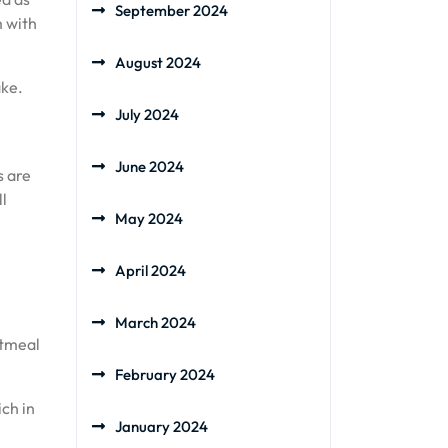
September 2024
m with
August 2024
ake.
July 2024
June 2024
s are
ll
May 2024
April 2024
March 2024
atmeal
February 2024
ch in
January 2024