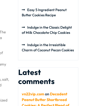
Easy 5 Ingredient Peanut
Butter Cookies Recipe
Indulge in the Classic Delight
 The
of Milk Chocolate Chip Cookies
 a
Indulge in the Irresistible
Charm of Coconut Pecan Cookies
of
eamy
Latest
comments
 salt,
d
vn22vip.com
on
Decadent
Peanut Butter Shortbread
sized
Cookies: A Perfect Blend of