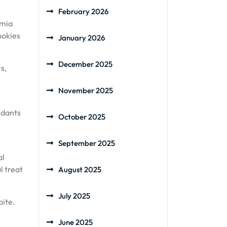
February 2026
amia
ookies
January 2026
December 2025
s,
November 2025
idants
October 2025
September 2025
al
l treat
August 2025
July 2025
bite.
June 2025