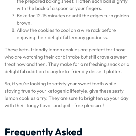
the prepared baking sheet. Flatten each ball slightly
with the back of a spoon or your fingers.
Bake for 12-15 minutes or until the edges turn golden
brown.
Allow the cookies to cool on a wire rack before
enjoying their delightful lemony goodness.
These keto-friendly lemon cookies are perfect for those
who are watching their carb intake but still crave a sweet
treat now and then. They make for a refreshing snack or a
delightful addition to any keto-friendly dessert platter.
So, if you’re looking to satisfy your sweet tooth while
staying true to your ketogenic lifestyle, give these zesty
lemon cookies a try. They are sure to brighten up your day
with their tangy flavor and guilt-free pleasure!
Frequently Asked