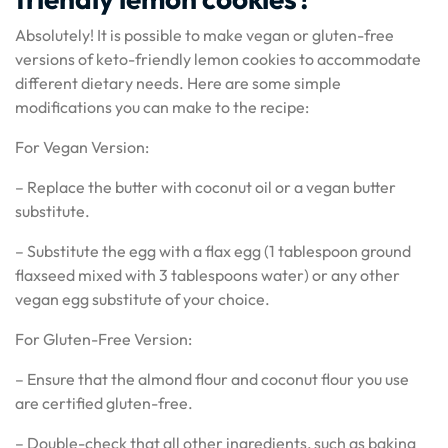
Absolutely! It is possible to make vegan or gluten-free
versions of keto-friendly lemon cookies to accommodate
different dietary needs. Here are some simple
modifications you can make to the recipe:
For Vegan Version:
– Replace the butter with coconut oil or a vegan butter
substitute.
– Substitute the egg with a flax egg (1 tablespoon ground
flaxseed mixed with 3 tablespoons water) or any other
vegan egg substitute of your choice.
For Gluten-Free Version:
– Ensure that the almond flour and coconut flour you use
are certified gluten-free.
– Double-check that all other ingredients, such as baking