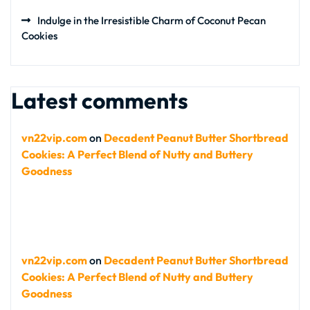
Indulge in the Irresistible Charm of Coconut Pecan
Cookies
Latest comments
vn22vip.com
on
Decadent Peanut Butter Shortbread
Cookies: A Perfect Blend of Nutty and Buttery
Goodness
vn22vip.com
on
Decadent Peanut Butter Shortbread
Cookies: A Perfect Blend of Nutty and Buttery
Goodness