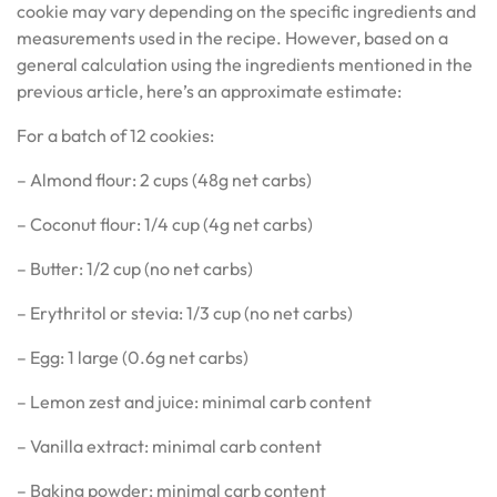
cookie may vary depending on the specific ingredients and
measurements used in the recipe. However, based on a
general calculation using the ingredients mentioned in the
previous article, here’s an approximate estimate:
For a batch of 12 cookies:
– Almond flour: 2 cups (48g net carbs)
– Coconut flour: 1/4 cup (4g net carbs)
– Butter: 1/2 cup (no net carbs)
– Erythritol or stevia: 1/3 cup (no net carbs)
– Egg: 1 large (0.6g net carbs)
– Lemon zest and juice: minimal carb content
– Vanilla extract: minimal carb content
– Baking powder: minimal carb content