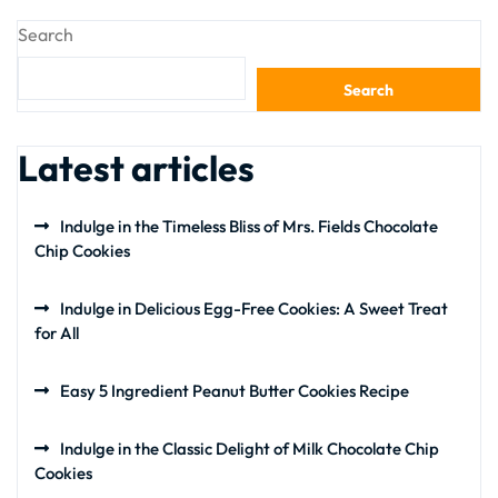
Search
Search
Latest articles
Indulge in the Timeless Bliss of Mrs. Fields Chocolate
Chip Cookies
Indulge in Delicious Egg-Free Cookies: A Sweet Treat
for All
Easy 5 Ingredient Peanut Butter Cookies Recipe
Indulge in the Classic Delight of Milk Chocolate Chip
Cookies