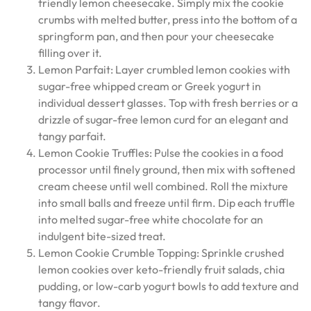
friendly lemon cheesecake. Simply mix the cookie
crumbs with melted butter, press into the bottom of a
springform pan, and then pour your cheesecake
filling over it.
Lemon Parfait: Layer crumbled lemon cookies with
sugar-free whipped cream or Greek yogurt in
individual dessert glasses. Top with fresh berries or a
drizzle of sugar-free lemon curd for an elegant and
tangy parfait.
Lemon Cookie Truffles: Pulse the cookies in a food
processor until finely ground, then mix with softened
cream cheese until well combined. Roll the mixture
into small balls and freeze until firm. Dip each truffle
into melted sugar-free white chocolate for an
indulgent bite-sized treat.
Lemon Cookie Crumble Topping: Sprinkle crushed
lemon cookies over keto-friendly fruit salads, chia
pudding, or low-carb yogurt bowls to add texture and
tangy flavor.