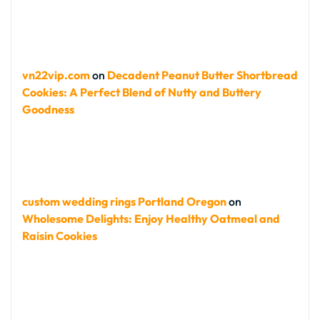
vn22vip.com
on
Decadent Peanut Butter Shortbread
Cookies: A Perfect Blend of Nutty and Buttery
Goodness
custom wedding rings Portland Oregon
on
Wholesome Delights: Enjoy Healthy Oatmeal and
Raisin Cookies