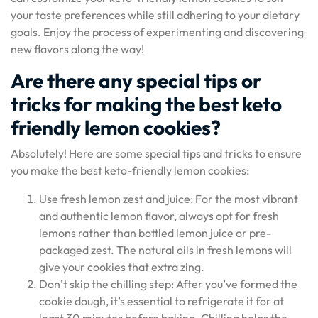
your taste preferences while still adhering to your dietary
goals. Enjoy the process of experimenting and discovering
new flavors along the way!
Are there any special tips or
tricks for making the best keto
friendly lemon cookies?
Absolutely! Here are some special tips and tricks to ensure
you make the best keto-friendly lemon cookies:
Use fresh lemon zest and juice: For the most vibrant
and authentic lemon flavor, always opt for fresh
lemons rather than bottled lemon juice or pre-
packaged zest. The natural oils in fresh lemons will
give your cookies that extra zing.
Don’t skip the chilling step: After you’ve formed the
cookie dough, it’s essential to refrigerate it for at