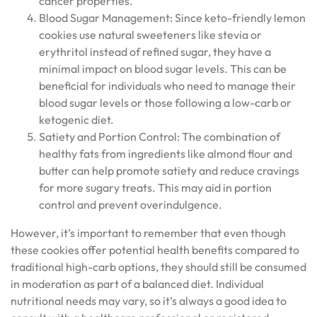
cancer properties.
Blood Sugar Management: Since keto-friendly lemon
cookies use natural sweeteners like stevia or
erythritol instead of refined sugar, they have a
minimal impact on blood sugar levels. This can be
beneficial for individuals who need to manage their
blood sugar levels or those following a low-carb or
ketogenic diet.
Satiety and Portion Control: The combination of
healthy fats from ingredients like almond flour and
butter can help promote satiety and reduce cravings
for more sugary treats. This may aid in portion
control and prevent overindulgence.
However, it’s important to remember that even though
these cookies offer potential health benefits compared to
traditional high-carb options, they should still be consumed
in moderation as part of a balanced diet. Individual
nutritional needs may vary, so it’s always a good idea to