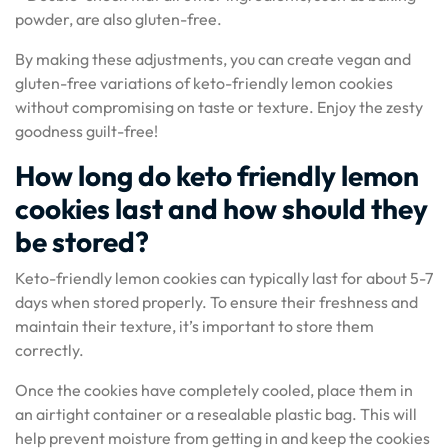
powder, are also gluten-free.
By making these adjustments, you can create vegan and
gluten-free variations of keto-friendly lemon cookies
without compromising on taste or texture. Enjoy the zesty
goodness guilt-free!
How long do keto friendly lemon
cookies last and how should they
be stored?
Keto-friendly lemon cookies can typically last for about 5-7
days when stored properly. To ensure their freshness and
maintain their texture, it’s important to store them
correctly.
Once the cookies have completely cooled, place them in
an airtight container or a resealable plastic bag. This will
help prevent moisture from getting in and keep the cookies