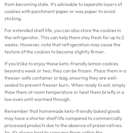
from becoming stale. It’s advisable to separate layers of
cookies with parchment paper or wax paper to avoid
sticking.
For extended shelf life, you can also store the cookies in
the refrigerator. This can help them stay fresh for up to 2
weeks. However, note that refrigeration may cause the
texture of the cookies to become slightly firmer.
If you’d like to enjoy these keto-friendly lemon cookies
beyond a week or two, they can be frozen. Place them in a
freezer-safe container or bag, ensuring they are well-
sealed to prevent freezer burn. When ready to eat, simply
thaw them at room temperature or heat them briefly in a
low oven until warmed through.
Remember that homemade keto-friendly baked goods
may have a shorter shelf life compared to commercially
processed products due to the absence of preservatives.
So, it’s always best to consume them within the