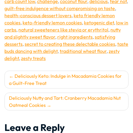
carb count low
,
challenge
,
coconut flour
,
delicious
,
fear not
,
guilt-free indulgence without compromising on taste
,
health-conscious dessert lovers
,
keto friendly lemon
cookies
,
keto-friendly lemon cookies
,
ketogenic diet
,
low in
carbs
,
natural sweeteners like stevia or erythritol
,
nutty
and slightly sweet flavor
,
right ingredients
,
satisfying
desserts
,
secret to creating these delectable cookies
,
taste
buds dancing with delight
,
traditional wheat flour
,
zesty
delight
,
zesty treats
Post
Deliciously Keto: Indulge in Macadamia Cookies for
a Guilt-Free Treat
navigation
Deliciously Nutty and Tart: Cranberry Macadamia Nut
Oatmeal Cookies
Leave a Reply