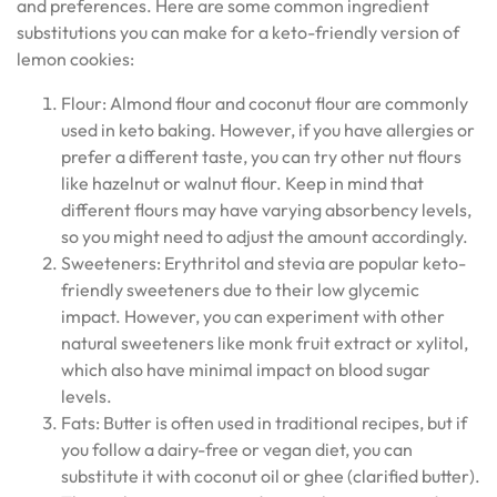
and preferences. Here are some common ingredient
substitutions you can make for a keto-friendly version of
lemon cookies:
Flour: Almond flour and coconut flour are commonly
used in keto baking. However, if you have allergies or
prefer a different taste, you can try other nut flours
like hazelnut or walnut flour. Keep in mind that
different flours may have varying absorbency levels,
so you might need to adjust the amount accordingly.
Sweeteners: Erythritol and stevia are popular keto-
friendly sweeteners due to their low glycemic
impact. However, you can experiment with other
natural sweeteners like monk fruit extract or xylitol,
which also have minimal impact on blood sugar
levels.
Fats: Butter is often used in traditional recipes, but if
you follow a dairy-free or vegan diet, you can
substitute it with coconut oil or ghee (clarified butter).