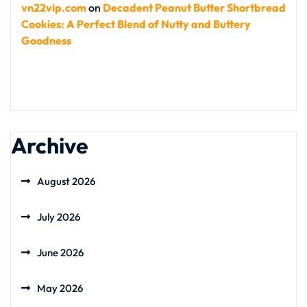
vn22vip.com
on
Decadent Peanut Butter Shortbread
Cookies: A Perfect Blend of Nutty and Buttery
Goodness
Archive
August 2026
July 2026
June 2026
May 2026