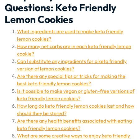
Questions: Keto Friendly
Lemon Cookies
What ingredients are used to make keto friendly
lemon cookies?
How many net carbs are in each keto friendly lemon
cookie?
Can I substitute any ingredients for a keto friendly
version of lemon cookies?
Are there any special tips or tricks for making the
best keto friendly lemon cookies?
Is it possible to make vegan or gluten-free versions of
keto friendly lemon cookies?
How long do keto friendly lemon cookies last and how
should they be stored?
Are there any health benefits associated with eating
keto friendly lemon cookies?
What are some creative ways to enjoy keto friendly