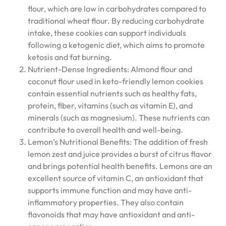
flour, which are low in carbohydrates compared to
traditional wheat flour. By reducing carbohydrate
intake, these cookies can support individuals
following a ketogenic diet, which aims to promote
ketosis and fat burning.
Nutrient-Dense Ingredients: Almond flour and
coconut flour used in keto-friendly lemon cookies
contain essential nutrients such as healthy fats,
protein, fiber, vitamins (such as vitamin E), and
minerals (such as magnesium). These nutrients can
contribute to overall health and well-being.
Lemon’s Nutritional Benefits: The addition of fresh
lemon zest and juice provides a burst of citrus flavor
and brings potential health benefits. Lemons are an
excellent source of vitamin C, an antioxidant that
supports immune function and may have anti-
inflammatory properties. They also contain
flavonoids that may have antioxidant and anti-