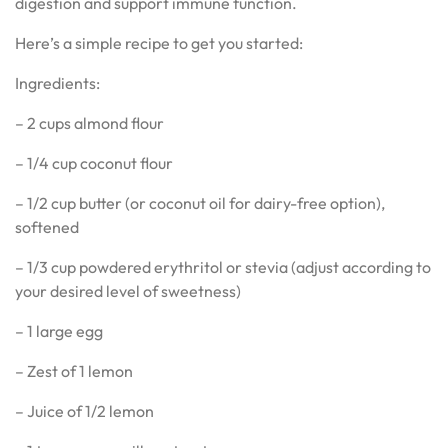
digestion and support immune function.
Here’s a simple recipe to get you started:
Ingredients:
– 2 cups almond flour
– 1/4 cup coconut flour
– 1/2 cup butter (or coconut oil for dairy-free option),
softened
– 1/3 cup powdered erythritol or stevia (adjust according to
your desired level of sweetness)
– 1 large egg
– Zest of 1 lemon
– Juice of 1/2 lemon