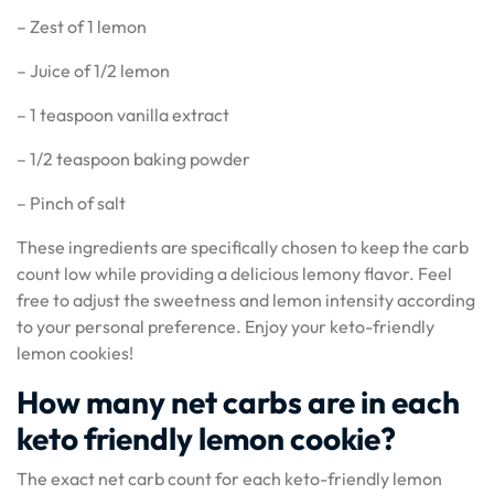
– Zest of 1 lemon
– Juice of 1/2 lemon
– 1 teaspoon vanilla extract
– 1/2 teaspoon baking powder
– Pinch of salt
These ingredients are specifically chosen to keep the carb
count low while providing a delicious lemony flavor. Feel
free to adjust the sweetness and lemon intensity according
to your personal preference. Enjoy your keto-friendly
lemon cookies!
How many net carbs are in each
keto friendly lemon cookie?
The exact net carb count for each keto-friendly lemon