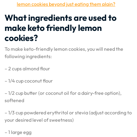
lemon cookies beyond just eating them plain?
What ingredients are used to
make keto friendly lemon
cookies?
To make keto-friendly lemon cookies, you will need the
following ingredients:
– 2 cups almond flour
– 1/4 cup coconut flour
– 1/2 cup butter (or coconut oil for a dairy-free option),
softened
– 1/3 cup powdered erythritol or stevia (adjust according to
your desired level of sweetness)
– 1 large egg