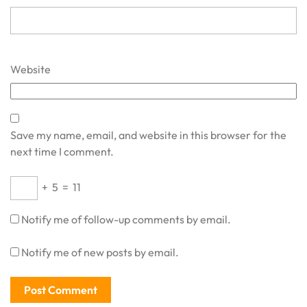
Website
Save my name, email, and website in this browser for the
next time I comment.
+
5
=
11
Notify me of follow-up comments by email.
Notify me of new posts by email.