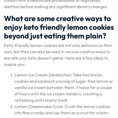
consult with a healthcare professional or registered
dietitian before making any significant dietary changes.
What are some creative ways to
enjoy keto friendly lemon cookies
beyond just eating them plain?
Keto-friendly lemon cookies are not only delicious on their
own, but they can also be used in various creative ways to
elevate your keto dessert game. Here are a few ideas to
inspire you:
Lemon Ice Cream Sandwiches: Take two lemon
cookies and sandwich a scoop of sugar-free lemon or
vanilla ice cream between them. Freeze for a couple
of hours until the ice cream hardens, creating a
refreshing and creamy treat.
Lemon Cheesecake Crust: Crush the lemon cookies
into fine crumbs and use them as a crust for a keto-