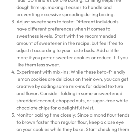
least 30 minutes before baking. Chilling helps the
dough firm up, making it easier to handle and
preventing excessive spreading during baking.
Adjust sweeteners to taste: Different individuals
have different preferences when it comes to
sweetness levels. Start with the recommended
amount of sweetener in the recipe, but feel free to
adjust it according to your taste buds. Add a little
more if you prefer sweeter cookies or reduce it if you
like them less sweet.
Experiment with mix-ins: While these keto-friendly
lemon cookies are delicious on their own, you can get
creative by adding some mix-ins for added texture
and flavor. Consider folding in some unsweetened
shredded coconut, chopped nuts, or sugar-free white
chocolate chips for a delightful twist.
Monitor baking time closely: Since almond flour tends
to brown faster than regular flour, keep a close eye
on your cookies while they bake. Start checking them