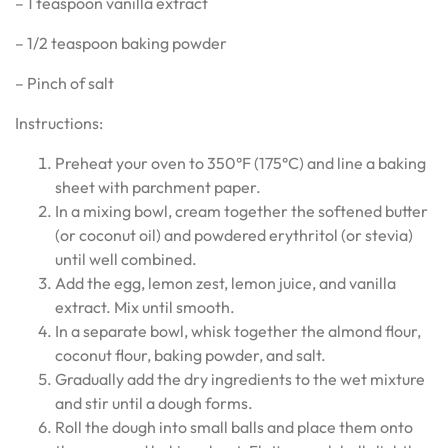
– 1 teaspoon vanilla extract
– 1/2 teaspoon baking powder
– Pinch of salt
Instructions:
Preheat your oven to 350°F (175°C) and line a baking
sheet with parchment paper.
In a mixing bowl, cream together the softened butter
(or coconut oil) and powdered erythritol (or stevia)
until well combined.
Add the egg, lemon zest, lemon juice, and vanilla
extract. Mix until smooth.
In a separate bowl, whisk together the almond flour,
coconut flour, baking powder, and salt.
Gradually add the dry ingredients to the wet mixture
and stir until a dough forms.
Roll the dough into small balls and place them onto