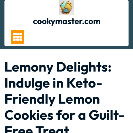
Skip
to
content
cookymaster.com
Lemony Delights:
Indulge in Keto-
Friendly Lemon
Cookies for a Guilt-
Free Treat