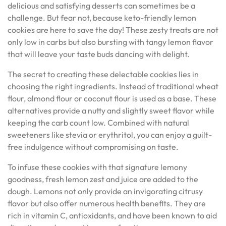
delicious and satisfying desserts can sometimes be a
challenge. But fear not, because keto-friendly lemon
cookies are here to save the day! These zesty treats are not
only low in carbs but also bursting with tangy lemon flavor
that will leave your taste buds dancing with delight.
The secret to creating these delectable cookies lies in
choosing the right ingredients. Instead of traditional wheat
flour, almond flour or coconut flour is used as a base. These
alternatives provide a nutty and slightly sweet flavor while
keeping the carb count low. Combined with natural
sweeteners like stevia or erythritol, you can enjoy a guilt-
free indulgence without compromising on taste.
To infuse these cookies with that signature lemony
goodness, fresh lemon zest and juice are added to the
dough. Lemons not only provide an invigorating citrusy
flavor but also offer numerous health benefits. They are
rich in vitamin C, antioxidants, and have been known to aid