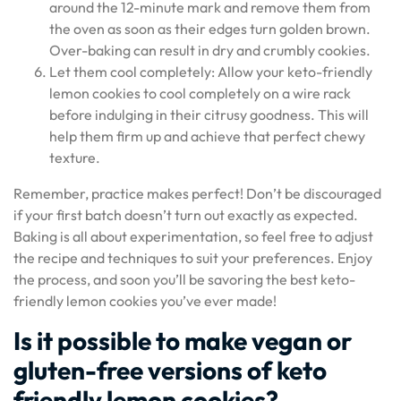
around the 12-minute mark and remove them from
the oven as soon as their edges turn golden brown.
Over-baking can result in dry and crumbly cookies.
Let them cool completely: Allow your keto-friendly
lemon cookies to cool completely on a wire rack
before indulging in their citrusy goodness. This will
help them firm up and achieve that perfect chewy
texture.
Remember, practice makes perfect! Don’t be discouraged
if your first batch doesn’t turn out exactly as expected.
Baking is all about experimentation, so feel free to adjust
the recipe and techniques to suit your preferences. Enjoy
the process, and soon you’ll be savoring the best keto-
friendly lemon cookies you’ve ever made!
Is it possible to make vegan or
gluten-free versions of keto
friendly lemon cookies?