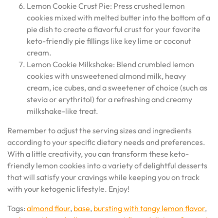
Lemon Cookie Crust Pie: Press crushed lemon
cookies mixed with melted butter into the bottom of a
pie dish to create a flavorful crust for your favorite
keto-friendly pie fillings like key lime or coconut
cream.
Lemon Cookie Milkshake: Blend crumbled lemon
cookies with unsweetened almond milk, heavy
cream, ice cubes, and a sweetener of choice (such as
stevia or erythritol) for a refreshing and creamy
milkshake-like treat.
Remember to adjust the serving sizes and ingredients
according to your specific dietary needs and preferences.
With a little creativity, you can transform these keto-
friendly lemon cookies into a variety of delightful desserts
that will satisfy your cravings while keeping you on track
with your ketogenic lifestyle. Enjoy!
Tags:
almond flour
,
base
,
bursting with tangy lemon flavor
,