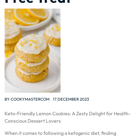
BY
COOKYMASTERCOM
17 DECEMBER 2023
Keto-Friendly Lemon Cookies: A Zesty Delight for Health-
Conscious Dessert Lovers
When it comes to following a ketogenic diet, finding