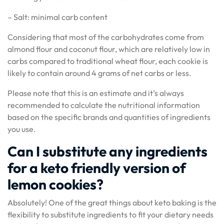
– Salt: minimal carb content
Considering that most of the carbohydrates come from
almond flour and coconut flour, which are relatively low in
carbs compared to traditional wheat flour, each cookie is
likely to contain around 4 grams of net carbs or less.
Please note that this is an estimate and it’s always
recommended to calculate the nutritional information
based on the specific brands and quantities of ingredients
you use.
Can I substitute any ingredients
for a keto friendly version of
lemon cookies?
Absolutely! One of the great things about keto baking is the
flexibility to substitute ingredients to fit your dietary needs