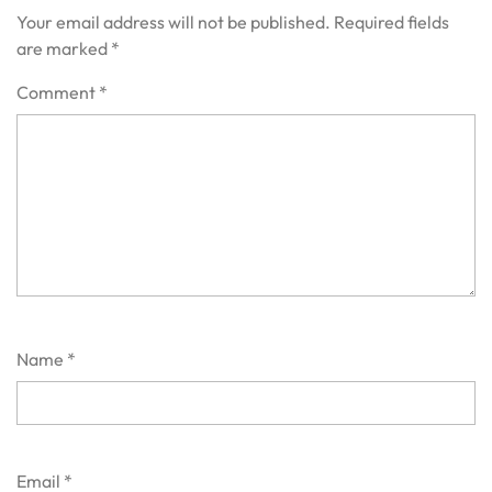
Your email address will not be published.
Required fields
are marked
*
Comment
*
Name
*
Email
*