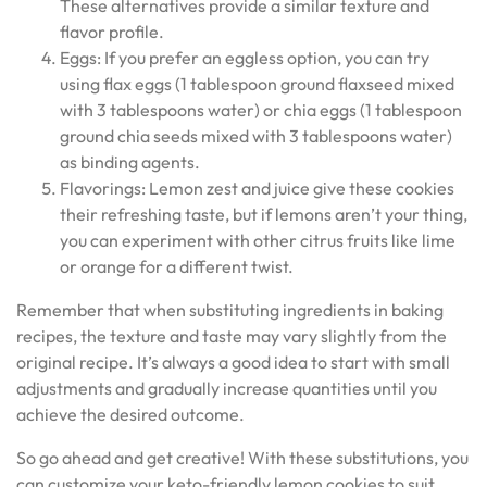
These alternatives provide a similar texture and
flavor profile.
Eggs: If you prefer an eggless option, you can try
using flax eggs (1 tablespoon ground flaxseed mixed
with 3 tablespoons water) or chia eggs (1 tablespoon
ground chia seeds mixed with 3 tablespoons water)
as binding agents.
Flavorings: Lemon zest and juice give these cookies
their refreshing taste, but if lemons aren’t your thing,
you can experiment with other citrus fruits like lime
or orange for a different twist.
Remember that when substituting ingredients in baking
recipes, the texture and taste may vary slightly from the
original recipe. It’s always a good idea to start with small
adjustments and gradually increase quantities until you
achieve the desired outcome.
So go ahead and get creative! With these substitutions, you
can customize your keto-friendly lemon cookies to suit