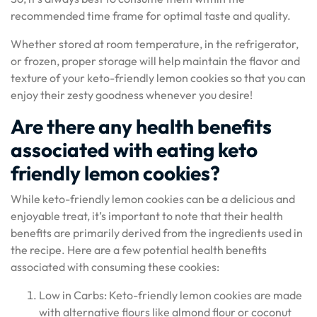
recommended time frame for optimal taste and quality.
Whether stored at room temperature, in the refrigerator,
or frozen, proper storage will help maintain the flavor and
texture of your keto-friendly lemon cookies so that you can
enjoy their zesty goodness whenever you desire!
Are there any health benefits
associated with eating keto
friendly lemon cookies?
While keto-friendly lemon cookies can be a delicious and
enjoyable treat, it’s important to note that their health
benefits are primarily derived from the ingredients used in
the recipe. Here are a few potential health benefits
associated with consuming these cookies:
Low in Carbs: Keto-friendly lemon cookies are made
with alternative flours like almond flour or coconut