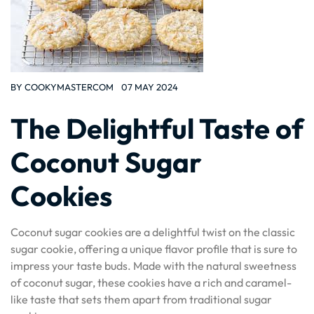
BY
COOKYMASTERCOM
07 MAY 2024
The Delightful Taste of
Coconut Sugar
Cookies
Coconut sugar cookies are a delightful twist on the classic
sugar cookie, offering a unique flavor profile that is sure to
impress your taste buds. Made with the natural sweetness
of coconut sugar, these cookies have a rich and caramel-
like taste that sets them apart from traditional sugar