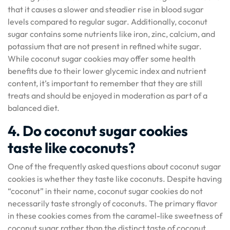
that it causes a slower and steadier rise in blood sugar
levels compared to regular sugar. Additionally, coconut
sugar contains some nutrients like iron, zinc, calcium, and
potassium that are not present in refined white sugar.
While coconut sugar cookies may offer some health
benefits due to their lower glycemic index and nutrient
content, it’s important to remember that they are still
treats and should be enjoyed in moderation as part of a
balanced diet.
4. Do coconut sugar cookies
taste like coconuts?
One of the frequently asked questions about coconut sugar
cookies is whether they taste like coconuts. Despite having
“coconut” in their name, coconut sugar cookies do not
necessarily taste strongly of coconuts. The primary flavor
in these cookies comes from the caramel-like sweetness of
coconut sugar rather than the distinct taste of coconut.