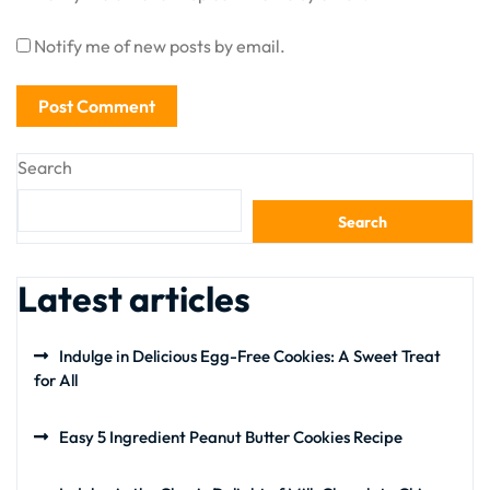
Notify me of new posts by email.
Search
Search
Latest articles
Indulge in Delicious Egg-Free Cookies: A Sweet Treat
for All
Easy 5 Ingredient Peanut Butter Cookies Recipe