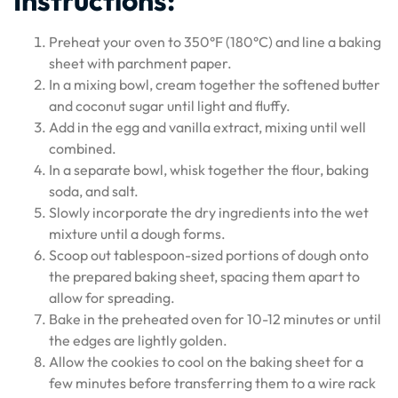
Instructions:
Preheat your oven to 350°F (180°C) and line a baking
sheet with parchment paper.
In a mixing bowl, cream together the softened butter
and coconut sugar until light and fluffy.
Add in the egg and vanilla extract, mixing until well
combined.
In a separate bowl, whisk together the flour, baking
soda, and salt.
Slowly incorporate the dry ingredients into the wet
mixture until a dough forms.
Scoop out tablespoon-sized portions of dough onto
the prepared baking sheet, spacing them apart to
allow for spreading.
Bake in the preheated oven for 10-12 minutes or until
the edges are lightly golden.
Allow the cookies to cool on the baking sheet for a
few minutes before transferring them to a wire rack