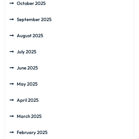
October 2025
September 2025
August 2025
July 2025
June 2025
May 2025
April 2025
March 2025
February 2025