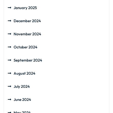
January 2025
December 2024
November 2024
October 2024
September 2024
August 2024
July 2024
June 2024
May 2024