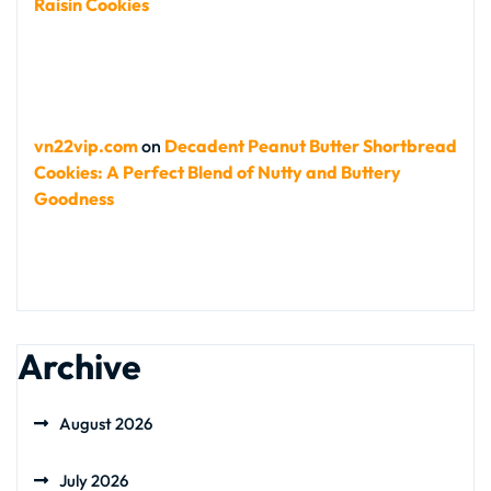
Raisin Cookies
vn22vip.com
on
Decadent Peanut Butter Shortbread
Cookies: A Perfect Blend of Nutty and Buttery
Goodness
Archive
August 2026
July 2026