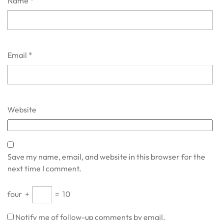
Name
*
Email
*
Website
Save my name, email, and website in this browser for the
next time I comment.
four
+
=
10
Notify me of follow-up comments by email.