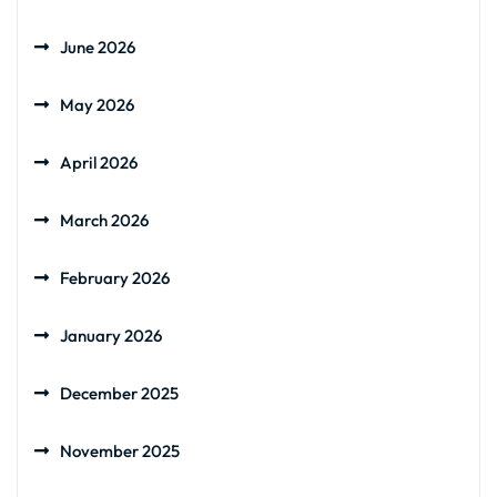
June 2026
May 2026
April 2026
March 2026
February 2026
January 2026
December 2025
November 2025