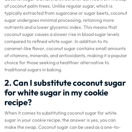
of coconut palm trees. Unlike regular sugar, which is
typically extracted from sugarcane or sugar beets, coconut
sugar undergoes minimal processing, retaining more
nutrients and a lower glycemic index. This means that
coconut sugar causes a slower rise in blood sugar levels
compared to refined white sugar. In addition to its
caramel-like flavor, coconut sugar contains small amounts
of vitamins, minerals, and antioxidants, making it a popular
choice for those seeking a healthier alternative to
traditional sugars in baking.
2. Can I substitute coconut sugar
for white sugar in my cookie
recipe?
When it comes to substituting coconut sugar for white
sugar in your cookie recipe, the answer is yes, you can
make the swap. Coconut sugar can be used as a one-to-