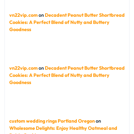
vn22vip.com
on
Decadent Peanut Butter Shortbread
Cookies: A Perfect Blend of Nutty and Buttery
Goodness
vn22vip.com
on
Decadent Peanut Butter Shortbread
Cookies: A Perfect Blend of Nutty and Buttery
Goodness
custom wedding rings Portland Oregon
on
Wholesome Delights: Enjoy Healthy Oatmeal and