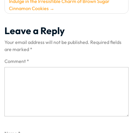
Indulge in the Irresistible Charm of Brown Sugar
Cinnamon Cookies
Leave a Reply
Your email address will not be published.
Required fields
are marked
*
Comment
*