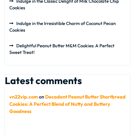
Indulge in the Classic Delight of Milk Chocolate Chip
Cookies
Indulge in the Irresistible Charm of Coconut Pecan
Cookies
Delightful Peanut Butter M&M Cookies: A Perfect
Sweet Treat!
Latest comments
vn22vip.com
on
Decadent Peanut Butter Shortbread
Cookies: A Perfect Blend of Nutty and Buttery
Goodness