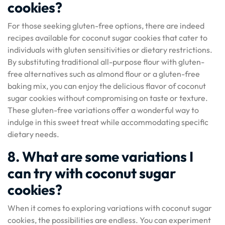
cookies?
For those seeking gluten-free options, there are indeed
recipes available for coconut sugar cookies that cater to
individuals with gluten sensitivities or dietary restrictions.
By substituting traditional all-purpose flour with gluten-
free alternatives such as almond flour or a gluten-free
baking mix, you can enjoy the delicious flavor of coconut
sugar cookies without compromising on taste or texture.
These gluten-free variations offer a wonderful way to
indulge in this sweet treat while accommodating specific
dietary needs.
8. What are some variations I
can try with coconut sugar
cookies?
When it comes to exploring variations with coconut sugar
cookies, the possibilities are endless. You can experiment