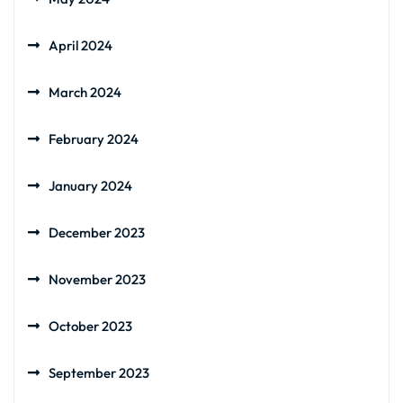
April 2024
March 2024
February 2024
January 2024
December 2023
November 2023
October 2023
September 2023