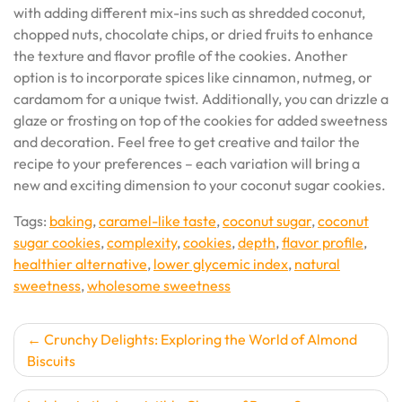
with adding different mix-ins such as shredded coconut,
chopped nuts, chocolate chips, or dried fruits to enhance
the texture and flavor profile of the cookies. Another
option is to incorporate spices like cinnamon, nutmeg, or
cardamom for a unique twist. Additionally, you can drizzle a
glaze or frosting on top of the cookies for added sweetness
and decoration. Feel free to get creative and tailor the
recipe to your preferences – each variation will bring a
new and exciting dimension to your coconut sugar cookies.
Tags:
baking
,
caramel-like taste
,
coconut sugar
,
coconut
sugar cookies
,
complexity
,
cookies
,
depth
,
flavor profile
,
healthier alternative
,
lower glycemic index
,
natural
sweetness
,
wholesome sweetness
Post
Crunchy Delights: Exploring the World of Almond
Biscuits
navigation