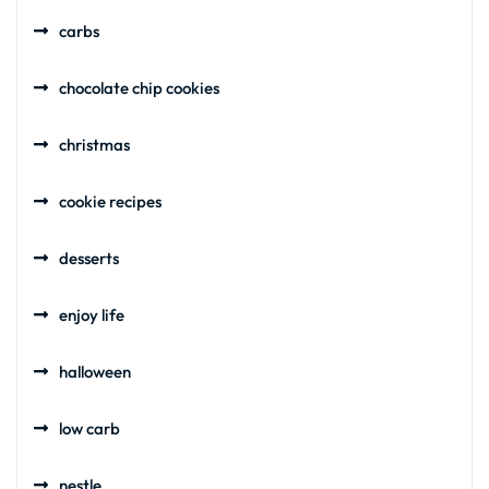
carbs
chocolate chip cookies
christmas
cookie recipes
desserts
enjoy life
halloween
low carb
nestle