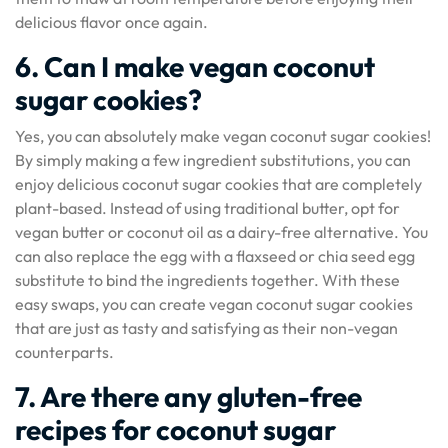
delicious flavor once again.
6. Can I make vegan coconut
sugar cookies?
Yes, you can absolutely make vegan coconut sugar cookies!
By simply making a few ingredient substitutions, you can
enjoy delicious coconut sugar cookies that are completely
plant-based. Instead of using traditional butter, opt for
vegan butter or coconut oil as a dairy-free alternative. You
can also replace the egg with a flaxseed or chia seed egg
substitute to bind the ingredients together. With these
easy swaps, you can create vegan coconut sugar cookies
that are just as tasty and satisfying as their non-vegan
counterparts.
7. Are there any gluten-free
recipes for coconut sugar