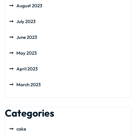
August 2023
July 2023
June 2023
May 2023
April 2023
March 2023
Categories
cake