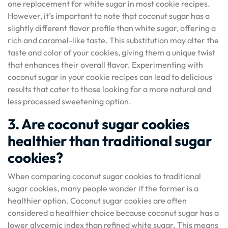
one replacement for white sugar in most cookie recipes.
However, it’s important to note that coconut sugar has a
slightly different flavor profile than white sugar, offering a
rich and caramel-like taste. This substitution may alter the
taste and color of your cookies, giving them a unique twist
that enhances their overall flavor. Experimenting with
coconut sugar in your cookie recipes can lead to delicious
results that cater to those looking for a more natural and
less processed sweetening option.
3. Are coconut sugar cookies
healthier than traditional sugar
cookies?
When comparing coconut sugar cookies to traditional
sugar cookies, many people wonder if the former is a
healthier option. Coconut sugar cookies are often
considered a healthier choice because coconut sugar has a
lower glycemic index than refined white sugar. This means