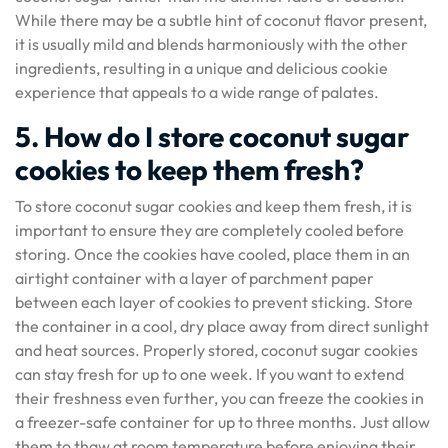
While there may be a subtle hint of coconut flavor present,
it is usually mild and blends harmoniously with the other
ingredients, resulting in a unique and delicious cookie
experience that appeals to a wide range of palates.
5. How do I store coconut sugar
cookies to keep them fresh?
To store coconut sugar cookies and keep them fresh, it is
important to ensure they are completely cooled before
storing. Once the cookies have cooled, place them in an
airtight container with a layer of parchment paper
between each layer of cookies to prevent sticking. Store
the container in a cool, dry place away from direct sunlight
and heat sources. Properly stored, coconut sugar cookies
can stay fresh for up to one week. If you want to extend
their freshness even further, you can freeze the cookies in
a freezer-safe container for up to three months. Just allow
them to thaw at room temperature before enjoying their