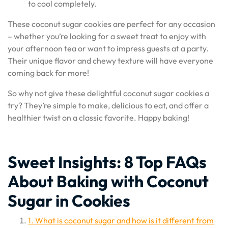
to cool completely.
These coconut sugar cookies are perfect for any occasion
– whether you’re looking for a sweet treat to enjoy with
your afternoon tea or want to impress guests at a party.
Their unique flavor and chewy texture will have everyone
coming back for more!
So why not give these delightful coconut sugar cookies a
try? They’re simple to make, delicious to eat, and offer a
healthier twist on a classic favorite. Happy baking!
Sweet Insights: 8 Top FAQs
About Baking with Coconut
Sugar in Cookies
1. What is coconut sugar and how is it different from