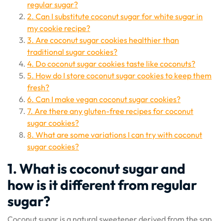
regular sugar?
2. Can I substitute coconut sugar for white sugar in
my cookie recipe?
3. Are coconut sugar cookies healthier than
traditional sugar cookies?
4. Do coconut sugar cookies taste like coconuts?
5. How do I store coconut sugar cookies to keep them
fresh?
6. Can I make vegan coconut sugar cookies?
7. Are there any gluten-free recipes for coconut
sugar cookies?
8. What are some variations I can try with coconut
sugar cookies?
1. What is coconut sugar and
how is it different from regular
sugar?
Coconut sugar is a natural sweetener derived from the sap