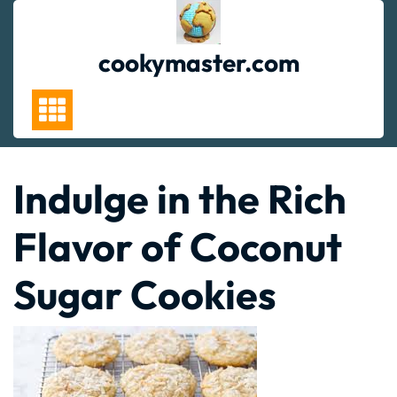
Skip
to
content
cookymaster.com
Indulge in the Rich
Flavor of Coconut
Sugar Cookies