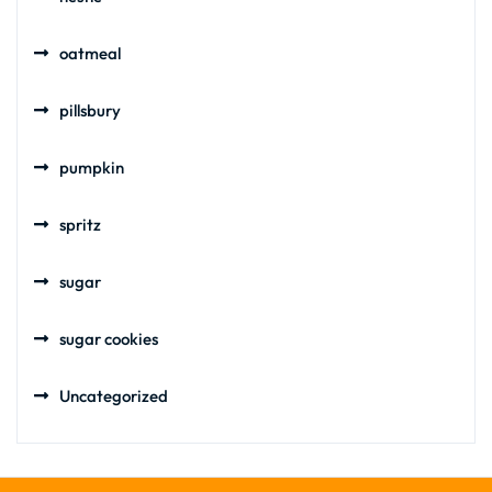
oatmeal
pillsbury
pumpkin
spritz
sugar
sugar cookies
Uncategorized