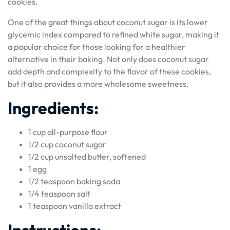
cookies.
One of the great things about coconut sugar is its lower
glycemic index compared to refined white sugar, making it
a popular choice for those looking for a healthier
alternative in their baking. Not only does coconut sugar
add depth and complexity to the flavor of these cookies,
but it also provides a more wholesome sweetness.
Ingredients:
1 cup all-purpose flour
1/2 cup coconut sugar
1/2 cup unsalted butter, softened
1 egg
1/2 teaspoon baking soda
1/4 teaspoon salt
1 teaspoon vanilla extract