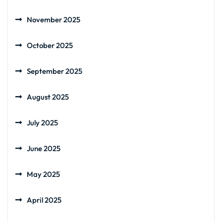
November 2025
October 2025
September 2025
August 2025
July 2025
June 2025
May 2025
April 2025