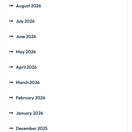
August 2026
July 2026
June 2026
May 2026
April 2026
March 2026
February 2026
January 2026
December 2025