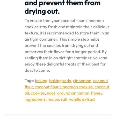
and prevent them from
drying out.
To ensure that your coconut flour cinnamon
cookies stay fresh and maintain their delicious
texture, it is recommended to store them in an
airtight container. This simple step helps
prevent the cookies from drying out and
preserves their flavor for a longer period. By
sealing them in an airtight container, you can
enjoy these delightful treats at their best for
days to come.
Tags:
baking
,
baking soda
,
cinnamon
,
coconut
flour
,
coconut flour cinnamon cookies
,
coconut
oil
,
cookies
,
eggs
,
ground cinnamon
,
honey
,
ingredients
,
recipe
,
salt
,
vanilla extract