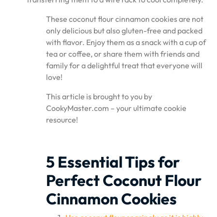
These coconut flour cinnamon cookies are not
only delicious but also gluten-free and packed
with flavor. Enjoy them as a snack with a cup of
tea or coffee, or share them with friends and
family for a delightful treat that everyone will
love!
This article is brought to you by
CookyMaster.com – your ultimate cookie
resource!
5 Essential Tips for
Perfect Coconut Flour
Cinnamon Cookies