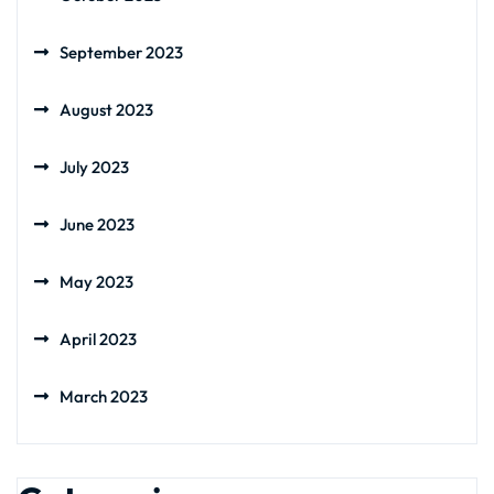
September 2023
August 2023
July 2023
June 2023
May 2023
April 2023
March 2023