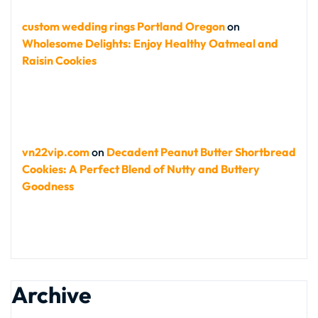
custom wedding rings Portland Oregon
on
Wholesome Delights: Enjoy Healthy Oatmeal and
Raisin Cookies
vn22vip.com
on
Decadent Peanut Butter Shortbread
Cookies: A Perfect Blend of Nutty and Buttery
Goodness
Archive