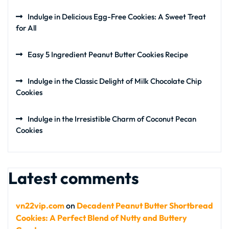
Indulge in Delicious Egg-Free Cookies: A Sweet Treat
for All
Easy 5 Ingredient Peanut Butter Cookies Recipe
Indulge in the Classic Delight of Milk Chocolate Chip
Cookies
Indulge in the Irresistible Charm of Coconut Pecan
Cookies
Latest comments
vn22vip.com
on
Decadent Peanut Butter Shortbread
Cookies: A Perfect Blend of Nutty and Buttery