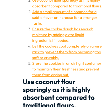
Use coconut flour sparingly as it is highly
absorbent compared to traditional flours.
Add a small amount of cinnamon for a
subtle flavor or increase for a stronger
taste.
Ensure the cookie dough has enough
moisture by adding extra liquid
ingredients if needed.
Let the cookies cool completely on a wire
rack to prevent them from becoming too
soft or crumbly.
Store the cookies in an airtight container
to maintain their freshness and prevent
them from drying out.
Use coconut flour
sparingly as it is highly
absorbent compared to
traditional flours.