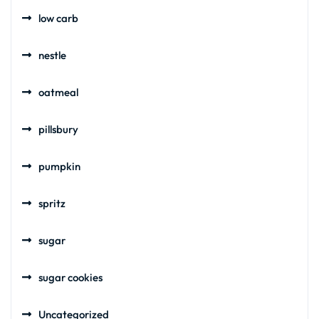
low carb
nestle
oatmeal
pillsbury
pumpkin
spritz
sugar
sugar cookies
Uncategorized