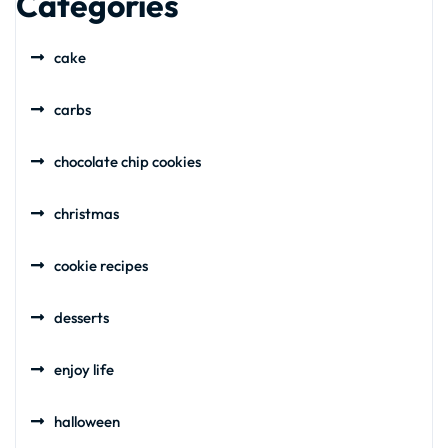
Categories
cake
carbs
chocolate chip cookies
christmas
cookie recipes
desserts
enjoy life
halloween