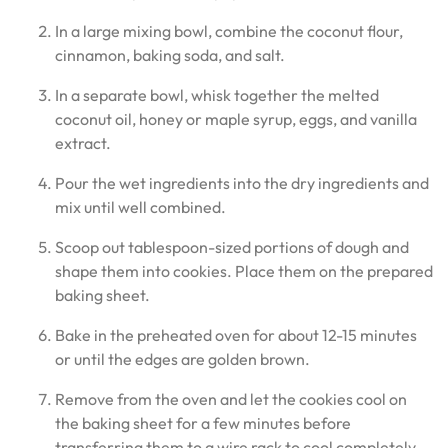
In a large mixing bowl, combine the coconut flour,
cinnamon, baking soda, and salt.
In a separate bowl, whisk together the melted
coconut oil, honey or maple syrup, eggs, and vanilla
extract.
Pour the wet ingredients into the dry ingredients and
mix until well combined.
Scoop out tablespoon-sized portions of dough and
shape them into cookies. Place them on the prepared
baking sheet.
Bake in the preheated oven for about 12-15 minutes
or until the edges are golden brown.
Remove from the oven and let the cookies cool on
the baking sheet for a few minutes before
transferring them to a wire rack to cool completely.