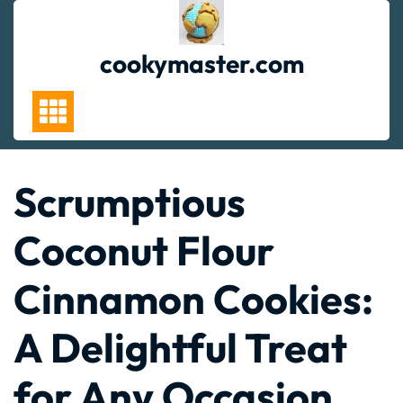
Skip
to
content
cookymaster.com
Scrumptious
Coconut Flour
Cinnamon Cookies:
A Delightful Treat
for Any Occasion