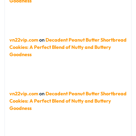
Goodness
vn22vip.com
on
Decadent Peanut Butter Shortbread
Cookies: A Perfect Blend of Nutty and Buttery
Goodness
vn22vip.com
on
Decadent Peanut Butter Shortbread
Cookies: A Perfect Blend of Nutty and Buttery
Goodness