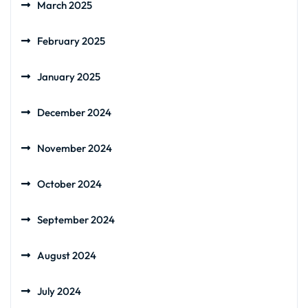
March 2025
February 2025
January 2025
December 2024
November 2024
October 2024
September 2024
August 2024
July 2024