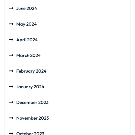
June 2024
May 2024
April 2024
March 2024
February 2024
January 2024
December 2023
November 2023
October 2023