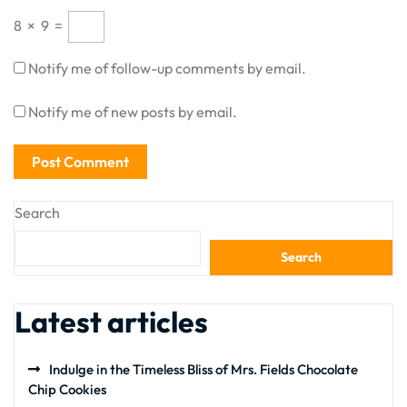
8
×
9
=
Notify me of follow-up comments by email.
Notify me of new posts by email.
Search
Search
Latest articles
Indulge in the Timeless Bliss of Mrs. Fields Chocolate
Chip Cookies