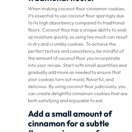
When making coconut flour cinnamon cookies,
it’s essential to use coconut flour sparingly due
to its high absorbency compared to traditional
flours. Coconut flour has a unique ability to soak
up moisture quickly, so using too much can result
in dry and crumbly cookies. To achieve the
perfect texture and consistency, be mindful of
the amount of coconut flour you incorporate
into your recipe. Start with small quantities and
gradually add more as needed to ensure that
your cookies turn out moist, flavorful, and
delicious. By using coconut flour judiciously, you
can create delightful cinnamon cookies that are
both satisfying and enjoyable to eat.
Add a small amount of
cinnamon for a subtle