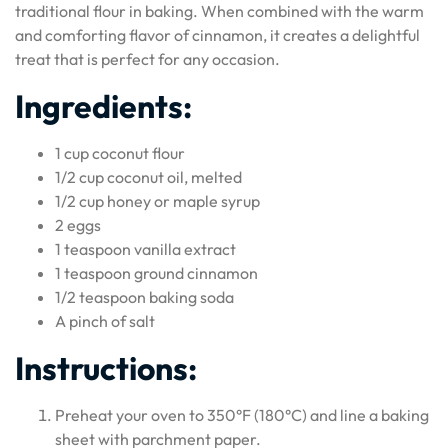
traditional flour in baking. When combined with the warm
and comforting flavor of cinnamon, it creates a delightful
treat that is perfect for any occasion.
Ingredients:
1 cup coconut flour
1/2 cup coconut oil, melted
1/2 cup honey or maple syrup
2 eggs
1 teaspoon vanilla extract
1 teaspoon ground cinnamon
1/2 teaspoon baking soda
A pinch of salt
Instructions:
Preheat your oven to 350°F (180°C) and line a baking
sheet with parchment paper.