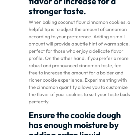
flavor or increase for a
stronger taste.
When baking coconut flour cinnamon cookies, a
helpful tip is to adjust the amount of cinnamon
according to your preference. Adding a small
amount will provide a subtle hint of warm spice,
perfect for those who enjoy a delicate flavor
profile. On the other hand, if you prefer a more
robust and pronounced cinnamon taste, feel
free to increase the amount for a bolder and
richer cookie experience. Experimenting with
the cinnamon quantity allows you to customize
the flavor of your cookies to suit your taste buds
perfectly.
Ensure the cookie dough
has enough moisture by
adding extra liquid