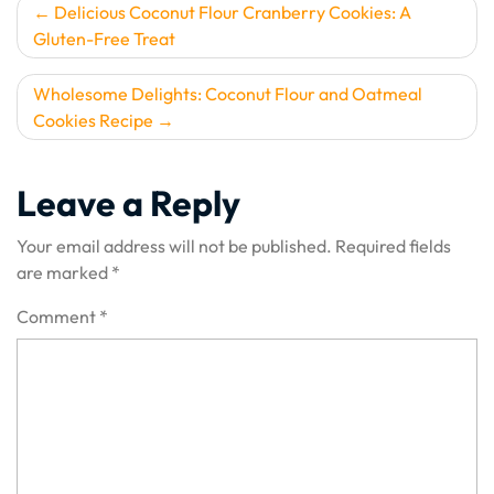
Post
Delicious Coconut Flour Cranberry Cookies: A
Gluten-Free Treat
navigation
Wholesome Delights: Coconut Flour and Oatmeal
Cookies Recipe
Leave a Reply
Your email address will not be published.
Required fields
are marked
*
Comment
*