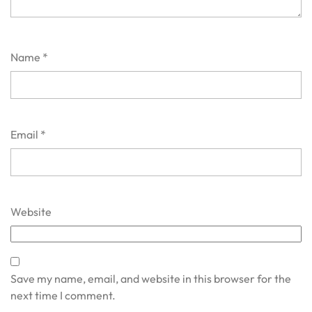
Name
*
Email
*
Website
Save my name, email, and website in this browser for the
next time I comment.