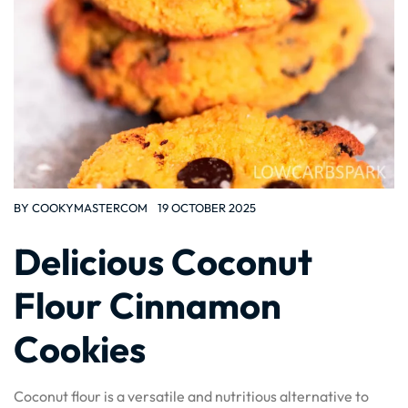
BY
COOKYMASTERCOM
19 OCTOBER 2025
Delicious Coconut
Flour Cinnamon
Cookies
Coconut flour is a versatile and nutritious alternative to