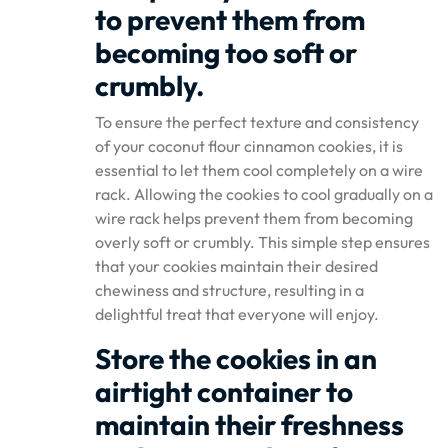
to prevent them from
becoming too soft or
crumbly.
To ensure the perfect texture and consistency
of your coconut flour cinnamon cookies, it is
essential to let them cool completely on a wire
rack. Allowing the cookies to cool gradually on a
wire rack helps prevent them from becoming
overly soft or crumbly. This simple step ensures
that your cookies maintain their desired
chewiness and structure, resulting in a
delightful treat that everyone will enjoy.
Store the cookies in an
airtight container to
maintain their freshness