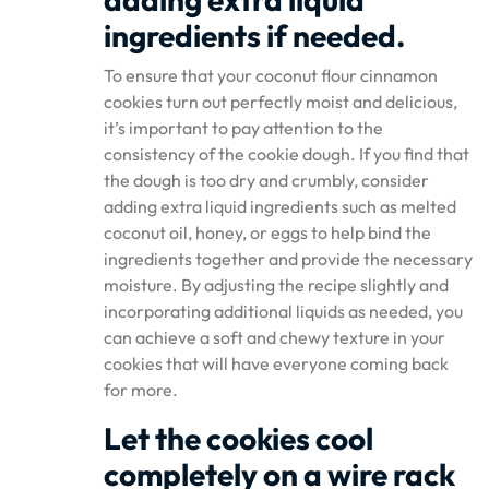
ingredients if needed.
To ensure that your coconut flour cinnamon
cookies turn out perfectly moist and delicious,
it’s important to pay attention to the
consistency of the cookie dough. If you find that
the dough is too dry and crumbly, consider
adding extra liquid ingredients such as melted
coconut oil, honey, or eggs to help bind the
ingredients together and provide the necessary
moisture. By adjusting the recipe slightly and
incorporating additional liquids as needed, you
can achieve a soft and chewy texture in your
cookies that will have everyone coming back
for more.
Let the cookies cool
completely on a wire rack