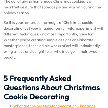
The act of giving homemade Christmas cookies is a
heartfelt gesture that spreads joy and warmth during the
holiday season.
So this year, embrace the magic of Christmas cookie
decorating. Let your imagination run wild, experiment with
different techniques, and most importantly, have fun!
Whether you’re creating simple designs or elaborate
masterpieces, these edible works of art will undoubtedly
bring smiles and delight to all who indulge in their sweet
beauty.
5 Frequently Asked
Questions About Christmas
Cookie Decorating
What are the best tips for decorating Christmas