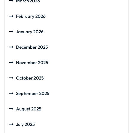
March 2026
February 2026
January 2026
December 2025
November 2025
October 2025
September 2025
August 2025
July 2025