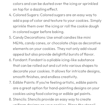
colors and can be dusted over the icing or sprinkled
on top for a dazzling effect.
Colored Sugars: Colored sugars are an easy way to
add a pop of color and texture to your cookies. Simply
sprinkle them over the icing or roll the cookie dough
in colored sugar before baking.
Candy Decorations: Use small candies like mini
M&Ms, candy canes, or chocolate chips as decorative
elements on your cookies. They not only add visual
appeal but also provide delightful bursts of flavor.
Fondant: Fondant is a pliable icing-like substance
that can be rolled out and cut into various shapes to
decorate your cookies. It allows for intricate designs,
smooth finishes, and endless creativity.
Edible Paints: If you’re feeling artistic, edible paints
are a great option for hand-painting designs on your
cookies using food coloring or edible gel paints.
Stencils: Stencils provide an easy way to create
uniform designs on your cookies. Place the stencil