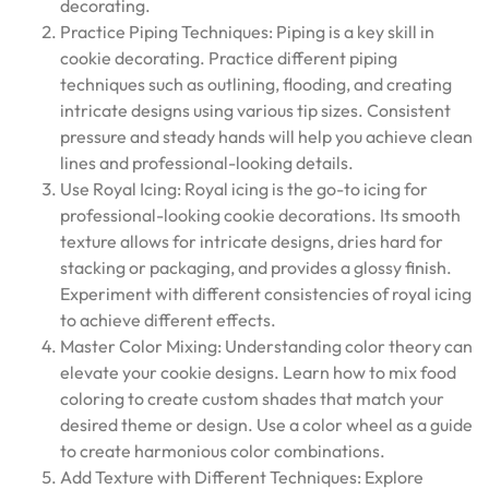
decorating.
Practice Piping Techniques: Piping is a key skill in
cookie decorating. Practice different piping
techniques such as outlining, flooding, and creating
intricate designs using various tip sizes. Consistent
pressure and steady hands will help you achieve clean
lines and professional-looking details.
Use Royal Icing: Royal icing is the go-to icing for
professional-looking cookie decorations. Its smooth
texture allows for intricate designs, dries hard for
stacking or packaging, and provides a glossy finish.
Experiment with different consistencies of royal icing
to achieve different effects.
Master Color Mixing: Understanding color theory can
elevate your cookie designs. Learn how to mix food
coloring to create custom shades that match your
desired theme or design. Use a color wheel as a guide
to create harmonious color combinations.
Add Texture with Different Techniques: Explore