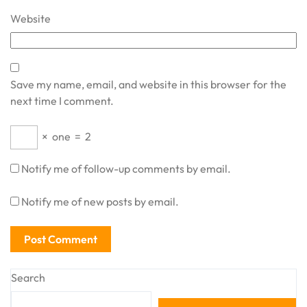
Website
Save my name, email, and website in this browser for the
next time I comment.
×
one
=
2
Notify me of follow-up comments by email.
Notify me of new posts by email.
Search