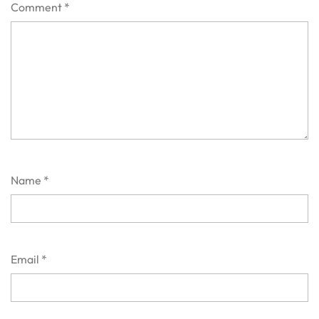
Comment
*
Name
*
Email
*