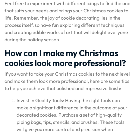
Feel free to experiment with different icings to find the one
that suits your needs and brings your Christmas cookies to
life. Remember, the joy of cookie decorating lies in the
process itself, so have fun exploring different techniques
and creating edible works of art that will delight everyone
during the holiday season.
How can I make my Christmas
cookies look more professional?
If you want to take your Christmas cookies to the next level
and make them look more professional, here are some tips
to help you achieve that polished and impressive finish:
Invest in Quality Tools: Having the right tools can
make a significant difference in the outcome of your
decorated cookies. Purchase a set of high-quality
piping bags, tips, stencils, and brushes. These tools
will give you more control and precision when