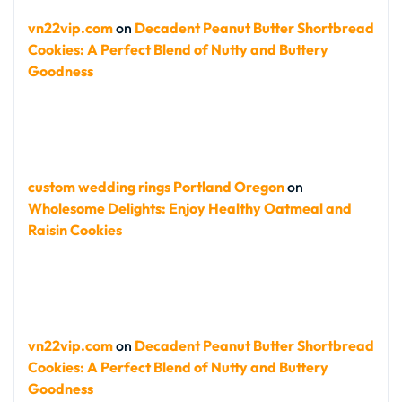
vn22vip.com
on
Decadent Peanut Butter Shortbread
Cookies: A Perfect Blend of Nutty and Buttery
Goodness
custom wedding rings Portland Oregon
on
Wholesome Delights: Enjoy Healthy Oatmeal and
Raisin Cookies
vn22vip.com
on
Decadent Peanut Butter Shortbread
Cookies: A Perfect Blend of Nutty and Buttery
Goodness