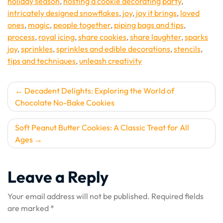
holiday season
,
hosting a cookie decorating party
,
intricately designed snowflakes
,
joy
,
joy it brings
,
loved
ones
,
magic
,
people together
,
piping bags and tips
,
process
,
royal icing
,
share cookies
,
share laughter
,
sparks
joy
,
sprinkles
,
sprinkles and edible decorations
,
stencils
,
tips and techniques
,
unleash creativity
Post
Decadent Delights: Exploring the World of
Chocolate No-Bake Cookies
navigation
Soft Peanut Butter Cookies: A Classic Treat for All
Ages
Leave a Reply
Your email address will not be published.
Required fields
are marked
*