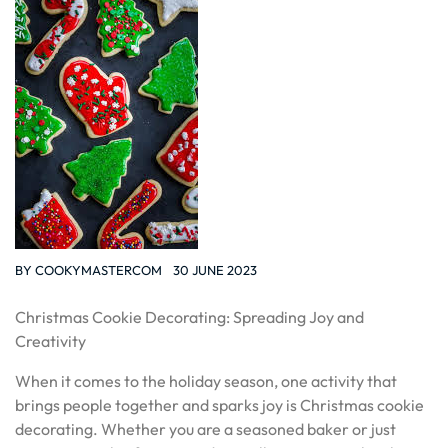
BY
COOKYMASTERCOM
30 JUNE 2023
Christmas Cookie Decorating: Spreading Joy and
Creativity
When it comes to the holiday season, one activity that
brings people together and sparks joy is Christmas cookie
decorating. Whether you are a seasoned baker or just