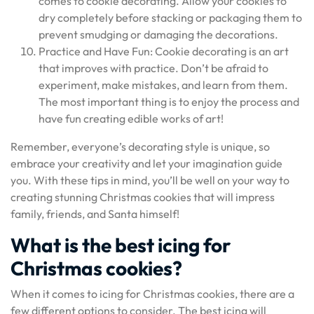
comes to cookie decorating. Allow your cookies to
dry completely before stacking or packaging them to
prevent smudging or damaging the decorations.
Practice and Have Fun: Cookie decorating is an art
that improves with practice. Don’t be afraid to
experiment, make mistakes, and learn from them.
The most important thing is to enjoy the process and
have fun creating edible works of art!
Remember, everyone’s decorating style is unique, so
embrace your creativity and let your imagination guide
you. With these tips in mind, you’ll be well on your way to
creating stunning Christmas cookies that will impress
family, friends, and Santa himself!
What is the best icing for
Christmas cookies?
When it comes to icing for Christmas cookies, there are a
few different options to consider. The best icing will