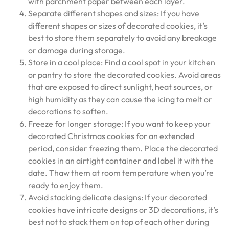
with parchment paper between each layer.
Separate different shapes and sizes: If you have
different shapes or sizes of decorated cookies, it’s
best to store them separately to avoid any breakage
or damage during storage.
Store in a cool place: Find a cool spot in your kitchen
or pantry to store the decorated cookies. Avoid areas
that are exposed to direct sunlight, heat sources, or
high humidity as they can cause the icing to melt or
decorations to soften.
Freeze for longer storage: If you want to keep your
decorated Christmas cookies for an extended
period, consider freezing them. Place the decorated
cookies in an airtight container and label it with the
date. Thaw them at room temperature when you’re
ready to enjoy them.
Avoid stacking delicate designs: If your decorated
cookies have intricate designs or 3D decorations, it’s
best not to stack them on top of each other during