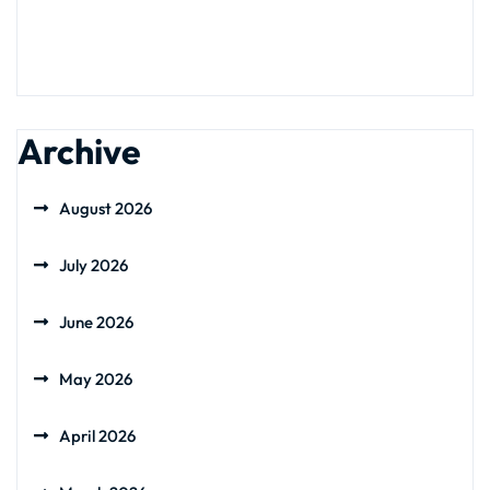
Archive
August 2026
July 2026
June 2026
May 2026
April 2026