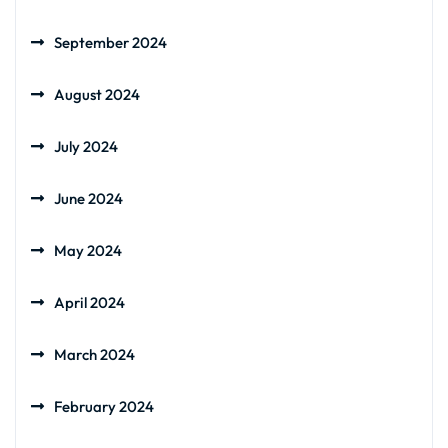
September 2024
August 2024
July 2024
June 2024
May 2024
April 2024
March 2024
February 2024