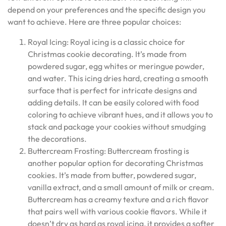
depend on your preferences and the specific design you
want to achieve. Here are three popular choices:
Royal Icing: Royal icing is a classic choice for
Christmas cookie decorating. It’s made from
powdered sugar, egg whites or meringue powder,
and water. This icing dries hard, creating a smooth
surface that is perfect for intricate designs and
adding details. It can be easily colored with food
coloring to achieve vibrant hues, and it allows you to
stack and package your cookies without smudging
the decorations.
Buttercream Frosting: Buttercream frosting is
another popular option for decorating Christmas
cookies. It’s made from butter, powdered sugar,
vanilla extract, and a small amount of milk or cream.
Buttercream has a creamy texture and a rich flavor
that pairs well with various cookie flavors. While it
doesn’t dry as hard as royal icing, it provides a softer