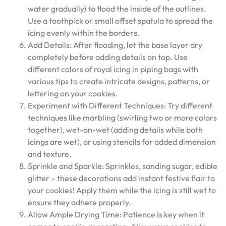
water gradually) to flood the inside of the outlines.
Use a toothpick or small offset spatula to spread the
icing evenly within the borders.
Add Details: After flooding, let the base layer dry
completely before adding details on top. Use
different colors of royal icing in piping bags with
various tips to create intricate designs, patterns, or
lettering on your cookies.
Experiment with Different Techniques: Try different
techniques like marbling (swirling two or more colors
together), wet-on-wet (adding details while both
icings are wet), or using stencils for added dimension
and texture.
Sprinkle and Sparkle: Sprinkles, sanding sugar, edible
glitter – these decorations add instant festive flair to
your cookies! Apply them while the icing is still wet to
ensure they adhere properly.
Allow Ample Drying Time: Patience is key when it