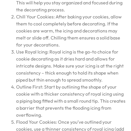
This will help you stay organized and focused during
the decorating process.
Chill Your Cookies: After baking your cookies, allow
them to cool completely before decorating. If the
cookies are warm, the icing and decorations may
melt or slide off. Chilling them ensures a solid base
for your decorations.
Use Royal Icing: Royal icing is the go-to choice for
cookie decorating as it dries hard and allows for
intricate designs. Make sure your icing is at the right
consistency – thick enough to hold its shape when
piped but thin enough to spread smoothly.
Outline First: Start by outlining the shape of your
cookie with a thicker consistency of royal icing using
a piping bag fitted with a small round tip. This creates
a barrier that prevents the flooding icing from
overflowing.
Flood Your Cookies: Once you’ve outlined your
cookies, use a thinner consistency of royal icing (add