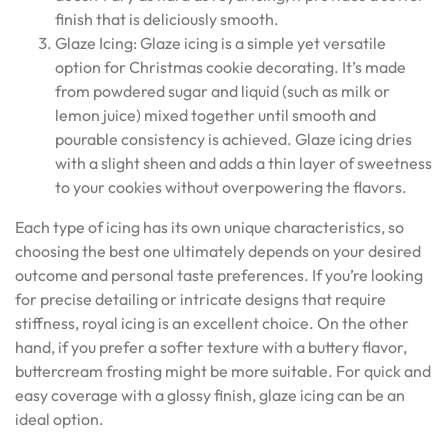
finish that is deliciously smooth.
Glaze Icing: Glaze icing is a simple yet versatile
option for Christmas cookie decorating. It’s made
from powdered sugar and liquid (such as milk or
lemon juice) mixed together until smooth and
pourable consistency is achieved. Glaze icing dries
with a slight sheen and adds a thin layer of sweetness
to your cookies without overpowering the flavors.
Each type of icing has its own unique characteristics, so
choosing the best one ultimately depends on your desired
outcome and personal taste preferences. If you’re looking
for precise detailing or intricate designs that require
stiffness, royal icing is an excellent choice. On the other
hand, if you prefer a softer texture with a buttery flavor,
buttercream frosting might be more suitable. For quick and
easy coverage with a glossy finish, glaze icing can be an
ideal option.