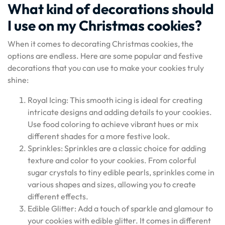
What kind of decorations should
I use on my Christmas cookies?
When it comes to decorating Christmas cookies, the
options are endless. Here are some popular and festive
decorations that you can use to make your cookies truly
shine:
Royal Icing: This smooth icing is ideal for creating
intricate designs and adding details to your cookies.
Use food coloring to achieve vibrant hues or mix
different shades for a more festive look.
Sprinkles: Sprinkles are a classic choice for adding
texture and color to your cookies. From colorful
sugar crystals to tiny edible pearls, sprinkles come in
various shapes and sizes, allowing you to create
different effects.
Edible Glitter: Add a touch of sparkle and glamour to
your cookies with edible glitter. It comes in different