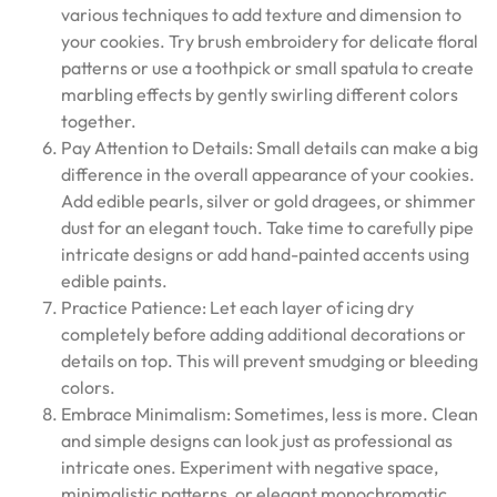
various techniques to add texture and dimension to
your cookies. Try brush embroidery for delicate floral
patterns or use a toothpick or small spatula to create
marbling effects by gently swirling different colors
together.
Pay Attention to Details: Small details can make a big
difference in the overall appearance of your cookies.
Add edible pearls, silver or gold dragees, or shimmer
dust for an elegant touch. Take time to carefully pipe
intricate designs or add hand-painted accents using
edible paints.
Practice Patience: Let each layer of icing dry
completely before adding additional decorations or
details on top. This will prevent smudging or bleeding
colors.
Embrace Minimalism: Sometimes, less is more. Clean
and simple designs can look just as professional as
intricate ones. Experiment with negative space,
minimalistic patterns, or elegant monochromatic