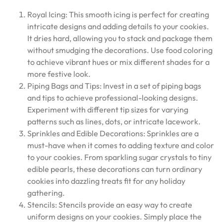
Royal Icing: This smooth icing is perfect for creating
intricate designs and adding details to your cookies.
It dries hard, allowing you to stack and package them
without smudging the decorations. Use food coloring
to achieve vibrant hues or mix different shades for a
more festive look.
Piping Bags and Tips: Invest in a set of piping bags
and tips to achieve professional-looking designs.
Experiment with different tip sizes for varying
patterns such as lines, dots, or intricate lacework.
Sprinkles and Edible Decorations: Sprinkles are a
must-have when it comes to adding texture and color
to your cookies. From sparkling sugar crystals to tiny
edible pearls, these decorations can turn ordinary
cookies into dazzling treats fit for any holiday
gathering.
Stencils: Stencils provide an easy way to create
uniform designs on your cookies. Simply place the