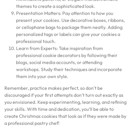
themes to create a sophisticated look.
Presentation Matters: Pay attention to how you
present your cookies. Use decorative boxes, ribbons,
or cellophane bags to package them neatly. Adding
personalized tags or labels can give your cookies a
professional touch.
Learn from Experts: Take inspiration from
professional cookie decorators by following their
blogs, social media accounts, or attending
workshops. Study their techniques and incorporate
them into your own style.
Remember, practice makes perfect, so don’t be
discouraged if your first attempts don’t turn out exactly as
you envisioned. Keep experimenting, learning, and refining
your skills. With time and dedication, you’ll be able to
create Christmas cookies that look as if they were made by
a professional pastry chef!