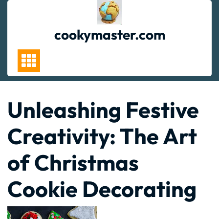
Skip
to
content
cookymaster.com
Unleashing Festive
Creativity: The Art
of Christmas
Cookie Decorating