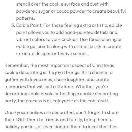
stencil over the cookie surface and dust with
powdered sugar or cocoa powder to create beautiful
patterns.
Edible Paint: For those feeling extra artistic, edible
paint allows you to add hand-painted details and
vibrant colors to your cookies. Use food coloring or
edible gel paints along with a small brush to create
intricate designs or festive scenes.
Remember, the most important aspect of Christmas
cookie decorating is the joy it brings. It’s a chance to
gather with loved ones, share laughter, and create
memories that will last a lifetime. Whether you’re
decorating cookies solo or hosting a cookie decorating
party, the process is as enjoyable as the end result.
Once your cookies are decorated, don’t forget to share
them! Gift them to friends and family, bring them to
holiday parties, or even donate them to local charities.