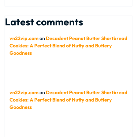
Latest comments
vn22vip.com
on
Decadent Peanut Butter Shortbread
Cookies: A Perfect Blend of Nutty and Buttery
Goodness
vn22vip.com
on
Decadent Peanut Butter Shortbread
Cookies: A Perfect Blend of Nutty and Buttery
Goodness