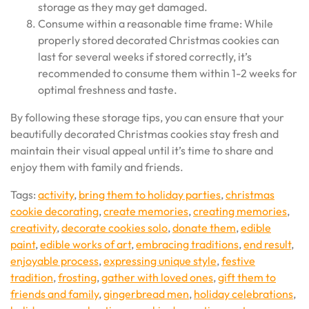
storage as they may get damaged.
Consume within a reasonable time frame: While
properly stored decorated Christmas cookies can
last for several weeks if stored correctly, it’s
recommended to consume them within 1-2 weeks for
optimal freshness and taste.
By following these storage tips, you can ensure that your
beautifully decorated Christmas cookies stay fresh and
maintain their visual appeal until it’s time to share and
enjoy them with family and friends.
Tags:
activity
,
bring them to holiday parties
,
christmas
cookie decorating
,
create memories
,
creating memories
,
creativity
,
decorate cookies solo
,
donate them
,
edible
paint
,
edible works of art
,
embracing traditions
,
end result
,
enjoyable process
,
expressing unique style
,
festive
tradition
,
frosting
,
gather with loved ones
,
gift them to
friends and family
,
gingerbread men
,
holiday celebrations
,