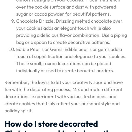
over the cookie surface and dust with powdered
sugar or cocoa powder for beautiful patterns.
Chocolate Drizzle: Drizzling melted chocolate over
your cookies adds an elegant touch while also
providing a delicious flavor combination. Use a piping
bag or a spoon to create decorative patterns.
Edible Pearls or Gems: Edible pearls or gems add a
touch of sophistication and elegance to your cookies.
These small, round decorations can be placed
individually or used to create beautiful borders.
Remember, the key is to let your creativity soar and have
fun with the decorating process. Mix and match different
decorations, experiment with various techniques, and
create cookies that truly reflect your personal style and
holiday spirit.
How do I store decorated