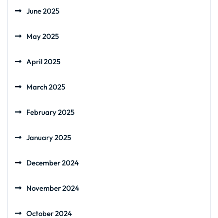
June 2025
May 2025
April 2025
March 2025
February 2025
January 2025
December 2024
November 2024
October 2024