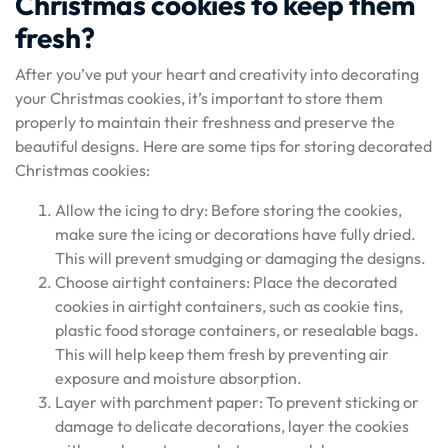
Christmas cookies to keep them
fresh?
After you’ve put your heart and creativity into decorating
your Christmas cookies, it’s important to store them
properly to maintain their freshness and preserve the
beautiful designs. Here are some tips for storing decorated
Christmas cookies:
Allow the icing to dry: Before storing the cookies,
make sure the icing or decorations have fully dried.
This will prevent smudging or damaging the designs.
Choose airtight containers: Place the decorated
cookies in airtight containers, such as cookie tins,
plastic food storage containers, or resealable bags.
This will help keep them fresh by preventing air
exposure and moisture absorption.
Layer with parchment paper: To prevent sticking or
damage to delicate decorations, layer the cookies