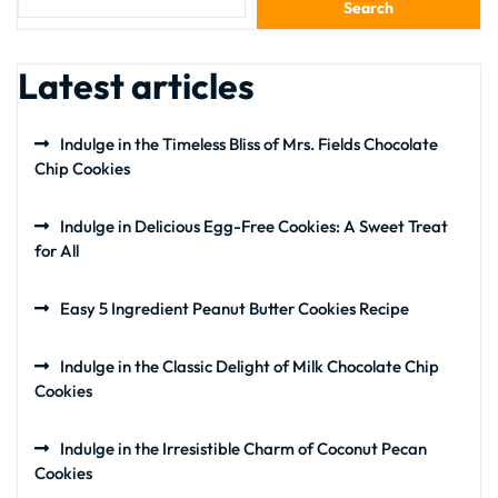
Search
Latest articles
Indulge in the Timeless Bliss of Mrs. Fields Chocolate
Chip Cookies
Indulge in Delicious Egg-Free Cookies: A Sweet Treat
for All
Easy 5 Ingredient Peanut Butter Cookies Recipe
Indulge in the Classic Delight of Milk Chocolate Chip
Cookies
Indulge in the Irresistible Charm of Coconut Pecan
Cookies