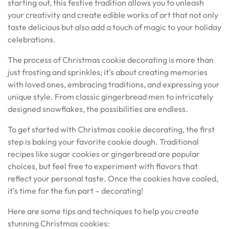
starting out, this festive tradition allows you to unleash
your creativity and create edible works of art that not only
taste delicious but also add a touch of magic to your holiday
celebrations.
The process of Christmas cookie decorating is more than
just frosting and sprinkles; it’s about creating memories
with loved ones, embracing traditions, and expressing your
unique style. From classic gingerbread men to intricately
designed snowflakes, the possibilities are endless.
To get started with Christmas cookie decorating, the first
step is baking your favorite cookie dough. Traditional
recipes like sugar cookies or gingerbread are popular
choices, but feel free to experiment with flavors that
reflect your personal taste. Once the cookies have cooled,
it’s time for the fun part – decorating!
Here are some tips and techniques to help you create
stunning Christmas cookies: