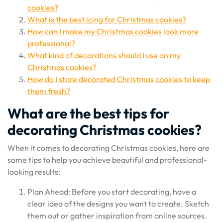
cookies?
What is the best icing for Christmas cookies?
How can I make my Christmas cookies look more
professional?
What kind of decorations should I use on my
Christmas cookies?
How do I store decorated Christmas cookies to keep
them fresh?
What are the best tips for
decorating Christmas cookies?
When it comes to decorating Christmas cookies, here are
some tips to help you achieve beautiful and professional-
looking results:
Plan Ahead: Before you start decorating, have a
clear idea of the designs you want to create. Sketch
them out or gather inspiration from online sources.