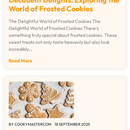
Decadent Delights: Exploring the
World of Frosted Cookies
The Delightful World of Frosted Cookies The
Delightful World of Frosted Cookies There's
something truly special about frosted cookies. These
sweet treats not only taste heavenly but also look
incredibly…
Read More
BY
COOKYMASTERCOM
18 SEPTEMBER 2025