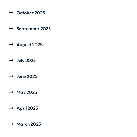
October 2025
September 2025
August 2025
July 2025
June 2025
May 2025
April 2025
March 2025