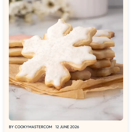
BY
COOKYMASTERCOM
12 JUNE 2026