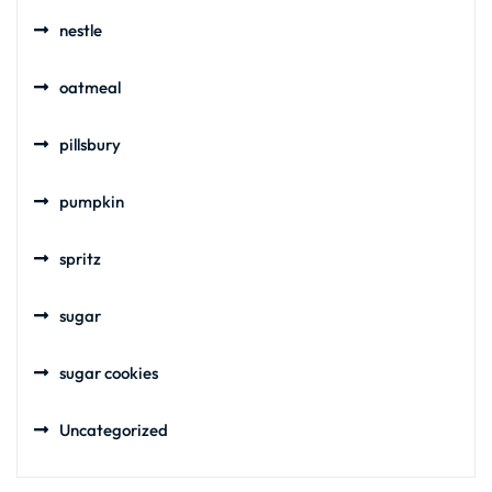
nestle
oatmeal
pillsbury
pumpkin
spritz
sugar
sugar cookies
Uncategorized