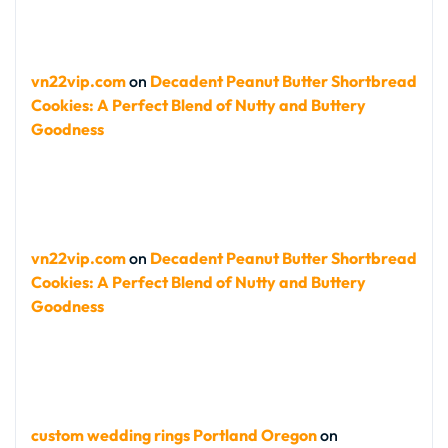
vn22vip.com
on
Decadent Peanut Butter Shortbread
Cookies: A Perfect Blend of Nutty and Buttery
Goodness
vn22vip.com
on
Decadent Peanut Butter Shortbread
Cookies: A Perfect Blend of Nutty and Buttery
Goodness
custom wedding rings Portland Oregon
on