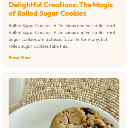
Delightful Creations: The Magic
of Rolled Sugar Cookies
Rolled Sugar Cookies: A Delicious and Versatile Treat
Rolled Sugar Cookies: A Delicious and Versatile Treat
Sugar cookies are a classic favorite for many, but
rolled sugar cookies take this…
Read More