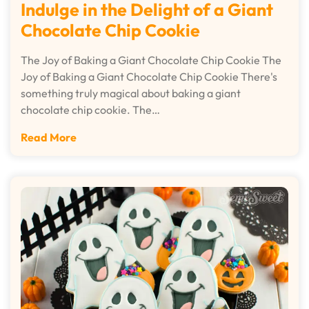
Indulge in the Delight of a Giant
Chocolate Chip Cookie
The Joy of Baking a Giant Chocolate Chip Cookie The
Joy of Baking a Giant Chocolate Chip Cookie There's
something truly magical about baking a giant
chocolate chip cookie. The…
Read More