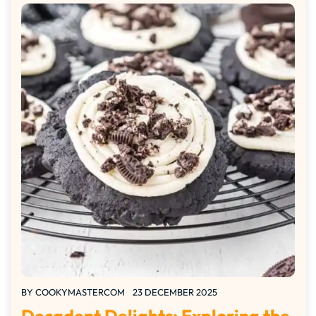
BY
COOKYMASTERCOM
23 DECEMBER 2025