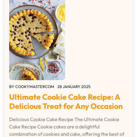
BY
COOKYMASTERCOM
28 JANUARY 2025
Ultimate Cookie Cake Recipe: A
Delicious Treat for Any Occasion
Delicious Cookie Cake Recipe The Ultimate Cookie
Cake Recipe Cookie cakes are a delightful
combination of cookies and cake, offering the best of