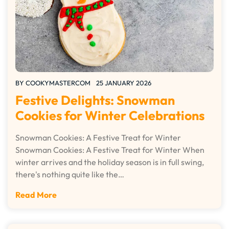
BY
COOKYMASTERCOM
25 JANUARY 2026
Festive Delights: Snowman
Cookies for Winter Celebrations
Snowman Cookies: A Festive Treat for Winter
Snowman Cookies: A Festive Treat for Winter When
winter arrives and the holiday season is in full swing,
there's nothing quite like the…
Read More