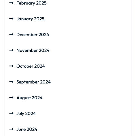
February 2025
January 2025
December 2024
November 2024
October 2024
September 2024
August 2024
July 2024
June 2024