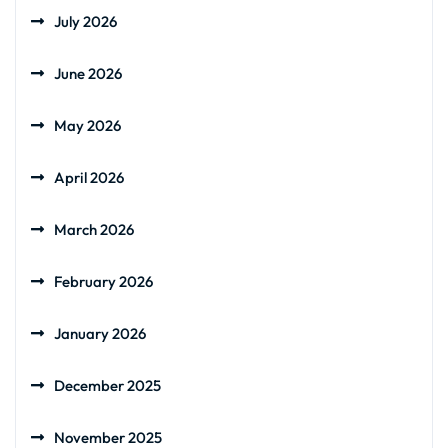
July 2026
June 2026
May 2026
April 2026
March 2026
February 2026
January 2026
December 2025
November 2025