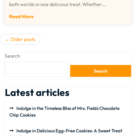
both worlds in one delicious treat. Whether…
Read More
Posts
Older posts
navigation
Search
Search
Latest articles
Indulge in the Timeless Bliss of Mrs. Fields Chocolate
Chip Cookies
Indulge in Delicious Egg-Free Cookies: A Sweet Treat