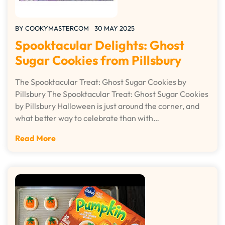
BY
COOKYMASTERCOM
30 MAY 2025
Spooktacular Delights: Ghost
Sugar Cookies from Pillsbury
The Spooktacular Treat: Ghost Sugar Cookies by
Pillsbury The Spooktacular Treat: Ghost Sugar Cookies
by Pillsbury Halloween is just around the corner, and
what better way to celebrate than with…
Read More