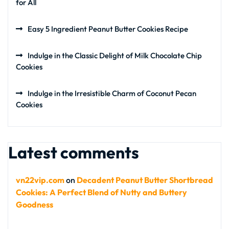
for All
Easy 5 Ingredient Peanut Butter Cookies Recipe
Indulge in the Classic Delight of Milk Chocolate Chip
Cookies
Indulge in the Irresistible Charm of Coconut Pecan
Cookies
Latest comments
vn22vip.com
on
Decadent Peanut Butter Shortbread
Cookies: A Perfect Blend of Nutty and Buttery
Goodness