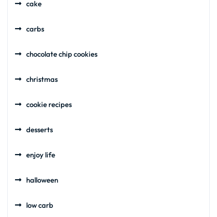
cake
carbs
chocolate chip cookies
christmas
cookie recipes
desserts
enjoy life
halloween
low carb