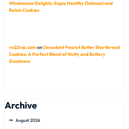
Wholesome Delights: Enjoy Healthy Oatmeal and
Raisin Cookies
vn22vip.com
on
Decadent Peanut Butter Shortbread
Cookies: A Perfect Blend of Nutty and Buttery
Goodness
Archive
August 2026