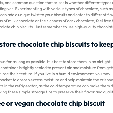
s, one common question that arises is whether different types 
ing yes! Experimenting with various types of chocolate, such as
an add a unique twist to your biscuits and cater to different fla
of milk chocolate or the richness of dark chocolate, feel free 
olate chip biscuits. Just remember to use high-quality chocolat
 store chocolate chip biscuits to kee
us for as long as possible, it is best to store them in an airtight
ntainer is tightly sealed to prevent air and moisture from gett
 lose their texture. If you live in a humid environment, you may
l packet to absorb excess moisture and help maintain the crispne
uits in the refrigerator, as the cold temperature can make them d
wing these simple storage tips to preserve their flavor and qualit
ee or vegan chocolate chip biscuit