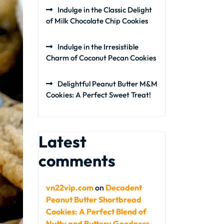
Indulge in the Classic Delight
of Milk Chocolate Chip Cookies
Indulge in the Irresistible
Charm of Coconut Pecan Cookies
Delightful Peanut Butter M&M
Cookies: A Perfect Sweet Treat!
Latest
comments
vn22vip.com
on
Decadent
Peanut Butter Shortbread
Cookies: A Perfect Blend of
Nutty and Buttery Goodness