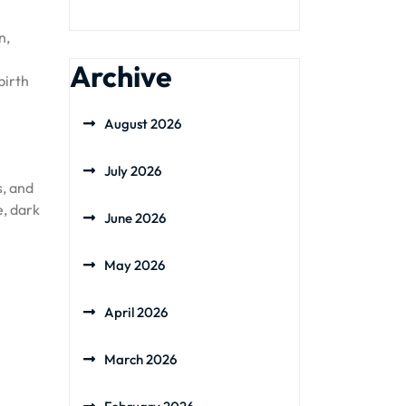
n,
Archive
birth
August 2026
July 2026
s, and
e, dark
June 2026
May 2026
April 2026
March 2026