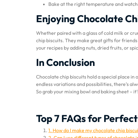
Bake at the right temperature and watch 
Enjoying Chocolate Chi
Whether paired with a glass of cold milk or cr
chip biscuits. They make great gifts for friends
your recipes by adding nuts, dried fruits, or spic
In Conclusion
Chocolate chip biscuits hold a special place in 
endless variations and possibilities, there’s a
So grab your mixing bowl and baking sheet – it’s
Top 7 FAQs for Perfect
1. How do I make my chocolate chip biscu
2. Can I use different types of chocolate 