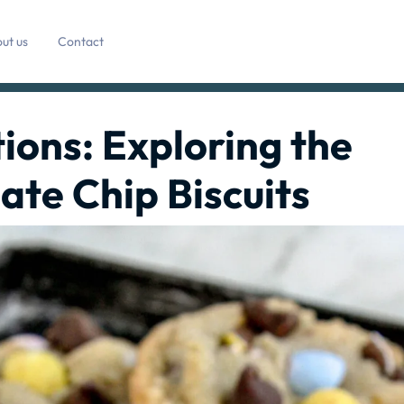
ut us
Contact
ions: Exploring the
ate Chip Biscuits