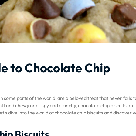
e to Chocolate Chip
n some parts of the world, are a beloved treat that never fails t
ft and chewy or crispy and crunchy, chocolate chip biscuits are
et’s dive into the world of chocolate chip biscuits and discover 
hip Biscuits