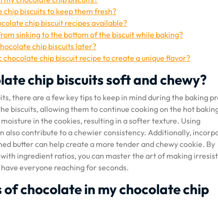
e chip biscuits to keep them fresh?
colate chip biscuit recipes available?
rom sinking to the bottom of the biscuit while baking?
hocolate chip biscuits later?
 chocolate chip biscuit recipe to create a unique flavor?
late chip biscuits soft and chewy?
ts, there are a few key tips to keep in mind during the baking p
the biscuits, allowing them to continue cooking on the hot bakin
oisture in the cookies, resulting in a softer texture. Using
n also contribute to a chewier consistency. Additionally, incorp
ened butter can help create a more tender and chewy cookie. By
ith ingredient ratios, you can master the art of making irresist
ll have everyone reaching for seconds.
es of chocolate in my chocolate chip