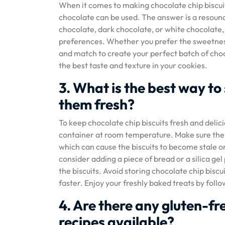
When it comes to making chocolate chip biscuit
chocolate can be used. The answer is a resound
chocolate, dark chocolate, or white chocolate, c
preferences. Whether you prefer the sweetness 
and match to create your perfect batch of choc
the best taste and texture in your cookies.
3. What is the best way to
them fresh?
To keep chocolate chip biscuits fresh and delicio
container at room temperature. Make sure the co
which can cause the biscuits to become stale or
consider adding a piece of bread or a silica ge
the biscuits. Avoid storing chocolate chip bisc
faster. Enjoy your freshly baked treats by follo
4. Are there any gluten-fr
recipes available?