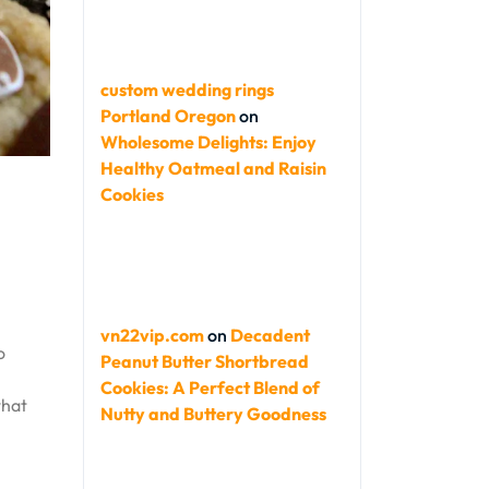
custom wedding rings
Portland Oregon
on
Wholesome Delights: Enjoy
Healthy Oatmeal and Raisin
Cookies
vn22vip.com
on
Decadent
o
Peanut Butter Shortbread
Cookies: A Perfect Blend of
what
Nutty and Buttery Goodness