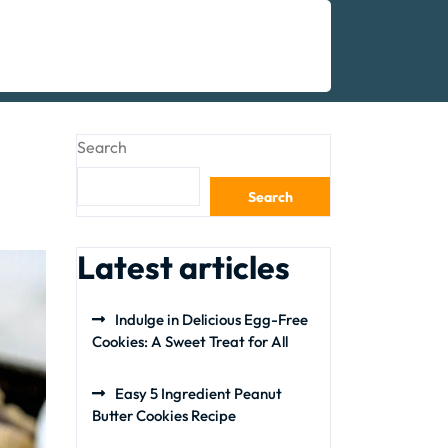
Search
Search
Latest articles
Indulge in Delicious Egg-Free
Cookies: A Sweet Treat for All
Easy 5 Ingredient Peanut
Butter Cookies Recipe