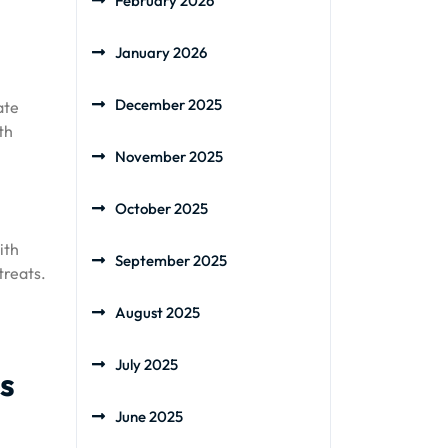
February 2026
January 2026
December 2025
ate
th
November 2025
October 2025
ith
September 2025
treats.
August 2025
July 2025
ts
June 2025