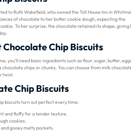
edited to Ruth Wakefield, who owned the Toll House Inn in Whitma
pieces of chocolate to her butter cookie dough, expecting the
ookie. To her surprise, the chocolate retained its shape, giving 
day.
t Chocolate Chip Biscuits
e, you’ll need basic ingredients such as flour, sugar, butter, egg
, is chocolate chips or chunks. You can choose from milk chocolat
 twist.
ate Chip Biscuits
p biscuits turn out perfect every time:
t and fluffy for a tender texture.
ough cookies.
or and gooey melty pockets.