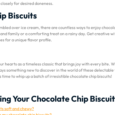
closely for desired doneness.
p Biscuits
umbled over ice cream, there are countless ways to enjoy chocol
 and family or a comforting treat on a rainy day. Get creative wi
es for a unique flavor profile.
our hearts as a timeless classic that brings joy with every bite. W
lways something new to discover in the world of these delectable 
 time to whip up a batch of irresistible chocolate chip biscuits!
ing Your Chocolate Chip Biscui
its soft and chewy?
in my chocolate chip biscuits?