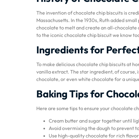
The invention of chocolate chip biscuits is cr
Massachusetts. In the 1930s, Ruth added small 
chocolate to melt and create an all-chocolate c
to the iconic chocolate chip biscuit we know to
Ingredients for Perfec
To make delicious chocolate chip biscuits at hom
vanilla extract. The star ingredient, of course
chocolate, or even white chocolate for a unique
Baking Tips for Chocol
Here are some tips to ensure your chocolate chi
Cream butter and sugar together until ligh
Avoid overmixing the dough to prevent t
Use high-quality chocolate for rich flav