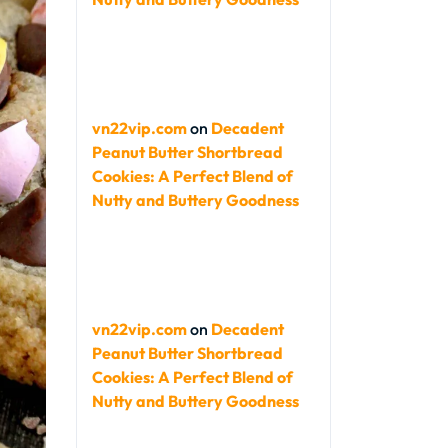
vn22vip.com
on
Decadent
Peanut Butter Shortbread
Cookies: A Perfect Blend of
Nutty and Buttery Goodness
vn22vip.com
on
Decadent
Peanut Butter Shortbread
Cookies: A Perfect Blend of
Nutty and Buttery Goodness