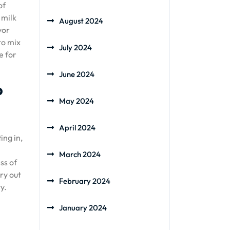
of
 milk
August 2024
vor
to mix
July 2024
e for
June 2024
p
May 2024
April 2024
ing in,
March 2024
ss of
ry out
February 2024
y.
January 2024