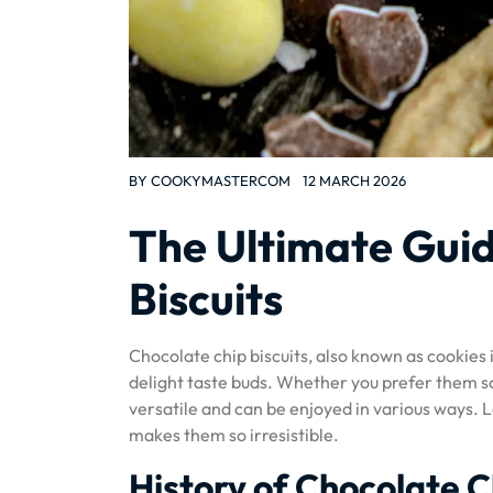
BY
COOKYMASTERCOM
12 MARCH 2026
The Ultimate Guid
Biscuits
Chocolate chip biscuits, also known as cookies i
delight taste buds. Whether you prefer them so
versatile and can be enjoyed in various ways. L
makes them so irresistible.
History of Chocolate C