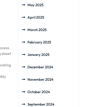
May 2025
April 2025
March 2025
February 2025
rocess.
g sheet
January 2025
orating
December 2024
ibly
November 2024
October 2024
September 2024