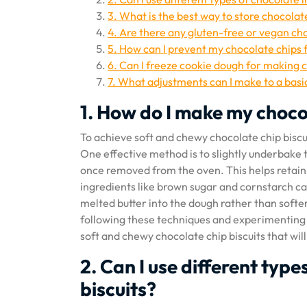
3. What is the best way to store chocolat
4. Are there any gluten-free or vegan cho
5. How can I prevent my chocolate chips f
6. Can I freeze cookie dough for making c
7. What adjustments can I make to a basic
1. How do I make my choco
To achieve soft and chewy chocolate chip biscui
One effective method is to slightly underbake 
once removed from the oven. This helps retain m
ingredients like brown sugar and cornstarch ca
melted butter into the dough rather than soft
following these techniques and experimenting w
soft and chewy chocolate chip biscuits that wi
2. Can I use different typ
biscuits?