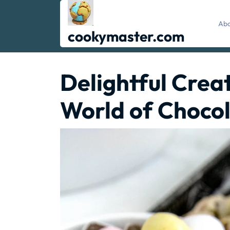
Skip
to
Abo
content
cookymaster.com
Delightful Creat
World of Chocol