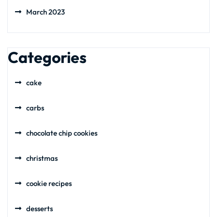
March 2023
Categories
cake
carbs
chocolate chip cookies
christmas
cookie recipes
desserts