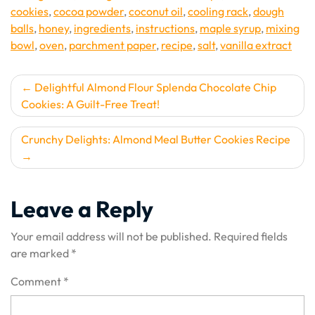
cookies
,
cocoa powder
,
coconut oil
,
cooling rack
,
dough
balls
,
honey
,
ingredients
,
instructions
,
maple syrup
,
mixing
bowl
,
oven
,
parchment paper
,
recipe
,
salt
,
vanilla extract
Post
Delightful Almond Flour Splenda Chocolate Chip
Cookies: A Guilt-Free Treat!
navigation
Crunchy Delights: Almond Meal Butter Cookies Recipe
Leave a Reply
Your email address will not be published.
Required fields
are marked
*
Comment
*