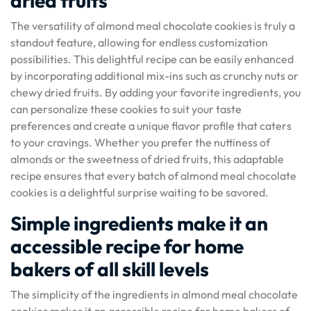
dried fruits
The versatility of almond meal chocolate cookies is truly a
standout feature, allowing for endless customization
possibilities. This delightful recipe can be easily enhanced
by incorporating additional mix-ins such as crunchy nuts or
chewy dried fruits. By adding your favorite ingredients, you
can personalize these cookies to suit your taste
preferences and create a unique flavor profile that caters
to your cravings. Whether you prefer the nuttiness of
almonds or the sweetness of dried fruits, this adaptable
recipe ensures that every batch of almond meal chocolate
cookies is a delightful surprise waiting to be savored.
Simple ingredients make it an
accessible recipe for home
bakers of all skill levels
The simplicity of the ingredients in almond meal chocolate