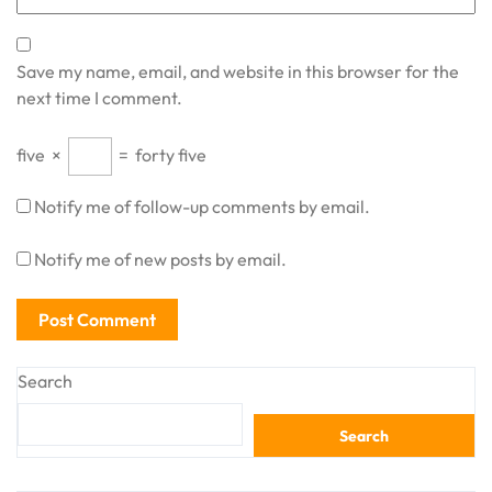
Save my name, email, and website in this browser for the
next time I comment.
five
×
=
forty five
Notify me of follow-up comments by email.
Notify me of new posts by email.
Search
Search