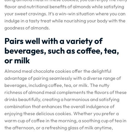
flavor and nutritional benefits of almonds while satisfying
your sweet cravings. It’s a win-win situation where you can
indulge in a tasty treat while nourishing your body with the
goodness of almonds.
Pairs well with a variety of
beverages, such as coffee, tea,
or milk
Almond meal chocolate cookies offer the delightful
advantage of pairing seamlessly with a diverse range of
beverages, including coffee, tea, or milk. The nutty
richness of almond meal complements the flavors of these
drinks beautifully, creating a harmonious and satisfying
combination that enhances the overall indulgence of
enjoying these delicious cookies. Whether you prefer a
warm cup of coffee in the morning, a soothing cup of tea in
the afternoon, or a refreshing glass of milk anytime,