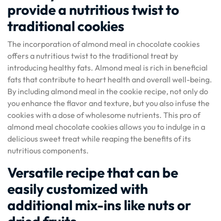
provide a nutritious twist to
traditional cookies
The incorporation of almond meal in chocolate cookies
offers a nutritious twist to the traditional treat by
introducing healthy fats. Almond meal is rich in beneficial
fats that contribute to heart health and overall well-being.
By including almond meal in the cookie recipe, not only do
you enhance the flavor and texture, but you also infuse the
cookies with a dose of wholesome nutrients. This pro of
almond meal chocolate cookies allows you to indulge in a
delicious sweet treat while reaping the benefits of its
nutritious components.
Versatile recipe that can be
easily customized with
additional mix-ins like nuts or