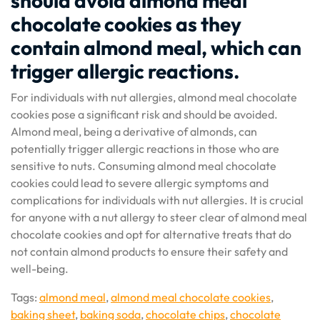
should avoid almond meal
chocolate cookies as they
contain almond meal, which can
trigger allergic reactions.
For individuals with nut allergies, almond meal chocolate
cookies pose a significant risk and should be avoided.
Almond meal, being a derivative of almonds, can
potentially trigger allergic reactions in those who are
sensitive to nuts. Consuming almond meal chocolate
cookies could lead to severe allergic symptoms and
complications for individuals with nut allergies. It is crucial
for anyone with a nut allergy to steer clear of almond meal
chocolate cookies and opt for alternative treats that do
not contain almond products to ensure their safety and
well-being.
Tags:
almond meal
,
almond meal chocolate cookies
,
baking sheet
,
baking soda
,
chocolate chips
,
chocolate