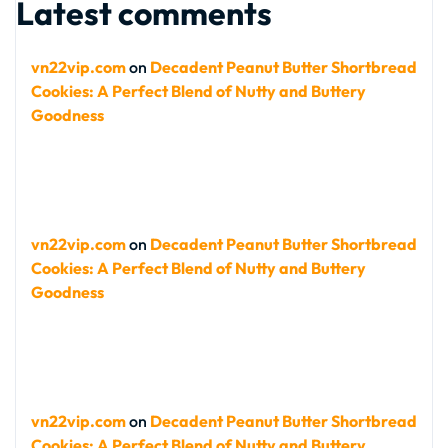
Latest comments
vn22vip.com
on
Decadent Peanut Butter Shortbread
Cookies: A Perfect Blend of Nutty and Buttery
Goodness
vn22vip.com
on
Decadent Peanut Butter Shortbread
Cookies: A Perfect Blend of Nutty and Buttery
Goodness
vn22vip.com
on
Decadent Peanut Butter Shortbread
Cookies: A Perfect Blend of Nutty and Buttery