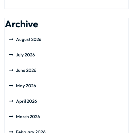
Archive
August 2026
July 2026
June 2026
May 2026
April 2026
March 2026
February 2026