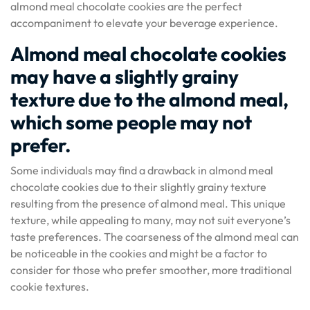
almond meal chocolate cookies are the perfect
accompaniment to elevate your beverage experience.
Almond meal chocolate cookies
may have a slightly grainy
texture due to the almond meal,
which some people may not
prefer.
Some individuals may find a drawback in almond meal
chocolate cookies due to their slightly grainy texture
resulting from the presence of almond meal. This unique
texture, while appealing to many, may not suit everyone’s
taste preferences. The coarseness of the almond meal can
be noticeable in the cookies and might be a factor to
consider for those who prefer smoother, more traditional
cookie textures.