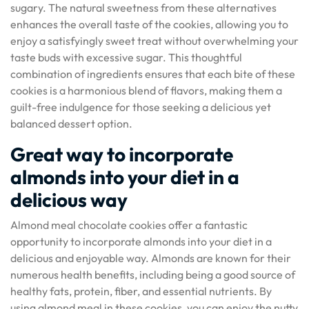
sugary. The natural sweetness from these alternatives
enhances the overall taste of the cookies, allowing you to
enjoy a satisfyingly sweet treat without overwhelming your
taste buds with excessive sugar. This thoughtful
combination of ingredients ensures that each bite of these
cookies is a harmonious blend of flavors, making them a
guilt-free indulgence for those seeking a delicious yet
balanced dessert option.
Great way to incorporate
almonds into your diet in a
delicious way
Almond meal chocolate cookies offer a fantastic
opportunity to incorporate almonds into your diet in a
delicious and enjoyable way. Almonds are known for their
numerous health benefits, including being a good source of
healthy fats, protein, fiber, and essential nutrients. By
using almond meal in these cookies, you can enjoy the nutty