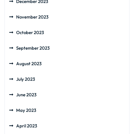
December 2023
November 2023
October 2023
September 2023
August 2023
July 2023
June 2023
May 2023
April 2023