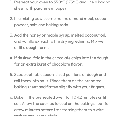
Preheat your oven to 350°F (175°C) and line a baking
sheet with parchment paper.
In a mixing bowl, combine the almond meal, cocoa
powder, salt, and baking soda.
Add the honey or maple syrup, melted coconut oil,
and vanilla extract to the dry ingredients. Mix well
until a dough forms.
If desired, fold in the chocolate chips into the dough
for an extra burst of chocolate flavor.
Scoop out tablespoon-sized portions of dough and
roll them into balls. Place them on the prepared
baking sheet and flatten slightly with your fingers.
Bake in the preheated oven for 10-12 minutes until
set. Allow the cookies to cool on the baking sheet for
a few minutes before transferring them to a wire
rack to cool completely.