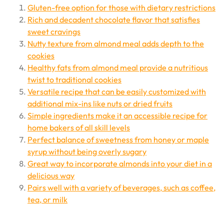
Gluten-free option for those with dietary restrictions
Rich and decadent chocolate flavor that satisfies
sweet cravings
Nutty texture from almond meal adds depth to the
cookies
Healthy fats from almond meal provide a nutritious
twist to traditional cookies
Versatile recipe that can be easily customized with
additional mix-ins like nuts or dried fruits
Simple ingredients make it an accessible recipe for
home bakers of all skill levels
Perfect balance of sweetness from honey or maple
syrup without being overly sugary
Great way to incorporate almonds into your diet in a
delicious way
Pairs well with a variety of beverages, such as coffee,
tea, or milk