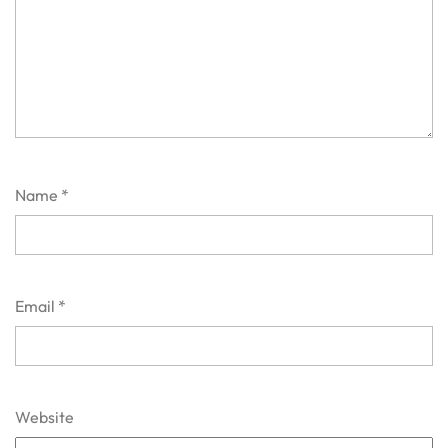
Name
*
Email
*
Website