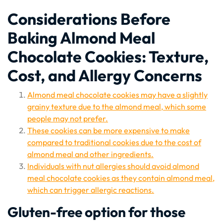
Considerations Before
Baking Almond Meal
Chocolate Cookies: Texture,
Cost, and Allergy Concerns
Almond meal chocolate cookies may have a slightly
grainy texture due to the almond meal, which some
people may not prefer.
These cookies can be more expensive to make
compared to traditional cookies due to the cost of
almond meal and other ingredients.
Individuals with nut allergies should avoid almond
meal chocolate cookies as they contain almond meal,
which can trigger allergic reactions.
Gluten-free option for those