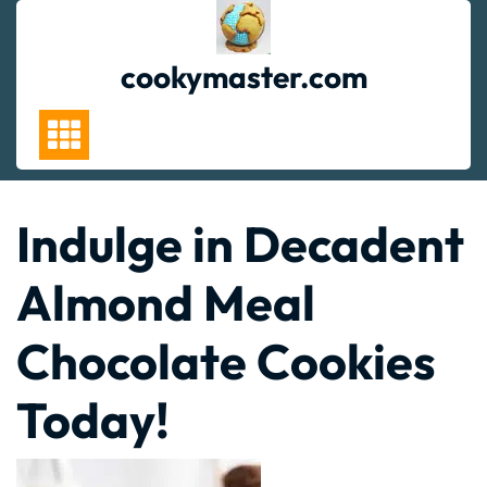
Skip
to
content
cookymaster.com
Indulge in Decadent
Almond Meal
Chocolate Cookies
Today!