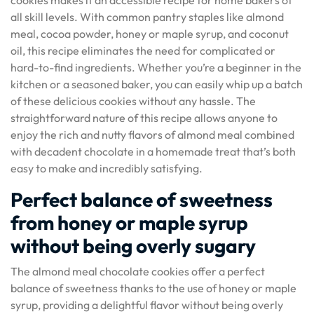
cookies makes it an accessible recipe for home bakers of
all skill levels. With common pantry staples like almond
meal, cocoa powder, honey or maple syrup, and coconut
oil, this recipe eliminates the need for complicated or
hard-to-find ingredients. Whether you’re a beginner in the
kitchen or a seasoned baker, you can easily whip up a batch
of these delicious cookies without any hassle. The
straightforward nature of this recipe allows anyone to
enjoy the rich and nutty flavors of almond meal combined
with decadent chocolate in a homemade treat that’s both
easy to make and incredibly satisfying.
Perfect balance of sweetness
from honey or maple syrup
without being overly sugary
The almond meal chocolate cookies offer a perfect
balance of sweetness thanks to the use of honey or maple
syrup, providing a delightful flavor without being overly