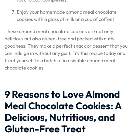
Enjoy your homemade almond meal chocolate
cookies with a glass of milk or a cup of coffee!
These almond meal chocolate cookies are not only
delicious but also gluten-free and packed with nutty
goodness. They make a perfect snack or dessert that you
can indulge in without any guilt. Try this recipe today and
treat yourself to a batch of irresistible almond meal
chocolate cookies!
9 Reasons to Love Almond
Meal Chocolate Cookies: A
Delicious, Nutritious, and
Gluten-Free Treat