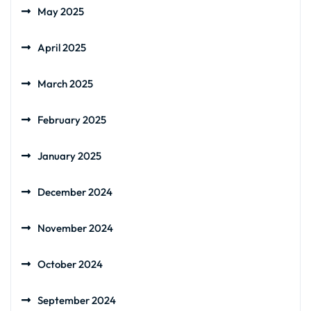
May 2025
April 2025
March 2025
February 2025
January 2025
December 2024
November 2024
October 2024
September 2024