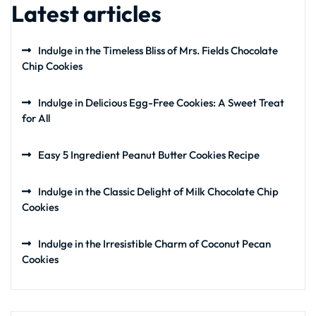
Latest articles
Indulge in the Timeless Bliss of Mrs. Fields Chocolate
Chip Cookies
Indulge in Delicious Egg-Free Cookies: A Sweet Treat
for All
Easy 5 Ingredient Peanut Butter Cookies Recipe
Indulge in the Classic Delight of Milk Chocolate Chip
Cookies
Indulge in the Irresistible Charm of Coconut Pecan
Cookies