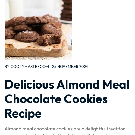
BY
COOKYMASTERCOM
25 NOVEMBER 2024
Delicious Almond Meal
Chocolate Cookies
Recipe
Almond meal chocolate cookies are a delightful treat for