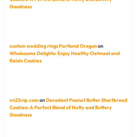
Goodness
custom wedding rings Portland Oregon
on
Wholesome Delights: Enjoy Healthy Oatmeal and
Raisin Cookies
vn22vip.com
on
Decadent Peanut Butter Shortbread
Cookies: A Perfect Blend of Nutty and Buttery
Goodness