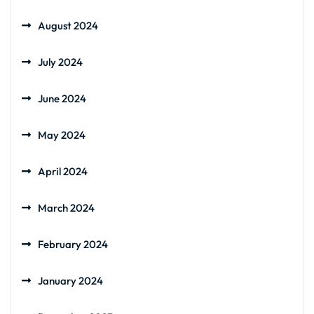
August 2024
July 2024
June 2024
May 2024
April 2024
March 2024
February 2024
January 2024