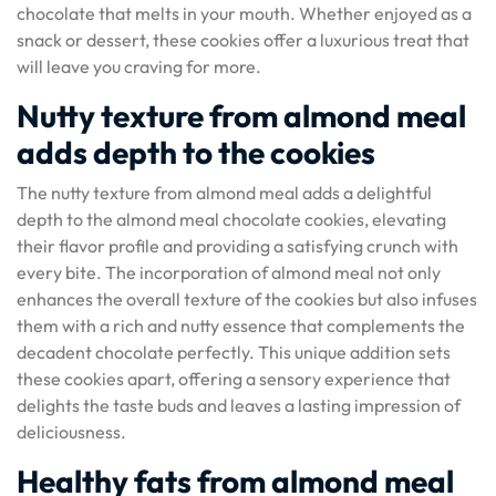
chocolate that melts in your mouth. Whether enjoyed as a
snack or dessert, these cookies offer a luxurious treat that
will leave you craving for more.
Nutty texture from almond meal
adds depth to the cookies
The nutty texture from almond meal adds a delightful
depth to the almond meal chocolate cookies, elevating
their flavor profile and providing a satisfying crunch with
every bite. The incorporation of almond meal not only
enhances the overall texture of the cookies but also infuses
them with a rich and nutty essence that complements the
decadent chocolate perfectly. This unique addition sets
these cookies apart, offering a sensory experience that
delights the taste buds and leaves a lasting impression of
deliciousness.
Healthy fats from almond meal