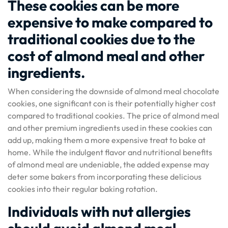
These cookies can be more
expensive to make compared to
traditional cookies due to the
cost of almond meal and other
ingredients.
When considering the downside of almond meal chocolate
cookies, one significant con is their potentially higher cost
compared to traditional cookies. The price of almond meal
and other premium ingredients used in these cookies can
add up, making them a more expensive treat to bake at
home. While the indulgent flavor and nutritional benefits
of almond meal are undeniable, the added expense may
deter some bakers from incorporating these delicious
cookies into their regular baking rotation.
Individuals with nut allergies