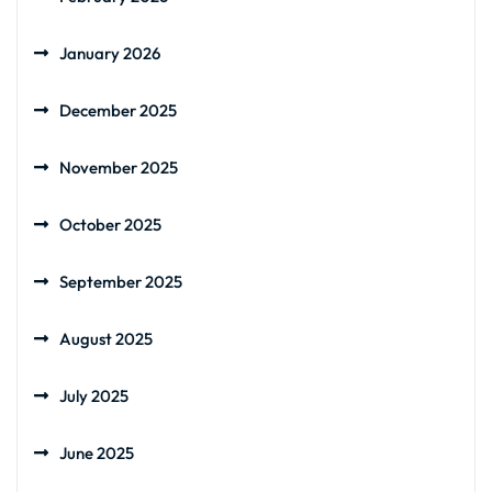
January 2026
December 2025
November 2025
October 2025
September 2025
August 2025
July 2025
June 2025