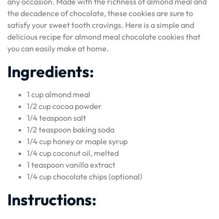
any occasion. Made with the richness of almond meal and
the decadence of chocolate, these cookies are sure to
satisfy your sweet tooth cravings. Here is a simple and
delicious recipe for almond meal chocolate cookies that
you can easily make at home.
Ingredients:
1 cup almond meal
1/2 cup cocoa powder
1/4 teaspoon salt
1/2 teaspoon baking soda
1/4 cup honey or maple syrup
1/4 cup coconut oil, melted
1 teaspoon vanilla extract
1/4 cup chocolate chips (optional)
Instructions: