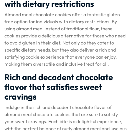
with dietary restrictions
Almond meal chocolate cookies offer a fantastic gluten-
free option for individuals with dietary restrictions. By
using almond meal instead of traditional flour, these
cookies provide a delicious alternative for those who need
to avoid gluten in their diet. Not only do they cater to
specific dietary needs, but they also deliver a rich and
satisfying cookie experience that everyone can enjoy,
making them a versatile and inclusive treat for all.
Rich and decadent chocolate
flavor that satisfies sweet
cravings
Indulge in the rich and decadent chocolate flavor of
almond meal chocolate cookies that are sure to satisfy
your sweet cravings. Each bite is a delightful experience,
with the perfect balance of nutty almond meal and luscious