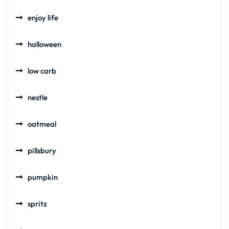
enjoy life
halloween
low carb
nestle
oatmeal
pillsbury
pumpkin
spritz