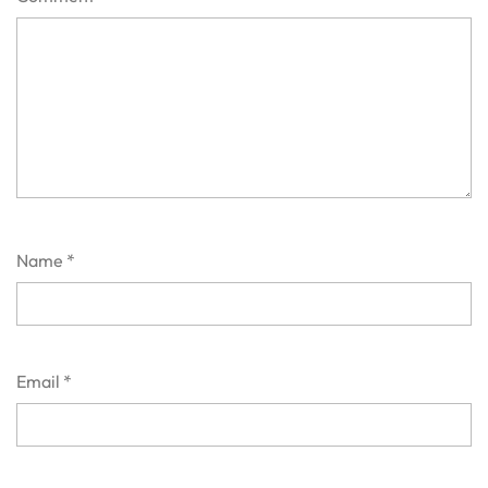
Name
*
Email
*