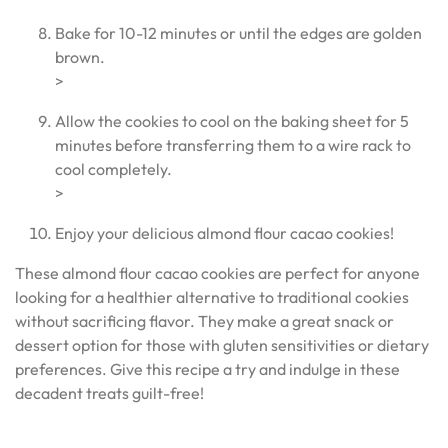
Bake for 10-12 minutes or until the edges are golden
brown.
>
Allow the cookies to cool on the baking sheet for 5
minutes before transferring them to a wire rack to
cool completely.
>
Enjoy your delicious almond flour cacao cookies!
These almond flour cacao cookies are perfect for anyone
looking for a healthier alternative to traditional cookies
without sacrificing flavor. They make a great snack or
dessert option for those with gluten sensitivities or dietary
preferences. Give this recipe a try and indulge in these
decadent treats guilt-free!