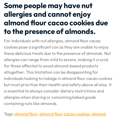
Some people may have nut
allergies and cannot enjoy
almond flour cacao cookies due
to the presence of almonds.
For individuals with nut allergies, almond flour cacao
cookies pose a significant con as they are unable to enjoy
these delicious treats due to the presence of almonds. Nut
allergies can range from mild to severe, making it crucial
for those affected to avoid almond-based products
altogether. This limitation can be disappointing for
individuals looking to indulge in almond flour cacao cookies
but must prioritize their health and safety above all else. It
is essential to always consider dietary restrictions and
allergies when sharing or consuming baked goods
containing nuts like almonds.
Tags:
almond flour
,
almond flour cacao cookies
,
almond