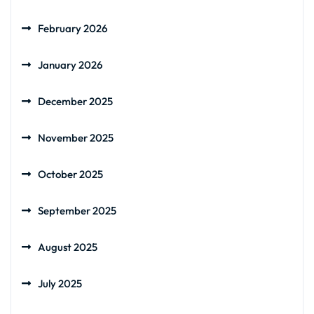
February 2026
January 2026
December 2025
November 2025
October 2025
September 2025
August 2025
July 2025