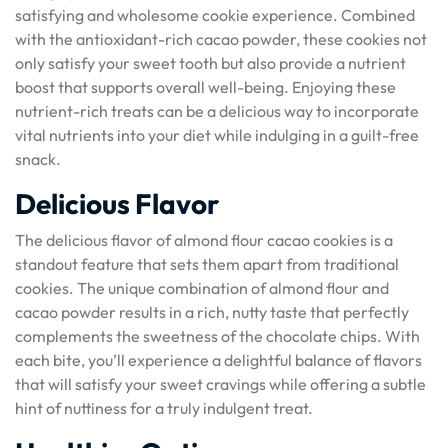
satisfying and wholesome cookie experience. Combined
with the antioxidant-rich cacao powder, these cookies not
only satisfy your sweet tooth but also provide a nutrient
boost that supports overall well-being. Enjoying these
nutrient-rich treats can be a delicious way to incorporate
vital nutrients into your diet while indulging in a guilt-free
snack.
Delicious Flavor
The delicious flavor of almond flour cacao cookies is a
standout feature that sets them apart from traditional
cookies. The unique combination of almond flour and
cacao powder results in a rich, nutty taste that perfectly
complements the sweetness of the chocolate chips. With
each bite, you’ll experience a delightful balance of flavors
that will satisfy your sweet cravings while offering a subtle
hint of nuttiness for a truly indulgent treat.