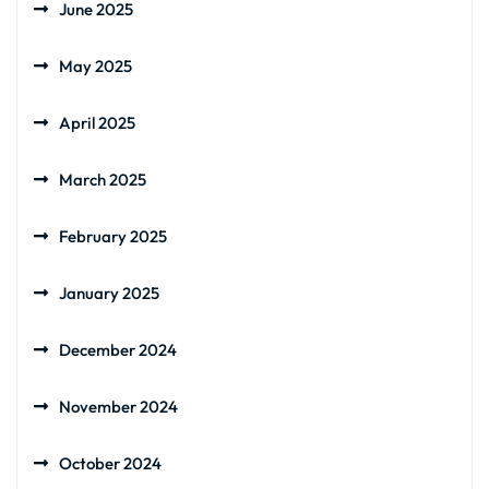
June 2025
May 2025
April 2025
March 2025
February 2025
January 2025
December 2024
November 2024
October 2024