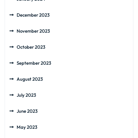
December 2023
November 2023
October 2023
September 2023
August 2023
July 2023
June 2023
May 2023