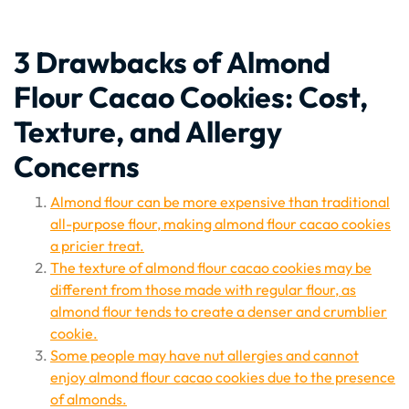
3 Drawbacks of Almond
Flour Cacao Cookies: Cost,
Texture, and Allergy
Concerns
Almond flour can be more expensive than traditional
all-purpose flour, making almond flour cacao cookies
a pricier treat.
The texture of almond flour cacao cookies may be
different from those made with regular flour, as
almond flour tends to create a denser and crumblier
cookie.
Some people may have nut allergies and cannot
enjoy almond flour cacao cookies due to the presence
of almonds.