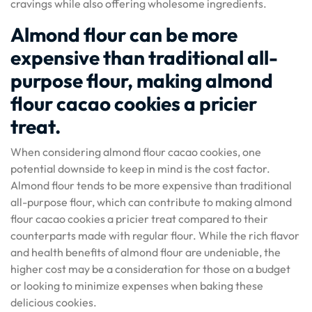
cravings while also offering wholesome ingredients.
Almond flour can be more
expensive than traditional all-
purpose flour, making almond
flour cacao cookies a pricier
treat.
When considering almond flour cacao cookies, one
potential downside to keep in mind is the cost factor.
Almond flour tends to be more expensive than traditional
all-purpose flour, which can contribute to making almond
flour cacao cookies a pricier treat compared to their
counterparts made with regular flour. While the rich flavor
and health benefits of almond flour are undeniable, the
higher cost may be a consideration for those on a budget
or looking to minimize expenses when baking these
delicious cookies.