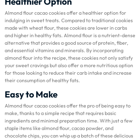
Healthier Option
Almond flour cacao cookies offer a healthier option for
indulging in sweet treats. Compared to traditional cookies
made with wheat flour, these cookies are lower in carbs
and higher in healthy fats. Almond flour is a nutrient-dense
alternative that provides a good source of protein, fiber,
and essential vitamins and minerals. By incorporating
almond flour into the recipe, these cookies not only satisfy
your sweet cravings but also offer a more nutritious option
for those looking to reduce their carb intake and increase
their consumption of healthy fats.
Easy to Make
Almond flour cacao cookies offer the pro of being easy to
make, thanks to a simple recipe that requires basic
ingredients and minimal preparation time. With just a few
staple items like almond flour, cacao powder, and
chocolate chips, you can whip up a batch of these delicious