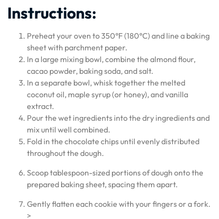
Instructions:
Preheat your oven to 350°F (180°C) and line a baking
sheet with parchment paper.
In a large mixing bowl, combine the almond flour,
cacao powder, baking soda, and salt.
In a separate bowl, whisk together the melted
coconut oil, maple syrup (or honey), and vanilla
extract.
Pour the wet ingredients into the dry ingredients and
mix until well combined.
Fold in the chocolate chips until evenly distributed
throughout the dough.
Scoop tablespoon-sized portions of dough onto the
prepared baking sheet, spacing them apart.
Gently flatten each cookie with your fingers or a fork.
>