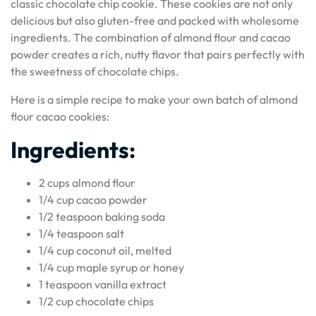
classic chocolate chip cookie. These cookies are not only
delicious but also gluten-free and packed with wholesome
ingredients. The combination of almond flour and cacao
powder creates a rich, nutty flavor that pairs perfectly with
the sweetness of chocolate chips.
Here is a simple recipe to make your own batch of almond
flour cacao cookies:
Ingredients:
2 cups almond flour
1/4 cup cacao powder
1/2 teaspoon baking soda
1/4 teaspoon salt
1/4 cup coconut oil, melted
1/4 cup maple syrup or honey
1 teaspoon vanilla extract
1/2 cup chocolate chips