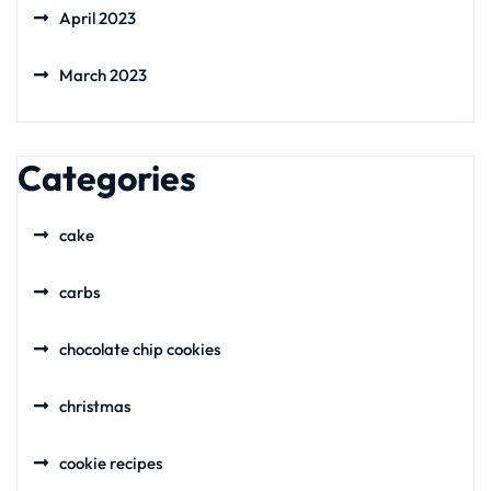
April 2023
March 2023
Categories
cake
carbs
chocolate chip cookies
christmas
cookie recipes