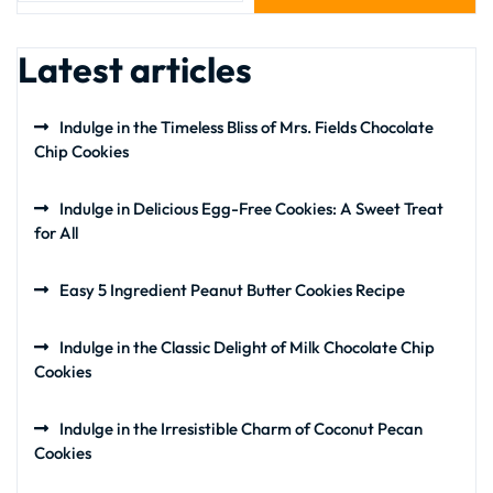
Latest articles
Indulge in the Timeless Bliss of Mrs. Fields Chocolate
Chip Cookies
Indulge in Delicious Egg-Free Cookies: A Sweet Treat
for All
Easy 5 Ingredient Peanut Butter Cookies Recipe
Indulge in the Classic Delight of Milk Chocolate Chip
Cookies
Indulge in the Irresistible Charm of Coconut Pecan
Cookies