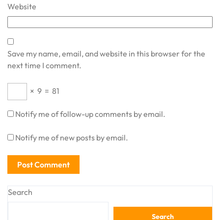
Website
Save my name, email, and website in this browser for the
next time I comment.
×
9
=
81
Notify me of follow-up comments by email.
Notify me of new posts by email.
Search
Search