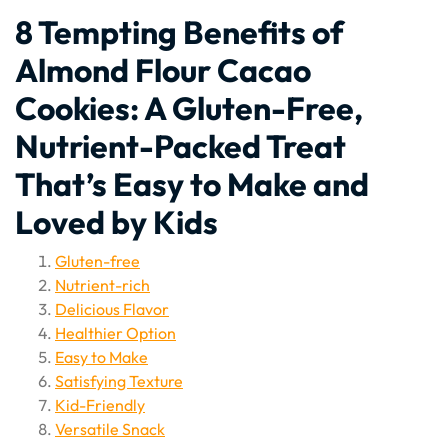
8 Tempting Benefits of
Almond Flour Cacao
Cookies: A Gluten-Free,
Nutrient-Packed Treat
That’s Easy to Make and
Loved by Kids
Gluten-free
Nutrient-rich
Delicious Flavor
Healthier Option
Easy to Make
Satisfying Texture
Kid-Friendly
Versatile Snack