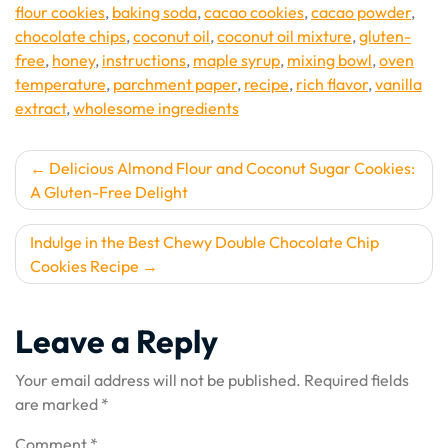
flour cookies
,
baking soda
,
cacao cookies
,
cacao powder
,
chocolate chips
,
coconut oil
,
coconut oil mixture
,
gluten-
free
,
honey
,
instructions
,
maple syrup
,
mixing bowl
,
oven
temperature
,
parchment paper
,
recipe
,
rich flavor
,
vanilla
extract
,
wholesome ingredients
Post
Delicious Almond Flour and Coconut Sugar Cookies:
A Gluten-Free Delight
navigation
Indulge in the Best Chewy Double Chocolate Chip
Cookies Recipe
Leave a Reply
Your email address will not be published.
Required fields
are marked
*
Comment
*