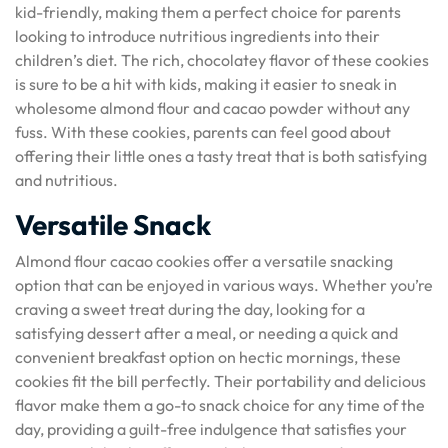
kid-friendly, making them a perfect choice for parents
looking to introduce nutritious ingredients into their
children’s diet. The rich, chocolatey flavor of these cookies
is sure to be a hit with kids, making it easier to sneak in
wholesome almond flour and cacao powder without any
fuss. With these cookies, parents can feel good about
offering their little ones a tasty treat that is both satisfying
and nutritious.
Versatile Snack
Almond flour cacao cookies offer a versatile snacking
option that can be enjoyed in various ways. Whether you’re
craving a sweet treat during the day, looking for a
satisfying dessert after a meal, or needing a quick and
convenient breakfast option on hectic mornings, these
cookies fit the bill perfectly. Their portability and delicious
flavor make them a go-to snack choice for any time of the
day, providing a guilt-free indulgence that satisfies your