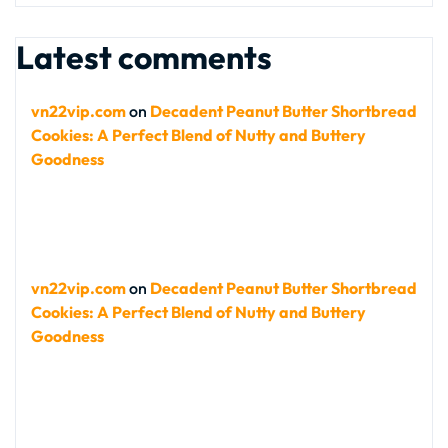
Latest comments
vn22vip.com
on
Decadent Peanut Butter Shortbread
Cookies: A Perfect Blend of Nutty and Buttery
Goodness
vn22vip.com
on
Decadent Peanut Butter Shortbread
Cookies: A Perfect Blend of Nutty and Buttery
Goodness