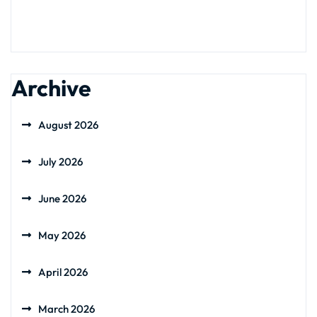
Archive
August 2026
July 2026
June 2026
May 2026
April 2026
March 2026