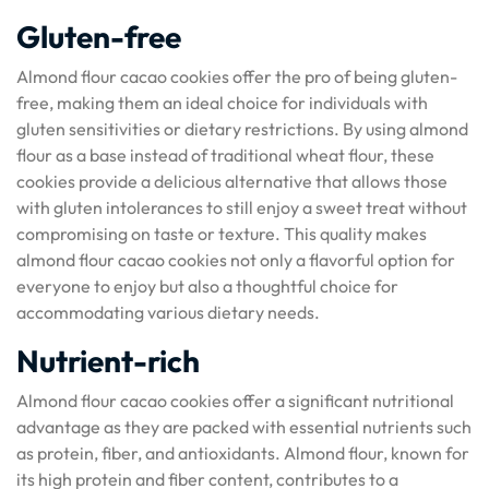
Gluten-free
Almond flour cacao cookies offer the pro of being gluten-
free, making them an ideal choice for individuals with
gluten sensitivities or dietary restrictions. By using almond
flour as a base instead of traditional wheat flour, these
cookies provide a delicious alternative that allows those
with gluten intolerances to still enjoy a sweet treat without
compromising on taste or texture. This quality makes
almond flour cacao cookies not only a flavorful option for
everyone to enjoy but also a thoughtful choice for
accommodating various dietary needs.
Nutrient-rich
Almond flour cacao cookies offer a significant nutritional
advantage as they are packed with essential nutrients such
as protein, fiber, and antioxidants. Almond flour, known for
its high protein and fiber content, contributes to a