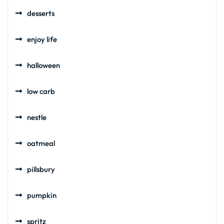
desserts
enjoy life
halloween
low carb
nestle
oatmeal
pillsbury
pumpkin
spritz