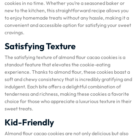
cookies in no time. Whether you’re a seasoned baker or
new to the kitchen, this straightforward recipe allows you
to enjoy homemade treats without any hassle, making it a
convenient and accessible option for satisfying your sweet
cravings.
Satisfying Texture
The satisfying texture of almond flour cacao cookies is a
standout feature that elevates the cookie-eating
experience. Thanks to almond flour, these cookies boast a
soft and chewy consistency that is incredibly gratifying and
indulgent. Each bite offers a delightful combination of
tenderness and richness, making these cookies a favorite
choice for those who appreciate a luxurious texture in their
sweet treats.
Kid-Friendly
Almond flour cacao cookies are not only delicious but also