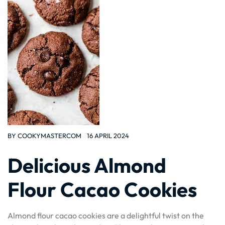
BY
COOKYMASTERCOM
16 APRIL 2024
Delicious Almond
Flour Cacao Cookies
Almond flour cacao cookies are a delightful twist on the