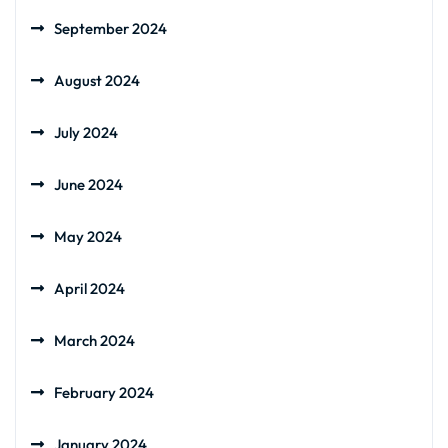
September 2024
August 2024
July 2024
June 2024
May 2024
April 2024
March 2024
February 2024
January 2024