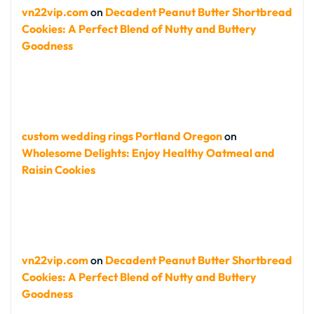
vn22vip.com
on
Decadent Peanut Butter Shortbread
Cookies: A Perfect Blend of Nutty and Buttery
Goodness
custom wedding rings Portland Oregon
on
Wholesome Delights: Enjoy Healthy Oatmeal and
Raisin Cookies
vn22vip.com
on
Decadent Peanut Butter Shortbread
Cookies: A Perfect Blend of Nutty and Buttery
Goodness