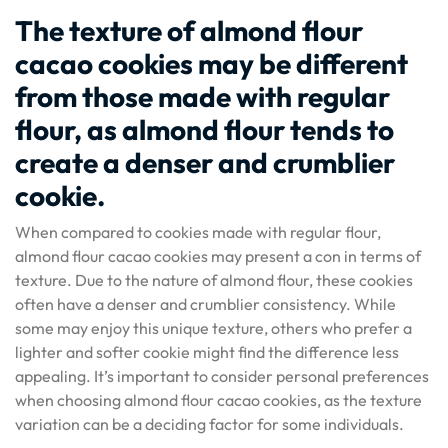
The texture of almond flour
cacao cookies may be different
from those made with regular
flour, as almond flour tends to
create a denser and crumblier
cookie.
When compared to cookies made with regular flour,
almond flour cacao cookies may present a con in terms of
texture. Due to the nature of almond flour, these cookies
often have a denser and crumblier consistency. While
some may enjoy this unique texture, others who prefer a
lighter and softer cookie might find the difference less
appealing. It’s important to consider personal preferences
when choosing almond flour cacao cookies, as the texture
variation can be a deciding factor for some individuals.