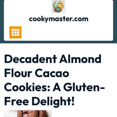
Skip
to
content
cookymaster.com
Decadent Almond
Flour Cacao
Cookies: A Gluten-
Free Delight!