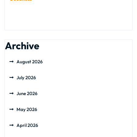
Archive
August 2026
July 2026
June 2026
May 2026
April 2026