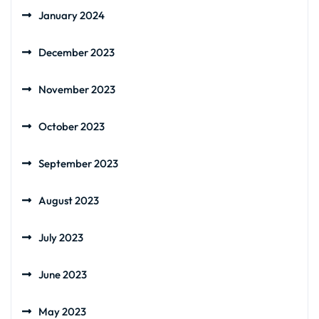
January 2024
December 2023
November 2023
October 2023
September 2023
August 2023
July 2023
June 2023
May 2023