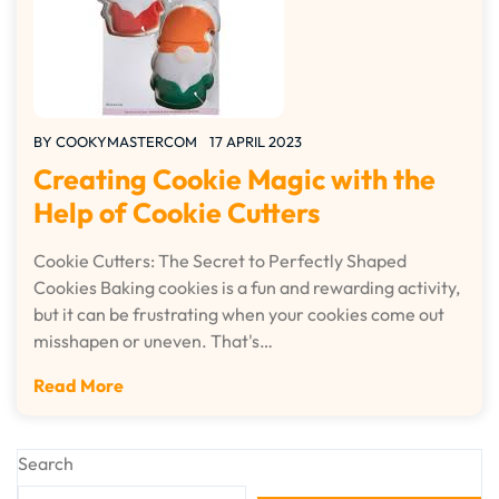
BY
COOKYMASTERCOM
17 APRIL 2023
Creating Cookie Magic with the
Help of Cookie Cutters
Cookie Cutters: The Secret to Perfectly Shaped
Cookies Baking cookies is a fun and rewarding activity,
but it can be frustrating when your cookies come out
misshapen or uneven. That's…
Read More
Search