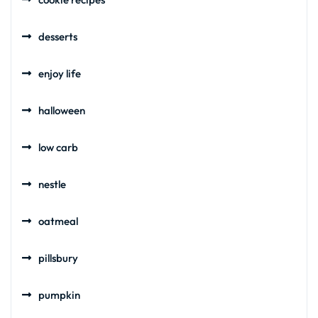
desserts
enjoy life
halloween
low carb
nestle
oatmeal
pillsbury
pumpkin