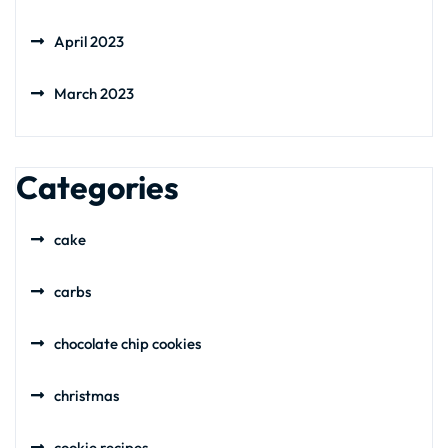
April 2023
March 2023
Categories
cake
carbs
chocolate chip cookies
christmas
cookie recipes