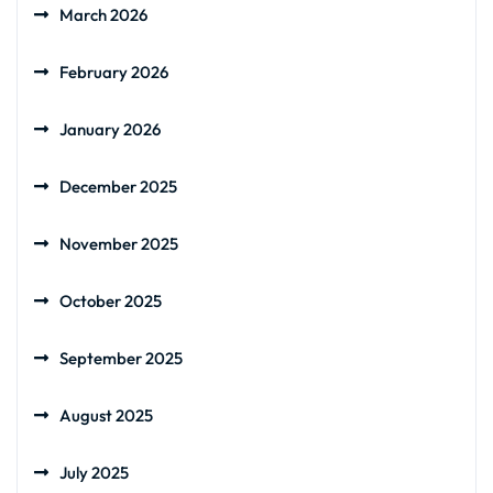
March 2026
February 2026
January 2026
December 2025
November 2025
October 2025
September 2025
August 2025
July 2025