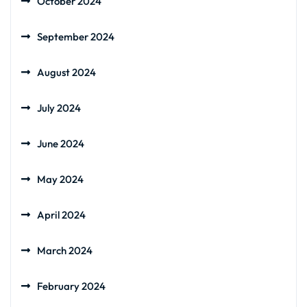
October 2024
September 2024
August 2024
July 2024
June 2024
May 2024
April 2024
March 2024
February 2024