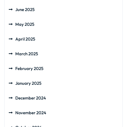
June 2025
May 2025
April 2025
March 2025
February 2025
January 2025
December 2024
November 2024