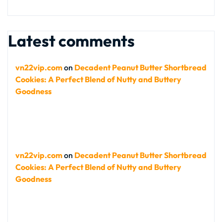
Latest comments
vn22vip.com
on
Decadent Peanut Butter Shortbread
Cookies: A Perfect Blend of Nutty and Buttery
Goodness
vn22vip.com
on
Decadent Peanut Butter Shortbread
Cookies: A Perfect Blend of Nutty and Buttery
Goodness