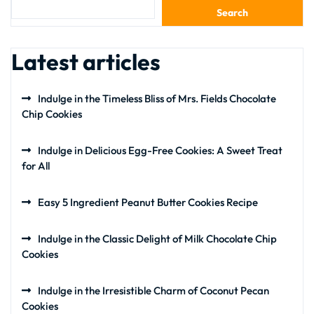
Search
Latest articles
Indulge in the Timeless Bliss of Mrs. Fields Chocolate
Chip Cookies
Indulge in Delicious Egg-Free Cookies: A Sweet Treat
for All
Easy 5 Ingredient Peanut Butter Cookies Recipe
Indulge in the Classic Delight of Milk Chocolate Chip
Cookies
Indulge in the Irresistible Charm of Coconut Pecan
Cookies