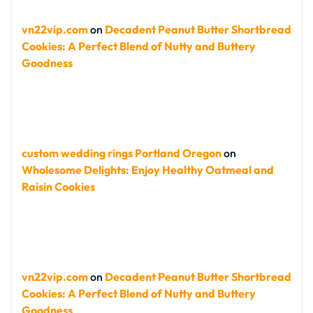
vn22vip.com
on
Decadent Peanut Butter Shortbread
Cookies: A Perfect Blend of Nutty and Buttery
Goodness
custom wedding rings Portland Oregon
on
Wholesome Delights: Enjoy Healthy Oatmeal and
Raisin Cookies
vn22vip.com
on
Decadent Peanut Butter Shortbread
Cookies: A Perfect Blend of Nutty and Buttery
Goodness