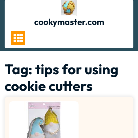
Skip
to
content
cookymaster.com
Tag:
tips for using
cookie cutters