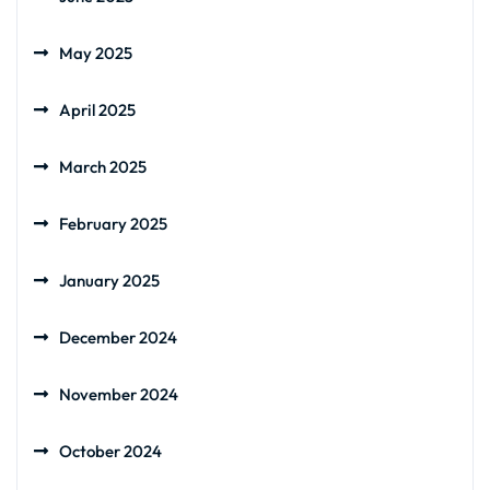
May 2025
April 2025
March 2025
February 2025
January 2025
December 2024
November 2024
October 2024