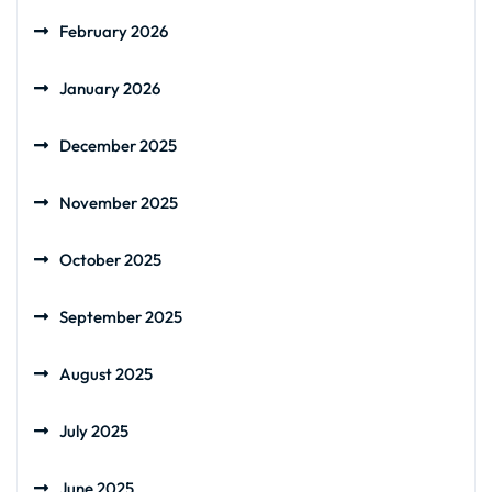
February 2026
January 2026
December 2025
November 2025
October 2025
September 2025
August 2025
July 2025
June 2025