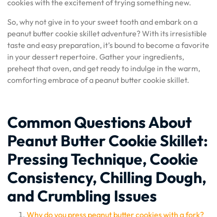
cookies with the excitement of trying something new.
So, why not give in to your sweet tooth and embark on a
peanut butter cookie skillet adventure? With its irresistible
taste and easy preparation, it’s bound to become a favorite
in your dessert repertoire. Gather your ingredients,
preheat that oven, and get ready to indulge in the warm,
comforting embrace of a peanut butter cookie skillet.
Common Questions About
Peanut Butter Cookie Skillet:
Pressing Technique, Cookie
Consistency, Chilling Dough,
and Crumbling Issues
Why do you press peanut butter cookies with a fork?