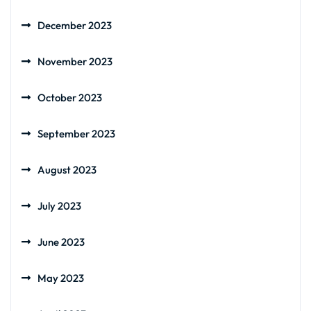
December 2023
November 2023
October 2023
September 2023
August 2023
July 2023
June 2023
May 2023