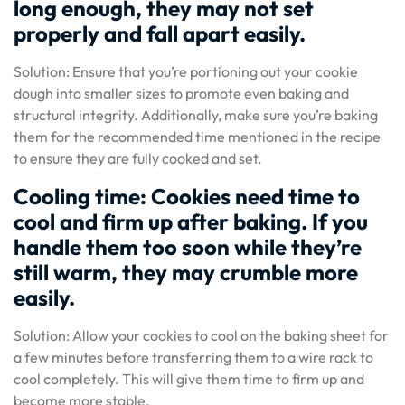
long enough, they may not set
properly and fall apart easily.
Solution: Ensure that you’re portioning out your cookie
dough into smaller sizes to promote even baking and
structural integrity. Additionally, make sure you’re baking
them for the recommended time mentioned in the recipe
to ensure they are fully cooked and set.
Cooling time: Cookies need time to
cool and firm up after baking. If you
handle them too soon while they’re
still warm, they may crumble more
easily.
Solution: Allow your cookies to cool on the baking sheet for
a few minutes before transferring them to a wire rack to
cool completely. This will give them time to firm up and
become more stable.