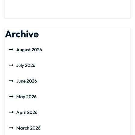
Archive
August 2026
July 2026
June 2026
May 2026
April 2026
March 2026