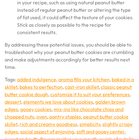
in your recipe, such as using natural peanut butter
instead of regular peanut butter or altering the type
of fat used, it could affect the texture of your cookies.
Stick as closely as possible to the recipe for
consistent results.
By addressing these potential issues, you should be able to
troubleshoot why your peanut butter cookies are crumbling
and make adjustments accordingly for better results next
time.
Tags:
added indulgence
,
aroma fills your kitchen
,
baked in a
skillet
,
bakes to perfection
,
cast-iron skillet
,
classic peanut
butter cookie dough
,
customize it to suit your preferences
,
dessert
,
elements we love about cookies
,
golden brown
edges
,
gooey cookies
,
mix-ins like chocolate chips and
chopped nuts
,
oven
,
pantry staples
,
peanut butter cookie
skillet
,
rich and creamy goodness
,
simplicity
,
slightly crispy
edges
,
social aspect of enjoying
,
soft and gooey center
,