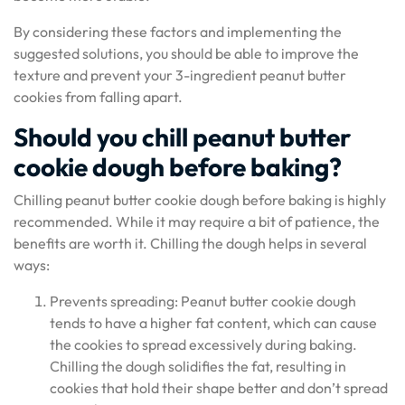
By considering these factors and implementing the
suggested solutions, you should be able to improve the
texture and prevent your 3-ingredient peanut butter
cookies from falling apart.
Should you chill peanut butter
cookie dough before baking?
Chilling peanut butter cookie dough before baking is highly
recommended. While it may require a bit of patience, the
benefits are worth it. Chilling the dough helps in several
ways:
Prevents spreading: Peanut butter cookie dough
tends to have a higher fat content, which can cause
the cookies to spread excessively during baking.
Chilling the dough solidifies the fat, resulting in
cookies that hold their shape better and don’t spread