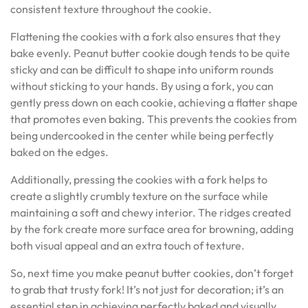
consistent texture throughout the cookie.
Flattening the cookies with a fork also ensures that they
bake evenly. Peanut butter cookie dough tends to be quite
sticky and can be difficult to shape into uniform rounds
without sticking to your hands. By using a fork, you can
gently press down on each cookie, achieving a flatter shape
that promotes even baking. This prevents the cookies from
being undercooked in the center while being perfectly
baked on the edges.
Additionally, pressing the cookies with a fork helps to
create a slightly crumbly texture on the surface while
maintaining a soft and chewy interior. The ridges created
by the fork create more surface area for browning, adding
both visual appeal and an extra touch of texture.
So, next time you make peanut butter cookies, don’t forget
to grab that trusty fork! It’s not just for decoration; it’s an
essential step in achieving perfectly baked and visually