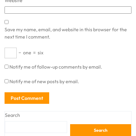
Website
Save my name, email, and website in this browser for the
next time I comment.
−
one
=
six
Notify me of follow-up comments by email.
Notify me of new posts by email.
Search
Search