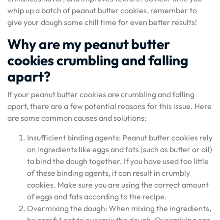
whip up a batch of peanut butter cookies, remember to
give your dough some chill time for even better results!
Why are my peanut butter
cookies crumbling and falling
apart?
If your peanut butter cookies are crumbling and falling
apart, there are a few potential reasons for this issue. Here
are some common causes and solutions:
Insufficient binding agents: Peanut butter cookies rely
on ingredients like eggs and fats (such as butter or oil)
to bind the dough together. If you have used too little
of these binding agents, it can result in crumbly
cookies. Make sure you are using the correct amount
of eggs and fats according to the recipe.
Overmixing the dough: When mixing the ingredients,