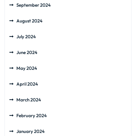
September 2024
August 2024
July 2024
June 2024
May 2024
April 2024
March 2024
February 2024
January 2024