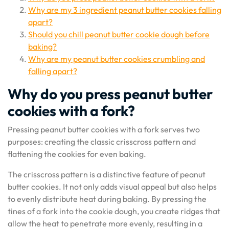
Why are my 3 ingredient peanut butter cookies falling
apart?
Should you chill peanut butter cookie dough before
baking?
Why are my peanut butter cookies crumbling and
falling apart?
Why do you press peanut butter
cookies with a fork?
Pressing peanut butter cookies with a fork serves two
purposes: creating the classic crisscross pattern and
flattening the cookies for even baking.
The crisscross pattern is a distinctive feature of peanut
butter cookies. It not only adds visual appeal but also helps
to evenly distribute heat during baking. By pressing the
tines of a fork into the cookie dough, you create ridges that
allow the heat to penetrate more evenly, resulting in a