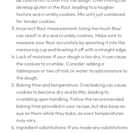
be careful not to overmix the dough. Overmixing can
develop gluten in the flour, leading to a tougher
texture and crumbly cookies. Mix until just combined
for tender cookies.
Incorrect flour measurement: Using too much flour
can result in dry and crumbly cookies. Make sure to
measure your flour accurately by spooning it into the
measuring cup and leveling it off with a straight edge.
Lack of moisture: If your dough is too dry, it can cause
the cookies to crumble. Consider adding a
tablespoon or two of milk or water to add moisture to
the dough.
Baking time and temperature: Overbaking can cause
cookies to become dry and brittle, leading to
crumbling upon handling. Follow the recommended
baking time provided in your recipe, but also keep an
eye on them while they bake, as oven temperatures
may vary.
Ingredient substitutions: If you made any substitutions