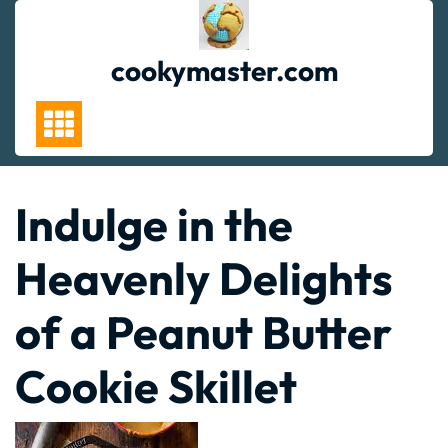
Skip
to
content
cookymaster.com
Indulge in the
Heavenly Delights
of a Peanut Butter
Cookie Skillet