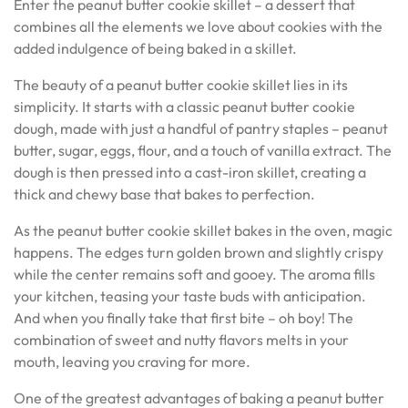
Enter the peanut butter cookie skillet – a dessert that
combines all the elements we love about cookies with the
added indulgence of being baked in a skillet.
The beauty of a peanut butter cookie skillet lies in its
simplicity. It starts with a classic peanut butter cookie
dough, made with just a handful of pantry staples – peanut
butter, sugar, eggs, flour, and a touch of vanilla extract. The
dough is then pressed into a cast-iron skillet, creating a
thick and chewy base that bakes to perfection.
As the peanut butter cookie skillet bakes in the oven, magic
happens. The edges turn golden brown and slightly crispy
while the center remains soft and gooey. The aroma fills
your kitchen, teasing your taste buds with anticipation.
And when you finally take that first bite – oh boy! The
combination of sweet and nutty flavors melts in your
mouth, leaving you craving for more.
One of the greatest advantages of baking a peanut butter