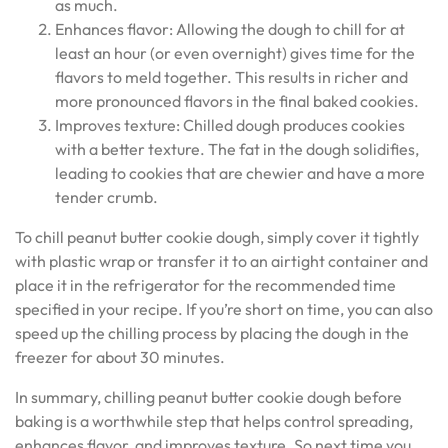
as much.
Enhances flavor: Allowing the dough to chill for at
least an hour (or even overnight) gives time for the
flavors to meld together. This results in richer and
more pronounced flavors in the final baked cookies.
Improves texture: Chilled dough produces cookies
with a better texture. The fat in the dough solidifies,
leading to cookies that are chewier and have a more
tender crumb.
To chill peanut butter cookie dough, simply cover it tightly
with plastic wrap or transfer it to an airtight container and
place it in the refrigerator for the recommended time
specified in your recipe. If you’re short on time, you can also
speed up the chilling process by placing the dough in the
freezer for about 30 minutes.
In summary, chilling peanut butter cookie dough before
baking is a worthwhile step that helps control spreading,
enhances flavor, and improves texture. So next time you