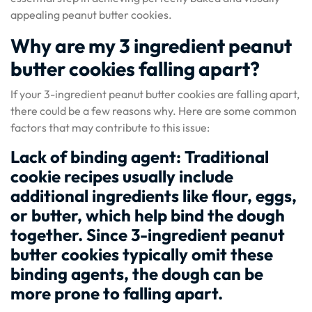
appealing peanut butter cookies.
Why are my 3 ingredient peanut
butter cookies falling apart?
If your 3-ingredient peanut butter cookies are falling apart,
there could be a few reasons why. Here are some common
factors that may contribute to this issue:
Lack of binding agent: Traditional
cookie recipes usually include
additional ingredients like flour, eggs,
or butter, which help bind the dough
together. Since 3-ingredient peanut
butter cookies typically omit these
binding agents, the dough can be
more prone to falling apart.