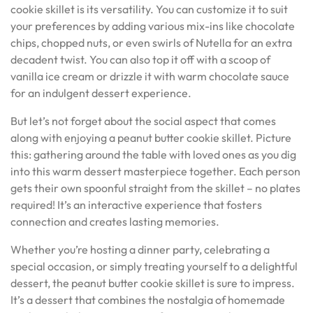
cookie skillet is its versatility. You can customize it to suit
your preferences by adding various mix-ins like chocolate
chips, chopped nuts, or even swirls of Nutella for an extra
decadent twist. You can also top it off with a scoop of
vanilla ice cream or drizzle it with warm chocolate sauce
for an indulgent dessert experience.
But let’s not forget about the social aspect that comes
along with enjoying a peanut butter cookie skillet. Picture
this: gathering around the table with loved ones as you dig
into this warm dessert masterpiece together. Each person
gets their own spoonful straight from the skillet – no plates
required! It’s an interactive experience that fosters
connection and creates lasting memories.
Whether you’re hosting a dinner party, celebrating a
special occasion, or simply treating yourself to a delightful
dessert, the peanut butter cookie skillet is sure to impress.
It’s a dessert that combines the nostalgia of homemade