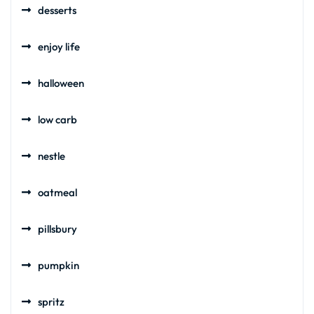
desserts
enjoy life
halloween
low carb
nestle
oatmeal
pillsbury
pumpkin
spritz