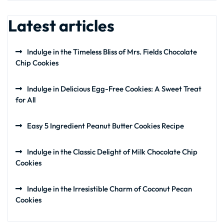
Latest articles
Indulge in the Timeless Bliss of Mrs. Fields Chocolate
Chip Cookies
Indulge in Delicious Egg-Free Cookies: A Sweet Treat
for All
Easy 5 Ingredient Peanut Butter Cookies Recipe
Indulge in the Classic Delight of Milk Chocolate Chip
Cookies
Indulge in the Irresistible Charm of Coconut Pecan
Cookies