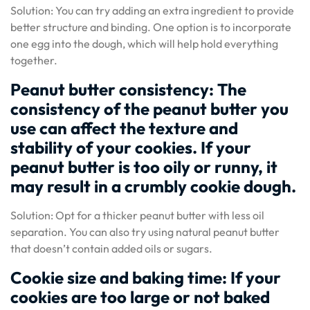
Solution: You can try adding an extra ingredient to provide
better structure and binding. One option is to incorporate
one egg into the dough, which will help hold everything
together.
Peanut butter consistency: The
consistency of the peanut butter you
use can affect the texture and
stability of your cookies. If your
peanut butter is too oily or runny, it
may result in a crumbly cookie dough.
Solution: Opt for a thicker peanut butter with less oil
separation. You can also try using natural peanut butter
that doesn’t contain added oils or sugars.
Cookie size and baking time: If your
cookies are too large or not baked