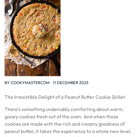
BY
COOKYMASTERCOM
11 DECEMBER 2023
The Irresistible Delight of a Peanut Butter Cookie Skillet
There’s something undeniably comforting about warm,
gooey cookies fresh out of the oven. And when those
cookies are made with the rich and creamy goodness of
peanut butter, it takes the experience to a whole new level.