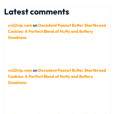
Latest comments
vn22vip.com
on
Decadent Peanut Butter Shortbread
Cookies: A Perfect Blend of Nutty and Buttery
Goodness
vn22vip.com
on
Decadent Peanut Butter Shortbread
Cookies: A Perfect Blend of Nutty and Buttery
Goodness