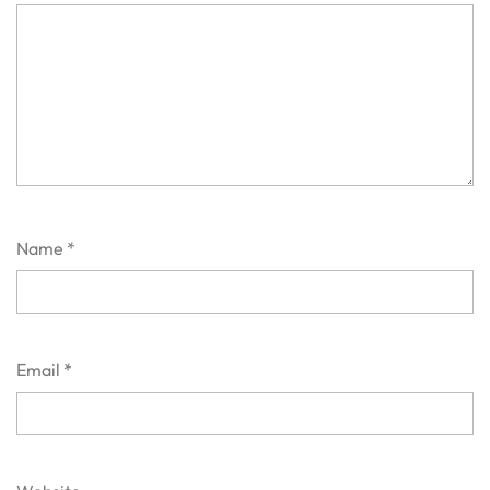
Name
*
Email
*