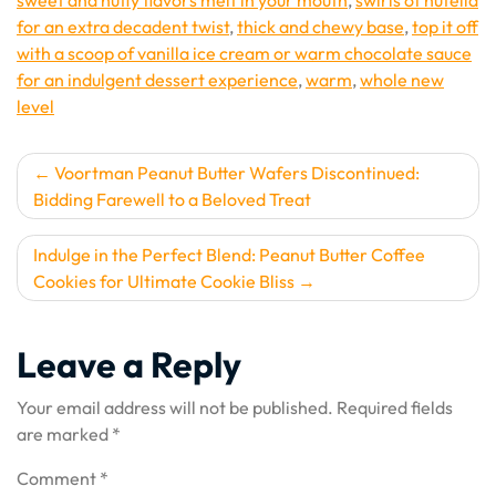
sweet and nutty flavors melt in your mouth
,
swirls of nutella
for an extra decadent twist
,
thick and chewy base
,
top it off
with a scoop of vanilla ice cream or warm chocolate sauce
for an indulgent dessert experience
,
warm
,
whole new
level
Post
Voortman Peanut Butter Wafers Discontinued:
Bidding Farewell to a Beloved Treat
navigation
Indulge in the Perfect Blend: Peanut Butter Coffee
Cookies for Ultimate Cookie Bliss
Leave a Reply
Your email address will not be published.
Required fields
are marked
*
Comment
*