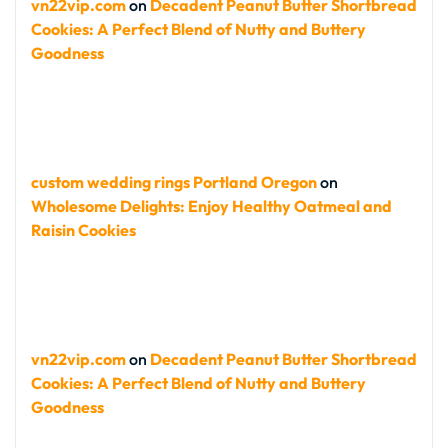
vn22vip.com
on
Decadent Peanut Butter Shortbread
Cookies: A Perfect Blend of Nutty and Buttery
Goodness
custom wedding rings Portland Oregon
on
Wholesome Delights: Enjoy Healthy Oatmeal and
Raisin Cookies
vn22vip.com
on
Decadent Peanut Butter Shortbread
Cookies: A Perfect Blend of Nutty and Buttery
Goodness