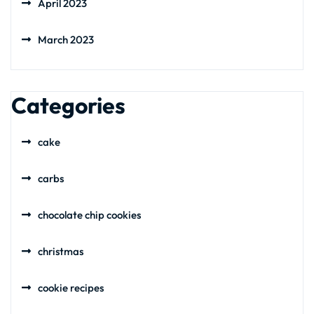
April 2023
March 2023
Categories
cake
carbs
chocolate chip cookies
christmas
cookie recipes