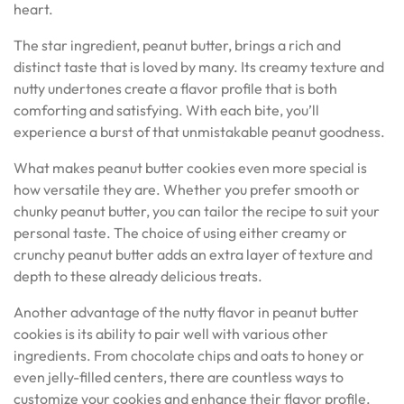
heart.
The star ingredient, peanut butter, brings a rich and
distinct taste that is loved by many. Its creamy texture and
nutty undertones create a flavor profile that is both
comforting and satisfying. With each bite, you’ll
experience a burst of that unmistakable peanut goodness.
What makes peanut butter cookies even more special is
how versatile they are. Whether you prefer smooth or
chunky peanut butter, you can tailor the recipe to suit your
personal taste. The choice of using either creamy or
crunchy peanut butter adds an extra layer of texture and
depth to these already delicious treats.
Another advantage of the nutty flavor in peanut butter
cookies is its ability to pair well with various other
ingredients. From chocolate chips and oats to honey or
even jelly-filled centers, there are countless ways to
customize your cookies and enhance their flavor profile.