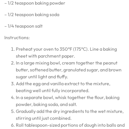
– 1/2 teaspoon baking powder
– 1/2 teaspoon baking soda
– 1/4 teaspoon salt
Instructions:
Preheat your oven to 350°F (175°C). Line a baking
sheet with parchment paper.
In a large mixing bowl, cream together the peanut
butter, softened butter, granulated sugar, and brown
sugar until light and fluffy.
Add the egg and vanilla extract to the mixture,
beating well until fully incorporated.
In a separate bowl, whisk together the flour, baking
powder, baking soda, and salt.
Gradually add the dry ingredients to the wet mixture,
stirring until just combined.
Roll tablespoon-sized portions of dough into balls and