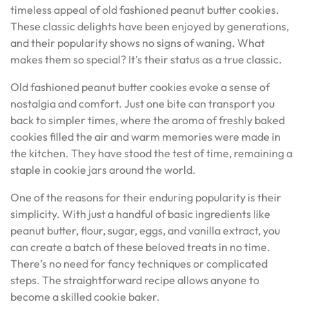
timeless appeal of old fashioned peanut butter cookies.
These classic delights have been enjoyed by generations,
and their popularity shows no signs of waning. What
makes them so special? It’s their status as a true classic.
Old fashioned peanut butter cookies evoke a sense of
nostalgia and comfort. Just one bite can transport you
back to simpler times, where the aroma of freshly baked
cookies filled the air and warm memories were made in
the kitchen. They have stood the test of time, remaining a
staple in cookie jars around the world.
One of the reasons for their enduring popularity is their
simplicity. With just a handful of basic ingredients like
peanut butter, flour, sugar, eggs, and vanilla extract, you
can create a batch of these beloved treats in no time.
There’s no need for fancy techniques or complicated
steps. The straightforward recipe allows anyone to
become a skilled cookie baker.