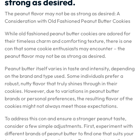
strong as desired.
The peanut flavor may not be as strong as desired: A
Consideration with Old Fashioned Peanut Butter Cookies
While old fashioned peanut butter cookies are adored for
their timeless charm and comforting texture, there is one
con that some cookie enthusiasts may encounter – the
peanut flavor may not be as strong as desired.
Peanut butter itself varies in taste and intensity, depending
on the brand and type used. Some individuals prefer a
robust, nutty flavor that truly shines through in their
cookies. However, due to variations in peanut butter
brands or personal preferences, the resulting flavor of the
cookies might not always meet those expectations.
To address this con and ensure a stronger peanut taste,
consider a few simple adjustments. First, experiment with
different brands of peanut butter to find one that suits your