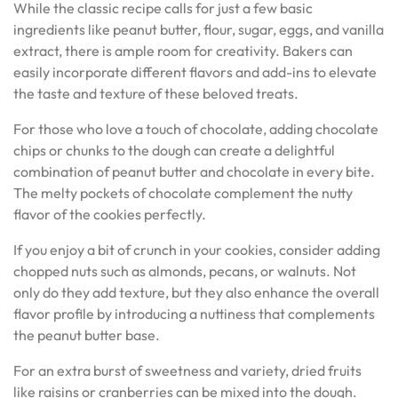
While the classic recipe calls for just a few basic
ingredients like peanut butter, flour, sugar, eggs, and vanilla
extract, there is ample room for creativity. Bakers can
easily incorporate different flavors and add-ins to elevate
the taste and texture of these beloved treats.
For those who love a touch of chocolate, adding chocolate
chips or chunks to the dough can create a delightful
combination of peanut butter and chocolate in every bite.
The melty pockets of chocolate complement the nutty
flavor of the cookies perfectly.
If you enjoy a bit of crunch in your cookies, consider adding
chopped nuts such as almonds, pecans, or walnuts. Not
only do they add texture, but they also enhance the overall
flavor profile by introducing a nuttiness that complements
the peanut butter base.
For an extra burst of sweetness and variety, dried fruits
like raisins or cranberries can be mixed into the dough.