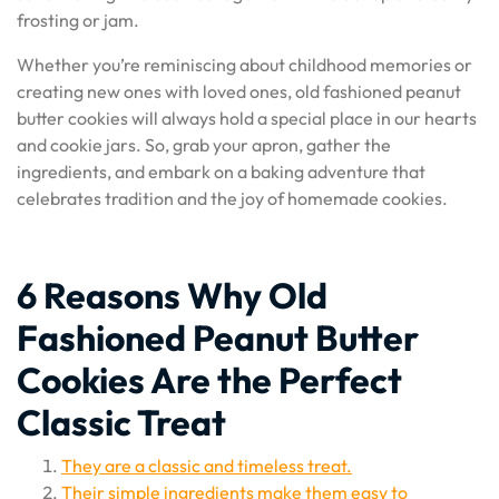
frosting or jam.
Whether you’re reminiscing about childhood memories or
creating new ones with loved ones, old fashioned peanut
butter cookies will always hold a special place in our hearts
and cookie jars. So, grab your apron, gather the
ingredients, and embark on a baking adventure that
celebrates tradition and the joy of homemade cookies.
6 Reasons Why Old
Fashioned Peanut Butter
Cookies Are the Perfect
Classic Treat
They are a classic and timeless treat.
Their simple ingredients make them easy to