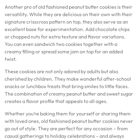
Another pro of old fashioned peanut butter cookies is their
versatility. While they are delicious on their own with their
signature crisscross pattern on top, they also serve as an
excellent base for experimentation. Add chocolate chips
or chopped nuts for extra texture and flavor variations.
You can even sandwich two cookies together with a
creamy filling or spread some jam on top for an added
twist.
These cookies are not only adored by adults but also
cherished by children. They make wonderful after-school
snacks or lunchbox treats that bring smiles to little faces.
The combination of creamy peanut butter and sweet sugar
creates a flavor profile that appeals to all ages.
Whether you’re baking them for yourself or sharing them
with loved ones, old fashioned peanut butter cookies never
go out of style. They are perfect for any occasion – from
casual gatherings to holiday celebrations – and always