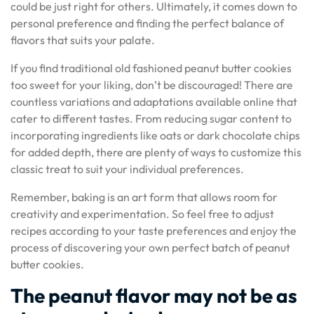
could be just right for others. Ultimately, it comes down to
personal preference and finding the perfect balance of
flavors that suits your palate.
If you find traditional old fashioned peanut butter cookies
too sweet for your liking, don’t be discouraged! There are
countless variations and adaptations available online that
cater to different tastes. From reducing sugar content to
incorporating ingredients like oats or dark chocolate chips
for added depth, there are plenty of ways to customize this
classic treat to suit your individual preferences.
Remember, baking is an art form that allows room for
creativity and experimentation. So feel free to adjust
recipes according to your taste preferences and enjoy the
process of discovering your own perfect batch of peanut
butter cookies.
The peanut flavor may not be as