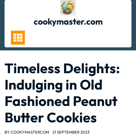
Skip
to
content
cookymaster.com
Timeless Delights:
Indulging in Old
Fashioned Peanut
Butter Cookies
BY
COOKYMASTERCOM
21 SEPTEMBER 2023