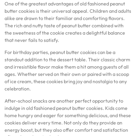
One of the greatest advantages of old fashioned peanut
butter cookies is their universal appeal. Children and adults
alike are drawn to their familiar and comforting flavors.
The rich and nutty taste of peanut butter combined with
the sweetness of the cookie creates a delightful balance
that never fails to satisfy.
For birthday parties, peanut butter cookies can be a
standout addition to the dessert table. Their classic charm
and irresistible flavor make them a hit among guests of all
ages. Whether served on their own or paired with a scoop
of ice cream, these cookies bring joy and nostalgia to any
celebration.
After-school snacks are another perfect opportunity to
indulge in old fashioned peanut butter cookies. Kids come
home hungry and eager for something delicious, and these
cookies deliver every time. Not only do they provide an
energy boost, but they also offer comfort and satisfaction