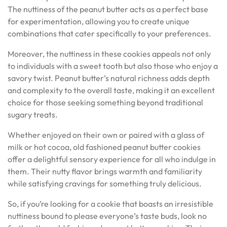
The nuttiness of the peanut butter acts as a perfect base
for experimentation, allowing you to create unique
combinations that cater specifically to your preferences.
Moreover, the nuttiness in these cookies appeals not only
to individuals with a sweet tooth but also those who enjoy a
savory twist. Peanut butter’s natural richness adds depth
and complexity to the overall taste, making it an excellent
choice for those seeking something beyond traditional
sugary treats.
Whether enjoyed on their own or paired with a glass of
milk or hot cocoa, old fashioned peanut butter cookies
offer a delightful sensory experience for all who indulge in
them. Their nutty flavor brings warmth and familiarity
while satisfying cravings for something truly delicious.
So, if you’re looking for a cookie that boasts an irresistible
nuttiness bound to please everyone’s taste buds, look no