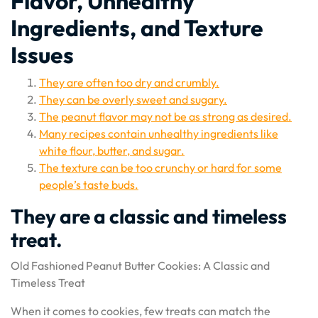
Flavor, Unhealthy
Ingredients, and Texture
Issues
They are often too dry and crumbly.
They can be overly sweet and sugary.
The peanut flavor may not be as strong as desired.
Many recipes contain unhealthy ingredients like
white flour, butter, and sugar.
The texture can be too crunchy or hard for some
people’s taste buds.
They are a classic and timeless
treat.
Old Fashioned Peanut Butter Cookies: A Classic and
Timeless Treat
When it comes to cookies, few treats can match the