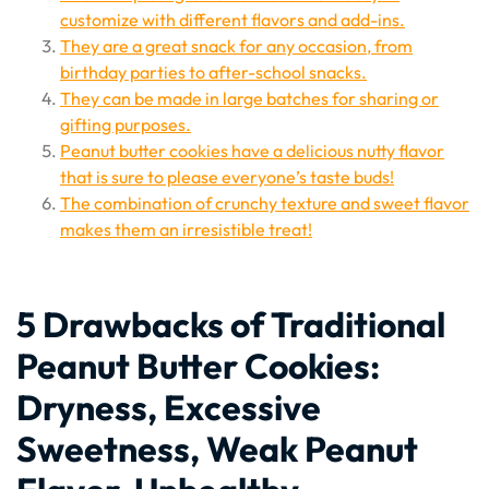
customize with different flavors and add-ins.
They are a great snack for any occasion, from
birthday parties to after-school snacks.
They can be made in large batches for sharing or
gifting purposes.
Peanut butter cookies have a delicious nutty flavor
that is sure to please everyone’s taste buds!
The combination of crunchy texture and sweet flavor
makes them an irresistible treat!
5 Drawbacks of Traditional
Peanut Butter Cookies:
Dryness, Excessive
Sweetness, Weak Peanut