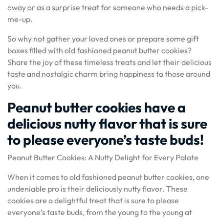
away or as a surprise treat for someone who needs a pick-
me-up.
So why not gather your loved ones or prepare some gift
boxes filled with old fashioned peanut butter cookies?
Share the joy of these timeless treats and let their delicious
taste and nostalgic charm bring happiness to those around
you.
Peanut butter cookies have a
delicious nutty flavor that is sure
to please everyone’s taste buds!
Peanut Butter Cookies: A Nutty Delight for Every Palate
When it comes to old fashioned peanut butter cookies, one
undeniable pro is their deliciously nutty flavor. These
cookies are a delightful treat that is sure to please
everyone’s taste buds, from the young to the young at