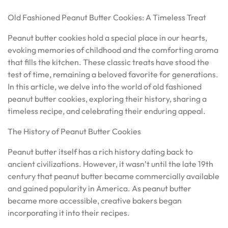
Old Fashioned Peanut Butter Cookies: A Timeless Treat
Peanut butter cookies hold a special place in our hearts,
evoking memories of childhood and the comforting aroma
that fills the kitchen. These classic treats have stood the
test of time, remaining a beloved favorite for generations.
In this article, we delve into the world of old fashioned
peanut butter cookies, exploring their history, sharing a
timeless recipe, and celebrating their enduring appeal.
The History of Peanut Butter Cookies
Peanut butter itself has a rich history dating back to
ancient civilizations. However, it wasn’t until the late 19th
century that peanut butter became commercially available
and gained popularity in America. As peanut butter
became more accessible, creative bakers began
incorporating it into their recipes.