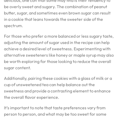
delicious, one con that some may find is their tendency to
be overly sweet and sugary. The combination of peanut
butter, sugar, and sometimes even brown sugar can result
in a cookie that leans towards the sweeter side of the
spectrum.
For those who prefer a more balanced or less sugary taste,
adjusting the amount of sugar used in the recipe can help
achieve a desired level of sweetness. Experimenting with
alternative sweeteners like honey or maple syrup may also
be worth exploring for those looking to reduce the overall
sugar content.
Additionally, pairing these cookies with a glass of milk or a
cup of unsweetened tea can help balance out the
sweetness and provide a contrasting element to enhance
the overall flavor experience.
It’s important to note that taste preferences vary from
person to person, and what may be too sweet for some