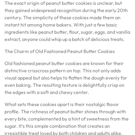
The exact origin of peanut butter cookies is unclear, but
they gained widespread recognition during the early 20th
century. The simplicity of these cookies made them an
instant hit among home bakers. With just a few basic
ingredients like peanut butter, flour, sugar, eggs, and vanilla
extract, anyone could whip up a batch of delicious treats.
The Charm of Old Fashioned Peanut Butter Cookies
Old fashioned peanut butter cookies are known for their
distinctive crisscross pattern on top. This not only adds
visual appeal but also helps to flatten the dough evenly for
even baking. The resulting texture is delightfully crisp on
the edges with a soft and chewy center.
What sets these cookies apart is their nostalgic flavor
profile. The richness of peanut butter shines through with
every bite, complemented by a hint of sweetness from the
sugar. It’s this simple combination that creates an
irresistible treat loved by both children and adults alike.