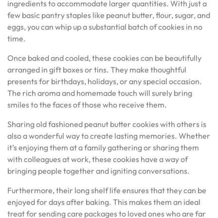
ingredients to accommodate larger quantities. With just a
few basic pantry staples like peanut butter, flour, sugar, and
eggs, you can whip up a substantial batch of cookies in no
time.
Once baked and cooled, these cookies can be beautifully
arranged in gift boxes or tins. They make thoughtful
presents for birthdays, holidays, or any special occasion.
The rich aroma and homemade touch will surely bring
smiles to the faces of those who receive them.
Sharing old fashioned peanut butter cookies with others is
also a wonderful way to create lasting memories. Whether
it’s enjoying them at a family gathering or sharing them
with colleagues at work, these cookies have a way of
bringing people together and igniting conversations.
Furthermore, their long shelf life ensures that they can be
enjoyed for days after baking. This makes them an ideal
treat for sending care packages to loved ones who are far