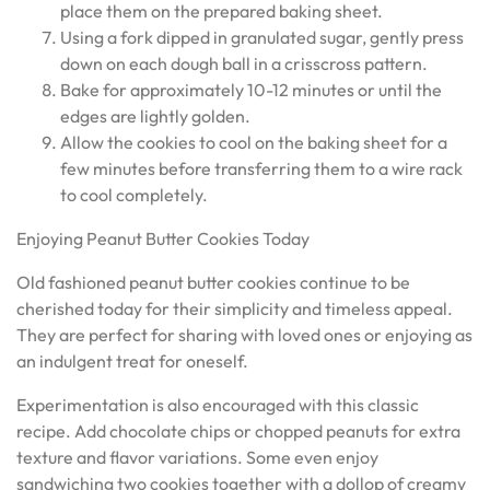
place them on the prepared baking sheet.
Using a fork dipped in granulated sugar, gently press
down on each dough ball in a crisscross pattern.
Bake for approximately 10-12 minutes or until the
edges are lightly golden.
Allow the cookies to cool on the baking sheet for a
few minutes before transferring them to a wire rack
to cool completely.
Enjoying Peanut Butter Cookies Today
Old fashioned peanut butter cookies continue to be
cherished today for their simplicity and timeless appeal.
They are perfect for sharing with loved ones or enjoying as
an indulgent treat for oneself.
Experimentation is also encouraged with this classic
recipe. Add chocolate chips or chopped peanuts for extra
texture and flavor variations. Some even enjoy
sandwiching two cookies together with a dollop of creamy