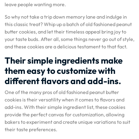
leave people wanting more.
So why not take a trip down memory lane and indulge in
this classic treat? Whip up a batch of old fashioned peanut
butter cookies, and let their timeless appeal bring joy to
your taste buds. After all, some things never go out of style,
and these cookies are a delicious testament to that fact.
Their simple ingredients make
them easy to customize with
different flavors and add-ins.
One of the many pros of old fashioned peanut butter
cookies is their versatility when it comes to flavors and
add-ins. With their simple ingredient list, these cookies
provide the perfect canvas for customization, allowing
bakers to experiment and create unique variations to suit
their taste preferences.