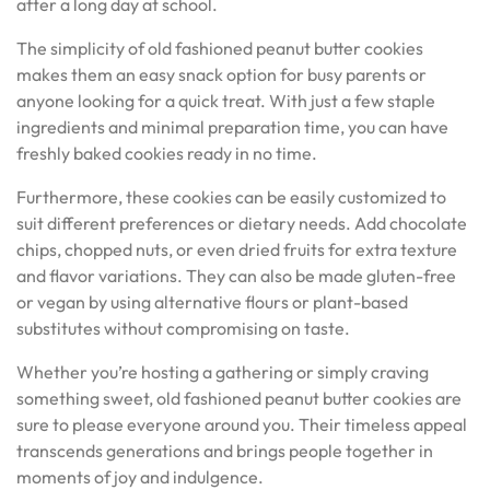
after a long day at school.
The simplicity of old fashioned peanut butter cookies
makes them an easy snack option for busy parents or
anyone looking for a quick treat. With just a few staple
ingredients and minimal preparation time, you can have
freshly baked cookies ready in no time.
Furthermore, these cookies can be easily customized to
suit different preferences or dietary needs. Add chocolate
chips, chopped nuts, or even dried fruits for extra texture
and flavor variations. They can also be made gluten-free
or vegan by using alternative flours or plant-based
substitutes without compromising on taste.
Whether you’re hosting a gathering or simply craving
something sweet, old fashioned peanut butter cookies are
sure to please everyone around you. Their timeless appeal
transcends generations and brings people together in
moments of joy and indulgence.