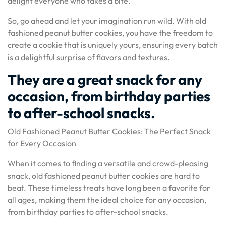
delight everyone who takes a bite.
So, go ahead and let your imagination run wild. With old
fashioned peanut butter cookies, you have the freedom to
create a cookie that is uniquely yours, ensuring every batch
is a delightful surprise of flavors and textures.
They are a great snack for any
occasion, from birthday parties
to after-school snacks.
Old Fashioned Peanut Butter Cookies: The Perfect Snack
for Every Occasion
When it comes to finding a versatile and crowd-pleasing
snack, old fashioned peanut butter cookies are hard to
beat. These timeless treats have long been a favorite for
all ages, making them the ideal choice for any occasion,
from birthday parties to after-school snacks.