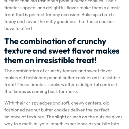
further than old fashioned peanut butter cookies. Their
timeless appeal and delightful flavor make them a classic
treat that is perfect for any occasion. Bake up a batch
today and savor the nutty goodness that these cookies
have to offer!
The combination of crunchy
texture and sweet flavor makes
them an irresistible treat!
The combination of crunchy texture and sweet flavor
makes old fashioned peanut butter cookies an irresistible
treat! These timeless cookies offer a delightful contrast
that keeps us coming back for more.
With their crispy edges and soft, chewy centers, old
fashioned peanut butter cookies deliver the perfect
balance of textures. The slight crunch on the outside gives
way to a melt-in-your-mouth experience as you bite into