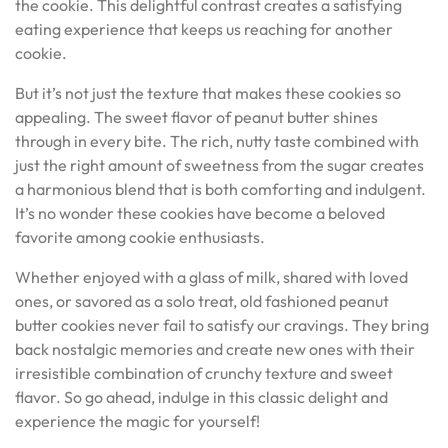
the cookie. This delightful contrast creates a satisfying
eating experience that keeps us reaching for another
cookie.
But it’s not just the texture that makes these cookies so
appealing. The sweet flavor of peanut butter shines
through in every bite. The rich, nutty taste combined with
just the right amount of sweetness from the sugar creates
a harmonious blend that is both comforting and indulgent.
It’s no wonder these cookies have become a beloved
favorite among cookie enthusiasts.
Whether enjoyed with a glass of milk, shared with loved
ones, or savored as a solo treat, old fashioned peanut
butter cookies never fail to satisfy our cravings. They bring
back nostalgic memories and create new ones with their
irresistible combination of crunchy texture and sweet
flavor. So go ahead, indulge in this classic delight and
experience the magic for yourself!