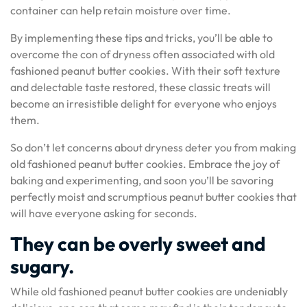
container can help retain moisture over time.
By implementing these tips and tricks, you’ll be able to
overcome the con of dryness often associated with old
fashioned peanut butter cookies. With their soft texture
and delectable taste restored, these classic treats will
become an irresistible delight for everyone who enjoys
them.
So don’t let concerns about dryness deter you from making
old fashioned peanut butter cookies. Embrace the joy of
baking and experimenting, and soon you’ll be savoring
perfectly moist and scrumptious peanut butter cookies that
will have everyone asking for seconds.
They can be overly sweet and
sugary.
While old fashioned peanut butter cookies are undeniably