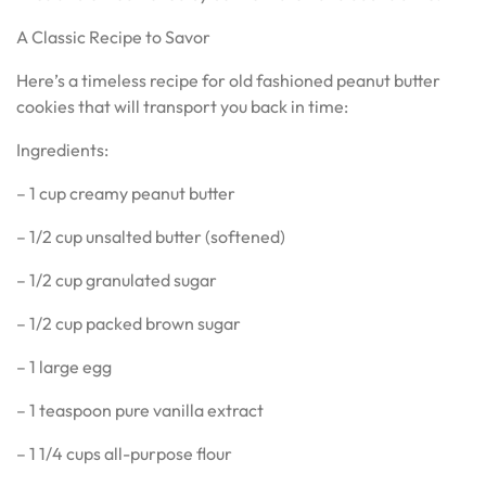
A Classic Recipe to Savor
Here’s a timeless recipe for old fashioned peanut butter
cookies that will transport you back in time:
Ingredients:
– 1 cup creamy peanut butter
– 1/2 cup unsalted butter (softened)
– 1/2 cup granulated sugar
– 1/2 cup packed brown sugar
– 1 large egg
– 1 teaspoon pure vanilla extract
– 1 1/4 cups all-purpose flour