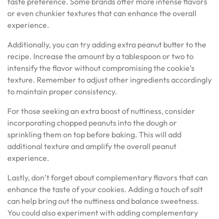
taste preference. Some brands offer more intense flavors
or even chunkier textures that can enhance the overall
experience.
Additionally, you can try adding extra peanut butter to the
recipe. Increase the amount by a tablespoon or two to
intensify the flavor without compromising the cookie’s
texture. Remember to adjust other ingredients accordingly
to maintain proper consistency.
For those seeking an extra boost of nuttiness, consider
incorporating chopped peanuts into the dough or
sprinkling them on top before baking. This will add
additional texture and amplify the overall peanut
experience.
Lastly, don’t forget about complementary flavors that can
enhance the taste of your cookies. Adding a touch of salt
can help bring out the nuttiness and balance sweetness.
You could also experiment with adding complementary