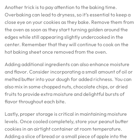
Another trick is to pay attention to the baking time.
Overbaking can lead to dryness, so it’s essential to keep a
close eye on your cookies as they bake. Remove them from
the oven as soon as they start turning golden around the
edges while still appearing slightly undercooked in the
center. Remember that they will continue to cook on the
hot baking sheet once removed from the oven.
Adding additional ingredients can also enhance moisture
and flavor. Consider incorporating a small amount of oil or
melted butter into your dough for added richness. You can
also mix in some chopped nuts, chocolate chips, or dried
fruits to provide extra moisture and delightful bursts of
flavor throughout each bite.
Lastly, proper storage is critical in maintaining moisture
levels. Once cooled completely, store your peanut butter
cookies in an airtight container at room temperature.
Adding a slice of bread or a small piece of apple into the