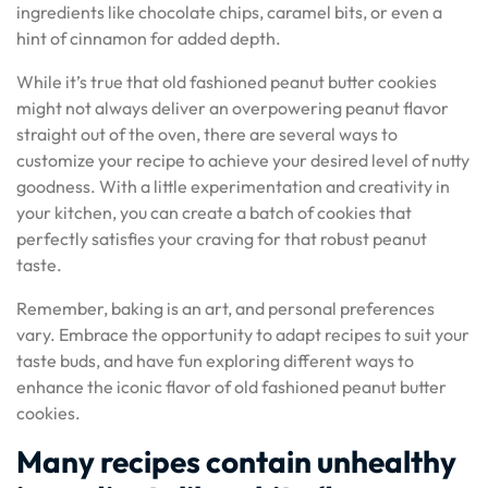
ingredients like chocolate chips, caramel bits, or even a
hint of cinnamon for added depth.
While it’s true that old fashioned peanut butter cookies
might not always deliver an overpowering peanut flavor
straight out of the oven, there are several ways to
customize your recipe to achieve your desired level of nutty
goodness. With a little experimentation and creativity in
your kitchen, you can create a batch of cookies that
perfectly satisfies your craving for that robust peanut
taste.
Remember, baking is an art, and personal preferences
vary. Embrace the opportunity to adapt recipes to suit your
taste buds, and have fun exploring different ways to
enhance the iconic flavor of old fashioned peanut butter
cookies.
Many recipes contain unhealthy