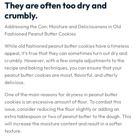
They are often too dry and
crumbly.
Addressing the Con: Moisture and Deliciousness in Old
Fashioned Peanut Butter Cookies
While old fashioned peanut butter cookies have a timeless
appeal, it’s true that they can sometimes turn out dry and
crumbly. However, with a few simple adjustments to the
recipe and baking techniques, you can ensure that your
peanut butter cookies are moist, flavorful, and utterly
delicious.
One of the main reasons for dryness in peanut butter
cookies is an excessive amount of flour. To combat this
issue, consider reducing the flour slightly or adding an
extra tablespoon or two of peanut butter to the dough. This
will increase the moisture content and result in a softer
texture.