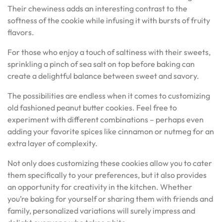
Their chewiness adds an interesting contrast to the
softness of the cookie while infusing it with bursts of fruity
flavors.
For those who enjoy a touch of saltiness with their sweets,
sprinkling a pinch of sea salt on top before baking can
create a delightful balance between sweet and savory.
The possibilities are endless when it comes to customizing
old fashioned peanut butter cookies. Feel free to
experiment with different combinations – perhaps even
adding your favorite spices like cinnamon or nutmeg for an
extra layer of complexity.
Not only does customizing these cookies allow you to cater
them specifically to your preferences, but it also provides
an opportunity for creativity in the kitchen. Whether
you’re baking for yourself or sharing them with friends and
family, personalized variations will surely impress and