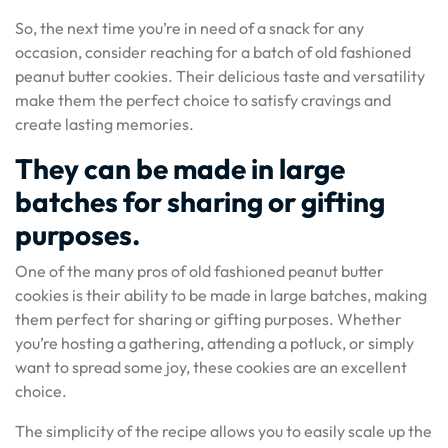
So, the next time you’re in need of a snack for any
occasion, consider reaching for a batch of old fashioned
peanut butter cookies. Their delicious taste and versatility
make them the perfect choice to satisfy cravings and
create lasting memories.
They can be made in large
batches for sharing or gifting
purposes.
One of the many pros of old fashioned peanut butter
cookies is their ability to be made in large batches, making
them perfect for sharing or gifting purposes. Whether
you’re hosting a gathering, attending a potluck, or simply
want to spread some joy, these cookies are an excellent
choice.
The simplicity of the recipe allows you to easily scale up the