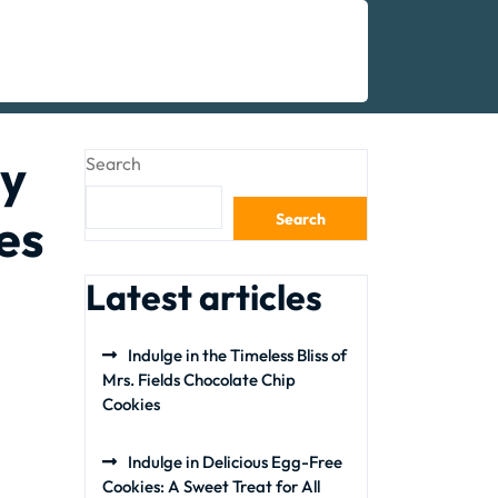
hy
Search
es
Search
Latest articles
Indulge in the Timeless Bliss of
Mrs. Fields Chocolate Chip
Cookies
Indulge in Delicious Egg-Free
Cookies: A Sweet Treat for All