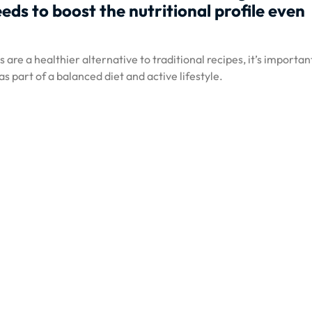
eds to boost the nutritional profile even
are a healthier alternative to traditional recipes, it’s importan
 part of a balanced diet and active lifestyle.