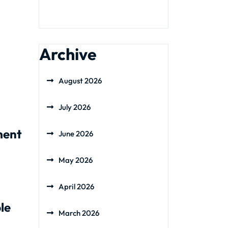
Archive
August 2026
July 2026
ment
June 2026
May 2026
April 2026
le
March 2026