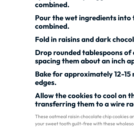
combined.
Pour the wet ingredients into 
combined.
Fold in raisins and dark chocol
Drop rounded tablespoons of 
spacing them about an inch ap
Bake for approximately 12-15 
edges.
Allow the cookies to cool on t
transferring them to a wire ra
These oatmeal raisin chocolate chip cookies are
your sweet tooth guilt-free with these wholeso