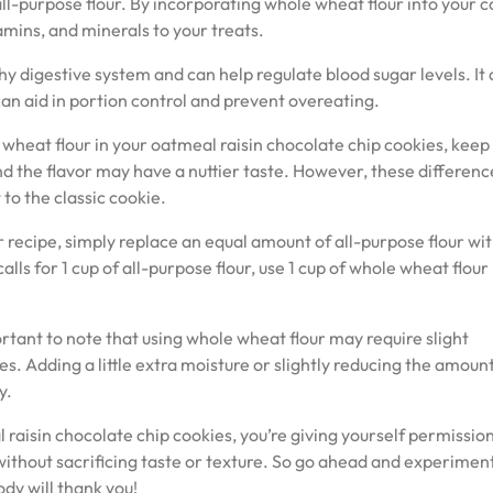
ll-purpose flour. By incorporating whole wheat flour into your c
tamins, and minerals to your treats.
thy digestive system and can help regulate blood sugar levels. It 
 can aid in portion control and prevent overeating.
wheat flour in your oatmeal raisin chocolate chip cookies, keep 
nd the flavor may have a nuttier taste. However, these differenc
to the classic cookie.
 recipe, simply replace an equal amount of all-purpose flour wi
lls for 1 cup of all-purpose flour, use 1 cup of whole wheat flour
rtant to note that using whole wheat flour may require slight
s. Adding a little extra moisture or slightly reducing the amount
y.
 raisin chocolate chip cookies, you’re giving yourself permission
 without sacrificing taste or texture. So go ahead and experimen
ody will thank you!