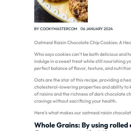
BY
COOKYMASTERCOM
06 JANUARY 2024
Oatmeal Raisin Chocolate Chip Cookies: A Heal
Who says cookies can’t be both delicious and h
indulge in a sweet treat while still nourishing
perfect balance of flavor, texture, and nutriti
Oats are the star of this recipe, providing a he
cholesterol-lowering properties and ability to 
of raisins and the richness of dark chocolate ch
cravings without sacrificing your health.
Here’s what makes our oatmeal raisin chocolat
Whole Grains: By using rolled 