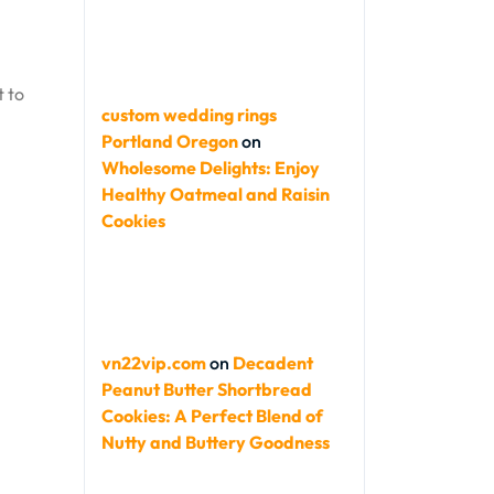
t to
custom wedding rings
Portland Oregon
on
Wholesome Delights: Enjoy
Healthy Oatmeal and Raisin
Cookies
vn22vip.com
on
Decadent
Peanut Butter Shortbread
Cookies: A Perfect Blend of
Nutty and Buttery Goodness