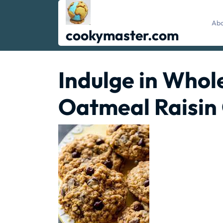
Skip
to
Abo
content
cookymaster.com
Indulge in Whol
Oatmeal Raisin