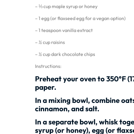
– ⅓ cup maple syrup or honey
– 1 egg (or flaxseed egg for a vegan option)
– 1 teaspoon vanilla extract
– ½ cup raisins
– ½ cup dark chocolate chips
Instructions:
Preheat your oven to 350°F (1
paper.
In a mixing bowl, combine oat
cinnamon, and salt.
In a separate bowl, whisk toget
syrup (or honey), egg (or flaxs