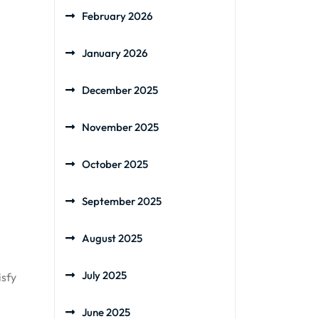
February 2026
January 2026
December 2025
November 2025
October 2025
September 2025
August 2025
July 2025
isfy
June 2025