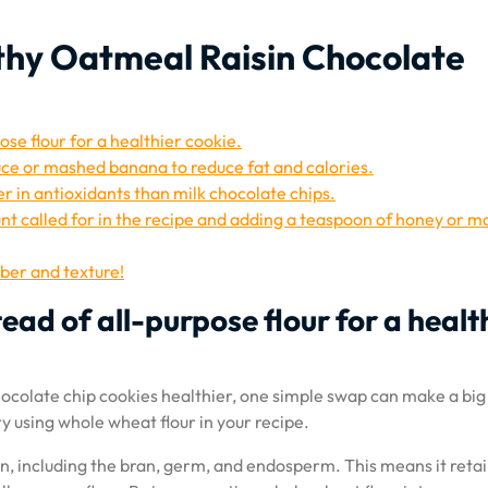
lthy Oatmeal Raisin Chocolate
ose flour for a healthier cookie.
uce or mashed banana to reduce fat and calories.
r in antioxidants than milk chocolate chips.
nt called for in the recipe and adding a teaspoon of honey or m
iber and texture!
ead of all-purpose flour for a healt
chocolate chip cookies healthier, one simple swap can make a big
try using whole wheat flour in your recipe.
n, including the bran, germ, and endosperm. This means it reta