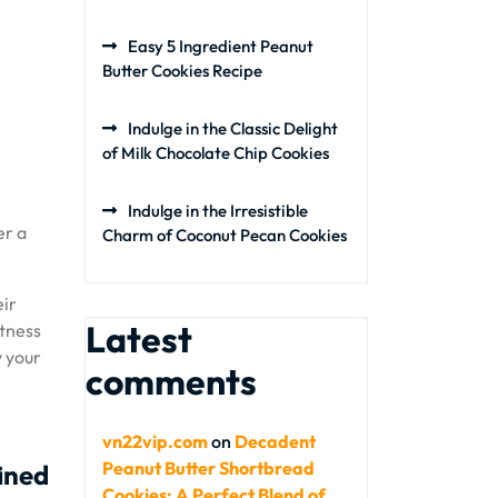
Easy 5 Ingredient Peanut
Butter Cookies Recipe
Indulge in the Classic Delight
of Milk Chocolate Chip Cookies
Indulge in the Irresistible
er a
Charm of Coconut Pecan Cookies
eir
Latest
etness
y your
comments
vn22vip.com
on
Decadent
Peanut Butter Shortbread
fined
Cookies: A Perfect Blend of