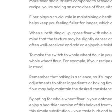
more fiber and nutrients compared to refined a
recipe, you’re adding an extra dose of fiber, vi
Fiber plays a crucial role in maintaining a heal
helps keep you feeling fuller for longer, which
When substituting all-purpose flour with whole 
mind that the texture may be slightly denser a
often well-received and add an enjoyable twist 
To make the switch to whole wheat flour in your
whole wheat flour. For example, if your recipe ca
instead.
Remember that baking is a science, so it’s impo
adjustments to other ingredients or baking time
flour may help maintain the desired consistenc
By opting for whole wheat flour in your oatmeal
enjoy a healthier version of this beloved treat
this simple substitution – your taste buds and b