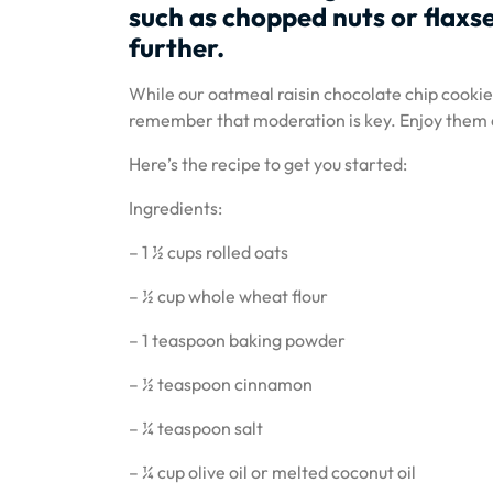
such as chopped nuts or flaxse
further.
While our oatmeal raisin chocolate chip cookies 
remember that moderation is key. Enjoy them as
Here’s the recipe to get you started:
Ingredients:
– 1 ½ cups rolled oats
– ½ cup whole wheat flour
– 1 teaspoon baking powder
– ½ teaspoon cinnamon
– ¼ teaspoon salt
– ¼ cup olive oil or melted coconut oil