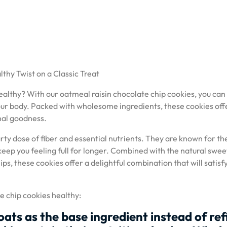
thy Twist on a Classic Treat
ealthy? With our oatmeal raisin chocolate chip cookies, you can
 your body. Packed with wholesome ingredients, these cookies off
onal goodness.
arty dose of fiber and essential nutrients. They are known for th
keep you feeling full for longer. Combined with the natural swe
ips, these cookies offer a delightful combination that will satisf
e chip cookies healthy:
oats as the base ingredient instead of re