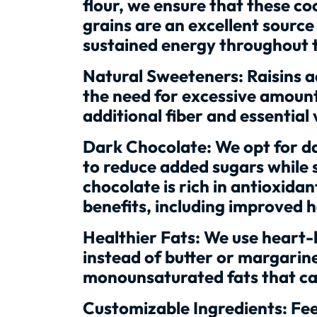
flour, we ensure that these co
grains are an excellent sourc
sustained energy throughout 
Natural Sweeteners: Raisins a
the need for excessive amount
additional fiber and essential
Dark Chocolate: We opt for da
to reduce added sugars while s
chocolate is rich in antioxida
benefits, including improved h
Healthier Fats: We use heart-he
instead of butter or margarine
monounsaturated fats that can
Customizable Ingredients: Feel