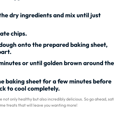
the dry ingredients and mix until just
ate chips.
dough onto the prepared baking sheet,
art.
minutes or until golden brown around the
he baking sheet for a few minutes before
ck to cool completely.
 not only healthy but also incredibly delicious. So go ahead, sat
me treats that will leave you wanting more!