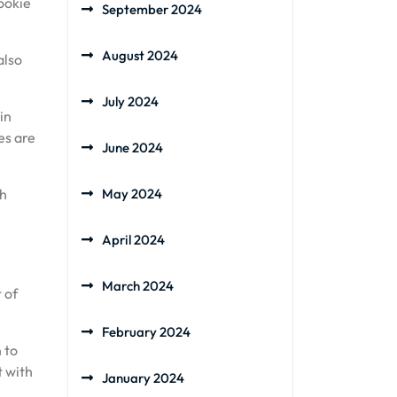
ookie
September 2024
August 2024
also
July 2024
in
es are
June 2024
th
May 2024
April 2024
March 2024
 of
February 2024
 to
t with
January 2024