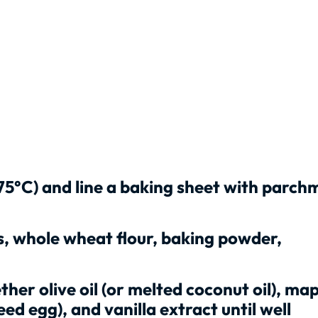
75°C) and line a baking sheet with parch
s, whole wheat flour, baking powder,
her olive oil (or melted coconut oil), map
eed egg), and vanilla extract until well