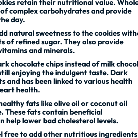
okies retain their nutritional value. Whol
e of complex carbohydrates and provide
the day.
dd natural sweetness to the cookies with
s of refined sugar. They also provide
 vitamins and minerals.
rk chocolate chips instead of milk choco
till enjoying the indulgent taste. Dark
nts and has been linked to various health
eart health.
althy fats like olive oil or coconut oil
. These fats contain beneficial
 help lower bad cholesterol levels.
 free to add other nutritious ingredients