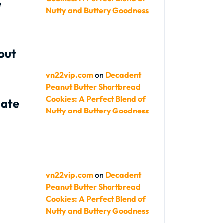
e
Nutty and Buttery Goodness
out
vn22vip.com
on
Decadent
Peanut Butter Shortbread
Cookies: A Perfect Blend of
late
Nutty and Buttery Goodness
vn22vip.com
on
Decadent
Peanut Butter Shortbread
Cookies: A Perfect Blend of
Nutty and Buttery Goodness