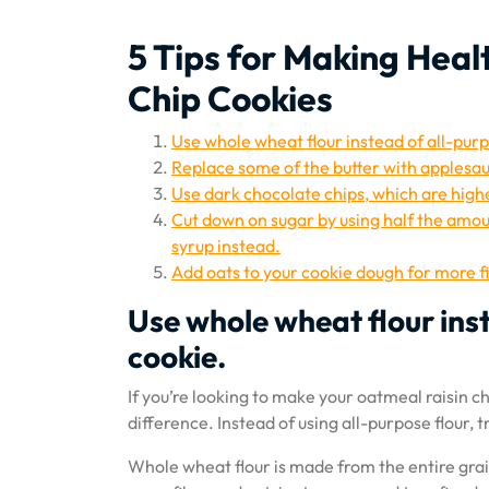
5 Tips for Making Hea
Chip Cookies
Use whole wheat flour instead of all-purp
Replace some of the butter with applesa
Use dark chocolate chips, which are highe
Cut down on sugar by using half the amou
syrup instead.
Add oats to your cookie dough for more f
Use whole wheat flour inst
cookie.
If you’re looking to make your oatmeal raisin 
difference. Instead of using all-purpose flour, 
Whole wheat flour is made from the entire grai