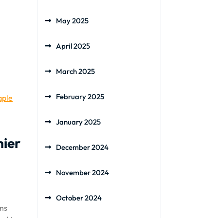
May 2025
April 2025
March 2025
February 2025
aple
January 2025
hier
December 2024
November 2024
October 2024
ins