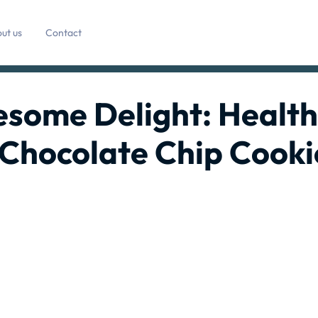
ut us
Contact
esome Delight: Healt
 Chocolate Chip Cooki