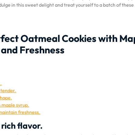
lge in this sweet delight and treat yourself to a batch of these
erfect Oatmeal Cookies with Ma
, and Freshness
.
 tender.
shape.
h maple syrup.
 maintain freshness.
rich flavor.