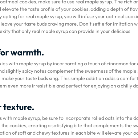
r oatmeal cookies, make sure to use real maple syrup. The rich a
 elevate the taste profile of your cookies, adding a depth of fla
By opting for real maple syrup, you will infuse your oatmeal cooki
l leave your taste buds craving more. Don’t settle for imitation 
xity that only real maple syrup can provide in your delicious
for warmth.
kies with maple syrup by incorporating a touch of cinnamon for
d slightly spicy notes complement the sweetness of the maple 
l make your taste buds sing. This simple addition adds a comfor
m even more irresistible and perfect for enjoying on a chilly d
r texture.
 with maple syrup, be sure to incorporate rolled oats into the d
the cookies, creating a satisfying bite that complements the s
ation of soft and chewy textures in each bite will elevate your 