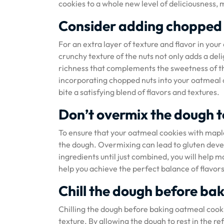
cookies to a whole new level of deliciousness, 
Consider adding chopped 
For an extra layer of texture and flavor in yo
crunchy texture of the nuts not only adds a deli
richness that complements the sweetness of t
incorporating chopped nuts into your oatmeal c
bite a satisfying blend of flavors and textures.
Don’t overmix the dough t
To ensure that your oatmeal cookies with maple 
the dough. Overmixing can lead to gluten deve
ingredients until just combined, you will help ma
help you achieve the perfect balance of flavor
Chill the dough before bak
Chilling the dough before baking oatmeal cooki
texture. By allowing the dough to rest in the re