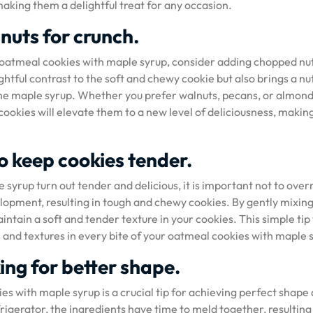
making them a delightful treat for any occasion.
nuts for crunch.
ur oatmeal cookies with maple syrup, consider adding chopped nu
ghtful contrast to the soft and chewy cookie but also brings a nu
he maple syrup. Whether you prefer walnuts, pecans, or almond
ookies will elevate them to a new level of deliciousness, makin
o keep cookies tender.
syrup turn out tender and delicious, it is important not to over
lopment, resulting in tough and chewy cookies. By gently mixing
intain a soft and tender texture in your cookies. This simple tip 
s and textures in every bite of your oatmeal cookies with maple 
ing for better shape.
es with maple syrup is a crucial tip for achieving perfect shape
frigerator, the ingredients have time to meld together, resulting 