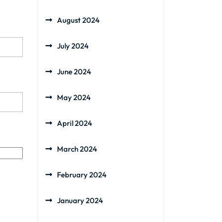
August 2024
July 2024
June 2024
May 2024
April 2024
March 2024
February 2024
January 2024