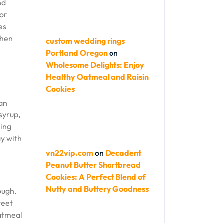
nd
vor
es
when
custom wedding rings
Portland Oregon
on
Wholesome Delights: Enjoy
Healthy Oatmeal and Raisin
Cookies
 an
syrup,
ting
ay with
vn22vip.com
on
Decadent
Peanut Butter Shortbread
Cookies: A Perfect Blend of
Nutty and Buttery Goodness
ough.
weet
oatmeal