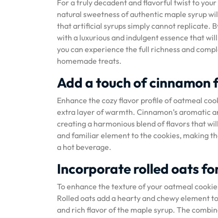
For a truly decadent and flavorful twist to you
natural sweetness of authentic maple syrup will
that artificial syrups simply cannot replicate. 
with a luxurious and indulgent essence that wil
you can experience the full richness and comple
homemade treats.
Add a touch of cinnamon 
Enhance the cozy flavor profile of oatmeal coo
extra layer of warmth. Cinnamon’s aromatic an
creating a harmonious blend of flavors that wil
and familiar element to the cookies, making the
a hot beverage.
Incorporate rolled oats fo
To enhance the texture of your oatmeal cookies
Rolled oats add a hearty and chewy element to 
and rich flavor of the maple syrup. The combin