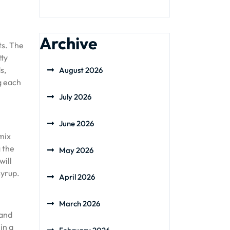
Archive
ts. The
tty
s,
August 2026
g each
July 2026
June 2026
mix
 the
May 2026
will
syrup.
April 2026
March 2026
 and
in a