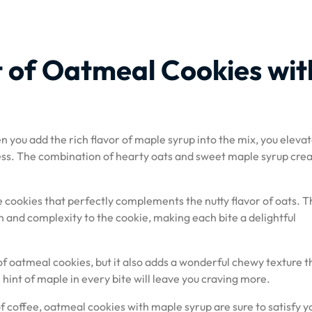
 of Oatmeal Cookies wit
 you add the rich flavor of maple syrup into the mix, you eleva
ness. The combination of hearty oats and sweet maple syrup crea
 cookies that perfectly complements the nutty flavor of oats. T
 and complexity to the cookie, making each bite a delightful
f oatmeal cookies, but it also adds a wonderful chewy texture t
hint of maple in every bite will leave you craving more.
f coffee, oatmeal cookies with maple syrup are sure to satisfy y