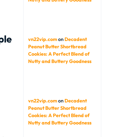
ple
vn22vip.com
on
Decadent
Peanut Butter Shortbread
Cookies: A Perfect Blend of
Nutty and Buttery Goodness
vn22vip.com
on
Decadent
Peanut Butter Shortbread
Cookies: A Perfect Blend of
Nutty and Buttery Goodness