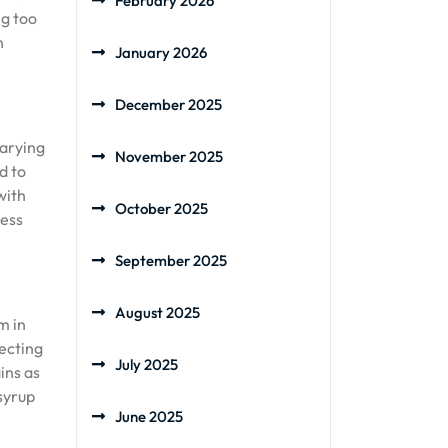
February 2026
ng too
n
January 2026
December 2025
varying
November 2025
d to
with
October 2025
ness
September 2025
August 2025
m in
fecting
July 2025
ins as
syrup
June 2025