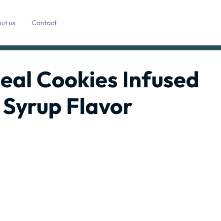
ut us
Contact
al Cookies Infused
 Syrup Flavor