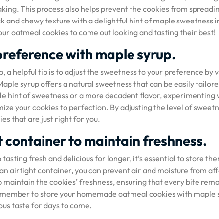
aking. This process also helps prevent the cookies from spreadi
ck and chewy texture with a delightful hint of maple sweetness i
 your oatmeal cookies to come out looking and tasting their best!
preference with maple syrup.
a helpful tip is to adjust the sweetness to your preference by 
aple syrup offers a natural sweetness that can be easily tailore
tle hint of sweetness or a more decadent flavor, experimenting 
ize your cookies to perfection. By adjusting the level of sweet
s that are just right for you.
ht container to maintain freshness.
sting fresh and delicious for longer, it’s essential to store the
n an airtight container, you can prevent air and moisture from af
elp maintain the cookies’ freshness, ensuring that every bite rema
, remember to store your homemade oatmeal cookies with maple 
ious taste for days to come.