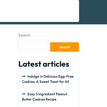
Search
Search
Latest articles
Indulge in Delicious Egg-Free
Cookies: A Sweet Treat for All
Easy 5 Ingredient Peanut
Butter Cookies Recipe