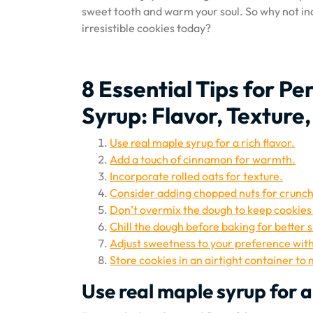
sweet tooth and warm your soul. So why not indu
irresistible cookies today?
8 Essential Tips for P
Syrup: Flavor, Texture
Use real maple syrup for a rich flavor.
Add a touch of cinnamon for warmth.
Incorporate rolled oats for texture.
Consider adding chopped nuts for crunch
Don’t overmix the dough to keep cookies
Chill the dough before baking for better 
Adjust sweetness to your preference wit
Store cookies in an airtight container to
Use real maple syrup for a 