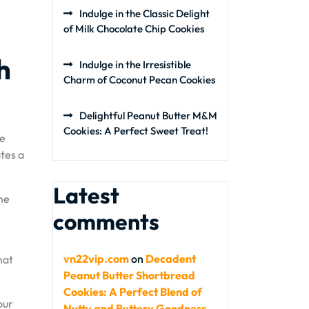
Indulge in the Classic Delight
of Milk Chocolate Chip Cookies
h
Indulge in the Irresistible
Charm of Coconut Pecan Cookies
Delightful Peanut Butter M&M
Cookies: A Perfect Sweet Treat!
te
tes a
Latest
he
comments
vn22vip.com
on
Decadent
hat
Peanut Butter Shortbread
Cookies: A Perfect Blend of
our
Nutty and Buttery Goodness