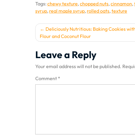
Tags:
chewy texture
,
chopped nuts
,
cinnamon
,
syrup
,
real maple syrup
,
rolled oats
,
texture
Post
Deliciously Nutritious: Baking Cookies wi
Flour and Coconut Flour
navigation
Leave a Reply
Your email address will not be published.
Requi
Comment
*