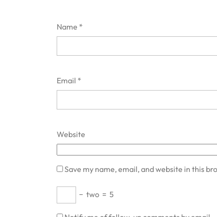
Name
*
Email
*
Website
Save my name, email, and website in this br
−
two
=
5