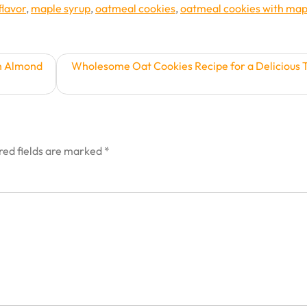
flavor
,
maple syrup
,
oatmeal cookies
,
oatmeal cookies with map
th Almond
Wholesome Oat Cookies Recipe for a Delicious 
red fields are marked
*