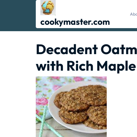
Skip
to
Abo
content
cookymaster.com
Decadent Oatme
with Rich Maple