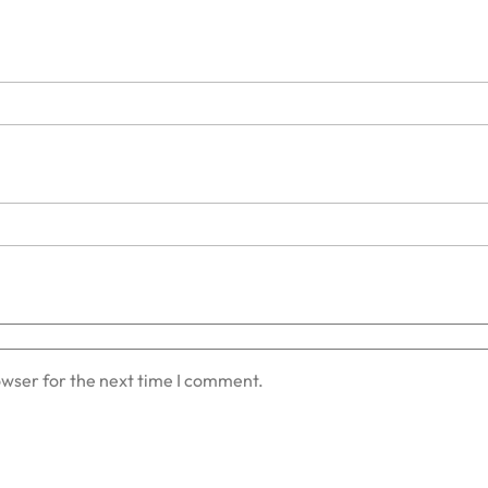
owser for the next time I comment.