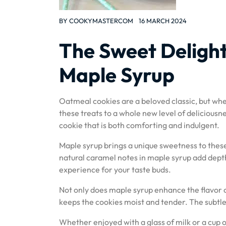
BY
COOKYMASTERCOM
16 MARCH 2024
The Sweet Delight
Maple Syrup
Oatmeal cookies are a beloved classic, but when
these treats to a whole new level of delicious
cookie that is both comforting and indulgent.
Maple syrup brings a unique sweetness to these
natural caramel notes in maple syrup add depth
experience for your taste buds.
Not only does maple syrup enhance the flavor o
keeps the cookies moist and tender. The subtle 
Whether enjoyed with a glass of milk or a cup o