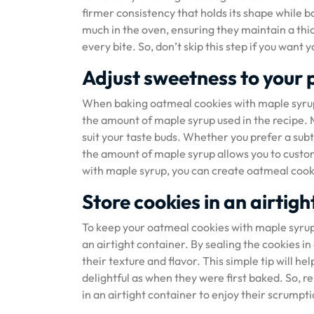
firmer consistency that holds its shape while b
much in the oven, ensuring they maintain a thi
every bite. So, don’t skip this step if you want
Adjust sweetness to your 
When baking oatmeal cookies with maple syrup, 
the amount of maple syrup used in the recipe. M
suit your taste buds. Whether you prefer a sub
the amount of maple syrup allows you to custom
with maple syrup, you can create oatmeal cookie
Store cookies in an airtig
To keep your oatmeal cookies with maple syrup ta
an airtight container. By sealing the cookies i
their texture and flavor. This simple tip will h
delightful as when they were first baked. So
in an airtight container to enjoy their scrumpt