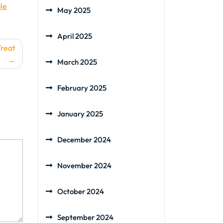
le
May 2025
April 2025
Treat
March 2025
February 2025
January 2025
December 2024
November 2024
October 2024
September 2024