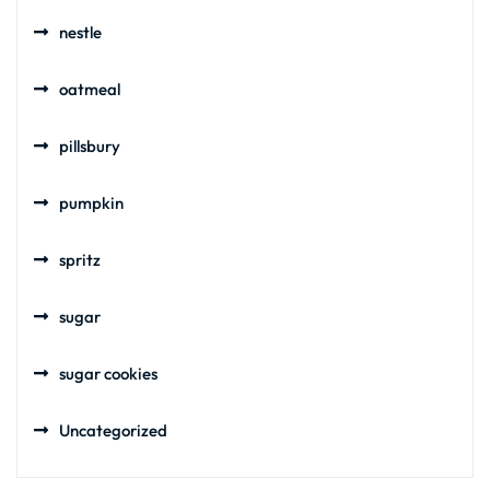
nestle
oatmeal
pillsbury
pumpkin
spritz
sugar
sugar cookies
Uncategorized