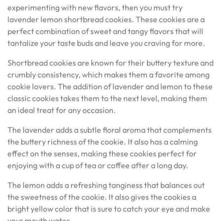
experimenting with new flavors, then you must try
lavender lemon shortbread cookies. These cookies are a
perfect combination of sweet and tangy flavors that will
tantalize your taste buds and leave you craving for more.
Shortbread cookies are known for their buttery texture and
crumbly consistency, which makes them a favorite among
cookie lovers. The addition of lavender and lemon to these
classic cookies takes them to the next level, making them
an ideal treat for any occasion.
The lavender adds a subtle floral aroma that complements
the buttery richness of the cookie. It also has a calming
effect on the senses, making these cookies perfect for
enjoying with a cup of tea or coffee after a long day.
The lemon adds a refreshing tanginess that balances out
the sweetness of the cookie. It also gives the cookies a
bright yellow color that is sure to catch your eye and make
your mouth water.