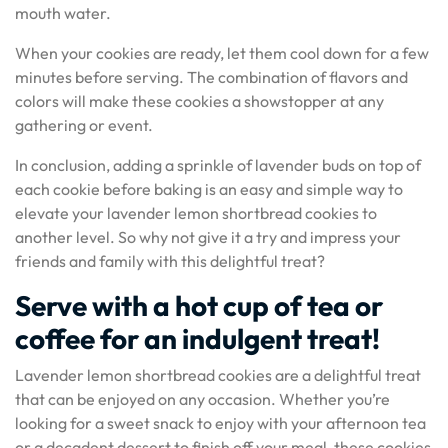
mouth water.
When your cookies are ready, let them cool down for a few
minutes before serving. The combination of flavors and
colors will make these cookies a showstopper at any
gathering or event.
In conclusion, adding a sprinkle of lavender buds on top of
each cookie before baking is an easy and simple way to
elevate your lavender lemon shortbread cookies to
another level. So why not give it a try and impress your
friends and family with this delightful treat?
Serve with a hot cup of tea or
coffee for an indulgent treat!
Lavender lemon shortbread cookies are a delightful treat
that can be enjoyed on any occasion. Whether you’re
looking for a sweet snack to enjoy with your afternoon tea
or a decadent dessert to finish off your meal, these cookies