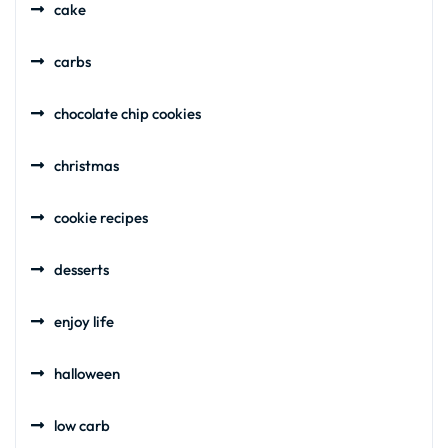
cake
carbs
chocolate chip cookies
christmas
cookie recipes
desserts
enjoy life
halloween
low carb