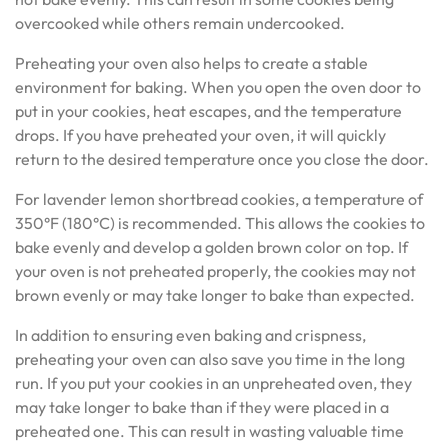
overcooked while others remain undercooked.
Preheating your oven also helps to create a stable
environment for baking. When you open the oven door to
put in your cookies, heat escapes, and the temperature
drops. If you have preheated your oven, it will quickly
return to the desired temperature once you close the door.
For lavender lemon shortbread cookies, a temperature of
350°F (180°C) is recommended. This allows the cookies to
bake evenly and develop a golden brown color on top. If
your oven is not preheated properly, the cookies may not
brown evenly or may take longer to bake than expected.
In addition to ensuring even baking and crispness,
preheating your oven can also save you time in the long
run. If you put your cookies in an unpreheated oven, they
may take longer to bake than if they were placed in a
preheated one. This can result in wasting valuable time