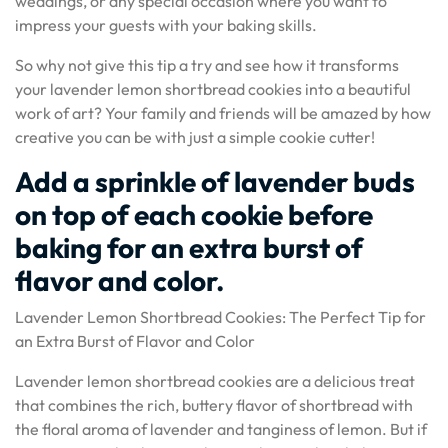
weddings, or any special occasion where you want to
impress your guests with your baking skills.
So why not give this tip a try and see how it transforms
your lavender lemon shortbread cookies into a beautiful
work of art? Your family and friends will be amazed by how
creative you can be with just a simple cookie cutter!
Add a sprinkle of lavender buds
on top of each cookie before
baking for an extra burst of
flavor and color.
Lavender Lemon Shortbread Cookies: The Perfect Tip for
an Extra Burst of Flavor and Color
Lavender lemon shortbread cookies are a delicious treat
that combines the rich, buttery flavor of shortbread with
the floral aroma of lavender and tanginess of lemon. But if