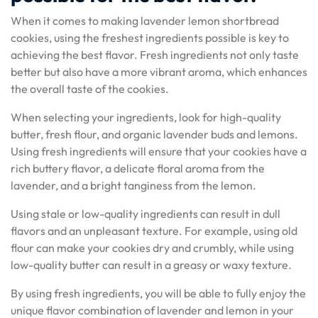
When it comes to making lavender lemon shortbread
cookies, using the freshest ingredients possible is key to
achieving the best flavor. Fresh ingredients not only taste
better but also have a more vibrant aroma, which enhances
the overall taste of the cookies.
When selecting your ingredients, look for high-quality
butter, fresh flour, and organic lavender buds and lemons.
Using fresh ingredients will ensure that your cookies have a
rich buttery flavor, a delicate floral aroma from the
lavender, and a bright tanginess from the lemon.
Using stale or low-quality ingredients can result in dull
flavors and an unpleasant texture. For example, using old
flour can make your cookies dry and crumbly, while using
low-quality butter can result in a greasy or waxy texture.
By using fresh ingredients, you will be able to fully enjoy the
unique flavor combination of lavender and lemon in your