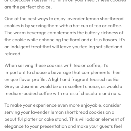
are the perfect choice.
One of the best ways to enjoy lavender lemon shortbread
cookies is by serving them with a hot cup of tea or coffee.
The warm beverage complements the buttery richness of
the cookie while enhancing the floral and citrus flavors. It’s
an indulgent treat that will leave you feeling satisfied and
relaxed.
When serving these cookies with tea or coffee, it’s
important to choose a beverage that complements their
unique flavor profile. A light and fragrant tea such as Earl
Grey or Jasmine would be an excellent choice, as would a
medium-bodied coffee with notes of chocolate and nuts.
To make your experience even more enjoyable, consider
serving your lavender lemon shortbread cookies on a
beautiful platter or cake stand. This will add an element of
elegance to your presentation and make your guests feel