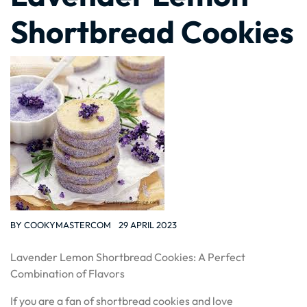
Shortbread Cookies
BY
COOKYMASTERCOM
29 APRIL 2023
Lavender Lemon Shortbread Cookies: A Perfect
Combination of Flavors
If you are a fan of shortbread cookies and love