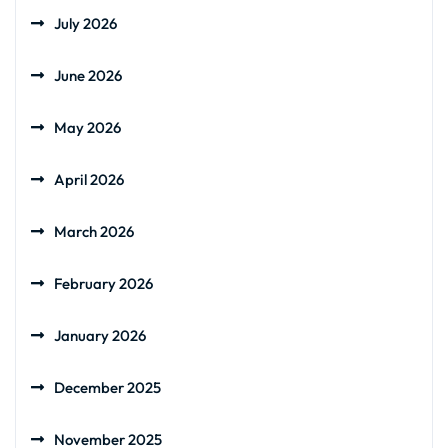
July 2026
June 2026
May 2026
April 2026
March 2026
February 2026
January 2026
December 2025
November 2025