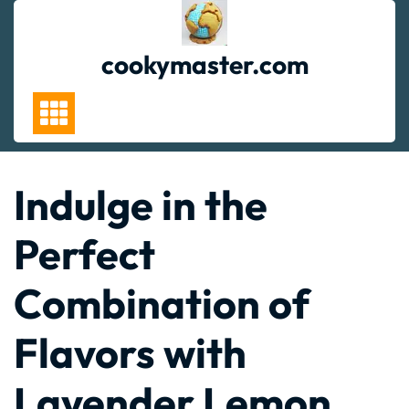
Skip
to
content
cookymaster.com
Indulge in the
Perfect
Combination of
Flavors with
Lavender Lemon