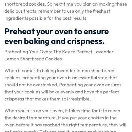
shortbread cookies. So next time you plan on making these
delicious treats, remember to use only the freshest
ingredients possible for the best results.
Preheat your oven to ensure
even baking and crispness.
Preheating Your Oven: The Key to Perfect Lavender
Lemon Shortbread Cookies
When it comes to baking lavender lemon shortbread
cookies, preheating your oven is an essential step that
should not be overlooked. Preheating your oven ensures
that your cookies will bake evenly and have the perfect
crispness that makes them so irresistible.
When you turn on your oven, it takes time for it to reach
the desired temperature. If you put your cookies in the
oven before it has reached the right temperature, they will
not bake evenly. This can result in some cookies being