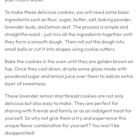
To make these delicious cookies, you will need some basic
ingredients such as flour, sugar, butter, salt, baking powder,
lavender buds, and lemon zest. The process is simple and
straightforward – just mix all the ingredients together until
they form a smooth dough. Then roll out the dough into
small balls or cut it into shapes using cookie cutters.
Bake the cookies in the oven until they are golden brown on
top. Once they cool down, drizzle some glaze made with
powdered sugar and lemon juice over them to add an extra
layer of sweetness.
These lavender lemon shortbread cookies are not only
delicious but also easy to make. They are perfect for
sharing with friends and family or as an indulgent treat for
yourself. So why not give them a try and experience this
unique flavor combination for yourself? You won’t be
disappointed!