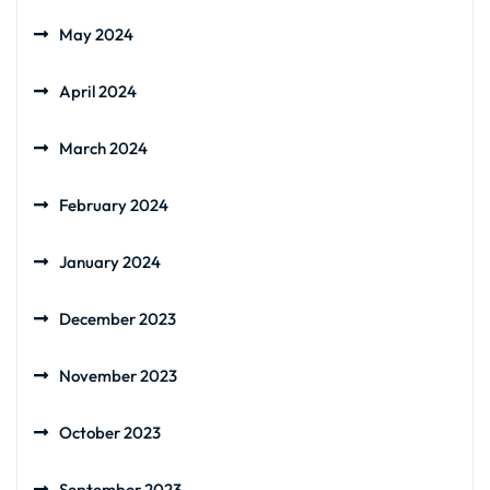
May 2024
April 2024
March 2024
February 2024
January 2024
December 2023
November 2023
October 2023
September 2023