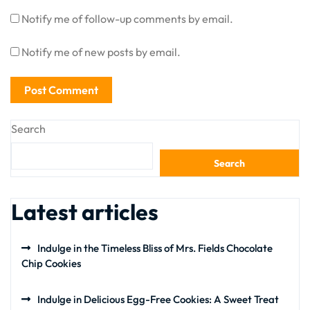
Notify me of follow-up comments by email.
Notify me of new posts by email.
Search
Search
Latest articles
Indulge in the Timeless Bliss of Mrs. Fields Chocolate
Chip Cookies
Indulge in Delicious Egg-Free Cookies: A Sweet Treat