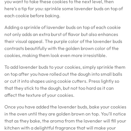
you want to take these cookies to the next level, then
here’s a tip for you: sprinkle some lavender buds on top of
each cookie before baking.
Adding a sprinkle of lavender buds on top of each cookie
not only adds an extra burst of flavor but also enhances
their visual appeal. The purple color of the lavender buds
contrasts beautifully with the golden brown color of the
cookies, making them look even more irresistible.
To add lavender buds to your cookies, simply sprinkle them
on top after you have rolled out the dough into small balls
or cut it into shapes using cookie cutters. Press lightly so
that they stick to the dough, but not too hard as it can
affect the texture of your cookies.
Once you have added the lavender buds, bake your cookies
in the oven until they are golden brown on top. You’ll notice
that as they bake, the aroma from the lavender will fill your
kitchen with a delightful fragrance that will make your