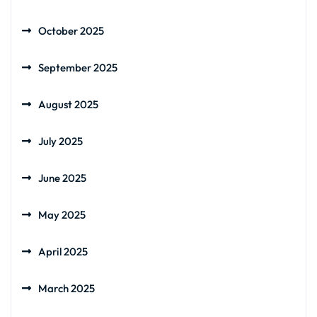
October 2025
September 2025
August 2025
July 2025
June 2025
May 2025
April 2025
March 2025