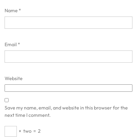
Name
*
Email
*
Website
Save my name, email, and website in this browser for the
next time I comment.
×
two
=
2