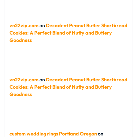
vn22vip.com
on
Decadent Peanut Butter Shortbread
Cookies: A Perfect Blend of Nutty and Buttery
Goodness
vn22vip.com
on
Decadent Peanut Butter Shortbread
Cookies: A Perfect Blend of Nutty and Buttery
Goodness
custom wedding rings Portland Oregon
on