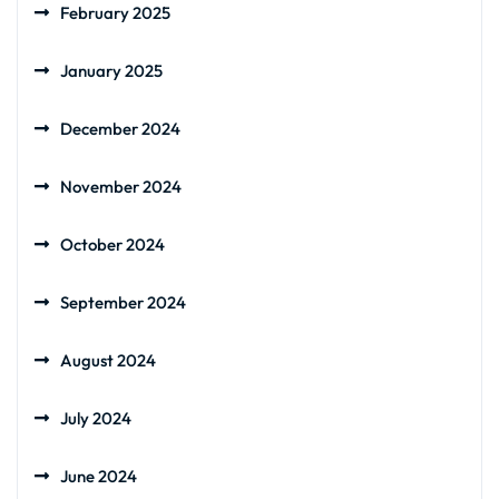
February 2025
January 2025
December 2024
November 2024
October 2024
September 2024
August 2024
July 2024
June 2024