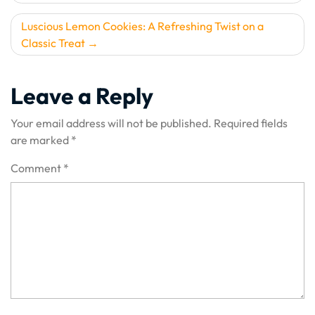
navigation
Luscious Lemon Cookies: A Refreshing Twist on a
Classic Treat
Leave a Reply
Your email address will not be published.
Required fields
are marked
*
Comment
*