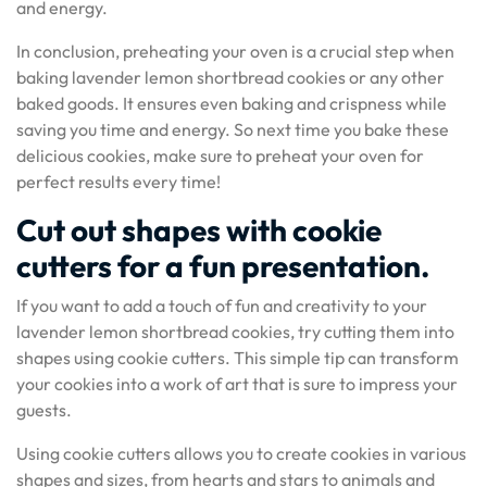
and energy.
In conclusion, preheating your oven is a crucial step when
baking lavender lemon shortbread cookies or any other
baked goods. It ensures even baking and crispness while
saving you time and energy. So next time you bake these
delicious cookies, make sure to preheat your oven for
perfect results every time!
Cut out shapes with cookie
cutters for a fun presentation.
If you want to add a touch of fun and creativity to your
lavender lemon shortbread cookies, try cutting them into
shapes using cookie cutters. This simple tip can transform
your cookies into a work of art that is sure to impress your
guests.
Using cookie cutters allows you to create cookies in various
shapes and sizes, from hearts and stars to animals and