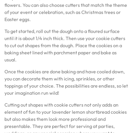
flowers. You can also choose cutters that match the theme
of your event or celebration, such as Christmas trees or
Easter eggs.
To get started, roll out the dough onto a floured surface
until it is about 1/4 inch thick. Then use your cookie cutters
to cut out shapes from the dough. Place the cookies on a
baking sheet lined with parchment paper and bake as
usual.
Once the cookies are done baking and have cooled down,
you can decorate them with icing, sprinkles, or other
toppings of your choice. The possibilities are endless, so let
your imagination run wild!
Cutting out shapes with cookie cutters not only adds an
element of fun to your lavender lemon shortbread cookies
but also makes them look more professional and
presentable. They are perfect for serving at parties,