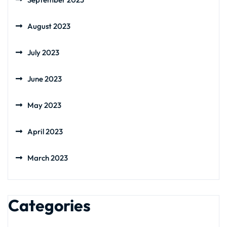
August 2023
July 2023
June 2023
May 2023
April 2023
March 2023
Categories