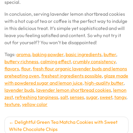
special.
In conclusion, serving lavender lemon shortbread cookies
with a hot cup of tea or coffee is the perfect way to indulge
in this delicious treat. It’s simple yet sophisticated and will
leave you feeling satisfied and content. So why not try it
out for yourself? You won’t be disappointed!
Tags:
aroma
,
baking powder
,
basic ingredients
,
butter
,
buttery richness
,
calming effect
,
crumbly consistency
,
flavors
,
flour
,
fresh flour organic lavender buds and lemons
preheating oven
,
freshest ingredients possible
,
glaze made
with powdered sugar and lemon juice
,
high-quality butter
,
lavender buds
,
lavender lemon shortbread cookies
,
lemon
zest
,
refreshing tanginess
,
salt
,
senses
,
sugar
,
sweet
,
tangy
,
texture
,
yellow color
Post
Delightful Green Tea Matcha Cookies with Sweet
White Chocolate Chips