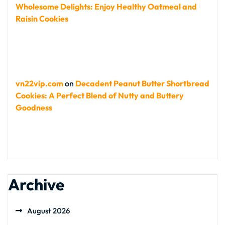
Wholesome Delights: Enjoy Healthy Oatmeal and
Raisin Cookies
vn22vip.com
on
Decadent Peanut Butter Shortbread
Cookies: A Perfect Blend of Nutty and Buttery
Goodness
Archive
August 2026