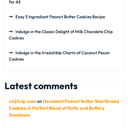
for All
Easy 5 Ingredient Peanut Butter Cookies Recipe
Indulge in the Classic Delight of Milk Chocolate Chip
Cookies
Indulge in the Irresistible Charm of Coconut Pecan
Cookies
Latest comments
vn22vip.com
on
Decadent Peanut Butter Shortbread
Cookies: A Perfect Blend of Nutty and Buttery
Goodness