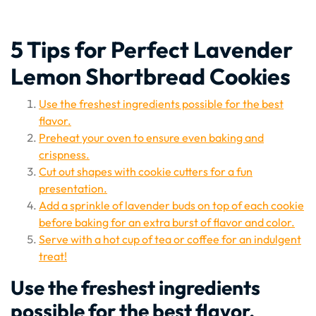
5 Tips for Perfect Lavender
Lemon Shortbread Cookies
Use the freshest ingredients possible for the best
flavor.
Preheat your oven to ensure even baking and
crispness.
Cut out shapes with cookie cutters for a fun
presentation.
Add a sprinkle of lavender buds on top of each cookie
before baking for an extra burst of flavor and color.
Serve with a hot cup of tea or coffee for an indulgent
treat!
Use the freshest ingredients
possible for the best flavor.