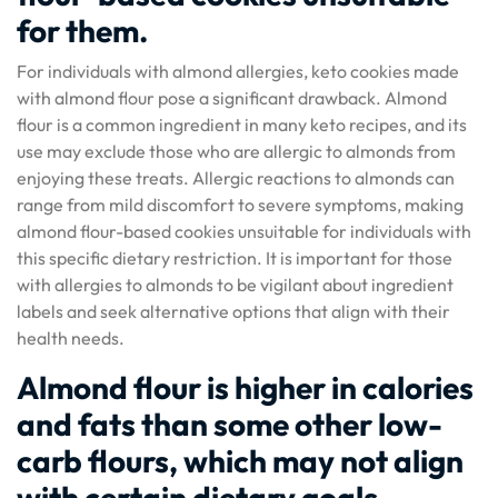
for them.
For individuals with almond allergies, keto cookies made
with almond flour pose a significant drawback. Almond
flour is a common ingredient in many keto recipes, and its
use may exclude those who are allergic to almonds from
enjoying these treats. Allergic reactions to almonds can
range from mild discomfort to severe symptoms, making
almond flour-based cookies unsuitable for individuals with
this specific dietary restriction. It is important for those
with allergies to almonds to be vigilant about ingredient
labels and seek alternative options that align with their
health needs.
Almond flour is higher in calories
and fats than some other low-
carb flours, which may not align
with certain dietary goals.