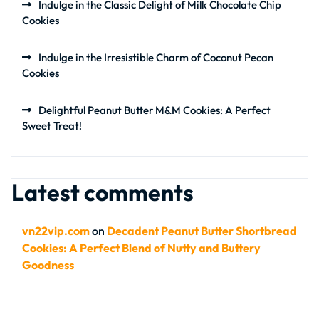
Indulge in the Classic Delight of Milk Chocolate Chip
Cookies
Indulge in the Irresistible Charm of Coconut Pecan
Cookies
Delightful Peanut Butter M&M Cookies: A Perfect
Sweet Treat!
Latest comments
vn22vip.com
on
Decadent Peanut Butter Shortbread
Cookies: A Perfect Blend of Nutty and Buttery
Goodness