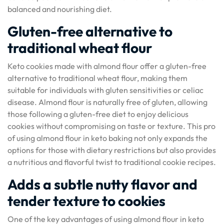
balanced and nourishing diet.
Gluten-free alternative to
traditional wheat flour
Keto cookies made with almond flour offer a gluten-free
alternative to traditional wheat flour, making them
suitable for individuals with gluten sensitivities or celiac
disease. Almond flour is naturally free of gluten, allowing
those following a gluten-free diet to enjoy delicious
cookies without compromising on taste or texture. This pro
of using almond flour in keto baking not only expands the
options for those with dietary restrictions but also provides
a nutritious and flavorful twist to traditional cookie recipes.
Adds a subtle nutty flavor and
tender texture to cookies
One of the key advantages of using almond flour in keto