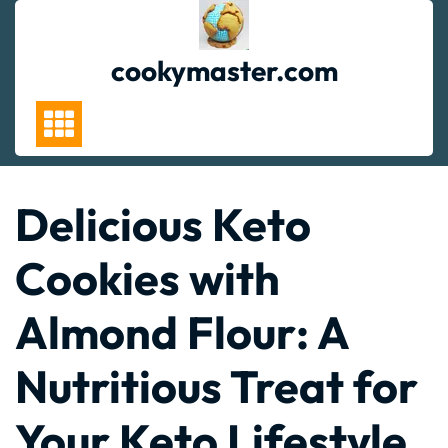
Skip
to
content
cookymaster.com
Delicious Keto
Cookies with
Almond Flour: A
Nutritious Treat for
Your Keto Lifestyle