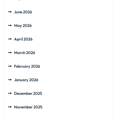
June 2026
May 2026
April 2026
March 2026
February 2026
January 2026
December 2025
November 2025