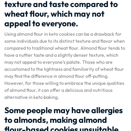
texture and taste compared to
wheat flour, which may not
appeal to everyone.
Using almond flour in keto cookies can be a drawback for
some individuals due to its distinct texture and flavor when
compared to traditional wheat flour. Almond flour tends to
have a nuttier taste and a slightly denser texture, which
may not appeal to everyone’s palate. Those who are
accustomed to the lightness and familiarity of wheat flour
may find the difference in almond flour off-putting.
However, for those willing to embrace the unique qualities
of almond flour, it can offer a delicious and nutritious
alternative in keto baking.
Some people may have allergies
to almonds, making almond
flour-based cookies unsuitable