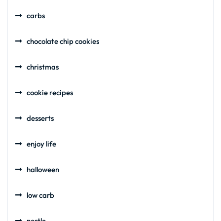
carbs
chocolate chip cookies
christmas
cookie recipes
desserts
enjoy life
halloween
low carb
nestle