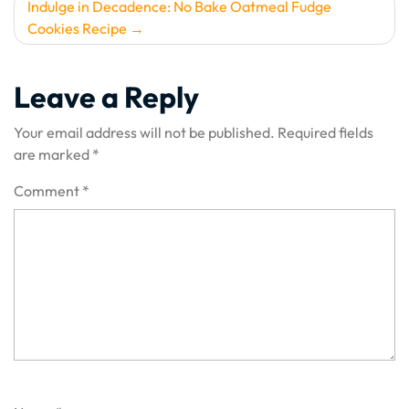
Indulge in Decadence: No Bake Oatmeal Fudge
Cookies Recipe
Leave a Reply
Your email address will not be published.
Required fields
are marked
*
Comment
*