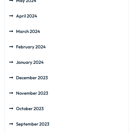
May 2024
April 2024
March 2024
February 2024
January 2024
December 2023
November 2023
October 2023
September 2023