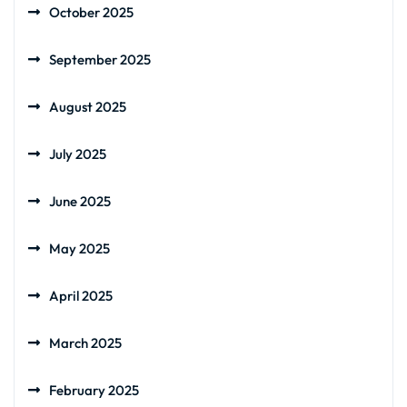
October 2025
September 2025
August 2025
July 2025
June 2025
May 2025
April 2025
March 2025
February 2025