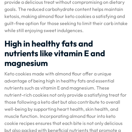
provide a delicious treat without compromising on dietary
goals. The reduced carbohydrate content helps maintain
ketosis, making almond flour keto cookies a satisfying and
guilt-free option for those seeking to limit their carb intake
while still enjoying sweet indulgences.
High in healthy fats and
nutrients like vitamin E and
magnesium
Keto cookies made with almond flour offer a unique
advantage of being high in healthy fats and essential
nutrients such as vitamin E and magnesium. These
nutrient-rich cookies not only provide a satisfying treat for
those following a keto diet but also contribute to overall
well-being by supporting heart health, skin health, and
muscle function. Incorporating almond flour into keto
cookie recipes ensures that each bite is not only delicious
but also packed with beneficial nutrients that promote a