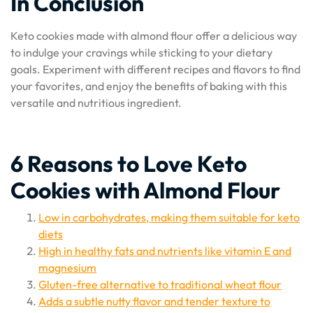
In Conclusion
Keto cookies made with almond flour offer a delicious way
to indulge your cravings while sticking to your dietary
goals. Experiment with different recipes and flavors to find
your favorites, and enjoy the benefits of baking with this
versatile and nutritious ingredient.
6 Reasons to Love Keto
Cookies with Almond Flour
Low in carbohydrates, making them suitable for keto
diets
High in healthy fats and nutrients like vitamin E and
magnesium
Gluten-free alternative to traditional wheat flour
Adds a subtle nutty flavor and tender texture to