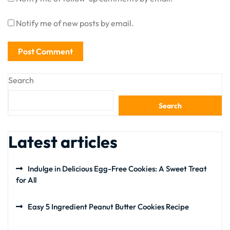
Notify me of new posts by email.
Search
Search
Latest articles
Indulge in Delicious Egg-Free Cookies: A Sweet Treat
for All
Easy 5 Ingredient Peanut Butter Cookies Recipe