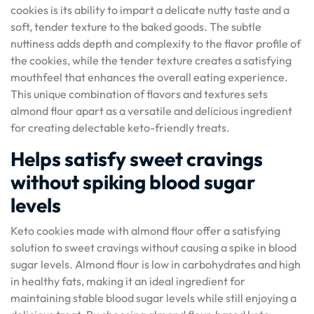
cookies is its ability to impart a delicate nutty taste and a
soft, tender texture to the baked goods. The subtle
nuttiness adds depth and complexity to the flavor profile of
the cookies, while the tender texture creates a satisfying
mouthfeel that enhances the overall eating experience.
This unique combination of flavors and textures sets
almond flour apart as a versatile and delicious ingredient
for creating delectable keto-friendly treats.
Helps satisfy sweet cravings
without spiking blood sugar
levels
Keto cookies made with almond flour offer a satisfying
solution to sweet cravings without causing a spike in blood
sugar levels. Almond flour is low in carbohydrates and high
in healthy fats, making it an ideal ingredient for
maintaining stable blood sugar levels while still enjoying a