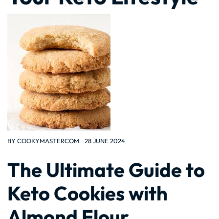
BY
COOKYMASTERCOM
28 JUNE 2024
The Ultimate Guide to
Keto Cookies with
Almond Flour