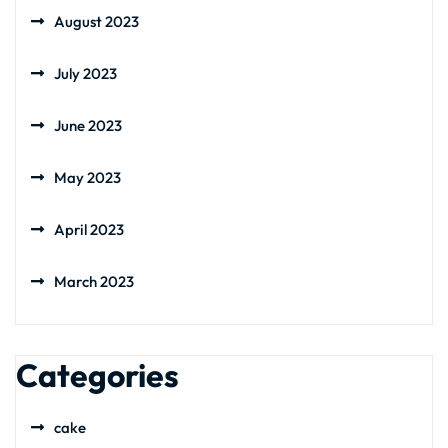
August 2023
July 2023
June 2023
May 2023
April 2023
March 2023
Categories
cake