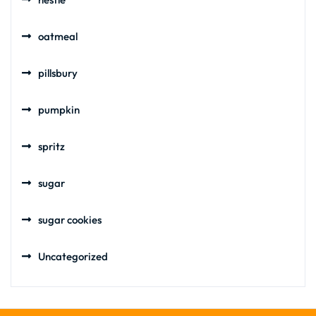
oatmeal
pillsbury
pumpkin
spritz
sugar
sugar cookies
Uncategorized