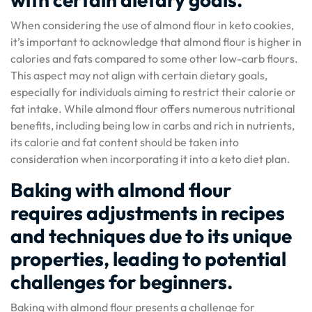
When considering the use of almond flour in keto cookies,
it’s important to acknowledge that almond flour is higher in
calories and fats compared to some other low-carb flours.
This aspect may not align with certain dietary goals,
especially for individuals aiming to restrict their calorie or
fat intake. While almond flour offers numerous nutritional
benefits, including being low in carbs and rich in nutrients,
its calorie and fat content should be taken into
consideration when incorporating it into a keto diet plan.
Baking with almond flour
requires adjustments in recipes
and techniques due to its unique
properties, leading to potential
challenges for beginners.
Baking with almond flour presents a challenge for