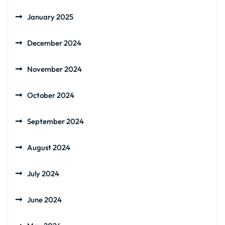
January 2025
December 2024
November 2024
October 2024
September 2024
August 2024
July 2024
June 2024