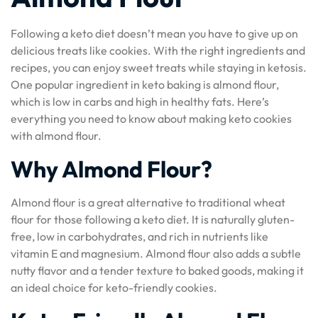
Following a keto diet doesn’t mean you have to give up on
delicious treats like cookies. With the right ingredients and
recipes, you can enjoy sweet treats while staying in ketosis.
One popular ingredient in keto baking is almond flour,
which is low in carbs and high in healthy fats. Here’s
everything you need to know about making keto cookies
with almond flour.
Why Almond Flour?
Almond flour is a great alternative to traditional wheat
flour for those following a keto diet. It is naturally gluten-
free, low in carbohydrates, and rich in nutrients like
vitamin E and magnesium. Almond flour also adds a subtle
nutty flavor and a tender texture to baked goods, making it
an ideal choice for keto-friendly cookies.