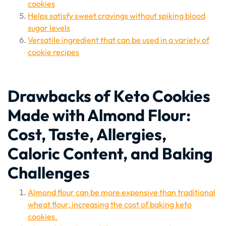
cookies
Helps satisfy sweet cravings without spiking blood
sugar levels
Versatile ingredient that can be used in a variety of
cookie recipes
Drawbacks of Keto Cookies
Made with Almond Flour:
Cost, Taste, Allergies,
Caloric Content, and Baking
Challenges
Almond flour can be more expensive than traditional
wheat flour, increasing the cost of baking keto
cookies.