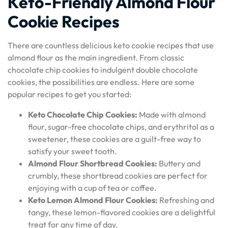
Keto-Friendly Almond Flour
Cookie Recipes
There are countless delicious keto cookie recipes that use
almond flour as the main ingredient. From classic
chocolate chip cookies to indulgent double chocolate
cookies, the possibilities are endless. Here are some
popular recipes to get you started:
Keto Chocolate Chip Cookies:
Made with almond
flour, sugar-free chocolate chips, and erythritol as a
sweetener, these cookies are a guilt-free way to
satisfy your sweet tooth.
Almond Flour Shortbread Cookies:
Buttery and
crumbly, these shortbread cookies are perfect for
enjoying with a cup of tea or coffee.
Keto Lemon Almond Flour Cookies:
Refreshing and
tangy, these lemon-flavored cookies are a delightful
treat for any time of day.