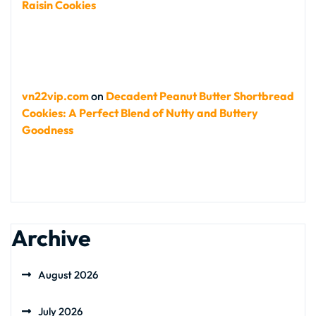
Raisin Cookies
vn22vip.com
on
Decadent Peanut Butter Shortbread
Cookies: A Perfect Blend of Nutty and Buttery
Goodness
Archive
August 2026
July 2026