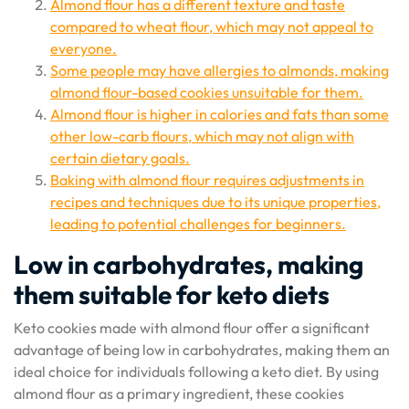
Almond flour has a different texture and taste
compared to wheat flour, which may not appeal to
everyone.
Some people may have allergies to almonds, making
almond flour-based cookies unsuitable for them.
Almond flour is higher in calories and fats than some
other low-carb flours, which may not align with
certain dietary goals.
Baking with almond flour requires adjustments in
recipes and techniques due to its unique properties,
leading to potential challenges for beginners.
Low in carbohydrates, making
them suitable for keto diets
Keto cookies made with almond flour offer a significant
advantage of being low in carbohydrates, making them an
ideal choice for individuals following a keto diet. By using
almond flour as a primary ingredient, these cookies