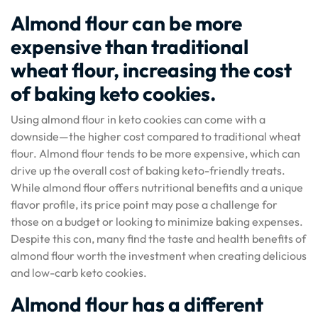
Almond flour can be more
expensive than traditional
wheat flour, increasing the cost
of baking keto cookies.
Using almond flour in keto cookies can come with a
downside—the higher cost compared to traditional wheat
flour. Almond flour tends to be more expensive, which can
drive up the overall cost of baking keto-friendly treats.
While almond flour offers nutritional benefits and a unique
flavor profile, its price point may pose a challenge for
those on a budget or looking to minimize baking expenses.
Despite this con, many find the taste and health benefits of
almond flour worth the investment when creating delicious
and low-carb keto cookies.
Almond flour has a different