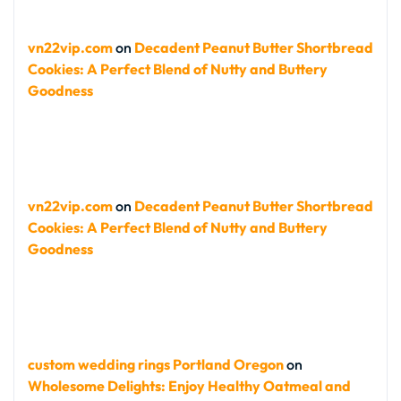
vn22vip.com
on
Decadent Peanut Butter Shortbread
Cookies: A Perfect Blend of Nutty and Buttery
Goodness
vn22vip.com
on
Decadent Peanut Butter Shortbread
Cookies: A Perfect Blend of Nutty and Buttery
Goodness
custom wedding rings Portland Oregon
on
Wholesome Delights: Enjoy Healthy Oatmeal and