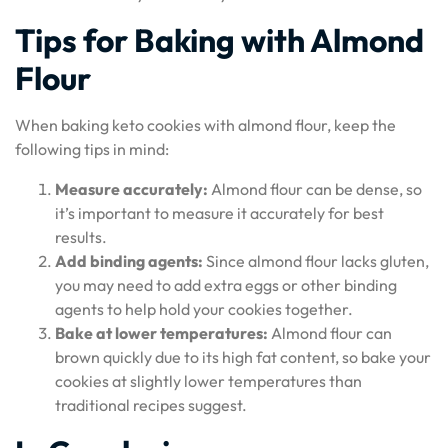
Tips for Baking with Almond
Flour
When baking keto cookies with almond flour, keep the
following tips in mind:
Measure accurately:
Almond flour can be dense, so
it’s important to measure it accurately for best
results.
Add binding agents:
Since almond flour lacks gluten,
you may need to add extra eggs or other binding
agents to help hold your cookies together.
Bake at lower temperatures:
Almond flour can
brown quickly due to its high fat content, so bake your
cookies at slightly lower temperatures than
traditional recipes suggest.