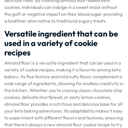
delicious treat. By choosing almond flour-based keto
cookies, individuals can indulge in a sweet snack without
the guilt or negative impact on their blood sugar, providing
a healthier alternative to traditional sugary treats.
Versatile ingredient that can be
used in a variety of cookie
recipes
Almond flour is a versatile ingredient that can be used in a
variety of cookie recipes, making it a favorite among keto
bakers. Its fine texture and mild nutty flavor complement a
wide range of ingredients, allowing for endless creativity in
the kitchen. Whether you’re craving classic chocolate chip
cookies, delicate shortbread, or zesty lemon cookies,
almond flour provides a nutritious and delicious base for all
your keto baking adventures. Its adaptability makes it easy
to experiment with different flavors and textures, ensuring
that there’s always a new almond flour cookie recipe to try.