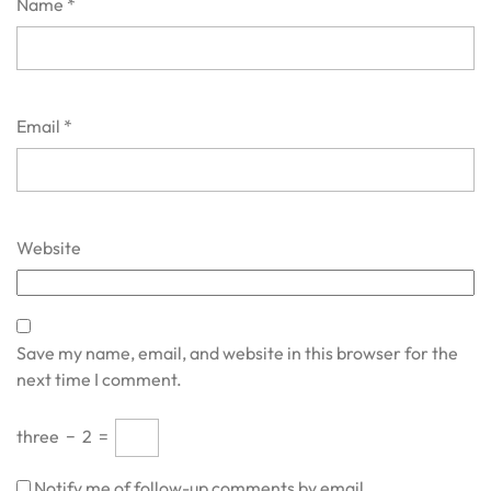
Name
*
Email
*
Website
Save my name, email, and website in this browser for the
next time I comment.
three
−
2
=
Notify me of follow-up comments by email.