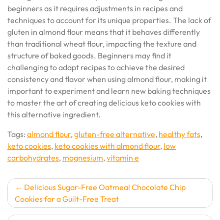
beginners as it requires adjustments in recipes and
techniques to account for its unique properties. The lack of
gluten in almond flour means that it behaves differently
than traditional wheat flour, impacting the texture and
structure of baked goods. Beginners may find it
challenging to adapt recipes to achieve the desired
consistency and flavor when using almond flour, making it
important to experiment and learn new baking techniques
to master the art of creating delicious keto cookies with
this alternative ingredient.
Tags:
almond flour
,
gluten-free alternative
,
healthy fats
,
keto cookies
,
keto cookies with almond flour
,
low
carbohydrates
,
magnesium
,
vitamin e
Post
Delicious Sugar-Free Oatmeal Chocolate Chip
Cookies for a Guilt-Free Treat
navigation