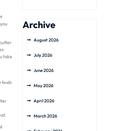
ut
Archive
 you
August 2026
butter
es
July 2026
u take
June 2026
e buds
May 2026
tter
April 2026
eat.
March 2026
al