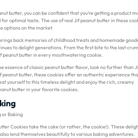
ut butter, you can be confident that you’re getting a product 
for optimal taste. The use of real Jif peanut butter in these coo
e options on the market.
es brings back memories of childhood treats and homemade good
tinues to delight generations. From the first bite to the last cru
Jif peanut butter in every mouthwatering cookie.
he essence of classic peanut butter flavor, look no further than J
f peanut butter, these cookies offer an authentic experience that
eat yourself to this timeless delight and enjoy the rich, creamy
anut butter in your favorite cookies.
aking
g or Baking
tter Cookies take the cake (or rather, the cookie!). These deligh
 also lend themselves beautifully to various baking adventures.