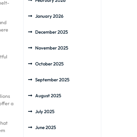
February 2026
melt-
January 2026
and
here
December 2025
November 2025
tful
October 2025
September 2025
August 2025
lions
offer a
July 2025
that
June 2025
hem