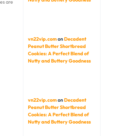
ies are
vn22vip.com
on
Decadent
Peanut Butter Shortbread
Cookies: A Perfect Blend of
Nutty and Buttery Goodness
vn22vip.com
on
Decadent
Peanut Butter Shortbread
Cookies: A Perfect Blend of
Nutty and Buttery Goodness