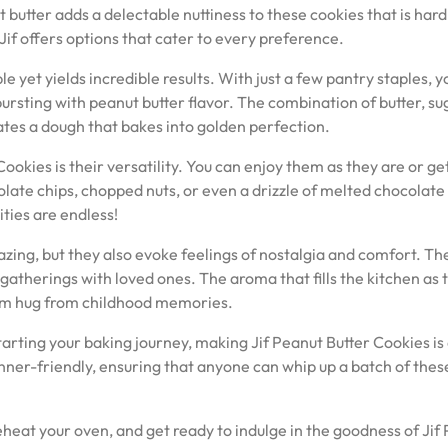
t butter adds a delectable nuttiness to these cookies that is hard
if offers options that cater to every preference.
le yet yields incredible results. With just a few pantry staples, 
bursting with peanut butter flavor. The combination of butter, su
eates a dough that bakes into golden perfection.
ookies is their versatility. You can enjoy them as they are or ge
olate chips, chopped nuts, or even a drizzle of melted chocolate
ities are endless!
azing, but they also evoke feelings of nostalgia and comfort. Th
gatherings with loved ones. The aroma that fills the kitchen as 
warm hug from childhood memories.
arting your baking journey, making Jif Peanut Butter Cookies is
nner-friendly, ensuring that anyone can whip up a batch of thes
reheat your oven, and get ready to indulge in the goodness of Jif