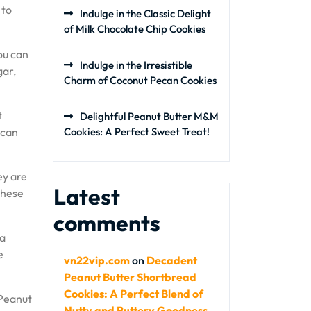
 to
Indulge in the Classic Delight
of Milk Chocolate Chip Cookies
you can
Indulge in the Irresistible
gar,
Charm of Coconut Pecan Cookies
t
Delightful Peanut Butter M&M
 can
Cookies: A Perfect Sweet Treat!
ey are
Latest
these
comments
 a
e
vn22vip.com
on
Decadent
Peanut Butter Shortbread
Cookies: A Perfect Blend of
 Peanut
Nutty and Buttery Goodness