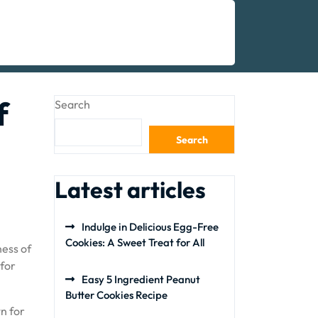
f
Search
Search
Latest articles
Indulge in Delicious Egg-Free
Cookies: A Sweet Treat for All
ness of
 for
Easy 5 Ingredient Peanut
Butter Cookies Recipe
wn for