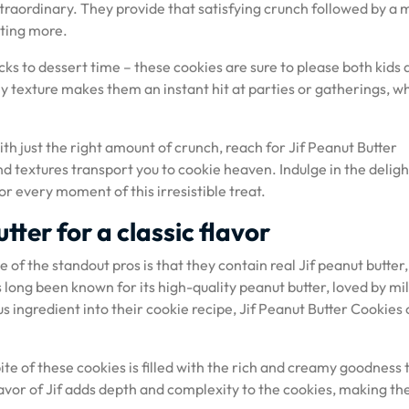
traordinary. They provide that satisfying crunch followed by a 
ting more.
ks to dessert time – these cookies are sure to please both kids 
hy texture makes them an instant hit at parties or gatherings, w
h just the right amount of crunch, reach for Jif Peanut Butter
nd textures transport you to cookie heaven. Indulge in the deligh
 every moment of this irresistible treat.
tter for a classic flavor
of the standout pros is that they contain real Jif peanut butter,
as long been known for its high-quality peanut butter, loved by mil
s ingredient into their cookie recipe, Jif Peanut Butter Cookies 
ite of these cookies is filled with the rich and creamy goodness 
flavor of Jif adds depth and complexity to the cookies, making t