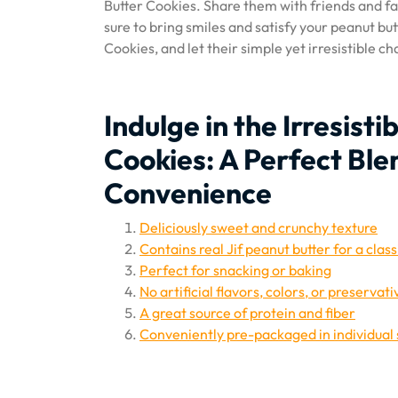
Butter Cookies. Share them with friends and fam
sure to bring smiles and satisfy your peanut but
Cookies, and let their simple yet irresistible c
Indulge in the Irresisti
Cookies: A Perfect Ble
Convenience
Deliciously sweet and crunchy texture
Contains real Jif peanut butter for a class
Perfect for snacking or baking
No artificial flavors, colors, or preservati
A great source of protein and fiber
Conveniently pre-packaged in individual 