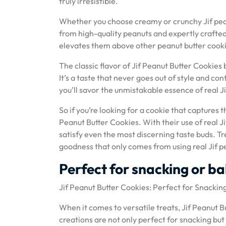
truly irresistible.
Whether you choose creamy or crunchy Jif pean
from high-quality peanuts and expertly crafted 
elevates them above other peanut butter cooki
The classic flavor of Jif Peanut Butter Cooki
It’s a taste that never goes out of style and con
you’ll savor the unmistakable essence of real 
So if you’re looking for a cookie that captures t
Peanut Butter Cookies. With their use of real Ji
satisfy even the most discerning taste buds. Tr
goodness that only comes from using real Jif pe
Perfect for snacking or b
Jif Peanut Butter Cookies: Perfect for Snackin
When it comes to versatile treats, Jif Peanut Bu
creations are not only perfect for snacking but