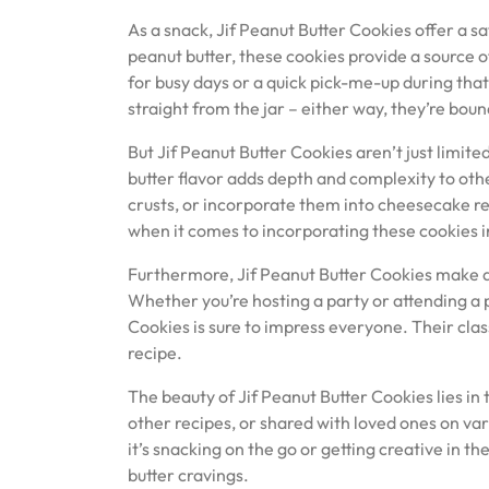
As a snack, Jif Peanut Butter Cookies offer a 
peanut butter, these cookies provide a source 
for busy days or a quick pick-me-up during tha
straight from the jar – either way, they’re boun
But Jif Peanut Butter Cookies aren’t just limite
butter flavor adds depth and complexity to oth
crusts, or incorporate them into cheesecake rec
when it comes to incorporating these cookies i
Furthermore, Jif Peanut Butter Cookies make an
Whether you’re hosting a party or attending a 
Cookies is sure to impress everyone. Their cl
recipe.
The beauty of Jif Peanut Butter Cookies lies in 
other recipes, or shared with loved ones on v
it’s snacking on the go or getting creative in t
butter cravings.