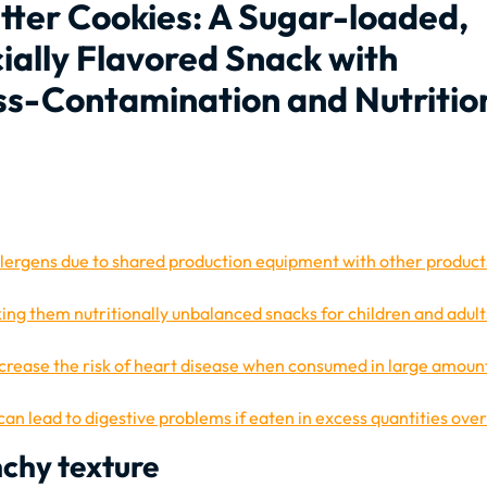
utter Cookies: A Sugar-loaded,
icially Flavored Snack with
oss-Contamination and Nutritio
llergens due to shared production equipment with other product
king them nutritionally unbalanced snacks for children and adult
ncrease the risk of heart disease when consumed in large amoun
an lead to digestive problems if eaten in excess quantities ove
nchy texture