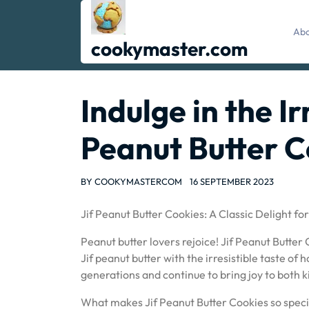
Skip
to
Abo
content
cookymaster.com
Indulge in the Ir
Peanut Butter C
BY
COOKYMASTERCOM
16 SEPTEMBER 2023
Jif Peanut Butter Cookies: A Classic Delight fo
Peanut butter lovers rejoice! Jif Peanut Butter
Jif peanut butter with the irresistible taste 
generations and continue to bring joy to both ki
What makes Jif Peanut Butter Cookies so special