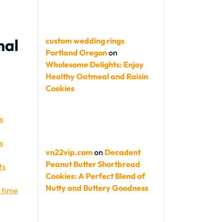
nal
custom wedding rings
Portland Oregon
on
Wholesome Delights: Enjoy
Healthy Oatmeal and Raisin
Cookies
s
s
vn22vip.com
on
Decadent
Peanut Butter Shortbread
ts
Cookies: A Perfect Blend of
Nutty and Buttery Goodness
r time