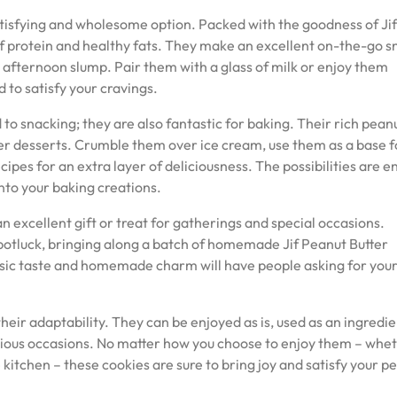
satisfying and wholesome option. Packed with the goodness of Jif
of protein and healthy fats. They make an excellent on-the-go s
t afternoon slump. Pair them with a glass of milk or enjoy them
d to satisfy your cravings.
d to snacking; they are also fantastic for baking. Their rich pean
er desserts. Crumble them over ice cream, use them as a base f
ipes for an extra layer of deliciousness. The possibilities are e
nto your baking creations.
 excellent gift or treat for gatherings and special occasions.
potluck, bringing along a batch of homemade Jif Peanut Butter
assic taste and homemade charm will have people asking for you
their adaptability. They can be enjoyed as is, used as an ingredie
arious occasions. No matter how you choose to enjoy them – whe
he kitchen – these cookies are sure to bring joy and satisfy your p