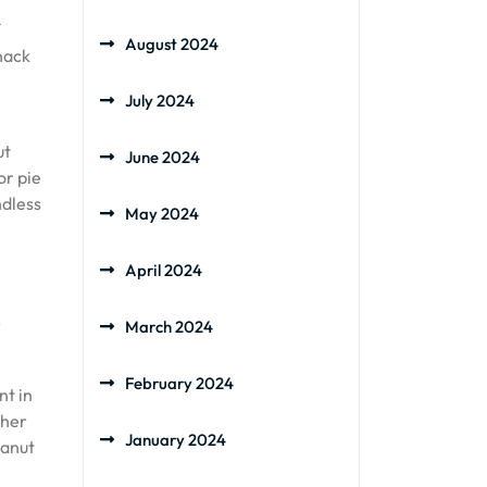
August 2024
nack
July 2024
ut
June 2024
or pie
ndless
May 2024
April 2024
r
March 2024
February 2024
nt in
ther
January 2024
eanut