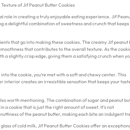
 Texture of Jif Peanut Butter Cookies
al role in creating a truly enjoyable eating experience. Jif Pean
ing a delightful combination of sweetness and crunch that keeps
dients that go into making these cookies. The creamy Jif peanut 
a smoothness that contributes to the overall texture. As the cooki
h a slightly crisp edge, giving them a satisfying crunch when yo
h into the cookie, you’re met with a soft and chewy center. This
 interior creates an irresistible sensation that keeps your tast
 also worth mentioning. The combination of sugar and peanut bu
n a cookie that is just the right amount of sweet. It’s not
uttiness of the peanut butter, making each bite an indulgent tr
lass of cold milk, Jif Peanut Butter Cookies offer an exception