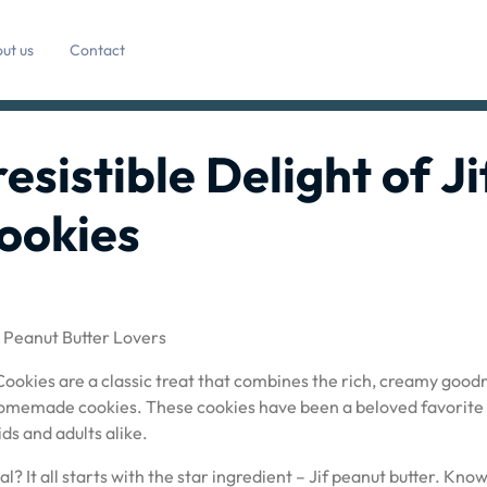
ut us
Contact
resistible Delight of Ji
ookies
r Peanut Butter Lovers
 Cookies are a classic treat that combines the rich, creamy good
of homemade cookies. These cookies have been a beloved favorite
ds and adults alike.
? It all starts with the star ingredient – Jif peanut butter. Kno