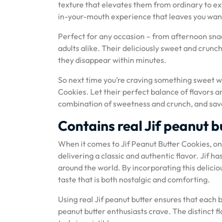
texture that elevates them from ordinary to ex
in-your-mouth experience that leaves you wan
Perfect for any occasion – from afternoon snac
adults alike. Their deliciously sweet and crunc
they disappear within minutes.
So next time you’re craving something sweet wit
Cookies. Let their perfect balance of flavors a
combination of sweetness and crunch, and savor
Contains real Jif peanut bu
When it comes to Jif Peanut Butter Cookies, one 
delivering a classic and authentic flavor. Jif h
around the world. By incorporating this deliciou
taste that is both nostalgic and comforting.
Using real Jif peanut butter ensures that each b
peanut butter enthusiasts crave. The distinct 