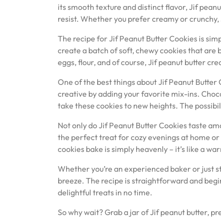
its smooth texture and distinct flavor, Jif peanu
resist. Whether you prefer creamy or crunchy, J
The recipe for Jif Peanut Butter Cookies is simp
create a batch of soft, chewy cookies that are 
eggs, flour, and of course, Jif peanut butter cr
One of the best things about Jif Peanut Butter C
creative by adding your favorite mix-ins. Choc
take these cookies to new heights. The possibil
Not only do Jif Peanut Butter Cookies taste am
the perfect treat for cozy evenings at home or 
cookies bake is simply heavenly – it’s like a 
Whether you’re an experienced baker or just st
breeze. The recipe is straightforward and begi
delightful treats in no time.
So why wait? Grab a jar of Jif peanut butter, p