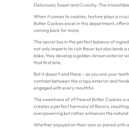
Deliciously Sweet and Crunchy: The Irresistible
When it comes to cookies, texture plays a cruci
Butter Cookies excel in this department, offer
coming back for more.
The secret lies in the perfect balance of ingre
not only imparts its rich flavor but also lends 
bake, they develop a golden-brown exterior wit
that first bite.
But it doesn’t end there – as you sink your teet
contrast between the crispy exterior and tender
engaged with every mouthful.
The sweetness of Jif Peanut Butter Cookies is
creates a perfect harmony of flavors, resulting i
overpowering but rather enhances the natural n
Whether enjoyed on their own or paired with a g