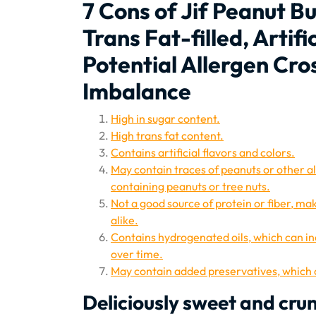
7 Cons of Jif Peanut B
Trans Fat-filled, Artif
Potential Allergen Cr
Imbalance
High in sugar content.
High trans fat content.
Contains artificial flavors and colors.
May contain traces of peanuts or other a
containing peanuts or tree nuts.
Not a good source of protein or fiber, ma
alike.
Contains hydrogenated oils, which can i
over time.
May contain added preservatives, which c
Deliciously sweet and cru