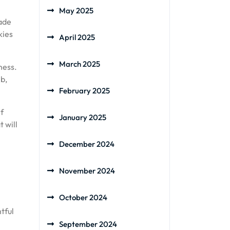
May 2025
made
kies
April 2025
March 2025
ness.
mb,
February 2025
if
January 2025
 will
December 2024
November 2024
October 2024
tful
September 2024