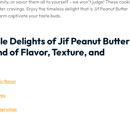
ily, or savor them all to yourself – we won’t judge! These cook
ter cravings. Enjoy the timeless delight that is Jif Peanut Butter
harm captivate your taste buds.
ble Delights of Jif Peanut Butter
nd of Flavor, Texture, and
ic flavor
ves
servings