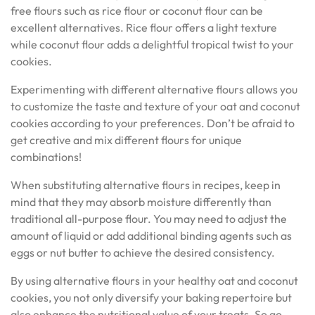
free flours such as rice flour or coconut flour can be
excellent alternatives. Rice flour offers a light texture
while coconut flour adds a delightful tropical twist to your
cookies.
Experimenting with different alternative flours allows you
to customize the taste and texture of your oat and coconut
cookies according to your preferences. Don’t be afraid to
get creative and mix different flours for unique
combinations!
When substituting alternative flours in recipes, keep in
mind that they may absorb moisture differently than
traditional all-purpose flour. You may need to adjust the
amount of liquid or add additional binding agents such as
eggs or nut butter to achieve the desired consistency.
By using alternative flours in your healthy oat and coconut
cookies, you not only diversify your baking repertoire but
also enhance the nutritional value of your treats. So go