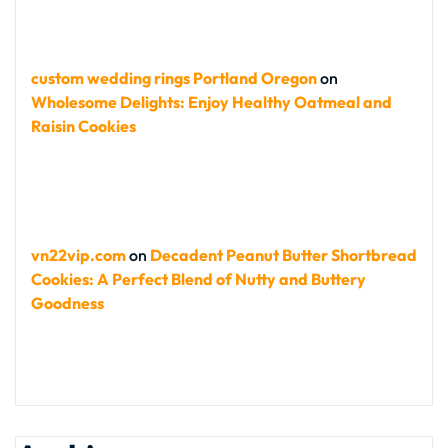
custom wedding rings Portland Oregon
on
Wholesome Delights: Enjoy Healthy Oatmeal and
Raisin Cookies
vn22vip.com
on
Decadent Peanut Butter Shortbread
Cookies: A Perfect Blend of Nutty and Buttery
Goodness