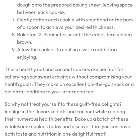
dough onto the prepared baking sheet, leaving space
between each cookie.
Gently flatten each cookie with your hand or the back
of a spoon to achieve your desired thickness.
Bake for 12-15 minutes or until the edges turn golden
brown.
Allow the cookies to cool on a wire rack before
enjoying.
These healthy oat and coconut cookies are perfect for
satisfying your sweet cravings without compromising your
health goals. They make an excellent on-the-go snack or a
delightful addition to your afternoon tea.
So why not treat yourself to these guilt-free delights?
Indulge in the flavors of oats and coconut while reaping
their numerous health benefits. Bake up a batch of these
wholesome cookies today and discover that you can have
both taste and nutrition in one delightful treat!