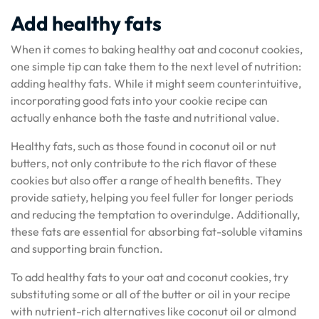
Add healthy fats
When it comes to baking healthy oat and coconut cookies,
one simple tip can take them to the next level of nutrition:
adding healthy fats. While it might seem counterintuitive,
incorporating good fats into your cookie recipe can
actually enhance both the taste and nutritional value.
Healthy fats, such as those found in coconut oil or nut
butters, not only contribute to the rich flavor of these
cookies but also offer a range of health benefits. They
provide satiety, helping you feel fuller for longer periods
and reducing the temptation to overindulge. Additionally,
these fats are essential for absorbing fat-soluble vitamins
and supporting brain function.
To add healthy fats to your oat and coconut cookies, try
substituting some or all of the butter or oil in your recipe
with nutrient-rich alternatives like coconut oil or almond