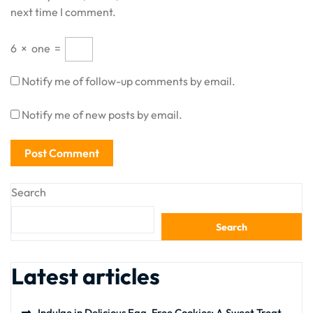
next time I comment.
6
×
one
=
Notify me of follow-up comments by email.
Notify me of new posts by email.
Search
Search
Latest articles
Indulge in Delicious Egg-Free Cookies: A Sweet Treat