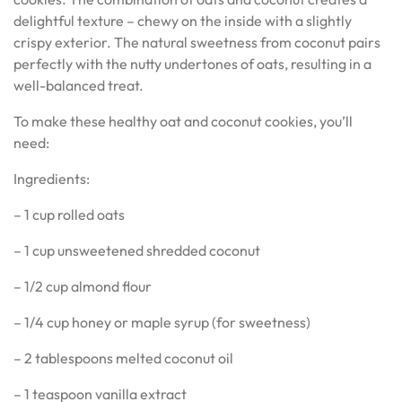
delightful texture – chewy on the inside with a slightly
crispy exterior. The natural sweetness from coconut pairs
perfectly with the nutty undertones of oats, resulting in a
well-balanced treat.
To make these healthy oat and coconut cookies, you’ll
need:
Ingredients:
– 1 cup rolled oats
– 1 cup unsweetened shredded coconut
– 1/2 cup almond flour
– 1/4 cup honey or maple syrup (for sweetness)
– 2 tablespoons melted coconut oil
– 1 teaspoon vanilla extract