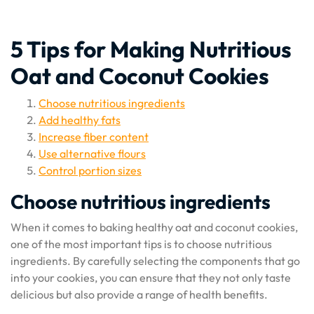
5 Tips for Making Nutritious
Oat and Coconut Cookies
Choose nutritious ingredients
Add healthy fats
Increase fiber content
Use alternative flours
Control portion sizes
Choose nutritious ingredients
When it comes to baking healthy oat and coconut cookies,
one of the most important tips is to choose nutritious
ingredients. By carefully selecting the components that go
into your cookies, you can ensure that they not only taste
delicious but also provide a range of health benefits.