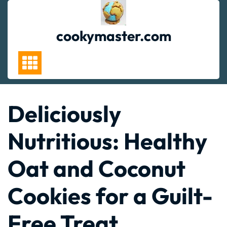
Skip
to
content
cookymaster.com
Deliciously
Nutritious: Healthy
Oat and Coconut
Cookies for a Guilt-
Free Treat