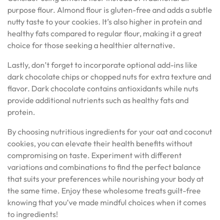
purpose flour. Almond flour is gluten-free and adds a subtle
nutty taste to your cookies. It’s also higher in protein and
healthy fats compared to regular flour, making it a great
choice for those seeking a healthier alternative.
Lastly, don’t forget to incorporate optional add-ins like
dark chocolate chips or chopped nuts for extra texture and
flavor. Dark chocolate contains antioxidants while nuts
provide additional nutrients such as healthy fats and
protein.
By choosing nutritious ingredients for your oat and coconut
cookies, you can elevate their health benefits without
compromising on taste. Experiment with different
variations and combinations to find the perfect balance
that suits your preferences while nourishing your body at
the same time. Enjoy these wholesome treats guilt-free
knowing that you’ve made mindful choices when it comes
to ingredients!