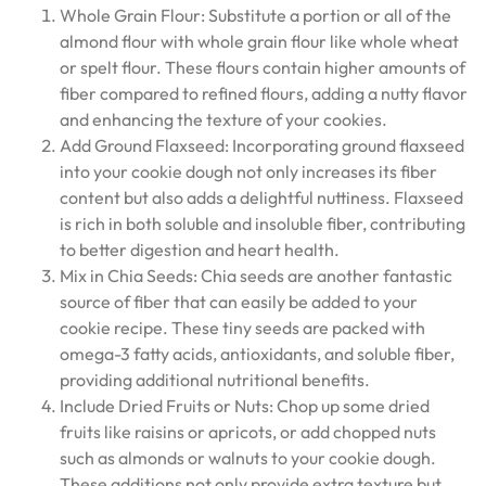
Whole Grain Flour: Substitute a portion or all of the
almond flour with whole grain flour like whole wheat
or spelt flour. These flours contain higher amounts of
fiber compared to refined flours, adding a nutty flavor
and enhancing the texture of your cookies.
Add Ground Flaxseed: Incorporating ground flaxseed
into your cookie dough not only increases its fiber
content but also adds a delightful nuttiness. Flaxseed
is rich in both soluble and insoluble fiber, contributing
to better digestion and heart health.
Mix in Chia Seeds: Chia seeds are another fantastic
source of fiber that can easily be added to your
cookie recipe. These tiny seeds are packed with
omega-3 fatty acids, antioxidants, and soluble fiber,
providing additional nutritional benefits.
Include Dried Fruits or Nuts: Chop up some dried
fruits like raisins or apricots, or add chopped nuts
such as almonds or walnuts to your cookie dough.
These additions not only provide extra texture but