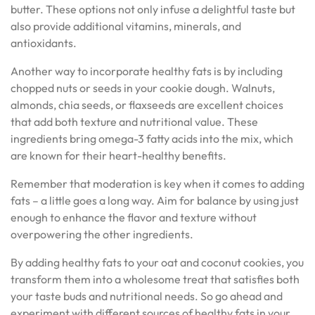
butter. These options not only infuse a delightful taste but
also provide additional vitamins, minerals, and
antioxidants.
Another way to incorporate healthy fats is by including
chopped nuts or seeds in your cookie dough. Walnuts,
almonds, chia seeds, or flaxseeds are excellent choices
that add both texture and nutritional value. These
ingredients bring omega-3 fatty acids into the mix, which
are known for their heart-healthy benefits.
Remember that moderation is key when it comes to adding
fats – a little goes a long way. Aim for balance by using just
enough to enhance the flavor and texture without
overpowering the other ingredients.
By adding healthy fats to your oat and coconut cookies, you
transform them into a wholesome treat that satisfies both
your taste buds and nutritional needs. So go ahead and
experiment with different sources of healthy fats in your