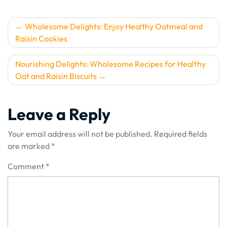
Post
Wholesome Delights: Enjoy Healthy Oatmeal and
Raisin Cookies
navigation
Nourishing Delights: Wholesome Recipes for Healthy
Oat and Raisin Biscuits
Leave a Reply
Your email address will not be published.
Required fields
are marked
*
Comment
*