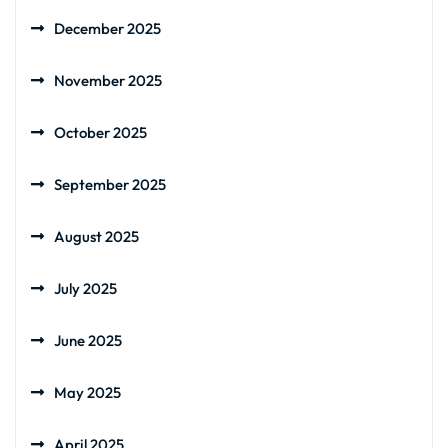
December 2025
November 2025
October 2025
September 2025
August 2025
July 2025
June 2025
May 2025
April 2025