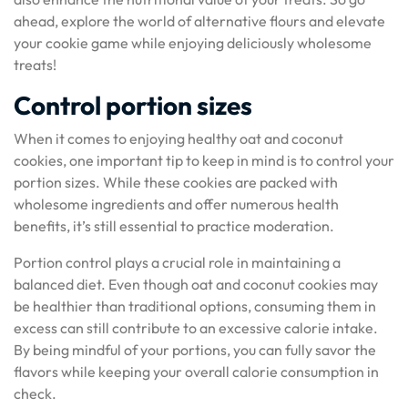
ahead, explore the world of alternative flours and elevate
your cookie game while enjoying deliciously wholesome
treats!
Control portion sizes
When it comes to enjoying healthy oat and coconut
cookies, one important tip to keep in mind is to control your
portion sizes. While these cookies are packed with
wholesome ingredients and offer numerous health
benefits, it’s still essential to practice moderation.
Portion control plays a crucial role in maintaining a
balanced diet. Even though oat and coconut cookies may
be healthier than traditional options, consuming them in
excess can still contribute to an excessive calorie intake.
By being mindful of your portions, you can fully savor the
flavors while keeping your overall calorie consumption in
check.