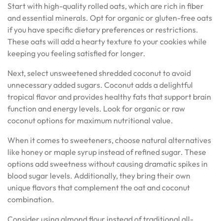
Start with high-quality rolled oats, which are rich in fiber
and essential minerals. Opt for organic or gluten-free oats
if you have specific dietary preferences or restrictions.
These oats will add a hearty texture to your cookies while
keeping you feeling satisfied for longer.
Next, select unsweetened shredded coconut to avoid
unnecessary added sugars. Coconut adds a delightful
tropical flavor and provides healthy fats that support brain
function and energy levels. Look for organic or raw
coconut options for maximum nutritional value.
When it comes to sweeteners, choose natural alternatives
like honey or maple syrup instead of refined sugar. These
options add sweetness without causing dramatic spikes in
blood sugar levels. Additionally, they bring their own
unique flavors that complement the oat and coconut
combination.
Consider using almond flour instead of traditional all-