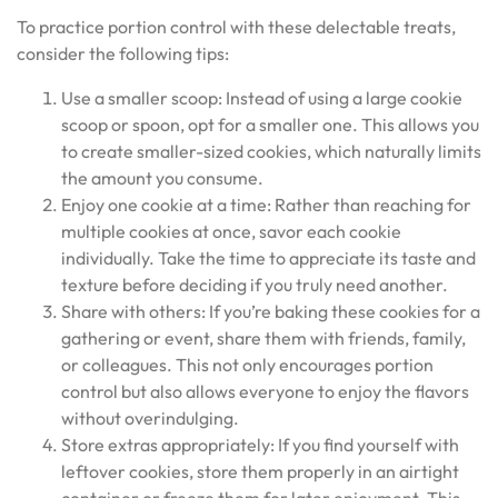
To practice portion control with these delectable treats,
consider the following tips:
Use a smaller scoop: Instead of using a large cookie
scoop or spoon, opt for a smaller one. This allows you
to create smaller-sized cookies, which naturally limits
the amount you consume.
Enjoy one cookie at a time: Rather than reaching for
multiple cookies at once, savor each cookie
individually. Take the time to appreciate its taste and
texture before deciding if you truly need another.
Share with others: If you’re baking these cookies for a
gathering or event, share them with friends, family,
or colleagues. This not only encourages portion
control but also allows everyone to enjoy the flavors
without overindulging.
Store extras appropriately: If you find yourself with
leftover cookies, store them properly in an airtight