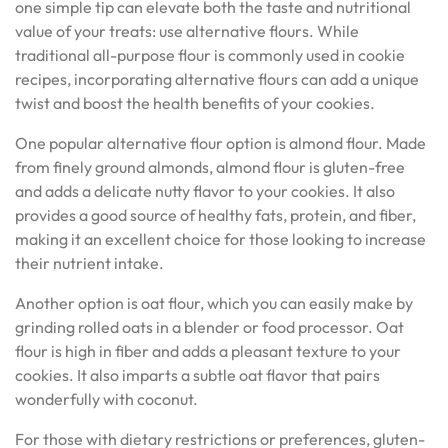
one simple tip can elevate both the taste and nutritional
value of your treats: use alternative flours. While
traditional all-purpose flour is commonly used in cookie
recipes, incorporating alternative flours can add a unique
twist and boost the health benefits of your cookies.
One popular alternative flour option is almond flour. Made
from finely ground almonds, almond flour is gluten-free
and adds a delicate nutty flavor to your cookies. It also
provides a good source of healthy fats, protein, and fiber,
making it an excellent choice for those looking to increase
their nutrient intake.
Another option is oat flour, which you can easily make by
grinding rolled oats in a blender or food processor. Oat
flour is high in fiber and adds a pleasant texture to your
cookies. It also imparts a subtle oat flavor that pairs
wonderfully with coconut.
For those with dietary restrictions or preferences, gluten-