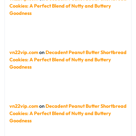
Cookies: A Perfect Blend of Nutty and Buttery
Goodness
vn22vip.com
on
Decadent Peanut Butter Shortbread
Cookies: A Perfect Blend of Nutty and Buttery
Goodness
vn22vip.com
on
Decadent Peanut Butter Shortbread
Cookies: A Perfect Blend of Nutty and Buttery
Goodness