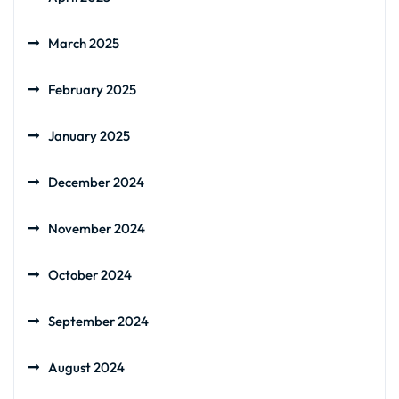
March 2025
February 2025
January 2025
December 2024
November 2024
October 2024
September 2024
August 2024