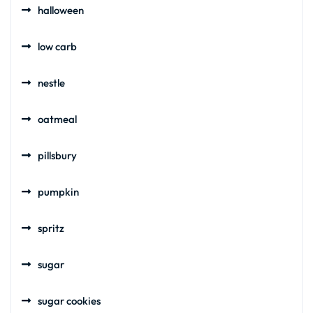
halloween
low carb
nestle
oatmeal
pillsbury
pumpkin
spritz
sugar
sugar cookies