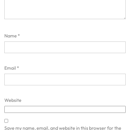
Name
*
Email
*
Website
Save my name, email, and website in this browser for the