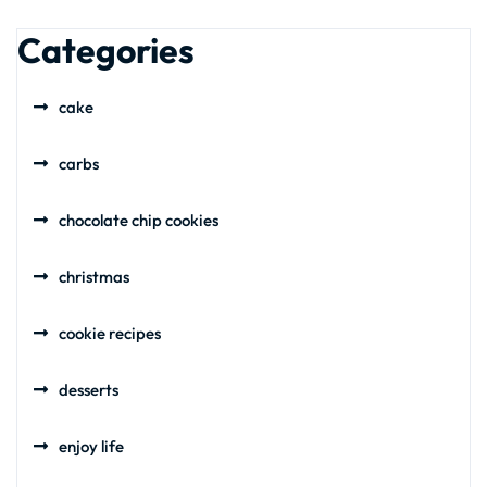
Categories
cake
carbs
chocolate chip cookies
christmas
cookie recipes
desserts
enjoy life