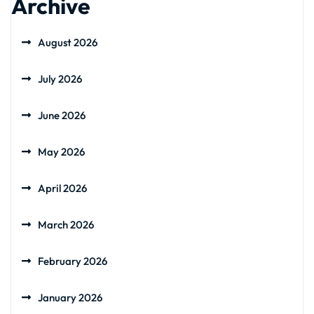
Archive
August 2026
July 2026
June 2026
May 2026
April 2026
March 2026
February 2026
January 2026