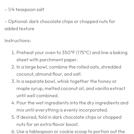
– 1/4 teaspoon salt
– Optional: dark chocolate chips or chopped nuts for
added texture
Instructions:
Preheat your oven to 350°F (175°C) and line a baking
sheet with parchment paper.
In a large bowl, combine the rolled oats, shredded
coconut, almond flour, and salt.
In a separate bowl, whisk together the honey or
maple syrup, melted coconut oil, and vanilla extract
until well combined.
Pour the wet ingredients into the dry ingredients and
mix until everything is evenly incorporated.
If desired, fold in dark chocolate chips or chopped
nuts for an extra flavor boost.
Use a tablespoon or cookie scoop to portion out the