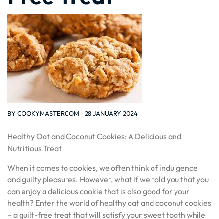
BY
COOKYMASTERCOM
28 JANUARY 2024
Healthy Oat and Coconut Cookies: A Delicious and
Nutritious Treat
When it comes to cookies, we often think of indulgence
and guilty pleasures. However, what if we told you that you
can enjoy a delicious cookie that is also good for your
health? Enter the world of healthy oat and coconut cookies
– a guilt-free treat that will satisfy your sweet tooth while