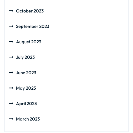
October 2023
September 2023
August 2023
July 2023
June 2023
May 2023
April 2023
March 2023