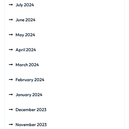
July 2024
June 2024
May 2024
April 2024
March 2024
February 2024
January 2024
December 2023
November 2023