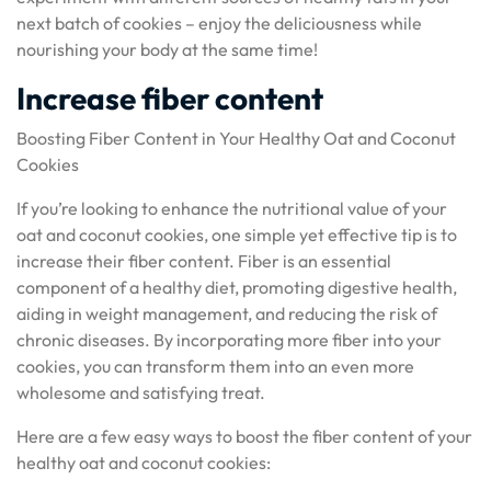
next batch of cookies – enjoy the deliciousness while
nourishing your body at the same time!
Increase fiber content
Boosting Fiber Content in Your Healthy Oat and Coconut
Cookies
If you’re looking to enhance the nutritional value of your
oat and coconut cookies, one simple yet effective tip is to
increase their fiber content. Fiber is an essential
component of a healthy diet, promoting digestive health,
aiding in weight management, and reducing the risk of
chronic diseases. By incorporating more fiber into your
cookies, you can transform them into an even more
wholesome and satisfying treat.
Here are a few easy ways to boost the fiber content of your
healthy oat and coconut cookies: