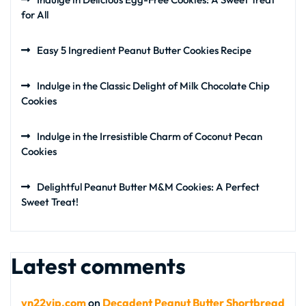
for All
Easy 5 Ingredient Peanut Butter Cookies Recipe
Indulge in the Classic Delight of Milk Chocolate Chip
Cookies
Indulge in the Irresistible Charm of Coconut Pecan
Cookies
Delightful Peanut Butter M&M Cookies: A Perfect
Sweet Treat!
Latest comments
vn22vip.com
on
Decadent Peanut Butter Shortbread