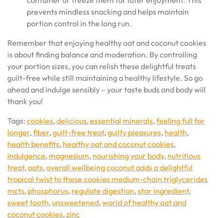
container or freeze them for later enjoyment. This
prevents mindless snacking and helps maintain
portion control in the long run.
Remember that enjoying healthy oat and coconut cookies
is about finding balance and moderation. By controlling
your portion sizes, you can relish these delightful treats
guilt-free while still maintaining a healthy lifestyle. So go
ahead and indulge sensibly – your taste buds and body will
thank you!
Tags:
cookies
,
delicious
,
essential minerals
,
feeling full for
longer
,
fiber
,
guilt-free treat
,
guilty pleasures
,
health
,
health benefits
,
healthy oat and coconut cookies
,
indulgence
,
magnesium
,
nourishing your body
,
nutritious
treat
,
oats
,
overall wellbeing coconut adds a delightful
tropical twist to these cookies medium-chain triglycerides
mcts
,
phosphorus
,
regulate digestion
,
star ingredient
,
sweet tooth
,
unsweetened
,
world of healthy oat and
coconut cookies
,
zinc