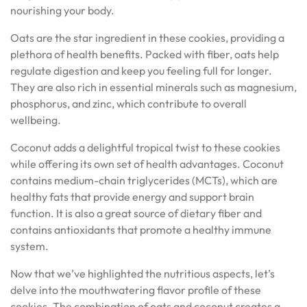
nourishing your body.
Oats are the star ingredient in these cookies, providing a
plethora of health benefits. Packed with fiber, oats help
regulate digestion and keep you feeling full for longer.
They are also rich in essential minerals such as magnesium,
phosphorus, and zinc, which contribute to overall
wellbeing.
Coconut adds a delightful tropical twist to these cookies
while offering its own set of health advantages. Coconut
contains medium-chain triglycerides (MCTs), which are
healthy fats that provide energy and support brain
function. It is also a great source of dietary fiber and
contains antioxidants that promote a healthy immune
system.
Now that we’ve highlighted the nutritious aspects, let’s
delve into the mouthwatering flavor profile of these
cookies. The combination of oats and coconut creates a