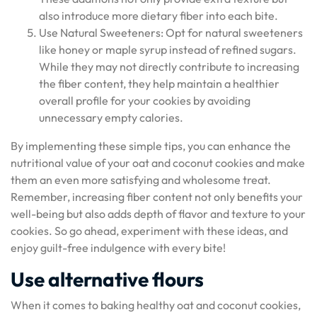
also introduce more dietary fiber into each bite.
Use Natural Sweeteners: Opt for natural sweeteners
like honey or maple syrup instead of refined sugars.
While they may not directly contribute to increasing
the fiber content, they help maintain a healthier
overall profile for your cookies by avoiding
unnecessary empty calories.
By implementing these simple tips, you can enhance the
nutritional value of your oat and coconut cookies and make
them an even more satisfying and wholesome treat.
Remember, increasing fiber content not only benefits your
well-being but also adds depth of flavor and texture to your
cookies. So go ahead, experiment with these ideas, and
enjoy guilt-free indulgence with every bite!
Use alternative flours
When it comes to baking healthy oat and coconut cookies,