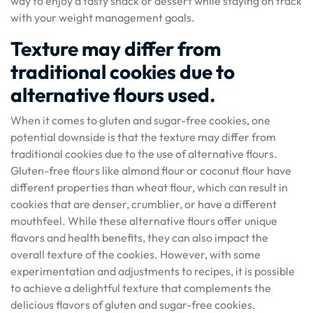
way to enjoy a tasty snack or dessert while staying on track
with your weight management goals.
Texture may differ from
traditional cookies due to
alternative flours used.
When it comes to gluten and sugar-free cookies, one
potential downside is that the texture may differ from
traditional cookies due to the use of alternative flours.
Gluten-free flours like almond flour or coconut flour have
different properties than wheat flour, which can result in
cookies that are denser, crumblier, or have a different
mouthfeel. While these alternative flours offer unique
flavors and health benefits, they can also impact the
overall texture of the cookies. However, with some
experimentation and adjustments to recipes, it is possible
to achieve a delightful texture that complements the
delicious flavors of gluten and sugar-free cookies.