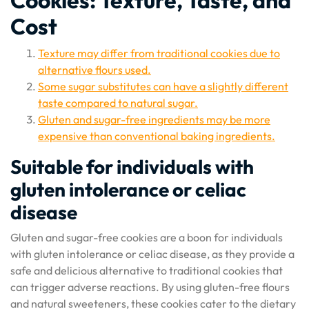
Cookies: Texture, Taste, and
Cost
Texture may differ from traditional cookies due to
alternative flours used.
Some sugar substitutes can have a slightly different
taste compared to natural sugar.
Gluten and sugar-free ingredients may be more
expensive than conventional baking ingredients.
Suitable for individuals with
gluten intolerance or celiac
disease
Gluten and sugar-free cookies are a boon for individuals
with gluten intolerance or celiac disease, as they provide a
safe and delicious alternative to traditional cookies that
can trigger adverse reactions. By using gluten-free flours
and natural sweeteners, these cookies cater to the dietary