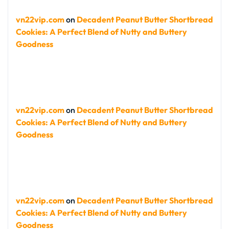
vn22vip.com
on
Decadent Peanut Butter Shortbread
Cookies: A Perfect Blend of Nutty and Buttery
Goodness
vn22vip.com
on
Decadent Peanut Butter Shortbread
Cookies: A Perfect Blend of Nutty and Buttery
Goodness
vn22vip.com
on
Decadent Peanut Butter Shortbread
Cookies: A Perfect Blend of Nutty and Buttery
Goodness