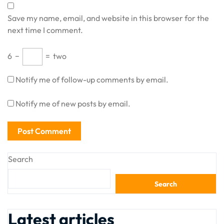
Save my name, email, and website in this browser for the
next time I comment.
6
−
=
two
Notify me of follow-up comments by email.
Notify me of new posts by email.
Search
Search
Latest articles