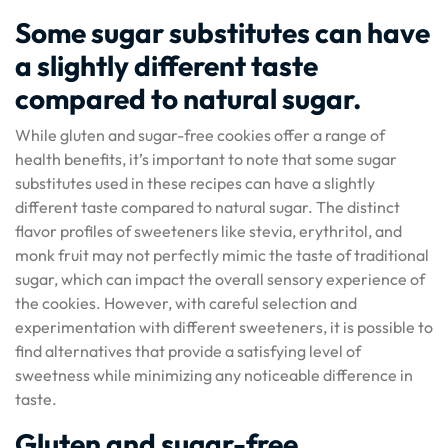
Some sugar substitutes can have
a slightly different taste
compared to natural sugar.
While gluten and sugar-free cookies offer a range of
health benefits, it’s important to note that some sugar
substitutes used in these recipes can have a slightly
different taste compared to natural sugar. The distinct
flavor profiles of sweeteners like stevia, erythritol, and
monk fruit may not perfectly mimic the taste of traditional
sugar, which can impact the overall sensory experience of
the cookies. However, with careful selection and
experimentation with different sweeteners, it is possible to
find alternatives that provide a satisfying level of
sweetness while minimizing any noticeable difference in
taste.
Gluten and sugar-free