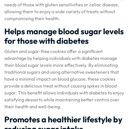
needs of those with gluten sensitivities or celiac disease,
allowing them to enjoy a wide variety of treats without
compromising their health.
Helps manage blood sugar levels
for those with diabetes
Gluten and sugar-free cookies offer a significant
advantage by helping individuals with diabetes manage
their blood sugar levels more effectively. By eliminating
traditional sugars and using alternative sweeteners that
have a minimal impact on blood glucose, these cookies
provide a delicious treat without causing spikes in blood
sugar. This benefit allows individuals with diabetes to enjoy
satisfying desserts while maintaining better control over
their health and well-being.
Promotes a healthier lifestyle by
reducing sugar intake