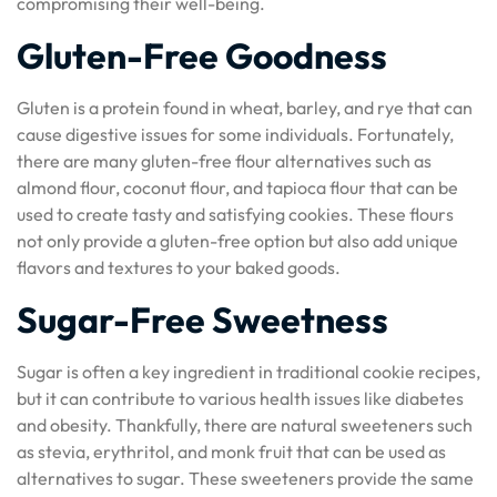
compromising their well-being.
Gluten-Free Goodness
Gluten is a protein found in wheat, barley, and rye that can
cause digestive issues for some individuals. Fortunately,
there are many gluten-free flour alternatives such as
almond flour, coconut flour, and tapioca flour that can be
used to create tasty and satisfying cookies. These flours
not only provide a gluten-free option but also add unique
flavors and textures to your baked goods.
Sugar-Free Sweetness
Sugar is often a key ingredient in traditional cookie recipes,
but it can contribute to various health issues like diabetes
and obesity. Thankfully, there are natural sweeteners such
as stevia, erythritol, and monk fruit that can be used as
alternatives to sugar. These sweeteners provide the same