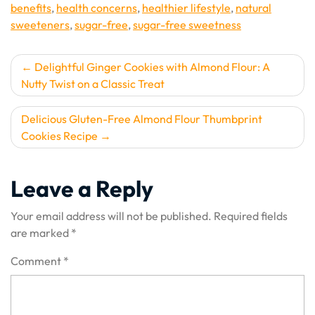
benefits
,
health concerns
,
healthier lifestyle
,
natural
sweeteners
,
sugar-free
,
sugar-free sweetness
Post
Delightful Ginger Cookies with Almond Flour: A
Nutty Twist on a Classic Treat
navigation
Delicious Gluten-Free Almond Flour Thumbprint
Cookies Recipe
Leave a Reply
Your email address will not be published.
Required fields
are marked
*
Comment
*