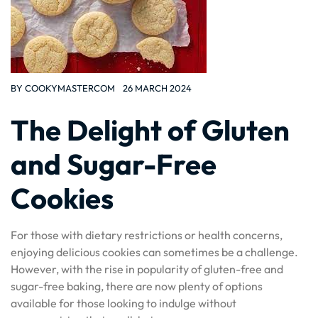
BY
COOKYMASTERCOM
26 MARCH 2024
The Delight of Gluten
and Sugar-Free
Cookies
For those with dietary restrictions or health concerns,
enjoying delicious cookies can sometimes be a challenge.
However, with the rise in popularity of gluten-free and
sugar-free baking, there are now plenty of options
available for those looking to indulge without