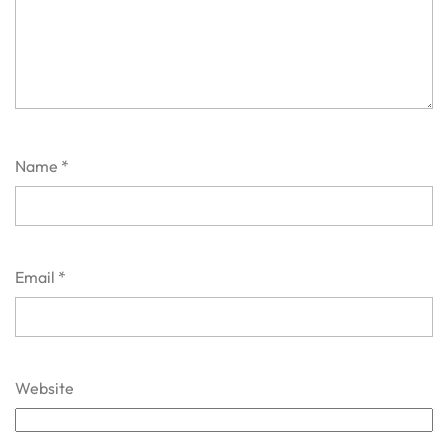
Name
*
Email
*
Website