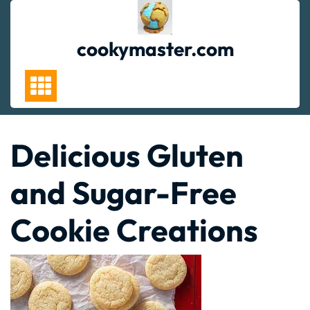
Skip
to
content
cookymaster.com
Delicious Gluten
and Sugar-Free
Cookie Creations