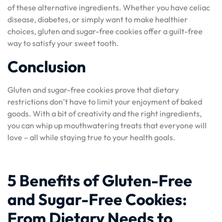
of these alternative ingredients. Whether you have celiac
disease, diabetes, or simply want to make healthier
choices, gluten and sugar-free cookies offer a guilt-free
way to satisfy your sweet tooth.
Conclusion
Gluten and sugar-free cookies prove that dietary
restrictions don’t have to limit your enjoyment of baked
goods. With a bit of creativity and the right ingredients,
you can whip up mouthwatering treats that everyone will
love – all while staying true to your health goals.
5 Benefits of Gluten-Free
and Sugar-Free Cookies:
From Dietary Needs to