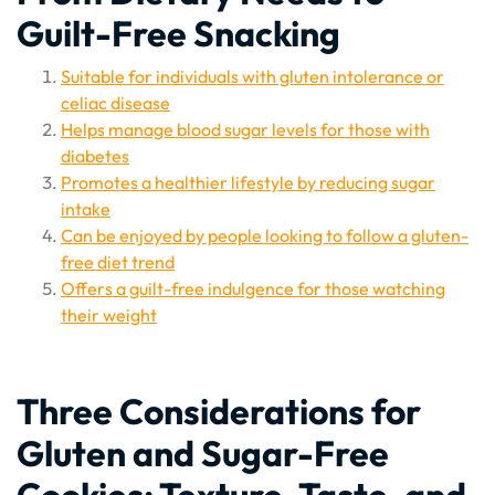
Guilt-Free Snacking
Suitable for individuals with gluten intolerance or
celiac disease
Helps manage blood sugar levels for those with
diabetes
Promotes a healthier lifestyle by reducing sugar
intake
Can be enjoyed by people looking to follow a gluten-
free diet trend
Offers a guilt-free indulgence for those watching
their weight
Three Considerations for
Gluten and Sugar-Free