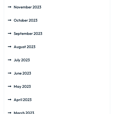
November 2023
October 2023
September 2023
August 2023
July 2023
June 2023
May 2023
April 2023
March 2023