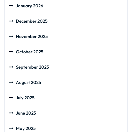
January 2026
December 2025
November 2025
October 2025
September 2025
August 2025
July 2025
June 2025
May 2025