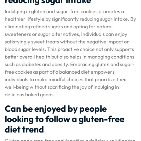
Indulging in gluten and sugar-free cookies promotes a
healthier lifestyle by significantly reducing sugar intake. By
eliminating refined sugars and opting for natural
sweeteners or sugar alternatives, individuals can enjoy
satisfyingly sweet treats without the negative impact on
blood sugar levels. This proactive choice not only supports
better overall health but also helps in managing conditions
such as diabetes and obesity. Embracing gluten and sugar-
free cookies as part of a balanced diet empowers
individuals to make mindful choices that prioritize their
well-being without sacrificing the joy of indulging in
delicious baked goods.
Can be enjoyed by people
looking to follow a gluten-free
diet trend
Gluten and sugar-free cookies offer a delicious solution for