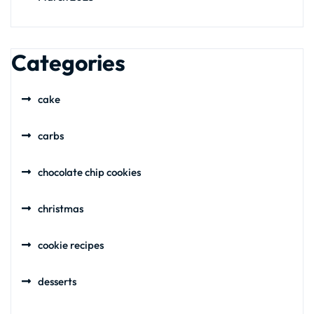
Categories
cake
carbs
chocolate chip cookies
christmas
cookie recipes
desserts