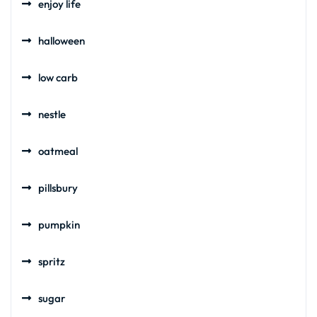
enjoy life
halloween
low carb
nestle
oatmeal
pillsbury
pumpkin
spritz
sugar