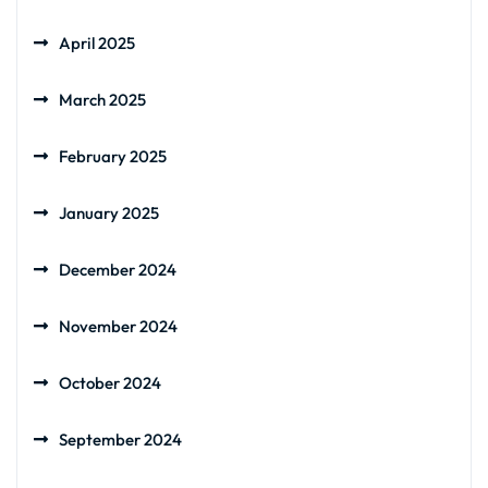
April 2025
March 2025
February 2025
January 2025
December 2024
November 2024
October 2024
September 2024