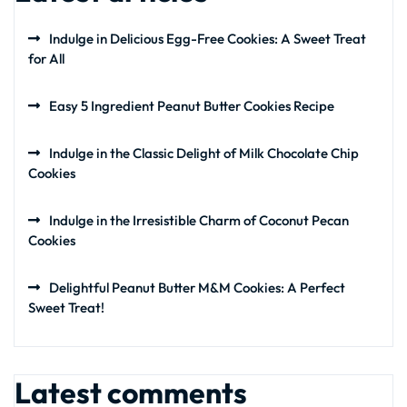
Indulge in Delicious Egg-Free Cookies: A Sweet Treat
for All
Easy 5 Ingredient Peanut Butter Cookies Recipe
Indulge in the Classic Delight of Milk Chocolate Chip
Cookies
Indulge in the Irresistible Charm of Coconut Pecan
Cookies
Delightful Peanut Butter M&M Cookies: A Perfect
Sweet Treat!
Latest comments