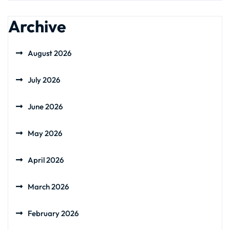
Archive
August 2026
July 2026
June 2026
May 2026
April 2026
March 2026
February 2026