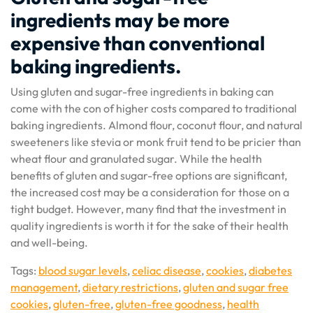
ingredients may be more
expensive than conventional
baking ingredients.
Using gluten and sugar-free ingredients in baking can
come with the con of higher costs compared to traditional
baking ingredients. Almond flour, coconut flour, and natural
sweeteners like stevia or monk fruit tend to be pricier than
wheat flour and granulated sugar. While the health
benefits of gluten and sugar-free options are significant,
the increased cost may be a consideration for those on a
tight budget. However, many find that the investment in
quality ingredients is worth it for the sake of their health
and well-being.
Tags:
blood sugar levels
,
celiac disease
,
cookies
,
diabetes
management
,
dietary restrictions
,
gluten and sugar free
cookies
,
gluten-free
,
gluten-free goodness
,
health