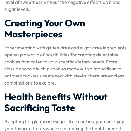
level of sweetness without the negative effects on blood
sugar levels.
Creating Your Own
Masterpieces
Experimenting with gluten-free and sugar-free ingredients
opens up a world of possibilities for creating delectable
cookies that cater to your specific dietary needs. From
classic chocolate chip cookies made with almond flour to
oatmeal cookies sweetened with stevia, there are endless
combinations to explore.
Health Benefits Without
Sacrificing Taste
By opting for gluten and sugar-free cookies, you can enjoy
your favorite treats while also reaping the health benefits