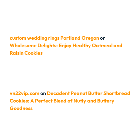
custom wedding rings Portland Oregon
on
Wholesome Delights: Enjoy Healthy Oatmeal and
Raisin Cookies
vn22vip.com
on
Decadent Peanut Butter Shortbread
Cookies: A Perfect Blend of Nutty and Buttery
Goodness