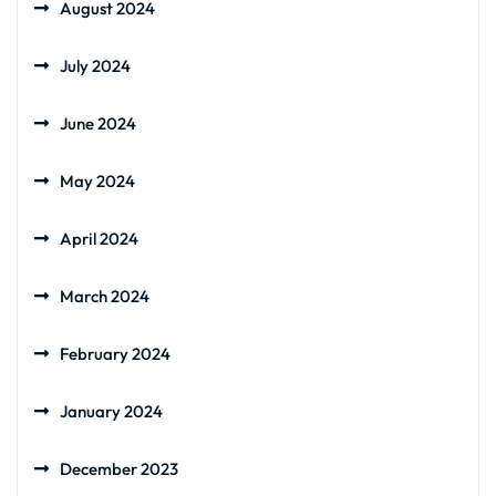
August 2024
July 2024
June 2024
May 2024
April 2024
March 2024
February 2024
January 2024
December 2023