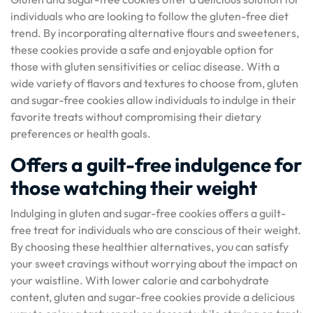
individuals who are looking to follow the gluten-free diet
trend. By incorporating alternative flours and sweeteners,
these cookies provide a safe and enjoyable option for
those with gluten sensitivities or celiac disease. With a
wide variety of flavors and textures to choose from, gluten
and sugar-free cookies allow individuals to indulge in their
favorite treats without compromising their dietary
preferences or health goals.
Offers a guilt-free indulgence for
those watching their weight
Indulging in gluten and sugar-free cookies offers a guilt-
free treat for individuals who are conscious of their weight.
By choosing these healthier alternatives, you can satisfy
your sweet cravings without worrying about the impact on
your waistline. With lower calorie and carbohydrate
content, gluten and sugar-free cookies provide a delicious