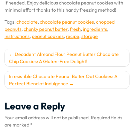
if needed. Enjoy delicious chocolate peanut cookies with
minimal effort thanks to this handy freezing method!
Tags:
chocolate
,
chocolate peanut cookies
,
chopped
peanuts
,
chunky peanut butter
,
fresh
,
ingredients
,
instructions
,
peanut cookies
,
recipe
,
storage
Post
Decadent Almond Flour Peanut Butter Chocolate
Chip Cookies: A Gluten-Free Delight!
navigation
Irresistible Chocolate Peanut Butter Oat Cookies: A
Perfect Blend of Indulgence
Leave a Reply
Your email address will not be published.
Required fields
are marked
*