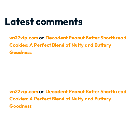
Latest comments
vn22vip.com
on
Decadent Peanut Butter Shortbread
Cookies: A Perfect Blend of Nutty and Buttery
Goodness
vn22vip.com
on
Decadent Peanut Butter Shortbread
Cookies: A Perfect Blend of Nutty and Buttery
Goodness