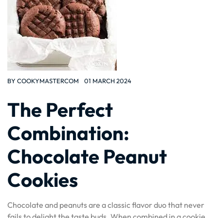
BY
COOKYMASTERCOM
01 MARCH 2024
The Perfect
Combination:
Chocolate Peanut
Cookies
Chocolate and peanuts are a classic flavor duo that never
fails to delight the taste buds. When combined in a cookie,