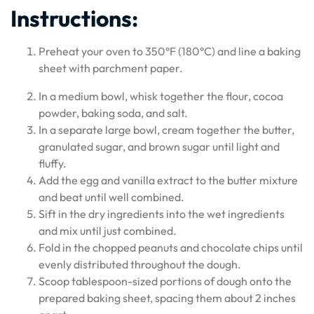
Instructions:
Preheat your oven to 350°F (180°C) and line a baking
sheet with parchment paper.
In a medium bowl, whisk together the flour, cocoa
powder, baking soda, and salt.
In a separate large bowl, cream together the butter,
granulated sugar, and brown sugar until light and
fluffy.
Add the egg and vanilla extract to the butter mixture
and beat until well combined.
Sift in the dry ingredients into the wet ingredients
and mix until just combined.
Fold in the chopped peanuts and chocolate chips until
evenly distributed throughout the dough.
Scoop tablespoon-sized portions of dough onto the
prepared baking sheet, spacing them about 2 inches