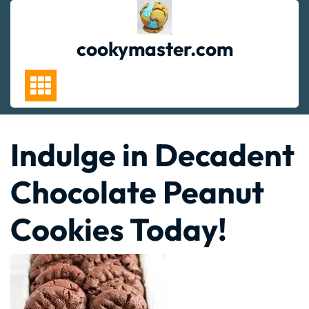
Skip
to
content
cookymaster.com
Indulge in Decadent
Chocolate Peanut
Cookies Today!