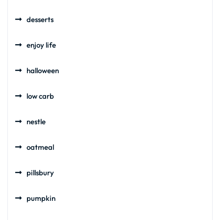
desserts
enjoy life
halloween
low carb
nestle
oatmeal
pillsbury
pumpkin