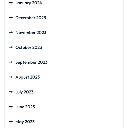
January 2024
December 2023
November 2023
October 2023
September 2023
August 2023
July 2023
June 2023
May 2023