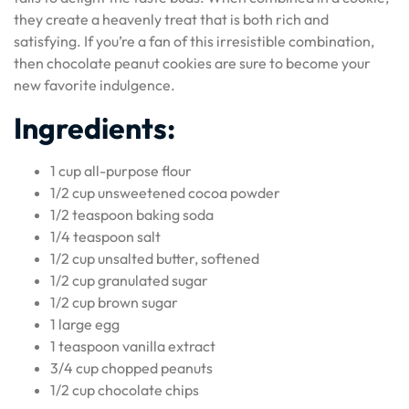
they create a heavenly treat that is both rich and
satisfying. If you’re a fan of this irresistible combination,
then chocolate peanut cookies are sure to become your
new favorite indulgence.
Ingredients:
1 cup all-purpose flour
1/2 cup unsweetened cocoa powder
1/2 teaspoon baking soda
1/4 teaspoon salt
1/2 cup unsalted butter, softened
1/2 cup granulated sugar
1/2 cup brown sugar
1 large egg
1 teaspoon vanilla extract
3/4 cup chopped peanuts
1/2 cup chocolate chips