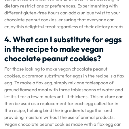
dietary restrictions or preferences. Experimenting with
different gluten-free flours can add a unique twist to your
chocolate peanut cookies, ensuring that everyone can
enjoy this delightful treat regardless of their dietary needs.
4. What can I substitute for eggs
in the recipe to make vegan
chocolate peanut cookies?
For those looking to make vegan chocolate peanut
cookies, a common substitute for eggs in the recipe is a flax
egg. To make a flax egg, simply mix one tablespoon of
ground flaxseed meal with three tablespoons of water and
let it sit for a few minutes until it thickens. This mixture can
then be used as a replacement for each egg called for in
the recipe, helping bind the ingredients together and
providing moisture without the use of animal products.
Vegan chocolate peanut cookies made with a flax egg can