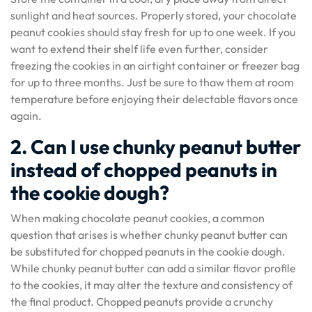
sunlight and heat sources. Properly stored, your chocolate
peanut cookies should stay fresh for up to one week. If you
want to extend their shelf life even further, consider
freezing the cookies in an airtight container or freezer bag
for up to three months. Just be sure to thaw them at room
temperature before enjoying their delectable flavors once
again.
2. Can I use chunky peanut butter
instead of chopped peanuts in
the cookie dough?
When making chocolate peanut cookies, a common
question that arises is whether chunky peanut butter can
be substituted for chopped peanuts in the cookie dough.
While chunky peanut butter can add a similar flavor profile
to the cookies, it may alter the texture and consistency of
the final product. Chopped peanuts provide a crunchy