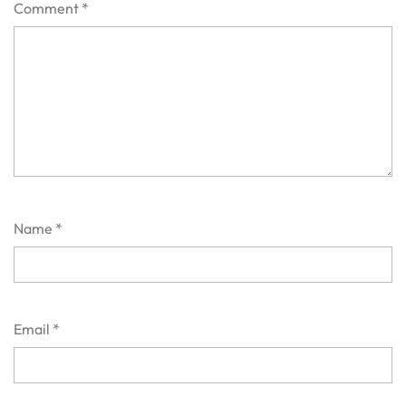
Comment
*
Name
*
Email
*