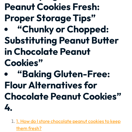
Peanut Cookies Fresh:
Proper Storage Tips”
“Chunky or Chopped:
Substituting Peanut Butter
in Chocolate Peanut
Cookies”
“Baking Gluten-Free:
Flour Alternatives for
Chocolate Peanut Cookies”
4.
1. How do I store chocolate peanut cookies to keep
them fresh?