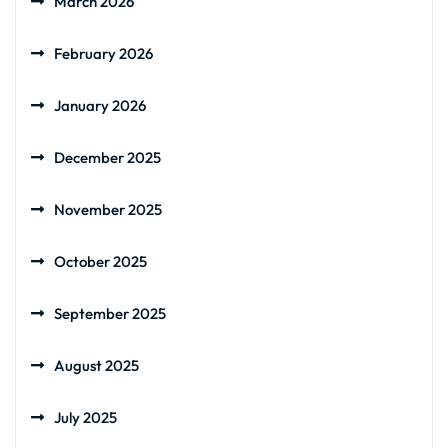
March 2026
February 2026
January 2026
December 2025
November 2025
October 2025
September 2025
August 2025
July 2025