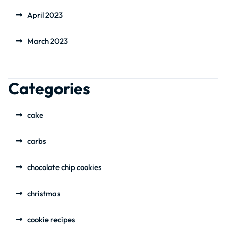
April 2023
March 2023
Categories
cake
carbs
chocolate chip cookies
christmas
cookie recipes