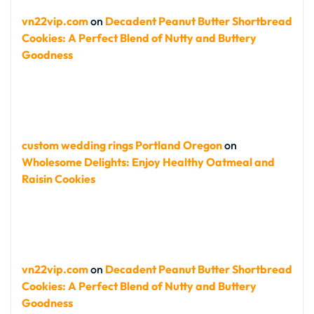
vn22vip.com
on
Decadent Peanut Butter Shortbread
Cookies: A Perfect Blend of Nutty and Buttery
Goodness
custom wedding rings Portland Oregon
on
Wholesome Delights: Enjoy Healthy Oatmeal and
Raisin Cookies
vn22vip.com
on
Decadent Peanut Butter Shortbread
Cookies: A Perfect Blend of Nutty and Buttery
Goodness