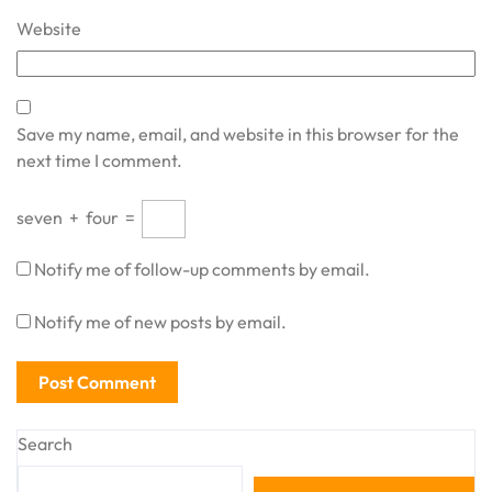
Website
Save my name, email, and website in this browser for the
next time I comment.
seven
+
four
=
Notify me of follow-up comments by email.
Notify me of new posts by email.
Search