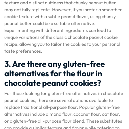
texture and distinct nuttiness that chunky peanut butter
may not fully replicate. However, if you prefer a smoother
cookie texture with a subtle peanut flavor, using chunky
peanut butter could be a suitable alternative.
Experimenting with different ingredients can lead to
unique variations of the classic chocolate peanut cookie
recipe, allowing you to tailor the cookies to your personal
taste preferences.
3. Are there any gluten-free
alternatives for the flour in
chocolate peanut cookies?
For those looking for gluten-free alternatives in chocolate
peanut cookies, there are several options available to
replace traditional all-purpose flour. Popular gluten-free
alternatives include almond flour, coconut flour, oat flour,
or a gluten-free all-purpose flour blend. These substitutes
can provide a similar texture and flavor while catering to