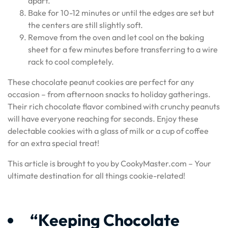
apart.
Bake for 10-12 minutes or until the edges are set but
the centers are still slightly soft.
Remove from the oven and let cool on the baking
sheet for a few minutes before transferring to a wire
rack to cool completely.
These chocolate peanut cookies are perfect for any
occasion – from afternoon snacks to holiday gatherings.
Their rich chocolate flavor combined with crunchy peanuts
will have everyone reaching for seconds. Enjoy these
delectable cookies with a glass of milk or a cup of coffee
for an extra special treat!
This article is brought to you by CookyMaster.com – Your
ultimate destination for all things cookie-related!
“Keeping Chocolate