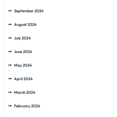
September 2024
August 2024
July 2024
June 2024
May 2024
April 2024
March 2024
February 2024