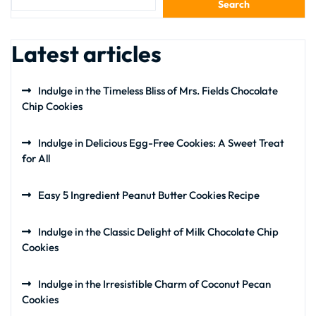
Search
Latest articles
Indulge in the Timeless Bliss of Mrs. Fields Chocolate
Chip Cookies
Indulge in Delicious Egg-Free Cookies: A Sweet Treat
for All
Easy 5 Ingredient Peanut Butter Cookies Recipe
Indulge in the Classic Delight of Milk Chocolate Chip
Cookies
Indulge in the Irresistible Charm of Coconut Pecan
Cookies