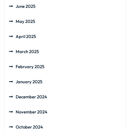
June 2025
May 2025
April 2025
March 2025
February 2025
January 2025
December 2024
November 2024
October 2024