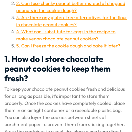
2. Can I use chunky peanut butter instead of chopped
peanuts in the cookie dough?
3. Are there any gluten-free alternatives for the flour
in chocolate peanut cookies?
4. What can I substitute for eggs in the recipe to
make vegan chocolate peanut cookies?
5. Can I freeze the cookie dough and bake it later?
1. How do I store chocolate
peanut cookies to keep them
fresh?
To keep your chocolate peanut cookies fresh and delicious
for as long as possible, it’s important to store them
properly. Once the cookies have completely cooled, place
them in an airtight container or a resealable plastic bag.
You can also layer the cookies between sheets of
parchment paper to prevent them from sticking together.
Store the container in a cool, dry place away from direct