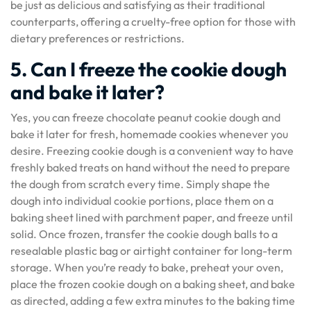
be just as delicious and satisfying as their traditional
counterparts, offering a cruelty-free option for those with
dietary preferences or restrictions.
5. Can I freeze the cookie dough
and bake it later?
Yes, you can freeze chocolate peanut cookie dough and
bake it later for fresh, homemade cookies whenever you
desire. Freezing cookie dough is a convenient way to have
freshly baked treats on hand without the need to prepare
the dough from scratch every time. Simply shape the
dough into individual cookie portions, place them on a
baking sheet lined with parchment paper, and freeze until
solid. Once frozen, transfer the cookie dough balls to a
resealable plastic bag or airtight container for long-term
storage. When you’re ready to bake, preheat your oven,
place the frozen cookie dough on a baking sheet, and bake
as directed, adding a few extra minutes to the baking time