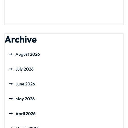
Archive
August 2026
July 2026
June 2026
May 2026
April 2026