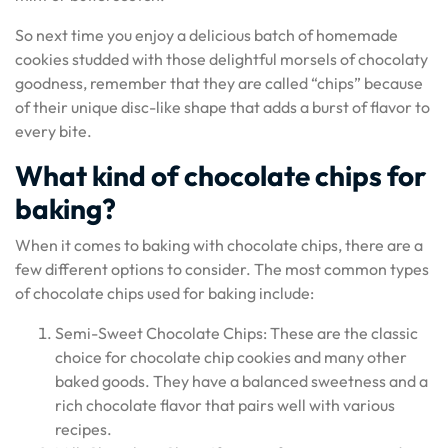
So next time you enjoy a delicious batch of homemade
cookies studded with those delightful morsels of chocolaty
goodness, remember that they are called “chips” because
of their unique disc-like shape that adds a burst of flavor to
every bite.
What kind of chocolate chips for
baking?
When it comes to baking with chocolate chips, there are a
few different options to consider. The most common types
of chocolate chips used for baking include:
Semi-Sweet Chocolate Chips: These are the classic
choice for chocolate chip cookies and many other
baked goods. They have a balanced sweetness and a
rich chocolate flavor that pairs well with various
recipes.