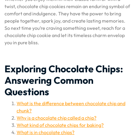
twist, chocolate chip cookies remain an enduring symbol of
comfort and indulgence. They have the power to bring
people together, spark joy, and create lasting memories.
So next time you’re craving something sweet, reach for a
chocolate chip cookie and let its timeless charm envelop
you in pure bliss.
Exploring Chocolate Chips:
Answering Common
Questions
What is the difference between chocolate chip and
chunk?
Why is a chocolate chip called a chip?
What kind of chocolate chips for baking?
What is in chocolate chips?