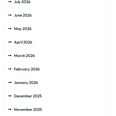
July 2026
June 2026
May 2026
April 2026
March 2026
February 2026
January 2026
December 2025
November 2025