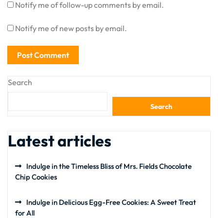
Notify me of follow-up comments by email.
Notify me of new posts by email.
Search
Search
Latest articles
Indulge in the Timeless Bliss of Mrs. Fields Chocolate
Chip Cookies
Indulge in Delicious Egg-Free Cookies: A Sweet Treat
for All