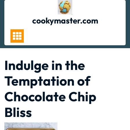
Skip
to
content
cookymaster.com
Indulge in the
Temptation of
Chocolate Chip
Bliss