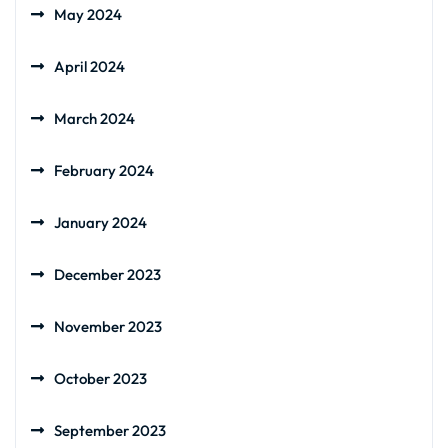
May 2024
April 2024
March 2024
February 2024
January 2024
December 2023
November 2023
October 2023
September 2023