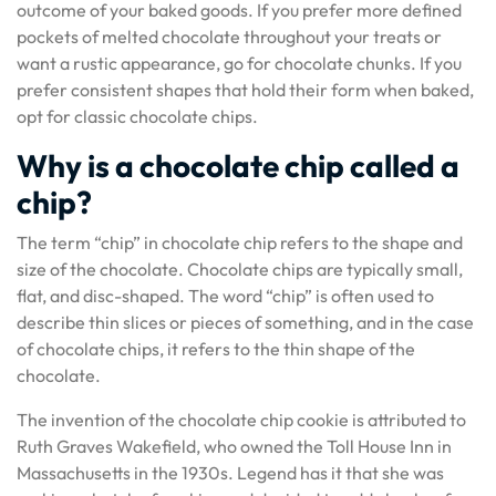
outcome of your baked goods. If you prefer more defined
pockets of melted chocolate throughout your treats or
want a rustic appearance, go for chocolate chunks. If you
prefer consistent shapes that hold their form when baked,
opt for classic chocolate chips.
Why is a chocolate chip called a
chip?
The term “chip” in chocolate chip refers to the shape and
size of the chocolate. Chocolate chips are typically small,
flat, and disc-shaped. The word “chip” is often used to
describe thin slices or pieces of something, and in the case
of chocolate chips, it refers to the thin shape of the
chocolate.
The invention of the chocolate chip cookie is attributed to
Ruth Graves Wakefield, who owned the Toll House Inn in
Massachusetts in the 1930s. Legend has it that she was