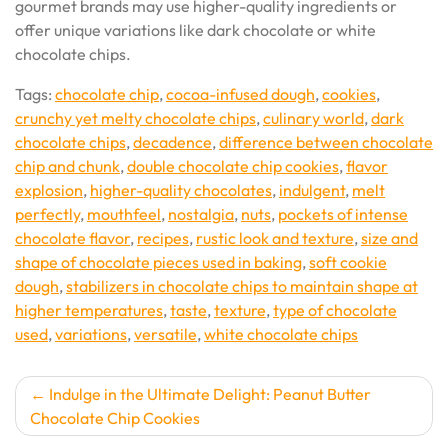
gourmet brands may use higher-quality ingredients or
offer unique variations like dark chocolate or white
chocolate chips.
Tags:
chocolate chip
,
cocoa-infused dough
,
cookies
,
crunchy yet melty chocolate chips
,
culinary world
,
dark
chocolate chips
,
decadence
,
difference between chocolate
chip and chunk
,
double chocolate chip cookies
,
flavor
explosion
,
higher-quality chocolates
,
indulgent
,
melt
perfectly
,
mouthfeel
,
nostalgia
,
nuts
,
pockets of intense
chocolate flavor
,
recipes
,
rustic look and texture
,
size and
shape of chocolate pieces used in baking
,
soft cookie
dough
,
stabilizers in chocolate chips to maintain shape at
higher temperatures
,
taste
,
texture
,
type of chocolate
used
,
variations
,
versatile
,
white chocolate chips
Post
Indulge in the Ultimate Delight: Peanut Butter
Chocolate Chip Cookies
navigation