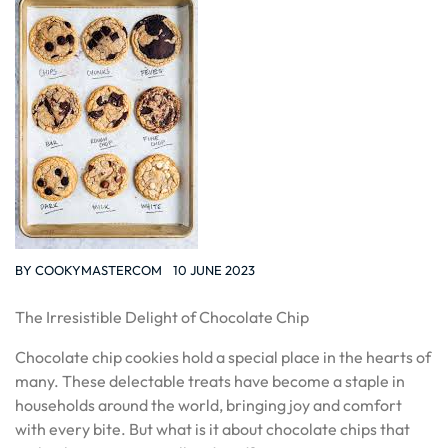
BY
COOKYMASTERCOM
10 JUNE 2023
The Irresistible Delight of Chocolate Chip
Chocolate chip cookies hold a special place in the hearts of
many. These delectable treats have become a staple in
households around the world, bringing joy and comfort
with every bite. But what is it about chocolate chips that