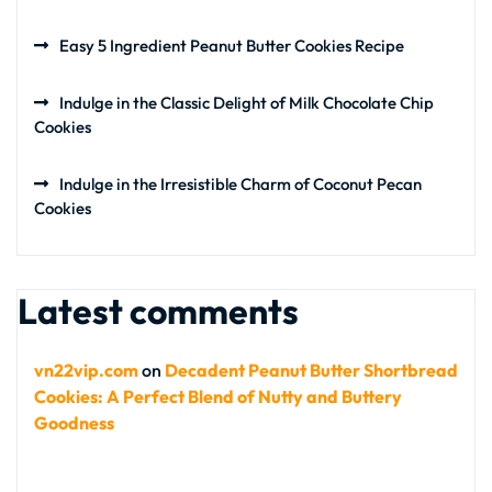
Easy 5 Ingredient Peanut Butter Cookies Recipe
Indulge in the Classic Delight of Milk Chocolate Chip
Cookies
Indulge in the Irresistible Charm of Coconut Pecan
Cookies
Latest comments
vn22vip.com
on
Decadent Peanut Butter Shortbread
Cookies: A Perfect Blend of Nutty and Buttery
Goodness