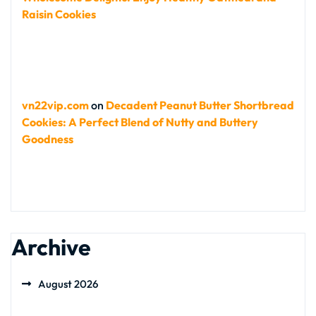
Raisin Cookies
vn22vip.com
on
Decadent Peanut Butter Shortbread
Cookies: A Perfect Blend of Nutty and Buttery
Goodness
Archive
August 2026