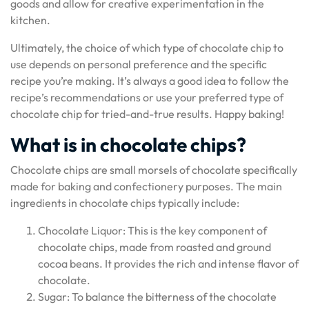
goods and allow for creative experimentation in the
kitchen.
Ultimately, the choice of which type of chocolate chip to
use depends on personal preference and the specific
recipe you’re making. It’s always a good idea to follow the
recipe’s recommendations or use your preferred type of
chocolate chip for tried-and-true results. Happy baking!
What is in chocolate chips?
Chocolate chips are small morsels of chocolate specifically
made for baking and confectionery purposes. The main
ingredients in chocolate chips typically include:
Chocolate Liquor: This is the key component of
chocolate chips, made from roasted and ground
cocoa beans. It provides the rich and intense flavor of
chocolate.
Sugar: To balance the bitterness of the chocolate