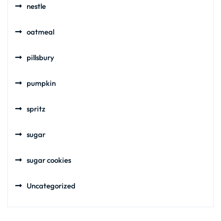
nestle
oatmeal
pillsbury
pumpkin
spritz
sugar
sugar cookies
Uncategorized