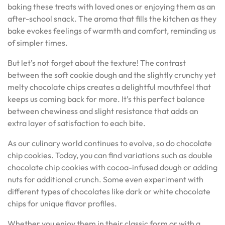
baking these treats with loved ones or enjoying them as an
after-school snack. The aroma that fills the kitchen as they
bake evokes feelings of warmth and comfort, reminding us
of simpler times.
But let’s not forget about the texture! The contrast
between the soft cookie dough and the slightly crunchy yet
melty chocolate chips creates a delightful mouthfeel that
keeps us coming back for more. It’s this perfect balance
between chewiness and slight resistance that adds an
extra layer of satisfaction to each bite.
As our culinary world continues to evolve, so do chocolate
chip cookies. Today, you can find variations such as double
chocolate chip cookies with cocoa-infused dough or adding
nuts for additional crunch. Some even experiment with
different types of chocolates like dark or white chocolate
chips for unique flavor profiles.
Whether you enjoy them in their classic form or with a