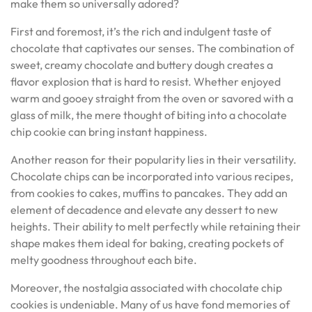
make them so universally adored?
First and foremost, it’s the rich and indulgent taste of
chocolate that captivates our senses. The combination of
sweet, creamy chocolate and buttery dough creates a
flavor explosion that is hard to resist. Whether enjoyed
warm and gooey straight from the oven or savored with a
glass of milk, the mere thought of biting into a chocolate
chip cookie can bring instant happiness.
Another reason for their popularity lies in their versatility.
Chocolate chips can be incorporated into various recipes,
from cookies to cakes, muffins to pancakes. They add an
element of decadence and elevate any dessert to new
heights. Their ability to melt perfectly while retaining their
shape makes them ideal for baking, creating pockets of
melty goodness throughout each bite.
Moreover, the nostalgia associated with chocolate chip
cookies is undeniable. Many of us have fond memories of