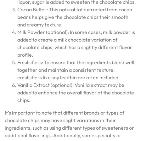
liquor, sugar is added to sweeten the chocolate chips.
Cocoa Butter: This natural fat extracted from cocoa
beans helps give the chocolate chips their smooth
and creamy texture.
Milk Powder (optional): In some cases, milk powder is
added to create a milk chocolate variation of
chocolate chips, which has a slightly different flavor
profile.
Emulsifiers: To ensure that the ingredients blend well
together and maintain a consistent texture,
emulsifiers like soy lecithin are often included.
Vanilla Extract (optional): Vanilla extract may be
added to enhance the overall flavor of the chocolate
chips.
It’s important to note that different brands or types of
chocolate chips may have slight variations in their
ingredients, such as using different types of sweeteners or
additional flavorings. Additionally, some specialty or