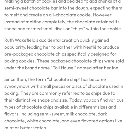
making a batch of cookies and decided to add chunks of a
semi-sweet chocolate bar into the dough, expecting them
to melt and create an all-chocolate cookie. However,
instead of melting completely, the chocolate retained its
shape and formed small discs or “chips” within the cookie.
Ruth Wakefield’s accidental creation quickly gained
popularity, leading her to partner with Nestlé to produce
pre-packaged chocolate chips specifically designed for
baking cookies. These packaged chocolate chips were sold
under the brand name “Toll House,” named after her inn.
Since then, the term “chocolate chip” has become
synonymous with small pieces or discs of chocolate used in
baking. They are commonly referred to as chips due to
their distinctive shape and size. Today, you can find various
types of chocolate chips available in different sizes and
flavors, including semi-sweet, milk chocolate, dark
chocolate, white chocolate, and even flavored options like
mint or butterscotch.