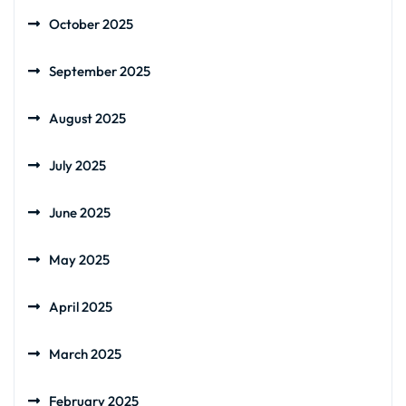
October 2025
September 2025
August 2025
July 2025
June 2025
May 2025
April 2025
March 2025
February 2025