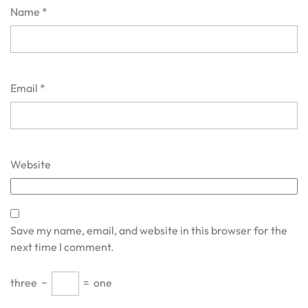
Name
*
Email
*
Website
Save my name, email, and website in this browser for the
next time I comment.
three
−
=
one