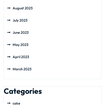
August 2023
July 2023
June 2023
May 2023
April 2023
March 2023
Categories
cake