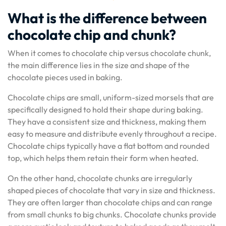
What is the difference between
chocolate chip and chunk?
When it comes to chocolate chip versus chocolate chunk,
the main difference lies in the size and shape of the
chocolate pieces used in baking.
Chocolate chips are small, uniform-sized morsels that are
specifically designed to hold their shape during baking.
They have a consistent size and thickness, making them
easy to measure and distribute evenly throughout a recipe.
Chocolate chips typically have a flat bottom and rounded
top, which helps them retain their form when heated.
On the other hand, chocolate chunks are irregularly
shaped pieces of chocolate that vary in size and thickness.
They are often larger than chocolate chips and can range
from small chunks to big chunks. Chocolate chunks provide