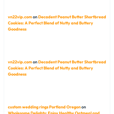
vn22vip.com
on
Decadent Peanut Butter Shortbread
Cookies: A Perfect Blend of Nutty and Buttery
Goodness
vn22vip.com
on
Decadent Peanut Butter Shortbread
Cookies: A Perfect Blend of Nutty and Buttery
Goodness
custom wedding rings Portland Oregon
on
Wholesome Delights: Enjoy Healthy Oatmeal and