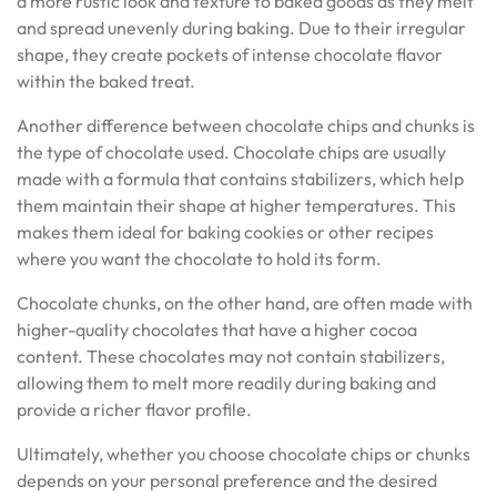
a more rustic look and texture to baked goods as they melt
and spread unevenly during baking. Due to their irregular
shape, they create pockets of intense chocolate flavor
within the baked treat.
Another difference between chocolate chips and chunks is
the type of chocolate used. Chocolate chips are usually
made with a formula that contains stabilizers, which help
them maintain their shape at higher temperatures. This
makes them ideal for baking cookies or other recipes
where you want the chocolate to hold its form.
Chocolate chunks, on the other hand, are often made with
higher-quality chocolates that have a higher cocoa
content. These chocolates may not contain stabilizers,
allowing them to melt more readily during baking and
provide a richer flavor profile.
Ultimately, whether you choose chocolate chips or chunks
depends on your personal preference and the desired