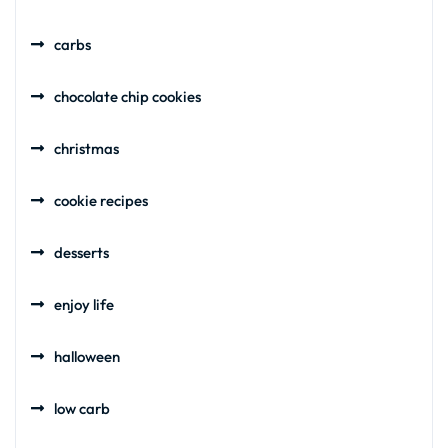
carbs
chocolate chip cookies
christmas
cookie recipes
desserts
enjoy life
halloween
low carb