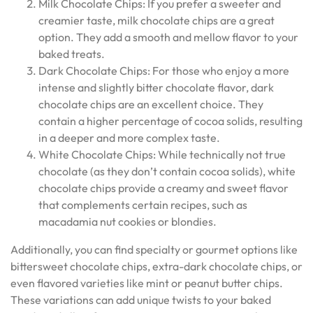
Milk Chocolate Chips: If you prefer a sweeter and
creamier taste, milk chocolate chips are a great
option. They add a smooth and mellow flavor to your
baked treats.
Dark Chocolate Chips: For those who enjoy a more
intense and slightly bitter chocolate flavor, dark
chocolate chips are an excellent choice. They
contain a higher percentage of cocoa solids, resulting
in a deeper and more complex taste.
White Chocolate Chips: While technically not true
chocolate (as they don’t contain cocoa solids), white
chocolate chips provide a creamy and sweet flavor
that complements certain recipes, such as
macadamia nut cookies or blondies.
Additionally, you can find specialty or gourmet options like
bittersweet chocolate chips, extra-dark chocolate chips, or
even flavored varieties like mint or peanut butter chips.
These variations can add unique twists to your baked