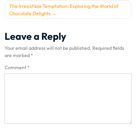
The Irresistible Temptation: Exploring the World of
Chocolate Delights
Leave a Reply
Your email address will not be published.
Required fields
are marked
*
Comment
*