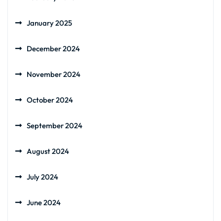
January 2025
December 2024
November 2024
October 2024
September 2024
August 2024
July 2024
June 2024